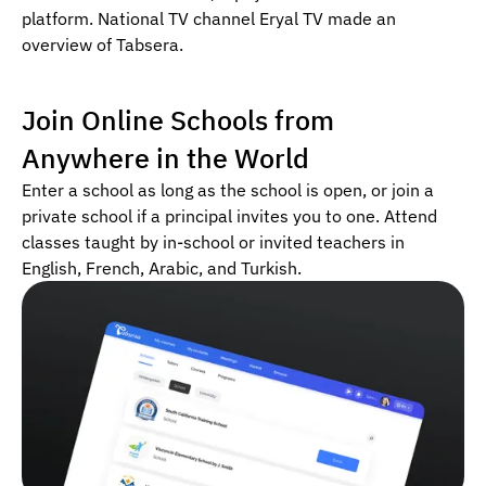
platform. National TV channel Eryal TV made an
overview of Tabsera.
Join Online Schools from
Anywhere in the World
Enter a school as long as the school is open, or join a
private school if a principal invites you to one. Attend
classes taught by in-school or invited teachers in
English, French, Arabic, and Turkish.