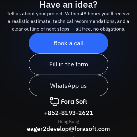
Have an idea?
Tell us about your project. Within 48 hours you'll receive
a realistic estimate, technical recommendations, and a
clear outline of next steps — all free, no obligations.
Book a call
Fill in the form
WhatsApp us
+852-8193-2621
Hong Kong
eager2develop@forasoft.com