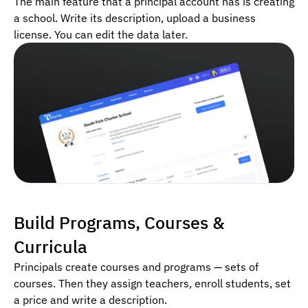
The main feature that a principal account has is creating
a school. Write its description, upload a business
license. You can edit the data later.
Build Programs, Courses &
Curricula
Principals create courses and programs — sets of
courses. Then they assign teachers, enroll students, set
a price and write a description.