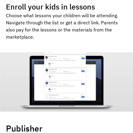
Enroll your kids in lessons
Choose what lessons your children will be attending.
Navigate through the list or get a direct link. Parents
also pay for the lessons or the materials from the
marketplace.
Publisher