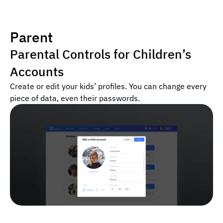
Parent
Parental Controls for Children’s
Accounts
Create or edit your kids’ profiles. You can change every
piece of data, even their passwords.