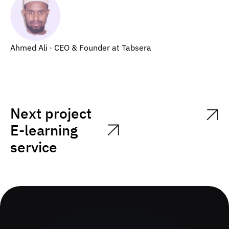
Ahmed Ali · CEO & Founder at Tabsera
Next project
E-learning
service