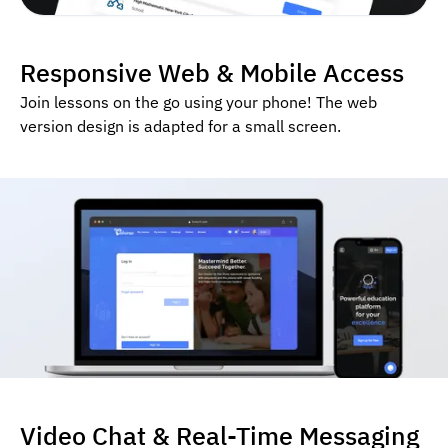
Responsive Web & Mobile Access
Join lessons on the go using your phone! The web
version design is adapted for a small screen.
Video Chat & Real-Time Messaging