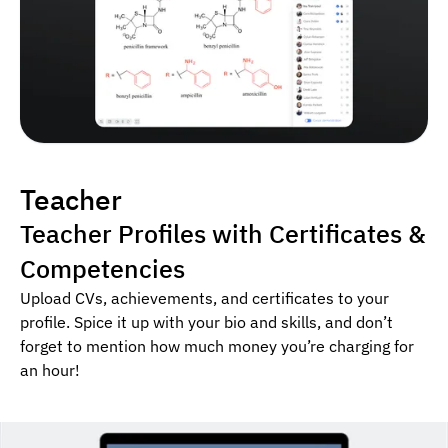
Teacher
Teacher Profiles with Certificates &
Competencies
Upload CVs, achievements, and certificates to your
profile. Spice it up with your bio and skills, and don’t
forget to mention how much money you’re charging for
an hour!