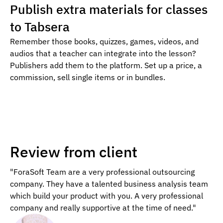
Publish extra materials for classes
to Tabsera
Remember those books, quizzes, games, videos, and
audios that a teacher can integrate into the lesson?
Publishers add them to the platform. Set up a price, a
commission, sell single items or in bundles.
Review from client
"ForaSoft Team are a very professional outsourcing
company. They have a talented business analysis team
which build your product with you. A very professional
company and really supportive at the time of need."