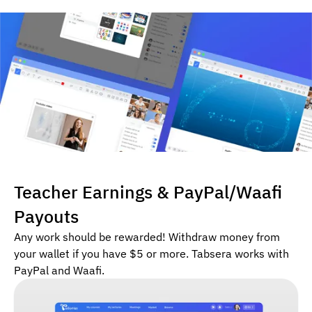
Teacher Earnings & PayPal/Waafi
Payouts
Any work should be rewarded! Withdraw money from
your wallet if you have $5 or more. Tabsera works with
PayPal and Waafi.