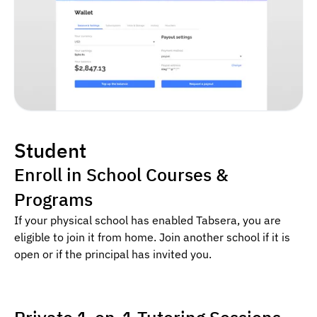
Student
Enroll in School Courses &
Programs
If your physical school has enabled Tabsera, you are
eligible to join it from home. Join another school if it is
open or if the principal has invited you.