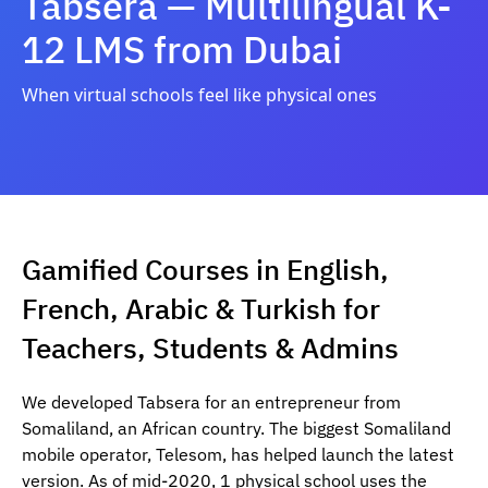
Tabsera — Multilingual K-
12 LMS from Dubai
When virtual schools feel like physical ones
Gamified Courses in English,
French, Arabic & Turkish for
Teachers, Students & Admins
We developed Tabsera for an entrepreneur from
Somaliland, an African country. The biggest Somaliland
mobile operator, Telesom, has helped launch the latest
version. As of mid-2020, 1 physical school uses the