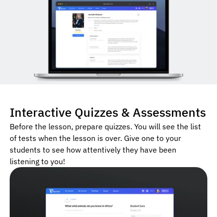
Interactive Quizzes & Assessments
Before the lesson, prepare quizzes. You will see the list
of tests when the lesson is over. Give one to your
students to see how attentively they have been
listening to you!