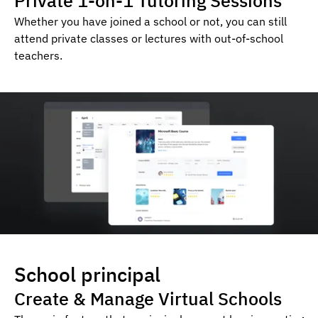
Private 1-on-1 Tutoring Sessions
Whether you have joined a school or not, you can still
attend private classes or lectures with out-of-school
teachers.
School principal
Create & Manage Virtual Schools