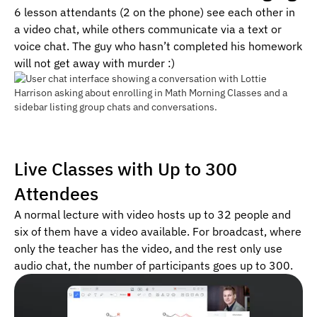
6 lesson attendants (2 on the phone) see each other in
a video chat, while others communicate via a text or
voice chat. The guy who hasn’t completed his homework
will not get away with murder :)
Live Classes with Up to 300
Attendees
A normal lecture with video hosts up to 32 people and
six of them have a video available. For broadcast, where
only the teacher has the video, and the rest only use
audio chat, the number of participants goes up to 300.