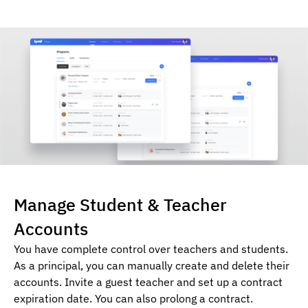
Manage Student & Teacher
Accounts
You have complete control over teachers and students.
As a principal, you can manually create and delete their
accounts. Invite a guest teacher and set up a contract
expiration date. You can also prolong a contract.