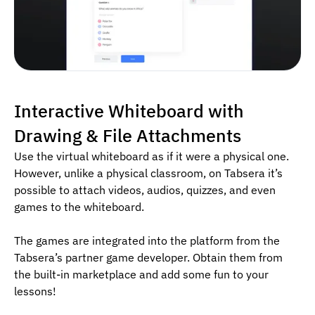
Interactive Whiteboard with
Drawing & File Attachments
Use the virtual whiteboard as if it were a physical one.
However, unlike a physical classroom, on Tabsera it’s
possible to attach videos, audios, quizzes, and even
games to the whiteboard.
The games are integrated into the platform from the
Tabsera’s partner game developer. Obtain them from
the built-in marketplace and add some fun to your
lessons!