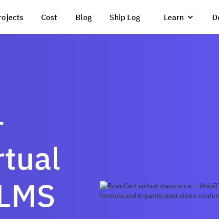
rojects
Cost
Blog
Ship Log
Learn
D
—
tual
 LMS