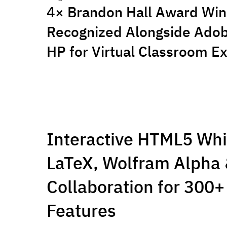
4× Brandon Hall Award Win
Recognized Alongside Adobe
HP for Virtual Classroom E
Interactive HTML5 Wh
LaTeX, Wolfram Alpha 
Collaboration for 300+ 
Features