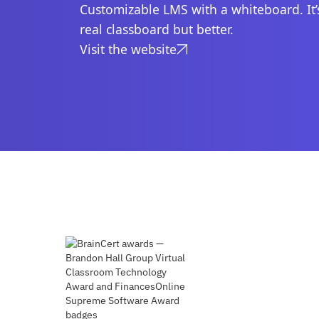
Customizable LMS with a whiteboard. It’s
real classboard but better.
Visit the website