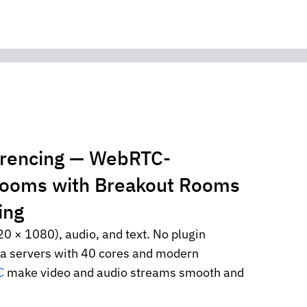
erencing — WebRTC-
rooms with Breakout Rooms
ing
20 × 1080), audio, and text. No plugin
ia servers with 40 cores and modern
C
make video and audio streams smooth and