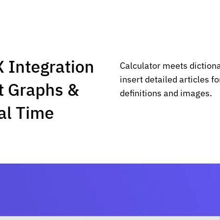
 Integration
Calculator meets diction
insert detailed articles f
t Graphs &
definitions and images.
al Time