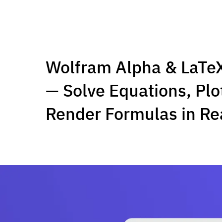
Wolfram Alpha & LaTeX
— Solve Equations, Plo
Render Formulas in Re