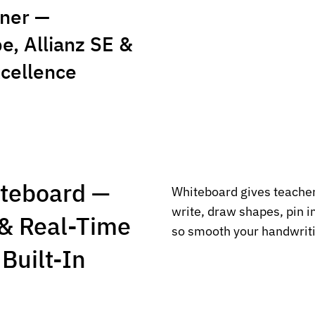
ner —
, Allianz SE &
xcellence
iteboard —
Whiteboard gives teacher
write, draw shapes, pin 
& Real-Time
so smooth your handwriti
Built-In