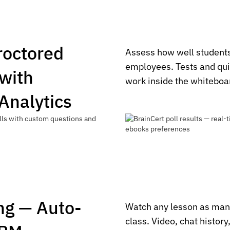
Proctored
Assess how well students
employees. Tests and qui
with
work inside the whiteboa
 Analytics
ng — Auto-
Watch any lesson as man
class. Video, chat history