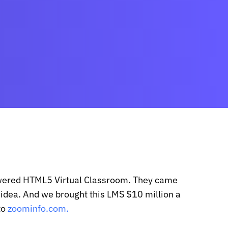
wered HTML5 Virtual Classroom. They came
n idea. And we brought this LMS $10 million a
to
zoominfo.com.