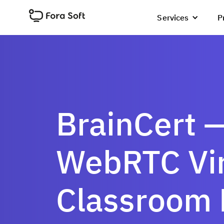
Services
P
BrainCert 
WebRTC Vir
Classroom