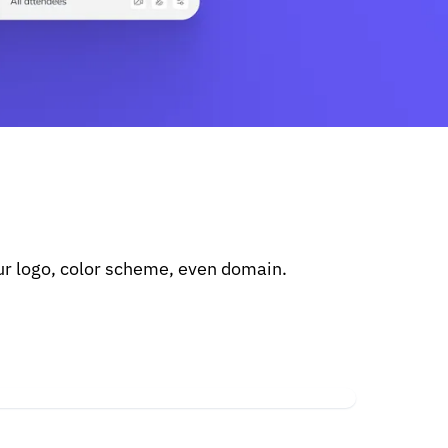
r logo, color scheme, even domain.