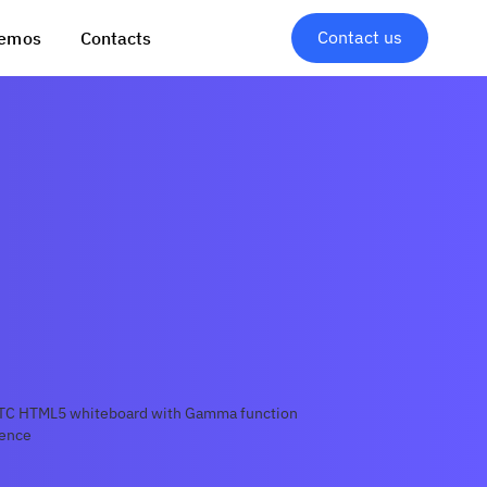
Contact us
emos
Contacts