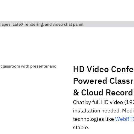
HD Video Conf
Powered Class
& Cloud Record
Chat by full HD video (19
installation needed. Med
technologies like
WebRT
stable.