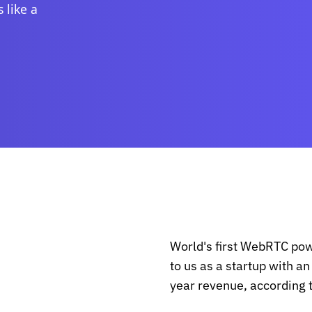
 like a
World's first WebRTC po
to us as a startup with a
year revenue, according 