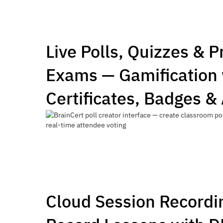
Live Polls, Quizzes & 
Exams — Gamification 
Certificates, Badges &
Cloud Session Recordi