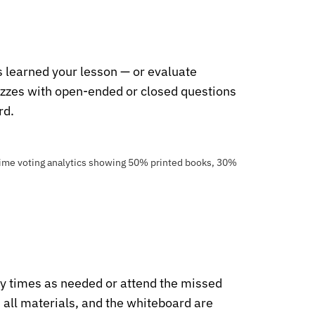
 learned your lesson — or evaluate
zzes with open-ended or closed questions
rd.
y times as needed or attend the missed
, all materials, and the whiteboard are