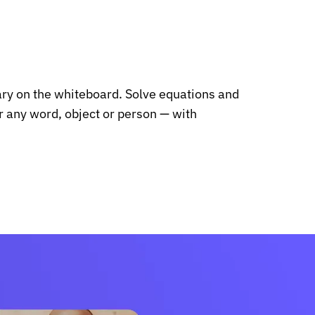
ary on the whiteboard. Solve equations and
or any word, object or person — with