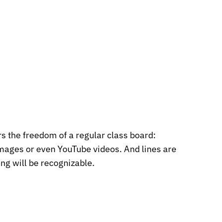
s the freedom of a regular class board:
images or even YouTube videos. And lines are
ng will be recognizable.