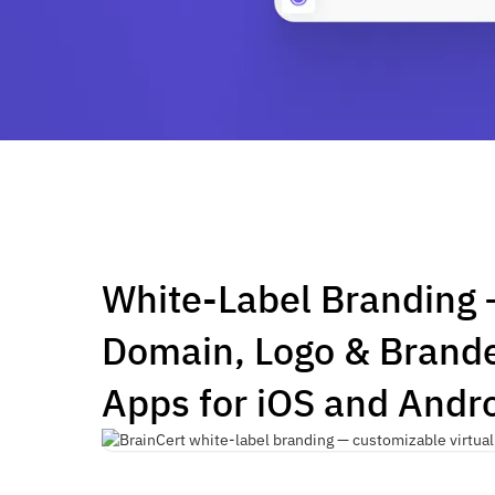
White-Label Branding
Domain, Logo & Brand
Apps for iOS and Andr