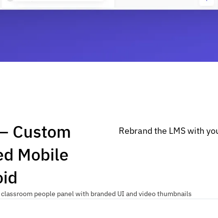
 — Custom
Rebrand the LMS with you
ed Mobile
oid