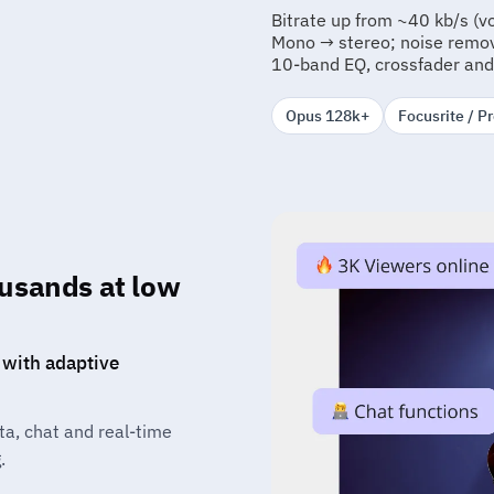
Bitrate up from ~40 kb/s (v
Mono → stereo; noise remova
10-band EQ, crossfader and
Opus 128k+
Focusrite / P
ousands at low
 with adaptive
ta, chat and real-time
.