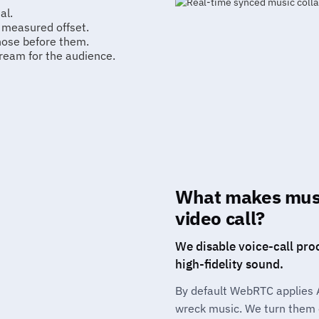
al.
e measured offset.
those before them.
ream for the audience.
What makes musi
video call?
We disable voice-call pro
high-fidelity sound.
By default WebRTC applies 
wreck music. We turn them o