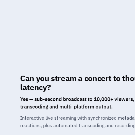
Can you stream a concert to th
latency?
Yes — sub-second broadcast to 10,000+ viewers,
transcoding and multi-platform output.
Interactive live streaming with synchronized metada
reactions, plus automated transcoding and recording