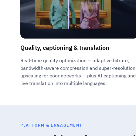
Quality, captioning & translation
Real-time quality optimization — adaptive bitrate,
bandwidth-aware compression and super-resolution
upscaling for poor networks — plus AI captioning and
live translation into multiple languages.
PLATFORM & ENGAGEMENT