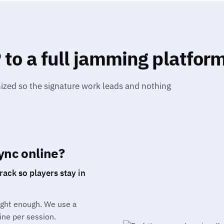
to a full jamming platfor
nized so the signature work leads and nothing
ync online?
ack so players stay in
tight enough. We use a
ine per session.