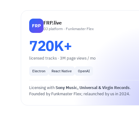
FRP.live
FRP
DJ platform · Funkmaster Flex
720K+
licensed tracks · 3M page views / mo
Electron
React Native
OpenAI
Licensing with
Sony Music, Universal & Virgin Records
.
Founded by Funkmaster Flex; relaunched by us in 2024.