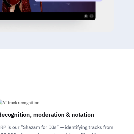
Recognition, moderation & notation
RP is our “Shazam for DJs” — identifying tracks from