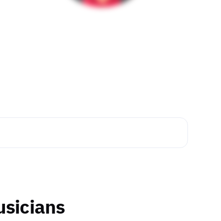
usicians