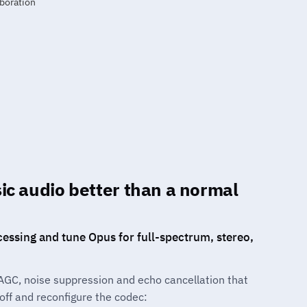
c audio better than a normal
cessing and tune Opus for full-spectrum, stereo,
AGC, noise suppression and echo cancellation that
ff and reconfigure the codec: