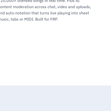
20,000+ licensed songs in real time. Plus AI
ontent moderation across chat, video and uploads,
nd auto-notation that turns live playing into sheet
usic, tabs or MIDI. Built for FRP.