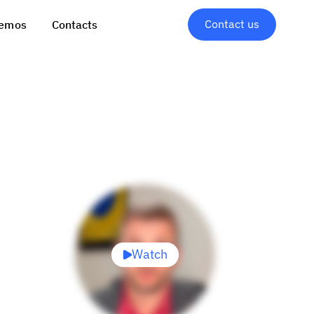
Contact us
emos
Contacts
Watch