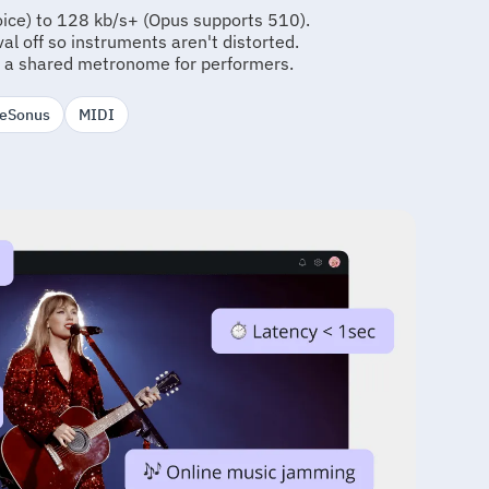
oice) to 128 kb/s+ (Opus supports 510).
l off so instruments aren't distorted.
 a shared metronome for performers.
reSonus
MIDI