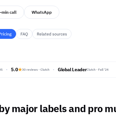
-min call
WhatsApp
Pricing
FAQ
Related sources
5.0
★
Global Leader
05
30 reviews · Clutch
Clutch · Fall '24
by major labels and pro m