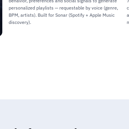
behavior, preferences and social signals to generate
7
personalized playlists — requestable by voice (genre,
c
BPM, artists). Built for Sonar (Spotify + Apple Music
a
discovery).
m