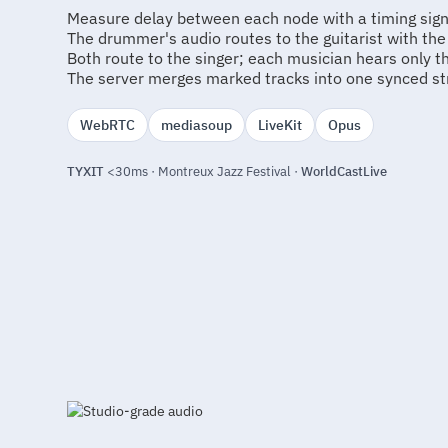
Measure delay between each node with a timing sign
The drummer's audio routes to the guitarist with th
Both route to the singer; each musician hears only 
The server merges marked tracks into one synced st
WebRTC
mediasoup
LiveKit
Opus
TYXIT
<30ms · Montreux Jazz Festival ·
WorldCastLive