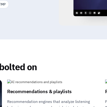
TMP
 bolted on
Recommendations & playlists
Recommendation engines that analyze listening
F