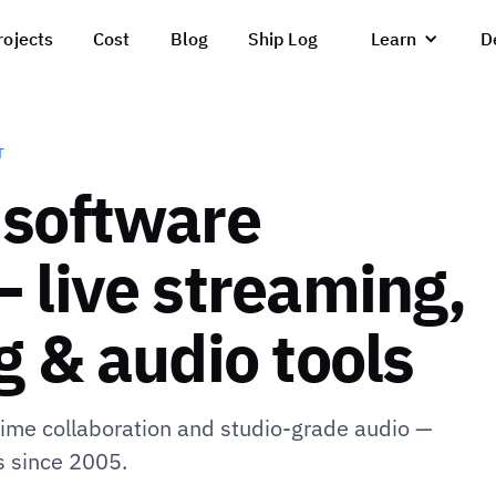
rojects
Cost
Blog
Ship Log
Learn
D
T
 software
 live streaming,
 & audio tools
-time collaboration and studio-grade audio —
s since 2005.