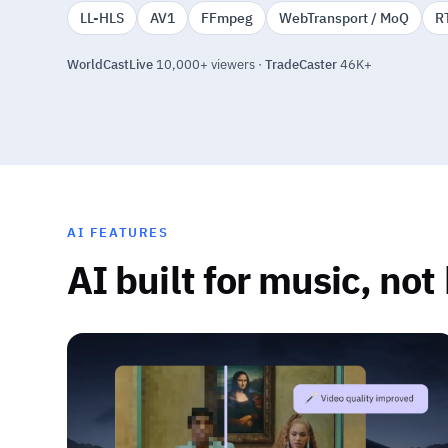
LL-HLS
AV1
FFmpeg
WebTransport / MoQ
R
WorldCastLive
10,000+ viewers ·
TradeCaster
46K+
AI FEATURES
AI built for music, not