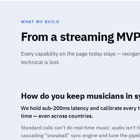
WHAT WE BUILD
From a streaming MVP 
Every capability on the page today stays — reorga
technical is lost.
How do you keep musicians in s
We hold sub-200ms latency and calibrate every tr
time — even across countries.
Standard calls can't do real-time music: audio isn't 
cascading “snowball” sync engine and tune the pipel