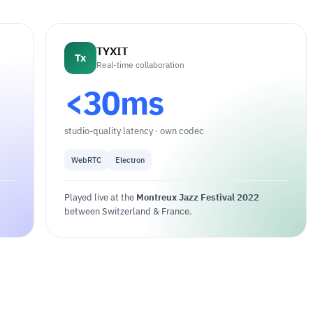
TYXIT
Tx
Real-time collaboration
<30ms
studio-quality latency · own codec
WebRTC
Electron
Played live at the
Montreux Jazz Festival 2022
between Switzerland & France.