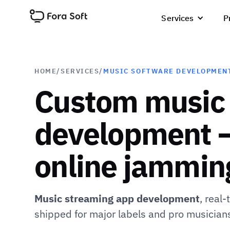
Services
P
HOME
/
SERVICES
/
MUSIC SOFTWARE DEVELOPMEN
Custom music
development —
online jamming
Music streaming app development
, real
shipped for major labels and pro musician