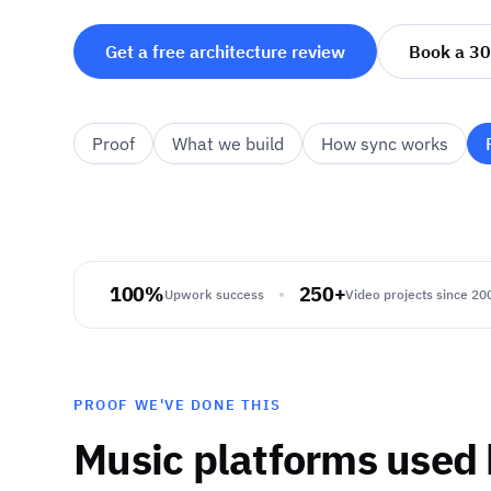
Get a free architecture review
Book a 30
Proof
What we build
How sync works
100%
250+
Upwork success
Video projects since 20
PROOF WE'VE DONE THIS
Music platforms used 