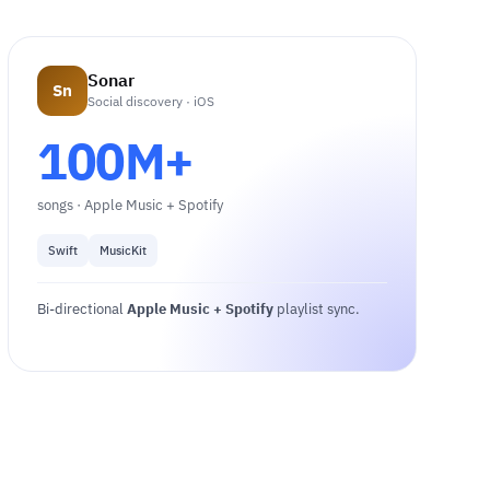
Sonar
Sn
Social discovery · iOS
100M+
songs · Apple Music + Spotify
Swift
MusicKit
Bi-directional
Apple Music + Spotify
playlist sync.