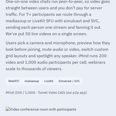
One-on-one video chats run peer-to-peer, so video goes
straight between users and you don’t pay for server
traffic. For 7+ participants we route through a
mediasoup or LiveKit SFU with simulcast and SVC,
sending each person one stream and fanning it out.
We’ve put 50 live videos on a single screen.
Users pick a camera and microphone, preview how they
look before joining, mute audio or video, switch custom
grid layouts and spotlight any speaker. iMind runs 200
video and 1,000 audio participants per call; webinars
scale to thousands of viewers.
WebRTC
mediasoup
LiveKit
Simulcast / SVC
iMind (200 / 1,000) · Tunnel Video Calls (our p2p app)