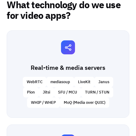
What technology do we use
for video apps?
Real-time & media servers
WebRTC
mediasoup
LiveKit
Janus
Pion
Jitsi
SFU / MCU
TURN / STUN
WHIP / WHEP
MoQ (Media over QUIC)