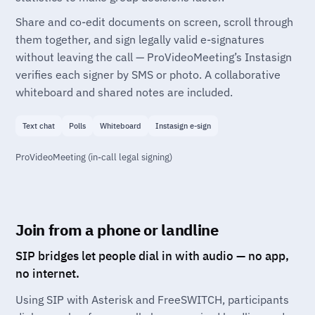
Share and co-edit documents on screen, scroll through
them together, and sign legally valid e-signatures
without leaving the call — ProVideoMeeting’s Instasign
verifies each signer by SMS or photo. A collaborative
whiteboard and shared notes are included.
Text chat
Polls
Whiteboard
Instasign e-sign
ProVideoMeeting (in-call legal signing)
Join from a phone or landline
SIP bridges let people dial in with audio — no app,
no internet.
Using SIP with Asterisk and FreeSWITCH, participants