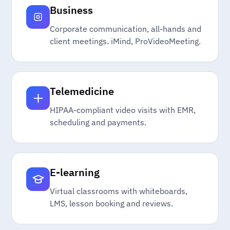
Business
Corporate communication, all-hands and
client meetings. iMind, ProVideoMeeting.
Telemedicine
HIPAA-compliant video visits with EMR,
scheduling and payments.
E-learning
Virtual classrooms with whiteboards,
LMS, lesson booking and reviews.