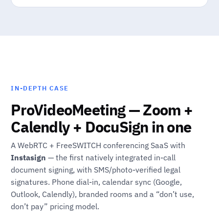
IN-DEPTH CASE
ProVideoMeeting — Zoom +
Calendly + DocuSign in one
A WebRTC + FreeSWITCH conferencing SaaS with
Instasign
— the first natively integrated in-call
document signing, with SMS/photo-verified legal
signatures. Phone dial-in, calendar sync (Google,
Outlook, Calendly), branded rooms and a “don’t use,
don’t pay” pricing model.