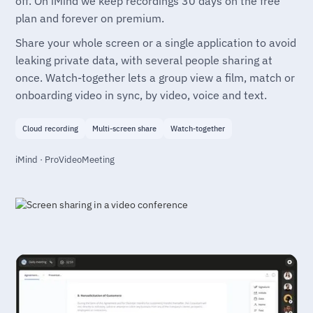
off. On iMind we keep recordings 30 days on the free
plan and forever on premium.
Share your whole screen or a single application to avoid
leaking private data, with several people sharing at
once. Watch-together lets a group view a film, match or
onboarding video in sync, by video, voice and text.
Cloud recording
Multi-screen share
Watch-together
iMind · ProVideoMeeting