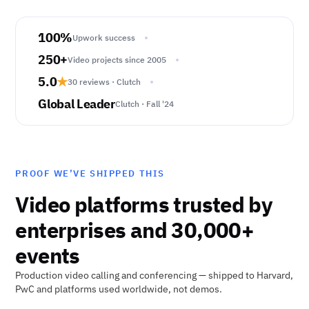
100%
Upwork success
250+
Video projects since 2005
5.0
★
30 reviews · Clutch
Global Leader
Clutch · Fall '24
PROOF WE’VE SHIPPED THIS
Video platforms trusted by
enterprises and 30,000+
events
Production video calling and conferencing — shipped to Harvard,
PwC and platforms used worldwide, not demos.