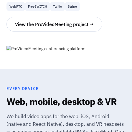
WebRTC
FreeSWITCH
Twilio
Stripe
View the ProVideoMeeting project →
EVERY DEVICE
Web, mobile, desktop & VR
We build video apps for the web, iOS, Android
(native and React Native), desktop, and VR headsets
— as native apps or installable PWAs, like iMind. One