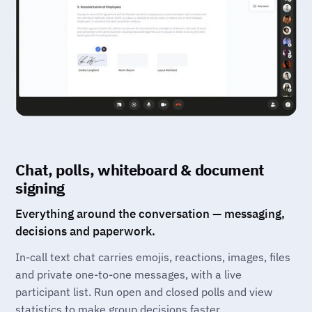
Chat, polls, whiteboard & document
signing
Everything around the conversation — messaging,
decisions and paperwork.
In-call text chat carries emojis, reactions, images, files
and private one-to-one messages, with a live
participant list. Run open and closed polls and view
statistics to make group decisions faster.