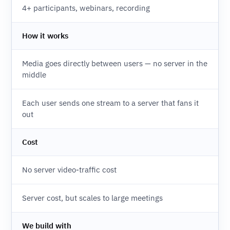
4+ participants, webinars, recording
How it works
Media goes directly between users — no server in the
middle
Each user sends one stream to a server that fans it
out
Cost
No server video-traffic cost
Server cost, but scales to large meetings
We build with