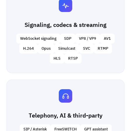
Signaling, codecs & streaming
WebSocket signaling
SDP
VP8 / VP9
AV1
H.264
Opus
Simulcast
SVC
RTMP
HLS
RTSP
Telephony, AI & third-party
SIP / Asterisk
FreeSWITCH
GPT assistant