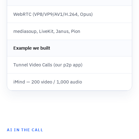
WebRTC (VP8/VP9/AV1/H.264, Opus)
mediasoup, LiveKit, Janus, Pion
Example we built
Tunnel Video Calls (our p2p app)
iMind — 200 video / 1,000 audio
AI IN THE CALL