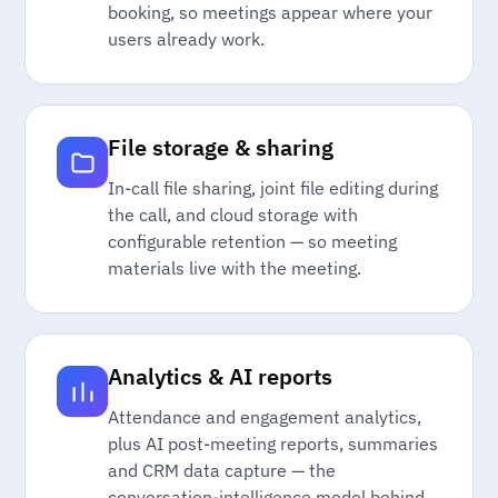
booking, so meetings appear where your
users already work.
File storage & sharing
In-call file sharing, joint file editing during
the call, and cloud storage with
configurable retention — so meeting
materials live with the meeting.
Analytics & AI reports
Attendance and engagement analytics,
plus AI post-meeting reports, summaries
and CRM data capture — the
conversation-intelligence model behind