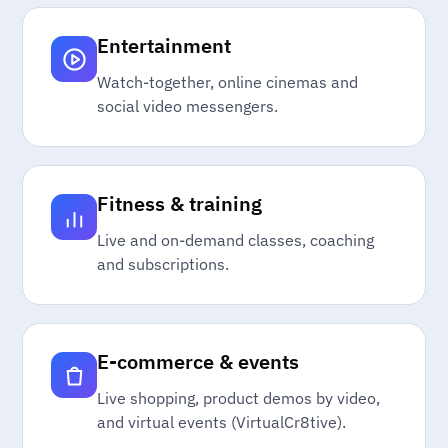
Entertainment
Watch-together, online cinemas and
social video messengers.
Fitness & training
Live and on-demand classes, coaching
and subscriptions.
E-commerce & events
Live shopping, product demos by video,
and virtual events (VirtualCr8tive).