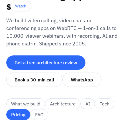
scale
Watch
We build video calling, video chat and
conferencing apps on WebRTC — 1-on-1 calls to
10,000-viewer webinars, with recording, AI and
phone dial-in. Shipped since 2005.
Get a free architecture review
Book a 30-min call
WhatsApp
What we build
Architecture
AI
Tech
Pricing
FAQ