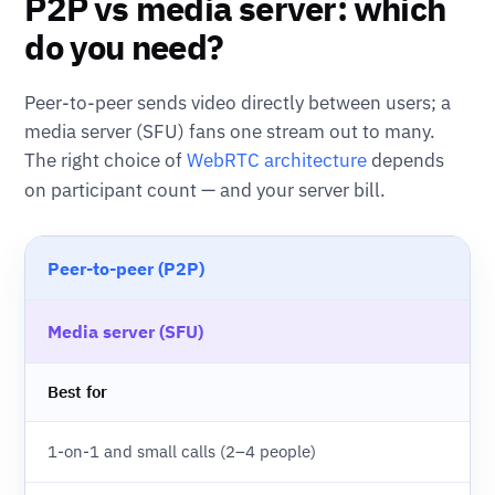
P2P vs media server: which
do you need?
Peer-to-peer sends video directly between users; a
media server (SFU) fans one stream out to many.
The right choice of
WebRTC architecture
depends
on participant count — and your server bill.
Peer-to-peer (P2P)
Media server (SFU)
Best for
1-on-1 and small calls (2–4 people)