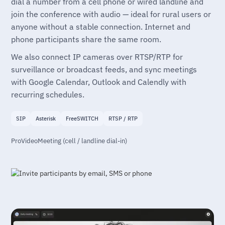
dial a number from a cell phone or wired landline and
join the conference with audio — ideal for rural users or
anyone without a stable connection. Internet and
phone participants share the same room.
We also connect IP cameras over RTSP/RTP for
surveillance or broadcast feeds, and sync meetings
with Google Calendar, Outlook and Calendly with
recurring schedules.
SIP
Asterisk
FreeSWITCH
RTSP / RTP
ProVideoMeeting (cell / landline dial-in)