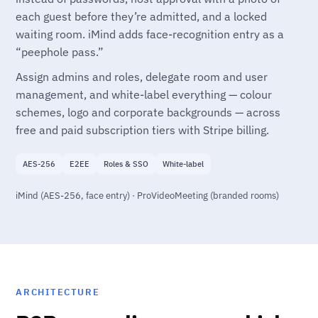
each guest before they’re admitted, and a locked
waiting room. iMind adds face-recognition entry as a
“peephole pass.”
Assign admins and roles, delegate room and user
management, and white-label everything — colour
schemes, logo and corporate backgrounds — across
free and paid subscription tiers with Stripe billing.
AES-256
E2EE
Roles & SSO
White-label
iMind (AES-256, face entry) · ProVideoMeeting (branded rooms)
ARCHITECTURE