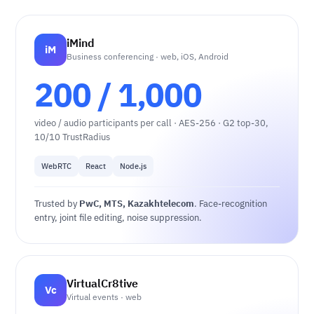
iMind
iM
Business conferencing · web, iOS, Android
200 / 1,000
video / audio participants per call · AES-256 · G2 top-30,
10/10 TrustRadius
WebRTC
React
Node.js
Trusted by
PwC, MTS, Kazakhtelecom
. Face-recognition
entry, joint file editing, noise suppression.
VirtualCr8tive
Vc
Virtual events · web