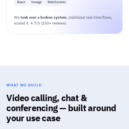
React
Vonage
WebSockets
We
took over a broken system
, stabilized real-time flows,
scaled it. 4.7/5 (250+ reviews).
WHAT WE BUILD
Video calling, chat &
conferencing — built around
your use case