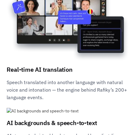
Real-time AI translation
Speech translated into another language with natural
voice and intonation — the engine behind Rafiky’s 200+
language events.
AI backgrounds & speech-to-text