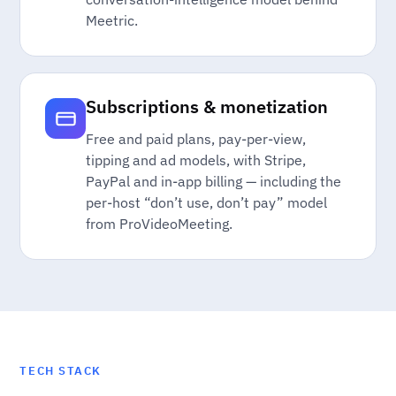
Meetric.
Subscriptions & monetization
Free and paid plans, pay-per-view,
tipping and ad models, with Stripe,
PayPal and in-app billing — including the
per-host “don’t use, don’t pay” model
from ProVideoMeeting.
TECH STACK