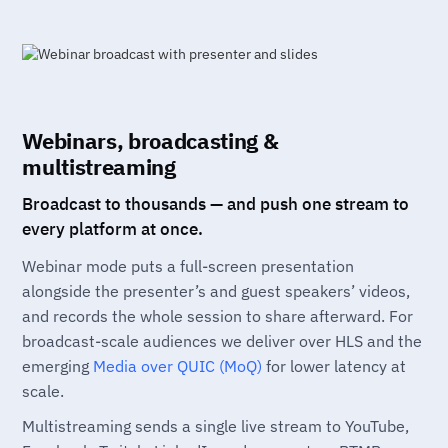
Webinars, broadcasting &
multistreaming
Broadcast to thousands — and push one stream to
every platform at once.
Webinar mode puts a full-screen presentation
alongside the presenter’s and guest speakers’ videos,
and records the whole session to share afterward. For
broadcast-scale audiences we deliver over HLS and the
emerging
Media over QUIC (MoQ)
for lower latency at
scale.
Multistreaming sends a single live stream to YouTube,