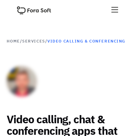
HOME
/
SERVICES
/
VIDEO CALLING & CONFERENCING
Video calling, chat &
conferencing apps that