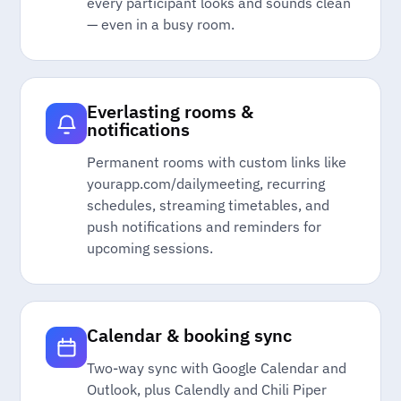
every participant looks and sounds clean
— even in a busy room.
Everlasting rooms &
notifications
Permanent rooms with custom links like
yourapp.com/dailymeeting, recurring
schedules, streaming timetables, and
push notifications and reminders for
upcoming sessions.
Calendar & booking sync
Two-way sync with Google Calendar and
Outlook, plus Calendly and Chili Piper