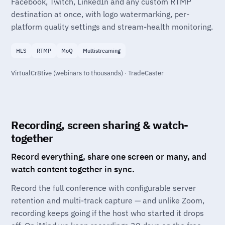
Facebook, Twitch, LinkedIn and any custom RTMP
destination at once, with logo watermarking, per-
platform quality settings and stream-health monitoring.
HLS
RTMP
MoQ
Multistreaming
VirtualCr8tive (webinars to thousands) · TradeCaster
Recording, screen sharing & watch-
together
Record everything, share one screen or many, and
watch content together in sync.
Record the full conference with configurable server
retention and multi-track capture — and unlike Zoom,
recording keeps going if the host who started it drops