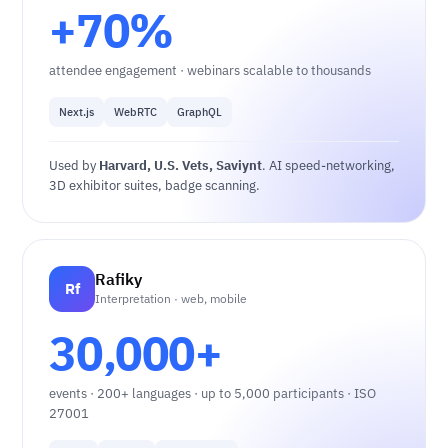
+70%
attendee engagement · webinars scalable to thousands
Next.js
WebRTC
GraphQL
Used by
Harvard, U.S. Vets, Saviynt
. AI speed-networking,
3D exhibitor suites, badge scanning.
Rafiky
Rf
Interpretation · web, mobile
30,000+
events · 200+ languages · up to 5,000 participants · ISO
27001