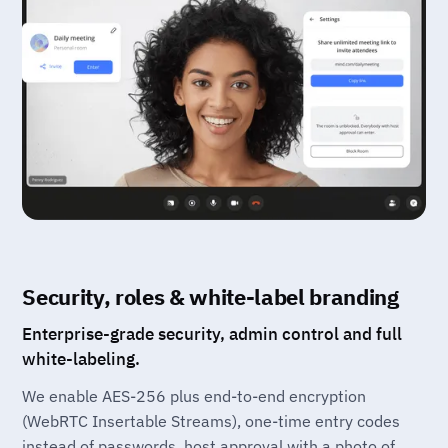
Security, roles & white-label branding
Enterprise-grade security, admin control and full
white-labeling.
We enable AES-256 plus end-to-end encryption
(WebRTC Insertable Streams), one-time entry codes
instead of passwords, host approval with a photo of