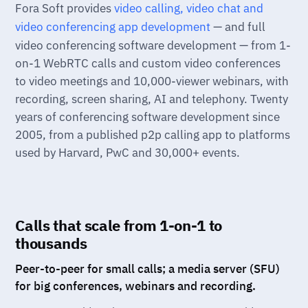
Fora Soft provides
video calling, video chat and
video conferencing app development
— and full
video conferencing software development — from 1-
on-1 WebRTC calls and custom video conferences
to video meetings and 10,000-viewer webinars, with
recording, screen sharing, AI and telephony. Twenty
years of conferencing software development since
2005, from a published p2p calling app to platforms
used by Harvard, PwC and 30,000+ events.
Calls that scale from 1-on-1 to
thousands
Peer-to-peer for small calls; a media server (SFU)
for big conferences, webinars and recording.