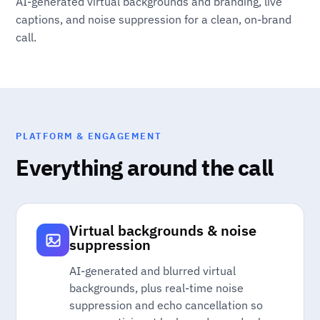
AI-generated virtual backgrounds and branding, live
captions, and noise suppression for a clean, on-brand
call.
PLATFORM & ENGAGEMENT
Everything around the call
Virtual backgrounds & noise
suppression
AI-generated and blurred virtual
backgrounds, plus real-time noise
suppression and echo cancellation so