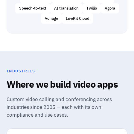
Speech-to-text
AI translation
Twilio
Agora
Vonage
LiveKit Cloud
INDUSTRIES
Where we build video apps
Custom video calling and conferencing across
industries since 2005 — each with its own
compliance and use cases.