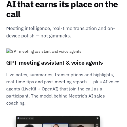
AI that earns its place on the
call
Meeting intelligence, real-time translation and on-
device polish — not gimmicks.
GPT meeting assistant & voice agents
Live notes, summaries, transcriptions and highlights;
real-time tips and post-meeting reports — plus AI voice
agents (LiveKit + OpenAI) that join the call as a
participant. The model behind Meetric’s AI sales
coaching.