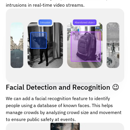
intrusions in real-time video streams.
Facial Detection and Recognition 😉
We can add a facial recognition feature to identify
people using a database of known faces. This helps
manage crowds by analyzing crowd size and movement
to ensure public safety at events.