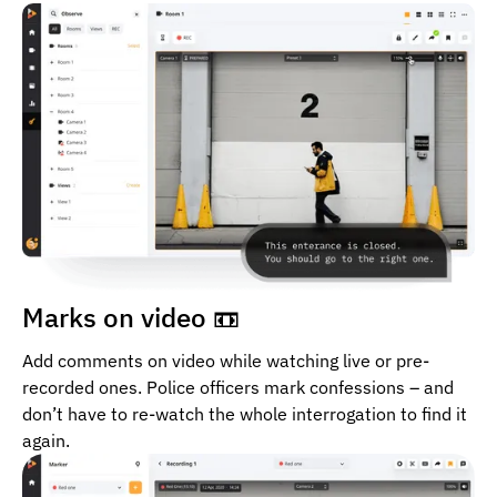
Marks on video 📼
Add comments on video while watching live or pre-
recorded ones. Police officers mark confessions – and
don’t have to re-watch the whole interrogation to find it
again.