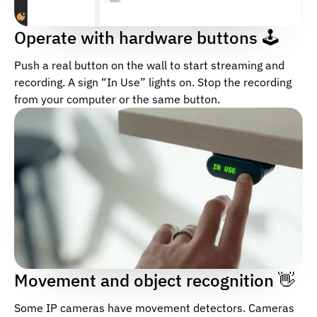
Operate with hardware buttons 🕹
Push a real button on the wall to start streaming and
recording. A sign “In Use” lights on. Stop the recording
from your computer or the same button.
Movement and object recognition 👋
Some IP cameras have movement detectors. Cameras