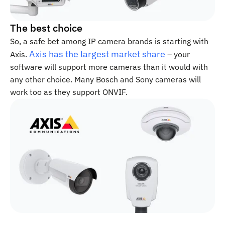
The best choice
So, a safe bet among IP camera brands is starting with
Axis has the largest market share
Axis.
– your
software will support more cameras than it would with
any other choice. Many Bosch and Sony cameras will
work too as they support ONVIF.