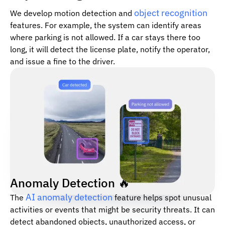
object recognition
We develop motion detection and
features. For example, the system can identify areas
where parking is not allowed. If a car stays there too
long, it will detect the license plate, notify the operator,
and issue a fine to the driver.
Anomaly Detection 🔥
AI anomaly detection
The
feature helps spot unusual
activities or events that might be security threats. It can
detect abandoned objects, unauthorized access, or