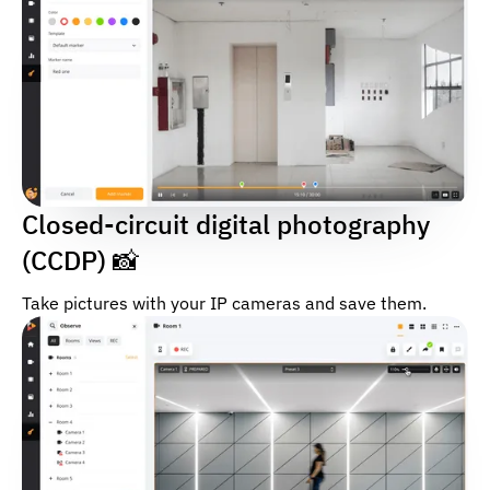
Closed-circuit digital photography
(CCDP) 📸
Take pictures with your IP cameras and save them.