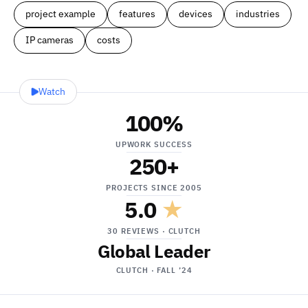
project example
features
devices
industries
IP cameras
costs
Watch
100
%
UPWORK SUCCESS
250
+
PROJECTS SINCE 2005
5.0
★
30 REVIEWS · CLUTCH
Global Leader
CLUTCH · FALL ’24