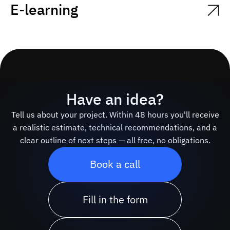
E-learning
Have an idea?
Tell us about your project. Within 48 hours you'll receive
a realistic estimate, technical recommendations, and a
clear outline of next steps — all free, no obligations.
Book a call
Fill in the form