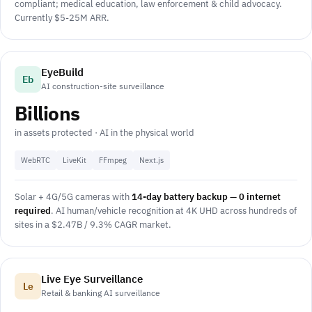
compliant; medical education, law enforcement & child advocacy.
Currently $5-25M ARR.
EyeBuild
Eb
AI construction-site surveillance
Billions
in assets protected · AI in the physical world
WebRTC
LiveKit
FFmpeg
Next.js
Solar + 4G/5G cameras with
14-day battery backup — 0 internet
required
. AI human/vehicle recognition at 4K UHD across hundreds of
sites in a $2.47B / 9.3% CAGR market.
Live Eye Surveillance
Le
Retail & banking AI surveillance