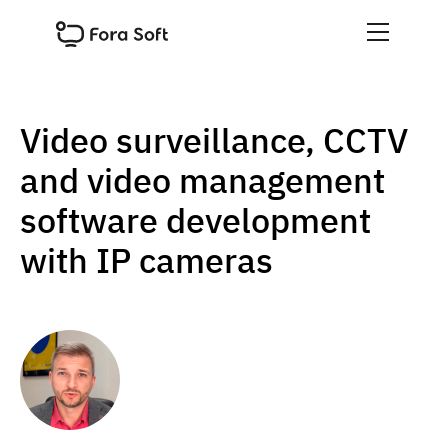
Video surveillance, CCTV
and video management
software development
with IP cameras