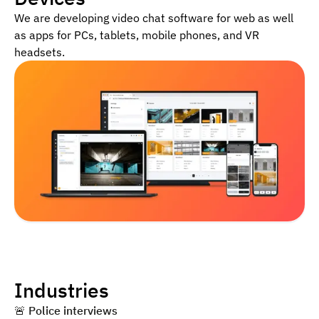
We are developing video chat software for web as well
as apps for PCs, tablets, mobile phones, and VR
headsets.
Industries
🚨 ️
Police interviews