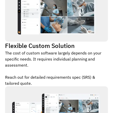
Flexible Custom Solution
The cost of custom software largely depends on your
specific needs. It requires individual planning and
assessment.
Reach out for detailed requirements spec (SRS) &
tailored quote.