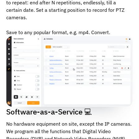
to repeat: end after N repetitions, endlessly, till a
certain date. Set a starting position to record for PTZ
cameras.
Save to any popular format, e.g. mp4. Convert.
Software-as-a-Service 💻
No hardware equipment on site, except the IP cameras.
We program all the functions that Digital Video
Recorders (DVR) and Network Video Recorders (NVR)