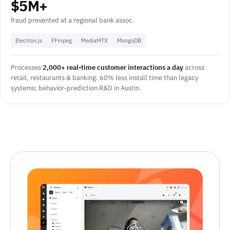
$5M+
fraud prevented at a regional bank assoc.
Electron.js
FFmpeg
MediaMTX
MongoDB
Processes
2,000+ real-time customer interactions a day
across
retail, restaurants & banking. 60% less install time than legacy
systems; behavior-prediction R&D in Austin.