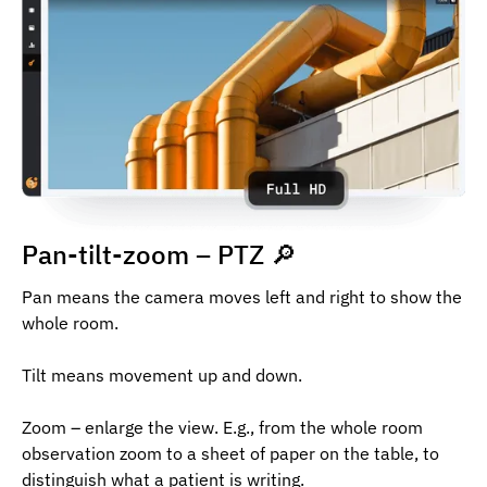
Pan-tilt-zoom – PTZ 🔎
Pan means the camera moves left and right to show the
whole room.
Tilt means movement up and down.
Zoom – enlarge the view. E.g., from the whole room
observation zoom to a sheet of paper on the table, to
distinguish what a patient is writing.