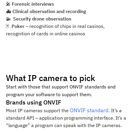
🎤 ️
Forensic interviews
🚑
Clinical observation and recording
🚁 ️
Security drone observation
🃏 ️
Poker
– recognition of chips in real casinos,
recognition of cards in online casinos
What IP camera to pick
Start with those that support ONVIF standards and
program your software to support them.
Brands using ONVIF
ONVIF standard.
Most IP cameras support the
It’s a
standard API – application programming interface. It’s a
“language” a program can speak with the IP cameras.