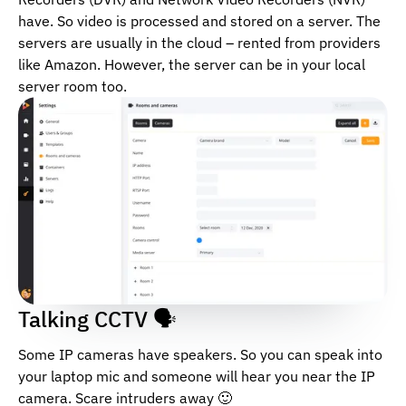
have. So video is processed and stored on a server. The
servers are usually in the cloud – rented from providers
like Amazon. However, the server can be in your local
server room too.
Talking CCTV 🗣
Some IP cameras have speakers. So you can speak into
your laptop mic and someone will hear you near the IP
camera. Scare intruders away 🙂