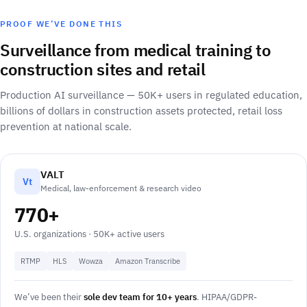
PROOF WE’VE DONE THIS
Surveillance from medical training to
construction sites and retail
Production AI surveillance — 50K+ users in regulated education,
billions of dollars in construction assets protected, retail loss
prevention at national scale.
VALT
Vt
Medical, law-enforcement & research video
770+
U.S. organizations · 50K+ active users
RTMP
HLS
Wowza
Amazon Transcribe
We’ve been their
sole dev team for 10+ years
. HIPAA/GDPR-