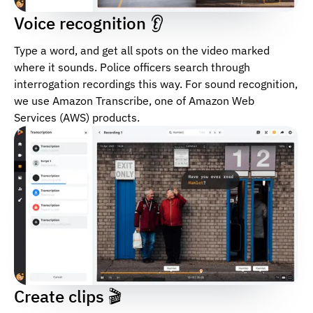
Voice recognition 👂
Type a word, and get all spots on the video marked
where it sounds. Police officers search through
interrogation recordings this way. For sound recognition,
we use Amazon Transcribe, one of Amazon Web
Services (AWS) products.
Create clips 🎬