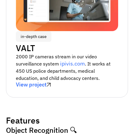
in-depth case
VALT
2000 IP cameras stream in our video
ipivis.com
surveillance system
. It works at
450 US police departments, medical
education, and child advocacy centers.
View project
Features
Object Recognition 🔍