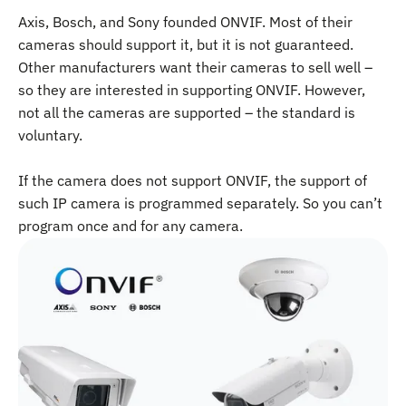
Axis, Bosch, and Sony founded ONVIF. Most of their
cameras should support it, but it is not guaranteed.
Other manufacturers want their cameras to sell well –
so they are interested in supporting ONVIF. However,
not all the cameras are supported – the standard is
voluntary.
If the camera does not support ONVIF, the support of
such IP camera is programmed separately. So you can’t
program once and for any camera.