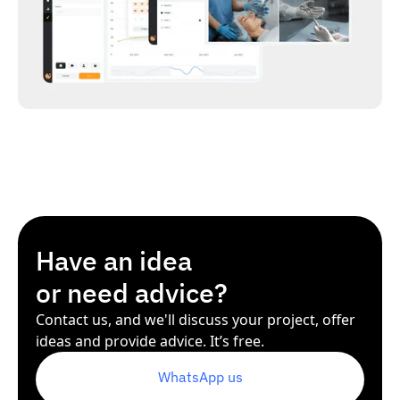
Have an idea
or need advice?
Contact us, and we'll discuss your project, offer
ideas and provide advice. It’s free.
WhatsApp us