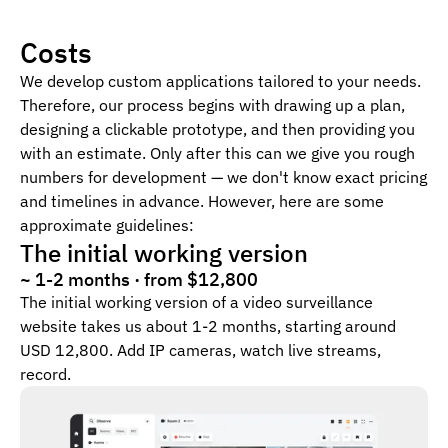
Costs
We develop custom applications tailored to your needs.
Therefore, our process begins with drawing up a plan,
designing a clickable prototype, and then providing you
with an estimate. Only after this can we give you rough
numbers for development — we don't know exact pricing
and timelines in advance. However, here are some
approximate guidelines:
The initial working version
~ 1-2 months · from $12,800
The initial working version of a video surveillance
website takes us about 1-2 months, starting around
USD 12,800. Add IP cameras, watch live streams,
record.