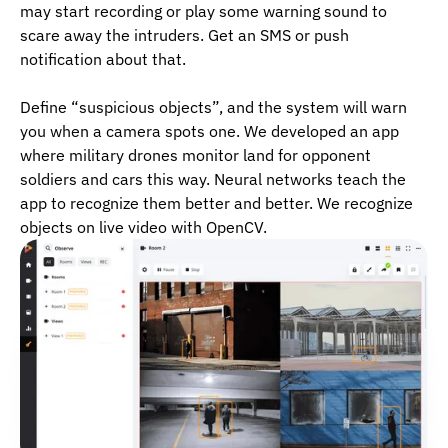
may start recording or play some warning sound to
scare away the intruders. Get an SMS or push
notification about that.
Define “suspicious objects”, and the system will warn
you when a camera spots one. We developed an app
where military drones monitor land for opponent
soldiers and cars this way. Neural networks teach the
app to recognize them better and better. We recognize
objects on live video with OpenCV.