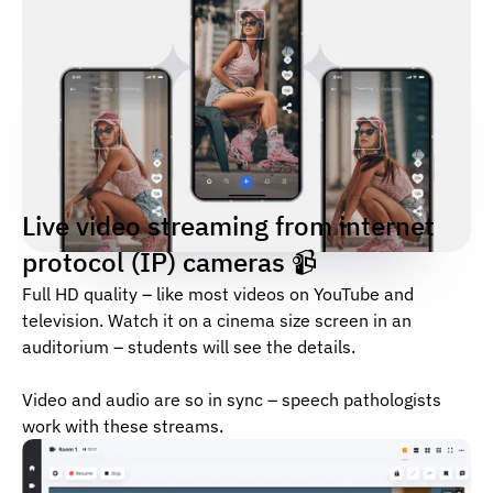
Live video streaming from internet
protocol (IP) cameras 📹
Full HD quality – like most videos on YouTube and
television. Watch it on a cinema size screen in an
auditorium – students will see the details.
Video and audio are so in sync – speech pathologists
work with these streams.