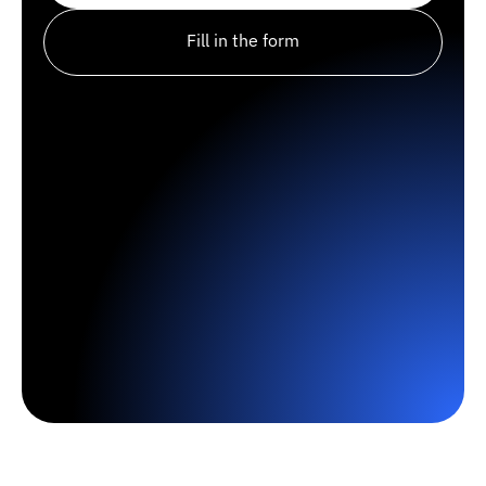
Fill in the form