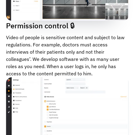
Permission control 🔒
Video of people is sensitive content and subject to law
regulations. For example, doctors must access
interviews of their patients only and not their
colleagues’. We develop software with as many user
roles as you need. When a user logs in, he only has
access to the content permitted to him.