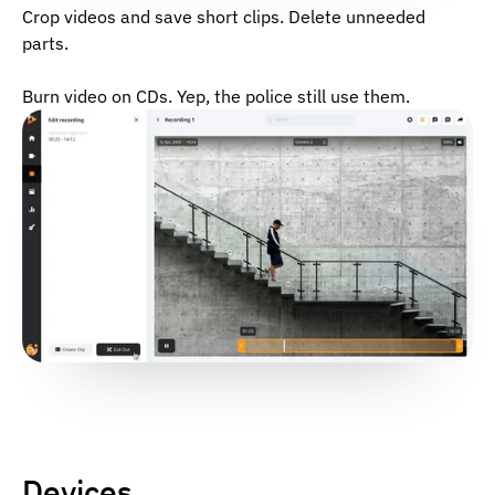
Crop videos and save short clips. Delete unneeded
parts.
Burn video on CDs. Yep, the police still use them.
Devices