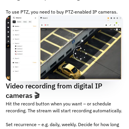
To use PTZ, you need to buy PTZ-enabled IP cameras.
Video recording from digital IP
cameras 🎬
Hit the record button when you want – or schedule
recording. The stream will start recording automatically.
Set recurrence – e.g. daily, weekly. Decide for how long