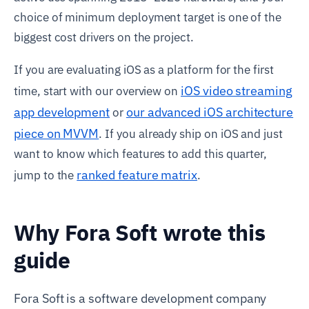
choice of minimum deployment target is one of the
biggest cost drivers on the project.
If you are evaluating iOS as a platform for the first
iOS video streaming
time, start with our overview on
app development
our advanced iOS architecture
or
piece on MVVM
. If you already ship on iOS and just
want to know which features to add this quarter,
ranked feature matrix
jump to the
.
Why Fora Soft wrote this
guide
Fora Soft is a software development company