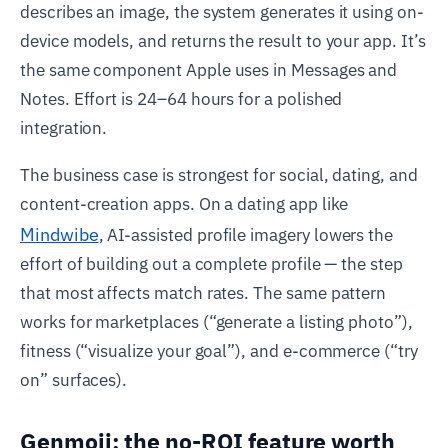
describes an image, the system generates it using on-
device models, and returns the result to your app. It’s
the same component Apple uses in Messages and
Notes. Effort is 24–64 hours for a polished
integration.
The business case is strongest for social, dating, and
content-creation apps. On a dating app like
Mindwibe
, AI-assisted profile imagery lowers the
effort of building out a complete profile — the step
that most affects match rates. The same pattern
works for marketplaces (“generate a listing photo”),
fitness (“visualize your goal”), and e-commerce (“try
on” surfaces).
Genmoji: the no-ROI feature worth