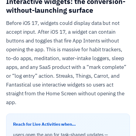
Interactive widgets: the conversion-
without-launching surface
Before iOS 17, widgets could display data but not
accept input. After iOS 17, a widget can contain
buttons and toggles that fire App Intents without
opening the app. This is massive for habit trackers,
to-do apps, meditation, water-intake loggers, sleep
apps, and any SaaS product with a “mark complete”
or “log entry” action. Streaks, Things, Carrot, and
Fantastical use interactive widgets so users act
straight from the Home Screen without opening the
app.
Reach for Live Activities when…
users open the app for task-shaped updates —