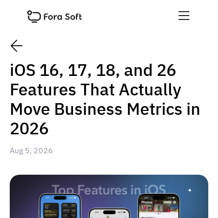
iOS 16, 17, 18, and 26
Features That Actually
Move Business Metrics in
2026
Aug 5, 2026