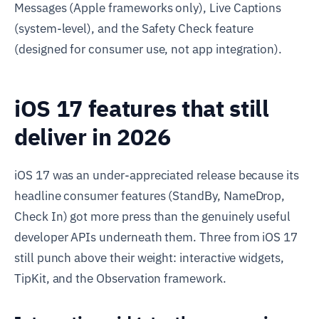
Messages (Apple frameworks only), Live Captions
(system-level), and the Safety Check feature
(designed for consumer use, not app integration).
iOS 17 features that still
deliver in 2026
iOS 17 was an under-appreciated release because its
headline consumer features (StandBy, NameDrop,
Check In) got more press than the genuinely useful
developer APIs underneath them. Three from iOS 17
still punch above their weight: interactive widgets,
TipKit, and the Observation framework.