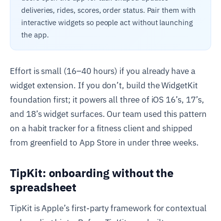
deliveries, rides, scores, order status. Pair them with
interactive widgets so people act without launching
the app.
Effort is small (16–40 hours) if you already have a
widget extension. If you don’t, build the WidgetKit
foundation first; it powers all three of iOS 16’s, 17’s,
and 18’s widget surfaces. Our team used this pattern
on a habit tracker for a fitness client and shipped
from greenfield to App Store in under three weeks.
TipKit: onboarding without the
spreadsheet
TipKit is Apple’s first-party framework for contextual