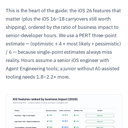
This is the heart of the guide: the iOS 26 features that
matter (plus the iOS 16–18 carryovers still worth
shipping), ordered by the ratio of business impact to
senior-developer hours. We use a PERT three-point
estimate — (optimistic + 4 × most likely + pessimistic)
/ 6 — because single-point estimates always miss
reality. Hours assume a senior iOS engineer with
Agent Engineering tools; a junior without AI-assisted
tooling needs 1.8–2.2× more.