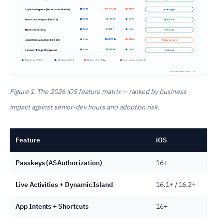
Figure 1. The 2026 iOS feature matrix — ranked by business
impact against senior-dev hours and adoption risk.
Feature
iOS
Passkeys (ASAuthorization)
16+
Live Activities + Dynamic Island
16.1+ / 16.2+
App Intents + Shortcuts
16+