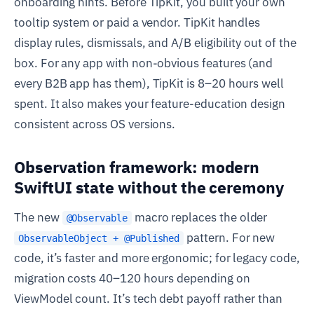
onboarding hints. Before TipKit, you built your own
tooltip system or paid a vendor. TipKit handles
display rules, dismissals, and A/B eligibility out of the
box. For any app with non-obvious features (and
every B2B app has them), TipKit is 8–20 hours well
spent. It also makes your feature-education design
consistent across OS versions.
Observation framework: modern
SwiftUI state without the ceremony
The new
macro replaces the older
@Observable
pattern. For new
ObservableObject + @Published
code, it’s faster and more ergonomic; for legacy code,
migration costs 40–120 hours depending on
ViewModel count. It’s tech debt payoff rather than