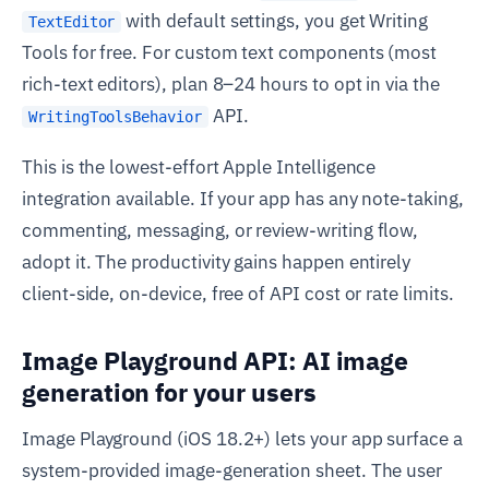
with default settings, you get Writing
TextEditor
Tools for free. For custom text components (most
rich-text editors), plan 8–24 hours to opt in via the
API.
WritingToolsBehavior
This is the lowest-effort Apple Intelligence
integration available. If your app has any note-taking,
commenting, messaging, or review-writing flow,
adopt it. The productivity gains happen entirely
client-side, on-device, free of API cost or rate limits.
Image Playground API: AI image
generation for your users
Image Playground (iOS 18.2+) lets your app surface a
system-provided image-generation sheet. The user