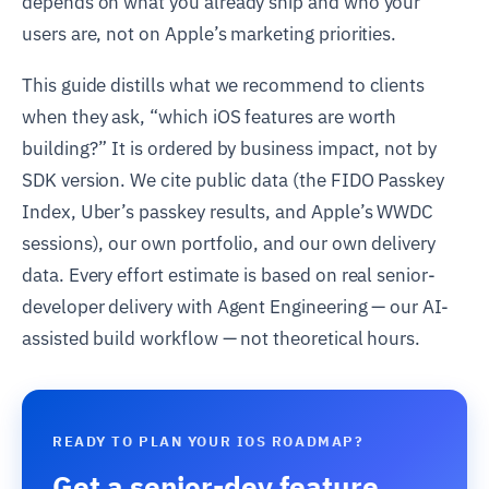
depends on what you already ship and who your
users are, not on Apple’s marketing priorities.
This guide distills what we recommend to clients
when they ask, “which iOS features are worth
building?” It is ordered by business impact, not by
SDK version. We cite public data (the FIDO Passkey
Index, Uber’s passkey results, and Apple’s WWDC
sessions), our own portfolio, and our own delivery
data. Every effort estimate is based on real senior-
developer delivery with Agent Engineering — our AI-
assisted build workflow — not theoretical hours.
READY TO PLAN YOUR IOS ROADMAP?
Get a senior-dev feature