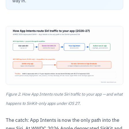
way in.
Figure 2. How App Intents route Siri traffic to your app — and what
happens to SiriKit-only apps under iOS 27.
The catch: App Intents is now the only path into the
new Siri. At WWDC 2026 Apple deprecated SiriKit and