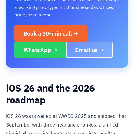
a working prototype in 10 business days. Fixed
price, fixed scope.
Book a 30-min call →
WhatsApp →
Email us →
iOS 26 and the 2026
roadmap
iOS 26 was unveiled at WWDC 2025 and shipped that
September with three headline changes: a unified
Liquid Glass design language across iOS, iPadOS,