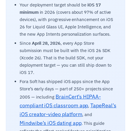
Your deployment target should be
iOS 17
minimum
in 2026 (covers about 97% of active
devices), with progressive enhancement on iOS
26 for Liquid Glass UI, Apple Intelligence, and
the new App Intents personalization surfaces.
Since
April 28, 2026
, every App Store
submission must be built with the iOS 26 SDK
(Xcode 26). That is the build SDK, not your
deployment target — you can still ship down to
iOS 17.
Fora Soft has shipped iOS apps since the App
Store’s early days — part of 250+ projects since
BrainCert’s HIPAA-
2005 — including
compliant iOS classroom app
TapeReal’s
,
iOS creator-video platform
, and
Mindwibe’s iOS dating app
. This guide