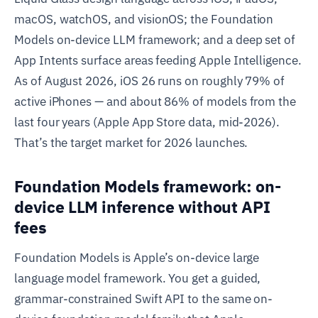
macOS, watchOS, and visionOS; the Foundation
Models on-device LLM framework; and a deep set of
App Intents surface areas feeding Apple Intelligence.
As of August 2026, iOS 26 runs on roughly 79% of
active iPhones — and about 86% of models from the
last four years (Apple App Store data, mid-2026).
That’s the target market for 2026 launches.
Foundation Models framework: on-
device LLM inference without API
fees
Foundation Models is Apple’s on-device large
language model framework. You get a guided,
grammar-constrained Swift API to the same on-