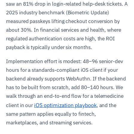
saw an 81% drop in login-related help-desk tickets. A
2025 industry benchmark (Biometric Update)
measured passkeys lifting checkout conversion by
about 30%. In financial services and health, where
regulated authentication costs are high, the ROI
payback is typically under six months.
Implementation effort is modest: 48–96 senior-dev
hours for a standards-compliant iOS client if your
backend already supports WebAuthn. If the backend
has to be built from scratch, add 80–140 hours. We
walk through an end-to-end flow for a telemedicine
iOS optimization playbook
client in our
, and the
same pattern applies equally to fintech,
marketplaces, and streaming services.