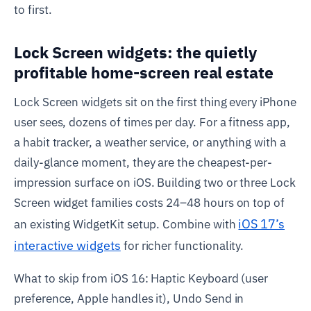
to first.
Lock Screen widgets: the quietly
profitable home-screen real estate
Lock Screen widgets sit on the first thing every iPhone
user sees, dozens of times per day. For a fitness app,
a habit tracker, a weather service, or anything with a
daily-glance moment, they are the cheapest-per-
impression surface on iOS. Building two or three Lock
Screen widget families costs 24–48 hours on top of
iOS 17’s
an existing WidgetKit setup. Combine with
interactive widgets
for richer functionality.
What to skip from iOS 16: Haptic Keyboard (user
preference, Apple handles it), Undo Send in