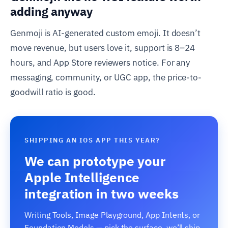
adding anyway
Genmoji is AI-generated custom emoji. It doesn’t
move revenue, but users love it, support is 8–24
hours, and App Store reviewers notice. For any
messaging, community, or UGC app, the price-to-
goodwill ratio is good.
SHIPPING AN IOS APP THIS YEAR?
We can prototype your
Apple Intelligence
integration in two weeks
Writing Tools, Image Playground, App Intents, or
Foundation Models — pick the surface, we’ll ship