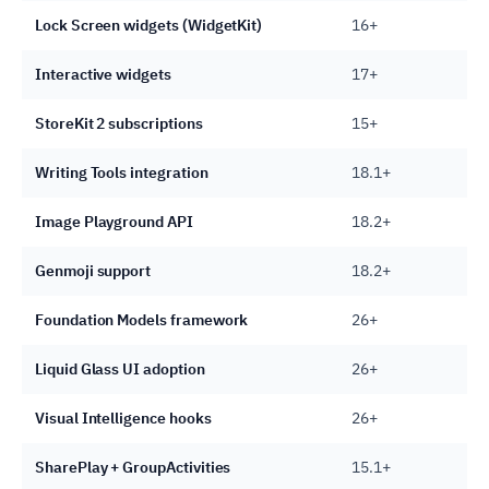
Lock Screen widgets (WidgetKit)
16+
Interactive widgets
17+
StoreKit 2 subscriptions
15+
Writing Tools integration
18.1+
Image Playground API
18.2+
Genmoji support
18.2+
Foundation Models framework
26+
Liquid Glass UI adoption
26+
Visual Intelligence hooks
26+
SharePlay + GroupActivities
15.1+