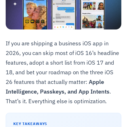
If you are shipping a business iOS app in
2026, you can skip most of iOS 16’s headline
features, adopt a short list from iOS 17 and
18, and bet your roadmap on the three iOS
26 features that actually matter:
Apple
Intelligence, Passkeys, and App Intents
.
That’s it. Everything else is optimization.
KEY TAKEAWAYS