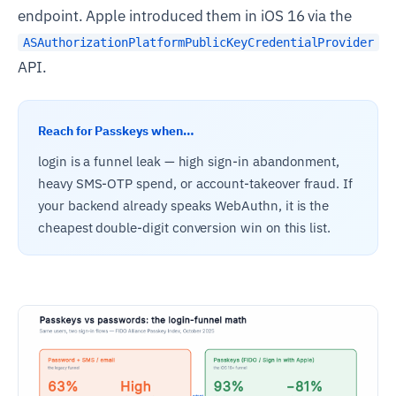
endpoint. Apple introduced them in iOS 16 via the
ASAuthorizationPlatformPublicKeyCredentialProvider
API.
Reach for Passkeys when…
login is a funnel leak — high sign-in abandonment,
heavy SMS-OTP spend, or account-takeover fraud. If
your backend already speaks WebAuthn, it is the
cheapest double-digit conversion win on this list.