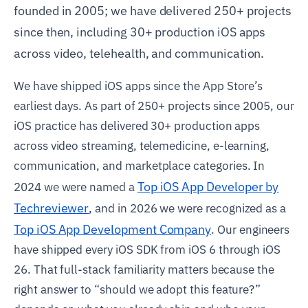
founded in 2005; we have delivered 250+ projects
since then, including 30+ production iOS apps
across video, telehealth, and communication.
We have shipped iOS apps since the App Store’s
earliest days. As part of 250+ projects since 2005, our
iOS practice has delivered 30+ production apps
across video streaming, telemedicine, e-learning,
communication, and marketplace categories. In
Top iOS App Developer by
2024 we were named a
Techreviewer
, and in 2026 we were recognized as a
Top iOS App Development Company
. Our engineers
have shipped every iOS SDK from iOS 6 through iOS
26. That full-stack familiarity matters because the
right answer to “should we adopt this feature?”