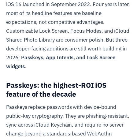
iOS 16 launched in September 2022. Four years later,
most of its headline features are baseline
expectations, not competitive advantages.
Customizable Lock Screen, Focus Modes, and iCloud
Shared Photo Library are consumer polish. But three
developer-facing additions are still worth building in
2026:
Passkeys, App Intents, and Lock Screen
widgets
.
Passkeys: the highest-ROI iOS
feature of the decade
Passkeys replace passwords with device-bound
public-key cryptography. They are phishing-resistant,
sync across iCloud Keychain, and require no server
change beyond a standards-based WebAuthn