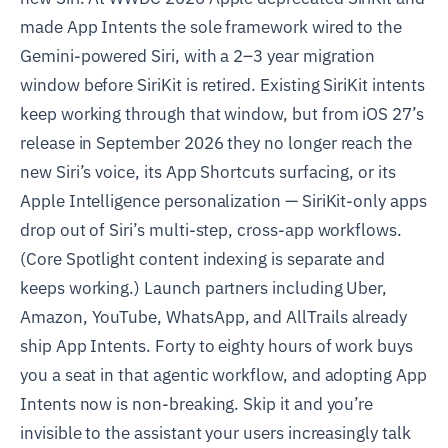
made App Intents the sole framework wired to the
Gemini-powered Siri, with a 2–3 year migration
window before SiriKit is retired. Existing SiriKit intents
keep working through that window, but from iOS 27’s
release in September 2026 they no longer reach the
new Siri’s voice, its App Shortcuts surfacing, or its
Apple Intelligence personalization — SiriKit-only apps
drop out of Siri’s multi-step, cross-app workflows.
(Core Spotlight content indexing is separate and
keeps working.) Launch partners including Uber,
Amazon, YouTube, WhatsApp, and AllTrails already
ship App Intents. Forty to eighty hours of work buys
you a seat in that agentic workflow, and adopting App
Intents now is non-breaking. Skip it and you’re
invisible to the assistant your users increasingly talk