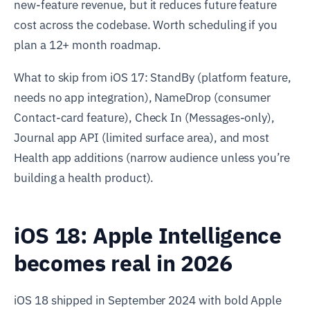
new-feature revenue, but it reduces future feature
cost across the codebase. Worth scheduling if you
plan a 12+ month roadmap.
What to skip from iOS 17: StandBy (platform feature,
needs no app integration), NameDrop (consumer
Contact-card feature), Check In (Messages-only),
Journal app API (limited surface area), and most
Health app additions (narrow audience unless you’re
building a health product).
iOS 18: Apple Intelligence
becomes real in 2026
iOS 18 shipped in September 2024 with bold Apple