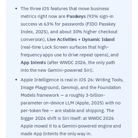
The three iOS features that move business
metrics right now are
Passkeys
(93% sign-in
success vs 63% for passwords (FIDO Passkey
Index, 2025), and about 30% higher checkout
conversion),
Live Activities + Dynamic Island
(real-time Lock Screen surfaces that high-
frequency apps use to drive repeat opens), and
App Intents
(after WWDC 2026, the only path
into the new Gemini-powered Siri).
Apple Intelligence is real in iOS 26: Writing Tools,
Image Playground, Genmoji, and the Foundation
Models framework — a roughly 3-billion-
parameter on-device LLM (Apple, 2025) with no
per-token fee — are stable and shipping. The
bigger 2026 shift is Siri itself: at WWDC 2026
Apple moved it to a Gemini-powered engine and
made App Intents the only way in.