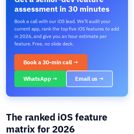
assessment in 30 minutes
Book a call with our iOS lead. We’ll audit your
current app, rank the top five iOS features to add
in 2026, and give you an hour estimate per
feature. Free, no slide deck.
Book a 30-min call →
WhatsApp →
Email us →
The ranked iOS feature
matrix for 2026