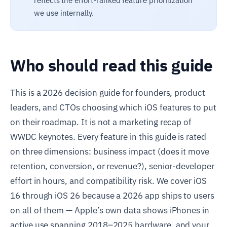
reflects the effort-ranked feature prioritization
we use internally.
Who should read this guide
This is a 2026 decision guide for founders, product
leaders, and CTOs choosing which iOS features to put
on their roadmap. It is not a marketing recap of
WWDC keynotes. Every feature in this guide is rated
on three dimensions: business impact (does it move
retention, conversion, or revenue?), senior-developer
effort in hours, and compatibility risk. We cover iOS
16 through iOS 26 because a 2026 app ships to users
on all of them — Apple’s own data shows iPhones in
active use spanning 2018–2025 hardware, and your