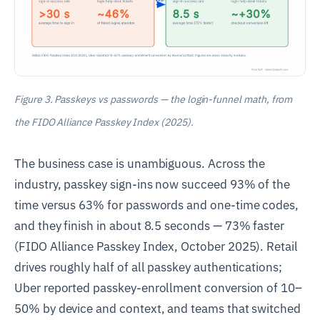
Figure 3. Passkeys vs passwords — the login-funnel math, from
the FIDO Alliance Passkey Index (2025).
The business case is unambiguous. Across the
industry, passkey sign-ins now succeed 93% of the
time versus 63% for passwords and one-time codes,
and they finish in about 8.5 seconds — 73% faster
(FIDO Alliance Passkey Index, October 2025). Retail
drives roughly half of all passkey authentications;
Uber reported passkey-enrollment conversion of 10–
50% by device and context, and teams that switched