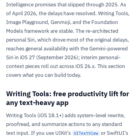
Intelligence promises that slipped through 2025. As
of April 2026, the delays have resolved. Writing Tools,
Image Playground, Genmoji, and the Foundation
Models framework are stable. The re-architected
personal Siri, which drove most of the original delays,
reaches general availability with the Gemini-powered
Siri in iOS 27 (September 2026); interim personal-
context pieces roll out across iOS 26.x. This section
covers what you can build today.
Writing Tools: free productivity lift for
any text-heavy app
Writing Tools (iOS 18.1+) adds system-level rewrite,
proofread, and summarize actions to any standard
text input. If you use UIKit’s
or SwiftUI’s
UITextView