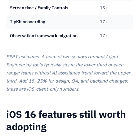
Screen time / Family Controls
15+
TipKit onboarding
17+
Observation framework migration
17+
PERT estimates. A team of two seniors running Agent
Engineering tools typically sits in the lower third of each
range; teams without AI assistance trend toward the upper
third. Add 15–25% for design, QA, and backend changes;
these are iOS-client-only numbers.
iOS 16 features still worth
adopting