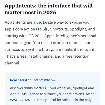
App Intents: the interface that will
matter most in 2026
App Intents are a declarative way to expose your
app’s core actions to Siri, Shortcuts, Spotlight, and —
starting with iOS 26 — Apple Intelligence’s personal-
context engine. You describe an intent once, and it
surfaces everywhere the system thinks it’s relevant.
That’s a free install channel and a free retention
channel.
Reach for App Intents when…
discoverability matters — you want Siri, Spotlight and
Apple Intelligence to surface your core actions. After
WWDC 2026 it is not optional for voice: it is the only