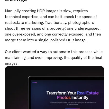
Manually creating HDR images is slow, requires
technical expertise, and can bottleneck the speed of
real estate marketing. Traditionally, photographers
shoot three versions of a property: one underexposed,
one overexposed, and one correctly exposed, and then
merge them into a single, polished HDR image.
Our client wanted a way to automate this process while
maintaining, and even improving, the quality of the final
images.