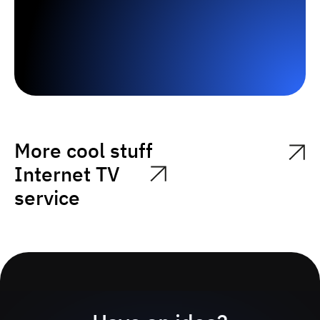
More cool stuff
Internet TV
service