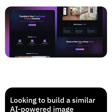
Looking to build a similar
AI-powered image