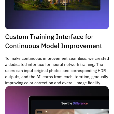
Custom Training Interface for
Continuous Model Improvement
To make continuous improvement seamless, we created
a dedicated interface for neural network training. The
users can input original photos and corresponding HDR
outputs, and the AI learns from each iteration, gradually
improving color correction and overall image fidelity.