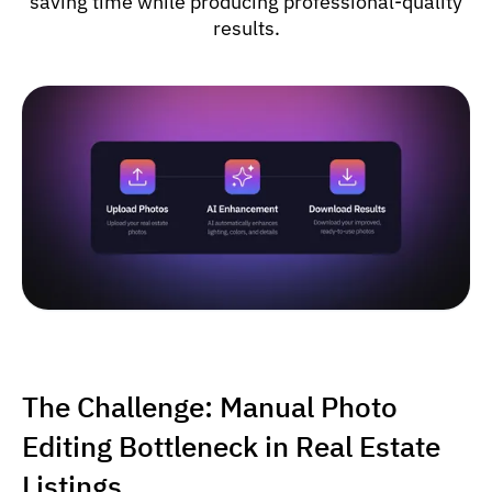
saving time while producing professional-quality
results.
The Challenge: Manual Photo
Editing Bottleneck in Real Estate
Listings