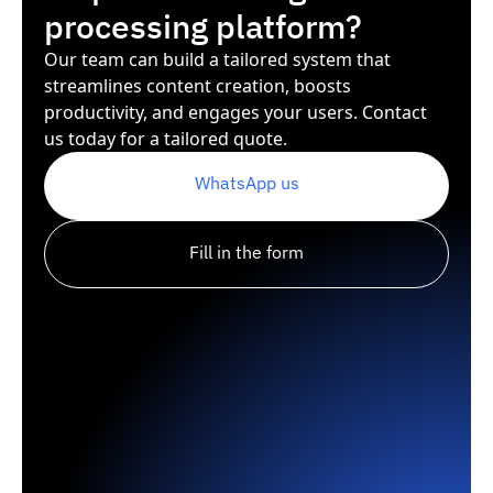
processing platform?
Our team can build a tailored system that
streamlines content creation, boosts
productivity, and engages your users. Contact
us today for a tailored quote.
WhatsApp us
Fill in the form