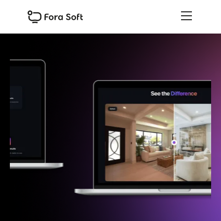
Slide 1 of 3.