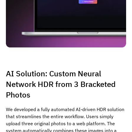
AI Solution: Custom Neural
Network HDR from 3 Bracketed
Photos
We developed a fully automated AI-driven HDR solution
that streamlines the entire workflow. Users simply
upload three original photos to a web platform. The
system automatically combines these images into a