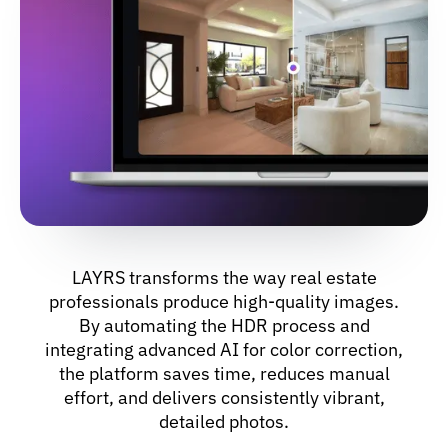
LAYRS transforms the way real estate
professionals produce high-quality images.
By automating the HDR process and
integrating advanced AI for color correction,
the platform saves time, reduces manual
effort, and delivers consistently vibrant,
detailed photos.