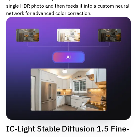
single HDR photo and then feeds it into a custom neural
network for advanced color correction.
IC-Light Stable Diffusion 1.5 Fine-