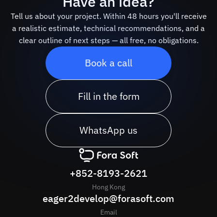
Have an idea?
Tell us about your project. Within 48 hours you'll receive
a realistic estimate, technical recommendations, and a
clear outline of next steps — all free, no obligations.
Book a call
Fill in the form
WhatsApp us
+852-8193-2621
Hong Kong
eager2develop@forasoft.com
Email