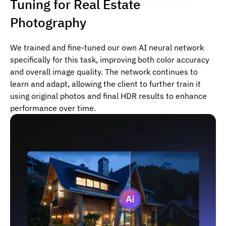
Tuning for Real Estate
Photography
We trained and fine-tuned our own AI neural network
specifically for this task, improving both color accuracy
and overall image quality. The network continues to
learn and adapt, allowing the client to further train it
using original photos and final HDR results to enhance
performance over time.