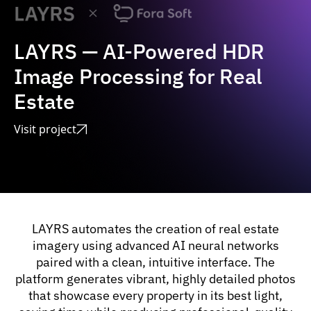
LAYRS — AI-Powered HDR
Image Processing for Real
Estate
Visit project
LAYRS automates the creation of real estate
imagery using advanced AI neural networks
paired with a clean, intuitive interface. The
platform generates vibrant, highly detailed photos
that showcase every property in its best light,