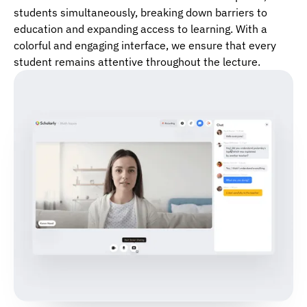
students simultaneously, breaking down barriers to
education and expanding access to learning. With a
colorful and engaging interface, we ensure that every
student remains attentive throughout the lecture.