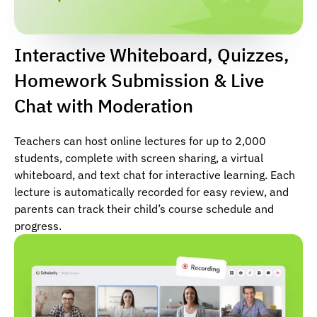
Interactive Whiteboard, Quizzes,
Homework Submission & Live
Chat with Moderation
Teachers can host online lectures for up to 2,000
students, complete with screen sharing, a virtual
whiteboard, and text chat for interactive learning. Each
lecture is automatically recorded for easy review, and
parents can track their child’s course schedule and
progress.