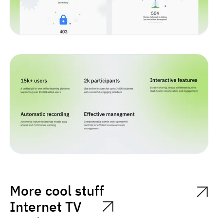
More cool stuff
Internet TV