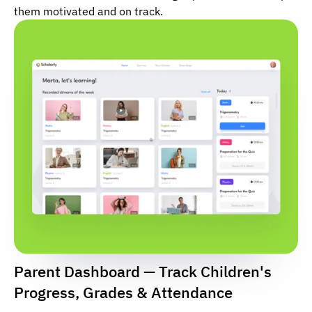
them motivated and on track.
Parent Dashboard — Track Children's
Progress, Grades & Attendance