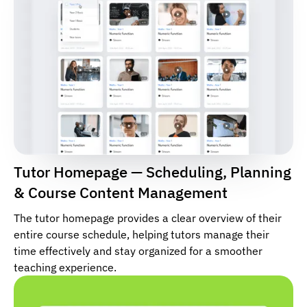
Tutor Homepage — Scheduling, Planning
& Course Content Management
The tutor homepage provides a clear overview of their
entire course schedule, helping tutors manage their
time effectively and stay organized for a smoother
teaching experience.