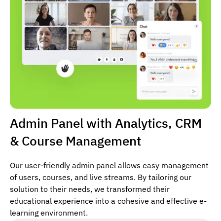
Admin Panel with Analytics, CRM
& Course Management
Our user-friendly admin panel allows easy management
of users, courses, and live streams. By tailoring our
solution to their needs, we transformed their
educational experience into a cohesive and effective e-
learning environment.