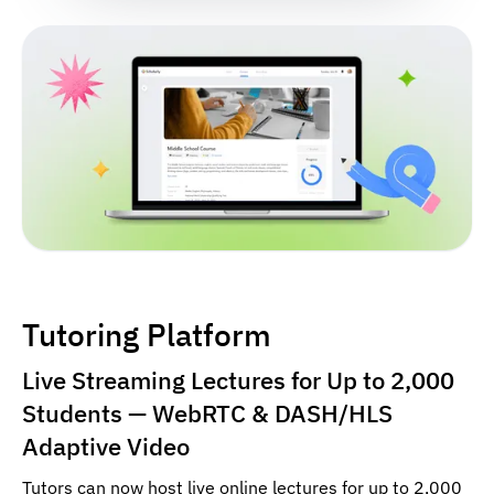
Tutoring Platform
Live Streaming Lectures for Up to 2,000
Students — WebRTC & DASH/HLS
Adaptive Video
Tutors can now host live online lectures for up to 2,000