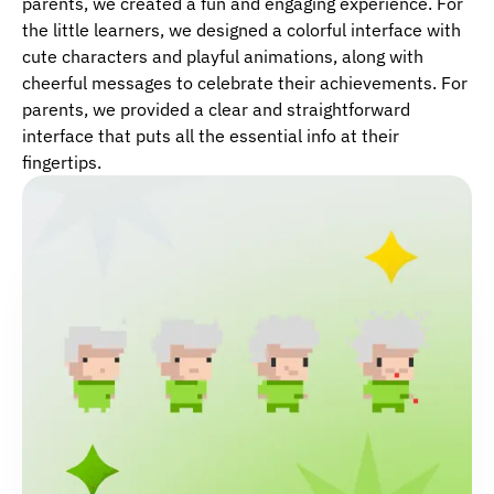
parents, we created a fun and engaging experience. For
the little learners, we designed a colorful interface with
cute characters and playful animations, along with
cheerful messages to celebrate their achievements. For
parents, we provided a clear and straightforward
interface that puts all the essential info at their
fingertips.