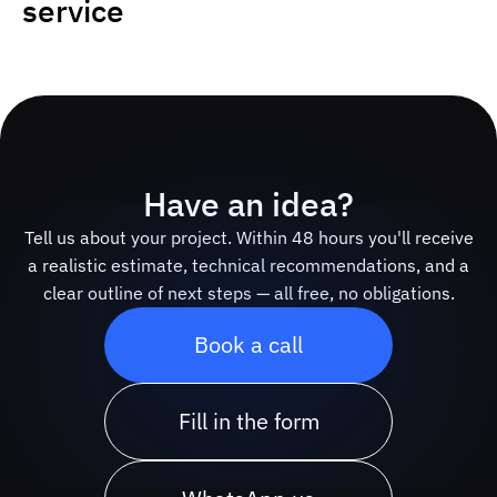
service
Have an idea?
Tell us about your project. Within 48 hours you'll receive
a realistic estimate, technical recommendations, and a
clear outline of next steps — all free, no obligations.
Book a call
Fill in the form