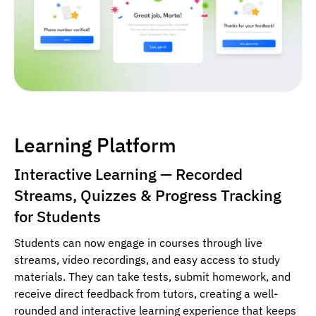
Learning Platform
Interactive Learning — Recorded
Streams, Quizzes & Progress Tracking
for Students
Students can now engage in courses through live
streams, video recordings, and easy access to study
materials. They can take tests, submit homework, and
receive direct feedback from tutors, creating a well-
rounded and interactive learning experience that keeps