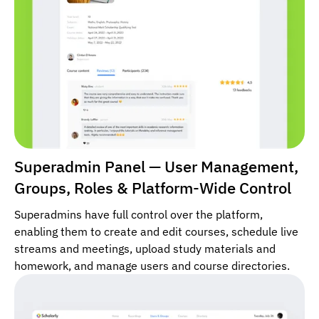
Superadmin Panel — User Management,
Groups, Roles & Platform-Wide Control
Superadmins have full control over the platform,
enabling them to create and edit courses, schedule live
streams and meetings, upload study materials and
homework, and manage users and course directories.