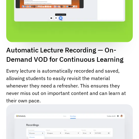
Automatic Lecture Recording — On-
Demand VOD for Continuous Learning
Every lecture is automatically recorded and saved,
allowing students to easily revisit the material
whenever they need a refresher. This ensures they
never miss out on important content and can learn at
their own pace.