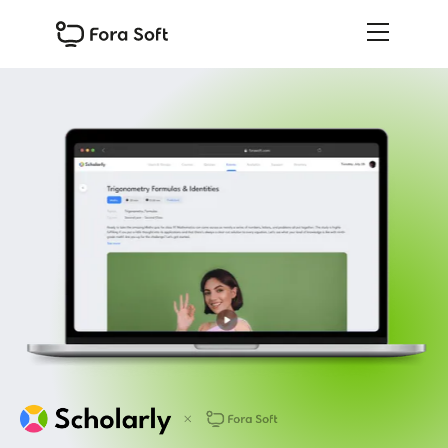
Slide 1 of 3.