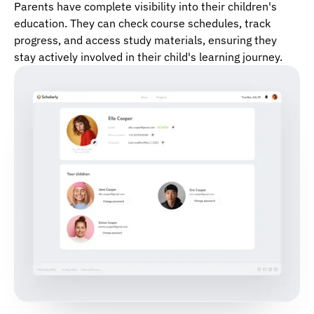
Parents have complete visibility into their children's
education. They can check course schedules, track
progress, and access study materials, ensuring they
stay actively involved in their child's learning journey.