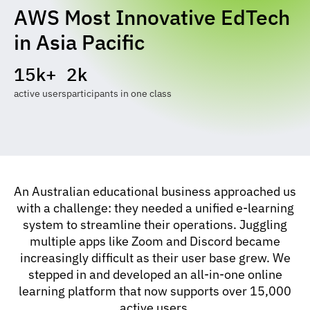
AWS Most Innovative EdTech
in Asia Pacific
15k+
2k
active users
participants in one class
An Australian educational business approached us
with a challenge: they needed a unified e-learning
system to streamline their operations. Juggling
multiple apps like Zoom and Discord became
increasingly difficult as their user base grew. We
stepped in and developed an all-in-one online
learning platform that now supports over 15,000
active users.