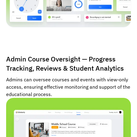
Admin Course Oversight — Progress
Tracking, Reviews & Student Analytics
Admins can oversee courses and events with view-only
access, ensuring effective monitoring and support of the
educational process.