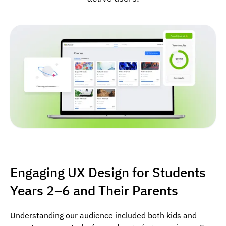
Engaging UX Design for Students
Years 2–6 and Their Parents
Understanding our audience included both kids and