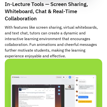
In-Lecture Tools — Screen Sharing,
Whiteboard, Chat & Real-Time
Collaboration
With features like screen sharing, virtual whiteboards,
and text chat, tutors can create a dynamic and
interactive learning environment that encourages
collaboration. Fun animations and cheerful messages
further motivate students, making the learning
experience enjoyable and effective.