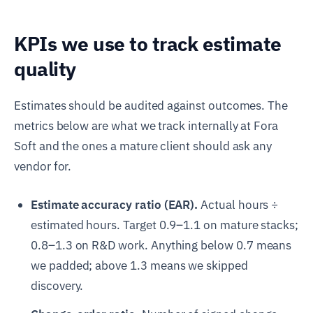
KPIs we use to track estimate
quality
Estimates should be audited against outcomes. The
metrics below are what we track internally at Fora
Soft and the ones a mature client should ask any
vendor for.
Estimate accuracy ratio (EAR).
Actual hours ÷
estimated hours. Target 0.9–1.1 on mature stacks;
0.8–1.3 on R&D work. Anything below 0.7 means
we padded; above 1.3 means we skipped
discovery.