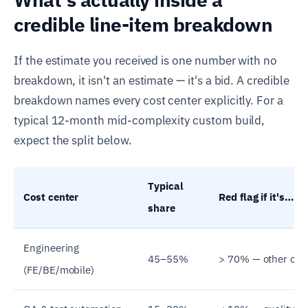
credible line-item breakdown
If the estimate you received is one number with no
breakdown, it isn't an estimate — it's a bid. A credible
breakdown names every cost center explicitly. For a
typical 12-month mid-complexity custom build,
expect the split below.
Typical
Cost center
Red flag if it's…
share
Engineering
45–55%
> 70% — other cost
(FE/BE/mobile)