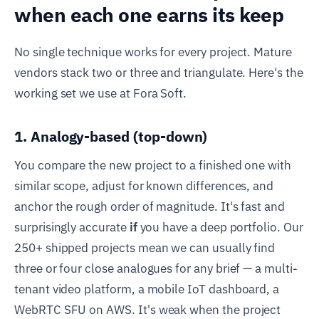
when each one earns its keep
No single technique works for every project. Mature
vendors stack two or three and triangulate. Here's the
working set we use at Fora Soft.
1. Analogy-based (top-down)
You compare the new project to a finished one with
similar scope, adjust for known differences, and
anchor the rough order of magnitude. It's fast and
surprisingly accurate
if
you have a deep portfolio. Our
250+ shipped projects mean we can usually find
three or four close analogues for any brief — a multi-
tenant video platform, a mobile IoT dashboard, a
WebRTC SFU on AWS. It's weak when the project