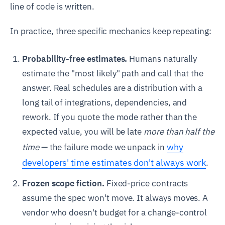
line of code is written.
In practice, three specific mechanics keep repeating:
Probability-free estimates.
Humans naturally
estimate the "most likely" path and call that the
answer. Real schedules are a distribution with a
long tail of integrations, dependencies, and
rework. If you quote the mode rather than the
expected value, you will be late
more than half the
why
time
— the failure mode we unpack in
developers' time estimates don't always work
.
Frozen scope fiction.
Fixed-price contracts
assume the spec won't move. It always moves. A
vendor who doesn't budget for a change-control