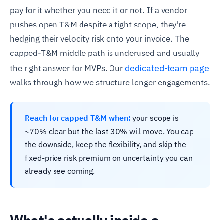
pay for it whether you need it or not. If a vendor
pushes open T&M despite a tight scope, they're
hedging their velocity risk onto your invoice. The
capped-T&M middle path is underused and usually
dedicated-team page
the right answer for MVPs. Our
walks through how we structure longer engagements.
Reach for capped T&M when:
your scope is
~70% clear but the last 30% will move. You cap
the downside, keep the flexibility, and skip the
fixed-price risk premium on uncertainty you can
already see coming.
What's actually inside a