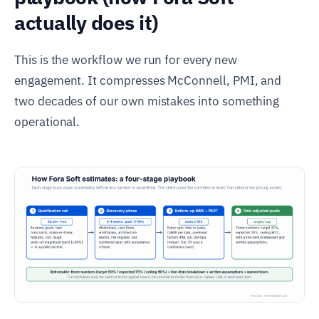
actually does it)
This is the workflow we run for every new
engagement. It compresses McConnell, PMI, and
two decades of our own mistakes into something
operational.