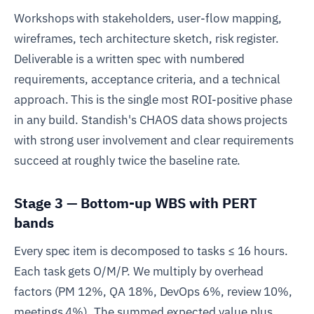
Workshops with stakeholders, user-flow mapping,
wireframes, tech architecture sketch, risk register.
Deliverable is a written spec with numbered
requirements, acceptance criteria, and a technical
approach. This is the single most ROI-positive phase
in any build. Standish's CHAOS data shows projects
with strong user involvement and clear requirements
succeed at roughly twice the baseline rate.
Stage 3 — Bottom-up WBS with PERT
bands
Every spec item is decomposed to tasks ≤ 16 hours.
Each task gets O/M/P. We multiply by overhead
factors (PM 12%, QA 18%, DevOps 6%, review 10%,
meetings 4%). The summed expected value plus