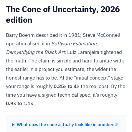
The Cone of Uncertainty, 2026
edition
Barry Boehm described it in 1981; Steve McConnell
operationalised it in
Software Estimation:
Demystifying the Black Art
; Luiz Laranjeira tightened
the math. The claim is simple and hard to argue with:
the earlier in a project you estimate, the wider the
honest range has to be. At the "initial concept" stage
your range is roughly
0.25× to 4×
the real cost. By the
time you have a signed technical spec, it's roughly
0.9× to 1.1×
.
What does the cone actually look like in numbers?