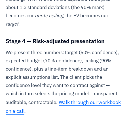
about 1.3 standard deviations (the 90% mark)
becomes our
quote ceiling
; the EV becomes our
target
.
Stage 4 — Risk-adjusted presentation
We present three numbers: target (50% confidence),
expected budget (70% confidence), ceiling (90%
confidence), plus a line-item breakdown and an
explicit assumptions list. The client picks the
confidence level they want to contract against —
which in turn selects the pricing model. Transparent,
Walk through our workbook
auditable, contractable.
on a call
.