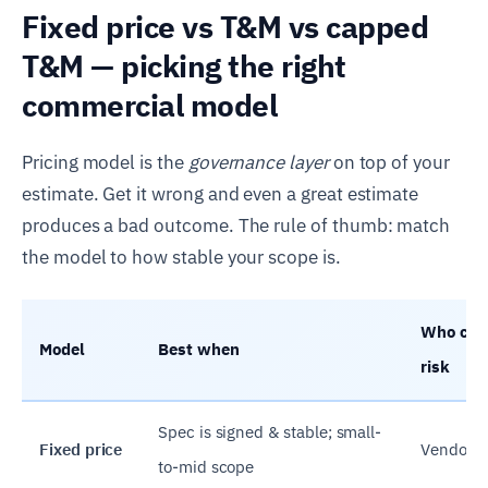
Fixed price vs T&M vs capped
T&M — picking the right
commercial model
Pricing model is the
governance layer
on top of your
estimate. Get it wrong and even a great estimate
produces a bad outcome. The rule of thumb: match
the model to how stable your scope is.
Who carr
Model
Best when
risk
Spec is signed & stable; small-
Fixed price
Vendor
to-mid scope