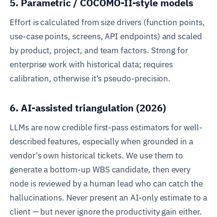
5. Parametric / COCOMO-II-style models
Effort is calculated from size drivers (function points,
use-case points, screens, API endpoints) and scaled
by product, project, and team factors. Strong for
enterprise work with historical data; requires
calibration, otherwise it's pseudo-precision.
6. AI-assisted triangulation (2026)
LLMs are now credible first-pass estimators for well-
described features, especially when grounded in a
vendor's own historical tickets. We use them to
generate a bottom-up WBS candidate, then every
node is reviewed by a human lead who can catch the
hallucinations. Never present an AI-only estimate to a
client — but never ignore the productivity gain either.