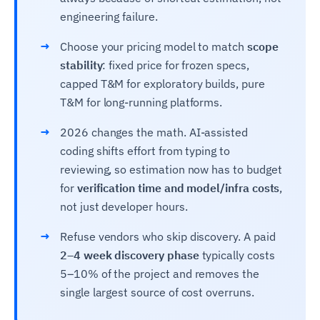
engineering failure.
→
Choose your pricing model to match
scope
stability
: fixed price for frozen specs,
capped T&M for exploratory builds, pure
T&M for long-running platforms.
→
2026 changes the math. AI-assisted
coding shifts effort from typing to
reviewing, so estimation now has to budget
for
verification time and model/infra costs
,
not just developer hours.
→
Refuse vendors who skip discovery. A paid
2–4 week discovery phase
typically costs
5–10% of the project and removes the
single largest source of cost overruns.