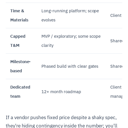
Time &
Long-running platform; scope
Client
Materials
evolves
Capped
MVP / exploratory; some scope
Shared
T&M
clarity
Milestone-
Phased build with clear gates
Shared p
based
Dedicated
Client (w
12+ month roadmap
team
managem
If a vendor pushes fixed price despite a shaky spec,
they're hiding contingency inside the number; you'll