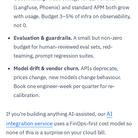
(Langfuse, Phoenix) and standard APM both grow
with usage. Budget 3–5% of infra on observability,
not 0.
Evaluation & guardrails.
A small but non-zero
budget for human-reviewed eval sets, red-
teaming, prompt regression suites.
Model drift & vendor churn.
APIs deprecate,
prices change, new models change behaviour.
Book one engineer-week per quarter for re-
calibration.
AI
If you're building anything AI-assisted, our
integration service
uses a FinOps-first cost model so
none of this is a surprise on your cloud bill.