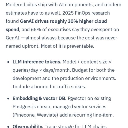
Modern builds ship with AI components, and modern
estimates have to as well. 2025 FinOps research
found
GenAI drives roughly 30% higher cloud
spend
, and 68% of executives say they overspent on
GenAI — almost always because the cost was never
named upfront. Most of it is preventable.
LLM inference tokens.
Model + context size ×
queries/day × days/month. Budget for both the
development and the production environments.
Include a bound for traffic spikes.
Embedding & vector DB.
Pgvector on existing
Postgres is cheap; managed vector services
(Pinecone, Weaviate) add a recurring line-item.
Observability.
Trace storage for LLM chains