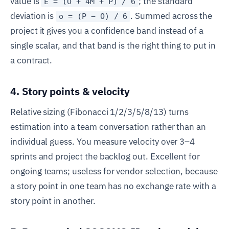
value is
; the standard
E = (O + 4M + P) / 6
deviation is
. Summed across the
σ = (P − O) / 6
project it gives you a confidence band instead of a
single scalar, and that band is the right thing to put in
a contract.
4. Story points & velocity
Relative sizing (Fibonacci 1/2/3/5/8/13) turns
estimation into a team conversation rather than an
individual guess. You measure velocity over 3–4
sprints and project the backlog out. Excellent for
ongoing teams; useless for vendor selection, because
a story point in one team has no exchange rate with a
story point in another.