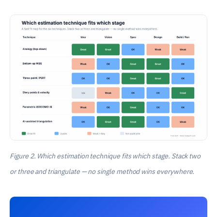
Figure 2. Which estimation technique fits which stage. Stack two
or three and triangulate — no single method wins everywhere.