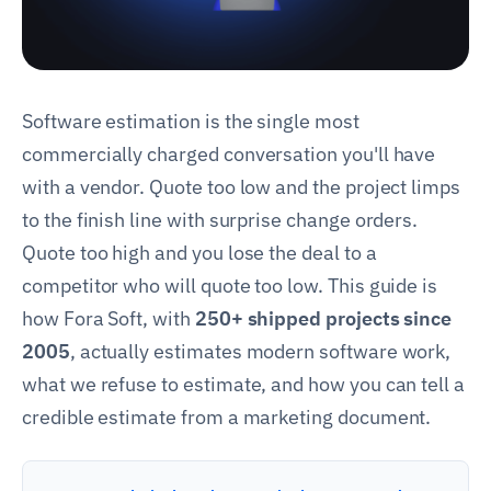
Software estimation is the single most
commercially charged conversation you'll have
with a vendor. Quote too low and the project limps
to the finish line with surprise change orders.
Quote too high and you lose the deal to a
competitor who will quote too low. This guide is
how Fora Soft, with
250+ shipped projects since
2005
, actually estimates modern software work,
what we refuse to estimate, and how you can tell a
credible estimate from a marketing document.