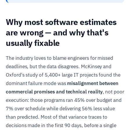
Why most software estimates
are wrong — and why that's
usually fixable
The industry loves to blame engineers for missed
deadlines, but the data disagrees. McKinsey and
Oxford's study of 5,400+ large IT projects found the
dominant failure mode was
misalignment between
commercial promises and technical reality
, not poor
execution: those programs ran 45% over budget and
7% over schedule while delivering 56% less value
than predicted. Most of that variance traces to
decisions made in the first 90 days, before a single