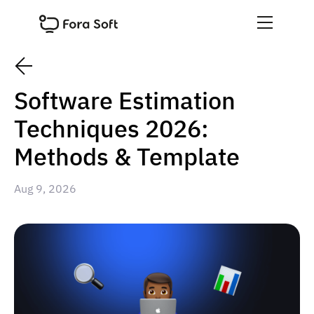
Software Estimation
Techniques 2026:
Methods & Template
Aug 9, 2026