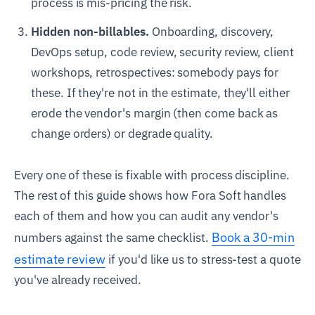
process is mis-pricing the risk.
Hidden non-billables.
Onboarding, discovery,
DevOps setup, code review, security review, client
workshops, retrospectives: somebody pays for
these. If they're not in the estimate, they'll either
erode the vendor's margin (then come back as
change orders) or degrade quality.
Every one of these is fixable with process discipline.
The rest of this guide shows how Fora Soft handles
each of them and how you can audit any vendor's
Book a 30-min
numbers against the same checklist.
estimate review
if you'd like us to stress-test a quote
you've already received.