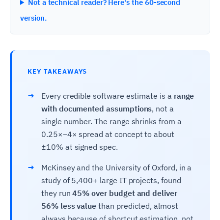
Not a technical reader? Here's the 60-second
version.
KEY TAKEAWAYS
→
Every credible software estimate is a
range
with documented assumptions
, not a
single number. The range shrinks from a
0.25×–4× spread at concept to about
±10% at signed spec.
→
McKinsey and the University of Oxford, in a
study of 5,400+ large IT projects, found
they run
45% over budget and deliver
56% less value
than predicted, almost
always because of shortcut estimation, not