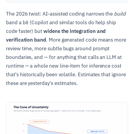
The 2026 twist: AI-assisted coding narrows the
build
band a bit (Copilot and similar tools do help ship
code faster) but
widens the integration and
verification band
. More generated code means more
review time, more subtle bugs around prompt
boundaries, and — for anything that calls an LLM at
runtime — a whole new line-item for inference cost
that's historically been volatile. Estimates that ignore
these are yesterday's estimates.