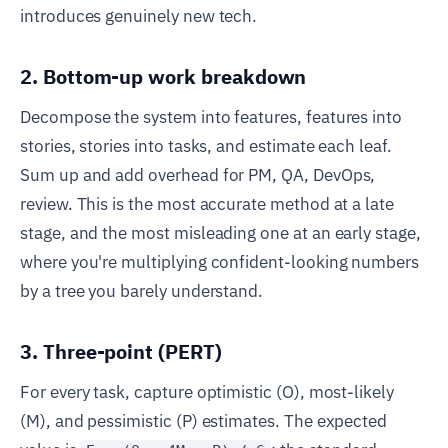
introduces genuinely new tech.
2. Bottom-up work breakdown
Decompose the system into features, features into
stories, stories into tasks, and estimate each leaf.
Sum up and add overhead for PM, QA, DevOps,
review. This is the most accurate method at a late
stage, and the most misleading one at an early stage,
where you're multiplying confident-looking numbers
by a tree you barely understand.
3. Three-point (PERT)
For every task, capture optimistic (O), most-likely
(M), and pessimistic (P) estimates. The expected