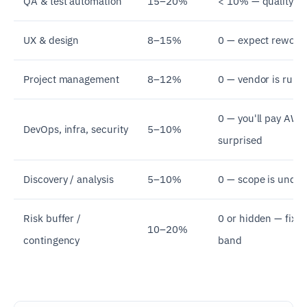
QA & test automation
15–20%
< 10% — quality is
UX & design
8–15%
0 — expect rework 
Project management
8–12%
0 — vendor is runn
0 — you'll pay AWS
DevOps, infra, security
5–10%
surprised
Discovery / analysis
5–10%
0 — scope is undef
Risk buffer /
0 or hidden — fixed
10–20%
contingency
band