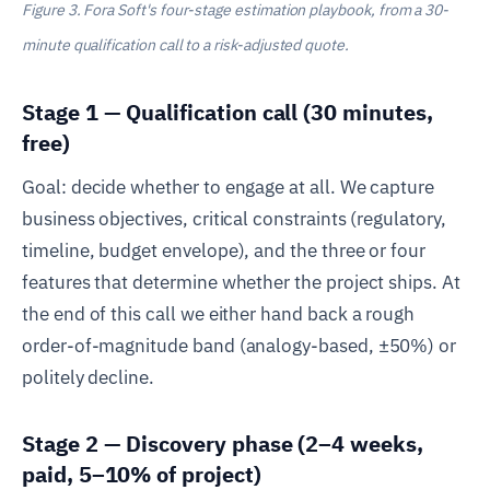
Figure 3. Fora Soft's four-stage estimation playbook, from a 30-
minute qualification call to a risk-adjusted quote.
Stage 1 — Qualification call (30 minutes,
free)
Goal: decide whether to engage at all. We capture
business objectives, critical constraints (regulatory,
timeline, budget envelope), and the three or four
features that determine whether the project ships. At
the end of this call we either hand back a rough
order-of-magnitude band (analogy-based, ±50%) or
politely decline.
Stage 2 — Discovery phase (2–4 weeks,
paid, 5–10% of project)