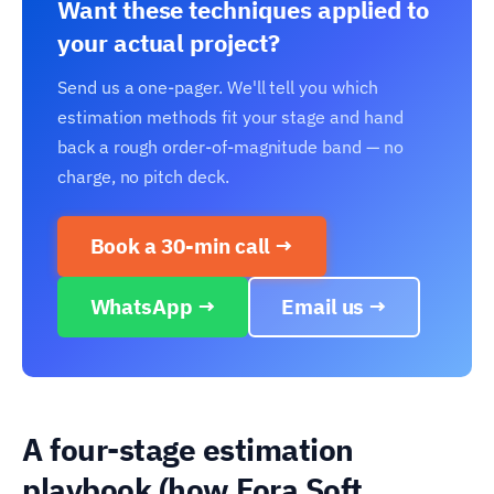
Want these techniques applied to
your actual project?
Send us a one-pager. We'll tell you which
estimation methods fit your stage and hand
back a rough order-of-magnitude band — no
charge, no pitch deck.
Book a 30-min call →
WhatsApp →
Email us →
A four-stage estimation
playbook (how Fora Soft