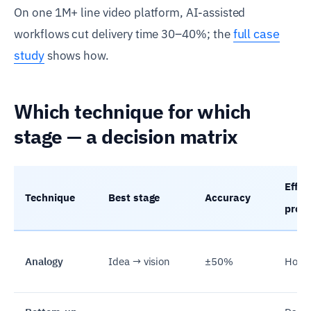
On one 1M+ line video platform, AI-assisted
full case
workflows cut delivery time 30–40%; the
study
shows how.
Which technique for which
stage — a decision matrix
Effort
Technique
Best stage
Accuracy
prod
Analogy
Idea → vision
±50%
Hour