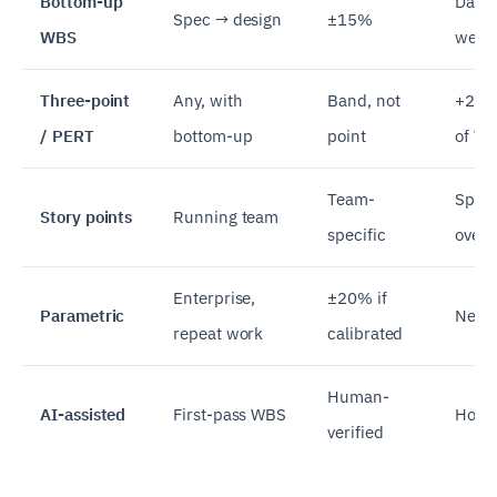
Bottom-up
Days 
Spec → design
±15%
WBS
week
Three-point
Any, with
Band, not
+20%
/ PERT
bottom-up
point
of W
Team-
Sprin
Story points
Running team
specific
over
Enterprise,
±20% if
Parametric
Needs
repeat work
calibrated
Human-
AI-assisted
First-pass WBS
Hour
verified