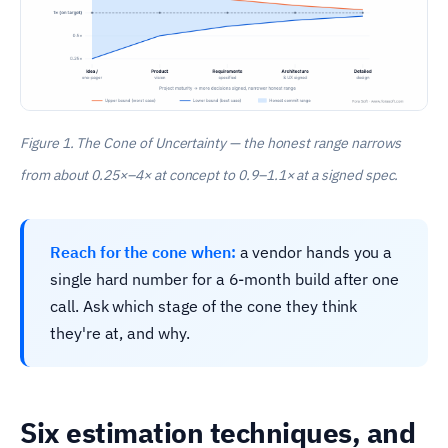
Figure 1. The Cone of Uncertainty — the honest range narrows
from about 0.25×–4× at concept to 0.9–1.1× at a signed spec.
Reach for the cone when:
a vendor hands you a
single hard number for a 6-month build after one
call. Ask which stage of the cone they think
they're at, and why.
Six estimation techniques, and