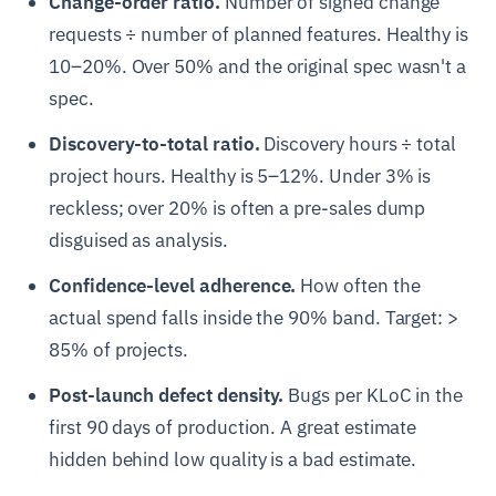
Change-order ratio.
Number of signed change
requests ÷ number of planned features. Healthy is
10–20%. Over 50% and the original spec wasn't a
spec.
Discovery-to-total ratio.
Discovery hours ÷ total
project hours. Healthy is 5–12%. Under 3% is
reckless; over 20% is often a pre-sales dump
disguised as analysis.
Confidence-level adherence.
How often the
actual spend falls inside the 90% band. Target: >
85% of projects.
Post-launch defect density.
Bugs per KLoC in the
first 90 days of production. A great estimate
hidden behind low quality is a bad estimate.