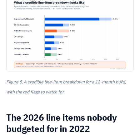
Figure 5. A credible line-item breakdown for a 12-month build,
with the red flags to watch for.
The 2026 line items nobody
budgeted for in 2022