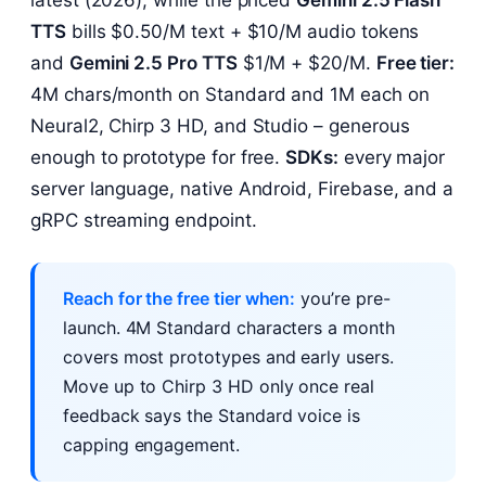
latest (2026), while the priced
Gemini 2.5 Flash
TTS
bills $0.50/M text + $10/M audio tokens
and
Gemini 2.5 Pro TTS
$1/M + $20/M.
Free tier:
4M chars/month on Standard and 1M each on
Neural2, Chirp 3 HD, and Studio – generous
enough to prototype for free.
SDKs:
every major
server language, native Android, Firebase, and a
gRPC streaming endpoint.
Reach for the free tier when:
you’re pre-
launch. 4M Standard characters a month
covers most prototypes and early users.
Move up to Chirp 3 HD only once real
feedback says the Standard voice is
capping engagement.