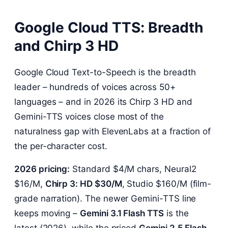
Google Cloud TTS: Breadth
and Chirp 3 HD
Google Cloud Text-to-Speech is the breadth
leader – hundreds of voices across 50+
languages – and in 2026 its Chirp 3 HD and
Gemini-TTS voices close most of the
naturalness gap with ElevenLabs at a fraction of
the per-character cost.
2026 pricing:
Standard $4/M chars, Neural2
$16/M,
Chirp 3: HD $30/M
, Studio $160/M (film-
grade narration). The newer Gemini-TTS line
keeps moving –
Gemini 3.1 Flash TTS
is the