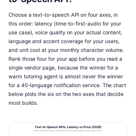
Choose a text-to-speech API on four axes, in
this order: latency (time-to-first-audio for your
use case), voice quality on your actual content,
language and accent coverage for your users,
and unit cost at your monthly character volume.
Rank those four for your app before you read a
single vendor page, because the winner for a
warm tutoring agent is almost never the winner
for a 40-language notification service. The chart
below plots the six on the two axes that decide
most builds.