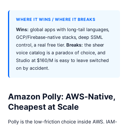
WHERE IT WINS / WHERE IT BREAKS
Wins:
global apps with long-tail languages,
GCP/Firebase-native stacks, deep SSML
control, a real free tier.
Breaks:
the sheer
voice catalog is a paradox of choice, and
Studio at $160/M is easy to leave switched
on by accident.
Amazon Polly: AWS-Native,
Cheapest at Scale
Polly is the low-friction choice inside AWS. IAM-