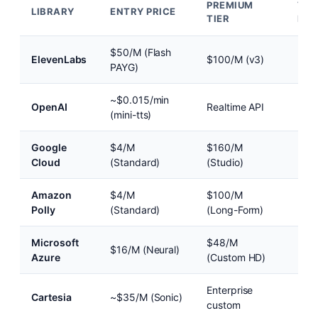
PREMIUM
TTF
LIBRARY
ENTRY PRICE
TIER
FOR
$50/M (Flash
~75
ElevenLabs
$100/M (v3)
PAYG)
(Fla
~$0.015/min
~25
OpenAI
Realtime API
(mini-tts)
(Rea
Google
$4/M
$160/M
~30
Cloud
(Standard)
(Studio)
Amazon
$4/M
$100/M
~40
Polly
(Standard)
(Long-Form)
Microsoft
$48/M
$16/M (Neural)
~20
Azure
(Custom HD)
Enterprise
Cartesia
~$35/M (Sonic)
~90
custom