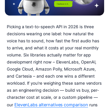
Picking a text-to-speech API in 2026 is three
decisions wearing one label: how natural the
voice has to sound, how fast the first audio has
to arrive, and what it costs at your real monthly
volume. Six libraries actually matter for app
development right now – ElevenLabs, OpenAI,
Google Cloud, Amazon Polly, Microsoft Azure,
and Cartesia – and each one wins a different
workload. If you’re weighing these same vendors
as an engineering decision — build vs buy, per-
character cost at scale, or a custom pipeline —
ElevenLabs alternatives comparison
our
runs