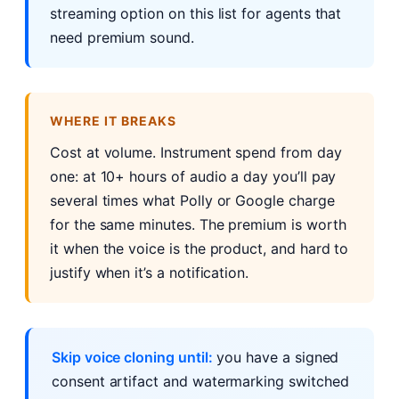
streaming option on this list for agents that
need premium sound.
WHERE IT BREAKS
Cost at volume. Instrument spend from day
one: at 10+ hours of audio a day you’ll pay
several times what Polly or Google charge
for the same minutes. The premium is worth
it when the voice is the product, and hard to
justify when it’s a notification.
Skip voice cloning until:
you have a signed
consent artifact and watermarking switched