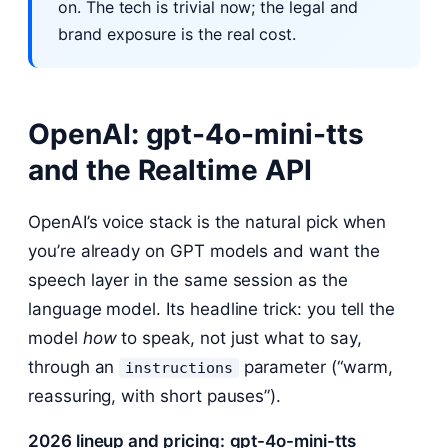
on. The tech is trivial now; the legal and
brand exposure is the real cost.
OpenAI: gpt-4o-mini-tts
and the Realtime API
OpenAI’s voice stack is the natural pick when
you’re already on GPT models and want the
speech layer in the same session as the
language model. Its headline trick: you tell the
model
how
to speak, not just what to say,
through an
parameter (“warm,
instructions
reassuring, with short pauses”).
2026 lineup and pricing:
gpt-4o-mini-tts