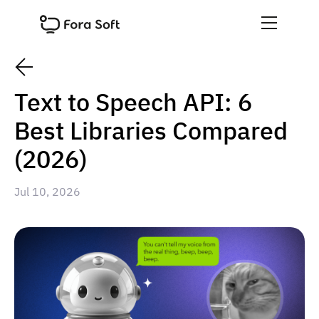
Text to Speech API: 6
Best Libraries Compared
(2026)
Jul 10, 2026