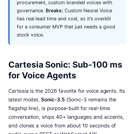
procurement, custom branded voices with
governance.
Breaks:
Custom Neural Voice
has real lead time and cost, so it’s overkill
for a consumer MVP that just needs a good
stock voice.
Cartesia Sonic: Sub-100 ms
for Voice Agents
Cartesia is the 2026 favorite for voice agents. Its
latest model,
Sonic-3.5
(Sonic-3 remains the
flagship line), is purpose-built for real-time
conversation, ships 40+ languages and accents,
and clones a voice from about 10 seconds of