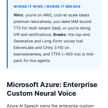
WHERE IT WINS / WHERE IT BREAKS
Wins:
you’re on AWS, cost-at-scale beats
premium naturalness, you need IAM-bound
TTS for multi-tenant SaaS, or you’re doing
IVR and notifications.
Breaks:
the top-end
Generative and Long-Form voices trail
ElevenLabs and Chirp 3 HD on
expressiveness, and TTFA (~400 ms) is mid-
pack for live agents.
Microsoft Azure: Enterprise
Custom Neural Voice
Azure AI Speech owns the enterprise custom-