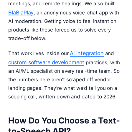
meetings, and remote hearings. We also built
BlaBlaPlay
, an anonymous voice-chat app with
AI moderation. Getting voice to feel instant on
products like these forced us to solve every
trade-off below.
AI integration
That work lives inside our
and
custom software development
practices, with
an AI/ML specialist on every real-time team. So
the numbers here aren’t scraped off vendor
landing pages. They’re what we’d tell you on a
scoping call, written down and dated to 2026.
How Do You Choose a Text-
to-Speech API?