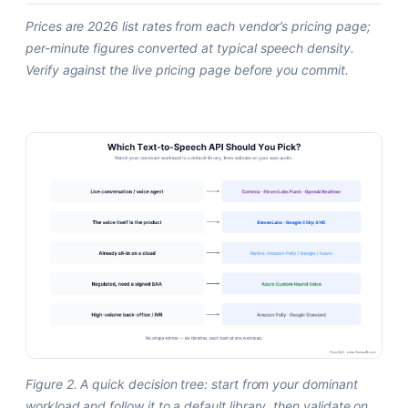
Prices are 2026 list rates from each vendor’s pricing page;
per-minute figures converted at typical speech density.
Verify against the live pricing page before you commit.
Figure 2. A quick decision tree: start from your dominant
workload and follow it to a default library, then validate on