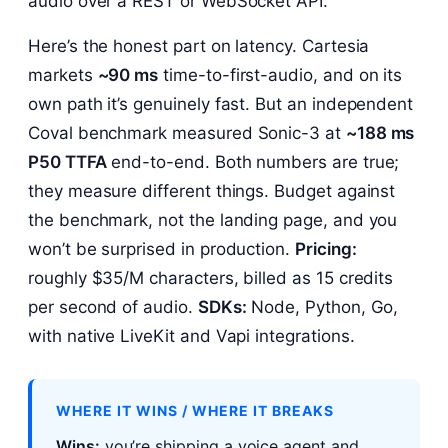
audio over a REST or WebSocket API.
Here’s the honest part on latency. Cartesia
markets
~90 ms
time-to-first-audio, and on its
own path it’s genuinely fast. But an independent
Coval benchmark measured Sonic-3 at
~188 ms
P50 TTFA
end-to-end. Both numbers are true;
they measure different things. Budget against
the benchmark, not the landing page, and you
won’t be surprised in production.
Pricing:
roughly $35/M characters, billed as 15 credits
per second of audio.
SDKs:
Node, Python, Go,
with native LiveKit and Vapi integrations.
WHERE IT WINS / WHERE IT BREAKS
Wins:
you’re shipping a voice agent and