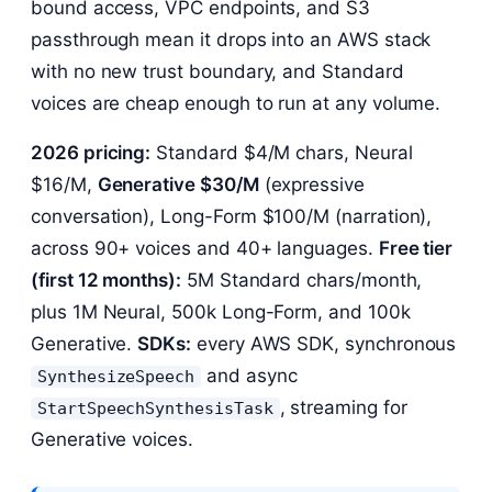
bound access, VPC endpoints, and S3
passthrough mean it drops into an AWS stack
with no new trust boundary, and Standard
voices are cheap enough to run at any volume.
2026 pricing:
Standard $4/M chars, Neural
$16/M,
Generative $30/M
(expressive
conversation), Long-Form $100/M (narration),
across 90+ voices and 40+ languages.
Free tier
(first 12 months):
5M Standard chars/month,
plus 1M Neural, 500k Long-Form, and 100k
Generative.
SDKs:
every AWS SDK, synchronous
and async
SynthesizeSpeech
, streaming for
StartSpeechSynthesisTask
Generative voices.