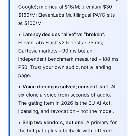
Google); mid neural $16/M; premium $30–
$160/M; ElevenLabs Multilingual PAYG sits
at $100/M.
•
Latency decides “alive” vs “broken”.
ElevenLabs Flash v2.5 posts ~75 ms;
Cartesia markets ~90 ms but an
independent benchmark measured ~188 ms
P50. Trust your own audio, not a landing
page.
•
Voice cloning is solved; consent isn’t.
All
six clone a voice from seconds of audio.
The gating item in 2026 is the EU AI Act,
licensing, and revocation – not the model.
•
Ship two vendors, not one.
A primary for
the hot path plus a fallback with different