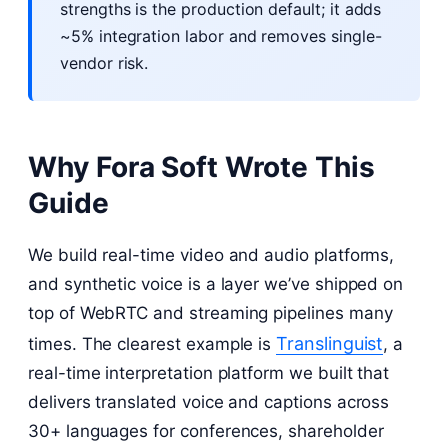
strengths is the production default; it adds
~5% integration labor and removes single-
vendor risk.
Why Fora Soft Wrote This
Guide
We build real-time video and audio platforms,
and synthetic voice is a layer we’ve shipped on
top of WebRTC and streaming pipelines many
Translinguist
times. The clearest example is
, a
real-time interpretation platform we built that
delivers translated voice and captions across
30+ languages for conferences, shareholder