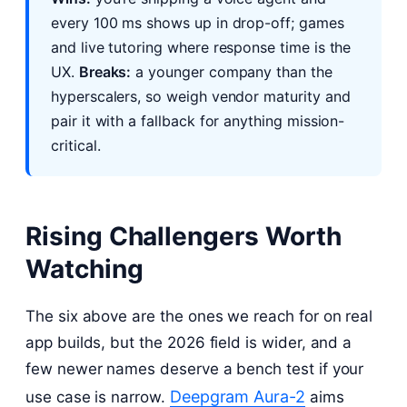
every 100 ms shows up in drop-off; games
and live tutoring where response time is the
UX.
Breaks:
a younger company than the
hyperscalers, so weigh vendor maturity and
pair it with a fallback for anything mission-
critical.
Rising Challengers Worth
Watching
The six above are the ones we reach for on real
app builds, but the 2026 field is wider, and a
few newer names deserve a bench test if your
Deepgram Aura-2
use case is narrow.
aims