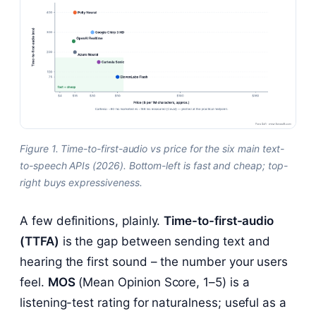
Figure 1. Time-to-first-audio vs price for the six main text-
to-speech APIs (2026). Bottom-left is fast and cheap; top-
right buys expressiveness.
A few definitions, plainly.
Time-to-first-audio
(TTFA)
is the gap between sending text and
hearing the first sound – the number your users
feel.
MOS
(Mean Opinion Score, 1–5) is a
listening-test rating for naturalness; useful as a