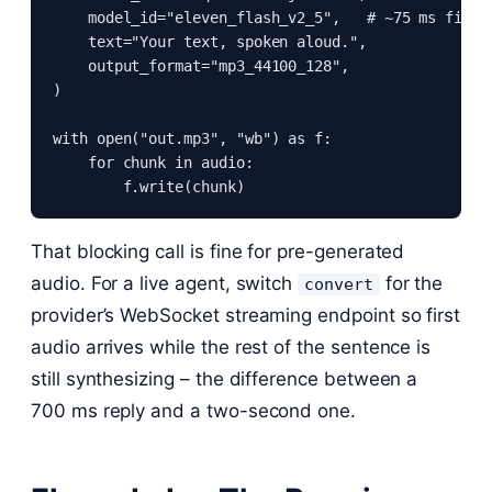
    model_id="eleven_flash_v2_5",   # ~75 ms first 
    text="Your text, spoken aloud.",

    output_format="mp3_44100_128",

)

with open("out.mp3", "wb") as f:

    for chunk in audio:

        f.write(chunk)
That blocking call is fine for pre-generated
audio. For a live agent, switch
for the
convert
provider’s WebSocket streaming endpoint so first
audio arrives while the rest of the sentence is
still synthesizing – the difference between a
700 ms reply and a two-second one.