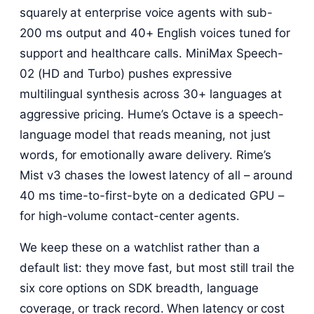
squarely at enterprise voice agents with sub-
200 ms output and 40+ English voices tuned for
support and healthcare calls. MiniMax Speech-
02 (HD and Turbo) pushes expressive
multilingual synthesis across 30+ languages at
aggressive pricing. Hume’s Octave is a speech-
language model that reads meaning, not just
words, for emotionally aware delivery. Rime’s
Mist v3 chases the lowest latency of all – around
40 ms time-to-first-byte on a dedicated GPU –
for high-volume contact-center agents.
We keep these on a watchlist rather than a
default list: they move fast, but most still trail the
six core options on SDK breadth, language
coverage, or track record. When latency or cost