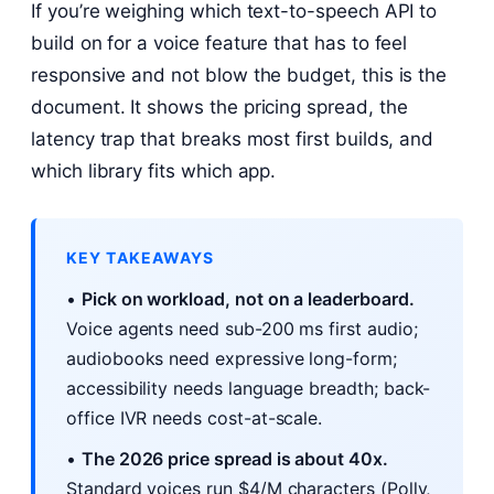
If you’re weighing which text-to-speech API to
build on for a voice feature that has to feel
responsive and not blow the budget, this is the
document. It shows the pricing spread, the
latency trap that breaks most first builds, and
which library fits which app.
KEY TAKEAWAYS
•
Pick on workload, not on a leaderboard.
Voice agents need sub-200 ms first audio;
audiobooks need expressive long-form;
accessibility needs language breadth; back-
office IVR needs cost-at-scale.
•
The 2026 price spread is about 40x.
Standard voices run $4/M characters (Polly,