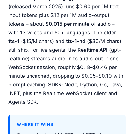
(released March 2025) runs $0.60 per 1M text-
input tokens plus $12 per 1M audio-output
tokens – about
$0.015 per minute
of audio –
with 13 voices and 50+ languages. The older
tts-1
($15/M chars) and
tts-1-hd
($30/M chars)
still ship. For live agents, the
Realtime API
(gpt-
realtime) streams audio-in to audio-out in one
WebSocket session, roughly $0.18–$0.46 per
minute uncached, dropping to $0.05–$0.10 with
prompt caching.
SDKs:
Node, Python, Go, Java,
.NET, plus the Realtime WebSocket client and
Agents SDK.
WHERE IT WINS