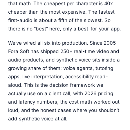
that math. The cheapest per character is 40x
cheaper than the most expensive. The fastest
first-audio is about a fifth of the slowest. So
there is no “best” here, only a best-for-your-app.
We’ve wired all six into production. Since 2005
Fora Soft has shipped 250+ real-time video and
audio products, and synthetic voice sits inside a
growing share of them: voice agents, tutoring
apps, live interpretation, accessibility read-
aloud. This is the decision framework we
actually use on a client call, with 2026 pricing
and latency numbers, the cost math worked out
loud, and the honest cases where you shouldn’t
add synthetic voice at all.