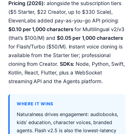
Pricing (2026):
alongside the subscription tiers
($5 Starter, $22 Creator, up to $330 Scale),
ElevenLabs added pay-as-you-go API pricing:
$0.10 per 1,000 characters
for Multilingual v2/v3
(that’s $100/M) and
$0.05 per 1,000 characters
for Flash/Turbo ($50/M). Instant voice cloning is
available from the Starter tier; professional
cloning from Creator.
SDKs:
Node, Python, Swift,
Kotlin, React, Flutter, plus a WebSocket
streaming API and the Agents platform.
WHERE IT WINS
Naturalness drives engagement: audiobooks,
kids’ education, character voices, branded
agents. Flash v2.5 is also the lowest-latency