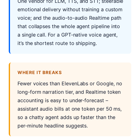
One vendor for LLM, TTS, and STT; steerable
emotional delivery without training a custom
voice; and the audio-to-audio Realtime path
that collapses the whole agent pipeline into
a single call. For a GPT-native voice agent,
it’s the shortest route to shipping.
WHERE IT BREAKS
Fewer voices than ElevenLabs or Google, no
long-form narration tier, and Realtime token
accounting is easy to under-forecast –
assistant audio bills at one token per 50 ms,
so a chatty agent adds up faster than the
per-minute headline suggests.