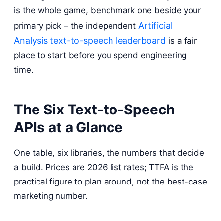
is the whole game, benchmark one beside your
Artificial
primary pick – the independent
Analysis text-to-speech leaderboard
is a fair
place to start before you spend engineering
time.
The Six Text-to-Speech
APIs at a Glance
One table, six libraries, the numbers that decide
a build. Prices are 2026 list rates; TTFA is the
practical figure to plan around, not the best-case
marketing number.