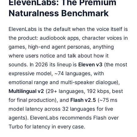
ElevenLabs: The Premium
Naturalness Benchmark
ElevenLabs is the default when the voice itself is
the product: audiobook apps, character voices in
games, high-end agent personas, anything
where users notice and talk about how it
sounds. In 2026 its lineup is
Eleven v3
(the most
expressive model, ~74 languages, with
emotional range and multi-speaker dialogue),
Multilingual v2
(29+ languages, 192 kbps, best
for final production), and
Flash v2.5
(~75 ms
model latency across 32 languages for live
agents). ElevenLabs recommends Flash over
Turbo for latency in every case.