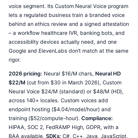
voice segment. Its Custom Neural Voice program
lets a regulated business train a branded voice
behind an ethics review and a signed attestation
– a workflow healthcare IVR, banking bots, and
accessibility devices actually need, and one
Google and ElevenLabs don’t match at the same
rigor.
2026 pricing:
Neural $16/M chars,
Neural HD
$22/M
(cut from $30 in March 2026), Custom
Neural Voice $24/M (standard) or $48/M (HD),
across 140+ locales. Custom voices add
endpoint hosting ($4.04/model/hour) and
training ($52/compute-hour).
Compliance:
HIPAA, SOC 2, FedRAMP High, GDPR, with a
BAA available.
SDKs:
C#, C++, Java, JavaScript,