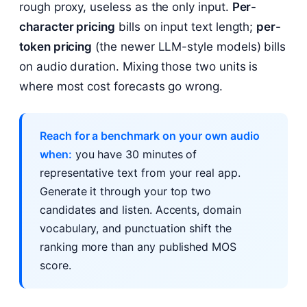
rough proxy, useless as the only input.
Per-
character pricing
bills on input text length;
per-
token pricing
(the newer LLM-style models) bills
on audio duration. Mixing those two units is
where most cost forecasts go wrong.
Reach for a benchmark on your own audio
when:
you have 30 minutes of
representative text from your real app.
Generate it through your top two
candidates and listen. Accents, domain
vocabulary, and punctuation shift the
ranking more than any published MOS
score.