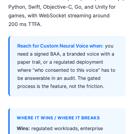
Python, Swift, Objective-C, Go, and Unity for
games, with WebSocket streaming around
200 ms TTFA.
Reach for Custom Neural Voice when:
you
need a signed BAA, a branded voice with a
paper trail, or a regulated deployment
where “who consented to this voice” has to
be answerable in an audit. The gated
process is the feature, not the friction.
WHERE IT WINS / WHERE IT BREAKS
Wins:
regulated workloads, enterprise