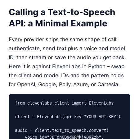
Calling a Text-to-Speech
API: a Minimal Example
Every provider ships the same shape of call:
authenticate, send text plus a voice and model
ID, then stream or save the audio you get back.
Here it is against ElevenLabs in Python – swap
the client and model IDs and the pattern holds
for OpenAI, Google, Polly, Azure, or Cartesia.
from elevenlabs.client import ElevenLabs

client = ElevenLabs(api_key="YOUR_API_KEY")

audio = client.text_to_speech.convert(

    voice_id="JBFqnCBsd6RMkjVDRZzb",
