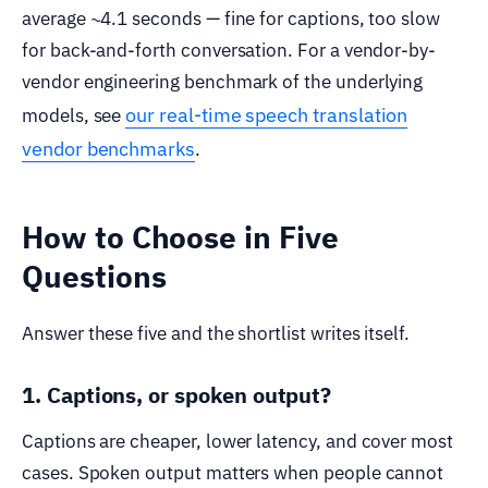
average ~4.1 seconds — fine for captions, too slow
for back-and-forth conversation. For a vendor-by-
vendor engineering benchmark of the underlying
our real-time speech translation
models, see
vendor benchmarks
.
How to Choose in Five
Questions
Answer these five and the shortlist writes itself.
1. Captions, or spoken output?
Captions are cheaper, lower latency, and cover most
cases. Spoken output matters when people cannot