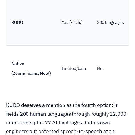
KUDO
Yes (~4.1s)
200 languages
Native
Limited/beta
No
(Zoom/Teams/Meet)
KUDO deserves a mention as the fourth option: it
fields 200 human languages through roughly 12,000
interpreters plus 77 AI languages, but its own
engineers put patented speech-to-speech at an