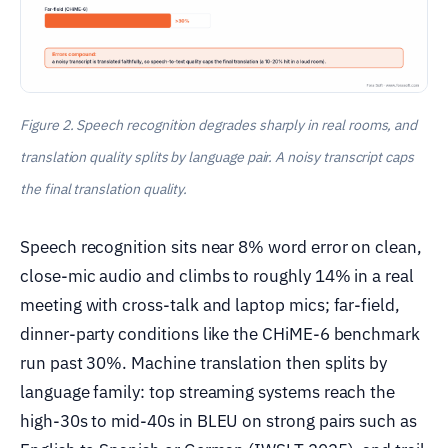
Figure 2. Speech recognition degrades sharply in real rooms, and
translation quality splits by language pair. A noisy transcript caps
the final translation quality.
Speech recognition sits near 8% word error on clean,
close-mic audio and climbs to roughly 14% in a real
meeting with cross-talk and laptop mics; far-field,
dinner-party conditions like the CHiME-6 benchmark
run past 30%. Machine translation then splits by
language family: top streaming systems reach the
high-30s to mid-40s in BLEU on strong pairs such as