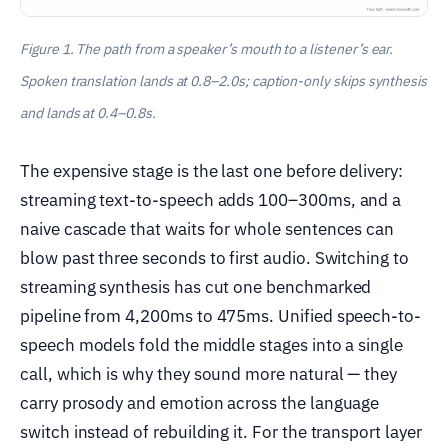
Figure 1. The path from a speaker’s mouth to a listener’s ear.
Spoken translation lands at 0.8–2.0s; caption-only skips synthesis
and lands at 0.4–0.8s.
The expensive stage is the last one before delivery:
streaming text-to-speech adds 100–300ms, and a
naive cascade that waits for whole sentences can
blow past three seconds to first audio. Switching to
streaming synthesis has cut one benchmarked
pipeline from 4,200ms to 475ms. Unified speech-to-
speech models fold the middle stages into a single
call, which is why they sound more natural — they
carry prosody and emotion across the language
switch instead of rebuilding it. For the transport layer