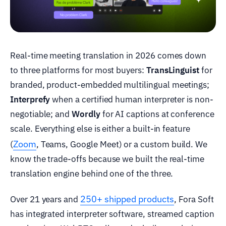
Real-time meeting translation in 2026 comes down
to three platforms for most buyers:
TransLinguist
for
branded, product-embedded multilingual meetings;
Interprefy
when a certified human interpreter is non-
negotiable; and
Wordly
for AI captions at conference
scale. Everything else is either a built-in feature
Zoom
(
, Teams, Google Meet) or a custom build. We
know the trade-offs because we built the real-time
translation engine behind one of the three.
250+ shipped products
Over 21 years and
, Fora Soft
has integrated interpreter software, streamed caption