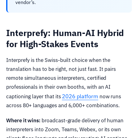
vendor’s.
Interprefy: Human-AI Hybrid
for High-Stakes Events
Interprefy is the Swiss-built choice when the
translation has to be right, not just fast. It pairs
remote simultaneous interpreters, certified
professionals in their own booths, with an AI
2026 platform
captioning layer that its
now runs
across 80+ languages and 6,000+ combinations.
Where it wins:
broadcast-grade delivery of human
interpreters into Zoom, Teams, Webex, or its own