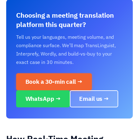
Choosing a meeting translation
platform this quarter?
Tell us your languages, meeting volume, and
compliance surface. We’ll map TransLinguist,
Interprefy, Wordly, and build-vs-buy to your
exact case in 30 minutes.
Book a 30-min call →
WhatsApp →
Email us →
How Real-Time Meeting