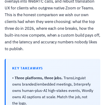
overlays into WebRTC calls, and rebuilt translation
UX for clients who outgrew native Zoom or Teams.
This is the honest comparison we wish our own
clients had when they were choosing: what the top
three do in 2026, where each one breaks, how the
built-ins now compete, when a custom build pays off,
and the latency and accuracy numbers nobody likes
to publish.
KEY TAKEAWAYS
•
Three platforms, three jobs.
TransLinguist
owns branded/embedded meetings, Interprefy
owns human-plus-AI high-stakes events, Wordly
owns AI captions at scale. Match the job, not
the logo.