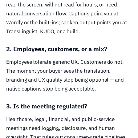
read the screen, will not read for hours, or need
natural conversation flow. Captions point you at
Wordly or the built-ins; spoken output points you at
TransLinguist, KUDO, or a build.
2. Employees, customers, or a mix?
Employees tolerate generic UX. Customers do not.
The moment your buyer sees the translation,
branding and UX quality stop being optional — and
native captions stop being acceptable.
3. Is the meeting regulated?
Healthcare, legal, financial, and public-service
meetings need logging, disclosure, and human
oversight. That rules out consumer-grade pipelines