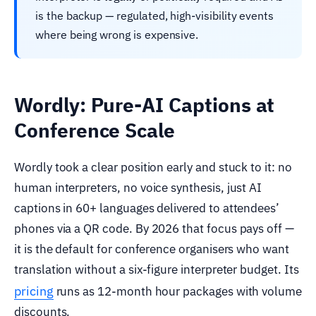
is the backup — regulated, high-visibility events
where being wrong is expensive.
Wordly: Pure-AI Captions at
Conference Scale
Wordly took a clear position early and stuck to it: no
human interpreters, no voice synthesis, just AI
captions in 60+ languages delivered to attendees’
phones via a QR code. By 2026 that focus pays off —
it is the default for conference organisers who want
translation without a six-figure interpreter budget. Its
pricing
runs as 12-month hour packages with volume
discounts.