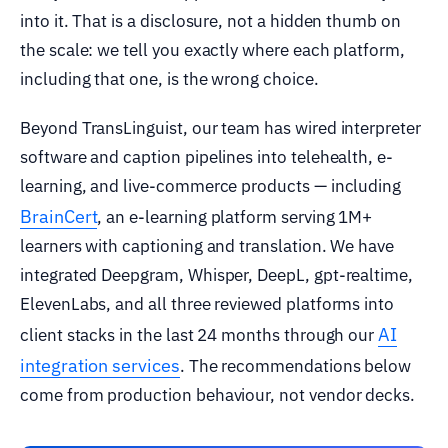
into it. That is a disclosure, not a hidden thumb on
the scale: we tell you exactly where each platform,
including that one, is the wrong choice.
Beyond TransLinguist, our team has wired interpreter
software and caption pipelines into telehealth, e-
learning, and live-commerce products — including
BrainCert
, an e-learning platform serving 1M+
learners with captioning and translation. We have
integrated Deepgram, Whisper, DeepL, gpt-realtime,
ElevenLabs, and all three reviewed platforms into
AI
client stacks in the last 24 months through our
integration services
. The recommendations below
come from production behaviour, not vendor decks.