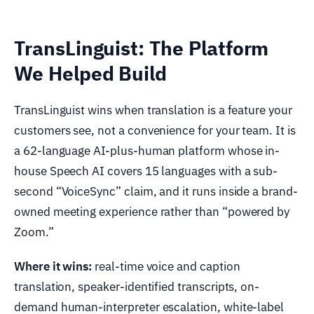
TransLinguist: The Platform
We Helped Build
TransLinguist wins when translation is a feature your
customers see, not a convenience for your team. It is
a 62-language AI-plus-human platform whose in-
house Speech AI covers 15 languages with a sub-
second “VoiceSync” claim, and it runs inside a brand-
owned meeting experience rather than “powered by
Zoom.”
Where it wins:
real-time voice and caption
translation, speaker-identified transcripts, on-
demand human-interpreter escalation, white-label