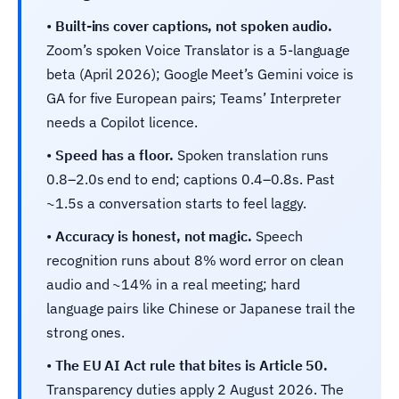
•
Built-ins cover captions, not spoken audio.
Zoom’s spoken Voice Translator is a 5-language
beta (April 2026); Google Meet’s Gemini voice is
GA for five European pairs; Teams’ Interpreter
needs a Copilot licence.
•
Speed has a floor.
Spoken translation runs
0.8–2.0s end to end; captions 0.4–0.8s. Past
~1.5s a conversation starts to feel laggy.
•
Accuracy is honest, not magic.
Speech
recognition runs about 8% word error on clean
audio and ~14% in a real meeting; hard
language pairs like Chinese or Japanese trail the
strong ones.
•
The EU AI Act rule that bites is Article 50.
Transparency duties apply 2 August 2026. The