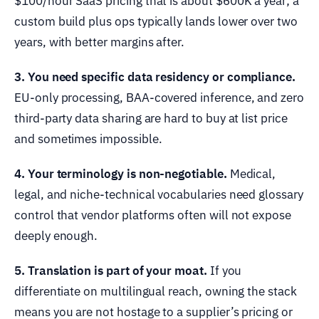
$100/hour SaaS pricing that is about $600K a year; a
custom build plus ops typically lands lower over two
years, with better margins after.
3. You need specific data residency or compliance.
EU-only processing, BAA-covered inference, and zero
third-party data sharing are hard to buy at list price
and sometimes impossible.
4. Your terminology is non-negotiable.
Medical,
legal, and niche-technical vocabularies need glossary
control that vendor platforms often will not expose
deeply enough.
5. Translation is part of your moat.
If you
differentiate on multilingual reach, owning the stack
means you are not hostage to a supplier’s pricing or