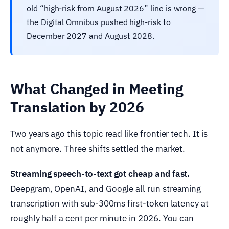
old “high-risk from August 2026” line is wrong —
the Digital Omnibus pushed high-risk to
December 2027 and August 2028.
What Changed in Meeting
Translation by 2026
Two years ago this topic read like frontier tech. It is
not anymore. Three shifts settled the market.
Streaming speech-to-text got cheap and fast.
Deepgram, OpenAI, and Google all run streaming
transcription with sub-300ms first-token latency at
roughly half a cent per minute in 2026. You can