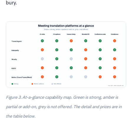
bury.
Figure 3. At-a-glance capability map. Green is strong, amber is
partial or add-on, grey is not offered. The detail and prices are in
the table below.