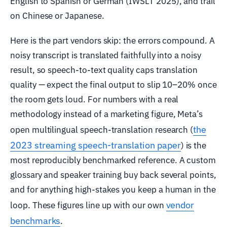
English to Spanish or German (IWSLT 2025), and trail
on Chinese or Japanese.
Here is the part vendors skip: the errors compound. A
noisy transcript is translated faithfully into a noisy
result, so speech-to-text quality caps translation
quality — expect the final output to slip 10–20% once
the room gets loud. For numbers with a real
methodology instead of a marketing figure, Meta’s
the
open multilingual speech-translation research (
2023 streaming speech-translation paper
) is the
most reproducibly benchmarked reference. A custom
glossary and speaker training buy back several points,
and for anything high-stakes you keep a human in the
vendor
loop. These figures line up with our own
benchmarks
.