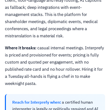
client; floor-language and relay routing; AI captions
as fallback; deep integrations with event-
management stacks. This is the platform for
shareholder meetings, diplomatic events, medical
conferences, and legal proceedings where a
mistranslation is a material risk.
Where it breaks:
casual internal meetings. Interprefy
is priced and provisioned for events; pricing is fully
custom and quoted per engagement, with no
published rate card and no hour rollover. Hiring it for
a Tuesday all-hands is flying a chef in to make
weeknight pasta.
Reach for Interprefy when:
a certified human
interpreter is legally or politically required and AI