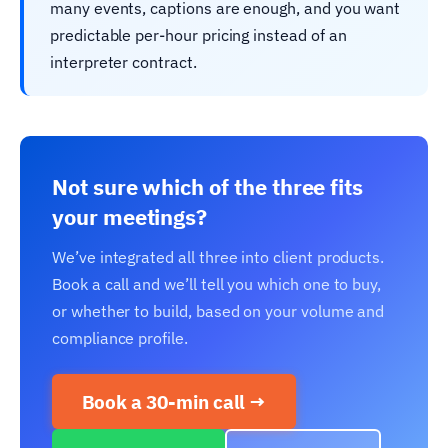
many events, captions are enough, and you want
predictable per-hour pricing instead of an
interpreter contract.
Not sure which of the three fits
your meetings?
We’ve integrated all three into client products.
Book a call and we’ll tell you which one to buy,
or whether to build, based on your volume and
compliance profile.
Book a 30-min call →