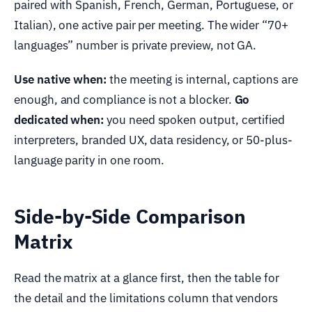
paired with Spanish, French, German, Portuguese, or
Italian), one active pair per meeting. The wider “70+
languages” number is private preview, not GA.
Use native when:
the meeting is internal, captions are
enough, and compliance is not a blocker.
Go
dedicated when:
you need spoken output, certified
interpreters, branded UX, data residency, or 50-plus-
language parity in one room.
Side-by-Side Comparison
Matrix
Read the matrix at a glance first, then the table for
the detail and the limitations column that vendors