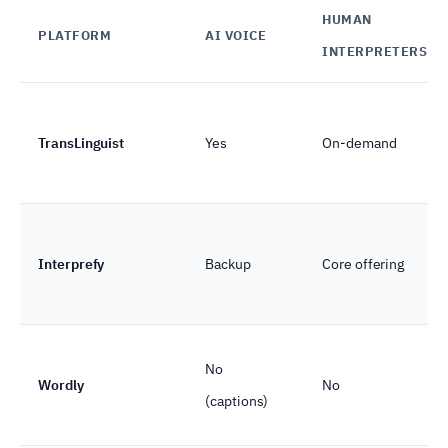
HUMAN
PLATFORM
AI VOICE
INTERPRETERS
TransLinguist
Yes
On-demand
Interprefy
Backup
Core offering
No
Wordly
No
(captions)