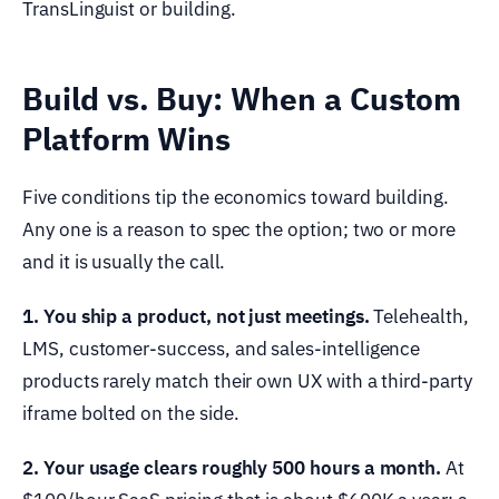
TransLinguist or building.
Build vs. Buy: When a Custom
Platform Wins
Five conditions tip the economics toward building.
Any one is a reason to spec the option; two or more
and it is usually the call.
1. You ship a product, not just meetings.
Telehealth,
LMS, customer-success, and sales-intelligence
products rarely match their own UX with a third-party
iframe bolted on the side.
2. Your usage clears roughly 500 hours a month.
At