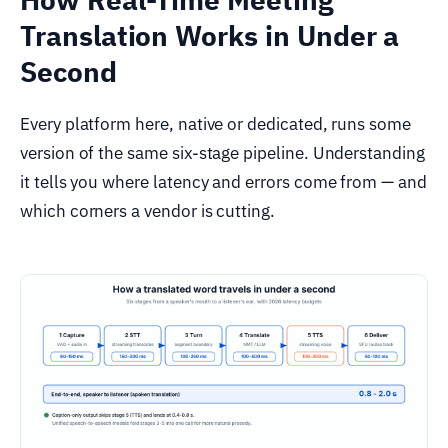
Translation Works in Under a
Second
Every platform here, native or dedicated, runs some
version of the same six-stage pipeline. Understanding
it tells you where latency and errors come from — and
which corners a vendor is cutting.