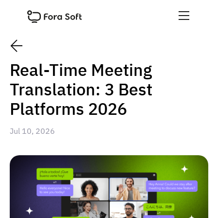
Real-Time Meeting
Translation: 3 Best
Platforms 2026
Jul 10, 2026