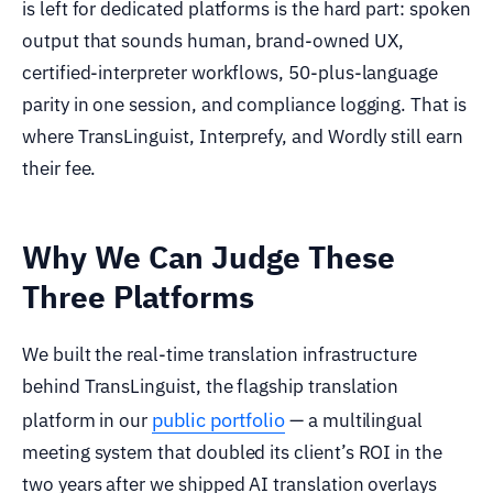
is left for dedicated platforms is the hard part: spoken
output that sounds human, brand-owned UX,
certified-interpreter workflows, 50-plus-language
parity in one session, and compliance logging. That is
where TransLinguist, Interprefy, and Wordly still earn
their fee.
Why We Can Judge These
Three Platforms
We built the real-time translation infrastructure
behind TransLinguist, the flagship translation
public portfolio
platform in our
— a multilingual
meeting system that doubled its client’s ROI in the
two years after we shipped AI translation overlays