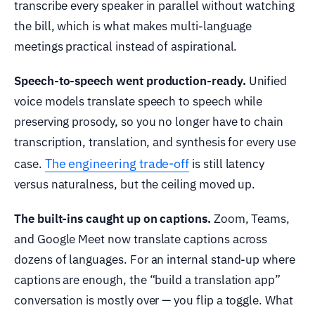
transcribe every speaker in parallel without watching
the bill, which is what makes multi-language
meetings practical instead of aspirational.
Speech-to-speech went production-ready.
Unified
voice models translate speech to speech while
preserving prosody, so you no longer have to chain
transcription, translation, and synthesis for every use
The engineering trade-off
case.
is still latency
versus naturalness, but the ceiling moved up.
The built-ins caught up on captions.
Zoom, Teams,
and Google Meet now translate captions across
dozens of languages. For an internal stand-up where
captions are enough, the “build a translation app”
conversation is mostly over — you flip a toggle. What