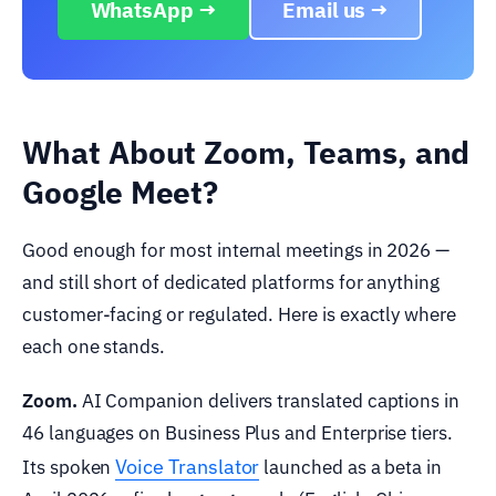
WhatsApp →
Email us →
What About Zoom, Teams, and
Google Meet?
Good enough for most internal meetings in 2026 —
and still short of dedicated platforms for anything
customer-facing or regulated. Here is exactly where
each one stands.
Zoom.
AI Companion delivers translated captions in
46 languages on Business Plus and Enterprise tiers.
Voice Translator
Its spoken
launched as a beta in