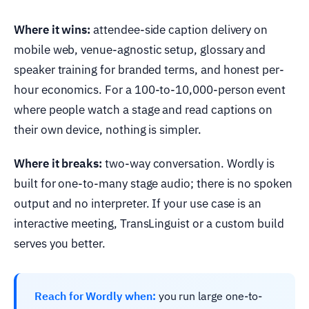
Where it wins:
attendee-side caption delivery on
mobile web, venue-agnostic setup, glossary and
speaker training for branded terms, and honest per-
hour economics. For a 100-to-10,000-person event
where people watch a stage and read captions on
their own device, nothing is simpler.
Where it breaks:
two-way conversation. Wordly is
built for one-to-many stage audio; there is no spoken
output and no interpreter. If your use case is an
interactive meeting, TransLinguist or a custom build
serves you better.
Reach for Wordly when:
you run large one-to-