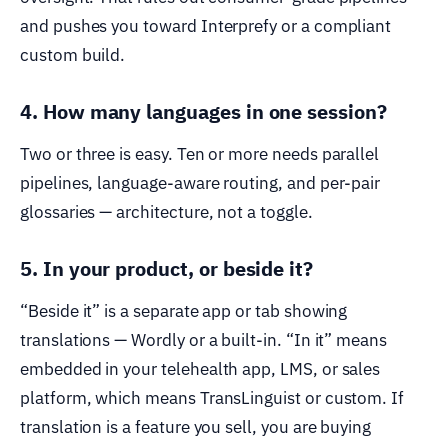
and pushes you toward Interprefy or a compliant
custom build.
4. How many languages in one session?
Two or three is easy. Ten or more needs parallel
pipelines, language-aware routing, and per-pair
glossaries — architecture, not a toggle.
5. In your product, or beside it?
“Beside it” is a separate app or tab showing
translations — Wordly or a built-in. “In it” means
embedded in your telehealth app, LMS, or sales
platform, which means TransLinguist or custom. If
translation is a feature you sell, you are buying