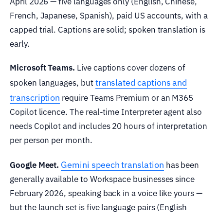
April 2026 — five languages only (English, Chinese,
French, Japanese, Spanish), paid US accounts, with a
capped trial. Captions are solid; spoken translation is
early.
Microsoft Teams.
Live captions cover dozens of
translated captions and
spoken languages, but
transcription
require Teams Premium or an M365
Copilot licence. The real-time Interpreter agent also
needs Copilot and includes 20 hours of interpretation
per person per month.
Gemini speech translation
Google Meet.
has been
generally available to Workspace businesses since
February 2026, speaking back in a voice like yours —
but the launch set is five language pairs (English