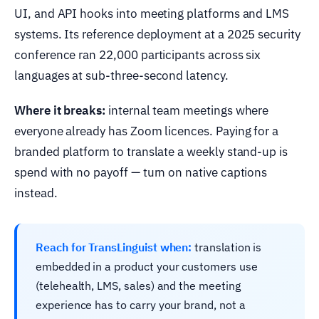
UI, and API hooks into meeting platforms and LMS
systems. Its reference deployment at a 2025 security
conference ran 22,000 participants across six
languages at sub-three-second latency.
Where it breaks:
internal team meetings where
everyone already has Zoom licences. Paying for a
branded platform to translate a weekly stand-up is
spend with no payoff — turn on native captions
instead.
Reach for TransLinguist when:
translation is
embedded in a product your customers use
(telehealth, LMS, sales) and the meeting
experience has to carry your brand, not a