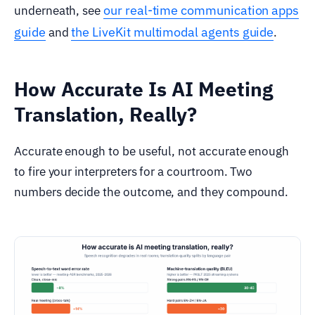
our real-time communication apps
underneath, see
guide
the LiveKit multimodal agents guide
and
.
How Accurate Is AI Meeting
Translation, Really?
Accurate enough to be useful, not accurate enough
to fire your interpreters for a courtroom. Two
numbers decide the outcome, and they compound.