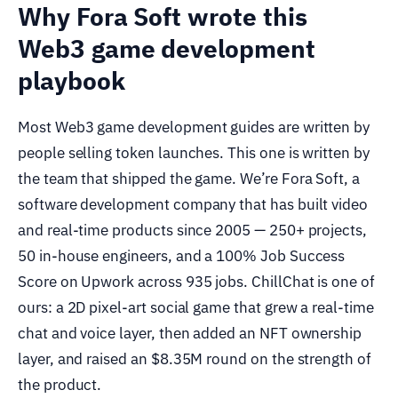
Why Fora Soft wrote this
Web3 game development
playbook
Most Web3 game development guides are written by
people selling token launches. This one is written by
the team that shipped the game. We’re Fora Soft, a
software development company that has built video
and real-time products since 2005 — 250+ projects,
50 in-house engineers, and a 100% Job Success
Score on Upwork across 935 jobs. ChillChat is one of
ours: a 2D pixel-art social game that grew a real-time
chat and voice layer, then added an NFT ownership
layer, and raised an $8.35M round on the strength of
the product.