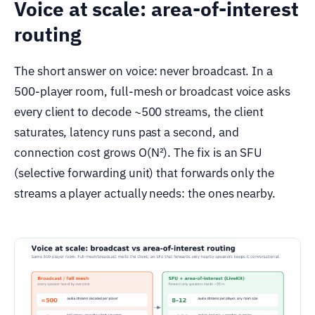
Voice at scale: area-of-interest
routing
The short answer on voice: never broadcast. In a
500-player room, full-mesh or broadcast voice asks
every client to decode ~500 streams, the client
saturates, latency runs past a second, and
connection cost grows O(N²). The fix is an SFU
(selective forwarding unit) that forwards only the
streams a player actually needs: the ones nearby.