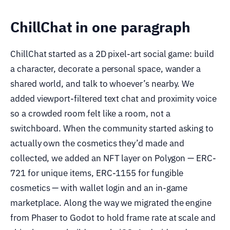
ChillChat in one paragraph
ChillChat started as a 2D pixel-art social game: build
a character, decorate a personal space, wander a
shared world, and talk to whoever’s nearby. We
added viewport-filtered text chat and proximity voice
so a crowded room felt like a room, not a
switchboard. When the community started asking to
actually own the cosmetics they’d made and
collected, we added an NFT layer on Polygon — ERC-
721 for unique items, ERC-1155 for fungible
cosmetics — with wallet login and an in-game
marketplace. Along the way we migrated the engine
from Phaser to Godot to hold frame rate at scale and