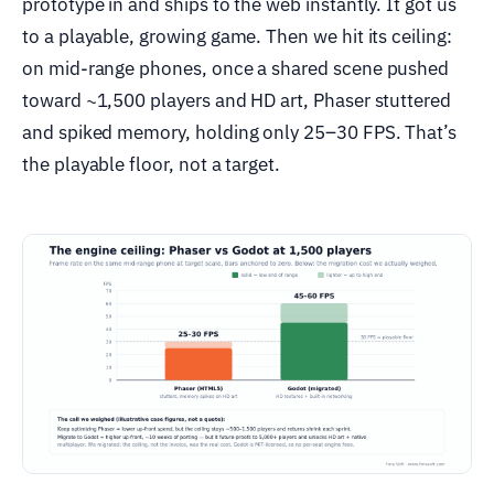
prototype in and ships to the web instantly. It got us
to a playable, growing game. Then we hit its ceiling:
on mid-range phones, once a shared scene pushed
toward ~1,500 players and HD art, Phaser stuttered
and spiked memory, holding only 25–30 FPS. That’s
the playable floor, not a target.