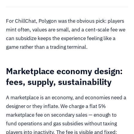
For ChillChat, Polygon was the obvious pick: players
mint often, values are small, and a cent-scale fee we
can subsidize keeps the experience feeling like a
game rather than a trading terminal.
Marketplace economy design:
fees, supply, sustainability
A marketplace is an economy, and economies need a
designer or they inflate. We charge a flat 5%
marketplace fee on secondary sales — enough to
fund operations and gas subsidies without taxing
players into inactivity. The fee is visible and fixed;