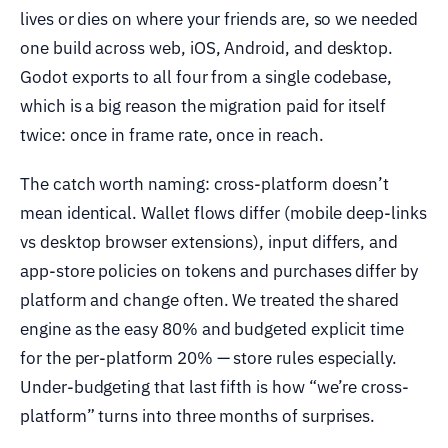
lives or dies on where your friends are, so we needed
one build across web, iOS, Android, and desktop.
Godot exports to all four from a single codebase,
which is a big reason the migration paid for itself
twice: once in frame rate, once in reach.
The catch worth naming: cross-platform doesn’t
mean identical. Wallet flows differ (mobile deep-links
vs desktop browser extensions), input differs, and
app-store policies on tokens and purchases differ by
platform and change often. We treated the shared
engine as the easy 80% and budgeted explicit time
for the per-platform 20% — store rules especially.
Under-budgeting that last fifth is how “we’re cross-
platform” turns into three months of surprises.