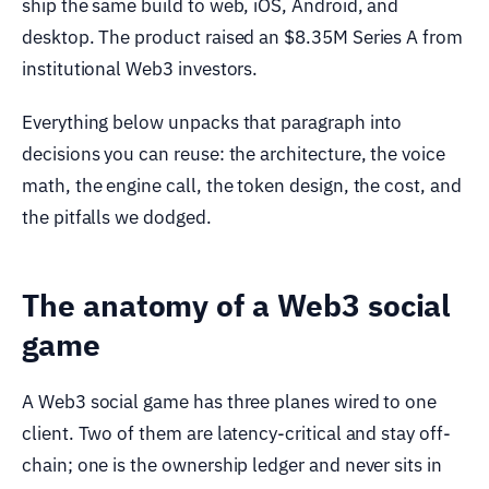
ship the same build to web, iOS, Android, and
desktop. The product raised an $8.35M Series A from
institutional Web3 investors.
Everything below unpacks that paragraph into
decisions you can reuse: the architecture, the voice
math, the engine call, the token design, the cost, and
the pitfalls we dodged.
The anatomy of a Web3 social
game
A Web3 social game has three planes wired to one
client. Two of them are latency-critical and stay off-
chain; one is the ownership ledger and never sits in