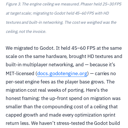
Figure 3. The engine ceiling we measured. Phaser held 25–30 FPS
at target scale; migrating to Godot held 45–60 FPS with HD
textures and built-in networking. The cost we weighed was the
ceiling, not the invoice.
We migrated to Godot. It held 45–60 FPS at the same
scale on the same hardware, brought HD textures and
built-in multiplayer networking, and — because it’s
docs.godotengine.org
MIT-licensed (
) — carries no
per-seat engine fees as the player base grows. The
migration cost real weeks of porting. Here’s the
honest framing: the up-front spend on migration was
smaller than the compounding cost of a ceiling that
capped growth and made every optimization sprint
return less. We haven’t stress-tested the Godot build