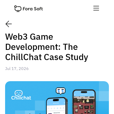
Web3 Game
Development: The
ChillChat Case Study
Jul 17, 2026