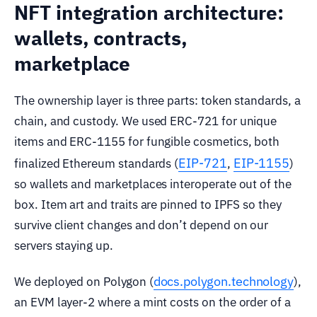
NFT integration architecture:
wallets, contracts,
marketplace
The ownership layer is three parts: token standards, a
chain, and custody. We used ERC-721 for unique
items and ERC-1155 for fungible cosmetics, both
EIP-721
EIP-1155
finalized Ethereum standards (
,
)
so wallets and marketplaces interoperate out of the
box. Item art and traits are pinned to IPFS so they
survive client changes and don’t depend on our
servers staying up.
docs.polygon.technology
We deployed on Polygon (
),
an EVM layer-2 where a mint costs on the order of a