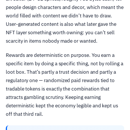
people design characters and decor, which meant the
world filled with content we didn’t have to draw.
User-generated content is also what later gave the
NFT layer something worth owning: you can’t sell
scarcity in items nobody made or wanted.
Rewards are deterministic on purpose. You earn a
specific item by doing a specific thing, not by rolling a
loot box. That’s partly a trust decision and partly a
regulatory one — randomized paid rewards tied to
tradable tokens is exactly the combination that
attracts gambling scrutiny. Keeping earning
deterministic kept the economy legible and kept us
off that third rail.