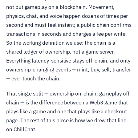
not put gameplay on a blockchain. Movement,
physics, chat, and voice happen dozens of times per
second and must feel instant; a public chain confirms
transactions in seconds and charges a fee per write.
So the working definition we use: the chain is a
shared ledger of ownership, not a game server.
Everything latency-sensitive stays off-chain, and only
ownership-changing events — mint, buy, sell, transfer
— ever touch the chain.
That single split — ownership on-chain, gameplay off-
chain — is the difference between a Web3 game that
plays like a game and one that plays like a checkout
page. The rest of this piece is how we drew that line
on ChillChat.