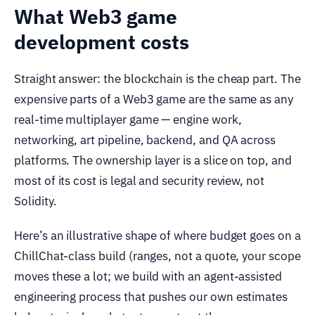
What Web3 game
development costs
Straight answer: the blockchain is the cheap part. The
expensive parts of a Web3 game are the same as any
real-time multiplayer game — engine work,
networking, art pipeline, backend, and QA across
platforms. The ownership layer is a slice on top, and
most of its cost is legal and security review, not
Solidity.
Here’s an illustrative shape of where budget goes on a
ChillChat-class build (ranges, not a quote, your scope
moves these a lot; we build with an agent-assisted
engineering process that pushes our own estimates