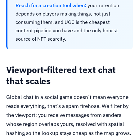
Reach for a creation tool when:
your retention
depends on players making things, not just
consuming them, and UGC is the cheapest
content pipeline you have and the only honest
source of NFT scarcity.
Viewport-filtered text chat
that scales
Global chat in a social game doesn’t mean everyone
reads everything, that’s a spam firehose. We filter by
the viewport: you receive messages from senders
whose region overlaps yours, resolved with spatial
hashing so the lookup stays cheap as the map grows.