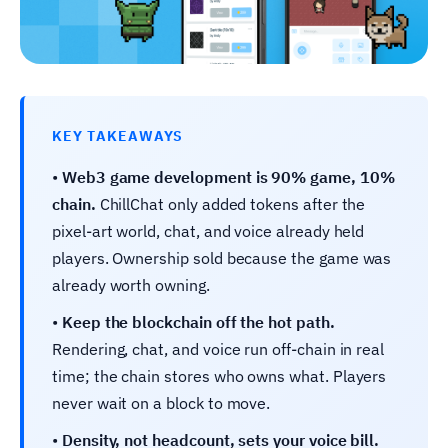
KEY TAKEAWAYS
•
Web3 game development is 90% game, 10%
chain.
ChillChat only added tokens after the
pixel-art world, chat, and voice already held
players. Ownership sold because the game was
already worth owning.
•
Keep the blockchain off the hot path.
Rendering, chat, and voice run off-chain in real
time; the chain stores who owns what. Players
never wait on a block to move.
•
Density, not headcount, sets your voice bill.