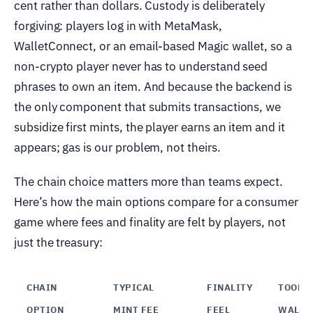
cent rather than dollars. Custody is deliberately
forgiving: players log in with MetaMask,
WalletConnect, or an email-based Magic wallet, so a
non-crypto player never has to understand seed
phrases to own an item. And because the backend is
the only component that submits transactions, we
subsidize first mints, the player earns an item and it
appears; gas is our problem, not theirs.
The chain choice matters more than teams expect.
Here’s how the main options compare for a consumer
game where fees and finality are felt by players, not
just the treasury:
CHAIN
TYPICAL
FINALITY
TOOLIN
OPTION
MINT FEE
FEEL
WALLE