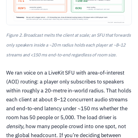
Figure 2. Broadcast melts the client at scale; an SFU that forwards
only speakers inside a ~20 m radius holds each player at ~8–12
streams and <150 ms end-to-end regardless of room size.
We ran voice on a LiveKit SFU with area-of-interest
(AOI) routing: a player only subscribes to speakers
within roughly a 20-metre in-world radius. That holds
each client at about 8–12 concurrent audio streams
and end-to-end latency under ~150 ms whether the
room has 50 people or 5,000. The load driver is
density
, how many people crowd into one spot, not
the global headcount. If you’re deciding between