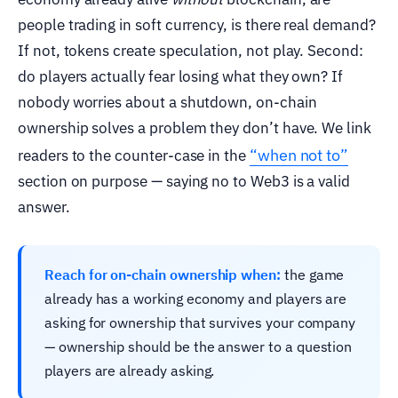
people trading in soft currency, is there real demand?
If not, tokens create speculation, not play. Second:
do players actually fear losing what they own? If
nobody worries about a shutdown, on-chain
ownership solves a problem they don’t have. We link
“when not to”
readers to the counter-case in the
section on purpose — saying no to Web3 is a valid
answer.
Reach for on-chain ownership when:
the game
already has a working economy and players are
asking for ownership that survives your company
— ownership should be the answer to a question
players are already asking.