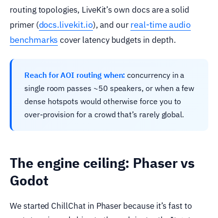
routing topologies, LiveKit’s own docs are a solid
docs.livekit.io
real-time audio
primer (
), and our
benchmarks
cover latency budgets in depth.
Reach for AOI routing when:
concurrency in a
single room passes ~50 speakers, or when a few
dense hotspots would otherwise force you to
over-provision for a crowd that’s rarely global.
The engine ceiling: Phaser vs
Godot
We started ChillChat in Phaser because it’s fast to