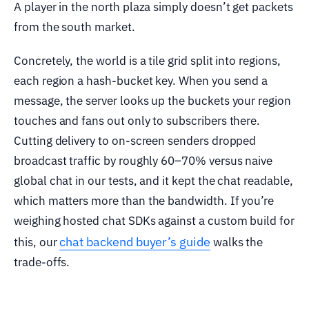
A player in the north plaza simply doesn’t get packets
from the south market.
Concretely, the world is a tile grid split into regions,
each region a hash-bucket key. When you send a
message, the server looks up the buckets your region
touches and fans out only to subscribers there.
Cutting delivery to on-screen senders dropped
broadcast traffic by roughly 60–70% versus naive
global chat in our tests, and it kept the chat readable,
which matters more than the bandwidth. If you’re
weighing hosted chat SDKs against a custom build for
chat backend buyer’s guide
this, our
walks the
trade-offs.