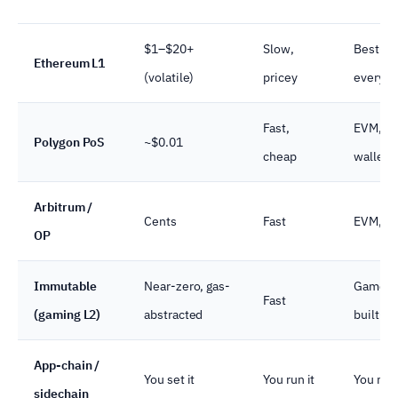
$1–$20+
Slow,
Best-su
Ethereum L1
(volatile)
pricey
every w
Fast,
EVM, al
Polygon PoS
~$0.01
cheap
wallets
Arbitrum /
Cents
Fast
EVM, gr
OP
Immutable
Near-zero, gas-
Game-f
Fast
(gaming L2)
abstracted
built-in
App-chain /
You set it
You run it
You main
sidechain