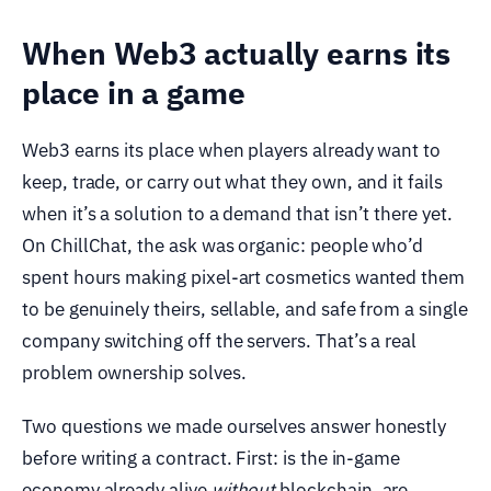
When Web3 actually earns its
place in a game
Web3 earns its place when players already want to
keep, trade, or carry out what they own, and it fails
when it’s a solution to a demand that isn’t there yet.
On ChillChat, the ask was organic: people who’d
spent hours making pixel-art cosmetics wanted them
to be genuinely theirs, sellable, and safe from a single
company switching off the servers. That’s a real
problem ownership solves.
Two questions we made ourselves answer honestly
before writing a contract. First: is the in-game
economy already alive
without
blockchain, are