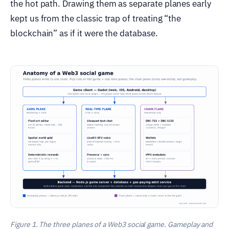
the hot path. Drawing them as separate planes early
kept us from the classic trap of treating “the
blockchain” as if it were the database.
Figure 1. The three planes of a Web3 social game. Gameplay and