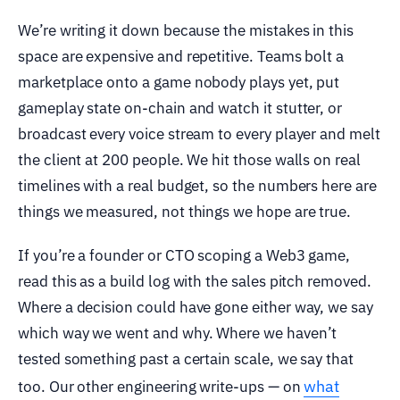
We’re writing it down because the mistakes in this
space are expensive and repetitive. Teams bolt a
marketplace onto a game nobody plays yet, put
gameplay state on-chain and watch it stutter, or
broadcast every voice stream to every player and melt
the client at 200 people. We hit those walls on real
timelines with a real budget, so the numbers here are
things we measured, not things we hope are true.
If you’re a founder or CTO scoping a Web3 game,
read this as a build log with the sales pitch removed.
Where a decision could have gone either way, we say
which way we went and why. Where we haven’t
tested something past a certain scale, we say that
what
too. Our other engineering write-ups — on