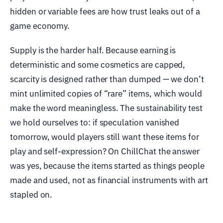
hidden or variable fees are how trust leaks out of a
game economy.
Supply is the harder half. Because earning is
deterministic and some cosmetics are capped,
scarcity is designed rather than dumped — we don’t
mint unlimited copies of “rare” items, which would
make the word meaningless. The sustainability test
we hold ourselves to: if speculation vanished
tomorrow, would players still want these items for
play and self-expression? On ChillChat the answer
was yes, because the items started as things people
made and used, not as financial instruments with art
stapled on.