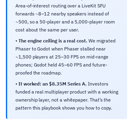
Area-of-interest routing over a LiveKit SFU
forwards ~8–12 nearby speakers instead of
~500, so a 50-player and a 5,000-player room
cost about the same per user.
•
The engine ceiling is a real cost.
We migrated
Phaser to Godot when Phaser stalled near
~1,500 players at 25–30 FPS on mid-range
phones; Godot held 45–60 FPS and future-
proofed the roadmap.
•
It worked: an $8.35M Series A.
Investors
funded a real multiplayer product with a working
ownership layer, not a whitepaper. That’s the
pattern this playbook shows you how to copy.