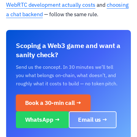
WebRTC development actually costs
choosing
and
a chat backend
— follow the same rule.
Scoping a Web3 game and want a
sanity check?
Send us the concept. In 30 minutes we’ll tell
you what belongs on-chain, what doesn’t, and
roughly what it costs to build — no token pitch.
Book a 30-min call →
WhatsApp →
Email us →