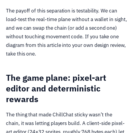
The payoff of this separation is testability. We can
load-test the real-time plane without a wallet in sight,
and we can swap the chain (or add a second one)
without touching movement code. If you take one
diagram from this article into your own design review,
take this one.
The game plane: pixel-art
editor and deterministic
rewards
The thing that made ChillChat sticky wasn’t the
chain, it was letting players build. A client-side pixel-
art editor (24×32 sprites, roughly 768 bytes each) let