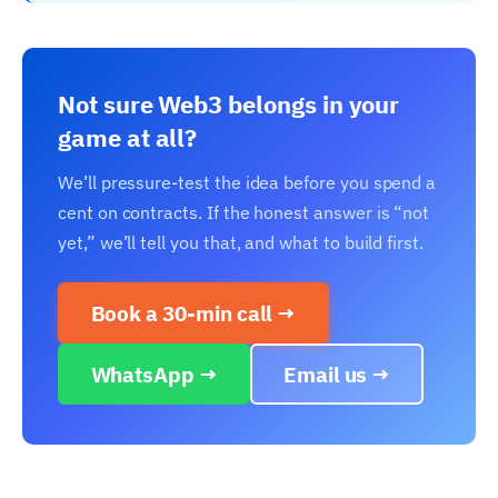
Not sure Web3 belongs in your
game at all?
We’ll pressure-test the idea before you spend a
cent on contracts. If the honest answer is “not
yet,” we’ll tell you that, and what to build first.
Book a 30-min call →
WhatsApp →
Email us →