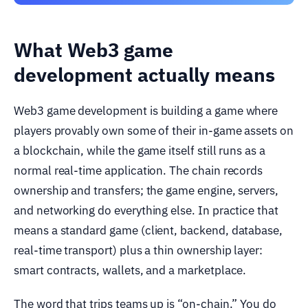
What Web3 game
development actually means
Web3 game development is building a game where
players provably own some of their in-game assets on
a blockchain, while the game itself still runs as a
normal real-time application. The chain records
ownership and transfers; the game engine, servers,
and networking do everything else. In practice that
means a standard game (client, backend, database,
real-time transport) plus a thin ownership layer:
smart contracts, wallets, and a marketplace.
The word that trips teams up is “on-chain.” You do