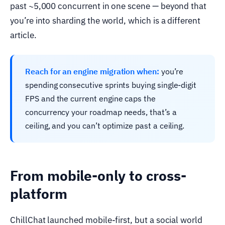
past ~5,000 concurrent in one scene — beyond that
you’re into sharding the world, which is a different
article.
Reach for an engine migration when:
you’re
spending consecutive sprints buying single-digit
FPS and the current engine caps the
concurrency your roadmap needs, that’s a
ceiling, and you can’t optimize past a ceiling.
From mobile-only to cross-
platform
ChillChat launched mobile-first, but a social world