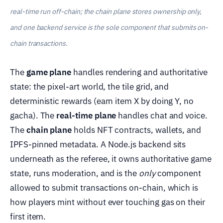
real-time run off-chain; the chain plane stores ownership only,
and one backend service is the sole component that submits on-
chain transactions.
The
game plane
handles rendering and authoritative
state: the pixel-art world, the tile grid, and
deterministic rewards (earn item X by doing Y, no
gacha). The
real-time plane
handles chat and voice.
The
chain plane
holds NFT contracts, wallets, and
IPFS-pinned metadata. A Node.js backend sits
underneath as the referee, it owns authoritative game
state, runs moderation, and is the
only
component
allowed to submit transactions on-chain, which is
how players mint without ever touching gas on their
first item.