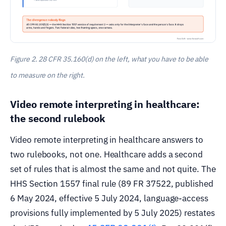
Figure 2. 28 CFR 35.160(d) on the left, what you have to be able
to measure on the right.
Video remote interpreting in healthcare:
the second rulebook
Video remote interpreting in healthcare answers to
two rulebooks, not one. Healthcare adds a second
set of rules that is almost the same and not quite. The
HHS Section 1557 final rule (89 FR 37522, published
6 May 2024, effective 5 July 2024, language-access
provisions fully implemented by 5 July 2025) restates