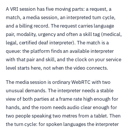
A VRI session has five moving parts: a request, a
match, a media session, an interpreted turn cycle,
and a billing record. The request carries language
pair, modality, urgency and often a skill tag (medical,
legal, certified deaf interpreter). The match is a
queue: the platform finds an available interpreter
with that pair and skill, and the clock on your service
level starts here, not when the video connects.
The media session is ordinary WebRTC with two
unusual demands. The interpreter needs a stable
view of both parties at a frame rate high enough for
hands, and the room needs audio clear enough for
two people speaking two metres from a tablet. Then
the turn cycle: for spoken languages the interpreter