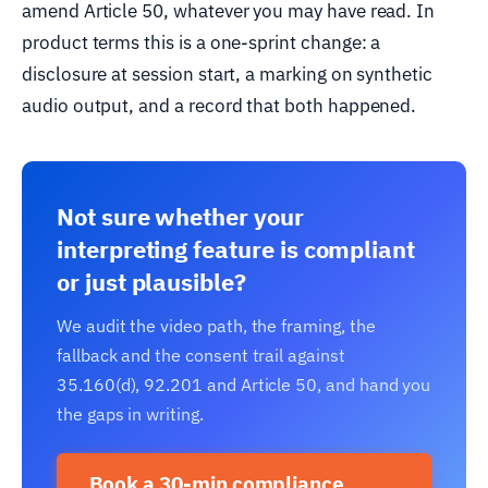
amend Article 50, whatever you may have read. In
product terms this is a one-sprint change: a
disclosure at session start, a marking on synthetic
audio output, and a record that both happened.
Not sure whether your
interpreting feature is compliant
or just plausible?
We audit the video path, the framing, the
fallback and the consent trail against
35.160(d), 92.201 and Article 50, and hand you
the gaps in writing.
Book a 30-min compliance