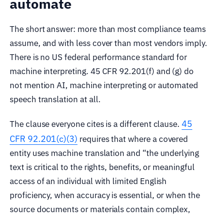
automate
The short answer: more than most compliance teams
assume, and with less cover than most vendors imply.
There is no US federal performance standard for
machine interpreting. 45 CFR 92.201(f) and (g) do
not mention AI, machine interpreting or automated
speech translation at all.
45
The clause everyone cites is a different clause.
CFR 92.201(c)(3)
requires that where a covered
entity uses machine translation and “the underlying
text is critical to the rights, benefits, or meaningful
access of an individual with limited English
proficiency, when accuracy is essential, or when the
source documents or materials contain complex,