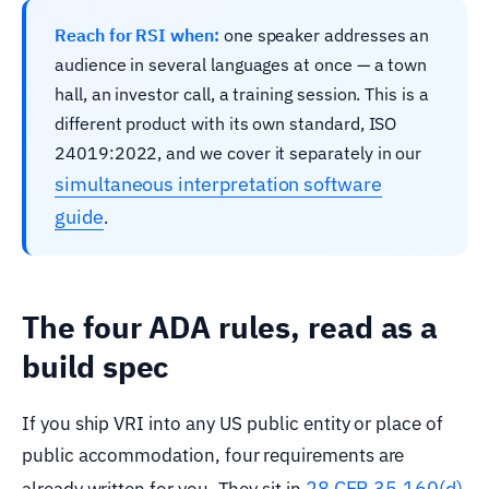
Reach for RSI when:
one speaker addresses an
audience in several languages at once — a town
hall, an investor call, a training session. This is a
different product with its own standard, ISO
24019:2022, and we cover it separately in our
simultaneous interpretation software
guide
.
The four ADA rules, read as a
build spec
If you ship VRI into any US public entity or place of
public accommodation, four requirements are
28 CFR 35.160(d)
already written for you. They sit in