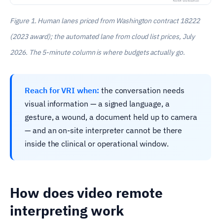
Figure 1. Human lanes priced from Washington contract 18222
(2023 award); the automated lane from cloud list prices, July
2026. The 5-minute column is where budgets actually go.
Reach for VRI when:
the conversation needs
visual information — a signed language, a
gesture, a wound, a document held up to camera
— and an on-site interpreter cannot be there
inside the clinical or operational window.
How does video remote
interpreting work