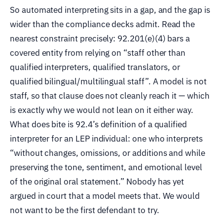
So automated interpreting sits in a gap, and the gap is
wider than the compliance decks admit. Read the
nearest constraint precisely: 92.201(e)(4) bars a
covered entity from relying on “staff other than
qualified interpreters, qualified translators, or
qualified bilingual/multilingual staff”. A model is not
staff, so that clause does not cleanly reach it — which
is exactly why we would not lean on it either way.
What does bite is 92.4’s definition of a qualified
interpreter for an LEP individual: one who interprets
“without changes, omissions, or additions and while
preserving the tone, sentiment, and emotional level
of the original oral statement.” Nobody has yet
argued in court that a model meets that. We would
not want to be the first defendant to try.