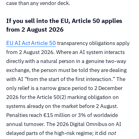
case than any vendor deck.
If you sell into the EU, Article 50 applies
from 2 August 2026
EU AI Act Article 50
transparency obligations apply
from 2 August 2026. Where an AI system interacts
directly with a natural person in a genuine two-way
exchange, the person must be told they are dealing
with AI “from the start of the first interaction.” The
only relief is a narrow grace period to 2 December
2026 for the Article 50(2) marking obligation on
systems already on the market before 2 August.
Penalties reach €15 million or 3% of worldwide
annual turnover. The 2026 Digital Omnibus on AI
delayed parts of the high-risk regime; it did
not