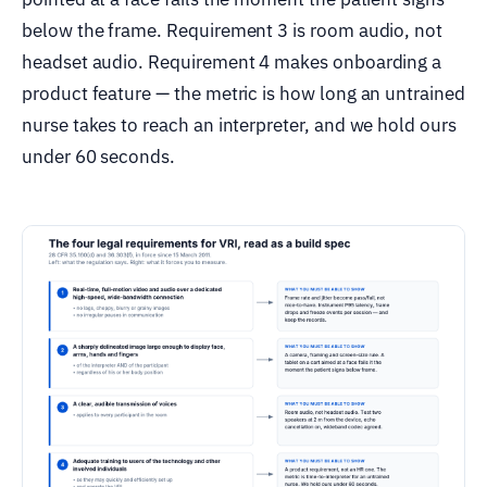
below the frame. Requirement 3 is room audio, not
headset audio. Requirement 4 makes onboarding a
product feature — the metric is how long an untrained
nurse takes to reach an interpreter, and we hold ours
under 60 seconds.