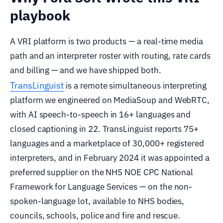
playbook
A VRI platform is two products — a real-time media
path and an interpreter roster with routing, rate cards
and billing — and we have shipped both.
TransLinguist
is a remote simultaneous interpreting
platform we engineered on MediaSoup and WebRTC,
with AI speech-to-speech in 16+ languages and
closed captioning in 22. TransLinguist reports 75+
languages and a marketplace of 30,000+ registered
interpreters, and in February 2024 it was appointed a
preferred supplier on the NHS NOE CPC National
Framework for Language Services — on the non-
spoken-language lot, available to NHS bodies,
councils, schools, police and fire and rescue.