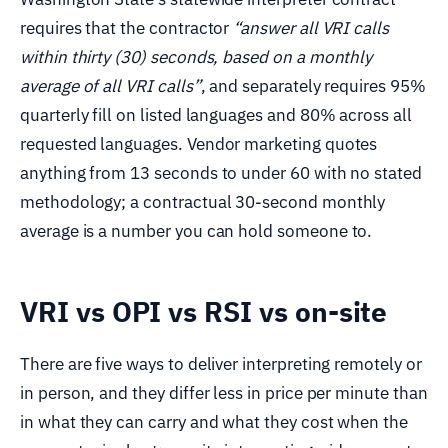
requires that the contractor
“answer all VRI calls
within thirty (30) seconds, based on a monthly
average of all VRI calls”
, and separately requires 95%
quarterly fill on listed languages and 80% across all
requested languages. Vendor marketing quotes
anything from 13 seconds to under 60 with no stated
methodology; a contractual 30-second monthly
average is a number you can hold someone to.
VRI vs OPI vs RSI vs on-site
There are five ways to deliver interpreting remotely or
in person, and they differ less in price per minute than
in what they can carry and what they cost when the