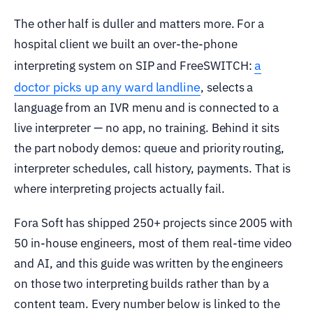
The other half is duller and matters more. For a
hospital client we built an over-the-phone
a
interpreting system on SIP and FreeSWITCH:
doctor picks up any ward landline
, selects a
language from an IVR menu and is connected to a
live interpreter — no app, no training. Behind it sits
the part nobody demos: queue and priority routing,
interpreter schedules, call history, payments. That is
where interpreting projects actually fail.
Fora Soft has shipped 250+ projects since 2005 with
50 in-house engineers, most of them real-time video
and AI, and this guide was written by the engineers
on those two interpreting builds rather than by a
content team. Every number below is linked to the