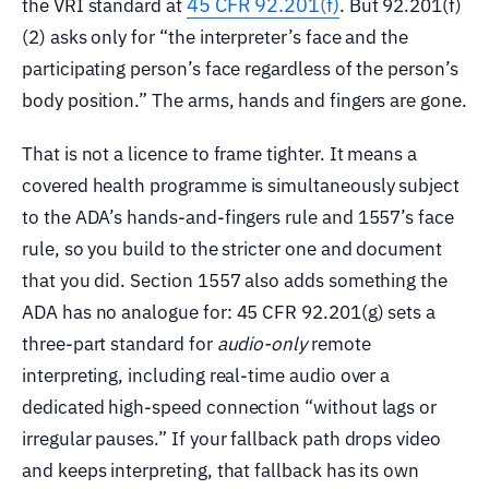
45 CFR 92.201(f)
the VRI standard at
. But 92.201(f)
(2) asks only for “the interpreter’s face and the
participating person’s face regardless of the person’s
body position.” The arms, hands and fingers are gone.
That is not a licence to frame tighter. It means a
covered health programme is simultaneously subject
to the ADA’s hands-and-fingers rule and 1557’s face
rule, so you build to the stricter one and document
that you did. Section 1557 also adds something the
ADA has no analogue for: 45 CFR 92.201(g) sets a
three-part standard for
audio-only
remote
interpreting, including real-time audio over a
dedicated high-speed connection “without lags or
irregular pauses.” If your fallback path drops video
and keeps interpreting, that fallback has its own