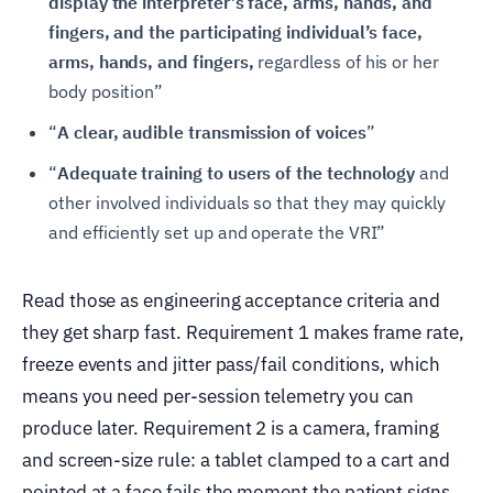
display the interpreter’s face, arms, hands, and
fingers, and the participating individual’s face,
arms, hands, and fingers,
regardless of his or her
body position”
“
A clear, audible transmission of voices
”
“
Adequate training to users of the technology
and
other involved individuals so that they may quickly
and efficiently set up and operate the VRI”
Read those as engineering acceptance criteria and
they get sharp fast. Requirement 1 makes frame rate,
freeze events and jitter pass/fail conditions, which
means you need per-session telemetry you can
produce later. Requirement 2 is a camera, framing
and screen-size rule: a tablet clamped to a cart and
pointed at a face fails the moment the patient signs