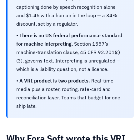
captioning done by speech recognition alone
and $1.45 with a human in the loop — a 34%
discount, set by a regulator.
•
There is no US federal performance standard
for machine interpreting.
Section 1557’s
machine-translation clause, 45 CFR 92.201(c)
(3), governs text. Interpreting is unregulated —
which is a liability question, not a licence.
•
A VRI product is two products.
Real-time
media plus a roster, routing, rate-card and
reconciliation layer. Teams that budget for one
ship late.
Why Fora Soft wrote this VRI