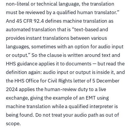
non-literal or technical language, the translation
must be reviewed by a qualified human translator.”
And 45 CFR 92.4 defines machine translation as
automated translation that is “text-based and
provides instant translations between various
languages, sometimes with an option for audio input
or output.” So the clause is written around text and
HHS guidance applies it to documents — but read the
definition again: audio input or output is inside it, and
the HHS Office for Civil Rights letter of 5 December
2024 applies the human-review duty to a live
exchange, giving the example of an EMT using
machine translation while a qualified interpreter is
being found. Do not treat your audio path as out of
scope.