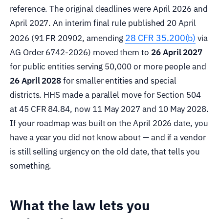
reference. The original deadlines were April 2026 and
April 2027. An interim final rule published 20 April
28 CFR 35.200(b)
2026 (91 FR 20902, amending
via
AG Order 6742-2026) moved them to
26 April 2027
for public entities serving 50,000 or more people and
26 April 2028
for smaller entities and special
districts. HHS made a parallel move for Section 504
at 45 CFR 84.84, now 11 May 2027 and 10 May 2028.
If your roadmap was built on the April 2026 date, you
have a year you did not know about — and if a vendor
is still selling urgency on the old date, that tells you
something.
What the law lets you