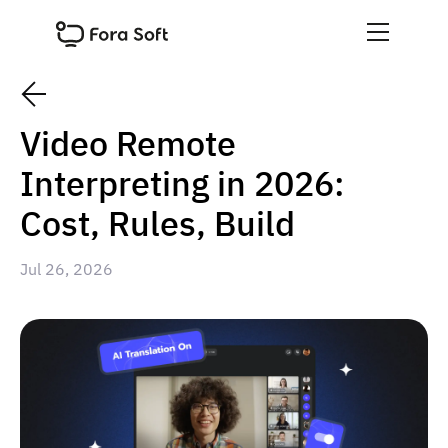
Video Remote
Interpreting in 2026:
Cost, Rules, Build
Jul 26, 2026