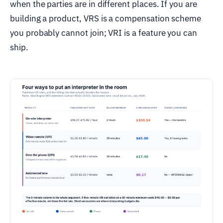
when the parties are in different places. If you are
building a product, VRS is a compensation scheme
you probably cannot join; VRI is a feature you can
ship.