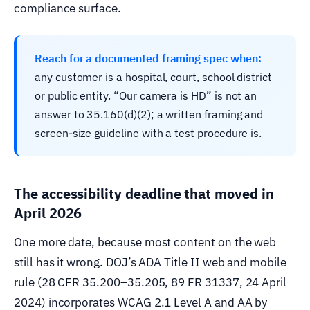
compliance surface.
Reach for a documented framing spec when:
any customer is a hospital, court, school district
or public entity. “Our camera is HD” is not an
answer to 35.160(d)(2); a written framing and
screen-size guideline with a test procedure is.
The accessibility deadline that moved in
April 2026
One more date, because most content on the web
still has it wrong. DOJ’s ADA Title II web and mobile
rule (28 CFR 35.200–35.205, 89 FR 31337, 24 April
2024) incorporates WCAG 2.1 Level A and AA by