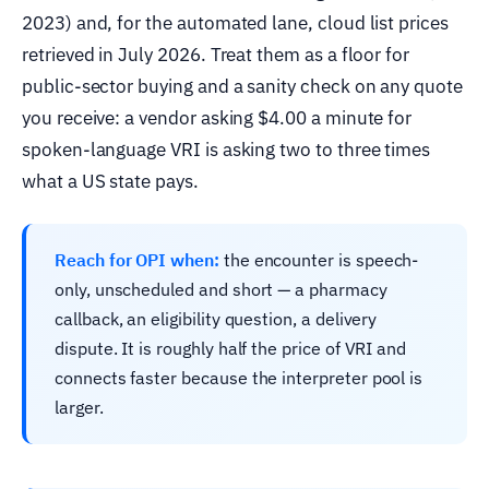
2023) and, for the automated lane, cloud list prices
retrieved in July 2026. Treat them as a floor for
public-sector buying and a sanity check on any quote
you receive: a vendor asking $4.00 a minute for
spoken-language VRI is asking two to three times
what a US state pays.
Reach for OPI when:
the encounter is speech-
only, unscheduled and short — a pharmacy
callback, an eligibility question, a delivery
dispute. It is roughly half the price of VRI and
connects faster because the interpreter pool is
larger.