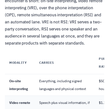
encounter is short: on-site interpreting, video remote
interpreting (VRI), over the phone interpretation
(OPI), remote simultaneous interpretation (RSI) and
an automated lane. VRI is not RSI: VRI serves a two-
party conversation, RSI serves one speaker and an
audience in several languages at once, and they are
separate products with separate standards.
PUBLI
MODALITY
CARRIES
RATE
On-site
Everything, including signed
$50.27
interpreting
languages and physical context
hour
Video remote
Speech plus visual information, if
$1.26–