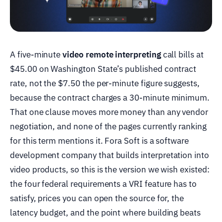
A five-minute
video remote interpreting
call bills at
$45.00 on Washington State’s published contract
rate, not the $7.50 the per-minute figure suggests,
because the contract charges a 30-minute minimum.
That one clause moves more money than any vendor
negotiation, and none of the pages currently ranking
for this term mentions it. Fora Soft is a software
development company that builds interpretation into
video products, so this is the version we wish existed:
the four federal requirements a VRI feature has to
satisfy, prices you can open the source for, the
latency budget, and the point where building beats