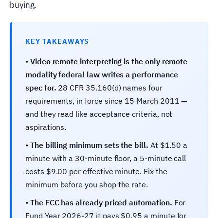
buying.
KEY TAKEAWAYS
•
Video remote interpreting is the only remote
modality federal law writes a performance
spec for.
28 CFR 35.160(d) names four
requirements, in force since 15 March 2011 —
and they read like acceptance criteria, not
aspirations.
•
The billing minimum sets the bill.
At $1.50 a
minute with a 30-minute floor, a 5-minute call
costs $9.00 per effective minute. Fix the
minimum before you shop the rate.
•
The FCC has already priced automation.
For
Fund Year 2026-27 it pays $0.95 a minute for