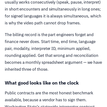
usually works consecutively (speak, pause, interpret)
in short encounters and simultaneously in long ones;
for signed languages it is always simultaneous, which
is why the video path cannot drop frames.
The billing record is the part engineers forget and
finance never does. Start time, end time, language
pair, modality, interpreter ID, minimum applied,
rounding applied. Get that wrong and reconciliation
becomes a monthly spreadsheet argument — we have
inherited three of those.
What good looks like on the clock
Public contracts are the most honest benchmark
available, because a vendor has to sign them.
Washington State’s statewide interpreter contract