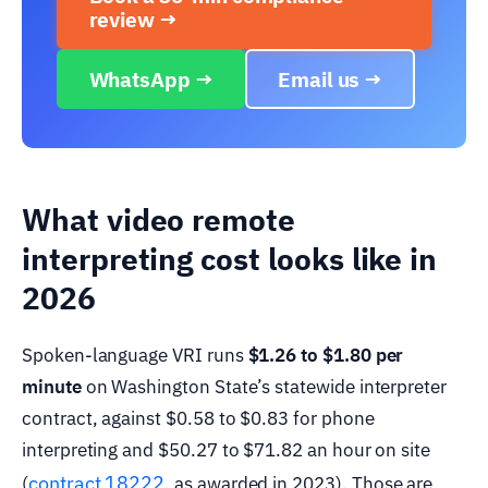
review →
WhatsApp →
Email us →
What video remote
interpreting cost looks like in
2026
Spoken-language VRI runs
$1.26 to $1.80 per
minute
on Washington State’s statewide interpreter
contract, against $0.58 to $0.83 for phone
interpreting and $50.27 to $71.82 an hour on site
contract 18222
(
, as awarded in 2023). Those are