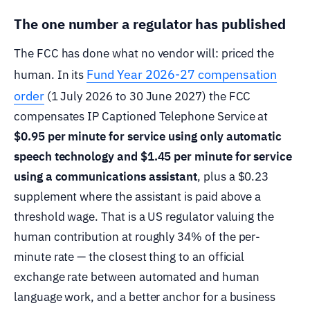
The one number a regulator has published
The FCC has done what no vendor will: priced the
Fund Year 2026-27 compensation
human. In its
order
(1 July 2026 to 30 June 2027) the FCC
compensates IP Captioned Telephone Service at
$0.95 per minute for service using only automatic
speech technology and $1.45 per minute for service
using a communications assistant
, plus a $0.23
supplement where the assistant is paid above a
threshold wage. That is a US regulator valuing the
human contribution at roughly 34% of the per-
minute rate — the closest thing to an official
exchange rate between automated and human
language work, and a better anchor for a business