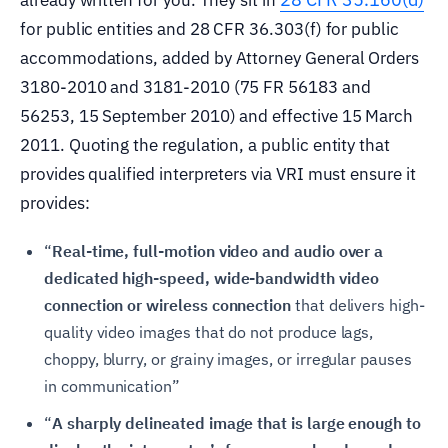
for public entities and 28 CFR 36.303(f) for public
accommodations, added by Attorney General Orders
3180-2010 and 3181-2010 (75 FR 56183 and
56253, 15 September 2010) and effective 15 March
2011. Quoting the regulation, a public entity that
provides qualified interpreters via VRI must ensure it
provides:
“
Real-time, full-motion video and audio over a
dedicated high-speed, wide-bandwidth video
connection or wireless connection
that delivers high-
quality video images that do not produce lags,
choppy, blurry, or grainy images, or irregular pauses
in communication”
“
A sharply delineated image that is large enough to