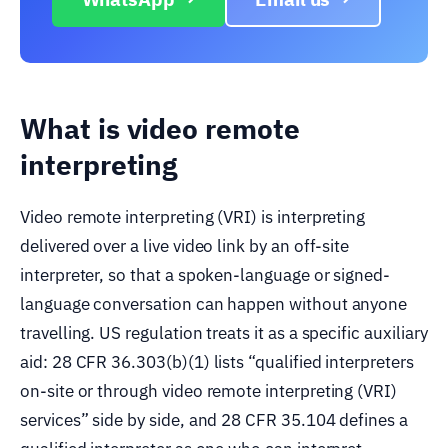
What is video remote
interpreting
Video remote interpreting (VRI) is interpreting
delivered over a live video link by an off-site
interpreter, so that a spoken-language or signed-
language conversation can happen without anyone
travelling. US regulation treats it as a specific auxiliary
aid: 28 CFR 36.303(b)(1) lists “qualified interpreters
on-site or through video remote interpreting (VRI)
services” side by side, and 28 CFR 35.104 defines a