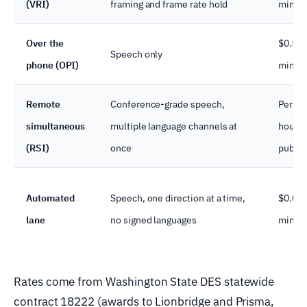
(VRI)
framing and frame rate hold
minut
Over the
$0.58–
Speech only
phone (OPI)
minut
Remote
Conference-grade speech,
Per ev
simultaneous
multiple language channels at
hour, r
(RSI)
once
publis
Automated
Speech, one direction at a time,
$0.03–
lane
no signed languages
minut
Rates come from Washington State DES statewide
contract 18222 (awards to Lionbridge and Prisma,