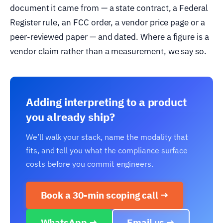
document it came from — a state contract, a Federal
Register rule, an FCC order, a vendor price page or a
peer-reviewed paper — and dated. Where a figure is a
vendor claim rather than a measurement, we say so.
Adding interpreting to a product
you already ship?
We’ll walk your stack, name the modality that
fits, and tell you what the compliance surface
costs before you commit engineers.
Book a 30-min scoping call →
WhatsApp →
Email us →