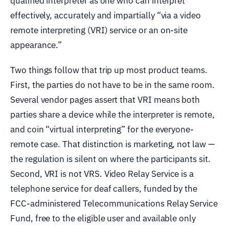
qualified interpreter as one who can interpret
effectively, accurately and impartially “via a video
remote interpreting (VRI) service or an on-site
appearance.”
Two things follow that trip up most product teams.
First, the parties do not have to be in the same room.
Several vendor pages assert that VRI means both
parties share a device while the interpreter is remote,
and coin “virtual interpreting” for the everyone-
remote case. That distinction is marketing, not law —
the regulation is silent on where the participants sit.
Second, VRI is not VRS. Video Relay Service is a
telephone service for deaf callers, funded by the
FCC-administered Telecommunications Relay Service
Fund, free to the eligible user and available only