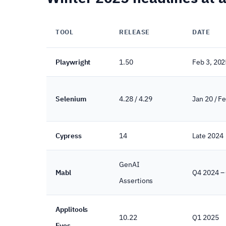
TOOL
RELEASE
DATE
Playwright
1.50
Feb 3, 202
Selenium
4.28 / 4.29
Jan 20 / F
Cypress
14
Late 2024
GenAI
Mabl
Q4 2024 –
Assertions
Applitools
10.22
Q1 2025
Eyes