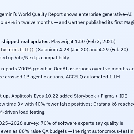
emini’s World Quality Report shows enterprise generative-AI
to 89% in twelve months — and Gartner published its first Mag
e shipped real updates.
Playwright 1.50 (Feb 3, 2025)
; Selenium 4.28 (Jan 20) and 4.29 (Feb 20)
locator.fill()
ed up Vite/Next.js compatibility.
reports 700% growth in GenAI assertions over five months a
ize crossed 1B agentic actions; ACCELQ automated 1.1M
t up.
Applitools Eyes 10.22 added Storybook + Figma + IDE
iew time 3× with 40% fewer false positives; Grafana k6 reache
M-driven load testing.
25–2026 survey: 70% of software experts say quality is
, even as 86% raise QA budgets — the right autonomous-testin