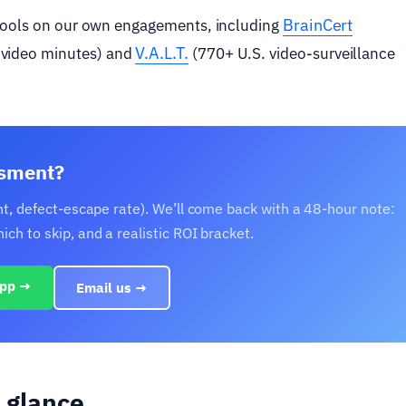
BrainCert
 tools on our own engagements, including
V.A.L.T.
video minutes) and
(770+ U.S. video-surveillance
ssment?
nt, defect-escape rate). We’ll come back with a 48-hour note:
h to skip, and a realistic ROI bracket.
pp →
Email us →
 glance