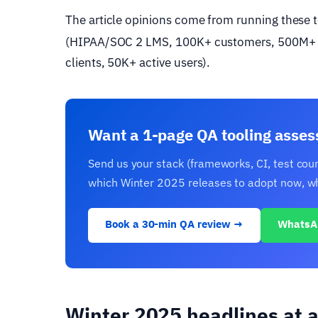
The article opinions come from running these
(HIPAA/SOC 2 LMS, 100K+ customers, 500M+ 
clients, 50K+ active users).
Want a 1-page QA tooling asse
Send us your stack (frameworks, CI, test cou
which Winter 2025 releases to adopt now, whic
Book a 30-min QA review →
WhatsA
Winter 2025 headlines at a