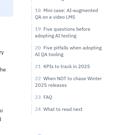
18
Mini case: AI-augmented
QA on a video LMS
19
Five questions before
adopting AI testing
20
Five pitfalls when adopting
ry
AI QA tooling
21
KPIs to track in 2025
the
22
When NOT to chase Winter
2025 releases
23
FAQ
24
What to read next
ni
d