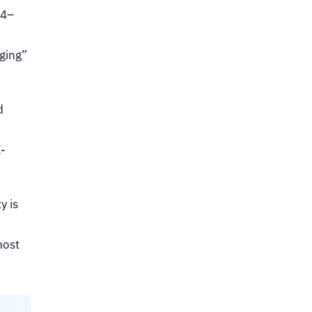
24–
ging”
d
-
y is
most