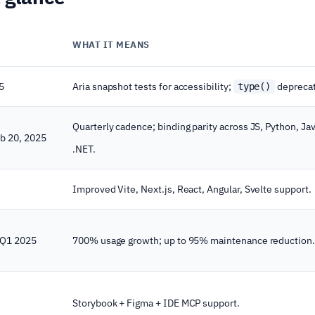
WHAT IT MEANS
5
Aria snapshot tests for accessibility;
depreca
type()
Quarterly cadence; binding parity across JS, Python, Jav
eb 20, 2025
.NET.
Improved Vite, Next.js, React, Angular, Svelte support.
 Q1 2025
700% usage growth; up to 95% maintenance reduction.
Storybook + Figma + IDE MCP support.