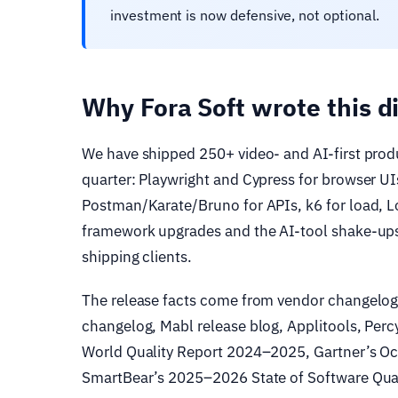
investment is now defensive, not optional.
Why Fora Soft wrote this d
We have shipped 250+ video- and AI-first prod
quarter: Playwright and Cypress for browser U
Postman/Karate/Bruno for APIs, k6 for load, 
framework upgrades and the AI-tool shake-ups 
shipping clients.
The release facts come from vendor changelogs
changelog, Mabl release blog, Applitools, Per
World Quality Report 2024–2025, Gartner’s Oc
SmartBear’s 2025–2026 State of Software Qual