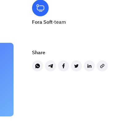
Fora Soft
·
team
Share