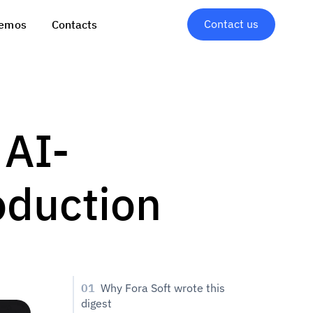
Contact us
emos
Contacts
 AI-
oduction
01
Why Fora Soft wrote this
digest