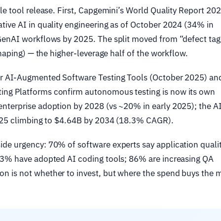
le tool release. First, Capgemini’s World Quality Report 20
ive AI in quality engineering as of October 2024 (34% in
GenAI workflows by 2025. The split moved from “defect tag
shaping) — the higher-leverage half of the workflow.
or AI-Augmented Software Testing Tools (October 2025) an
ng Platforms confirm autonomous testing is now its own
nterprise adoption by 2028 (vs ~20% in early 2025); the AI
2025 climbing to $4.64B by 2034 (18.3% CAGR).
de urgency: 70% of software experts say application qualit
93% have adopted AI coding tools; 86% are increasing QA
n is not whether to invest, but where the spend buys the 