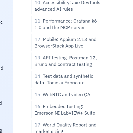
10
Accessibility: axe DevTools
advanced AI rules
11
Performance: Grafana k6
ic
1.0 and the MCP server
12
Mobile: Appium 2.13 and
BrowserStack App Live
13
API testing: Postman 12,
Bruno and contract testing
nd
14
Test data and synthetic
data: Tonic.ai Fabricate
15
WebRTC and video QA
d
16
Embedded testing:
Emerson NI LabVIEW+ Suite
17
World Quality Report and
g
market sizing