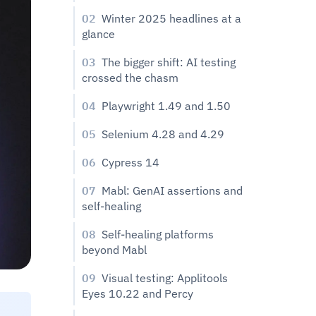
02
Winter 2025 headlines at a
glance
03
The bigger shift: AI testing
crossed the chasm
04
Playwright 1.49 and 1.50
05
Selenium 4.28 and 4.29
06
Cypress 14
07
Mabl: GenAI assertions and
self-healing
08
Self-healing platforms
beyond Mabl
09
Visual testing: Applitools
Eyes 10.22 and Percy