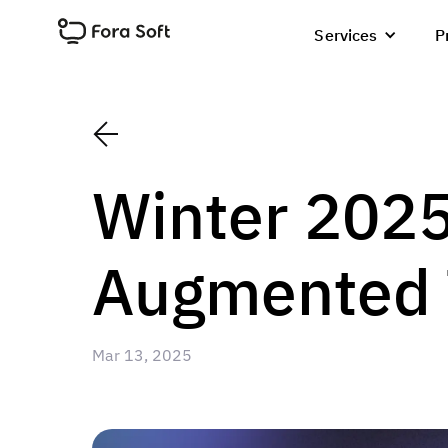
Services
P
Winter 2025
Augmented T
Mar 13, 2025