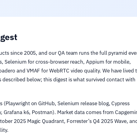
igest
ucts since 2005, and our QA team runs the full pyramid eve
Is, Selenium for cross-browser reach, Appium for mobile,
Loadero and VMAF for WebRTC video quality. We have lived 
described below; this digest is what survived contact with
 (Playwright on GitHub, Selenium release blog, Cypress
cy, Grafana k6, Postman). Market data comes from Capgemi
tober 2025 Magic Quadrant, Forrester’s Q4 2025 Wave, an
ity.