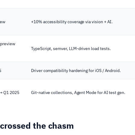
iew
+10% accessibility coverage via vision + AI.
(preview
TypeScript, semver, LLM-driven load tests.
5
Driver compatibility hardening for iOS / Android.
 → Q1 2025
Git-native collections, Agent Mode for AI test gen.
g crossed the chasm