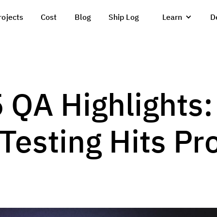
rojects
Cost
Blog
Ship Log
Learn
D
 QA Highlights:
esting Hits Pr