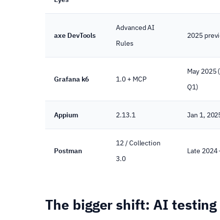
Advanced AI
axe DevTools
2025 prev
Rules
May 2025 
Grafana k6
1.0 + MCP
Q1)
Appium
2.13.1
Jan 1, 202
12 / Collection
Postman
Late 2024
3.0
The bigger shift: AI testin