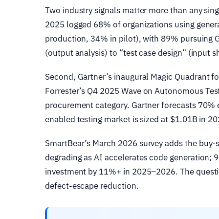
Two industry signals matter more than any sing
2025 logged 68% of organizations using generat
production, 34% in pilot), with 89% pursuing 
(output analysis) to “test case design” (input 
Second, Gartner’s inaugural Magic Quadrant f
Forrester’s Q4 2025 Wave on Autonomous Testi
procurement category. Gartner forecasts 70% e
enabled testing market is sized at $1.01B in 
SmartBear’s March 2026 survey adds the buy-si
degrading as AI accelerates code generation; 
investment by 11%+ in 2025–2026. The questio
defect-escape reduction.