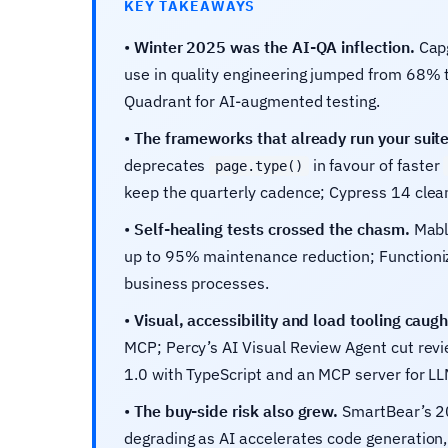
KEY TAKEAWAYS
•
Winter 2025 was the AI-QA inflection.
Capg
use in quality engineering jumped from 68% 
Quadrant for AI-augmented testing.
•
The frameworks that already run your suit
deprecates
in favour of faster
page.type()
keep the quarterly cadence; Cypress 14 clean
•
Self-healing tests crossed the chasm.
Mabl 
up to 95% maintenance reduction; Function
business processes.
•
Visual, accessibility and load tooling caugh
MCP; Percy’s AI Visual Review Agent cut rev
1.0 with TypeScript and an MCP server for LL
•
The buy-side risk also grew.
SmartBear’s 20
degrading as AI accelerates code generation