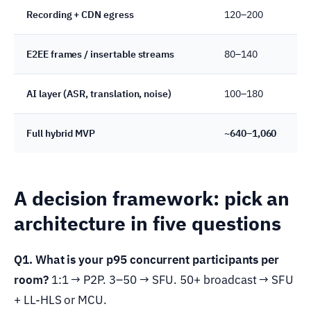
Recording + CDN egress
120–200
S
E2EE frames / insertable streams
80–140
K
AI layer (ASR, translation, noise)
100–180
D
Full hybrid MVP
~640–1,060
4
A decision framework: pick an
architecture in five questions
Q1. What is your p95 concurrent participants per
room?
1:1 → P2P. 3–50 → SFU. 50+ broadcast → SFU
+ LL-HLS or MCU.