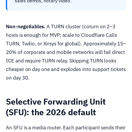
sales demos, notary video.
Non-negotiables.
A TURN cluster (coturn on 2–3
hosts is enough for MVP; scale to Cloudflare Calls
TURN, Twilio, or Xirsys for global). Approximately 15–
20% of corporate and mobile networks will fail direct
ICE and require TURN relay. Skipping TURN looks
cheaper on day one and explodes into support tickets
on day 30.
Selective Forwarding Unit
(SFU): the 2026 default
An SFU is a media router. Each participant sends their