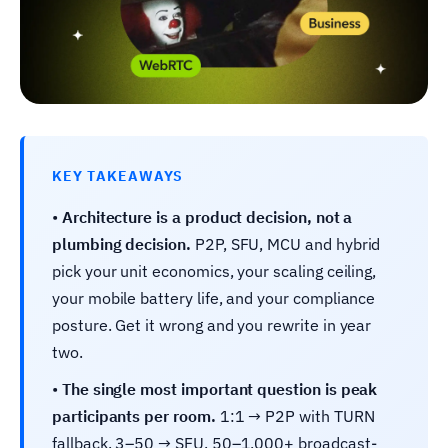
KEY TAKEAWAYS
•
Architecture is a product decision, not a
plumbing decision.
P2P, SFU, MCU and hybrid
pick your unit economics, your scaling ceiling,
your mobile battery life, and your compliance
posture. Get it wrong and you rewrite in year
two.
•
The single most important question is peak
participants per room.
1:1 → P2P with TURN
fallback. 3–50 → SFU. 50–1,000+ broadcast-