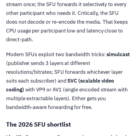
stream once; the SFU forwards it selectively to every
other participant who needs it. Critically, the SFU
does not decode or re-encode the media. That keeps
CPU usage per participant low and latency close to
direct-path.
Modern SFUs exploit two bandwidth tricks:
simulcast
(publisher sends 3 layers at different
resolutions/bitrates; SFU forwards whichever layer
suits each subscriber) and
SVC (scalable video
coding)
with VP9 or AV1 (single encoded stream with
multiple extractable layers). Either gets you
bandwidth-aware forwarding for free.
The 2026 SFU shortlist