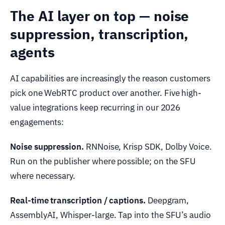
The AI layer on top — noise
suppression, transcription,
agents
AI capabilities are increasingly the reason customers
pick one WebRTC product over another. Five high-
value integrations keep recurring in our 2026
engagements:
Noise suppression.
RNNoise, Krisp SDK, Dolby Voice.
Run on the publisher where possible; on the SFU
where necessary.
Real-time transcription / captions.
Deepgram,
AssemblyAI, Whisper-large. Tap into the SFU’s audio