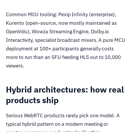
Common MCU tooling: Pexip Infinity (enterprise),
Kurento (open-source, now mostly maintained as
OpenVidu), Wowza Streaming Engine, Dolby.io
Interactivity, specialist broadcast mixers. A pure MCU
deployment at 100+ participants generally costs
more to run than an SFU feeding HLS out to 10,000
viewers.
Hybrid architectures: how real
products ship
Serious WebRTC products rarely pick one model. A
typical hybrid pattern on a modern meeting or