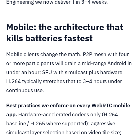
Engineering we now deliver it in 3–4 weeks.
Mobile: the architecture that
kills batteries fastest
Mobile clients change the math. P2P mesh with four
or more participants will drain a mid-range Android in
under an hour; SFU with simulcast plus hardware
H.264 typically stretches that to 3–4 hours under
continuous use.
Best practices we enforce on every WebRTC mobile
app.
Hardware-accelerated codecs only (H.264
baseline / H.265 where supported); aggressive
simulcast layer selection based on video tile size;