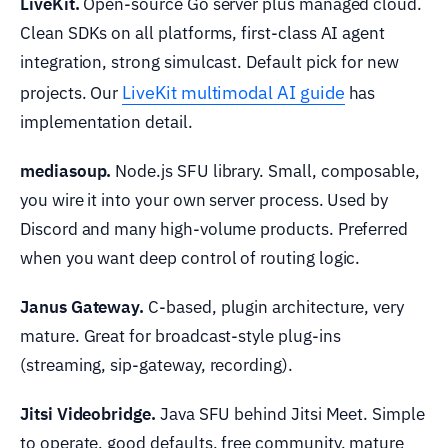
LiveKit.
Open-source Go server plus managed cloud.
Clean SDKs on all platforms, first-class AI agent
integration, strong simulcast. Default pick for new
LiveKit multimodal AI guide
projects. Our
has
implementation detail.
mediasoup.
Node.js SFU library. Small, composable,
you wire it into your own server process. Used by
Discord and many high-volume products. Preferred
when you want deep control of routing logic.
Janus Gateway.
C-based, plugin architecture, very
mature. Great for broadcast-style plug-ins
(streaming, sip-gateway, recording).
Jitsi Videobridge.
Java SFU behind Jitsi Meet. Simple
to operate, good defaults, free community, mature