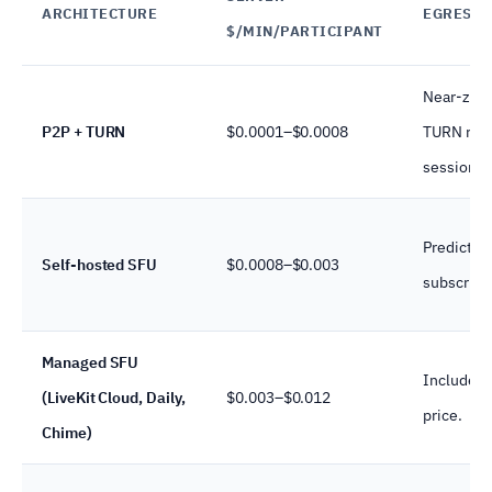
ARCHITECTURE
EGRESS 
$/MIN/PARTICIPANT
Near-zero
P2P + TURN
$0.0001–$0.0008
TURN rela
sessions)
Predictabl
Self-hosted SFU
$0.0008–$0.003
subscribe
Managed SFU
Included 
(LiveKit Cloud, Daily,
$0.003–$0.012
price.
Chime)