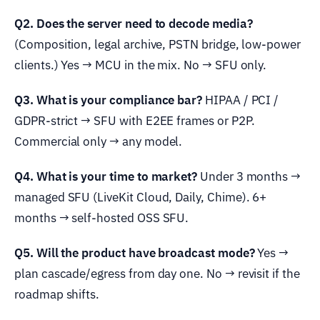
Q2. Does the server need to decode media?
(Composition, legal archive, PSTN bridge, low-power
clients.) Yes → MCU in the mix. No → SFU only.
Q3. What is your compliance bar?
HIPAA / PCI /
GDPR-strict → SFU with E2EE frames or P2P.
Commercial only → any model.
Q4. What is your time to market?
Under 3 months →
managed SFU (LiveKit Cloud, Daily, Chime). 6+
months → self-hosted OSS SFU.
Q5. Will the product have broadcast mode?
Yes →
plan cascade/egress from day one. No → revisit if the
roadmap shifts.