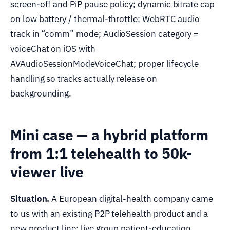
screen-off and PiP pause policy; dynamic bitrate cap
on low battery / thermal-throttle; WebRTC audio
track in “comm” mode; AudioSession category =
voiceChat on iOS with
AVAudioSessionModeVoiceChat; proper lifecycle
handling so tracks actually release on
backgrounding.
Mini case — a hybrid platform
from 1:1 telehealth to 50k-
viewer live
Situation.
A European digital-health company came
to us with an existing P2P telehealth product and a
new product line: live group patient-education