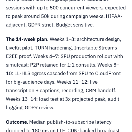
sessions with up to 500 concurrent viewers, expected
to peak around 50k during campaign weeks. HIPAA-
adjacent, GDPR strict. Budget sensitive.
The 14-week plan.
Weeks 1–3: architecture design,
LiveKit pilot, TURN hardening, Insertable Streams
E2EE proof. Weeks 4–7: SFU production rollout with
simulcast; P2P retained for 1:1 consults. Weeks 8–
10: LL-HLS egress cascade from SFU to CloudFront
for big-audience days. Weeks 11–12: live
transcription + captions, recording, CRM handoff.
Weeks 13–14: load test at 3x projected peak, audit
logging, GDPR review.
Outcome.
Median publish-to-subscribe latency
dropped to 180 ms on LTE; CDN-backed broadcast