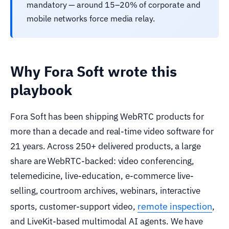
mandatory — around 15–20% of corporate and
mobile networks force media relay.
Why Fora Soft wrote this
playbook
Fora Soft has been shipping WebRTC products for
more than a decade and real-time video software for
21 years. Across 250+ delivered products, a large
share are WebRTC-backed: video conferencing,
telemedicine, live-education, e-commerce live-
selling, courtroom archives, webinars, interactive
remote inspection
sports, customer-support video,
,
and LiveKit-based multimodal AI agents. We have