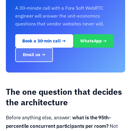
A 30-minute call with a Fora Soft WebRTC
engineer will answer the unit-economics
questions that vendor websites never will.
Book a 30-min call →
WhatsApp →
Email us →
The one question that decides
the architecture
Before anything else, answer:
what is the 95th-
percentile concurrent participants per room?
Not