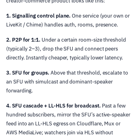
creator-commerce product looks like this:
1. Signalling control plane.
One service (your own or
LiveKit / Chime) handles auth, rooms, presence.
2. P2P for 1:1.
Under a certain room-size threshold
(typically 2–3), drop the SFU and connect peers
directly. Instantly cheaper, typically lower latency.
3. SFU for groups.
Above that threshold, escalate to
an SFU with simulcast and dominant-speaker
forwarding.
4. SFU cascade + LL-HLS for broadcast.
Past a few
hundred subscribers, mirror the SFU’s active-speaker
feed into an LL-HLS egress on Cloudflare, Mux or
AWS MediaLive; watchers join via HLS without