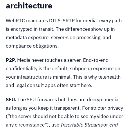
architecture
WebRTC mandates DTLS-SRTP for media: every path
is encrypted in transit. The differences show up in
metadata exposure, server-side processing, and
compliance obligations.
P2P.
Media never touches a server. End-to-end
confidentiality is the default; subpoena exposure on
your infrastructure is minimal. This is why telehealth
and legal consult apps often start here.
SFU.
The SFU forwards but does not decrypt media
as long as you keep it transparent. For stricter privacy
(“the server should not be able to see my video under
any circumstance”), use
Insertable Streams
or
end-