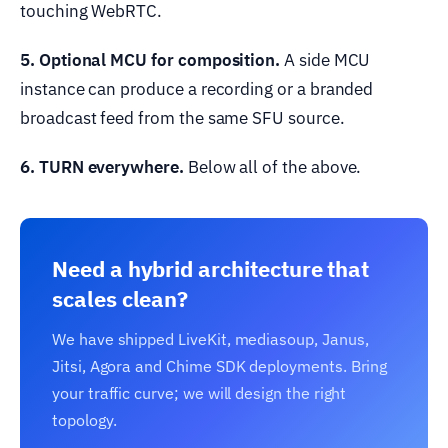
touching WebRTC.
5. Optional MCU for composition.
A side MCU
instance can produce a recording or a branded
broadcast feed from the same SFU source.
6. TURN everywhere.
Below all of the above.
Need a hybrid architecture that
scales clean?
We have shipped LiveKit, mediasoup, Janus,
Jitsi, Agora and Chime SDK deployments. Bring
your traffic curve; we will design the right
topology.