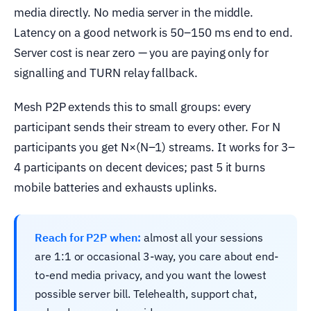
media directly. No media server in the middle.
Latency on a good network is 50–150 ms end to end.
Server cost is near zero — you are paying only for
signalling and TURN relay fallback.
Mesh P2P extends this to small groups: every
participant sends their stream to every other. For N
participants you get N×(N–1) streams. It works for 3–
4 participants on decent devices; past 5 it burns
mobile batteries and exhausts uplinks.
Reach for P2P when:
almost all your sessions
are 1:1 or occasional 3-way, you care about end-
to-end media privacy, and you want the lowest
possible server bill. Telehealth, support chat,