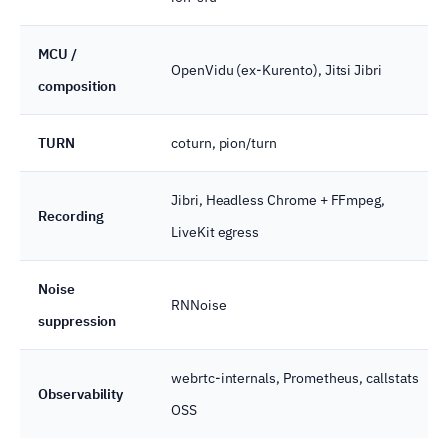
MCU /
OpenVidu (ex-Kurento), Jitsi Jibri
composition
TURN
coturn, pion/turn
Jibri, Headless Chrome + FFmpeg,
Recording
LiveKit egress
Noise
RNNoise
suppression
webrtc-internals, Prometheus, callstats
Observability
OSS