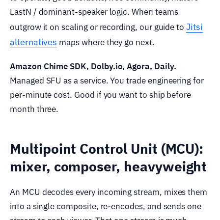
LastN / dominant-speaker logic. When teams
Jitsi
outgrow it on scaling or recording, our guide to
alternatives
maps where they go next.
Amazon Chime SDK, Dolby.io, Agora, Daily.
Managed SFU as a service. You trade engineering for
per-minute cost. Good if you want to ship before
month three.
Multipoint Control Unit (MCU):
mixer, composer, heavyweight
An MCU decodes every incoming stream, mixes them
into a single composite, re-encodes, and sends one