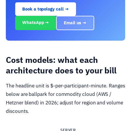
Book a topology call →
WhatsApp →
Email us →
Cost models: what each
architecture does to your bill
The headline unit is $-per-participant-minute. Ranges
below are ballpark for commodity cloud (AWS /
Hetzner blend) in 2026; adjust for region and volume
discounts.
SERVER