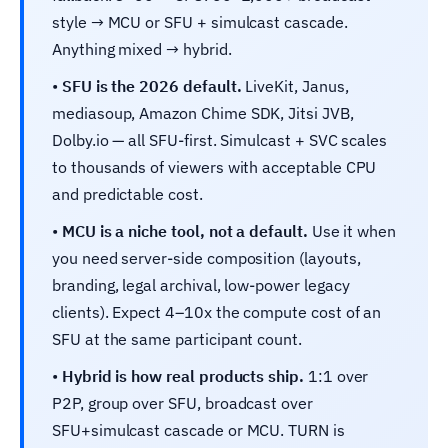
style → MCU or SFU + simulcast cascade.
Anything mixed → hybrid.
•
SFU is the 2026 default.
LiveKit, Janus,
mediasoup, Amazon Chime SDK, Jitsi JVB,
Dolby.io — all SFU-first. Simulcast + SVC scales
to thousands of viewers with acceptable CPU
and predictable cost.
•
MCU is a niche tool, not a default.
Use it when
you need server-side composition (layouts,
branding, legal archival, low-power legacy
clients). Expect 4–10x the compute cost of an
SFU at the same participant count.
•
Hybrid is how real products ship.
1:1 over
P2P, group over SFU, broadcast over
SFU+simulcast cascade or MCU. TURN is