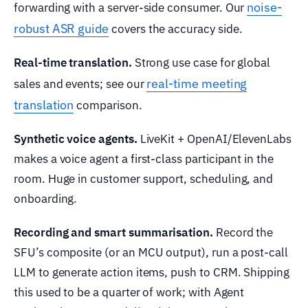
noise-
forwarding with a server-side consumer. Our
robust ASR guide
covers the accuracy side.
Real-time translation.
Strong use case for global
real-time meeting
sales and events; see our
translation
comparison.
Synthetic voice agents.
LiveKit + OpenAI/ElevenLabs
makes a voice agent a first-class participant in the
room. Huge in customer support, scheduling, and
onboarding.
Recording and smart summarisation.
Record the
SFU’s composite (or an MCU output), run a post-call
LLM to generate action items, push to CRM. Shipping
this used to be a quarter of work; with Agent