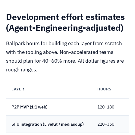
Development effort estimates
(Agent-Engineering-adjusted)
Ballpark hours for building each layer from scratch
with the tooling above. Non-accelerated teams
should plan for 40–60% more. All dollar figures are
rough ranges.
LAYER
HOURS
N
P2P MVP (1:1 web)
120–180
S
SFU integration (LiveKit / mediasoup)
220–360
R