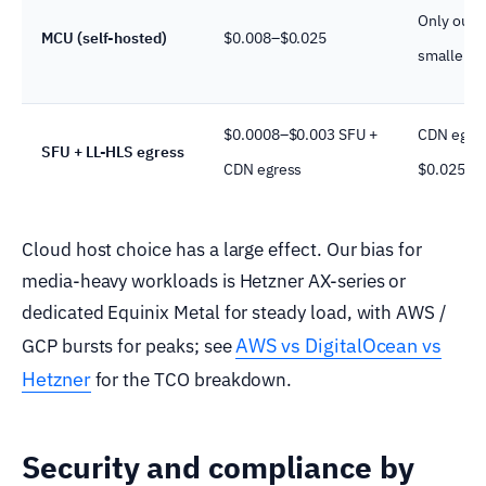
Only outp
MCU (self-hosted)
$0.008–$0.025
smaller t
$0.0008–$0.003 SFU +
CDN egre
SFU + LL-HLS egress
CDN egress
$0.025/G
Cloud host choice has a large effect. Our bias for
media-heavy workloads is Hetzner AX-series or
dedicated Equinix Metal for steady load, with AWS /
AWS vs DigitalOcean vs
GCP bursts for peaks; see
Hetzner
for the TCO breakdown.
Security and compliance by