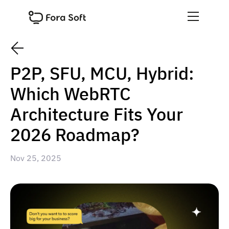
P2P, SFU, MCU, Hybrid:
Which WebRTC
Architecture Fits Your
2026 Roadmap?
Nov 25, 2025