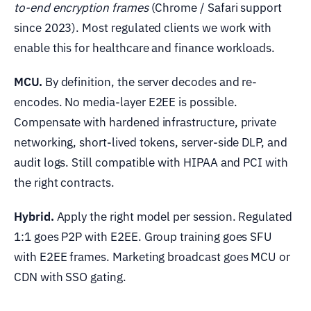
to-end encryption frames
(Chrome / Safari support
since 2023). Most regulated clients we work with
enable this for healthcare and finance workloads.
MCU.
By definition, the server decodes and re-
encodes. No media-layer E2EE is possible.
Compensate with hardened infrastructure, private
networking, short-lived tokens, server-side DLP, and
audit logs. Still compatible with HIPAA and PCI with
the right contracts.
Hybrid.
Apply the right model per session. Regulated
1:1 goes P2P with E2EE. Group training goes SFU
with E2EE frames. Marketing broadcast goes MCU or
CDN with SSO gating.