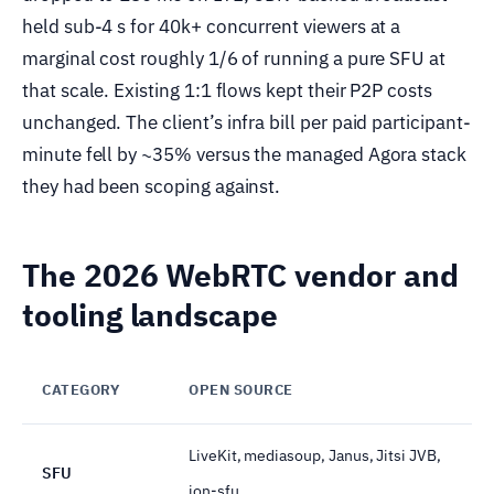
held sub-4 s for 40k+ concurrent viewers at a
marginal cost roughly 1/6 of running a pure SFU at
that scale. Existing 1:1 flows kept their P2P costs
unchanged. The client’s infra bill per paid participant-
minute fell by ~35% versus the managed Agora stack
they had been scoping against.
The 2026 WebRTC vendor and
tooling landscape
CATEGORY
OPEN SOURCE
LiveKit, mediasoup, Janus, Jitsi JVB,
SFU
ion-sfu