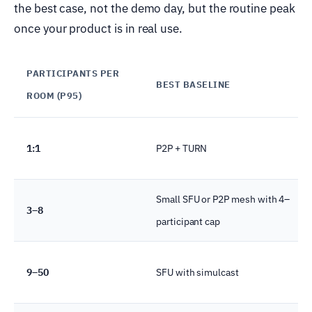
the best case, not the demo day, but the routine peak
once your product is in real use.
PARTICIPANTS PER
BEST BASELINE
ROOM (P95)
1:1
P2P + TURN
Small SFU or P2P mesh with 4–
3–8
participant cap
9–50
SFU with simulcast