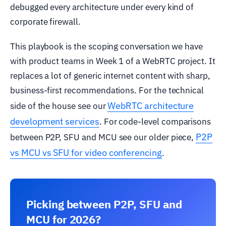
debugged every architecture under every kind of
corporate firewall.
This playbook is the scoping conversation we have
with product teams in Week 1 of a WebRTC project. It
replaces a lot of generic internet content with sharp,
business-first recommendations. For the technical
WebRTC architecture
side of the house see our
development services
. For code-level comparisons
P2P
between P2P, SFU and MCU see our older piece,
vs MCU vs SFU for video conferencing
.
Picking between P2P, SFU and
MCU for 2026?