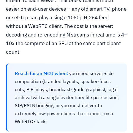
stream to each viewer. That one stream is much
easier on end-user devices — any old smart TV, phone
or set-top can play a single 1080p H.264 feed
without a WebRTC client. The cost is the server:
decoding and re-encoding N streams in real time is 4–
10x the compute of an SFU at the same participant
count.
Reach for an MCU when:
you need server-side
composition (branded layouts, speaker-focus
cuts, PiP inlays, broadcast-grade graphics), legal
archival with a single evidentiary file per session,
SIP/PSTN bridging, or you must deliver to
extremely low-power clients that cannot run a
WebRTC stack.