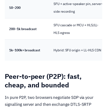
SFU + active-speaker pin, server-
50–200
side recording
SFU cascade or MCU + HLS/LL-
200–1k broadcast
HLS egress
1k–100k+ broadcast
Hybrid: SFU origin + LL-HLS CDN
Peer-to-peer (P2P): fast,
cheap, and bounded
In pure P2P, two browsers negotiate SDP via your
signalling server and then exchange DTLS-SRTP