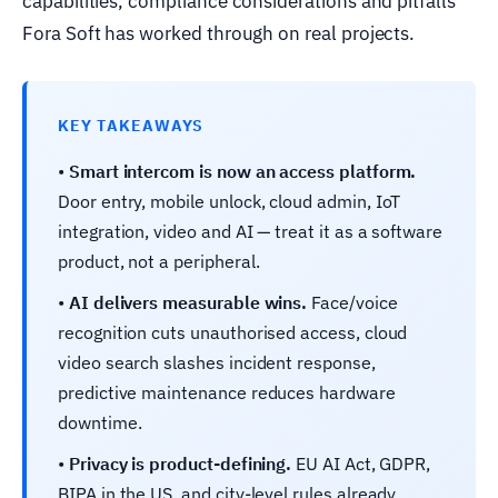
capabilities, compliance considerations and pitfalls
Fora Soft has worked through on real projects.
KEY TAKEAWAYS
•
Smart intercom is now an access platform.
Door entry, mobile unlock, cloud admin, IoT
integration, video and AI — treat it as a software
product, not a peripheral.
•
AI delivers measurable wins.
Face/voice
recognition cuts unauthorised access, cloud
video search slashes incident response,
predictive maintenance reduces hardware
downtime.
•
Privacy is product-defining.
EU AI Act, GDPR,
BIPA in the US, and city-level rules already