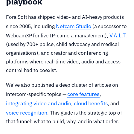
playbook
Fora Soft has shipped video- and AI-heavy products
Netcam Studio
since 2005, including
(a successor to
V.A.L.T.
WebcamXP for live IP-camera management),
(used by 700+ police, child advocacy and medical
organisations), and creator and conferencing
platforms where real-time video, audio and access
control had to coexist.
We’ve also published a deep cluster of articles on
core features
intercom-specific topics —
,
integrating video and audio
cloud benefits
,
, and
voice recognition
. This guide is the strategic top of
that funnel: what to build, why, and in what order.