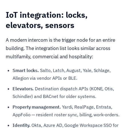
IoT integration: locks,
elevators, sensors
A modern intercom is the trigger node for an entire
building. The integration list looks similar across
multifamily, commercial and hospitality:
Smart locks.
Salto, Latch, August, Yale, Schlage,
Allegion via vendor APIs or BLE.
Elevators.
Destination dispatch APIs (KONE, Otis,
Schindler) and BACnet for older systems.
Property management.
Yardi, RealPage, Entrata,
AppFolio — resident roster sync, billing, work-orders.
Identity.
Okta, Azure AD, Google Workspace SSO for