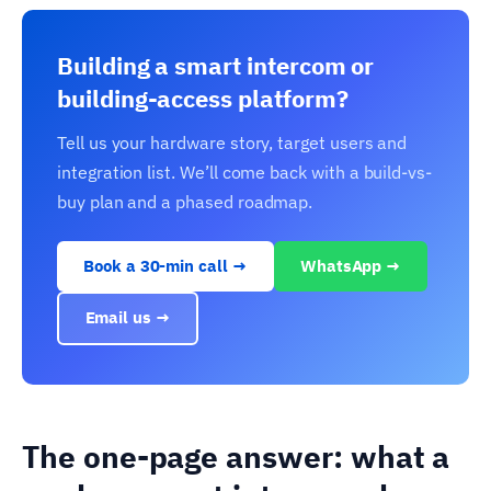
Building a smart intercom or
building-access platform?
Tell us your hardware story, target users and
integration list. We’ll come back with a build-vs-
buy plan and a phased roadmap.
Book a 30-min call →
WhatsApp →
Email us →
The one-page answer: what a