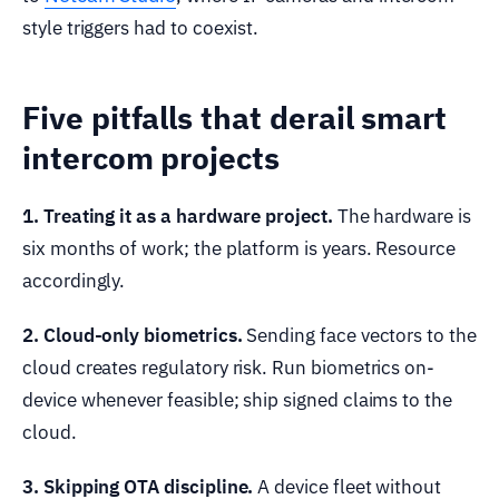
style triggers had to coexist.
Five pitfalls that derail smart
intercom projects
1. Treating it as a hardware project.
The hardware is
six months of work; the platform is years. Resource
accordingly.
2. Cloud-only biometrics.
Sending face vectors to the
cloud creates regulatory risk. Run biometrics on-
device whenever feasible; ship signed claims to the
cloud.
3. Skipping OTA discipline.
A device fleet without