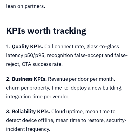
lean on partners.
KPIs worth tracking
1. Quality KPIs.
Call connect rate, glass-to-glass
latency p50/p95, recognition false-accept and false-
reject, OTA success rate.
2. Business KPIs.
Revenue per door per month,
churn per property, time-to-deploy a new building,
integration time per vendor.
3. Reliability KPIs.
Cloud uptime, mean time to
detect device offline, mean time to restore, security-
incident frequency.