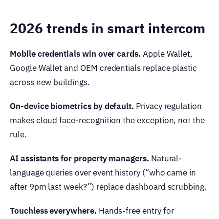
2026 trends in smart intercom
Mobile credentials win over cards.
Apple Wallet,
Google Wallet and OEM credentials replace plastic
across new buildings.
On-device biometrics by default.
Privacy regulation
makes cloud face-recognition the exception, not the
rule.
AI assistants for property managers.
Natural-
language queries over event history (“who came in
after 9pm last week?”) replace dashboard scrubbing.
Touchless everywhere.
Hands-free entry for