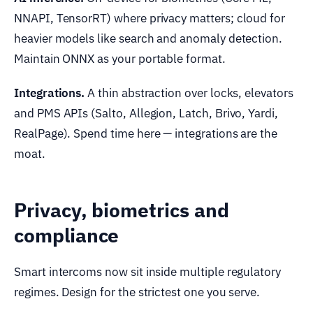
NNAPI, TensorRT) where privacy matters; cloud for
heavier models like search and anomaly detection.
Maintain ONNX as your portable format.
Integrations.
A thin abstraction over locks, elevators
and PMS APIs (Salto, Allegion, Latch, Brivo, Yardi,
RealPage). Spend time here — integrations are the
moat.
Privacy, biometrics and
compliance
Smart intercoms now sit inside multiple regulatory
regimes. Design for the strictest one you serve.