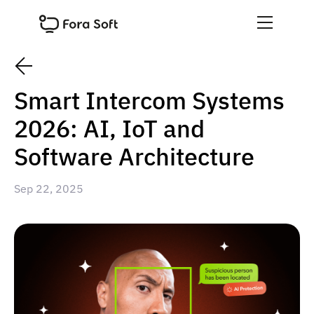
Smart Intercom Systems
2026: AI, IoT and
Software Architecture
Sep 22, 2025