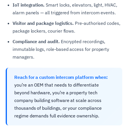
IoT integration.
Smart locks, elevators, light, HVAC,
alarm panels — all triggered from intercom events.
Visitor and package logistics.
Pre-authorised codes,
package lockers, courier flows.
Compliance and audit.
Encrypted recordings,
immutable logs, role-based access for property
managers.
Reach for a custom intercom platform when:
you’re an OEM that needs to differentiate
beyond hardware, you’re a property tech
company building software at scale across
thousands of buildings, or your compliance
regime demands full evidence ownership.