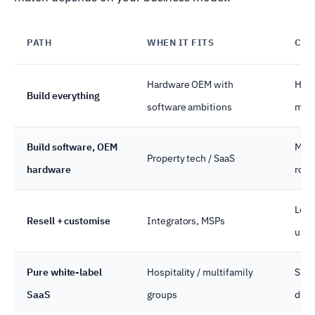
PATH
WHEN IT FITS
COS
Hardware OEM with
High
Build everything
software ambitions
marg
Build software, OEM
Mid 
Property tech / SaaS
hardware
roya
Low 
Resell + customise
Integrators, MSPs
unit
Pure white-label
Hospitality / multifamily
Subs
SaaS
groups
door