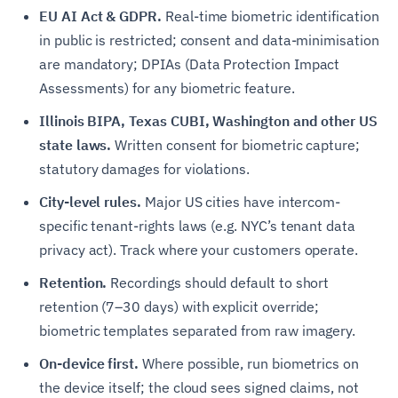
EU AI Act & GDPR.
Real-time biometric identification
in public is restricted; consent and data-minimisation
are mandatory; DPIAs (Data Protection Impact
Assessments) for any biometric feature.
Illinois BIPA, Texas CUBI, Washington and other US
state laws.
Written consent for biometric capture;
statutory damages for violations.
City-level rules.
Major US cities have intercom-
specific tenant-rights laws (e.g. NYC’s tenant data
privacy act). Track where your customers operate.
Retention.
Recordings should default to short
retention (7–30 days) with explicit override;
biometric templates separated from raw imagery.
On-device first.
Where possible, run biometrics on
the device itself; the cloud sees signed claims, not