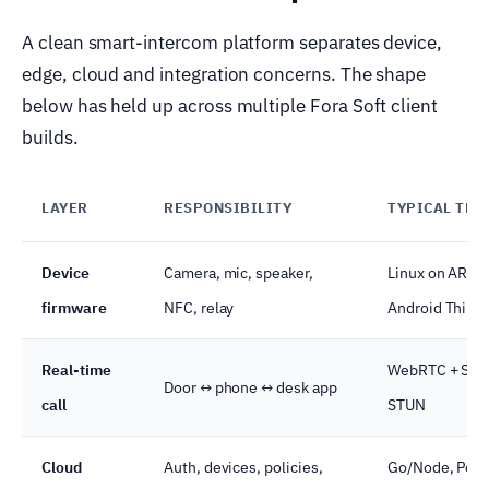
A clean smart-intercom platform separates device,
edge, cloud and integration concerns. The shape
below has held up across multiple Fora Soft client
builds.
LAYER
RESPONSIBILITY
TYPICAL TEC
Device
Camera, mic, speaker,
Linux on ARM,
firmware
NFC, relay
Android Thing
Real-time
WebRTC + SFU
Door ↔ phone ↔ desk app
call
STUN
Cloud
Auth, devices, policies,
Go/Node, Post