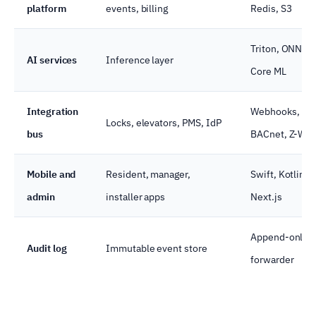
platform
events, billing
Redis, S3
Triton, ONNX 
AI services
Inference layer
Core ML
Integration
Webhooks, MQ
Locks, elevators, PMS, IdP
bus
BACnet, Z-Wa
Mobile and
Resident, manager,
Swift, Kotlin, 
admin
installer apps
Next.js
Append-only D
Audit log
Immutable event store
forwarder