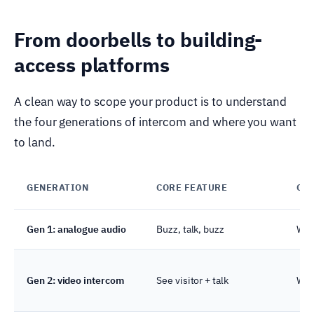
From doorbells to building-
access platforms
A clean way to scope your product is to understand
the four generations of intercom and where you want
to land.
GENERATION
CORE FEATURE
CO
Gen 1: analogue audio
Buzz, talk, buzz
Wir
Gen 2: video intercom
See visitor + talk
Wir