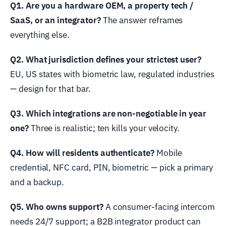
Q1. Are you a hardware OEM, a property tech /
SaaS, or an integrator?
The answer reframes
everything else.
Q2. What jurisdiction defines your strictest user?
EU, US states with biometric law, regulated industries
— design for that bar.
Q3. Which integrations are non-negotiable in year
one?
Three is realistic; ten kills your velocity.
Q4. How will residents authenticate?
Mobile
credential, NFC card, PIN, biometric — pick a primary
and a backup.
Q5. Who owns support?
A consumer-facing intercom
needs 24/7 support; a B2B integrator product can