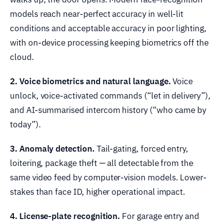
models reach near-perfect accuracy in well-lit
conditions and acceptable accuracy in poor lighting,
with on-device processing keeping biometrics off the
cloud.
2. Voice biometrics and natural language.
Voice
unlock, voice-activated commands (“let in delivery”),
and AI-summarised intercom history (“who came by
today”).
3. Anomaly detection.
Tail-gating, forced entry,
loitering, package theft — all detectable from the
same video feed by computer-vision models. Lower-
stakes than face ID, higher operational impact.
4. License-plate recognition.
For garage entry and