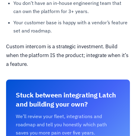
You don’t have an in-house engineering team that
can own the platform for 3+ years.
Your customer base is happy with a vendor’s feature
set and roadmap.
Custom intercom is a strategic investment. Build
when the platform IS the product; integrate when it’s
a feature.
Stuck between integrating Latch
and building your own?
We’ll review your fleet, integrations and
roadmap and tell you honestly which path
saves you more pain over five years.