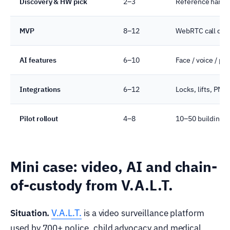
Discovery & HW pick
2–3
Reference hardw
MVP
8–12
WebRTC call doo
AI features
6–10
Face / voice / pl
Integrations
6–12
Locks, lifts, PMS
Pilot rollout
4–8
10–50 buildings,
Mini case: video, AI and chain-
of-custody from V.A.L.T.
V.A.L.T.
Situation.
is a video surveillance platform
used by 700+ police, child advocacy and medical