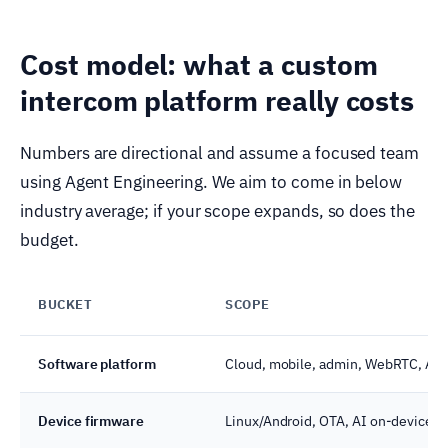
Cost model: what a custom
intercom platform really costs
Numbers are directional and assume a focused team
using Agent Engineering. We aim to come in below
industry average; if your scope expands, so does the
budget.
BUCKET
SCOPE
Software platform
Cloud, mobile, admin, WebRTC, AI
Device firmware
Linux/Android, OTA, AI on-device