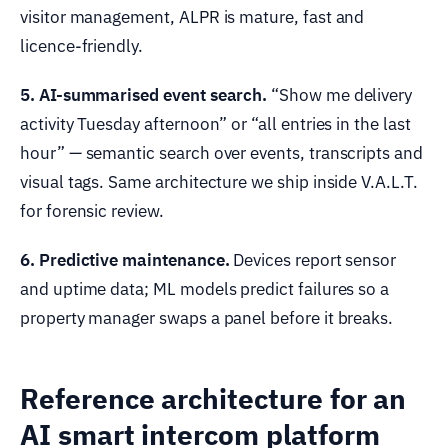
visitor management, ALPR is mature, fast and
licence-friendly.
5. AI-summarised event search.
“Show me delivery
activity Tuesday afternoon” or “all entries in the last
hour” — semantic search over events, transcripts and
visual tags. Same architecture we ship inside V.A.L.T.
for forensic review.
6. Predictive maintenance.
Devices report sensor
and uptime data; ML models predict failures so a
property manager swaps a panel before it breaks.
Reference architecture for an
AI smart intercom platform