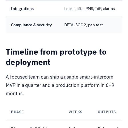
Integrations
Locks, lifts, PMS, IdP, alarms
Compliance & security
DPIA, SOC 2, pen test
Timeline from prototype to
deployment
A focused team can ship a usable smart-intercom
MVP in a quarter and a production platform in 6–9
months.
PHASE
WEEKS
OUTPUTS