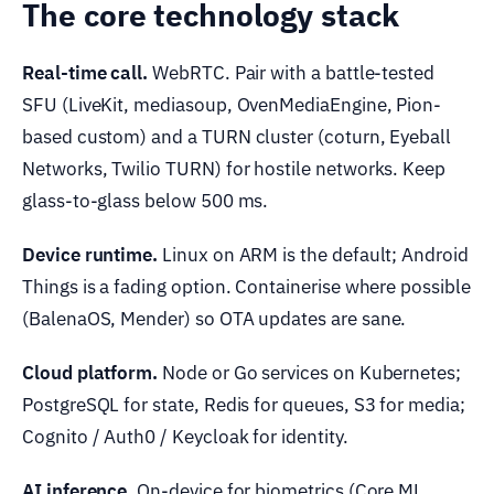
The core technology stack
Real-time call.
WebRTC. Pair with a battle-tested
SFU (LiveKit, mediasoup, OvenMediaEngine, Pion-
based custom) and a TURN cluster (coturn, Eyeball
Networks, Twilio TURN) for hostile networks. Keep
glass-to-glass below 500 ms.
Device runtime.
Linux on ARM is the default; Android
Things is a fading option. Containerise where possible
(BalenaOS, Mender) so OTA updates are sane.
Cloud platform.
Node or Go services on Kubernetes;
PostgreSQL for state, Redis for queues, S3 for media;
Cognito / Auth0 / Keycloak for identity.
AI inference.
On-device for biometrics (Core ML,