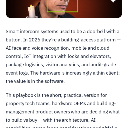
Smart intercom systems used to be a doorbell with a
button. In 2026 they’re a building-access platform —
AI face and voice recognition, mobile and cloud
control, IoT integration with locks and elevators,
package logistics, visitor analytics, and audit-grade
event logs. The hardware is increasingly a thin client;
the value is in the software.
This playbook is the short, practical version for
property tech teams, hardware OEMs and building-
management product owners who are deciding what
to build vs buy — with the architecture, AI