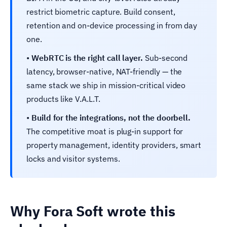
restrict biometric capture. Build consent,
retention and on-device processing in from day
one.
•
WebRTC is the right call layer.
Sub-second
latency, browser-native, NAT-friendly — the
same stack we ship in mission-critical video
products like V.A.L.T.
•
Build for the integrations, not the doorbell.
The competitive moat is plug-in support for
property management, identity providers, smart
locks and visitor systems.
Why Fora Soft wrote this