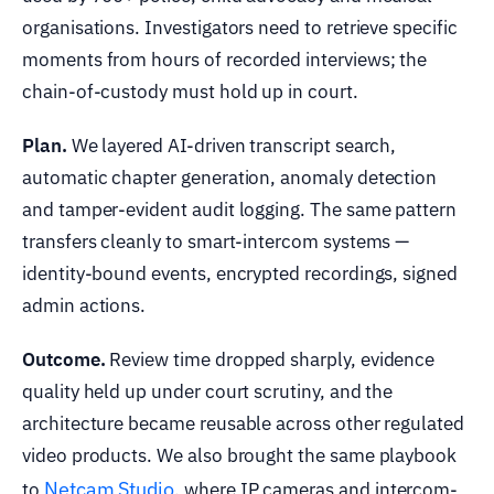
organisations. Investigators need to retrieve specific
moments from hours of recorded interviews; the
chain-of-custody must hold up in court.
Plan.
We layered AI-driven transcript search,
automatic chapter generation, anomaly detection
and tamper-evident audit logging. The same pattern
transfers cleanly to smart-intercom systems —
identity-bound events, encrypted recordings, signed
admin actions.
Outcome.
Review time dropped sharply, evidence
quality held up under court scrutiny, and the
architecture became reusable across other regulated
video products. We also brought the same playbook
Netcam Studio
to
, where IP cameras and intercom-