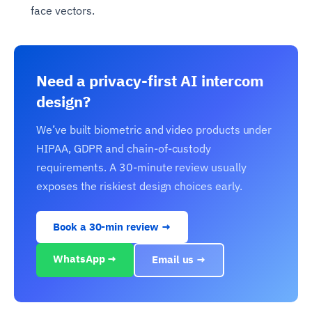
face vectors.
Need a privacy-first AI intercom
design?
We’ve built biometric and video products under
HIPAA, GDPR and chain-of-custody
requirements. A 30-minute review usually
exposes the riskiest design choices early.
Book a 30-min review →
WhatsApp →
Email us →