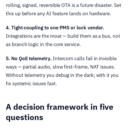
rolling, signed, reversible OTA is a future disaster. Set
this up before any AI feature lands on hardware.
4. Tight coupling to one PMS or lock vendor.
Integrations are the moat — build them as a bus, not
as branch logic in the core service.
5. No QoE telemetry.
Intercom calls fail in invisible
ways — partial audio, slow first-frame, NAT issues.
Without telemetry you debug in the dark; with it you
fix systemic issues fast.
A decision framework in five
questions