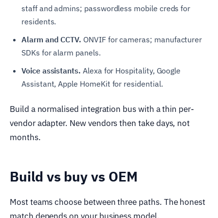
staff and admins; passwordless mobile creds for
residents.
Alarm and CCTV.
ONVIF for cameras; manufacturer
SDKs for alarm panels.
Voice assistants.
Alexa for Hospitality, Google
Assistant, Apple HomeKit for residential.
Build a normalised integration bus with a thin per-
vendor adapter. New vendors then take days, not
months.
Build vs buy vs OEM
Most teams choose between three paths. The honest
match depends on your business model.