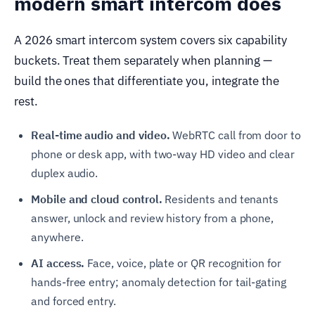
modern smart intercom does
A 2026 smart intercom system covers six capability
buckets. Treat them separately when planning —
build the ones that differentiate you, integrate the
rest.
Real-time audio and video.
WebRTC call from door to
phone or desk app, with two-way HD video and clear
duplex audio.
Mobile and cloud control.
Residents and tenants
answer, unlock and review history from a phone,
anywhere.
AI access.
Face, voice, plate or QR recognition for
hands-free entry; anomaly detection for tail-gating
and forced entry.