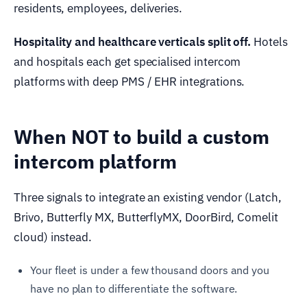
residents, employees, deliveries.
Hospitality and healthcare verticals split off.
Hotels
and hospitals each get specialised intercom
platforms with deep PMS / EHR integrations.
When NOT to build a custom
intercom platform
Three signals to integrate an existing vendor (Latch,
Brivo, Butterfly MX, ButterflyMX, DoorBird, Comelit
cloud) instead.
Your fleet is under a few thousand doors and you
have no plan to differentiate the software.