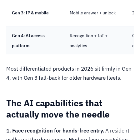
Gen 3: IP & mobile
Mobile answer + unlock
IP,
Gen 4: AI access
Recognition + IoT +
Clo
platform
analytics
edg
Most differentiated products in 2026 sit firmly in Gen
4, with Gen 3 fall-back for older hardware fleets.
The AI capabilities that
actually move the needle
1. Face recognition for hands-free entry.
A resident
walks up; the door opens. Modern face-recognition