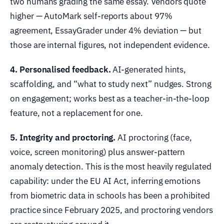
two humans grading the same essay. Vendors quote
higher — AutoMark self-reports about 97%
agreement, EssayGrader under 4% deviation — but
those are internal figures, not independent evidence.
4. Personalised feedback.
AI-generated hints,
scaffolding, and “what to study next” nudges. Strong
on engagement; works best as a teacher-in-the-loop
feature, not a replacement for one.
5. Integrity and proctoring.
AI proctoring (face,
voice, screen monitoring) plus answer-pattern
anomaly detection. This is the most heavily regulated
capability: under the EU AI Act, inferring emotions
from biometric data in schools has been a prohibited
practice since February 2025, and proctoring vendors