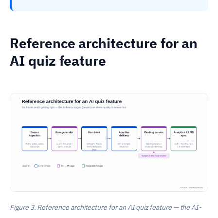
Reference architecture for an
AI quiz feature
Figure 3. Reference architecture for an AI quiz feature — the AI-