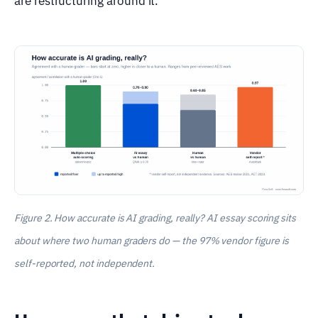
are restructuring around it.
Figure 2. How accurate is AI grading, really? AI essay scoring sits
about where two human graders do — the 97% vendor figure is
self-reported, not independent.