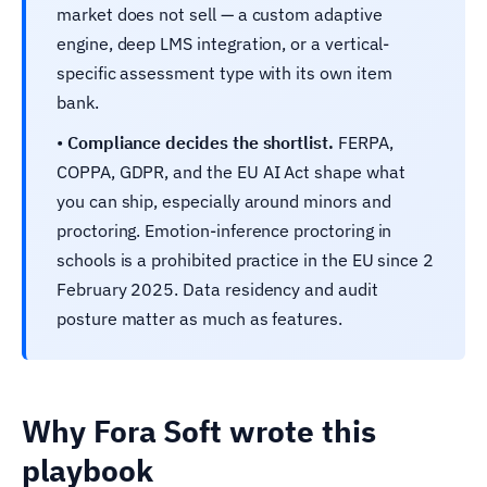
market does not sell — a custom adaptive
engine, deep LMS integration, or a vertical-
specific assessment type with its own item
bank.
•
Compliance decides the shortlist.
FERPA,
COPPA, GDPR, and the EU AI Act shape what
you can ship, especially around minors and
proctoring. Emotion-inference proctoring in
schools is a prohibited practice in the EU since 2
February 2025. Data residency and audit
posture matter as much as features.
Why Fora Soft wrote this
playbook