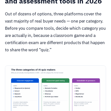
and assessment tools in 2026
Out of dozens of options, three platforms cover the
vast majority of real buyer needs — one per category.
Before you compare tools, decide which category you
are actually in, because a classroom game and a
certification exam are different products that happen
to share the word “quiz.”