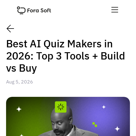
Best AI Quiz Makers in
2026: Top 3 Tools + Build
vs Buy
Aug 5, 2026