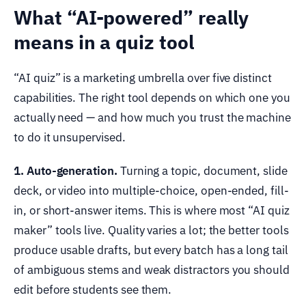
What “AI-powered” really
means in a quiz tool
“AI quiz” is a marketing umbrella over five distinct
capabilities. The right tool depends on which one you
actually need — and how much you trust the machine
to do it unsupervised.
1. Auto-generation.
Turning a topic, document, slide
deck, or video into multiple-choice, open-ended, fill-
in, or short-answer items. This is where most “AI quiz
maker” tools live. Quality varies a lot; the better tools
produce usable drafts, but every batch has a long tail
of ambiguous stems and weak distractors you should
edit before students see them.