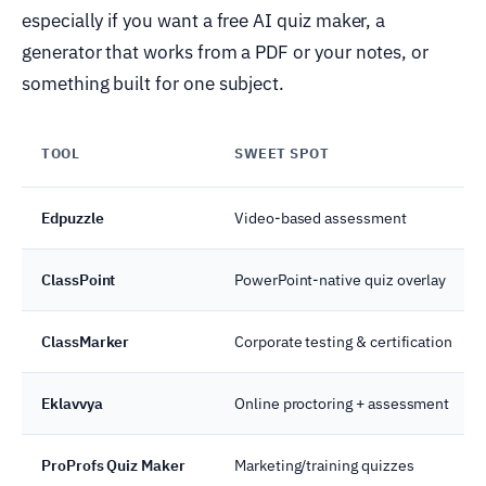
especially if you want a free AI quiz maker, a
generator that works from a PDF or your notes, or
something built for one subject.
TOOL
SWEET SPOT
Edpuzzle
Video-based assessment
ClassPoint
PowerPoint-native quiz overlay
ClassMarker
Corporate testing & certification
Eklavvya
Online proctoring + assessment
ProProfs Quiz Maker
Marketing/training quizzes