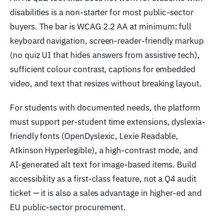
disabilities is a non-starter for most public-sector
buyers. The bar is WCAG 2.2 AA at minimum: full
keyboard navigation, screen-reader-friendly markup
(no quiz UI that hides answers from assistive tech),
sufficient colour contrast, captions for embedded
video, and text that resizes without breaking layout.
For students with documented needs, the platform
must support per-student time extensions, dyslexia-
friendly fonts (OpenDyslexic, Lexie Readable,
Atkinson Hyperlegible), a high-contrast mode, and
AI-generated alt text for image-based items. Build
accessibility as a first-class feature, not a Q4 audit
ticket — it is also a sales advantage in higher-ed and
EU public-sector procurement.