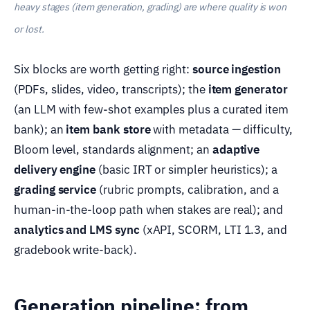
heavy stages (item generation, grading) are where quality is won
or lost.
Six blocks are worth getting right:
source ingestion
(PDFs, slides, video, transcripts); the
item generator
(an LLM with few-shot examples plus a curated item
bank); an
item bank store
with metadata — difficulty,
Bloom level, standards alignment; an
adaptive
delivery engine
(basic IRT or simpler heuristics); a
grading service
(rubric prompts, calibration, and a
human-in-the-loop path when stakes are real); and
analytics and LMS sync
(xAPI, SCORM, LTI 1.3, and
gradebook write-back).
Generation pipeline: from