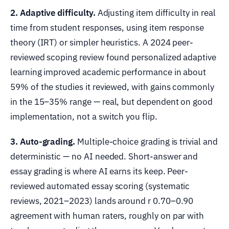
2. Adaptive difficulty.
Adjusting item difficulty in real
time from student responses, using item response
theory (IRT) or simpler heuristics. A 2024 peer-
reviewed scoping review found personalized adaptive
learning improved academic performance in about
59% of the studies it reviewed, with gains commonly
in the 15–35% range — real, but dependent on good
implementation, not a switch you flip.
3. Auto-grading.
Multiple-choice grading is trivial and
deterministic — no AI needed. Short-answer and
essay grading is where AI earns its keep. Peer-
reviewed automated essay scoring (systematic
reviews, 2021–2023) lands around r 0.70–0.90
agreement with human raters, roughly on par with