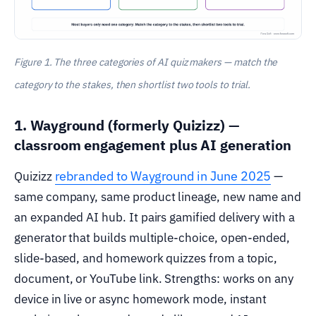
Figure 1. The three categories of AI quiz makers — match the
category to the stakes, then shortlist two tools to trial.
1. Wayground (formerly Quizizz) —
classroom engagement plus AI generation
rebranded to Wayground in June 2025
Quizizz
—
same company, same product lineage, new name and
an expanded AI hub. It pairs gamified delivery with a
generator that builds multiple-choice, open-ended,
slide-based, and homework quizzes from a topic,
document, or YouTube link. Strengths: works on any
device in live or async homework mode, instant