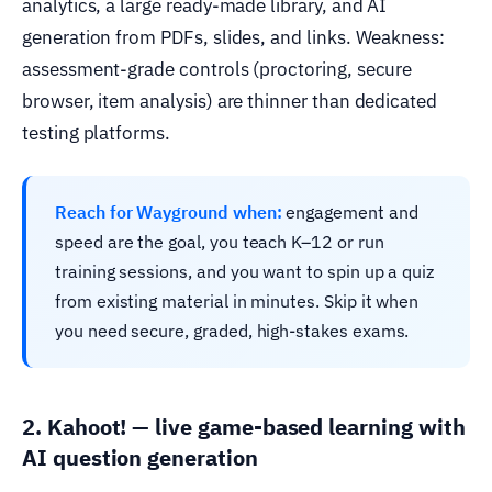
analytics, a large ready-made library, and AI
generation from PDFs, slides, and links. Weakness:
assessment-grade controls (proctoring, secure
browser, item analysis) are thinner than dedicated
testing platforms.
Reach for Wayground when:
engagement and
speed are the goal, you teach K–12 or run
training sessions, and you want to spin up a quiz
from existing material in minutes. Skip it when
you need secure, graded, high-stakes exams.
2. Kahoot! — live game-based learning with
AI question generation