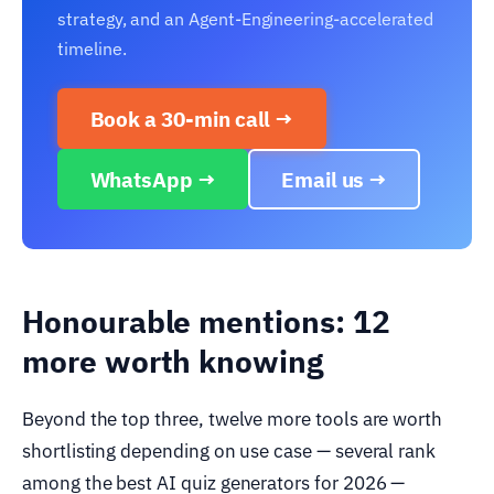
strategy, and an Agent-Engineering-accelerated
timeline.
Book a 30-min call →
WhatsApp →
Email us →
Honourable mentions: 12
more worth knowing
Beyond the top three, twelve more tools are worth
shortlisting depending on use case — several rank
among the best AI quiz generators for 2026 —