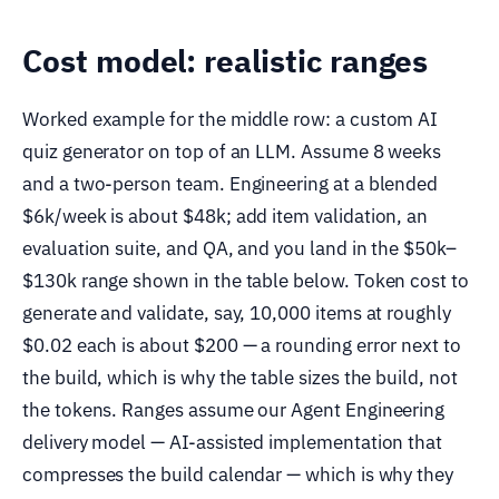
Cost model: realistic ranges
Worked example for the middle row: a custom AI
quiz generator on top of an LLM. Assume 8 weeks
and a two-person team. Engineering at a blended
$6k/week is about $48k; add item validation, an
evaluation suite, and QA, and you land in the $50k–
$130k range shown in the table below. Token cost to
generate and validate, say, 10,000 items at roughly
$0.02 each is about $200 — a rounding error next to
the build, which is why the table sizes the build, not
the tokens. Ranges assume our Agent Engineering
delivery model — AI-assisted implementation that
compresses the build calendar — which is why they