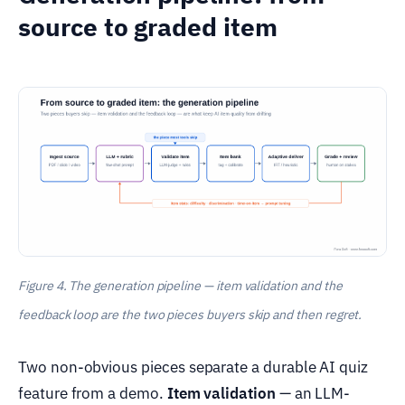
source to graded item
Figure 4. The generation pipeline — item validation and the
feedback loop are the two pieces buyers skip and then regret.
Two non-obvious pieces separate a durable AI quiz
feature from a demo.
Item validation
— an LLM-