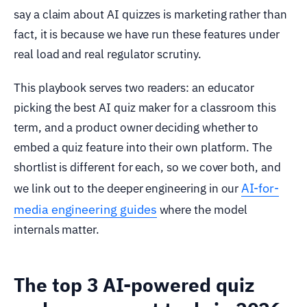
say a claim about AI quizzes is marketing rather than
fact, it is because we have run these features under
real load and real regulator scrutiny.
This playbook serves two readers: an educator
picking the best AI quiz maker for a classroom this
term, and a product owner deciding whether to
embed a quiz feature into their own platform. The
shortlist is different for each, so we cover both, and
AI-for-
we link out to the deeper engineering in our
media engineering guides
where the model
internals matter.
The top 3 AI-powered quiz