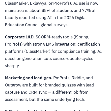
ClassMarker, Eklavvya, or ProProfs). AI use is now
mainstream: about 88% of students and 77% of
faculty reported using AI in the 2026 Digital
Education Council global surveys.
Corporate L&D.
SCORM-ready tools (iSpring,
ProProfs) with strong LMS integration; certification
platforms (ClassMarker) for compliance training. AI
question generation cuts course-update cycles
sharply.
Marketing and lead-gen.
ProProfs, Riddle, and
Outgrow are built for branded quizzes with lead
capture and CRM sync — a different job from
assessment, but the same underlying tech.