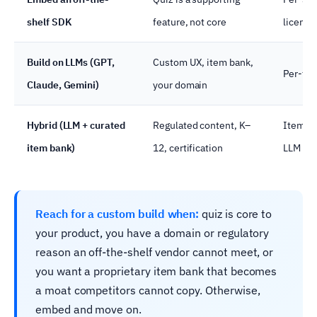
shelf SDK
feature, not core
licence
Build on LLMs (GPT,
Custom UX, item bank,
Per-tok
Claude, Gemini)
your domain
Hybrid (LLM + curated
Regulated content, K–
Item-ba
item bank)
12, certification
LLM on
Reach for a custom build when:
quiz is core to
your product, you have a domain or regulatory
reason an off-the-shelf vendor cannot meet, or
you want a proprietary item bank that becomes
a moat competitors cannot copy. Otherwise,
embed and move on.