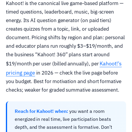
Kahoot! is the canonical live game-based platform —
timed questions, leaderboard, music, big-screen
energy. Its AI question generator (on paid tiers)
creates quizzes from a topic, link, or uploaded
document. Pricing shifts by region and plan: personal
and educator plans run roughly $3–$19/month, and
the business “Kahoot! 360” plans start around
Kahoot!’s
$19/month per user (billed annually), per
pricing page
in 2026 — check the live page before
you budget. Best for motivation and short formative
checks; weaker for graded summative assessment.
Reach for Kahoot! when:
you want a room
energized in real time, live participation beats
depth, and the assessment is formative. Don’t