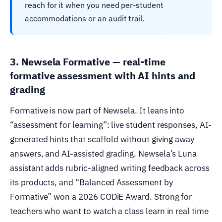
reach for it when you need per-student
accommodations or an audit trail.
3. Newsela Formative — real-time
formative assessment with AI hints and
grading
Formative is now part of Newsela. It leans into
“assessment for learning”: live student responses, AI-
generated hints that scaffold without giving away
answers, and AI-assisted grading. Newsela’s Luna
assistant adds rubric-aligned writing feedback across
its products, and “Balanced Assessment by
Formative” won a 2026 CODiE Award. Strong for
teachers who want to watch a class learn in real time