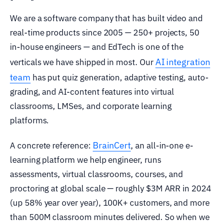
We are a software company that has built video and
real-time products since 2005 — 250+ projects, 50
in-house engineers — and EdTech is one of the
AI integration
verticals we have shipped in most. Our
team
has put quiz generation, adaptive testing, auto-
grading, and AI-content features into virtual
classrooms, LMSes, and corporate learning
platforms.
BrainCert
A concrete reference:
, an all-in-one e-
learning platform we help engineer, runs
assessments, virtual classrooms, courses, and
proctoring at global scale — roughly $3M ARR in 2024
(up 58% year over year), 100K+ customers, and more
than 500M classroom minutes delivered. So when we