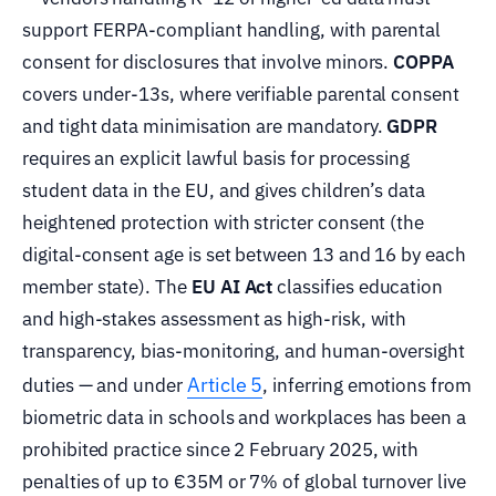
support FERPA-compliant handling, with parental
consent for disclosures that involve minors.
COPPA
covers under-13s, where verifiable parental consent
and tight data minimisation are mandatory.
GDPR
requires an explicit lawful basis for processing
student data in the EU, and gives children’s data
heightened protection with stricter consent (the
digital-consent age is set between 13 and 16 by each
member state). The
EU AI Act
classifies education
and high-stakes assessment as high-risk, with
transparency, bias-monitoring, and human-oversight
Article 5
duties — and under
, inferring emotions from
biometric data in schools and workplaces has been a
prohibited practice since 2 February 2025, with
penalties of up to €35M or 7% of global turnover live