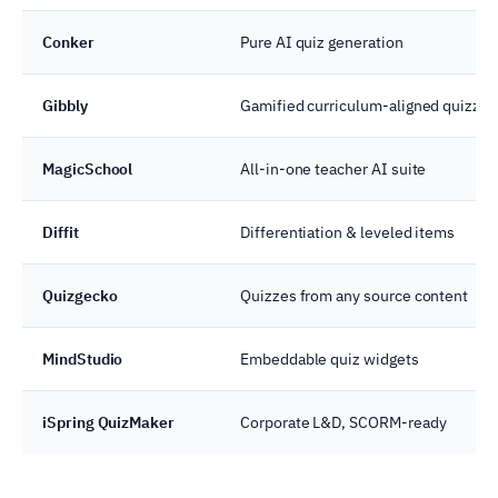
Conker
Pure AI quiz generation
Gibbly
Gamified curriculum-aligned quizzes
MagicSchool
All-in-one teacher AI suite
Diffit
Differentiation & leveled items
Quizgecko
Quizzes from any source content
MindStudio
Embeddable quiz widgets
iSpring QuizMaker
Corporate L&D, SCORM-ready