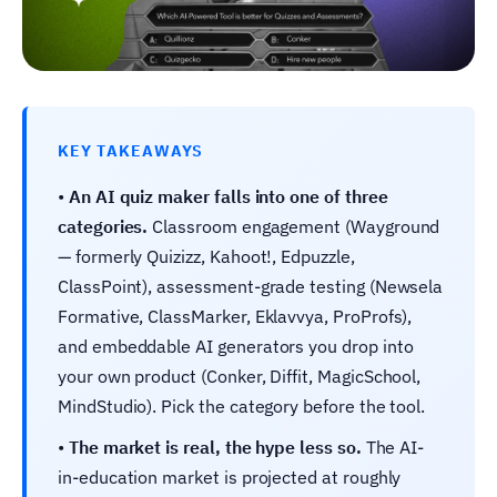
KEY TAKEAWAYS
•
An AI quiz maker falls into one of three
categories.
Classroom engagement (Wayground
— formerly Quizizz, Kahoot!, Edpuzzle,
ClassPoint), assessment-grade testing (Newsela
Formative, ClassMarker, Eklavvya, ProProfs),
and embeddable AI generators you drop into
your own product (Conker, Diffit, MagicSchool,
MindStudio). Pick the category before the tool.
•
The market is real, the hype less so.
The AI-
in-education market is projected at roughly