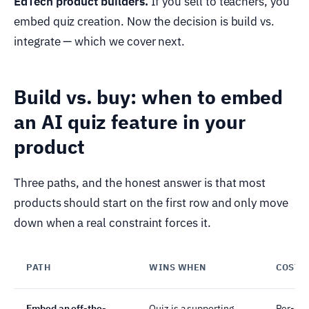
EdTech product builders.
If you sell to teachers, you
embed quiz creation. Now the decision is build vs.
integrate — which we cover next.
Build vs. buy: when to embed
an AI quiz feature in your
product
Three paths, and the honest answer is that most
products should start on the first row and only move
down when a real constraint forces it.
PATH
WINS WHEN
COST 
Embed an off-the-
Quiz is a supporting
Per-sea