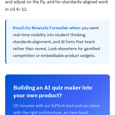
and adjust on the fly, and for standards-aligned work
in US K–12.
Reach for Newsela Formative when:
you want
real-time visibility into student thinking,
standards alignment, and AI hints that teach
rather than reveal. Look elsewhere for gamified
competition or embeddable product widgets.
Building an AI quiz maker into
your own product?
30 minutes with our EdTech lead and you leave
with the right architecture, an item-bank