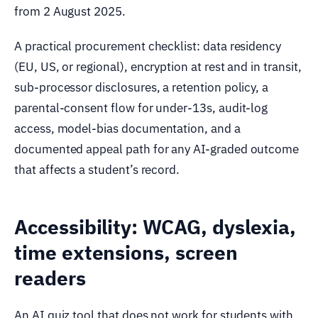
from 2 August 2025.
A practical procurement checklist: data residency
(EU, US, or regional), encryption at rest and in transit,
sub-processor disclosures, a retention policy, a
parental-consent flow for under-13s, audit-log
access, model-bias documentation, and a
documented appeal path for any AI-graded outcome
that affects a student’s record.
Accessibility: WCAG, dyslexia,
time extensions, screen
readers
An AI quiz tool that does not work for students with