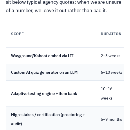
sit below typical agency quotes; when we are unsure
of a number, we leave it out rather than pad it.
SCOPE
DURATION
Wayground/Kahoot embed via LTI
2–3 weeks
Custom AI quiz generator on an LLM
6–10 weeks
10–16
Adaptive testing engine + item bank
weeks
High-stakes / certification (proctoring +
5–9 months
audit)