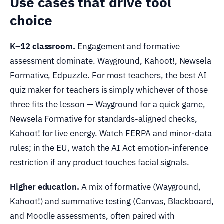
Use cases that drive tool
choice
K–12 classroom.
Engagement and formative
assessment dominate. Wayground, Kahoot!, Newsela
Formative, Edpuzzle. For most teachers, the best AI
quiz maker for teachers is simply whichever of those
three fits the lesson — Wayground for a quick game,
Newsela Formative for standards-aligned checks,
Kahoot! for live energy. Watch FERPA and minor-data
rules; in the EU, watch the AI Act emotion-inference
restriction if any product touches facial signals.
Higher education.
A mix of formative (Wayground,
Kahoot!) and summative testing (Canvas, Blackboard,
and Moodle assessments, often paired with