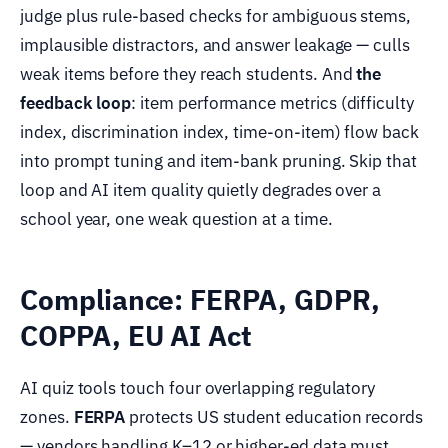
judge plus rule-based checks for ambiguous stems,
implausible distractors, and answer leakage — culls
weak items before they reach students. And
the
feedback loop
: item performance metrics (difficulty
index, discrimination index, time-on-item) flow back
into prompt tuning and item-bank pruning. Skip that
loop and AI item quality quietly degrades over a
school year, one weak question at a time.
Compliance: FERPA, GDPR,
COPPA, EU AI Act
AI quiz tools touch four overlapping regulatory
zones.
FERPA
protects US student education records
— vendors handling K–12 or higher-ed data must