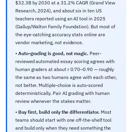
$32.3B by 2030 at a 31.2% CAGR (Grand View
Research, 2024), and about six in ten US
teachers reported using an AI tool in 2025
(Gallup/Walton Family Foundation). But most of
the eye-catching accuracy stats online are
vendor marketing, not evidence.
•
Auto-grading is good, not magic.
Peer-
reviewed automated essay scoring agrees with
human graders at about r 0.70–0.90 — roughly
the same as two humans agree with each other,
not better. Multiple-choice is auto-scored
deterministically. Pair AI grading with human
review whenever the stakes matter.
•
Buy first, build only the differentiator.
Most
teams should start with one off-the-shelf tool
and build only when they need something the