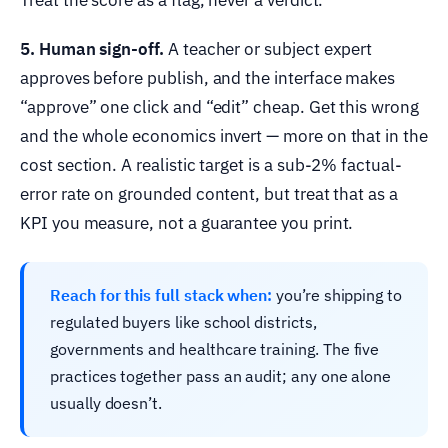
5. Human sign-off.
A teacher or subject expert
approves before publish, and the interface makes
“approve” one click and “edit” cheap. Get this wrong
and the whole economics invert — more on that in the
cost section. A realistic target is a sub-2% factual-
error rate on grounded content, but treat that as a
KPI you measure, not a guarantee you print.
Reach for this full stack when:
you’re shipping to
regulated buyers like school districts,
governments and healthcare training. The five
practices together pass an audit; any one alone
usually doesn’t.