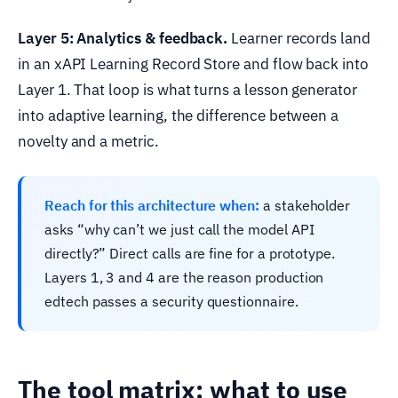
Layer 5: Analytics & feedback.
Learner records land
in an xAPI Learning Record Store and flow back into
Layer 1. That loop is what turns a lesson generator
into adaptive learning, the difference between a
novelty and a metric.
Reach for this architecture when:
a stakeholder
asks “why can’t we just call the model API
directly?” Direct calls are fine for a prototype.
Layers 1, 3 and 4 are the reason production
edtech passes a security questionnaire.
The tool matrix: what to use