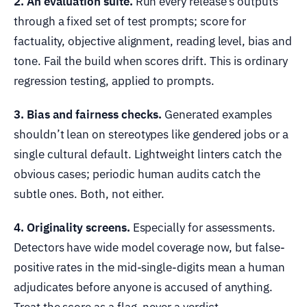
2. An evaluation suite.
Run every release’s outputs
through a fixed set of test prompts; score for
factuality, objective alignment, reading level, bias and
tone. Fail the build when scores drift. This is ordinary
regression testing, applied to prompts.
3. Bias and fairness checks.
Generated examples
shouldn’t lean on stereotypes like gendered jobs or a
single cultural default. Lightweight linters catch the
obvious cases; periodic human audits catch the
subtle ones. Both, not either.
4. Originality screens.
Especially for assessments.
Detectors have wide model coverage now, but false-
positive rates in the mid-single-digits mean a human
adjudicates before anyone is accused of anything.
Treat the score as a flag, never a verdict.