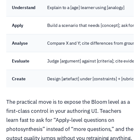
Understand
Explain to a [age] learner using [analogy]
Apply
Build a scenario that needs [concept]; ask for a 
Analyse
Compare X and Y; cite differences from ground
Evaluate
Judge [argument] against [criteria]; cite evidenc
Create
Design [artefact] under [constraints] + [rubric]
The practical move is to expose the Bloom level as a
first-class control in your authoring UI. Teachers
learn fast to ask for “Apply-level questions on
photosynthesis” instead of “more questions,” and the
output quality jumps without you retraining anything.