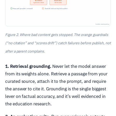
Figure 2. Where bad content gets stopped. The orange guardrails
(“no citation” and “scores drift”) catch failures before publish, not
after a parent complains.
1. Retrieval grounding.
Never let the model answer
from its weights alone. Retrieve a passage from your
curated source, attach it to the prompt, and require
the answer to cite it. Grounding is the single biggest
lever on factual accuracy, and it’s well evidenced in
the education research.