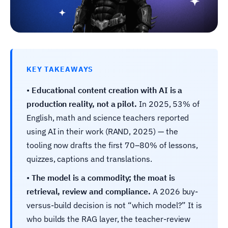
KEY TAKEAWAYS
•
Educational content creation with AI is a
production reality, not a pilot.
In 2025, 53% of
English, math and science teachers reported
using AI in their work (RAND, 2025) — the
tooling now drafts the first 70–80% of lessons,
quizzes, captions and translations.
•
The model is a commodity; the moat is
retrieval, review and compliance.
A 2026 buy-
versus-build decision is not “which model?” It is
who builds the RAG layer, the teacher-review