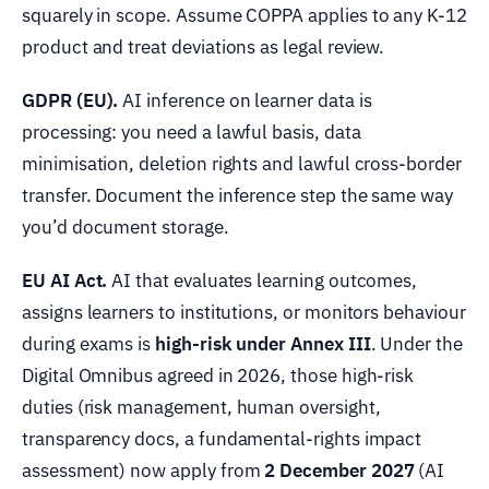
squarely in scope. Assume COPPA applies to any K-12
product and treat deviations as legal review.
GDPR (EU).
AI inference on learner data is
processing: you need a lawful basis, data
minimisation, deletion rights and lawful cross-border
transfer. Document the inference step the same way
you’d document storage.
EU AI Act.
AI that evaluates learning outcomes,
assigns learners to institutions, or monitors behaviour
during exams is
high-risk under Annex III
. Under the
Digital Omnibus agreed in 2026, those high-risk
duties (risk management, human oversight,
transparency docs, a fundamental-rights impact
assessment) now apply from
2 December 2027
(AI