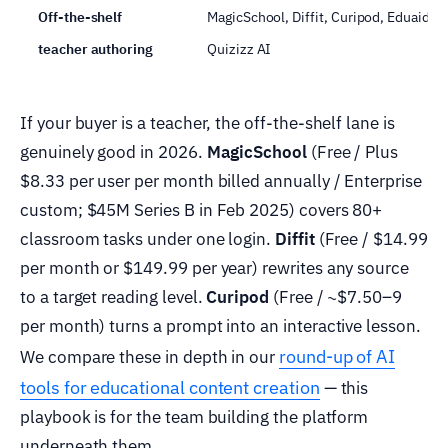
Off-the-shelf
MagicSchool, Diffit, Curipod, Eduaide,
teacher authoring
Quizizz AI
If your buyer is a teacher, the off-the-shelf lane is
genuinely good in 2026.
MagicSchool
(Free / Plus
$8.33 per user per month billed annually / Enterprise
custom; $45M Series B in Feb 2025) covers 80+
classroom tasks under one login.
Diffit
(Free / $14.99
per month or $149.99 per year) rewrites any source
to a target reading level.
Curipod
(Free / ~$7.50–9
per month) turns a prompt into an interactive lesson.
round-up of AI
We compare these in depth in our
tools for educational content creation
— this
playbook is for the team building the platform
underneath them.