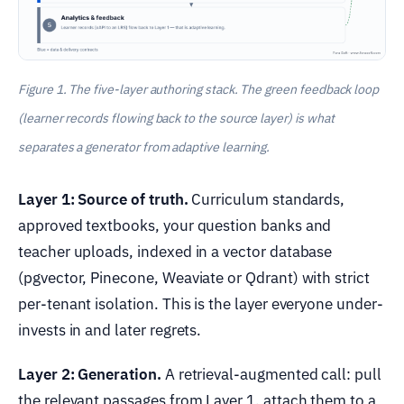
Figure 1. The five-layer authoring stack. The green feedback loop
(learner records flowing back to the source layer) is what
separates a generator from adaptive learning.
Layer 1: Source of truth.
Curriculum standards,
approved textbooks, your question banks and
teacher uploads, indexed in a vector database
(pgvector, Pinecone, Weaviate or Qdrant) with strict
per-tenant isolation. This is the layer everyone under-
invests in and later regrets.
Layer 2: Generation.
A retrieval-augmented call: pull
the relevant passages from Layer 1, attach them to a