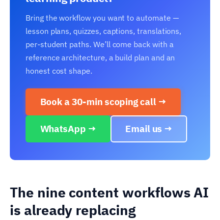
Bring the workflow you want to automate —
lesson plans, quizzes, captions, translations,
per-student paths. We’ll come back with a
reference architecture, a build plan and an
honest cost shape.
Book a 30-min scoping call →
WhatsApp →
Email us →
The nine content workflows AI
is already replacing