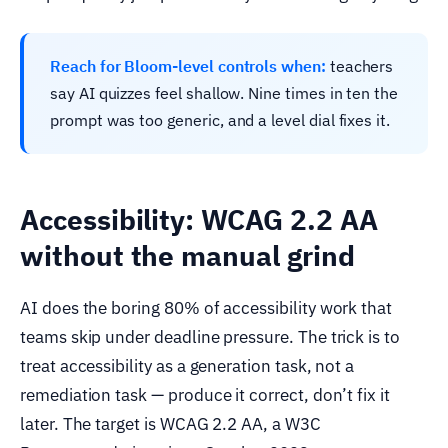
Reach for Bloom-level controls when:
teachers
say AI quizzes feel shallow. Nine times in ten the
prompt was too generic, and a level dial fixes it.
Accessibility: WCAG 2.2 AA
without the manual grind
AI does the boring 80% of accessibility work that
teams skip under deadline pressure. The trick is to
treat accessibility as a generation task, not a
remediation task — produce it correct, don’t fix it
later. The target is WCAG 2.2 AA, a W3C