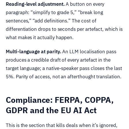
Reading-level adjustment.
A button on every
paragraph: “simplify to grade 5,” “break long
sentences,” “add definitions.” The cost of
differentiation drops to seconds per artefact, which is
what makes it actually happen.
Multi-language at parity.
An LLM localisation pass
produces a credible draft of every artefact in the
target language; a native-speaker pass closes the last
5%. Parity of access, not an afterthought translation.
Compliance: FERPA, COPPA,
GDPR and the EU AI Act
This is the section that kills deals when it’s ignored,