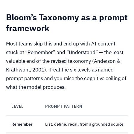
Bloom’s Taxonomy as a prompt
framework
Most teams skip this and end up with AI content
stuck at “Remember” and “Understand” — the least
valuable end of the revised taxonomy (Anderson &
Krathwohl, 2001). Treat the six levels as named
prompt patterns and you raise the cognitive ceiling of
what the model produces.
LEVEL
PROMPT PATTERN
Remember
List, define, recall from a grounded source