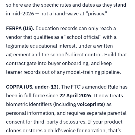
so here are the specific rules and dates as they stand
in mid-2026 — not a hand-wave at “privacy.”
FERPA (US).
Education records can only reach a
vendor that qualifies as a “school official” with a
legitimate educational interest, under a written
agreement and the school’s direct control. Build that
contract gate into buyer onboarding, and keep
learner records out of any model-training pipeline.
COPPA (US, under-13).
The FTC’s amended Rule has
been in full force since
22 April 2026
. It now treats
biometric identifiers (including
voiceprints
) as
personal information, and requires separate parental
consent for third-party disclosures. If your product
clones or stores a child’s voice for narration, that’s