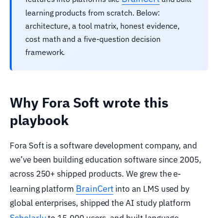
learning products from scratch. Below:
architecture, a tool matrix, honest evidence,
cost math and a five-question decision
framework.
Why Fora Soft wrote this
playbook
Fora Soft is a software development company, and
we’ve been building education software since 2005,
across 250+ shipped products. We grew the e-
BrainCert
learning platform
into an LMS used by
global enterprises, shipped the AI study platform
Scholarly
to 15,000 users, and built language