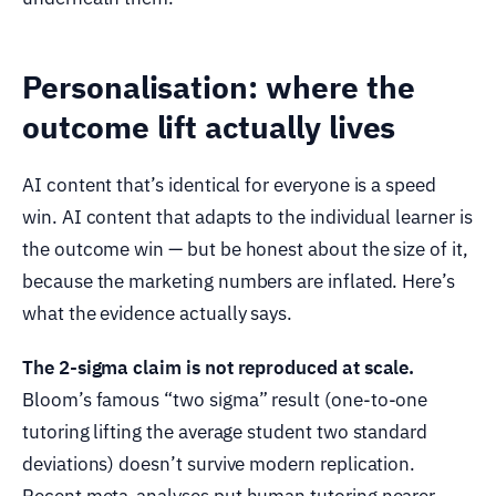
Personalisation: where the
outcome lift actually lives
AI content that’s identical for everyone is a speed
win. AI content that adapts to the individual learner is
the outcome win — but be honest about the size of it,
because the marketing numbers are inflated. Here’s
what the evidence actually says.
The 2-sigma claim is not reproduced at scale.
Bloom’s famous “two sigma” result (one-to-one
tutoring lifting the average student two standard
deviations) doesn’t survive modern replication.