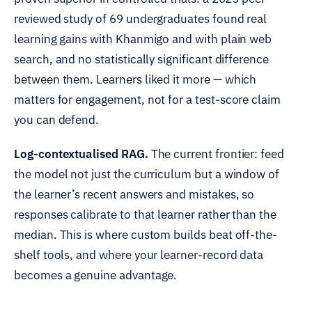
reviewed study of 69 undergraduates found real
learning gains with Khanmigo and with plain web
search, and no statistically significant difference
between them. Learners liked it more — which
matters for engagement, not for a test-score claim
you can defend.
Log-contextualised RAG.
The current frontier: feed
the model not just the curriculum but a window of
the learner’s recent answers and mistakes, so
responses calibrate to that learner rather than the
median. This is where custom builds beat off-the-
shelf tools, and where your learner-record data
becomes a genuine advantage.