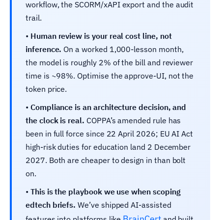
workflow, the SCORM/xAPI export and the audit
trail.
•
Human review is your real cost line, not
inference.
On a worked 1,000-lesson month,
the model is roughly 2% of the bill and reviewer
time is ~98%. Optimise the approve-UI, not the
token price.
•
Compliance is an architecture decision, and
the clock is real.
COPPA’s amended rule has
been in full force since 22 April 2026; EU AI Act
high-risk duties for education land 2 December
2027. Both are cheaper to design in than bolt
on.
•
This is the playbook we use when scoping
edtech briefs.
We’ve shipped AI-assisted
BrainCert
features into platforms like
and built