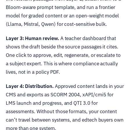
Bloom-aware prompt template, and run a frontier
model for graded content or an open-weight model
(Llama, Mistral, Qwen) for cost-sensitive bulk.
Layer 3: Human review.
A teacher dashboard that
shows the draft beside the source passages it cites.
One click to approve, edit, regenerate, or escalate to
a subject expert. This is where compliance actually
lives, not in a policy PDF.
Layer 4: Distribution.
Approved content lands in your
CMS and exports as SCORM 2004, xAPI/cmi5 for
LMS launch and progress, and QTI 3.0 for
assessments. Without those formats, your content
can’t travel between systems, and edtech buyers own
more than one system.