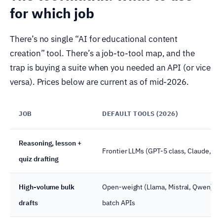
for which job
There’s no single “AI for educational content
creation” tool. There’s a job-to-tool map, and the
trap is buying a suite when you needed an API (or vice
versa). Prices below are current as of mid-2026.
JOB
DEFAULT TOOLS (2026)
Reasoning, lesson +
Frontier LLMs (GPT-5 class, Claude, G
quiz drafting
High-volume bulk
Open-weight (Llama, Mistral, Qwen) vi
drafts
batch APIs