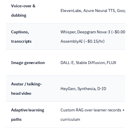
Voice-over &
ElevenLabs, Azure Neural TTS, Google
dubbing
Captions,
Whisper, Deepgram Nova-3 (~$0.0077/
transcripts
AssemblyAI (~$0.15/hr)
Image generation
DALL·E, Stable Diffusion, FLUX
Avatar / talking-
HeyGen, Synthesia, D-ID
head video
Adaptive learning
Custom RAG over learner records +
paths
curriculum