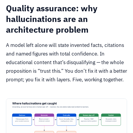
Quality assurance: why
hallucinations are an
architecture problem
A model left alone will state invented facts, citations
and named figures with total confidence. In
educational content that’s disqualifying — the whole
proposition is “trust this.” You don’t fix it with a better
prompt; you fix it with layers. Five, working together.