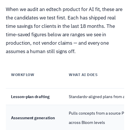
When we audit an edtech product for AI fit, these are
the candidates we test first. Each has shipped real
time savings for clients in the last 18 months. The
time-saved figures below are ranges we see in
production, not vendor claims — and every one
assumes a human still signs off.
WORKFLOW
WHAT AI DOES
Lesson-plan drafting
Standards-aligned plans from a to
Pulls concepts from a source PDF,
Assessment generation
across Bloom levels