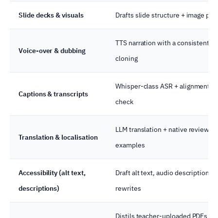
Slide decks & visuals
Drafts slide structure + image pr
TTS narration with a consistent vo
Voice-over & dubbing
cloning
Whisper-class ASR + alignment; 
Captions & transcripts
check
LLM translation + native review; 
Translation & localisation
examples
Accessibility (alt text,
Draft alt text, audio descriptions,
descriptions)
rewrites
Distils teacher-uploaded PDFs in