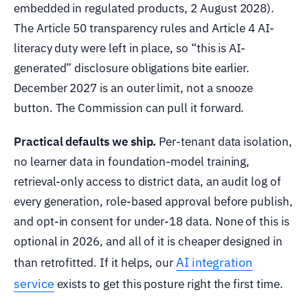
embedded in regulated products, 2 August 2028).
The Article 50 transparency rules and Article 4 AI-
literacy duty were left in place, so “this is AI-
generated” disclosure obligations bite earlier.
December 2027 is an outer limit, not a snooze
button. The Commission can pull it forward.
Practical defaults we ship.
Per-tenant data isolation,
no learner data in foundation-model training,
retrieval-only access to district data, an audit log of
every generation, role-based approval before publish,
and opt-in consent for under-18 data. None of this is
optional in 2026, and all of it is cheaper designed in
AI integration
than retrofitted. If it helps, our
service
exists to get this posture right the first time.