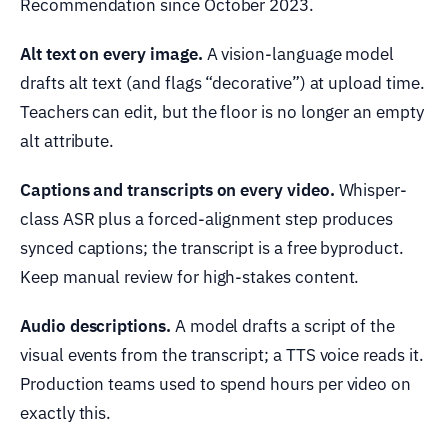
Recommendation since October 2023.
Alt text on every image.
A vision-language model
drafts alt text (and flags “decorative”) at upload time.
Teachers can edit, but the floor is no longer an empty
alt attribute.
Captions and transcripts on every video.
Whisper-
class ASR plus a forced-alignment step produces
synced captions; the transcript is a free byproduct.
Keep manual review for high-stakes content.
Audio descriptions.
A model drafts a script of the
visual events from the transcript; a TTS voice reads it.
Production teams used to spend hours per video on
exactly this.