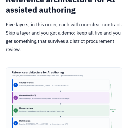
assisted authoring
Five layers, in this order, each with one clear contract.
Skip a layer and you get a demo; keep all five and you
get something that survives a district procurement
review.