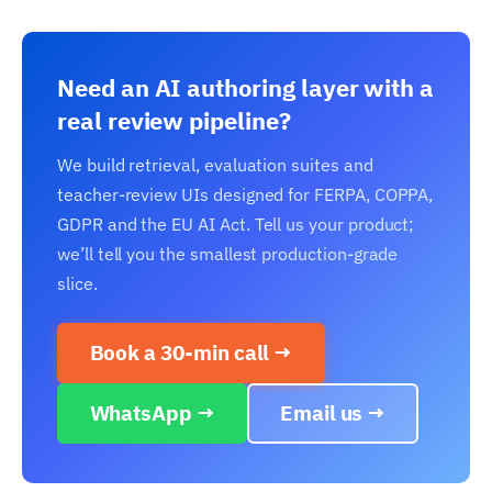
Need an AI authoring layer with a
real review pipeline?
We build retrieval, evaluation suites and
teacher-review UIs designed for FERPA, COPPA,
GDPR and the EU AI Act. Tell us your product;
we’ll tell you the smallest production-grade
slice.
Book a 30-min call →
WhatsApp →
Email us →