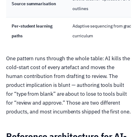
Source summarisation
outlines
Per-student learning
Adaptive sequencing from grades +
paths
curriculum
One pattern runs through the whole table: AI kills the
cold-start cost of every artefact and moves the
human contribution from drafting to review. The
product implication is blunt — authoring tools built
for “type from blank” are about to lose to tools built
for “review and approve.” Those are two different
products, and most incumbents shipped the first one.
Reference architecture for AI-