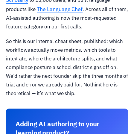
The Language Chef
products like
. Across all of them,
AI-assisted authoring is now the most-requested
feature category on our first calls.
So this is our internal cheat sheet, published: which
workflows actually move metrics, which tools to
integrate, where the architecture splits, and what
compliance posture a school district signs off on.
We’d rather the next founder skip the three months of
trial and error we already paid for. Nothing here is
theoretical — it’s what we ship.
Adding AI authoring to your
learning product?