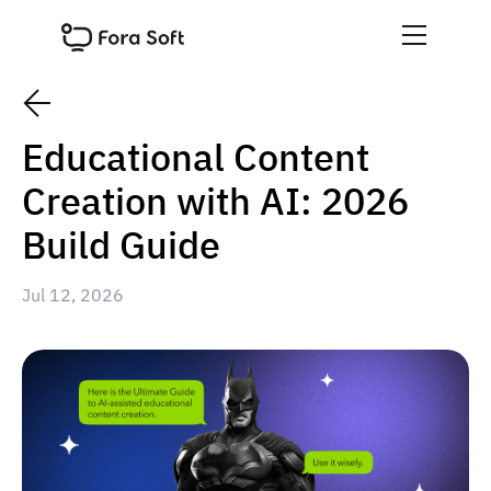
Educational Content
Creation with AI: 2026
Build Guide
Jul 12, 2026