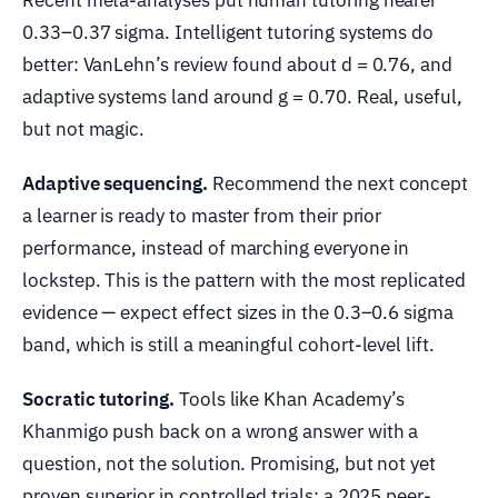
Recent meta-analyses put human tutoring nearer
0.33–0.37 sigma. Intelligent tutoring systems do
better: VanLehn’s review found about d = 0.76, and
adaptive systems land around g = 0.70. Real, useful,
but not magic.
Adaptive sequencing.
Recommend the next concept
a learner is ready to master from their prior
performance, instead of marching everyone in
lockstep. This is the pattern with the most replicated
evidence — expect effect sizes in the 0.3–0.6 sigma
band, which is still a meaningful cohort-level lift.
Socratic tutoring.
Tools like Khan Academy’s
Khanmigo push back on a wrong answer with a
question, not the solution. Promising, but not yet
proven superior in controlled trials: a 2025 peer-