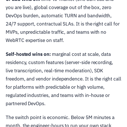
you are live), global coverage out of the box, zero
DevOps burden, automatic TURN and bandwidth,
24/7 support, contractual SLAs. It is the right call for
MVPs, unpredictable traffic, and teams with no
WebRTC expertise on staff.
Self-hosted wins on:
marginal cost at scale, data
residency, custom features (server-side recording,
live transcription, real-time moderation), SDK
freedom, and vendor independence. It is the right call
for platforms with predictable or high volume,
regulated industries, and teams with in-house or
partnered DevOps.
The switch point is economic. Below 5M minutes a
month, the engineer-hours to run your own stack