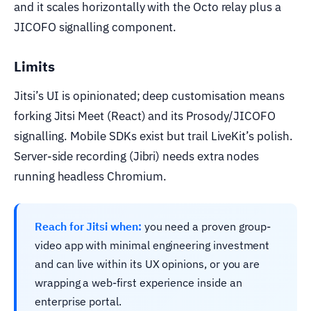
and it scales horizontally with the Octo relay plus a
JICOFO signalling component.
Limits
Jitsi’s UI is opinionated; deep customisation means
forking Jitsi Meet (React) and its Prosody/JICOFO
signalling. Mobile SDKs exist but trail LiveKit’s polish.
Server-side recording (Jibri) needs extra nodes
running headless Chromium.
Reach for Jitsi when:
you need a proven group-
video app with minimal engineering investment
and can live within its UX opinions, or you are
wrapping a web-first experience inside an
enterprise portal.