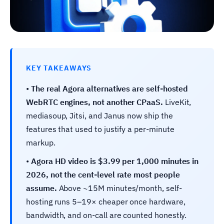
KEY TAKEAWAYS
•
The real Agora alternatives are self-hosted
WebRTC engines, not another CPaaS.
LiveKit,
mediasoup, Jitsi, and Janus now ship the
features that used to justify a per-minute
markup.
•
Agora HD video is $3.99 per 1,000 minutes in
2026, not the cent-level rate most people
assume.
Above ~15M minutes/month, self-
hosting runs 5–19× cheaper once hardware,
bandwidth, and on-call are counted honestly.