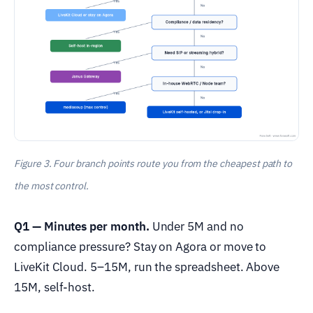
Figure 3. Four branch points route you from the cheapest path to
the most control.
Q1 — Minutes per month.
Under 5M and no
compliance pressure? Stay on Agora or move to
LiveKit Cloud. 5–15M, run the spreadsheet. Above
15M, self-host.