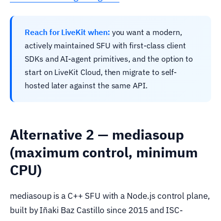
Reach for LiveKit when:
you want a modern,
actively maintained SFU with first-class client
SDKs and AI-agent primitives, and the option to
start on LiveKit Cloud, then migrate to self-
hosted later against the same API.
Alternative 2 — mediasoup
(maximum control, minimum
CPU)
mediasoup is a C++ SFU with a Node.js control plane,
built by Iñaki Baz Castillo since 2015 and ISC-