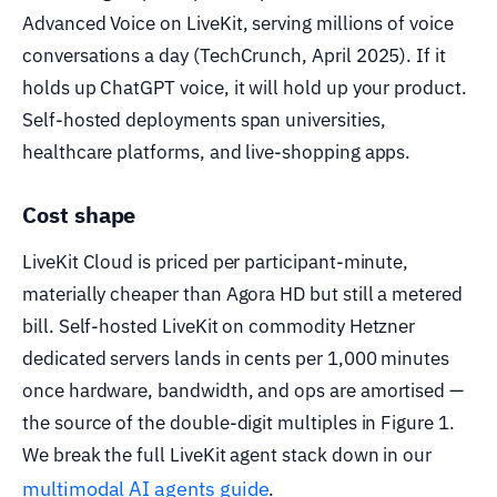
Advanced Voice on LiveKit, serving millions of voice
conversations a day (TechCrunch, April 2025). If it
holds up ChatGPT voice, it will hold up your product.
Self-hosted deployments span universities,
healthcare platforms, and live-shopping apps.
Cost shape
LiveKit Cloud is priced per participant-minute,
materially cheaper than Agora HD but still a metered
bill. Self-hosted LiveKit on commodity Hetzner
dedicated servers lands in cents per 1,000 minutes
once hardware, bandwidth, and ops are amortised —
the source of the double-digit multiples in Figure 1.
We break the full LiveKit agent stack down in our
multimodal AI agents guide
.