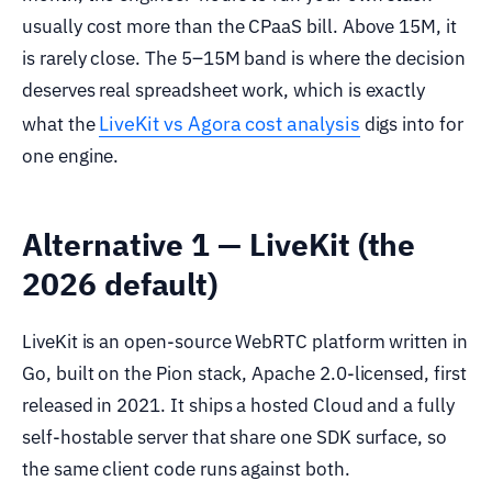
usually cost more than the CPaaS bill. Above 15M, it
is rarely close. The 5–15M band is where the decision
deserves real spreadsheet work, which is exactly
LiveKit vs Agora cost analysis
what the
digs into for
one engine.
Alternative 1 — LiveKit (the
2026 default)
LiveKit is an open-source WebRTC platform written in
Go, built on the Pion stack, Apache 2.0-licensed, first
released in 2021. It ships a hosted Cloud and a fully
self-hostable server that share one SDK surface, so
the same client code runs against both.