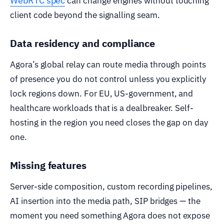
WebRTC spec
can change engines without touching
client code beyond the signalling seam.
Data residency and compliance
Agora’s global relay can route media through points
of presence you do not control unless you explicitly
lock regions down. For EU, US-government, and
healthcare workloads that is a dealbreaker. Self-
hosting in the region you need closes the gap on day
one.
Missing features
Server-side composition, custom recording pipelines,
AI insertion into the media path, SIP bridges — the
moment you need something Agora does not expose