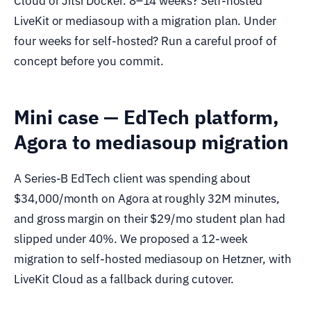
Cloud or Jitsi Docker. 8–14 weeks? Self-hosted
LiveKit or mediasoup with a migration plan. Under
four weeks for self-hosted? Run a careful proof of
concept before you commit.
Mini case — EdTech platform,
Agora to mediasoup migration
A Series-B EdTech client was spending about
$34,000/month on Agora at roughly 32M minutes,
and gross margin on their $29/mo student plan had
slipped under 40%. We proposed a 12-week
migration to self-hosted mediasoup on Hetzner, with
LiveKit Cloud as a fallback during cutover.