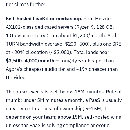
tier climbs further.
Self-hosted LiveKit or mediasoup.
Four Hetzner
AX102-class dedicated servers (Ryzen 9, 128 GB,
1 Gbps unmetered) run about $1,200/month. Add
TURN bandwidth overage ($200–500), plus one SRE
at ~20% allocation (~$2,000). Total lands near
$3,500–4,000/month
— roughly 5× cheaper than
Agora’s cheapest audio tier and ~19× cheaper than
HD video.
The break-even sits well below 18M minutes. Rule of
thumb: under 5M minutes a month, a PaaS is usually
cheaper on total cost of ownership; 5–15M, it
depends on your team; above 15M, self-hosted wins
unless the PaaS is solving compliance or exotic