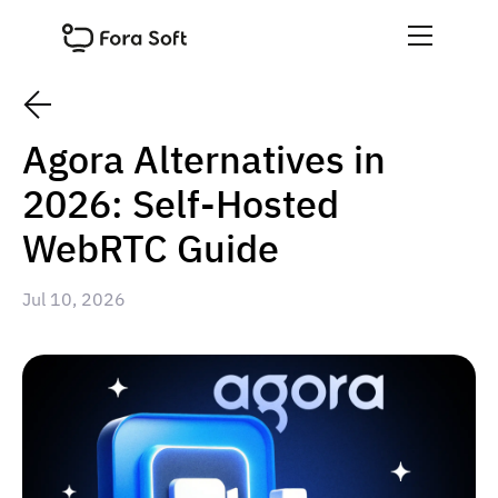
Agora Alternatives in
2026: Self-Hosted
WebRTC Guide
Jul 10, 2026