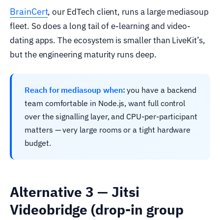
BrainCert
, our EdTech client, runs a large mediasoup
fleet. So does a long tail of e-learning and video-
dating apps. The ecosystem is smaller than LiveKit’s,
but the engineering maturity runs deep.
Reach for mediasoup when:
you have a backend
team comfortable in Node.js, want full control
over the signalling layer, and CPU-per-participant
matters — very large rooms or a tight hardware
budget.
Alternative 3 — Jitsi
Videobridge (drop-in group