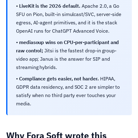
•
LiveKit is the 2026 default.
Apache 2.0, a Go
SFU on Pion, built-in simulcast/SVC, server-side
egress, AI-agent primitives, and it is the stack
OpenAI runs for ChatGPT Advanced Voice.
•
mediasoup wins on CPU-per-participant and
raw control;
Jitsi is the fastest drop-in group-
video app; Janus is the answer for SIP and
streaming hybrids.
•
Compliance gets easier, not harder.
HIPAA,
GDPR data residency, and SOC 2 are simpler to
satisfy when no third party ever touches your
media.
Why Fora Soft wrote this