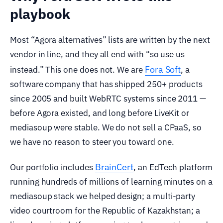
playbook
Most “Agora alternatives” lists are written by the next
vendor in line, and they all end with “so use us
Fora Soft
instead.” This one does not. We are
, a
software company that has shipped 250+ products
since 2005 and built WebRTC systems since 2011 —
before Agora existed, and long before LiveKit or
mediasoup were stable. We do not sell a CPaaS, so
we have no reason to steer you toward one.
BrainCert
Our portfolio includes
, an EdTech platform
running hundreds of millions of learning minutes on a
mediasoup stack we helped design; a multi-party
video courtroom for the Republic of Kazakhstan; a