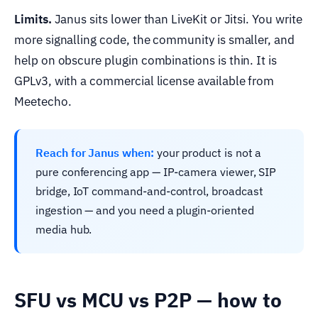
Limits.
Janus sits lower than LiveKit or Jitsi. You write
more signalling code, the community is smaller, and
help on obscure plugin combinations is thin. It is
GPLv3, with a commercial license available from
Meetecho.
Reach for Janus when:
your product is not a
pure conferencing app — IP-camera viewer, SIP
bridge, IoT command-and-control, broadcast
ingestion — and you need a plugin-oriented
media hub.
SFU vs MCU vs P2P — how to