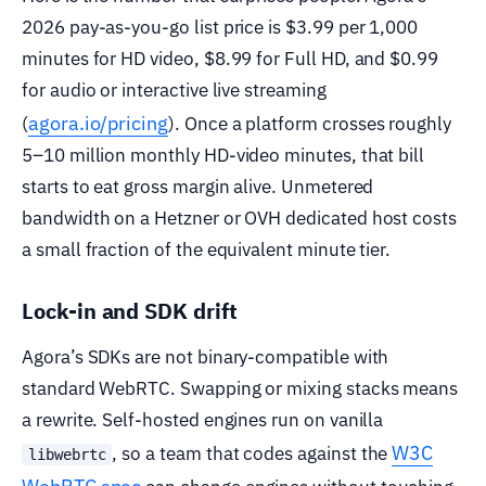
2026 pay-as-you-go list price is $3.99 per 1,000
minutes for HD video, $8.99 for Full HD, and $0.99
for audio or interactive live streaming
agora.io/pricing
(
). Once a platform crosses roughly
5–10 million monthly HD-video minutes, that bill
starts to eat gross margin alive. Unmetered
bandwidth on a Hetzner or OVH dedicated host costs
a small fraction of the equivalent minute tier.
Lock-in and SDK drift
Agora’s SDKs are not binary-compatible with
standard WebRTC. Swapping or mixing stacks means
a rewrite. Self-hosted engines run on vanilla
W3C
, so a team that codes against the
libwebrtc