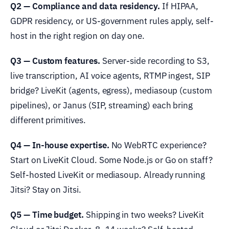
Q2 — Compliance and data residency.
If HIPAA,
GDPR residency, or US-government rules apply, self-
host in the right region on day one.
Q3 — Custom features.
Server-side recording to S3,
live transcription, AI voice agents, RTMP ingest, SIP
bridge? LiveKit (agents, egress), mediasoup (custom
pipelines), or Janus (SIP, streaming) each bring
different primitives.
Q4 — In-house expertise.
No WebRTC experience?
Start on LiveKit Cloud. Some Node.js or Go on staff?
Self-hosted LiveKit or mediasoup. Already running
Jitsi? Stay on Jitsi.
Q5 — Time budget.
Shipping in two weeks? LiveKit