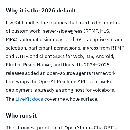
Why it is the 2026 default
LiveKit bundles the features that used to be months
of custom work: server-side egress (RTMP, HLS,
MP4), automatic simulcast and SVC, adaptive stream
selection, participant permissions, ingress from RTMP
and WHIP, and client SDKs for Web, iOS, Android,
Flutter, React Native, and Unity. Its 2024–2025
releases added an open-source agents framework
that wraps the OpenAI Realtime API, so a LiveKit
deployment is already a strong host for voicebots.
LiveKit docs
The
cover the whole surface.
Who runs it
The strongest proof point: OpenAI runs ChatGPT’s