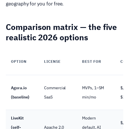
geography for you for free.
Comparison matrix — the five
realistic 2026 options
OPTION
LICENSE
BEST FOR
COS
Agora.io
Commercial
MVPs, 1–5M
$/mi
(baseline)
SaaS
min/mo
$3.9
LiveKit
Modern
$/se
(self-
Apache 2.0
default, AI