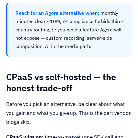
Reach for an Agora alternative when:
monthly
minutes clear ~10M,
or
compliance forbids third-
country routing,
or
you need a feature Agora will
not expose — custom recording, server-side
composition, AI in the media path.
CPaaS vs self-hosted — the
honest trade-off
Before you pick an alternative, be clear about what
you gain and what you give up. This is the part vendor
blogs skip.
CPaaS wins on:
time-to-market (one SDK call and