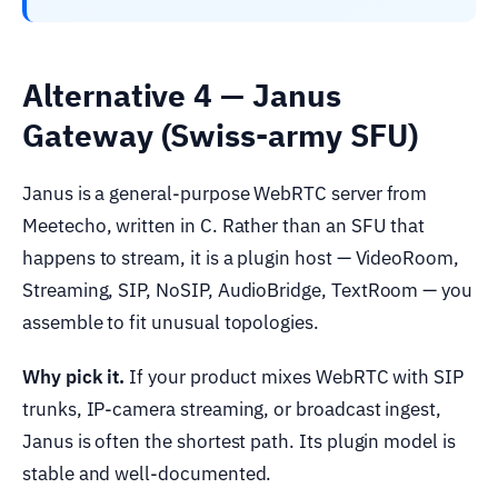
Alternative 4 — Janus
Gateway (Swiss-army SFU)
Janus is a general-purpose WebRTC server from
Meetecho, written in C. Rather than an SFU that
happens to stream, it is a plugin host — VideoRoom,
Streaming, SIP, NoSIP, AudioBridge, TextRoom — you
assemble to fit unusual topologies.
Why pick it.
If your product mixes WebRTC with SIP
trunks, IP-camera streaming, or broadcast ingest,
Janus is often the shortest path. Its plugin model is
stable and well-documented.