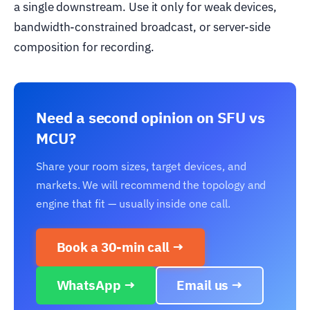
a single downstream. Use it only for weak devices,
bandwidth-constrained broadcast, or server-side
composition for recording.
Need a second opinion on SFU vs
MCU?
Share your room sizes, target devices, and
markets. We will recommend the topology and
engine that fit — usually inside one call.
Book a 30-min call →
WhatsApp →
Email us →