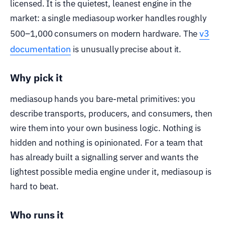
licensed. It is the quietest, leanest engine in the
market: a single mediasoup worker handles roughly
v3
500–1,000 consumers on modern hardware. The
documentation
is unusually precise about it.
Why pick it
mediasoup hands you bare-metal primitives: you
describe transports, producers, and consumers, then
wire them into your own business logic. Nothing is
hidden and nothing is opinionated. For a team that
has already built a signalling server and wants the
lightest possible media engine under it, mediasoup is
hard to beat.
Who runs it