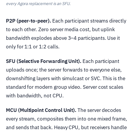
every Agora replacement is an SFU.
P2P (peer-to-peer).
Each participant streams directly
to each other. Zero server media cost, but uplink
bandwidth explodes above 3–4 participants. Use it
only for 1:1 or 1:2 calls.
SFU (Selective Forwarding Unit).
Each participant
uploads once; the server forwards to everyone else,
downshifting layers with simulcast or SVC. This is the
standard for modern group video. Server cost scales
with bandwidth, not CPU.
MCU (Multipoint Control Unit).
The server decodes
every stream, composites them into one mixed frame,
and sends that back. Heavy CPU, but receivers handle