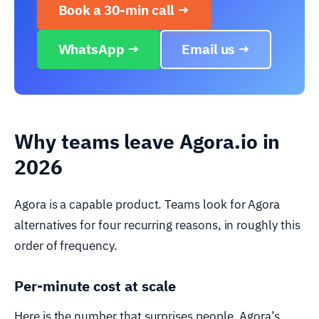
Book a 30-min call →
WhatsApp →
Email us →
Why teams leave Agora.io in
2026
Agora is a capable product. Teams look for Agora
alternatives for four recurring reasons, in roughly this
order of frequency.
Per-minute cost at scale
Here is the number that surprises people. Agora’s