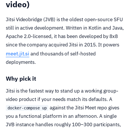
video)
Jitsi Videobridge (JVB) is the oldest open-source SFU
still in active development. Written in Kotlin and Java,
Apache 2.0-licensed, it has been developed by 8x8
since the company acquired Jitsi in 2015. It powers
meet.jit.si
and thousands of self-hosted
deployments.
Why pick it
Jitsi is the fastest way to stand up a working group-
video product if your needs match its defaults. A
against the Jitsi Meet repo gives
docker-compose up
you a functional platform in an afternoon. A single
JVB instance handles roughly 100–300 participants,