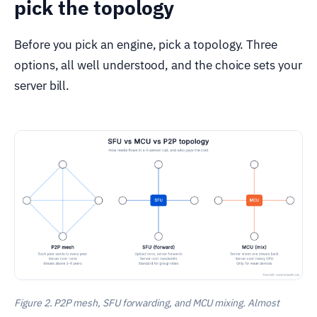
pick the topology
Before you pick an engine, pick a topology. Three
options, all well understood, and the choice sets your
server bill.
Figure 2. P2P mesh, SFU forwarding, and MCU mixing. Almost