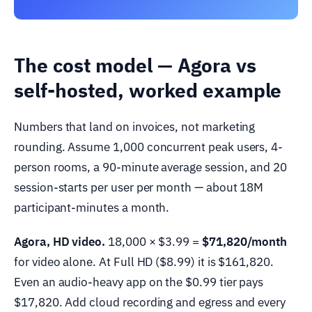
The cost model — Agora vs
self-hosted, worked example
Numbers that land on invoices, not marketing
rounding. Assume 1,000 concurrent peak users, 4-
person rooms, a 90-minute average session, and 20
session-starts per user per month — about 18M
participant-minutes a month.
Agora, HD video.
18,000 × $3.99 =
$71,820/month
for video alone. At Full HD ($8.99) it is $161,820.
Even an audio-heavy app on the $0.99 tier pays
$17,820. Add cloud recording and egress and every