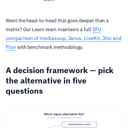
Want the head-to-head that goes deeper than a
SFU
matrix? Our Learn team maintains a full
comparison of mediasoup, Janus, LiveKit, Jitsi and
Pion
with benchmark methodology.
A decision framework — pick
the alternative in five
questions