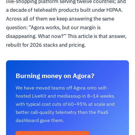
live-shopping platform serving twelve countries; and
a decade of telehealth products built under HIPAA.
Across all of them we keep answering the same
question: “Agora works, but our margin is
disappearing. What now?” This article is that answer,
rebuilt for 2026 stacks and pricing.
Burning money on Agora?
We have moved teams off Agora onto self-
hosted LiveKit and mediasoup in 8–14 weeks,
with typical cost cuts of 60–95% at scale and
better call-quality telemetry than the PaaS
dashboard gave them.