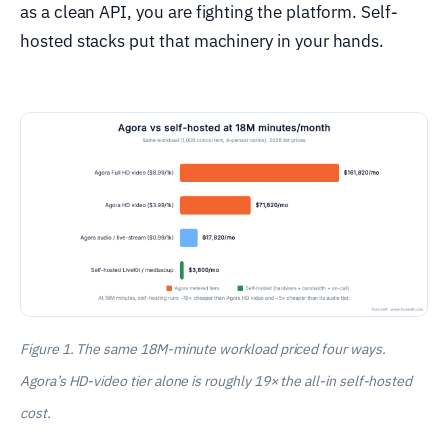
as a clean API, you are fighting the platform. Self-
hosted stacks put that machinery in your hands.
Figure 1. The same 18M-minute workload priced four ways.
Agora’s HD-video tier alone is roughly 19× the all-in self-hosted
cost.