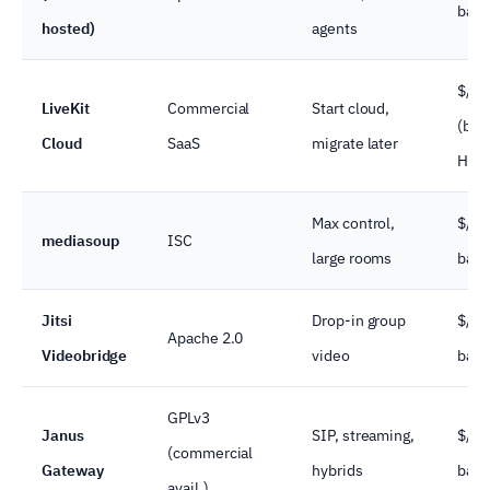
band
hosted)
agents
$/mi
LiveKit
Commercial
Start cloud,
(bel
Cloud
SaaS
migrate later
HD)
Max control,
$/se
mediasoup
ISC
large rooms
band
Jitsi
Drop-in group
$/se
Apache 2.0
Videobridge
video
band
GPLv3
Janus
SIP, streaming,
$/se
(commercial
Gateway
hybrids
band
avail.)