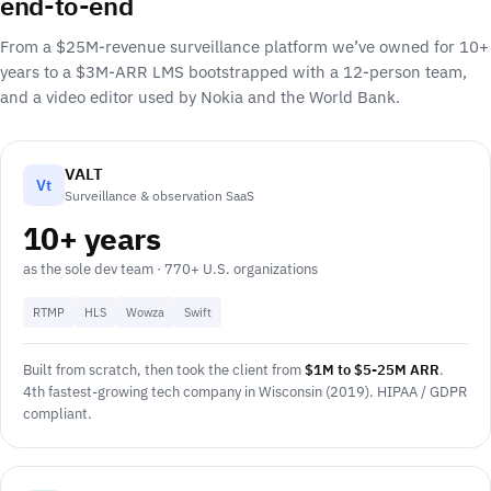
end-to-end
From a $25M-revenue surveillance platform we’ve owned for 10+
years to a $3M-ARR LMS bootstrapped with a 12-person team,
and a video editor used by Nokia and the World Bank.
VALT
Vt
Surveillance & observation SaaS
10+ years
as the sole dev team · 770+ U.S. organizations
RTMP
HLS
Wowza
Swift
Built from scratch, then took the client from
$1M to $5-25M ARR
.
4th fastest-growing tech company in Wisconsin (2019). HIPAA / GDPR
compliant.