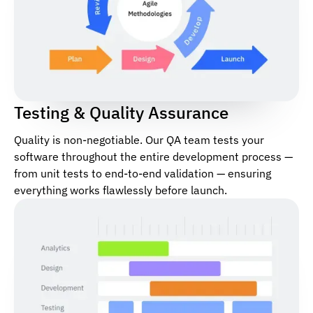
Testing & Quality Assurance
Quality is non-negotiable. Our QA team tests your
software throughout the entire development process —
from unit tests to end-to-end validation — ensuring
everything works flawlessly before launch.