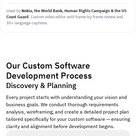
Used by
Nokia, the World Bank, Human Rights Campaign & the US
Coast Guard
. Custom video editor with frame-by-frame review and
30+ language captions.
Our Custom Software
Development Process
Discovery & Planning
Every project starts with understanding your vision and
business goals. We conduct thorough requirements
analysis, wireframing, and create a detailed project plan
tailored specifically for your custom software — ensuring
clarity and alignment before development begins.