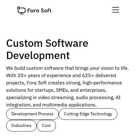
Custom Software
Development
We build custom software that brings your vision to life.
With 20+ years of experience and 625+ delivered
projects, Fora Soft creates strong, high-performance
solutions for startups, SMEs, and enterprises,
specializing in video streaming, audio processing, AI
integration, and multimedia applications.
Development Process
Cutting-Edge Technology
Industries
Cost