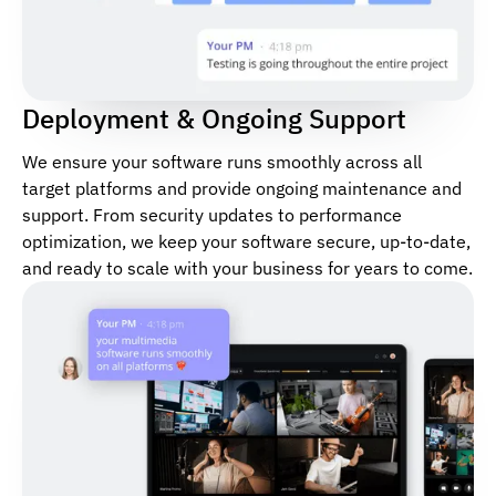
Deployment & Ongoing Support
We ensure your software runs smoothly across all
target platforms and provide ongoing maintenance and
support. From security updates to performance
optimization, we keep your software secure, up-to-date,
and ready to scale with your business for years to come.