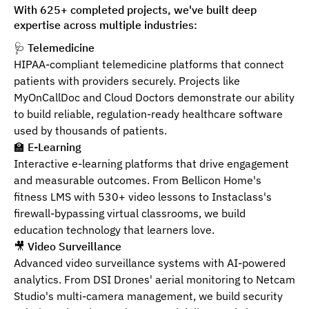
With 625+ completed projects, we've built deep
expertise across multiple industries:
🩺
Telemedicine
HIPAA-compliant telemedicine platforms that connect
patients with providers securely. Projects like
MyOnCallDoc and Cloud Doctors demonstrate our ability
to build reliable, regulation-ready healthcare software
used by thousands of patients.
🏫
E-Learning
Interactive e-learning platforms that drive engagement
and measurable outcomes. From Bellicon Home's
fitness LMS with 530+ video lessons to Instaclass's
firewall-bypassing virtual classrooms, we build
education technology that learners love.
🎥
Video Surveillance
Advanced video surveillance systems with AI-powered
analytics. From DSI Drones' aerial monitoring to Netcam
Studio's multi-camera management, we build security