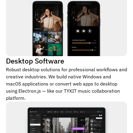
Desktop Software
Robust desktop solutions for professional workflows and
creative industries. We build native Windows and
macOS applications or convert web apps to desktop
using Electron.js — like our TYXIT music collaboration
platform.