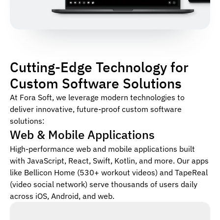
Cutting-Edge Technology for
Custom Software Solutions
At Fora Soft, we leverage modern technologies to
deliver innovative, future-proof custom software
solutions:
Web & Mobile Applications
High-performance web and mobile applications built
with JavaScript, React, Swift, Kotlin, and more. Our apps
like Bellicon Home (530+ workout videos) and TapeReal
(video social network) serve thousands of users daily
across iOS, Android, and web.