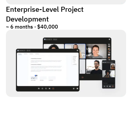
Enterprise-Level Project
Development
~ 6 months · $40,000