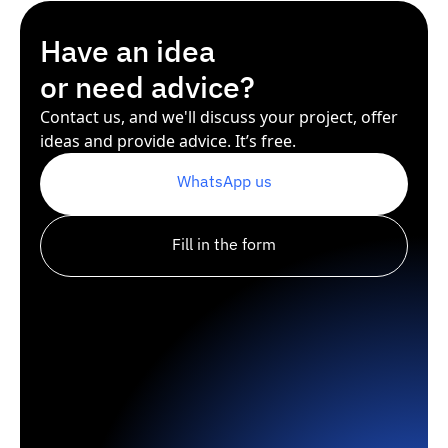
Have an idea
or need advice?
Contact us, and we'll discuss your project, offer
ideas and provide advice. It’s free.
WhatsApp us
Fill in the form