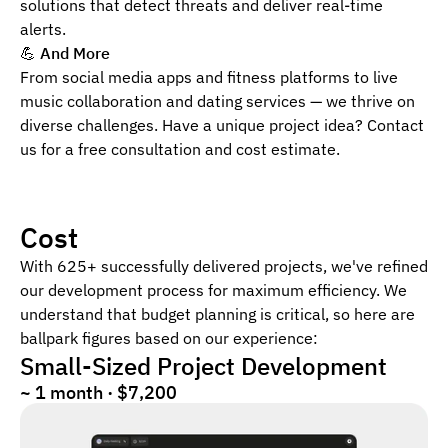
solutions that detect threats and deliver real-time
alerts.
💪
And More
From social media apps and fitness platforms to live
music collaboration and dating services — we thrive on
diverse challenges. Have a unique project idea? Contact
us for a free consultation and cost estimate.
Cost
With 625+ successfully delivered projects, we've refined
our development process for maximum efficiency. We
understand that budget planning is critical, so here are
ballpark figures based on our experience:
Small-Sized Project Development
~ 1 month · $7,200