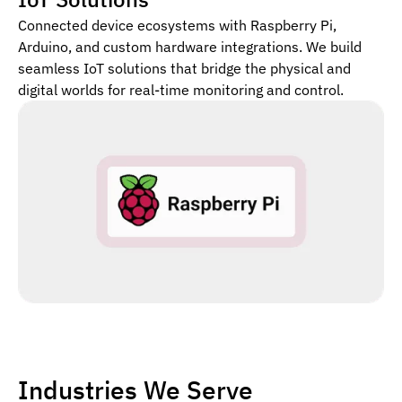
Connected device ecosystems with Raspberry Pi,
Arduino, and custom hardware integrations. We build
seamless IoT solutions that bridge the physical and
digital worlds for real-time monitoring and control.
Industries We Serve