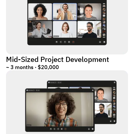
Mid-Sized Project Development
~ 3 months · $20,000