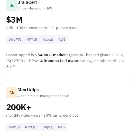
BrainCert
Bc
Virtual classroom LMS
$3M
ARR · 100K+ customers · 12-person team
WebRTC
HTML5
Node.js
AWS
Bootstrapped in a
$400B+ market
against VC-backed giants. SOC 2,
ISO 27001, HIPAA.
4 Brandon Hall Awards
alongside Adobe, Allianz
& HP.
ShortKlips
Sk
Video project-management SaaS
200K+
monthly video views · 30% turnaround cut
Node.js
Next.js
FFmpeg
AWS