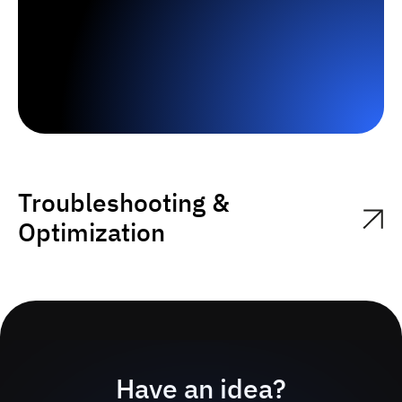
Troubleshooting &
Optimization
Have an idea?