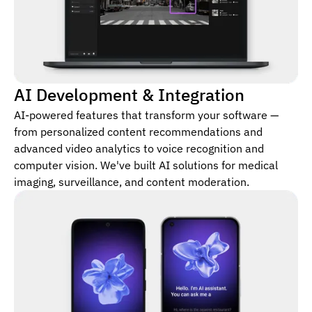
AI Development & Integration
AI-powered features that transform your software —
from personalized content recommendations and
advanced video analytics to voice recognition and
computer vision. We've built AI solutions for medical
imaging, surveillance, and content moderation.