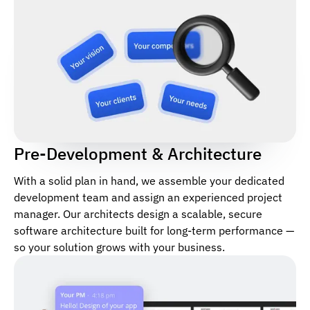
Pre-Development & Architecture
With a solid plan in hand, we assemble your dedicated
development team and assign an experienced project
manager. Our architects design a scalable, secure
software architecture built for long-term performance —
so your solution grows with your business.