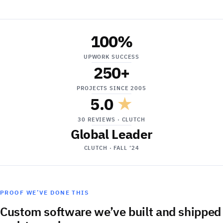
100
%
UPWORK SUCCESS
250
+
PROJECTS SINCE 2005
5.0
★
30 REVIEWS · CLUTCH
Global Leader
CLUTCH · FALL ’24
PROOF WE’VE DONE THIS
Custom software we’ve built and shipped