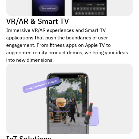
VR/AR & Smart TV
Immersive VR/AR experiences and Smart TV
applications that push the boundaries of user
engagement. From fitness apps on Apple TV to
augmented reality product demos, we bring your ideas
into new dimensions.
IoT Solutions