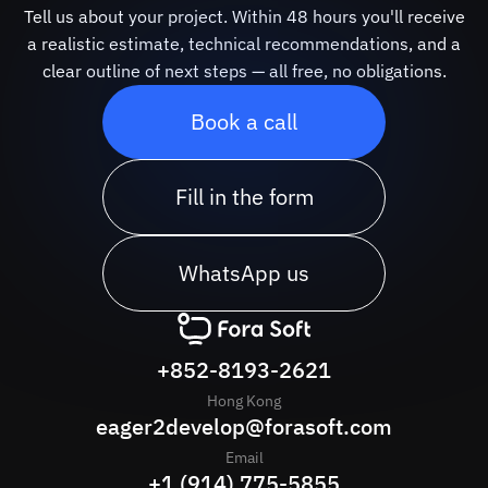
Tell us about your project. Within 48 hours you'll receive
a realistic estimate, technical recommendations, and a
clear outline of next steps — all free, no obligations.
Book a call
Fill in the form
WhatsApp us
+852-8193-2621
Hong Kong
eager2develop@forasoft.com
Email
+1 (914) 775-5855