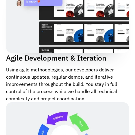
Agile Development & Iteration
Using agile methodologies, our developers deliver
continuous updates, regular demos, and iterative
improvements throughout the build. You stay in full
control of the process while we handle all technical
complexity and project coordination.