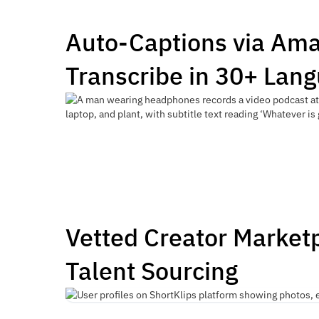
Auto-Captions via Am
Transcribe in 30+ Lan
Vetted Creator Market
Talent Sourcing