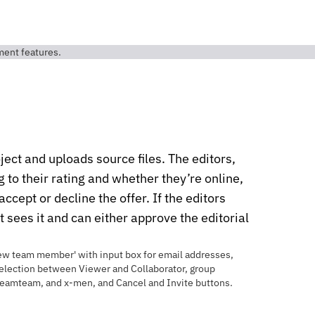
ject and uploads source files. The editors,
to their rating and whether they’re online,
accept or decline the offer. If the editors
nt sees it and can either approve the editorial