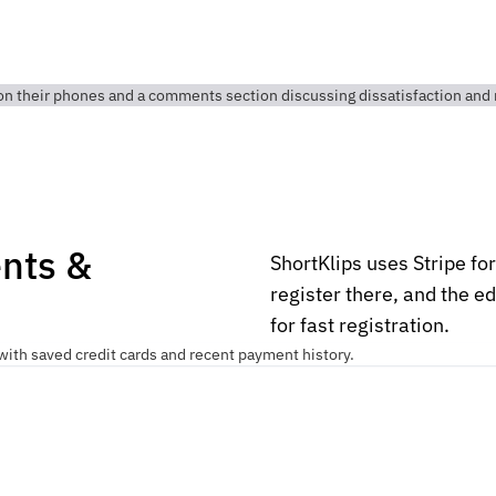
nts &
ShortKlips uses Stripe fo
register there, and the e
for fast registration.