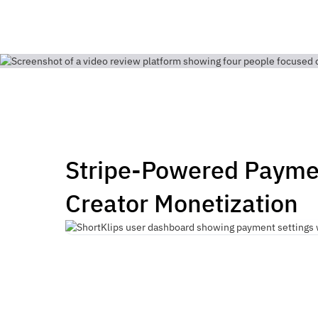
Stripe-Powered Payme
Creator Monetization