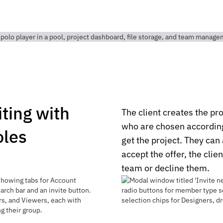
iting with
The client creates the pro
who are chosen according 
oles
get the project. They can 
accept the offer, the clie
team or decline them.