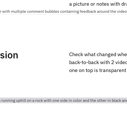
a picture or notes with d
rsion
Check what changed when
back-to-back with 2 video
one on top is transparen