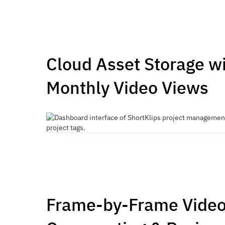
Cloud Asset Storage w
Monthly Video Views
Frame-by-Frame Vide