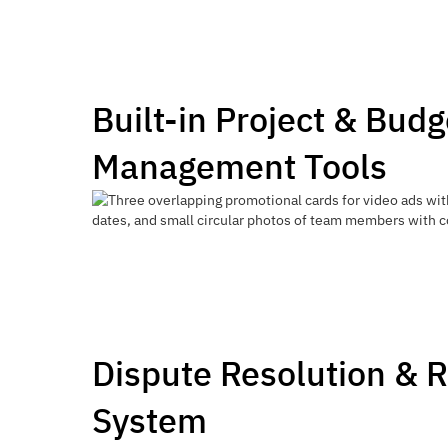
Built-in Project & Budg
Management Tools
Dispute Resolution & 
System