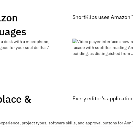
azon
ShortKlips uses Amazon T
guages
place &
Every editor’s applicatio