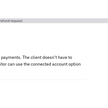
r payments. The client doesn’t have to
ditor can use the connected account option