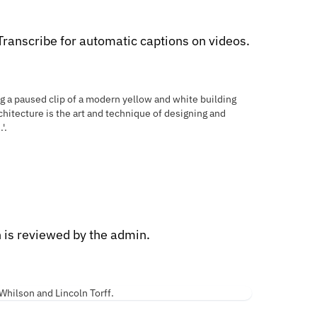
ranscribe for automatic captions on videos.
n is reviewed by the admin.