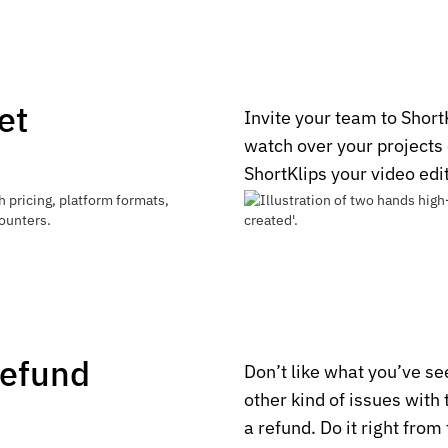
et
Invite your team to Short
watch over your projects
ShortKlips your video edi
Refund
Don’t like what you’ve s
other kind of issues with
a refund. Do it right from