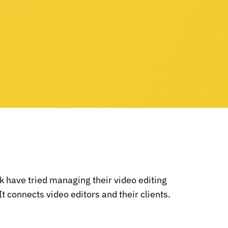
 have tried managing their video editing
It connects video editors and their clients.