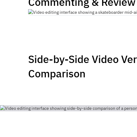
Commenting & Review
Side-by-Side Video Ve
Comparison