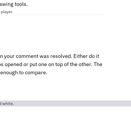
rawing tools.
 your comment was resolved. Either do it
s opened or put one on top of the other. The
t enough to compare.