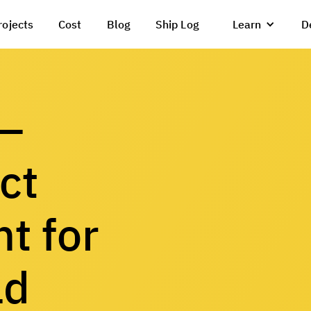
rojects
Cost
Blog
Ship Log
Learn
D
 —
ct
t for
ld