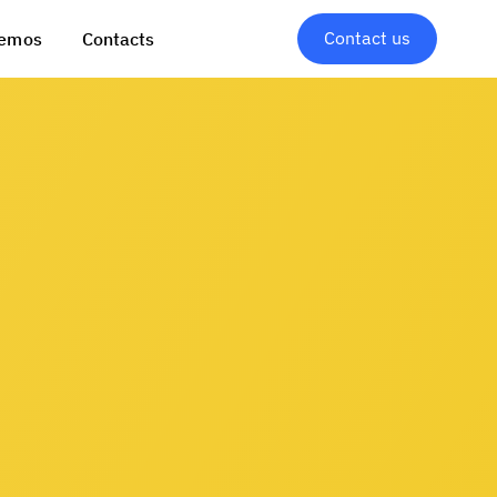
Contact us
emos
Contacts