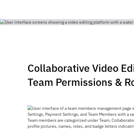
Collaborative Video Ed
Team Permissions & R