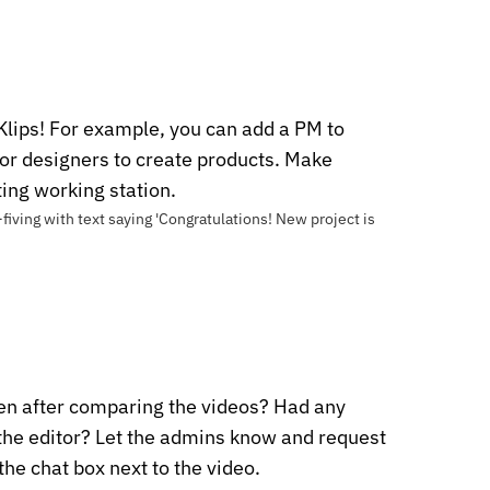
Klips! For example, you can add a PM to
 or designers to create products. Make
ting working station.
een after comparing the videos? Had any
 the editor? Let the admins know and request
 the chat box next to the video.