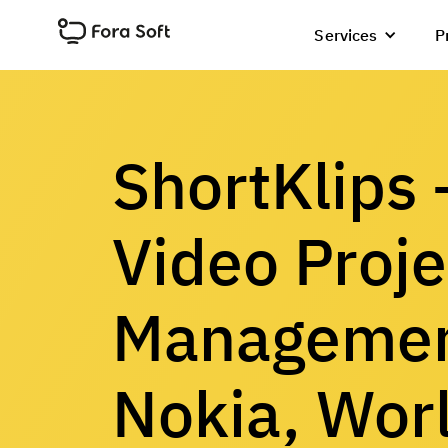
Services
P
ShortKlips
Video Proje
Managemen
Nokia, Wor