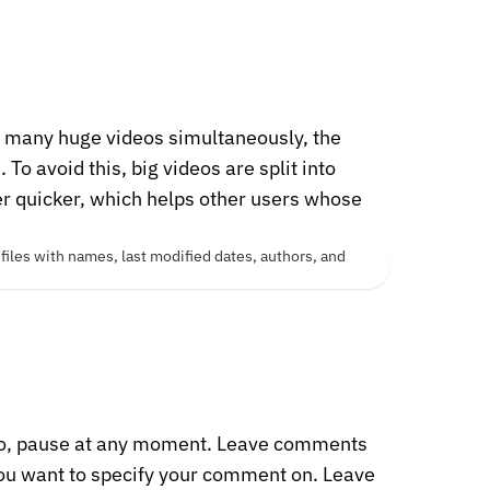
s many huge videos simultaneously, the
o avoid this, big videos are split into
er quicker, which helps other users whose
o, pause at any moment. Leave comments
 you want to specify your comment on. Leave