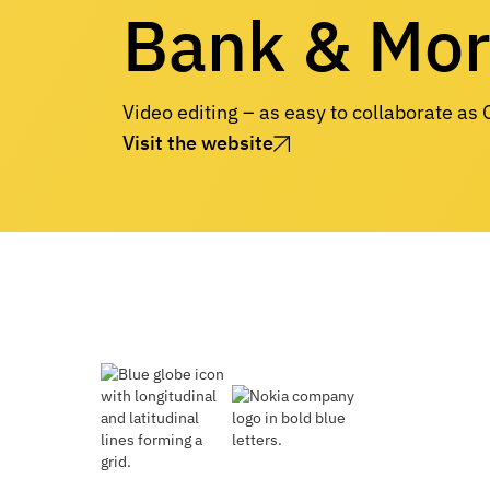
Bank & Mo
Video editing – as easy to collaborate as
Visit the website