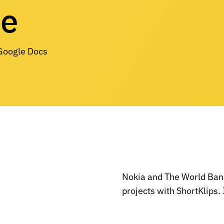
re
 Google Docs
Nokia and The World Bank
projects with ShortKlips. 