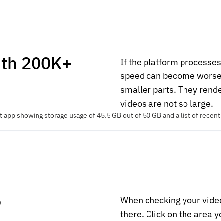
ith 200K+
If the platform processe
speed can become worse. T
smaller parts. They rend
videos are not so large.
o
When checking your vide
there. Click on the area