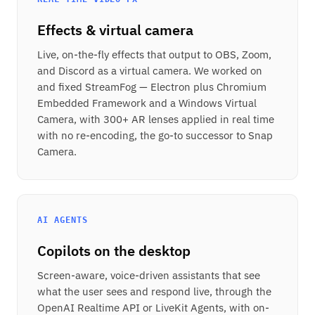
Effects & virtual camera
Live, on-the-fly effects that output to OBS, Zoom,
and Discord as a virtual camera. We worked on
and fixed StreamFog — Electron plus Chromium
Embedded Framework and a Windows Virtual
Camera, with 300+ AR lenses applied in real time
with no re-encoding, the go-to successor to Snap
Camera.
AI AGENTS
Copilots on the desktop
Screen-aware, voice-driven assistants that see
what the user sees and respond live, through the
OpenAI Realtime API or LiveKit Agents, with on-