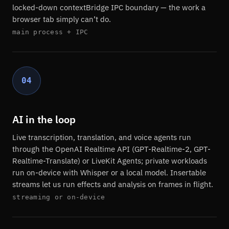
locked-down contextBridge IPC boundary — the work a
browser tab simply can’t do.
main process + IPC
04
AI in the loop
Live transcription, translation, and voice agents run
through the OpenAI Realtime API (GPT-Realtime-2, GPT-
Realtime-Translate) or LiveKit Agents; private workloads
run on-device with Whisper or a local model. Insertable
streams let us run effects and analysis on frames in flight.
streaming or on-device