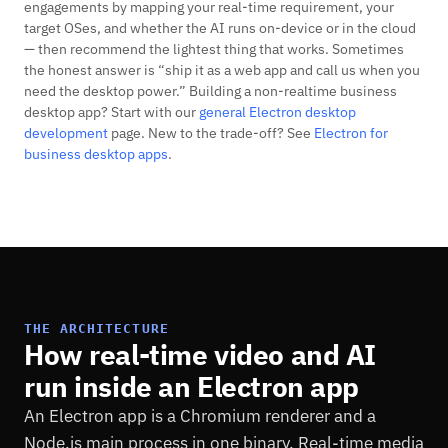
engagements by mapping your real-time requirement, your
target OSes, and whether the AI runs on-device or in the cloud
— then recommend the lightest thing that works. Sometimes
the honest answer is “ship it as a web app and call us when you
need the desktop power.” Building a non-realtime business
desktop app? Start with our
general Electron desktop
development
page. New to the trade-off? See
Electron for
business desktop apps
.
THE ARCHITECTURE
How real-time video and AI
run inside an Electron app
An Electron app is a Chromium renderer and a
Node.js main process in one binary. Real-time media