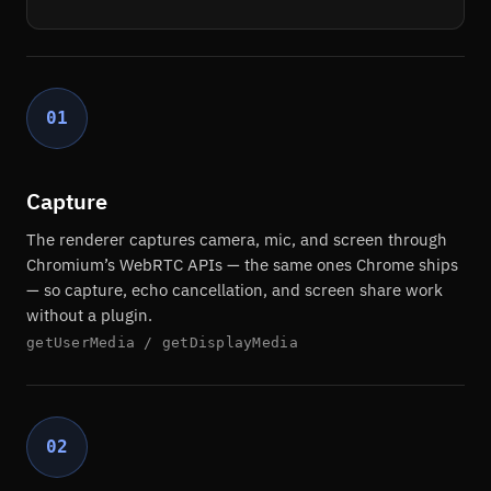
01
Capture
The renderer captures camera, mic, and screen through
Chromium’s WebRTC APIs — the same ones Chrome ships
— so capture, echo cancellation, and screen share work
without a plugin.
getUserMedia / getDisplayMedia
02