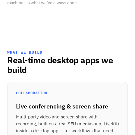
machines is what we’ve always done.
WHAT WE BUILD
Real-time desktop apps we
build
COLLABORATION
Live conferencing & screen share
Multi-party video and screen share with
recording, built on a real SFU (mediasoup, LiveKit)
inside a desktop app — for workflows that need