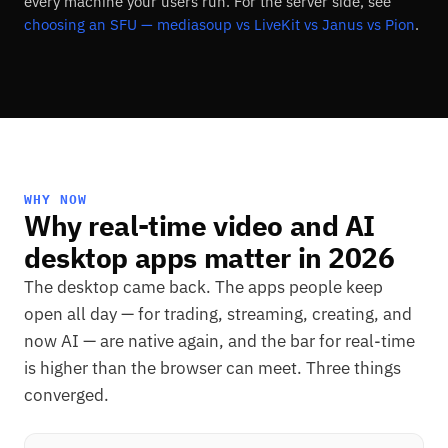
every machine your users run. For the server side, see
choosing an SFU — mediasoup vs LiveKit vs Janus vs Pion
.
WHY NOW
Why real-time video and AI
desktop apps matter in 2026
The desktop came back. The apps people keep
open all day — for trading, streaming, creating, and
now AI — are native again, and the bar for real-time
is higher than the browser can meet. Three things
converged.