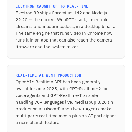
ELECTRON CAUGHT UP TO REAL-TIME
Electron 39 ships Chromium 142 and Node.js
22.20 — the current WebRTC stack, insertable
streams, and modern codecs, in a desktop binary.
The same engine that runs video in Chrome now
runs it in an app that can also reach the camera
firmware and the system mixer.
REAL-TIME AI WENT PRODUCTION
OpenAI’s Realtime API has been generally
available since 2025, with GPT-Realtime-2 for
voice agents and GPT-Realtime-Translate
handling 70+ languages live. mediasoup 3.20 (in
production at Discord) and LiveKit Agents make
multi-party real-time media plus an AI participant
a normal architecture.