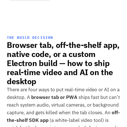
THE BUILD DECISION
Browser tab, off-the-shelf app,
native code, or a custom
Electron build — how to ship
real-time video and AI on the
desktop
There are four ways to put real-time video or AI on a
desktop. A
browser tab or PWA
ships fast but can’t
reach system audio, virtual cameras, or background
capture, and gets killed when the tab closes. An
off-
the-shelf SDK app
(a white-label video tool) is