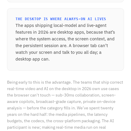
THE DESKTOP IS WHERE ALWAYS-ON AI LIVES
The apps shipping local-model and live-agent
features in 2026 are desktop apps, because that’s
where the system access, the screen context, and
the persistent session are. A browser tab can’t
watch your screen and talk to you all day; a
desktop app can.
Being early to this is the advantage. The teams that ship correct
real-time video and AI on the desktop in 2026 own use cases
the browser can’t touch — sub-30ms collaboration, screen-
aware copilots, broadcast-grade capture, private on-device
analysis — before the category fills in. We’ve spent twenty
years on the hard half: the media pipelines, the latency
budgets, the codecs, the cross-platform packaging. The AI
participant is new; making real-time media run on real