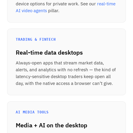
device options for private work. See our
real-time
AI video agents
pillar.
TRADING & FINTECH
Real-time data desktops
Always-open apps that stream market data,
alerts, and analytics with no refresh — the kind of
latency-sensitive desktop traders keep open all
day, with the native access a browser can’t give.
AI MEDIA TOOLS
Media + AI on the desktop