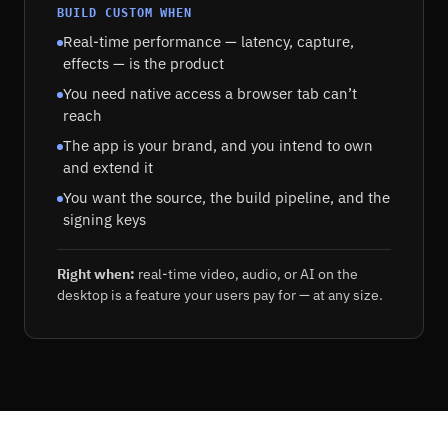
BUILD CUSTOM WHEN
Real-time performance — latency, capture,
effects — is the product
You need native access a browser tab can’t
reach
The app is your brand, and you intend to own
and extend it
You want the source, the build pipeline, and the
signing keys
Right when:
real-time video, audio, or AI on the
desktop is a feature your users pay for — at any size.