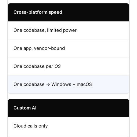
Cross-platform speed
One codebase, limited power
One app, vendor-bound
One codebase
per OS
One codebase → Windows + macOS
Custom AI
Cloud calls only