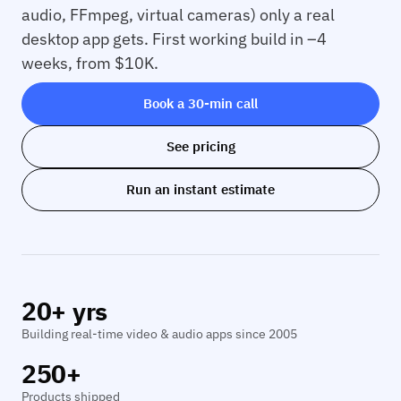
audio, FFmpeg, virtual cameras) only a real
desktop app gets. First working build in –4
weeks, from $10K.
Book a 30-min call
See pricing
Run an instant estimate
20+ yrs
Building real-time video & audio apps since 2005
250+
Products shipped