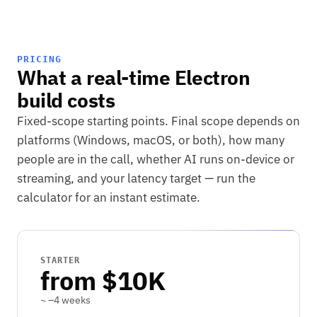
PRICING
What a real-time Electron
build costs
Fixed-scope starting points. Final scope depends on
platforms (Windows, macOS, or both), how many
people are in the call, whether AI runs on-device or
streaming, and your latency target — run the
calculator for an instant estimate.
STARTER
from $10K
~ –4 weeks