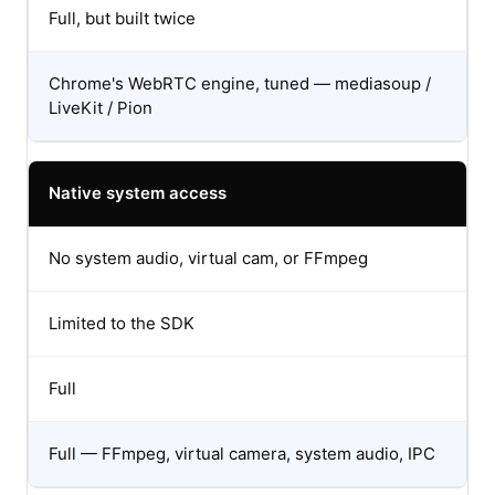
Full, but built twice
Chrome's WebRTC engine, tuned — mediasoup /
LiveKit / Pion
Native system access
No system audio, virtual cam, or FFmpeg
Limited to the SDK
Full
Full — FFmpeg, virtual camera, system audio, IPC