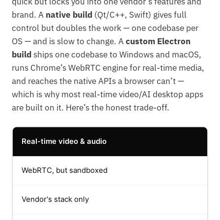
quick but locks you into one vendor’s features and
brand. A
native build
(Qt/C++, Swift) gives full
control but doubles the work — one codebase per
OS — and is slow to change. A
custom Electron
build
ships one codebase to Windows and macOS,
runs Chrome’s WebRTC engine for real-time media,
and reaches the native APIs a browser can’t —
which is why most real-time video/AI desktop apps
are built on it. Here’s the honest trade-off.
Real-time video & audio
WebRTC, but sandboxed
Vendor's stack only