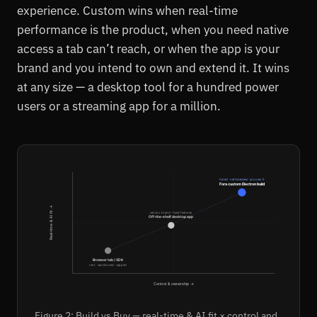
experience. Custom wins when real-time
performance is the product, when you need native
access a tab can’t reach, or when the app is your
brand and you intend to own and extend it. It wins
at any size — a desktop tool for a hundred power
users or a streaming app for a million.
tuned · native access · you own it
Fora custom Electron build
Real-time & AI fit →
vendor brand · fixed features
Off-the-shelf desktop app
Browser tab / SDK
rent · sandboxed · capped
Control & ownership →
Figure 2: Build vs Buy — real-time & AI fit × control and