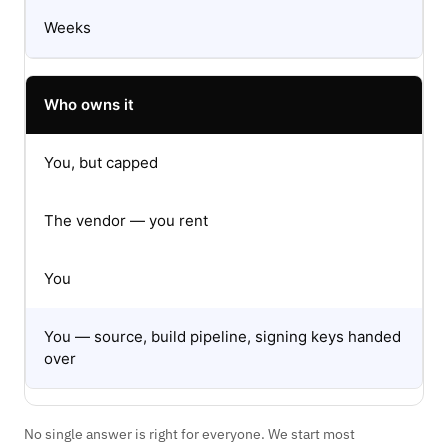
Weeks
Who owns it
You, but capped
The vendor — you rent
You
You — source, build pipeline, signing keys handed
over
No single answer is right for everyone. We start most