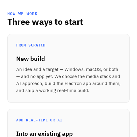
HOW WE WORK
Three ways to start
FROM SCRATCH
New build
An idea and a target — Windows, macOS, or both
— and no app yet. We choose the media stack and
AI approach, build the Electron app around them,
and ship a working real-time build.
ADD REAL-TIME OR AI
Into an existing app