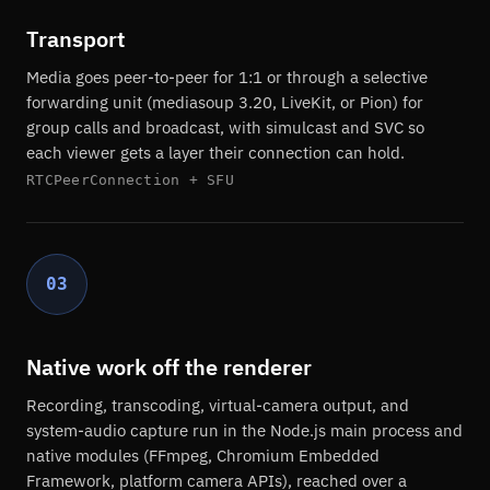
Transport
Media goes peer-to-peer for 1:1 or through a selective
forwarding unit (mediasoup 3.20, LiveKit, or Pion) for
group calls and broadcast, with simulcast and SVC so
each viewer gets a layer their connection can hold.
RTCPeerConnection + SFU
03
Native work off the renderer
Recording, transcoding, virtual-camera output, and
system-audio capture run in the Node.js main process and
native modules (FFmpeg, Chromium Embedded
Framework, platform camera APIs), reached over a