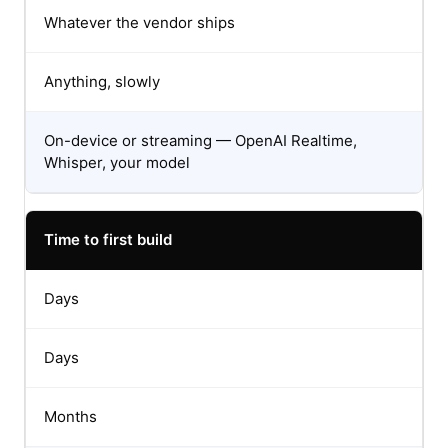
Whatever the vendor ships
Anything, slowly
On-device or streaming — OpenAI Realtime,
Whisper, your model
Time to first build
Days
Days
Months