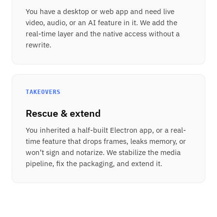
You have a desktop or web app and need live
video, audio, or an AI feature in it. We add the
real-time layer and the native access without a
rewrite.
TAKEOVERS
Rescue & extend
You inherited a half-built Electron app, or a real-
time feature that drops frames, leaks memory, or
won’t sign and notarize. We stabilize the media
pipeline, fix the packaging, and extend it.