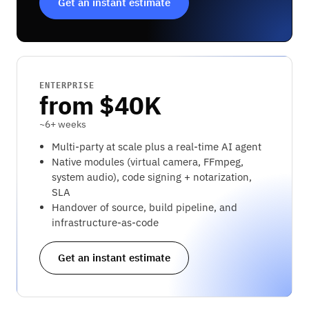
Get an instant estimate
ENTERPRISE
from $40K
~6+ weeks
Multi-party at scale plus a real-time AI agent
Native modules (virtual camera, FFmpeg,
system audio), code signing + notarization,
SLA
Handover of source, build pipeline, and
infrastructure-as-code
Get an instant estimate