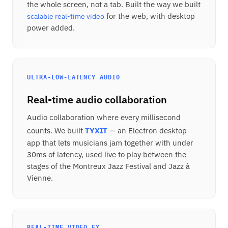
the whole screen, not a tab. Built the way we built
for the web, with desktop
scalable real-time video
power added.
ULTRA-LOW-LATENCY AUDIO
Real-time audio collaboration
Audio collaboration where every millisecond
counts. We built
TYXIT
— an Electron desktop
app that lets musicians jam together with under
30ms of latency, used live to play between the
stages of the Montreux Jazz Festival and Jazz à
Vienne.
REAL-TIME VIDEO FX