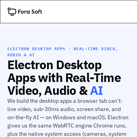
ELECTRON DESKTOP APPS · REAL-TIME VIDEO,
AUDIO & AI
Electron Desktop
Apps with Real-Time
Video, Audio &
AI
We build the desktop apps a browser tab can’t:
live video, sub-30ms audio, screen share, and
on-the-fly AI — on Windows and macOS. Electron
gives us the same WebRTC engine Chrome runs,
plus the native system access (cameras, system