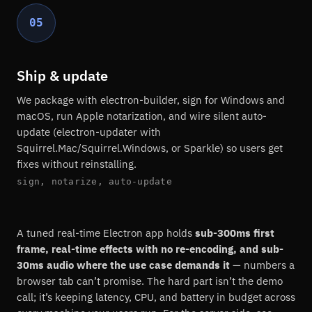
05
Ship & update
We package with electron-builder, sign for Windows and
macOS, run Apple notarization, and wire silent auto-
update (electron-updater with
Squirrel.Mac/Squirrel.Windows, or Sparkle) so users get
fixes without reinstalling.
sign, notarize, auto-update
A tuned real-time Electron app holds
sub-300ms first
frame, real-time effects with no re-encoding, and sub-
30ms audio where the use case demands it
— numbers a
browser tab can’t promise. The hard part isn’t the demo
call; it’s keeping latency, CPU, and battery in budget across