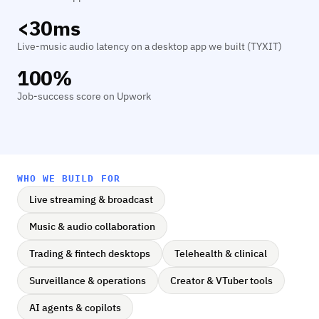
<30ms
Live-music audio latency on a desktop app we built (TYXIT)
100%
Job-success score on Upwork
WHO WE BUILD FOR
Live streaming & broadcast
Music & audio collaboration
Trading & fintech desktops
Telehealth & clinical
Surveillance & operations
Creator & VTuber tools
AI agents & copilots