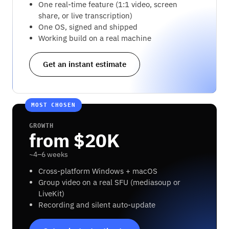
One real-time feature (1:1 video, screen
share, or live transcription)
One OS, signed and shipped
Working build on a real machine
Get an instant estimate
MOST CHOSEN
GROWTH
from $20K
~4–6 weeks
Cross-platform Windows + macOS
Group video on a real SFU (mediasoup or
LiveKit)
Recording and silent auto-update