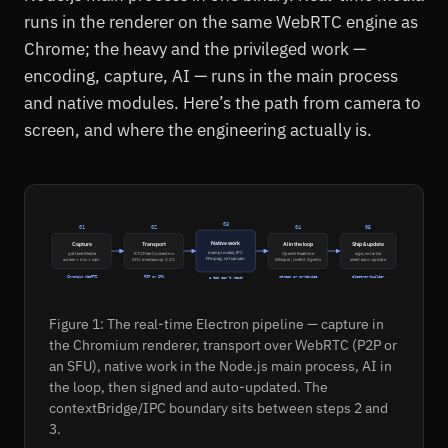
runs in the renderer on the same WebRTC engine as
Chrome; the heavy and the privileged work —
encoding, capture, AI — runs in the main process
and native modules. Here’s the path from camera to
screen, and where the engineering actually is.
03
01
02
04
05
Native work
Capture
Transport
AI in the loop
Ship & update
main process, IPC
getUserMedia
RTCPeerConnection
OpenAI Realtime
sign, notarize
FFmpeg, virtual cam
screen + mic + cam
SFU: mediasoup 3.20
Whisper, LiveKit Agents
silent auto-update
Chromium WebRTC
P2P or SFU
stream or on-device
electron-builder
a tab can't reach
Figure 1: The real-time Electron pipeline — capture in
the Chromium renderer, transport over WebRTC (P2P or
an SFU), native work in the Node.js main process, AI in
the loop, then signed and auto-updated. The
contextBridge/IPC boundary sits between steps 2 and
3.