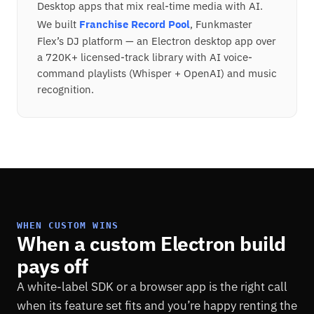
Desktop apps that mix real-time media with AI.
We built
Franchise Record Pool
, Funkmaster
Flex’s DJ platform — an Electron desktop app over
a 720K+ licensed-track library with AI voice-
command playlists (Whisper + OpenAI) and music
recognition.
WHEN CUSTOM WINS
When a custom Electron build
pays off
A white-label SDK or a browser app is the right call
when its feature set fits and you’re happy renting the