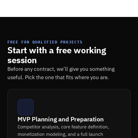
FREE FOR QUALIFIED PROJECTS
Start with a free working
session
Before any contract, we’ll give you something
useful. Pick the one that fits where you are.
MVP Planning and Preparation
Competitor analysis, core feature definition,
monetization modeling, and a full launch