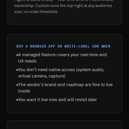
ownership. Custom wins the top-right at any audience
size; no scale threshold.
BUY A BROWSER APP OR WHITE-LABEL SDK WHEN
A managed feature covers your real-time and
UX needs
You don’t need native access (system audio,
virtual camera, capture)
The vendor’s brand and roadmap are fine to live
inside
You want it live now and will revisit later