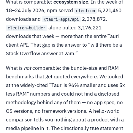
What is comparable:
ecosystem size
. In the week of
18–24 July 2026, npm served
5,221,460
electron
downloads and
2,078,872.
@tauri-apps/api
alone pulled 3,176,221
electron-builder
downloads that week — more than the entire Tauri
client API. That gap is the answer to “will there be a
Stack Overflow answer at 2am.”
What is
not
comparable: the bundle-size and RAM
benchmarks that get quoted everywhere. We looked
at the widely-cited “Tauri is 96% smaller and uses 5x
less RAM” numbers and could not find a disclosed
methodology behind any of them — no app spec, no
OS versions, no framework versions. A hello-world
comparison tells you nothing about a product with a
media pipeline in it. The directionally true statement