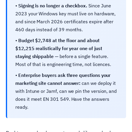
•
Signing is no longer a checkbox.
Since June
2023 your Windows key must live on hardware,
and since March 2026 certificates expire after
460 days instead of 39 months.
•
Budget $2,748 at the floor and about
$12,215 realistically for year one of just
staying shippable
— before a single feature.
Most of that is engineering time, not licences.
•
Enterprise buyers ask three questions your
marketing site cannot answer:
can we deploy it
with Intune or Jamf, can we pin the version, and
does it meet EN 301 549. Have the answers
ready.