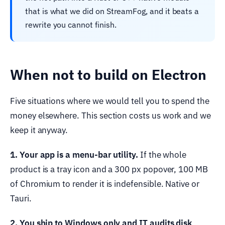
that is what we did on StreamFog, and it beats a
rewrite you cannot finish.
When not to build on Electron
Five situations where we would tell you to spend the
money elsewhere. This section costs us work and we
keep it anyway.
1. Your app is a menu-bar utility.
If the whole
product is a tray icon and a 300 px popover, 100 MB
of Chromium to render it is indefensible. Native or
Tauri.
2. You ship to Windows only and IT audits disk