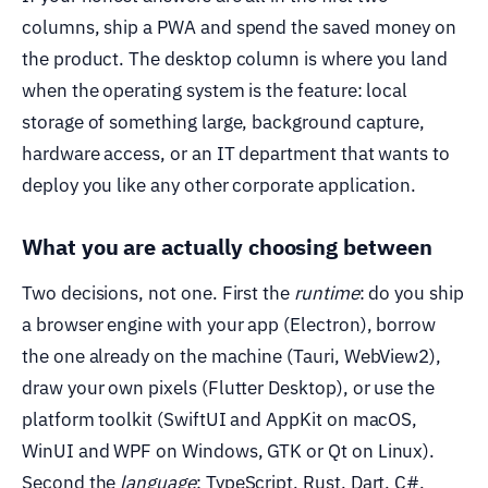
columns, ship a PWA and spend the saved money on
the product. The desktop column is where you land
when the operating system is the feature: local
storage of something large, background capture,
hardware access, or an IT department that wants to
deploy you like any other corporate application.
What you are actually choosing between
Two decisions, not one. First the
runtime
: do you ship
a browser engine with your app (Electron), borrow
the one already on the machine (Tauri, WebView2),
draw your own pixels (Flutter Desktop), or use the
platform toolkit (SwiftUI and AppKit on macOS,
WinUI and WPF on Windows, GTK or Qt on Linux).
Second the
language
: TypeScript, Rust, Dart, C#,