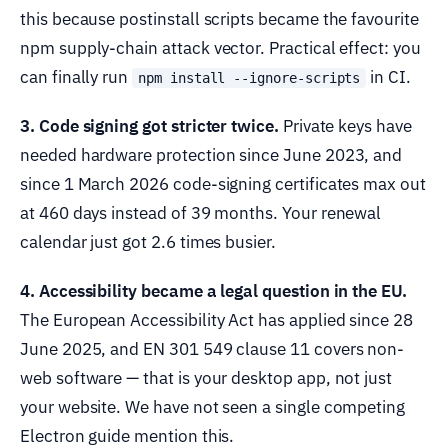
this because postinstall scripts became the favourite
npm supply-chain attack vector. Practical effect: you
can finally run
in CI.
npm install --ignore-scripts
3. Code signing got stricter twice.
Private keys have
needed hardware protection since June 2023, and
since 1 March 2026 code-signing certificates max out
at 460 days instead of 39 months. Your renewal
calendar just got 2.6 times busier.
4. Accessibility became a legal question in the EU.
The European Accessibility Act has applied since 28
June 2025, and EN 301 549 clause 11 covers non-
web software — that is your desktop app, not just
your website. We have not seen a single competing
Electron guide mention this.