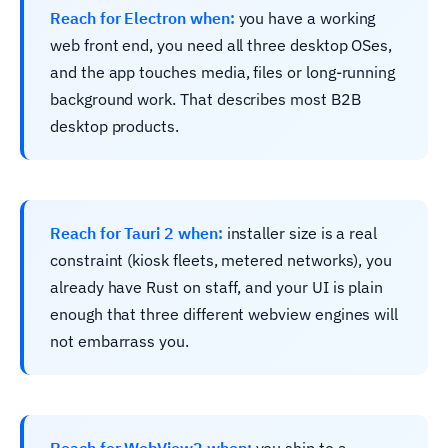
Reach for Electron when:
you have a working
web front end, you need all three desktop OSes,
and the app touches media, files or long-running
background work. That describes most B2B
desktop products.
Reach for Tauri 2 when:
installer size is a real
constraint (kiosk fleets, metered networks), you
already have Rust on staff, and your UI is plain
enough that three different webview engines will
not embarrass you.