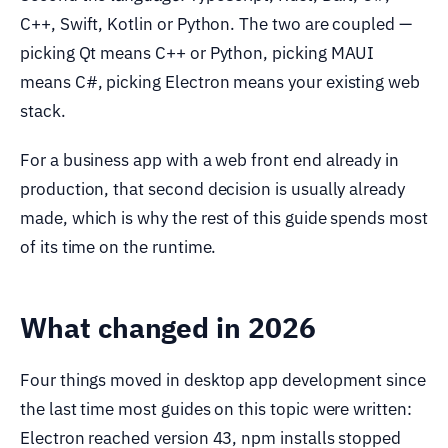
C++, Swift, Kotlin or Python. The two are coupled —
picking Qt means C++ or Python, picking MAUI
means C#, picking Electron means your existing web
stack.
For a business app with a web front end already in
production, that second decision is usually already
made, which is why the rest of this guide spends most
of its time on the runtime.
What changed in 2026
Four things moved in desktop app development since
the last time most guides on this topic were written:
Electron reached version 43, npm installs stopped