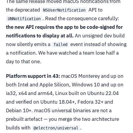
The same release moved macOS notifications from
the deprecated
API to
NSUserNotification
. Read the consequence carefully:
UNNotification
the new API requires the app to be code-signed for
notifications to display at all.
An unsigned dev build
now silently emits a
event instead of showing
failed
a notification. We have watched a team lose half a
day to that one.
Platform support in 43:
macOS Monterey and up on
both Intel and Apple Silicon, Windows 10 and up on
ia32, x64 and arm64, Linux built on Ubuntu 22.04
and verified on Ubuntu 18.04+, Fedora 32+ and
Debian 10+. macOS universal binaries are not a
prebuilt artefact — you merge the two architecture
builds with
.
@electron/universal