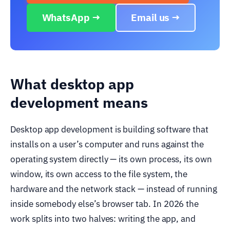
WhatsApp →
Email us →
What desktop app
development means
Desktop app development is building software that
installs on a user’s computer and runs against the
operating system directly — its own process, its own
window, its own access to the file system, the
hardware and the network stack — instead of running
inside somebody else’s browser tab. In 2026 the
work splits into two halves: writing the app, and