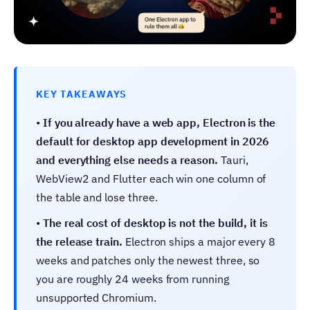
KEY TAKEAWAYS
•
If you already have a web app, Electron is the
default for desktop app development in 2026
and everything else needs a reason.
Tauri,
WebView2 and Flutter each win one column of
the table and lose three.
•
The real cost of desktop is not the build, it is
the release train.
Electron ships a major every 8
weeks and patches only the newest three, so
you are roughly 24 weeks from running
unsupported Chromium.