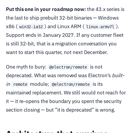
Put this one in your roadmap now:
the 43.x series is
the last to ship prebuilt 32-bit binaries — Windows
x86 (
) and Linux ARM (
).
win32-ia32
linux-armv7l
Support ends in January 2027. If any customer fleet
is still 32-bit, that is a migration conversation you
want to start this quarter, not next December.
One myth to bury:
is not
@electron/remote
deprecated. What was removed was Electron's
built-
in
module;
is its
remote
@electron/remote
maintained replacement. We still would not reach for
it — it re-opens the boundary you spent the security
section closing — but “it is deprecated” is wrong.