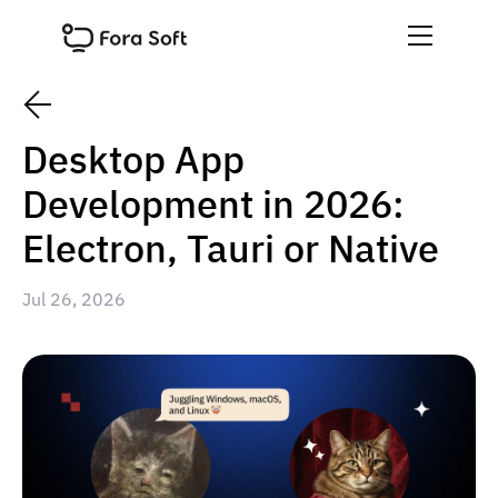
Desktop App
Development in 2026:
Electron, Tauri or Native
Jul 26, 2026