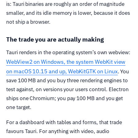
is: Tauri binaries are roughly an order of magnitude
smaller, and its idle memory is lower, because it does
not ship a browser.
The trade you are actually making
Tauri renders in the operating system’s own webview:
WebView2 on Windows, the system WebKit view
on macOS 10.15 and up, WebKitGTK on Linux
. You
save 100 MB and you buy three rendering engines to
test against, on versions your users control. Electron
ships one Chromium; you pay 100 MB and you get
one target.
For a dashboard with tables and forms, that trade
favours Tauri. For anything with video, audio