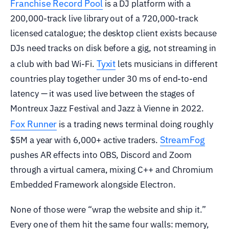
Franchise Record Pool
is a DJ platform with a
200,000-track live library out of a 720,000-track
licensed catalogue; the desktop client exists because
DJs need tracks on disk before a gig, not streaming in
Tyxit
a club with bad Wi-Fi.
lets musicians in different
countries play together under 30 ms of end-to-end
latency — it was used live between the stages of
Montreux Jazz Festival and Jazz à Vienne in 2022.
Fox Runner
is a trading news terminal doing roughly
StreamFog
$5M a year with 6,000+ active traders.
pushes AR effects into OBS, Discord and Zoom
through a virtual camera, mixing C++ and Chromium
Embedded Framework alongside Electron.
None of those were “wrap the website and ship it.”
Every one of them hit the same four walls: memory,