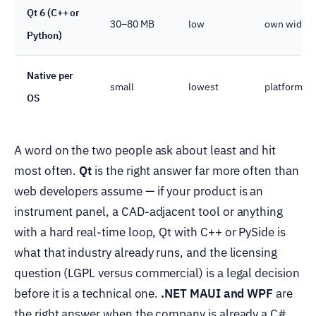
Qt 6 (C++ or
30–80 MB
low
own widget
Python)
Native per
small
lowest
platform-pe
OS
A word on the two people ask about least and hit
most often.
Qt
is the right answer far more often than
web developers assume — if your product is an
instrument panel, a CAD-adjacent tool or anything
with a hard real-time loop, Qt with C++ or PySide is
what that industry already runs, and the licensing
question (LGPL versus commercial) is a legal decision
before it is a technical one.
.NET MAUI and WPF
are
the right answer when the company is already a C#