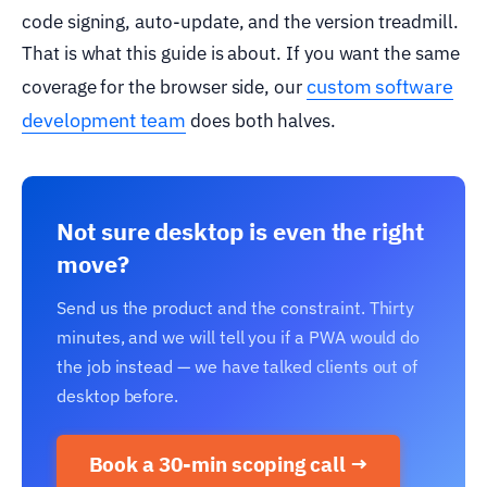
code signing, auto-update, and the version treadmill.
That is what this guide is about. If you want the same
custom software
coverage for the browser side, our
development team
does both halves.
Not sure desktop is even the right
move?
Send us the product and the constraint. Thirty
minutes, and we will tell you if a PWA would do
the job instead — we have talked clients out of
desktop before.
Book a 30-min scoping call →