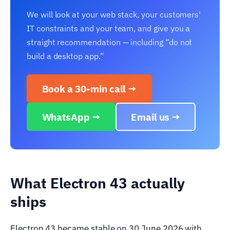
We will look at your web stack, your customers'
IT constraints and your team, and give you a
straight recommendation — including “do not
build a desktop app.”
Book a 30-min call →
WhatsApp →
Email us →
What Electron 43 actually
ships
Electron 43 became stable on 30 June 2026 with