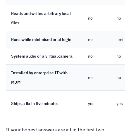
Reads and writes arbitrary local
no
no
files
Runs while minimised or at login
no
limited
System audio or a virtual camera
no
no
Installed by enterprise IT with
no
no
MDM
Ships a fix in five minutes
yes
yes
If your honest answers are all in the first two