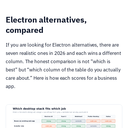
Electron alternatives,
compared
If you are looking for Electron alternatives, there are
seven realistic ones in 2026 and each wins a different
column. The honest comparison is not “which is
best” but “which column of the table do you actually
care about.” Here is how each scores for a business
app.