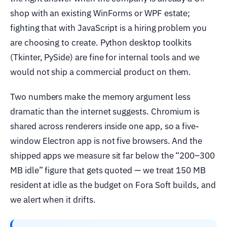
shop with an existing WinForms or WPF estate;
fighting that with JavaScript is a hiring problem you
are choosing to create. Python desktop toolkits
(Tkinter, PySide) are fine for internal tools and we
would not ship a commercial product on them.
Two numbers make the memory argument less
dramatic than the internet suggests. Chromium is
shared across renderers inside one app, so a five-
window Electron app is not five browsers. And the
shipped apps we measure sit far below the “200–300
MB idle” figure that gets quoted — we treat 150 MB
resident at idle as the budget on Fora Soft builds, and
we alert when it drifts.