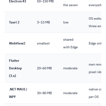
Electron 43
50–150 MB
the seven
everywher
OS webvie
Tauri 2
3–15 MB
low
three engin
shared
WebView2
smallest
Edge only
with Edge
Flutter
own render
Desktop
20–60 MB
moderate
pixel-identi
(3.x)
.NET MAUI /
native cont
30–80 MB
moderate
WPF
per OS