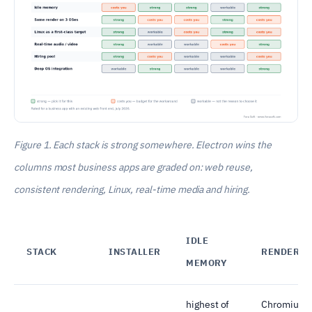
Figure 1. Each stack is strong somewhere. Electron wins the
columns most business apps are graded on: web reuse,
consistent rendering, Linux, real-time media and hiring.
IDLE
STACK
INSTALLER
RENDERIN
MEMORY
highest of
Chromium 