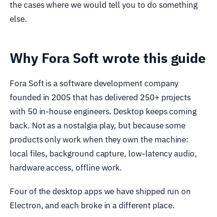
the cases where we would tell you to do something
else.
Why Fora Soft wrote this guide
Fora Soft is a software development company
founded in 2005 that has delivered 250+ projects
with 50 in-house engineers. Desktop keeps coming
back. Not as a nostalgia play, but because some
products only work when they own the machine:
local files, background capture, low-latency audio,
hardware access, offline work.
Four of the desktop apps we have shipped run on
Electron, and each broke in a different place.