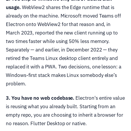
usage.
WebView2 shares the Edge runtime that is
already on the machine. Microsoft moved Teams off
Electron onto WebView2 for that reason and, in
March 2023, reported the new client running up to
two times faster while using 50% less memory.
Separately — and earlier, in December 2022 — they
retired the Teams Linux desktop client entirely and
replaced it with a PWA. Two decisions, one lesson: a
Windows-first stack makes Linux somebody else’s
problem.
3. You have no web codebase.
Electron's entire value
is reusing what you already built. Starting from an
empty repo, you are choosing to inherit a browser for
no reason. Flutter Desktop or native.