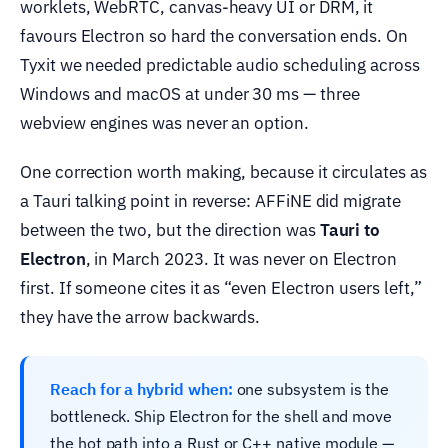
worklets, WebRTC, canvas-heavy UI or DRM, it
favours Electron so hard the conversation ends. On
Tyxit we needed predictable audio scheduling across
Windows and macOS at under 30 ms — three
webview engines was never an option.
One correction worth making, because it circulates as
a Tauri talking point in reverse: AFFiNE did migrate
between the two, but the direction was
Tauri to
Electron
, in March 2023. It was never on Electron
first. If someone cites it as “even Electron users left,”
they have the arrow backwards.
Reach for a hybrid when:
one subsystem is the
bottleneck. Ship Electron for the shell and move
the hot path into a Rust or C++ native module —