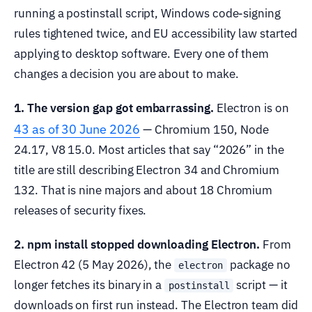
running a postinstall script, Windows code-signing
rules tightened twice, and EU accessibility law started
applying to desktop software. Every one of them
changes a decision you are about to make.
1. The version gap got embarrassing.
Electron is on
43 as of 30 June 2026
— Chromium 150, Node
24.17, V8 15.0. Most articles that say “2026” in the
title are still describing Electron 34 and Chromium
132. That is nine majors and about 18 Chromium
releases of security fixes.
2. npm install stopped downloading Electron.
From
Electron 42 (5 May 2026), the
package no
electron
longer fetches its binary in a
script — it
postinstall
downloads on first run instead. The Electron team did