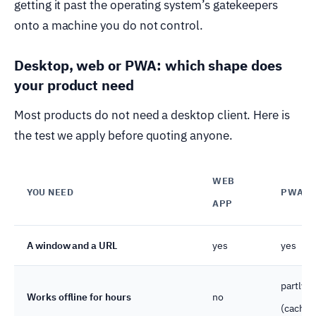
getting it past the operating system’s gatekeepers
onto a machine you do not control.
Desktop, web or PWA: which shape does
your product need
Most products do not need a desktop client. Here is
the test we apply before quoting anyone.
WEB
YOU NEED
PWA
APP
A window and a URL
yes
yes
partly
Works offline for hours
no
(cache)