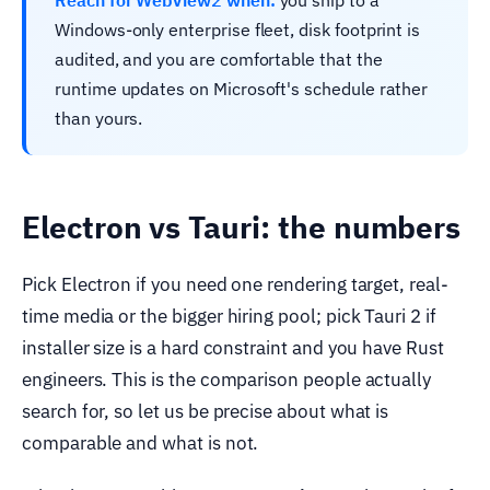
Reach for WebView2 when:
you ship to a
Windows-only enterprise fleet, disk footprint is
audited, and you are comfortable that the
runtime updates on Microsoft's schedule rather
than yours.
Electron vs Tauri: the numbers
Pick Electron if you need one rendering target, real-
time media or the bigger hiring pool; pick Tauri 2 if
installer size is a hard constraint and you have Rust
engineers. This is the comparison people actually
search for, so let us be precise about what is
comparable and what is not.