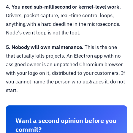
4. You need sub-millisecond or kernel-level work.
Drivers, packet capture, real-time control loops,
anything with a hard deadline in the microseconds.
Node's event loop is not the tool.
5. Nobody will own maintenance.
This is the one
that actually kills projects. An Electron app with no
assigned owner is an unpatched Chromium browser
with your logo on it, distributed to your customers. If
you cannot name the person who upgrades it, do not
start.
Want a second opinion before you
commit?