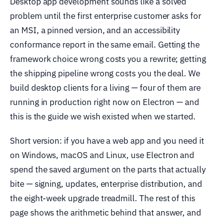
Desktop app development sounds like a solved
problem until the first enterprise customer asks for
an MSI, a pinned version, and an accessibility
conformance report in the same email. Getting the
framework choice wrong costs you a rewrite; getting
the shipping pipeline wrong costs you the deal. We
build desktop clients for a living — four of them are
running in production right now on Electron — and
this is the guide we wish existed when we started.
Short version: if you have a web app and you need it
on Windows, macOS and Linux, use Electron and
spend the saved argument on the parts that actually
bite — signing, updates, enterprise distribution, and
the eight-week upgrade treadmill. The rest of this
page shows the arithmetic behind that answer, and