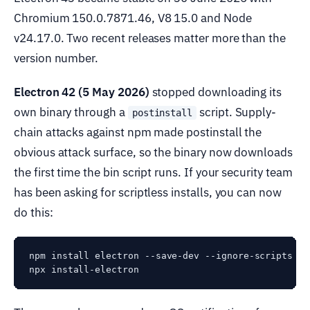
Chromium 150.0.7871.46, V8 15.0 and Node
v24.17.0. Two recent releases matter more than the
version number.
Electron 42 (5 May 2026)
stopped downloading its
own binary through a
script. Supply-
postinstall
chain attacks against npm made postinstall the
obvious attack surface, so the binary now downloads
the first time the bin script runs. If your security team
has been asking for scriptless installs, you can now
do this:
npm install electron --save-dev --ignore-scripts

npx install-electron