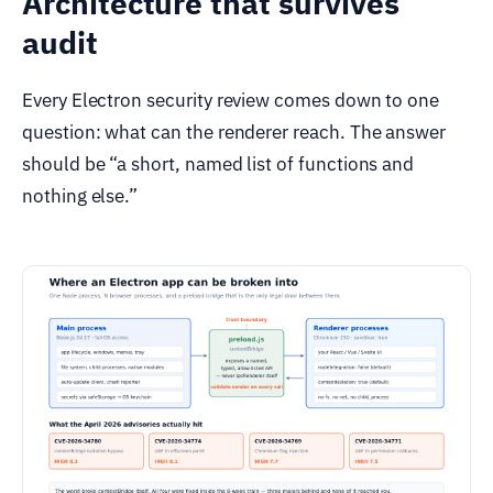
Architecture that survives
audit
Every Electron security review comes down to one
question: what can the renderer reach. The answer
should be “a short, named list of functions and
nothing else.”