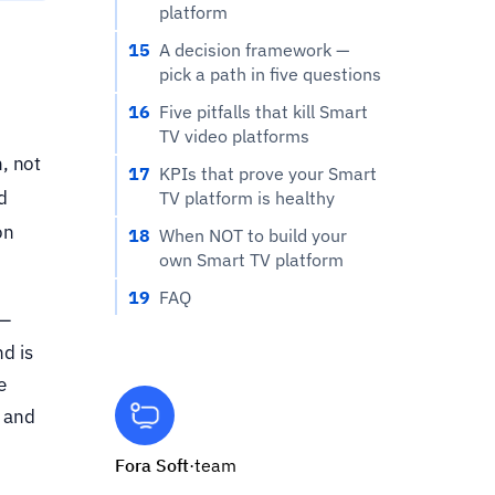
platform
15
A decision framework —
pick a path in five questions
16
Five pitfalls that kill Smart
TV video platforms
, not
17
KPIs that prove your Smart
d
TV platform is healthy
on
18
When NOT to build your
own Smart TV platform
19
FAQ
 —
d is
e
, and
Fora Soft
·
team