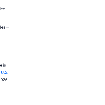
ice
odes —
e is
 U.S.
 2026