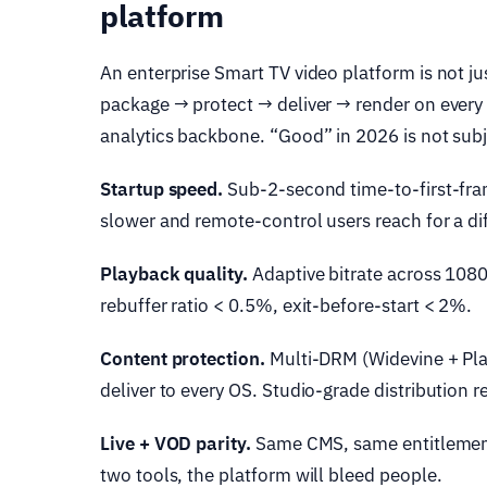
platform
An enterprise Smart TV video platform is not jus
package → protect → deliver → render on every
analytics backbone. “Good” in 2026 is not subjec
Startup speed.
Sub-2-second time-to-first-fra
slower and remote-control users reach for a di
Playback quality.
Adaptive bitrate across 108
rebuffer ratio < 0.5%, exit-before-start < 2%.
Content protection.
Multi-DRM (Widevine + Pla
deliver to every OS. Studio-grade distribution
Live + VOD parity.
Same CMS, same entitlements
two tools, the platform will bleed people.