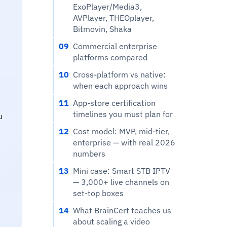
ExoPlayer/Media3,
AVPlayer, THEOplayer,
Bitmovin, Shaka
09
Commercial enterprise
platforms compared
10
Cross-platform vs native:
when each approach wins
11
App-store certification
timelines you must plan for
u
12
Cost model: MVP, mid-tier,
enterprise — with real 2026
numbers
13
Mini case: Smart STB IPTV
— 3,000+ live channels on
set-top boxes
14
What BrainCert teaches us
about scaling a video