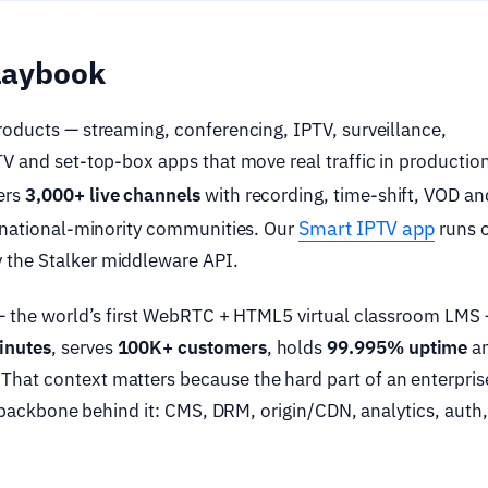
playbook
roducts — streaming, conferencing, IPTV, surveillance,
TV and set-top-box apps that move real traffic in production
ers
3,000+ live channels
with recording, time-shift, VOD an
Smart IPTV app
s national-minority communities. Our
runs 
 the Stalker middleware API.
 the world’s first WebRTC + HTML5 virtual classroom LMS
inutes
, serves
100K+ customers
, holds
99.995% uptime
an
hat context matters because the hard part of an enterpris
he backbone behind it: CMS, DRM, origin/CDN, analytics, auth