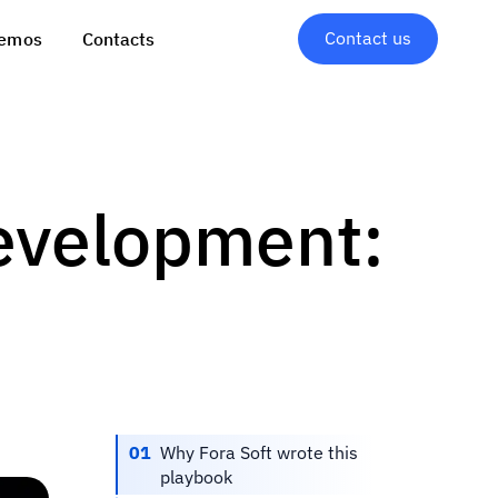
Contact us
emos
Contacts
evelopment:
01
Why Fora Soft wrote this
playbook