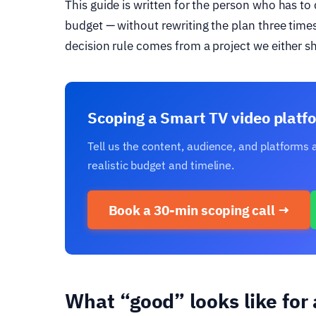
This guide is written for the person who has t
budget — without rewriting the plan three times 
decision rule comes from a project we either s
Scoping a Smart TV video platfo
Tell us the content, audience, and platforms
realistic budget and timeline.
Book a 30-min scoping call →
What “good” looks like for