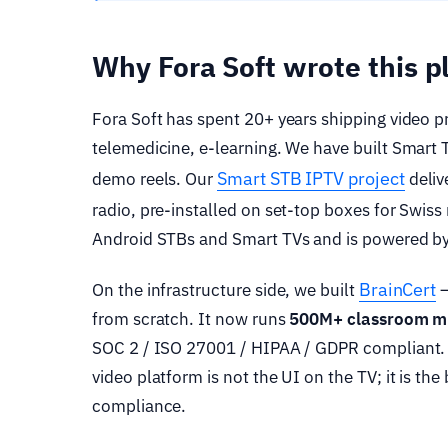
Why Fora Soft wrote this 
Fora Soft has spent 20+ years shipping video p
telemedicine, e-learning. We have built Smart 
Smart STB IPTV project
demo reels. Our
deliv
radio, pre-installed on set-top boxes for Swis
Android STBs and Smart TVs and is powered by
BrainCert
On the infrastructure side, we built
—
from scratch. It now runs
500M+ classroom m
SOC 2 / ISO 27001 / HIPAA / GDPR compliant. T
video platform is not the UI on the TV; it is t
compliance.