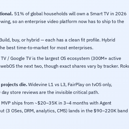
ional.
51% of global households will own a Smart TV in 2026
wing, so an enterprise video platform now has to ship to the
Build, buy, or hybrid — each has a clean fit profile. Hybrid
he best time-to-market for most enterprises.
TV / Google TV is the largest OS ecosystem (300M+ active
webOS the next two, though exact shares vary by tracker. Rok
projects die.
Widevine L1 vs L3, FairPlay on tvOS only,
 store reviews are the invisible critical path.
S MVP ships from ~$20–35K in 3–4 months with Agent
lout (3 OSes, DRM, analytics, CMS) lands in the $90–220K band