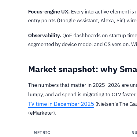
Focus-engine UX.
Every interactive element is 
entry points (Google Assistant, Alexa, Siri) wir
Observability.
QoE dashboards on startup time, 
segmented by device model and OS version. Wit
Market snapshot: why Smar
The numbers that matter in 2025–2026 are unam
lumpy, and ad spend is migrating to CTV faster
TV time in December 2025
(Nielsen’s The Gau
(eMarketer).
METRIC
N