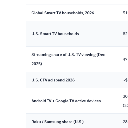
Global Smart TV households, 2026
51
U.S. Smart TV households
8
Streaming share of U.S. TV viewing (Dec
47
2025)
U.S. CTV ad spend 2026
~$
30
Android TV + Google TV active devices
(2
Roku / Samsung share (U.S.)
28