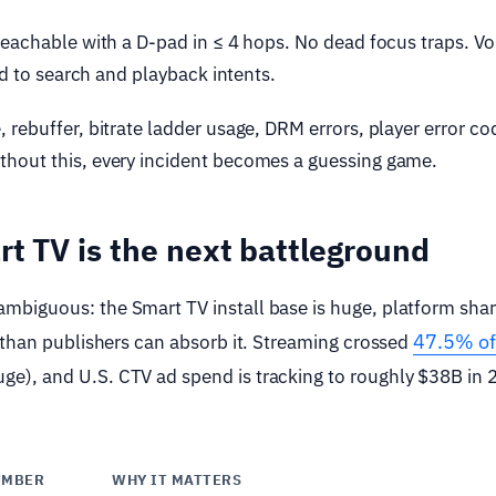
reachable with a D-pad in ≤ 4 hops. No dead focus traps. Vo
ed to search and playback intents.
rebuffer, bitrate ladder usage, DRM errors, player error c
hout this, every incident becomes a guessing game.
t TV is the next battleground
biguous: the Smart TV install base is huge, platform shar
47.5% of
 than publishers can absorb it. Streaming crossed
ge), and U.S. CTV ad spend is tracking to roughly $38B in
UMBER
WHY IT MATTERS