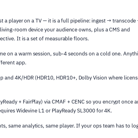
t a player on a TV — it is a full pipeline: ingest → transcode
 living-room device your audience owns, plus a CMS and
tive. It is a set of measurable floors.
me on a warm session, sub-4 seconds on a cold one. Anyth
fferent app.
0p and 4K/HDR (HDR10, HDR10+, Dolby Vision where licens
yReady + FairPlay) via CMAF + CENC so you encrypt once 
 requires Widevine L1 or PlayReady SL3000 for 4K.
, same analytics, same player. If your ops team has to log