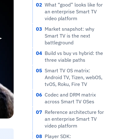
02
What “good” looks like for
an enterprise Smart TV
video platform
03
Market snapshot: why
Smart TV is the next
battleground
04
Build vs buy vs hybrid: the
three viable paths
05
Smart TV OS matrix:
Android TV, Tizen, webOS,
tvOS, Roku, Fire TV
06
Codec and DRM matrix
across Smart TV OSes
07
Reference architecture for
an enterprise Smart TV
video platform
08
Player SDK: