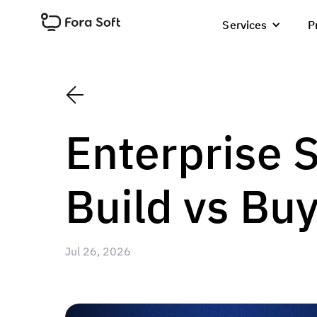
Services
P
Enterprise 
Build vs Bu
Jul 26, 2026