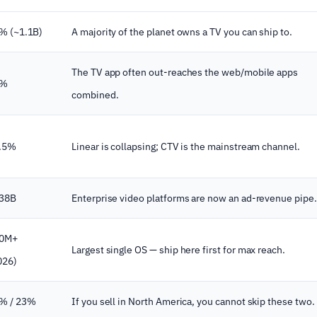
% (~1.1B)
A majority of the planet owns a TV you can ship to.
The TV app often out-reaches the web/mobile apps
2%
combined.
.5%
Linear is collapsing; CTV is the mainstream channel.
38B
Enterprise video platforms are now an ad-revenue pipe.
0M+
Largest single OS — ship here first for max reach.
026)
% / 23%
If you sell in North America, you cannot skip these two.