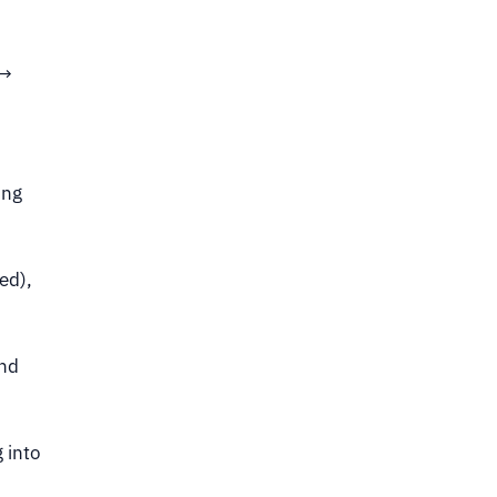
 →
ing
ed),
and
 into