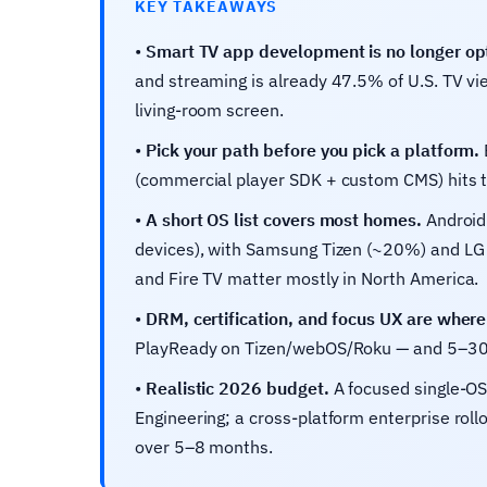
KEY TAKEAWAYS
•
Smart TV app development is no longer opt
and streaming is already 47.5% of U.S. TV vie
living-room screen.
•
Pick your path before you pick a platform.
(commercial player SDK + custom CMS) hits t
•
A short OS list covers most homes.
Android 
devices), with Samsung Tizen (~20%) and LG 
and Fire TV matter mostly in North America.
•
DRM, certification, and focus UX are where 
PlayReady on Tizen/webOS/Roku — and 5–30 day
•
Realistic 2026 budget.
A focused single-O
Engineering; a cross-platform enterprise rol
over 5–8 months.