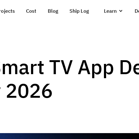
rojects
Cost
Blog
Ship Log
Learn
D
Smart TV App D
y 2026