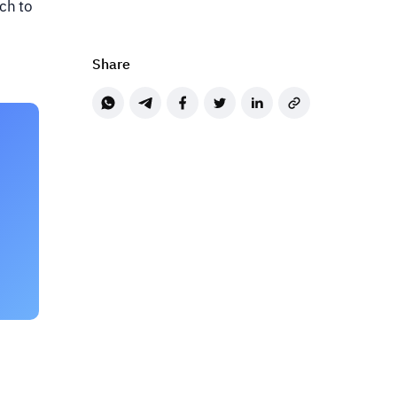
ch to
Share