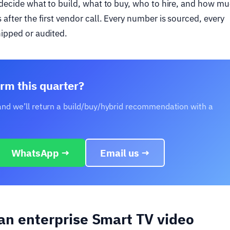
o decide what to build, what to buy, who to hire, and how mu
after the first vendor call. Every number is sourced, every
hipped or audited.
rm this quarter?
 and we’ll return a build/buy/hybrid recommendation with a
WhatsApp →
Email us →
 an enterprise Smart TV video