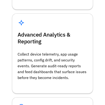
Advanced Analytics &
Reporting
Collect device telemetry, app usage
patterns, config drift, and security
events. Generate audit-ready reports
and feed dashboards that surface issues
before they become incidents.