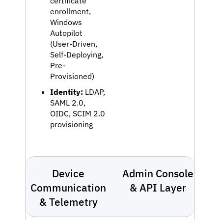
certificate
enrollment,
Windows
Autopilot
(User-Driven,
Self-Deploying,
Pre-
Provisioned)
Identity:
LDAP,
SAML 2.0,
OIDC, SCIM 2.0
provisioning
Device
Admin Console
Communication
& API Layer
& Telemetry