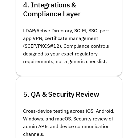
4. Integrations &
Compliance Layer
LDAP/Active Directory, SCIM, SSO, per-
app VPN, certificate management
(SCEP/PKCS#12). Compliance controls
designed to your exact regulatory
requirements, not a generic checklist.
5. QA & Security Review
Cross-device testing across iOS, Android,
Windows, and macOS. Security review of
admin APIs and device communication
channels.