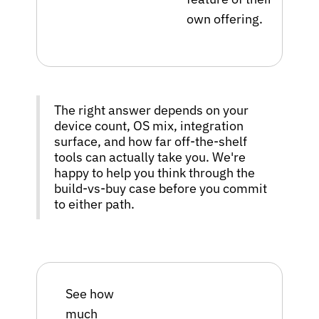
own offering.
The right answer depends on your
device count, OS mix, integration
surface, and how far off-the-shelf
tools can actually take you. We're
happy to help you think through the
build-vs-buy case before you commit
to either path.
See how
much