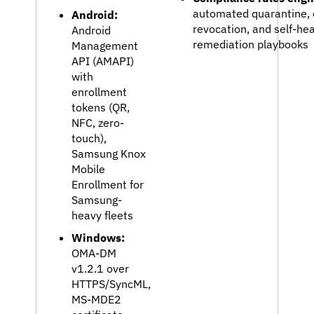
automated quarantine, c
Android:
revocation, and self-hea
Android
remediation playbooks
Management
API (AMAPI)
with
enrollment
tokens (QR,
NFC, zero-
touch),
Samsung Knox
Mobile
Enrollment for
Samsung-
heavy fleets
Windows:
OMA-DM
v1.2.1 over
HTTPS/SyncML,
MS-MDE2