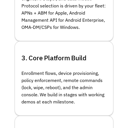
Protocol selection is driven by your fleet:
APNs + ABM for Apple, Android
Management API for Android Enterprise,
OMA-DM/CSPs for Windows.
3. Core Platform Build
Enrollment flows, device provisioning,
policy enforcement, remote commands
(lock, wipe, reboot), and the admin
console. We build in stages with working
demos at each milestone.