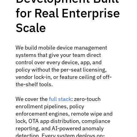
for Real Enterprise
Scale
We build mobile device management
systems that give your team direct
control over every device, app, and
policy without the per-seat licensing,
vendor lock-in, or feature ceiling of off-
the-shelf tools.
We cover the
full stack
: zero-touch
enrollment pipelines, policy
enforcement engines, remote wipe and
lock, OTA app distribution, compliance
reporting, and AI-powered anomaly
detection. Every system deploys on-