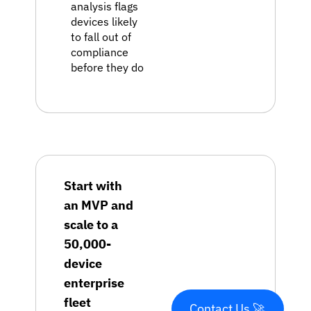
analysis flags
devices likely
to fall out of
compliance
before they do
Start with
an MVP and
scale to a
50,000-
device
enterprise
fleet
Contact Us 🚀