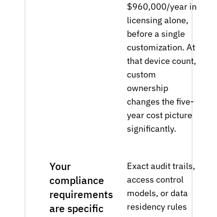
$960,000/year in
licensing alone,
before a single
customization. At
that device count,
custom
ownership
changes the five-
year cost picture
significantly.
Your
Exact audit trails,
compliance
access control
models, or data
requirements
residency rules
are specific