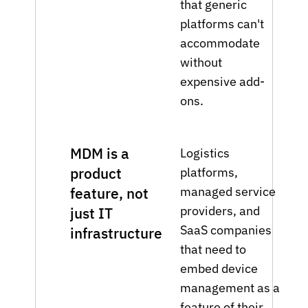
that generic
platforms can't
accommodate
without
expensive add-
ons.
MDM is a
Logistics
product
platforms,
managed service
feature, not
providers, and
just IT
SaaS companies
infrastructure
that need to
embed device
management as a
feature of their