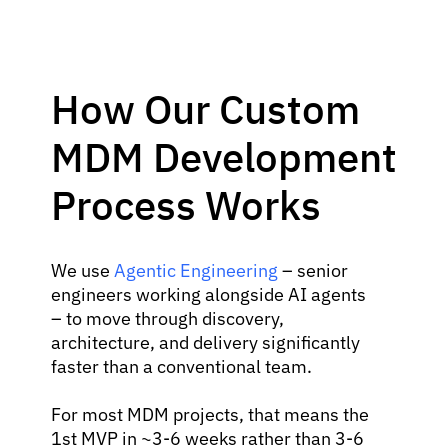
How Our Custom
MDM Development
Process Works
We use
Agentic Engineering
– senior
engineers working alongside AI agents
– to move through discovery,
architecture, and delivery significantly
faster than a conventional team.
For most MDM projects, that means the
1st MVP in ~3-6 weeks rather than 3-6