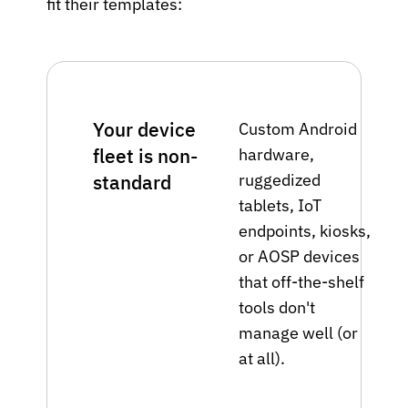
fit their templates:
Your device
Custom Android
fleet is non-
hardware,
ruggedized
standard
tablets, IoT
endpoints, kiosks,
or AOSP devices
that off-the-shelf
tools don't
manage well (or
at all).