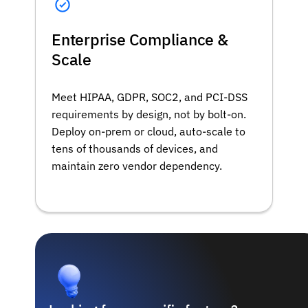
Enterprise Compliance &
Scale
Meet HIPAA, GDPR, SOC2, and PCI-DSS
requirements by design, not by bolt-on.
Deploy on-prem or cloud, auto-scale to
tens of thousands of devices, and
maintain zero vendor dependency.