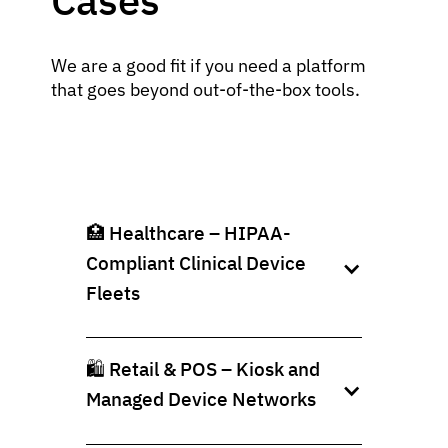
We are a good fit if you need a platform
that goes beyond out‑of‑the‑box tools.
🏥 Healthcare – HIPAA-
Compliant Clinical Device
Fleets
🛍️ Retail & POS – Kiosk and
Managed Device Networks