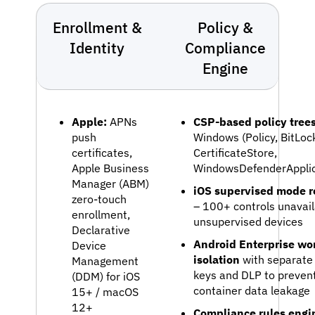
Enrollment &
Policy &
Identity
Compliance
Engine
Apple:
APNs
CSP-based policy tree
push
Windows (Policy, BitLoc
certificates,
CertificateStore,
Apple Business
WindowsDefenderApplic
Manager (ABM)
iOS supervised mode re
zero-touch
– 100+ controls unavail
enrollment,
unsupervised devices
Declarative
Android Enterprise wor
Device
isolation
with separate
Management
keys and DLP to prevent
(DDM) for iOS
container data leakage
15+ / macOS
12+
Compliance rules engi