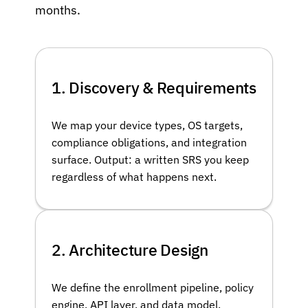
months.
1. Discovery & Requirements
We map your device types, OS targets,
compliance obligations, and integration
surface. Output: a written SRS you keep
regardless of what happens next.
2. Architecture Design
We define the enrollment pipeline, policy
engine, API layer, and data model.