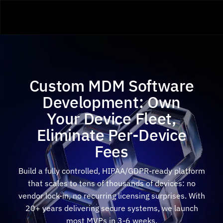
Custom MDM Software
Development: Own
Your Device Fleet,
Eliminate Per-Device
Fees
Build a fully controlled, HIPAA/GDPR-ready platform
that scales to tens of thousands of devices: no
vendor lock-in, no recurring licensing surprises. With
20+ years delivering secure systems, we launch
most MVPs in 3-6 weeks.