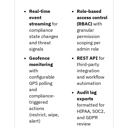
Real-time
Role-based
event
access control
streaming
for
(RBAC)
with
compliance
granular
state changes
permission
and threat
scoping per
signals
admin role
Geofence
REST API
for
monitoring
third-party
with
integration
configurable
and workflow
GPS polling
automation
and
Audit log
compliance-
exports
triggered
formatted for
actions
HIPAA, SOC2,
(restrict, wipe,
and GDPR
alert)
review