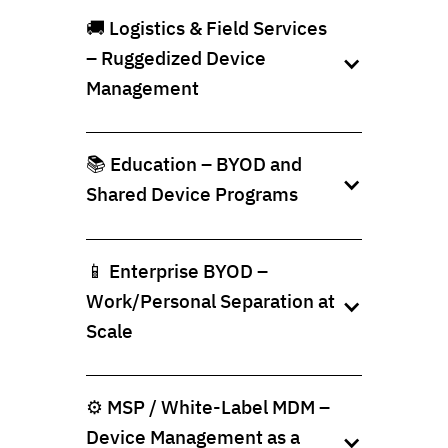
🚚 Logistics & Field Services
– Ruggedized Device
Management
📚 Education – BYOD and
Shared Device Programs
📱 Enterprise BYOD –
Work/Personal Separation at
Scale
⚙️ MSP / White-Label MDM –
Device Management as a