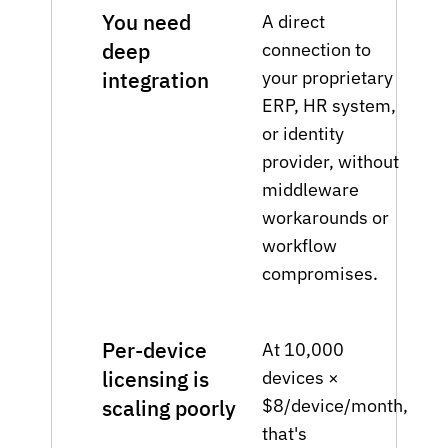
You need
A direct
deep
connection to
your proprietary
integration
ERP, HR system,
or identity
provider, without
middleware
workarounds or
workflow
compromises.
Per-device
At 10,000
licensing is
devices ×
$8/device/month,
scaling poorly
that's