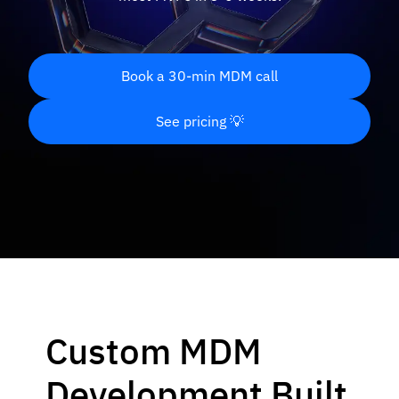
Book a 30-min MDM call
See pricing 💡
Custom MDM
Development Built