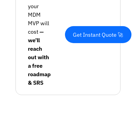
your
MDM
MVP will
cost
—
Get Instant Quote 🚀
we’ll
reach
out with
a free
roadmap
& SRS