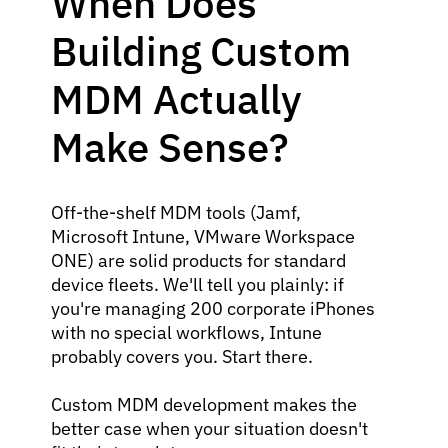
When Does
Building Custom
MDM Actually
Make Sense?
Off-the-shelf MDM tools (Jamf,
Microsoft Intune, VMware Workspace
ONE) are solid products for standard
device fleets. We'll tell you plainly: if
you're managing 200 corporate iPhones
with no special workflows, Intune
probably covers you. Start there.
Custom MDM development makes the
better case when your situation doesn't