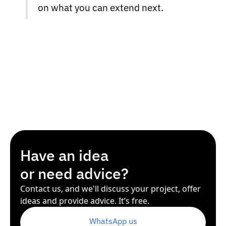
on what you can extend next.
Have an idea
or need advice?
Contact us, and we'll discuss your project, offer
ideas and provide advice. It’s free.
WhatsApp us