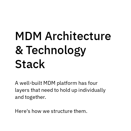
MDM Architecture
& Technology
Stack
A well-built MDM platform has four
layers that need to hold up individually
and together.
Here's how we structure them.