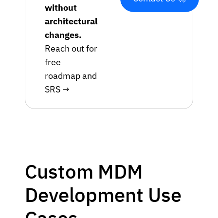
without
architectural
changes.
Reach out for
free
roadmap and
SRS →
Custom MDM
Development Use
Cases