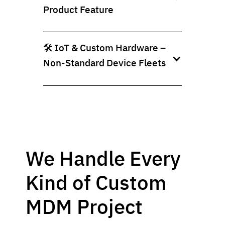
Product Feature
🛠️ IoT & Custom Hardware –
Non-Standard Device Fleets
We Handle Every
Kind of Custom
MDM Project