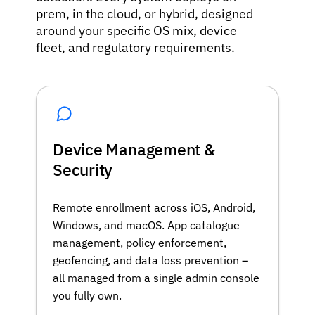
prem, in the cloud, or hybrid, designed
around your specific OS mix, device
fleet, and regulatory requirements.
Device Management &
Security
Remote enrollment across iOS, Android,
Windows, and macOS. App catalogue
management, policy enforcement,
geofencing, and data loss prevention –
all managed from a single admin console
you fully own.