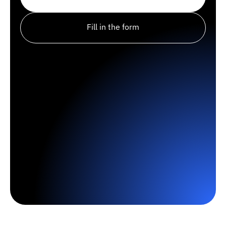
Fill in the form