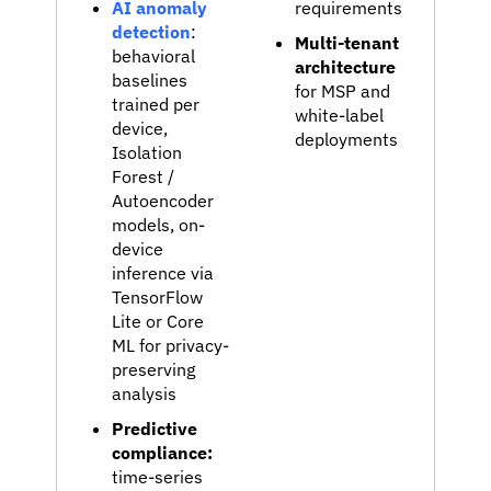
AI anomaly
requirements
detection
:
Multi-tenant
behavioral
architecture
baselines
for MSP and
trained per
white-label
device,
deployments
Isolation
Forest /
Autoencoder
models, on-
device
inference via
TensorFlow
Lite or Core
ML for privacy-
preserving
analysis
Predictive
compliance:
time-series