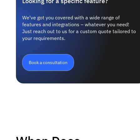
Looking for a specific feature?
We've got you covered with a wide range of
features and integrations – whatever you need!
Just reach out to us for a custom quote tailored to
your requirements.
Book a consultation