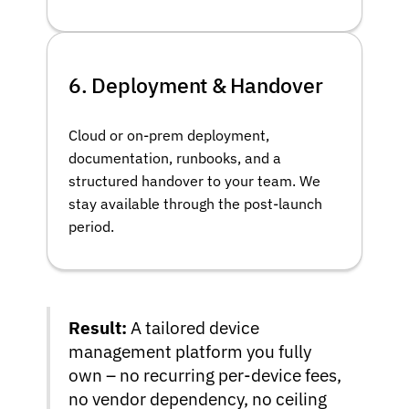
6. Deployment & Handover
Cloud or on-prem deployment,
documentation, runbooks, and a
structured handover to your team. We
stay available through the post-launch
period.
Result:
A tailored device
management platform you fully
own – no recurring per-device fees,
no vendor dependency, no ceiling