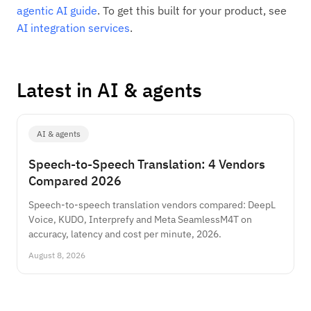
agentic AI guide
. To get this built for your product, see
AI integration services
.
Latest in AI & agents
AI & agents
Speech-to-Speech Translation: 4 Vendors
Compared 2026
Speech-to-speech translation vendors compared: DeepL
Voice, KUDO, Interprefy and Meta SeamlessM4T on
accuracy, latency and cost per minute, 2026.
August 8, 2026