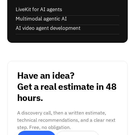
LiveKit for AI agents
Multimodal agentic AI
AI video agent development
Have an idea?
Get a real estimate in 48
hours.
A discovery call, then a written estimate,
technical recommendations, and a clear next
step. Free, no obligation.