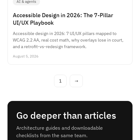
AI & agents
Accessible Design in 2026: The 7-Pillar
UI/UX Playbook
Accessible design in 2026: 7 UI/UX pillars mapped to
WCAG 2.2 AA, real cost math, why overlays lose in court,
and a retrofit-vs-redesign framework.
August 5, 2026
1
→
Go deeper than articles
Architecture guides and downloadable
checklists from the same team.