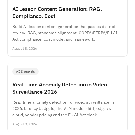
AI Lesson Content Generation: RAG,
Compliance, Cost
Build AI lesson content generation that passes district
review: RAG, standards alignment, COPPA/FERPA/EU AI
Act compliance, cost model and framework.
August 8, 2026
AI & agents
Real-Time Anomaly Detection in Video
Surveillance 2026
Real-time anomaly detection for video surveillance in
2026: latency budgets, the VLM model shift, edge vs
cloud, vendor pricing and the EU AI Act clock.
August 8, 2026