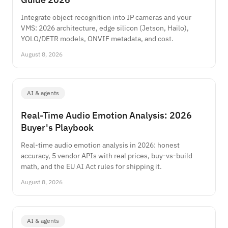
Integrate object recognition into IP cameras and your
VMS: 2026 architecture, edge silicon (Jetson, Hailo),
YOLO/DETR models, ONVIF metadata, and cost.
August 8, 2026
AI & agents
Real-Time Audio Emotion Analysis: 2026
Buyer's Playbook
Real-time audio emotion analysis in 2026: honest
accuracy, 5 vendor APIs with real prices, buy-vs-build
math, and the EU AI Act rules for shipping it.
August 8, 2026
AI & agents