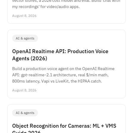
vector stores, a 2026 cost model and eval. Build 'chat with
my recordings' for video/audio apps.
August 8, 2026
AI & agents
OpenAI Realtime API: Production Voice
Agents (2026)
Build a production voice agent on the OpenAI Realtime
API: gpt-realtime-2.1 architecture, real $/min math,
800ms latency, Vapi vs LiveKit, the HIPAA catch.
August 8, 2026
AI & agents
Object Recognition for Cameras: ML + VMS
Guide 2026