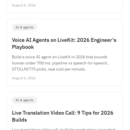
August 6, 2026
AI & agents
Voice AI Agents on LiveKit: 2026 Engineer's
Playbook
Build a voice AI agent on LiveKit in 2026 that sounds
human under 700 ms: pipeline vs speech-to-speech,
STT/LLM/TTS picks, real cost per minute.
August 6, 2026
AI & agents
Live Translation Video Call: 9 Tips for 2026
Builds
Live translation video call, built for production: cascaded