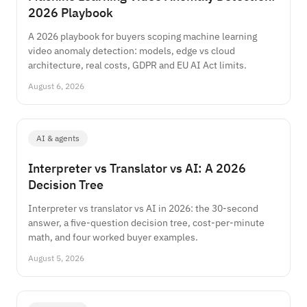
2026 Playbook
A 2026 playbook for buyers scoping machine learning
video anomaly detection: models, edge vs cloud
architecture, real costs, GDPR and EU AI Act limits.
August 6, 2026
AI & agents
Interpreter vs Translator vs AI: A 2026
Decision Tree
Interpreter vs translator vs AI in 2026: the 30-second
answer, a five-question decision tree, cost-per-minute
math, and four worked buyer examples.
August 5, 2026