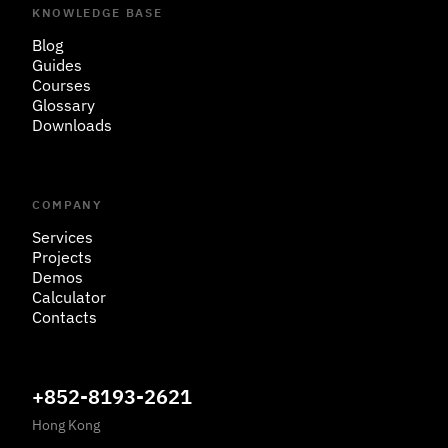
KNOWLEDGE BASE
Blog
Guides
Courses
Glossary
Downloads
COMPANY
Services
Projects
Demos
Calculator
Contacts
+852-8193-2621
Hong Kong