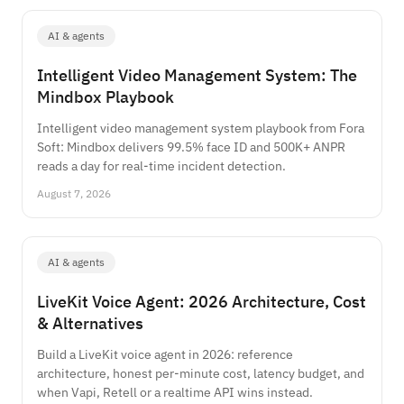
AI & agents
Intelligent Video Management System: The
Mindbox Playbook
Intelligent video management system playbook from Fora
Soft: Mindbox delivers 99.5% face ID and 500K+ ANPR
reads a day for real-time incident detection.
August 7, 2026
AI & agents
LiveKit Voice Agent: 2026 Architecture, Cost
& Alternatives
Build a LiveKit voice agent in 2026: reference
architecture, honest per-minute cost, latency budget, and
when Vapi, Retell or a realtime API wins instead.