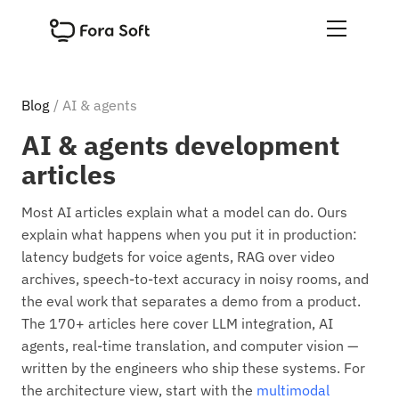
Blog
/ AI & agents
AI & agents development
articles
Most AI articles explain what a model can do. Ours
explain what happens when you put it in production:
latency budgets for voice agents, RAG over video
archives, speech-to-text accuracy in noisy rooms, and
the eval work that separates a demo from a product.
The 170+ articles here cover LLM integration, AI
agents, real-time translation, and computer vision —
written by the engineers who ship these systems. For
the architecture view, start with the
multimodal