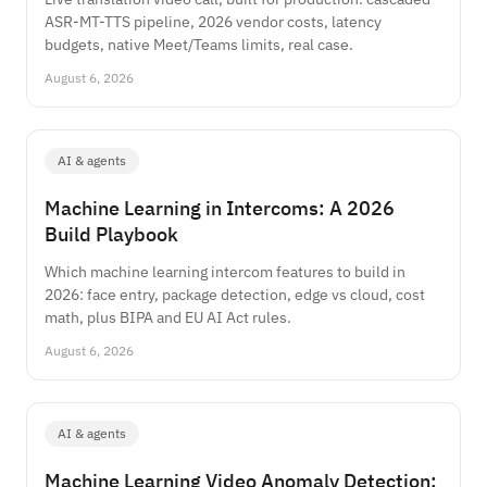
ASR-MT-TTS pipeline, 2026 vendor costs, latency
budgets, native Meet/Teams limits, real case.
August 6, 2026
AI & agents
Machine Learning in Intercoms: A 2026
Build Playbook
Which machine learning intercom features to build in
2026: face entry, package detection, edge vs cloud, cost
math, plus BIPA and EU AI Act rules.
August 6, 2026
AI & agents
Machine Learning Video Anomaly Detection: