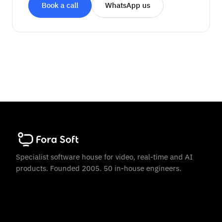
Book a call
WhatsApp us
Specialist software house for video, real-time and AI
products. Founded 2005. 50 in-house engineers.