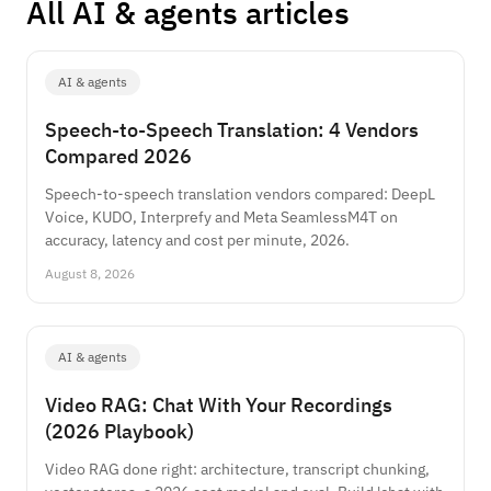
All AI & agents articles
AI & agents
Speech-to-Speech Translation: 4 Vendors
Compared 2026
Speech-to-speech translation vendors compared: DeepL
Voice, KUDO, Interprefy and Meta SeamlessM4T on
accuracy, latency and cost per minute, 2026.
August 8, 2026
AI & agents
Video RAG: Chat With Your Recordings
(2026 Playbook)
Video RAG done right: architecture, transcript chunking,