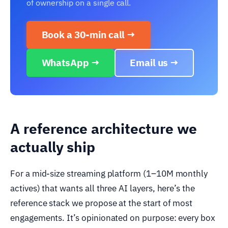
of ownership on a single call.
Book a 30-min call →
WhatsApp →
Email us →
A reference architecture we
actually ship
For a mid-size streaming platform (1–10M monthly
actives) that wants all three AI layers, here’s the
reference stack we propose at the start of most
engagements. It’s opinionated on purpose: every box