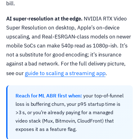
bill.
AI super-resolution at the edge.
NVIDIA RTX Video
Super Resolution on desktop, Apple’s on-device
upscaling, and Real-ESRGAN-class models on newer
mobile SoCs can make 540p read as 1080p-ish. It’s
not a substitute for good encoding; it’s insurance
against a bad network. For the full delivery picture,
guide to scaling a streaming app
see our
.
Reach for ML ABR first when:
your top-of-funnel
loss is buffering churn, your p95 startup time is
>3 s, or you’re already paying for a managed
video stack (Mux, Bitmovin, CloudFront) that
exposes it as a feature flag.