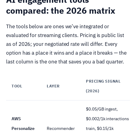
compared: the 2026 matrix
The tools below are ones we’ve integrated or
evaluated for streaming clients. Pricing is public list
as of 2026; your negotiated rate will differ. Every
option has a place it wins and a place it breaks — the
last column is the one that saves you a bad quarter.
PRICING SIGNAL
TOOL
LAYER
(2026)
$0.05/GB ingest,
AWS
$0.002/1k interactions
Personalize
Recommender
train, $0.15/1k