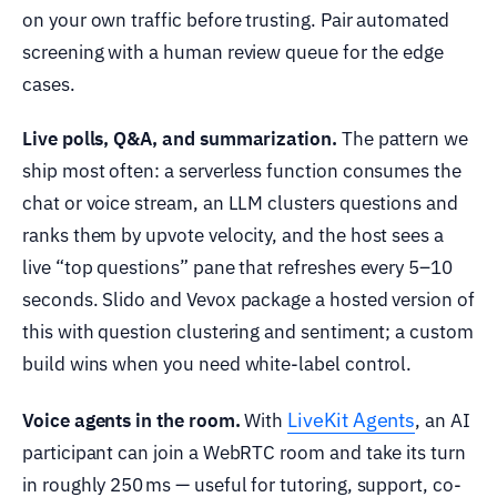
on your own traffic before trusting. Pair automated
screening with a human review queue for the edge
cases.
Live polls, Q&A, and summarization.
The pattern we
ship most often: a serverless function consumes the
chat or voice stream, an LLM clusters questions and
ranks them by upvote velocity, and the host sees a
live “top questions” pane that refreshes every 5–10
seconds. Slido and Vevox package a hosted version of
this with question clustering and sentiment; a custom
build wins when you need white-label control.
LiveKit Agents
Voice agents in the room.
With
, an AI
participant can join a WebRTC room and take its turn
in roughly 250 ms — useful for tutoring, support, co-