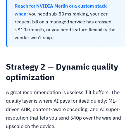
Reach for NVIDIA Merlin or a custom stack
when:
you need sub-50 ms ranking, your per-
request bill on a managed service has crossed
~$10k/month, or you need feature flexibility the
vendor won’t ship.
Strategy 2 — Dynamic quality
optimization
A great recommendation is useless if it buffers. The
quality layer is where AI pays for itself quietly: ML-
driven ABR, content-aware encoding, and AI super-
resolution that lets you send 540p over the wire and
upscale on the device.