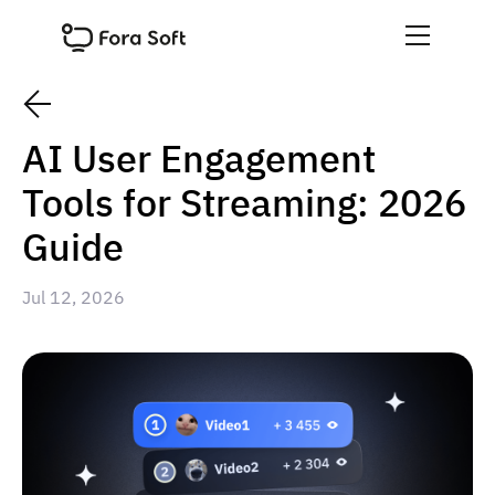
AI User Engagement
Tools for Streaming: 2026
Guide
Jul 12, 2026