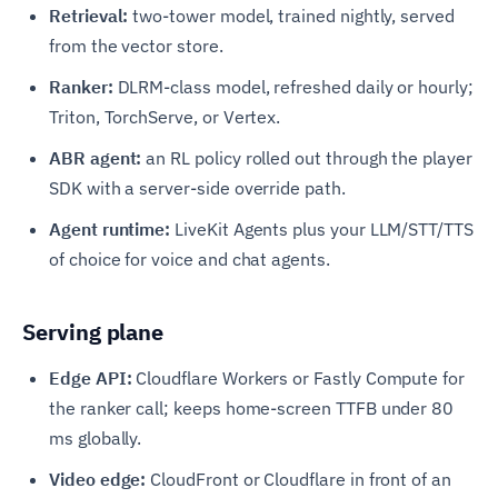
Retrieval:
two-tower model, trained nightly, served
from the vector store.
Ranker:
DLRM-class model, refreshed daily or hourly;
Triton, TorchServe, or Vertex.
ABR agent:
an RL policy rolled out through the player
SDK with a server-side override path.
Agent runtime:
LiveKit Agents plus your LLM/STT/TTS
of choice for voice and chat agents.
Serving plane
Edge API:
Cloudflare Workers or Fastly Compute for
the ranker call; keeps home-screen TTFB under 80
ms globally.
Video edge:
CloudFront or Cloudflare in front of an