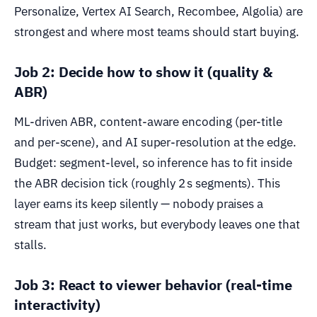
Personalize, Vertex AI Search, Recombee, Algolia) are
strongest and where most teams should start buying.
Job 2: Decide how to show it (quality &
ABR)
ML-driven ABR, content-aware encoding (per-title
and per-scene), and AI super-resolution at the edge.
Budget: segment-level, so inference has to fit inside
the ABR decision tick (roughly 2 s segments). This
layer earns its keep silently — nobody praises a
stream that just works, but everybody leaves one that
stalls.
Job 3: React to viewer behavior (real-time
interactivity)