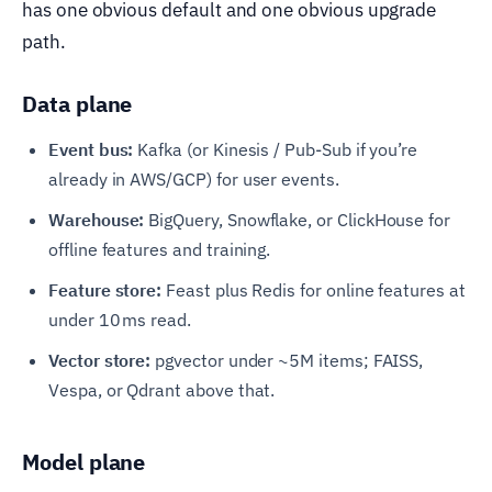
has one obvious default and one obvious upgrade
path.
Data plane
Event bus:
Kafka (or Kinesis / Pub-Sub if you’re
already in AWS/GCP) for user events.
Warehouse:
BigQuery, Snowflake, or ClickHouse for
offline features and training.
Feature store:
Feast plus Redis for online features at
under 10 ms read.
Vector store:
pgvector under ~5M items; FAISS,
Vespa, or Qdrant above that.
Model plane