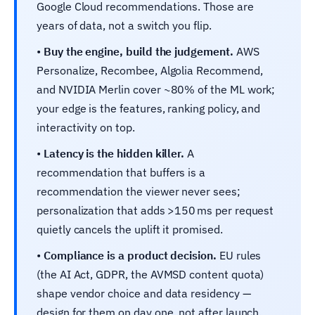
Google Cloud recommendations. Those are
years of data, not a switch you flip.
•
Buy the engine, build the judgement.
AWS
Personalize, Recombee, Algolia Recommend,
and NVIDIA Merlin cover ~80% of the ML work;
your edge is the features, ranking policy, and
interactivity on top.
•
Latency is the hidden killer.
A
recommendation that buffers is a
recommendation the viewer never sees;
personalization that adds >150 ms per request
quietly cancels the uplift it promised.
•
Compliance is a product decision.
EU rules
(the AI Act, GDPR, the AVMSD content quota)
shape vendor choice and data residency —
design for them on day one, not after launch.