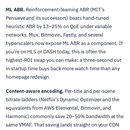
ML ABR.
Reinforcement-learning ABR (MIT’s
Pensieve and its successors) beats hand-tuned
heuristic ABR by 13–25% on QoE under variable
networks. Mux, Bitmovin, Fastly, and several
hyperscalers now expose ML ABR as a component. If
you’re on HLS or DASH today, this is often the
highest-ROI swap you can make: a three-second cut
in startup time buys back more watch time than any
homepage redesign.
Content-aware encoding.
Per-title and per-scene
bitrate ladders (Netflix’s Dynamic Optimizer and the
equivalents from AWS Elemental, Bitmovin, and
Harmonic) commonly save 20–50% bandwidth at the
same VMAF. That saving lands straight on your CDN