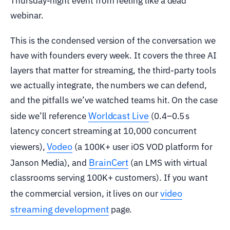
Thursday-night event from feeling like a dead
webinar.
This is the condensed version of the conversation we
have with founders every week. It covers the three AI
layers that matter for streaming, the third-party tools
we actually integrate, the numbers we can defend,
and the pitfalls we’ve watched teams hit. On the case
Worldcast Live
side we’ll reference
(0.4–0.5 s
latency concert streaming at 10,000 concurrent
Vodeo
viewers),
(a 100K+ user iOS VOD platform for
BrainCert
Janson Media), and
(an LMS with virtual
classrooms serving 100K+ customers). If you want
video
the commercial version, it lives on our
streaming development
page.