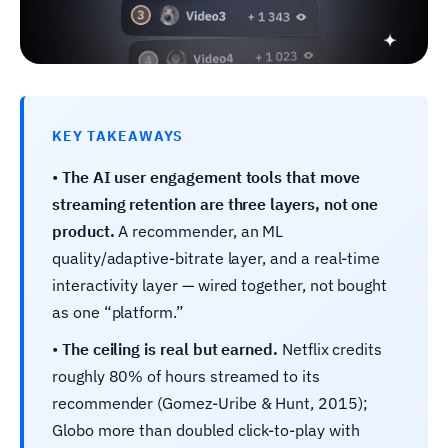
KEY TAKEAWAYS
•
The AI user engagement tools that move
streaming retention are three layers, not one
product.
A recommender, an ML
quality/adaptive-bitrate layer, and a real-time
interactivity layer — wired together, not bought
as one “platform.”
•
The ceiling is real but earned.
Netflix credits
roughly 80% of hours streamed to its
recommender (Gomez-Uribe & Hunt, 2015);
Globo more than doubled click-to-play with