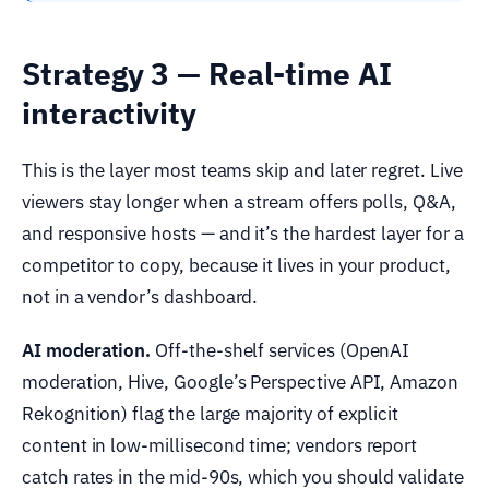
Strategy 3 — Real-time AI
interactivity
This is the layer most teams skip and later regret. Live
viewers stay longer when a stream offers polls, Q&A,
and responsive hosts — and it’s the hardest layer for a
competitor to copy, because it lives in your product,
not in a vendor’s dashboard.
AI moderation.
Off-the-shelf services (OpenAI
moderation, Hive, Google’s Perspective API, Amazon
Rekognition) flag the large majority of explicit
content in low-millisecond time; vendors report
catch rates in the mid-90s, which you should validate