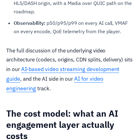
HLS/DASH origin, with a Media over QUIC path on the
roadmap.
Observability:
p50/p95/p99 on every AI call, VMAF
on every encode, QoE telemetry from the player.
The full discussion of the underlying video
architecture (codecs, origins, CDN splits, delivery) sits
AI-based video streaming development
in our
guide
AI for video
, and the AI side in our
engineering
track.
The cost model: what an AI
engagement layer actually
costs