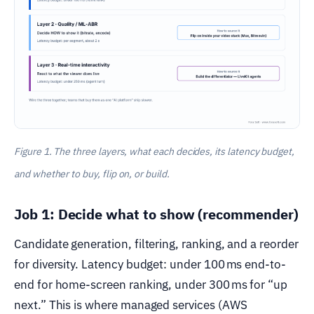
Figure 1. The three layers, what each decides, its latency budget,
and whether to buy, flip on, or build.
Job 1: Decide what to show (recommender)
Candidate generation, filtering, ranking, and a reorder
for diversity. Latency budget: under 100 ms end-to-
end for home-screen ranking, under 300 ms for “up
next.” This is where managed services (AWS