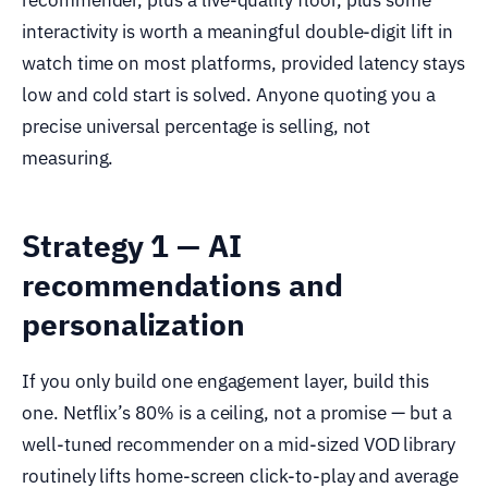
interactivity is worth a meaningful double-digit lift in
watch time on most platforms, provided latency stays
low and cold start is solved. Anyone quoting you a
precise universal percentage is selling, not
measuring.
Strategy 1 — AI
recommendations and
personalization
If you only build one engagement layer, build this
one. Netflix’s 80% is a ceiling, not a promise — but a
well-tuned recommender on a mid-sized VOD library
routinely lifts home-screen click-to-play and average