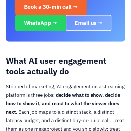
Book a 30-min call →
WhatsApp →
Email us →
What AI user engagement
tools actually do
Stripped of marketing, AI engagement on a streaming
platform is three jobs:
decide what to show, decide
how to show it, and react to what the viewer does
next.
Each job maps to a distinct stack, a distinct
latency budget, and a distinct buy-or-build call. Treat
them as one megaproject and you ship slowly; treat