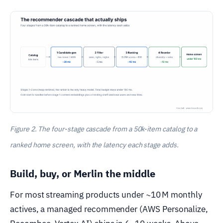
Figure 2. The four-stage cascade from a 50k-item catalog to a
ranked home screen, with the latency each stage adds.
Build, buy, or Merlin the middle
For most streaming products under ~10 M monthly
actives, a managed recommender (AWS Personalize,