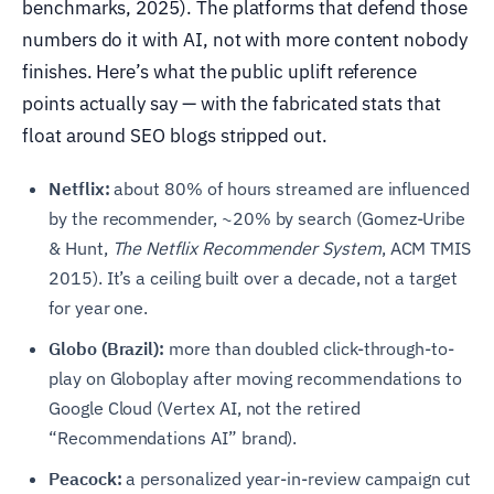
benchmarks, 2025). The platforms that defend those
numbers do it with AI, not with more content nobody
finishes. Here’s what the public uplift reference
points actually say — with the fabricated stats that
float around SEO blogs stripped out.
Netflix:
about 80% of hours streamed are influenced
by the recommender, ~20% by search (Gomez-Uribe
& Hunt,
The Netflix Recommender System
, ACM TMIS
2015). It’s a ceiling built over a decade, not a target
for year one.
Globo (Brazil):
more than doubled click-through-to-
play on Globoplay after moving recommendations to
Google Cloud (Vertex AI, not the retired
“Recommendations AI” brand).
Peacock:
a personalized year-in-review campaign cut