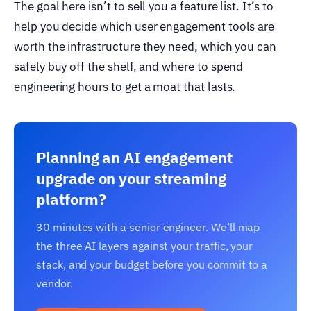
The goal here isn’t to sell you a feature list. It’s to
help you decide which user engagement tools are
worth the infrastructure they need, which you can
safely buy off the shelf, and where to spend
engineering hours to get a moat that lasts.
Planning an AI engagement
upgrade on your streaming
platform?
30 minutes with a senior engineer. We’ll map
the three AI layers against your traffic, your
stack, and your budget before you commit to a
vendor.