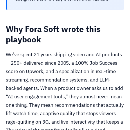
Why Fora Soft wrote this
playbook
We’ve spent 21 years shipping video and AI products
— 250+ delivered since 2005, a 100% Job Success
score on Upwork, and a specialization in real-time
streaming, recommendation systems, and LLM-
backed agents. When a product owner asks us to add
“AI user engagement tools,” they almost never mean
one thing. They mean recommendations that actually
lift watch time, adaptive quality that stops viewers
rage-quitting on 3G, and live interactivity that keeps a