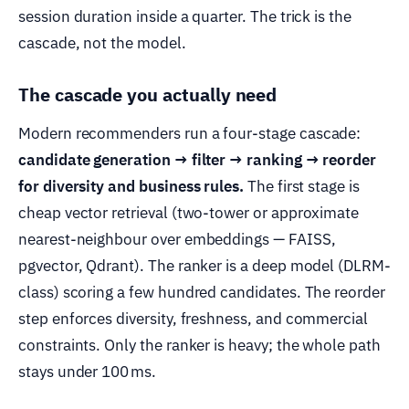
session duration inside a quarter. The trick is the
cascade, not the model.
The cascade you actually need
Modern recommenders run a four-stage cascade:
candidate generation → filter → ranking → reorder
for diversity and business rules.
The first stage is
cheap vector retrieval (two-tower or approximate
nearest-neighbour over embeddings — FAISS,
pgvector, Qdrant). The ranker is a deep model (DLRM-
class) scoring a few hundred candidates. The reorder
step enforces diversity, freshness, and commercial
constraints. Only the ranker is heavy; the whole path
stays under 100 ms.