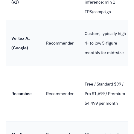
(v2)
inference; min 1
TPS/campaign
Custom; typically high
Vertex AI
Recommender
4- to low 5-figure
(Google)
monthly for mid-size
Free / Standard $99 /
Recombee
Recommender
Pro $1,699 / Premium
$4,499 per month