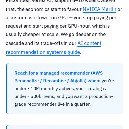
Recombee, Vertex AI) ships in 6–10 weeks. Above
NVIDIA Merlin
that, the economics start to favour
or
a custom two-tower on GPU — you stop paying per
request and start paying per GPU-hour, which is
usually cheaper at scale. We go deeper on the
AI content
cascade and its trade-offs in our
recommendation systems guide
.
Reach for a managed recommender (AWS
Personalize / Recombee / Algolia) when:
you’re
under ~10M monthly actives, your catalog is
under ~500k items, and you want a production-
grade recommender live in a quarter.