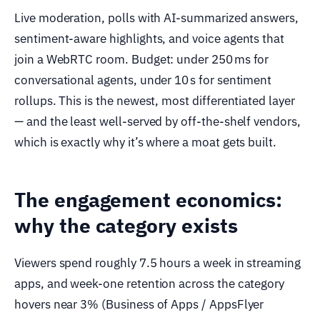
Live moderation, polls with AI-summarized answers,
sentiment-aware highlights, and voice agents that
join a WebRTC room. Budget: under 250 ms for
conversational agents, under 10 s for sentiment
rollups. This is the newest, most differentiated layer
— and the least well-served by off-the-shelf vendors,
which is exactly why it’s where a moat gets built.
The engagement economics:
why the category exists
Viewers spend roughly 7.5 hours a week in streaming
apps, and week-one retention across the category
hovers near 3% (Business of Apps / AppsFlyer