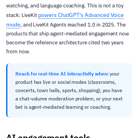
watching, and language coaching. This is not a toy
powers ChatGPT’s Advanced Voice
stack: LiveKit
mode
, and LiveKit Agents reached 1.0 in 2025. The
products that ship agent-mediated engagement now
become the reference architecture cited two years
from now.
Reach for real-time AI interactivity when:
your
product has live or social modes (classrooms,
concerts, town halls, sports, shopping), you have
a chat-volume moderation problem, or your next
bet is agent-mediated learning or coaching.
AI engagement tools