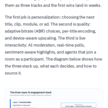
them as three tracks and the first wins land in weeks.
The first job is personalization: choosing the next
title, clip, module, or ad. The second is quality:
adaptive bitrate (ABR) choices, per-title encoding,
and device-aware upscaling. The third is live
interactivity: AI moderation, real-time polls,
sentiment-aware highlights, and agents that join a
room as a participant. The diagram below shows how
the three stack up, what each decides, and how to
source it.