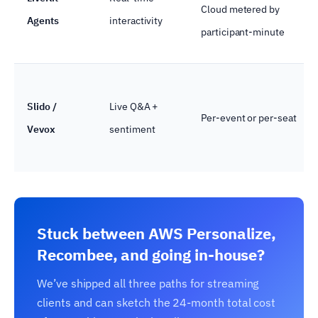
Cloud metered by
Agents
interactivity
participant-minute
Slido /
Live Q&A +
Per-event or per-seat
Vevox
sentiment
Stuck between AWS Personalize,
Recombee, and going in-house?
We’ve shipped all three paths for streaming
clients and can sketch the 24-month total cost