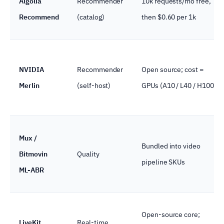
Algolia
Recommender
10k requests/mo free,
Recommend
(catalog)
then $0.60 per 1k
NVIDIA
Recommender
Open source; cost =
Merlin
(self-host)
GPUs (A10 / L40 / H100)
Mux /
Bundled into video
Bitmovin
Quality
pipeline SKUs
ML-ABR
Open-source core;
LiveKit
Real-time