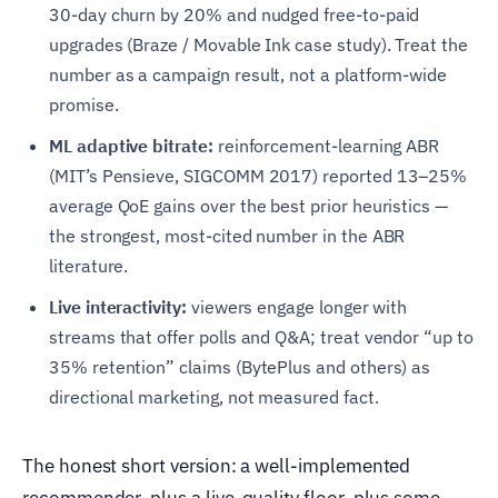
30-day churn by 20% and nudged free-to-paid
upgrades (Braze / Movable Ink case study). Treat the
number as a campaign result, not a platform-wide
promise.
ML adaptive bitrate:
reinforcement-learning ABR
(MIT’s Pensieve, SIGCOMM 2017) reported 13–25%
average QoE gains over the best prior heuristics —
the strongest, most-cited number in the ABR
literature.
Live interactivity:
viewers engage longer with
streams that offer polls and Q&A; treat vendor “up to
35% retention” claims (BytePlus and others) as
directional marketing, not measured fact.
The honest short version: a well-implemented
recommender, plus a live-quality floor, plus some