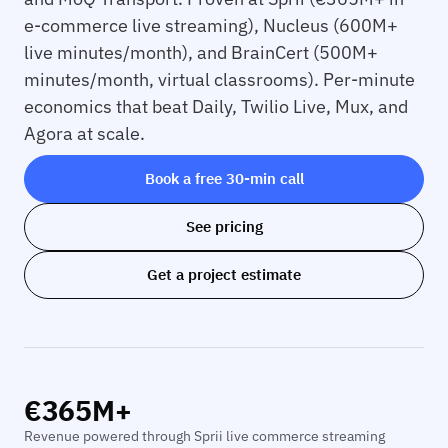
e-commerce live streaming), Nucleus (600M+
live minutes/month), and BrainCert (500M+
minutes/month, virtual classrooms). Per-minute
economics that beat Daily, Twilio Live, Mux, and
Agora at scale.
Book a free 30-min call
See pricing
Get a project estimate
€365M+
Revenue powered through Sprii live commerce streaming