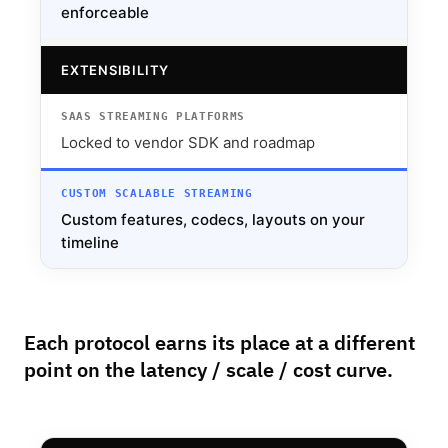
enforceable
EXTENSIBILITY
Locked to vendor SDK and roadmap
Custom features, codecs, layouts on your
timeline
Each protocol earns its place at a different
point on the latency / scale / cost curve.