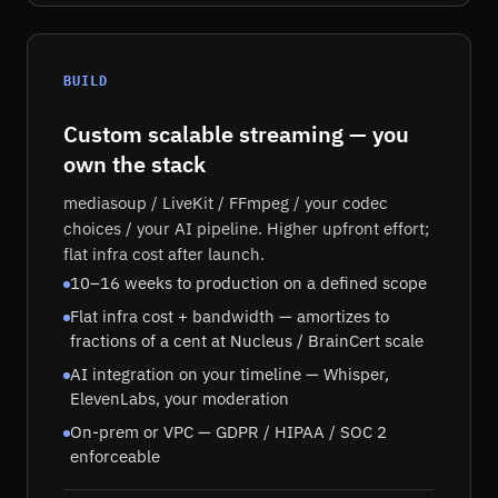
BUILD
Custom scalable streaming — you
own the stack
mediasoup / LiveKit / FFmpeg / your codec
choices / your AI pipeline. Higher upfront effort;
flat infra cost after launch.
10–16 weeks to production on a defined scope
Flat infra cost + bandwidth — amortizes to
fractions of a cent at Nucleus / BrainCert scale
AI integration on your timeline — Whisper,
ElevenLabs, your moderation
On-prem or VPC — GDPR / HIPAA / SOC 2
enforceable