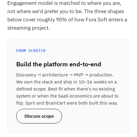
Engagement model is matched to where you are,
not where we'd prefer you to be. The three shapes
below cover roughly 90% of how Fora Soft enters a
streaming project.
FROM SCRATCH
Build the platform end-to-end
Discovery → architecture → MVP → production.
We own the stack and ship in 10–16 weeks on a
defined scope. Best fit when there's no existing
system or when the SaaS economics are about to
flip. Sprii and BrainCert were both built this way.
Discuss scope