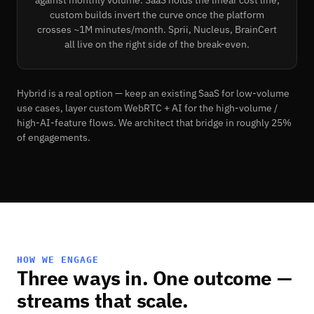
custom builds invert the curve once the platform
crosses ~1M minutes/month. Sprii, Nucleus, BrainCert
all live on the right side of the break-even.
Hybrid is a real option — keep an existing SaaS for low-volume
use cases, layer custom WebRTC + AI for the high-volume /
high-AI-feature flows. We architect that bridge in roughly 25%
of engagements.
HOW WE ENGAGE
Three ways in. One outcome —
streams that scale.