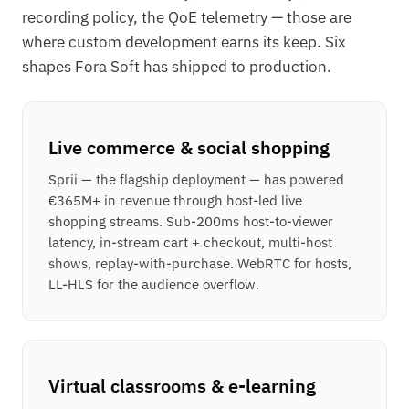
recording policy, the QoE telemetry — those are
where custom development earns its keep. Six
shapes Fora Soft has shipped to production.
Live commerce & social shopping
Sprii — the flagship deployment — has powered
€365M+ in revenue through host-led live
shopping streams. Sub-200ms host-to-viewer
latency, in-stream cart + checkout, multi-host
shows, replay-with-purchase. WebRTC for hosts,
LL-HLS for the audience overflow.
Virtual classrooms & e-learning