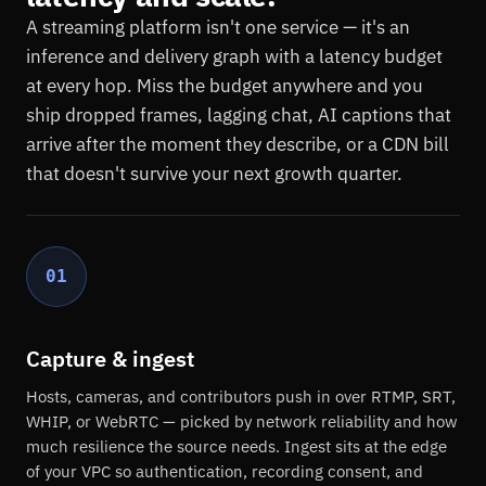
A streaming platform isn't one service — it's an
inference and delivery graph with a latency budget
at every hop. Miss the budget anywhere and you
ship dropped frames, lagging chat, AI captions that
arrive after the moment they describe, or a CDN bill
that doesn't survive your next growth quarter.
01
Capture & ingest
Hosts, cameras, and contributors push in over RTMP, SRT,
WHIP, or WebRTC — picked by network reliability and how
much resilience the source needs. Ingest sits at the edge
of your VPC so authentication, recording consent, and