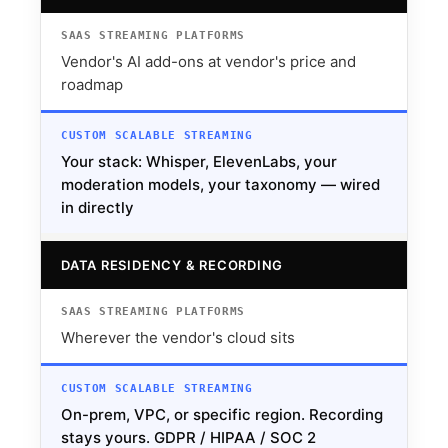
Vendor's AI add-ons at vendor's price and
roadmap
Your stack: Whisper, ElevenLabs, your
moderation models, your taxonomy — wired
in directly
DATA RESIDENCY & RECORDING
Wherever the vendor's cloud sits
On-prem, VPC, or specific region. Recording
stays yours. GDPR / HIPAA / SOC 2