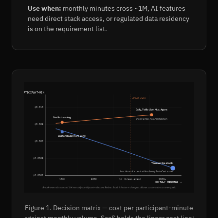
Use when:
monthly minutes cross ~1M, AI features
need direct stack access, or regulated data residency
is on the requirement list.
$ PER PARTICIPANT-MIN
break-even
$0.010
Daily, Twilio Live, Mux, Agora
SaaS streaming
linear $/min, no amortization
$0.005
Custom build (Fora Soft)
$0.002
$0.0005
You own the stack
fractions of a cent at Nucleus / BrainCert scale
$0.0001
100K
500K
1M (break-even)
100M+
MONTHLY MINUTES →
Break-even sits around 1M monthly participant-minutes. Below: SaaS is faster + cheaper. Above: custom wins on every axis.
Figure 1. Decision matrix — cost per participant-minute
against monthly volume. SaaS holds the linear cost line;