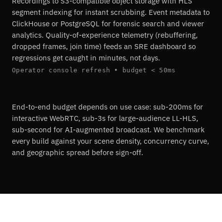
Recordings to S3-compatible object storage with HLS
segment indexing for instant scrubbing. Event metadata to
ClickHouse or PostgreSQL for forensic search and viewer
analytics. Quality-of-experience telemetry (rebuffering,
dropped frames, join time) feeds an SRE dashboard so
regressions get caught in minutes, not days.
Operator console refresh • budget < 50ms
End-to-end budget depends on use case: sub-200ms for
interactive WebRTC, sub-3s for large-audience LL-HLS,
sub-second for AI-augmented broadcast. We benchmark
every build against your scene density, concurrency curve,
and geographic spread before sign-off.