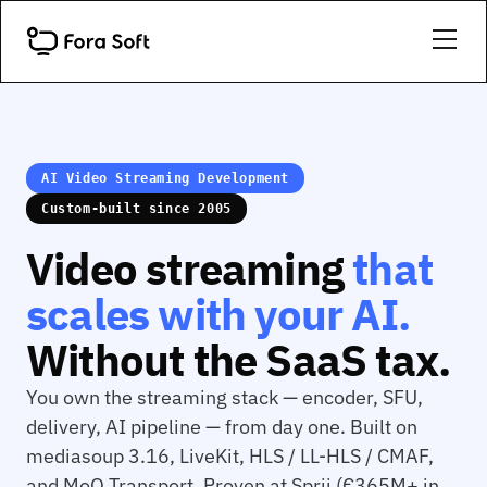
AI Video Streaming Development
Custom-built since 2005
Video streaming
that
scales with your AI.
Without the SaaS tax.
You own the streaming stack — encoder, SFU,
delivery, AI pipeline — from day one. Built on
mediasoup 3.16, LiveKit, HLS / LL-HLS / CMAF,
and MoQ Transport. Proven at Sprii (€365M+ in