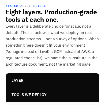
SYSTEM ARCHITECTURE
Eight layers. Production-grade
tools at each one.
Every layer is a deliberate choice for scale, not a
default. The list below is what we deploy on real
production streams — not a survey of options. When
something here doesn't fit your environment
(Vonage instead of LiveKit, GCP instead of AWS, a
regulated codec list), we name the substitute in the
architecture document, not the marketing page.
LAYER
TOOLS WE DEPLOY