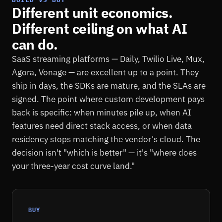
Different unit economics.
Different ceiling on what AI
can do.
SaaS streaming platforms — Daily, Twilio Live, Mux,
Agora, Vonage — are excellent up to a point. They
ship in days, the SDKs are mature, and the SLAs are
signed. The point where custom development pays
back is specific: when minutes pile up, when AI
features need direct stack access, or when data
residency stops matching the vendor's cloud. The
decision isn't "which is better" — it's "where does
your three-year cost curve land."
BUY