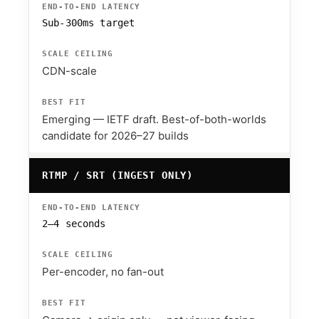
Sub-300ms target
CDN-scale
Emerging — IETF draft. Best-of-both-worlds
candidate for 2026–27 builds
RTMP / SRT (INGEST ONLY)
2–4 seconds
Per-encoder, no fan-out