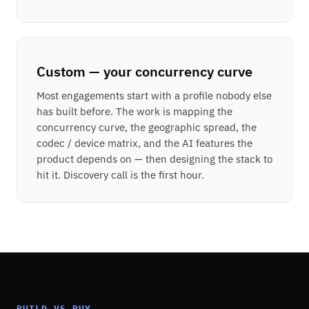
Custom — your concurrency curve
Most engagements start with a profile nobody else
has built before. The work is mapping the
concurrency curve, the geographic spread, the
codec / device matrix, and the AI features the
product depends on — then designing the stack to
hit it. Discovery call is the first hour.
BUILD VS BUY