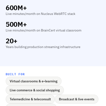
600M+
Live minutes/month on Nucleus WebRTC stack
500M+
Live minutes/month on BrainCert virtual classroom
20+
Years building production streaming infrastructure
BUILT FOR
Virtual classrooms & e-learning
Live commerce & social shopping
Telemedicine & teleconsult
Broadcast & live events