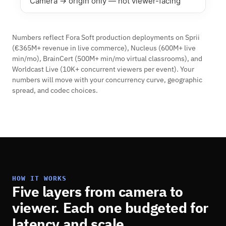
Camera → origin only — not viewer-facing
Numbers reflect Fora Soft production deployments on Sprii
(€365M+ revenue in live commerce), Nucleus (600M+ live
min/mo), BrainCert (500M+ min/mo virtual classrooms), and
Worldcast Live (10K+ concurrent viewers per event). Your
numbers will move with your concurrency curve, geographic
spread, and codec choices.
HOW IT WORKS
Five layers from camera to
viewer. Each one budgeted for
latency and scale.