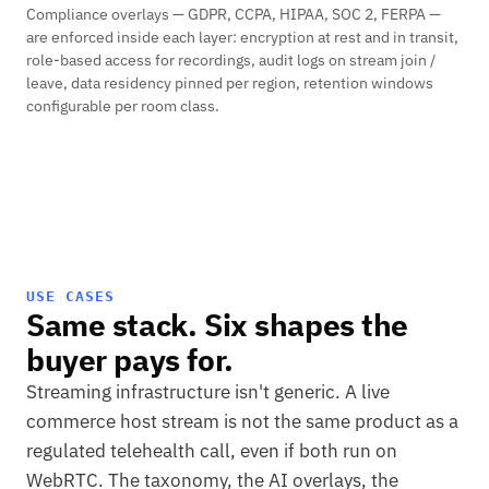
Compliance overlays — GDPR, CCPA, HIPAA, SOC 2, FERPA —
are enforced inside each layer: encryption at rest and in transit,
role-based access for recordings, audit logs on stream join /
leave, data residency pinned per region, retention windows
configurable per room class.
USE CASES
Same stack. Six shapes the
buyer pays for.
Streaming infrastructure isn't generic. A live
commerce host stream is not the same product as a
regulated telehealth call, even if both run on
WebRTC. The taxonomy, the AI overlays, the