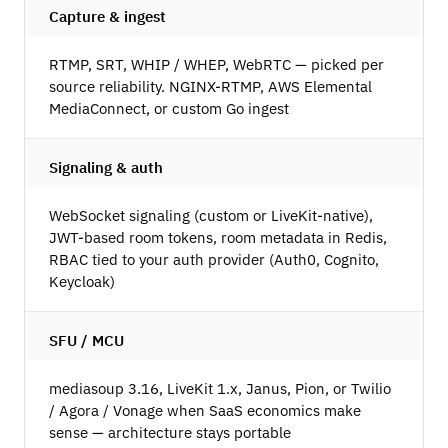
Capture & ingest
RTMP, SRT, WHIP / WHEP, WebRTC — picked per
source reliability. NGINX-RTMP, AWS Elemental
MediaConnect, or custom Go ingest
Signaling & auth
WebSocket signaling (custom or LiveKit-native),
JWT-based room tokens, room metadata in Redis,
RBAC tied to your auth provider (Auth0, Cognito,
Keycloak)
SFU / MCU
mediasoup 3.16, LiveKit 1.x, Janus, Pion, or Twilio
/ Agora / Vonage when SaaS economics make
sense — architecture stays portable