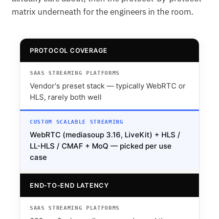
matrix underneath for the engineers in the room.
PROTOCOL COVERAGE
Vendor's preset stack — typically WebRTC or
HLS, rarely both well
WebRTC (mediasoup 3.16, LiveKit) + HLS /
LL-HLS / CMAF + MoQ — picked per use
case
END-TO-END LATENCY