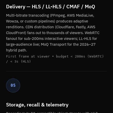
Delivery — HLS / LL-HLS / CMAF / MoQ
Multi-bitrate transcoding (FFmpeg, AWS MediaLive,
Wowza, or custom pipelines) produces adaptive
renditions. CDN distribution (Cloudflare, Fastly, AWS
CloudFront) fans out to thousands of viewers. WebRTC
fanout for sub-200ms interactive viewers; LL-HLS for
large-audience live; MoQ Transport for the 2026–27
hybrid path.
First frame at viewer • budget < 200ms (WebRTC)
/ < 3s (HLS)
05
Storage, recall & telemetry