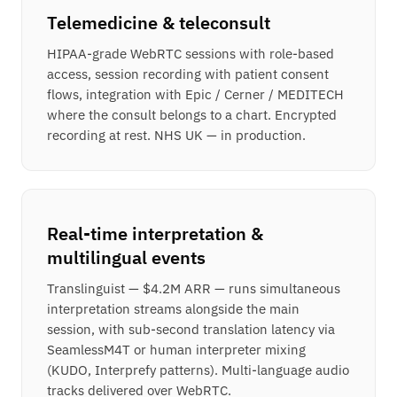
Telemedicine & teleconsult
HIPAA-grade WebRTC sessions with role-based
access, session recording with patient consent
flows, integration with Epic / Cerner / MEDITECH
where the consult belongs to a chart. Encrypted
recording at rest. NHS UK — in production.
Real-time interpretation &
multilingual events
Translinguist — $4.2M ARR — runs simultaneous
interpretation streams alongside the main
session, with sub-second translation latency via
SeamlessM4T or human interpreter mixing
(KUDO, Interprefy patterns). Multi-language audio
tracks delivered over WebRTC.