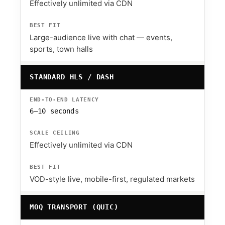
Effectively unlimited via CDN
Large-audience live with chat — events,
sports, town halls
STANDARD HLS / DASH
6–10 seconds
Effectively unlimited via CDN
VOD-style live, mobile-first, regulated markets
MOQ TRANSPORT (QUIC)