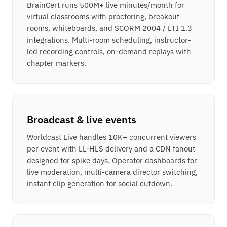
BrainCert runs 500M+ live minutes/month for
virtual classrooms with proctoring, breakout
rooms, whiteboards, and SCORM 2004 / LTI 1.3
integrations. Multi-room scheduling, instructor-
led recording controls, on-demand replays with
chapter markers.
Broadcast & live events
Worldcast Live handles 10K+ concurrent viewers
per event with LL-HLS delivery and a CDN fanout
designed for spike days. Operator dashboards for
live moderation, multi-camera director switching,
instant clip generation for social cutdown.