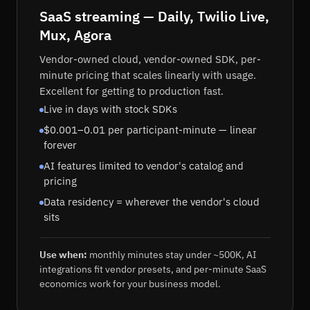
SaaS streaming — Daily, Twilio Live,
Mux, Agora
Vendor-owned cloud, vendor-owned SDK, per-
minute pricing that scales linearly with usage.
Excellent for getting to production fast.
Live in days with stock SDKs
$0.001–0.01 per participant-minute — linear
forever
AI features limited to vendor's catalog and
pricing
Data residency = wherever the vendor's cloud
sits
Use when:
monthly minutes stay under ~500K, AI
integrations fit vendor presets, and per-minute SaaS
economics work for your business model.