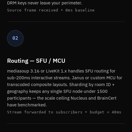
DRM keys never leave your perimeter.
Source frame received • 0ms baseline
02
Routing — SFU / MCU
mediasoup 3.16 or LiveKit 1.x handles SFU routing for
sub-200ms interactive streams. Janus or custom MCU for
transcoded composite layouts. Sharding by room ID +
geography keeps any single SFU node under 1500
participants — the scale ceiling Nucleus and BrainCert
have benchmarked.
Stream forwarded to subscribers • budget < 40ms