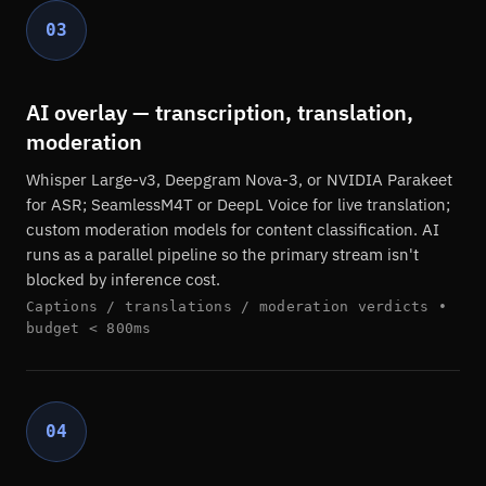
03
AI overlay — transcription, translation,
moderation
Whisper Large-v3, Deepgram Nova-3, or NVIDIA Parakeet
for ASR; SeamlessM4T or DeepL Voice for live translation;
custom moderation models for content classification. AI
runs as a parallel pipeline so the primary stream isn't
blocked by inference cost.
Captions / translations / moderation verdicts •
budget < 800ms
04