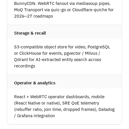
BunnyCDN. WebRTC fanout via mediasoup pipes.
MoQ Transport via quic-go or Cloudflare quiche for
2026–27 roadmaps
Storage & recall
S3-compatible object store for video, PostgreSQL
or ClickHouse for events, pgvector / Milvus /
Qdrant for AI-extracted entity search across
recordings
Operator & analytics
React + WebRTC operator dashboards, mobile
(React Native or native), SRE QoE telemetry
(rebuffer ratio, join time, dropped frames), Datadog
/ Grafana integration