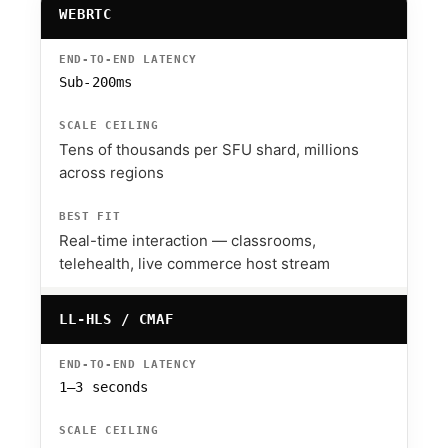
WEBRTC
Sub-200ms
Tens of thousands per SFU shard, millions
across regions
Real-time interaction — classrooms,
telehealth, live commerce host stream
LL-HLS / CMAF
1–3 seconds