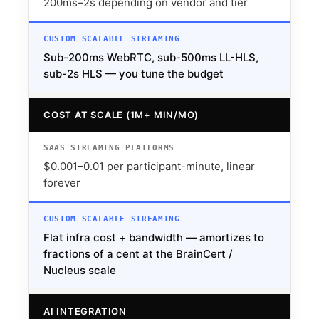
200ms–2s depending on vendor and tier
Sub-200ms WebRTC, sub-500ms LL-HLS,
sub-2s HLS — you tune the budget
COST AT SCALE (1M+ MIN/MO)
$0.001–0.01 per participant-minute, linear
forever
Flat infra cost + bandwidth — amortizes to
fractions of a cent at the BrainCert /
Nucleus scale
AI INTEGRATION