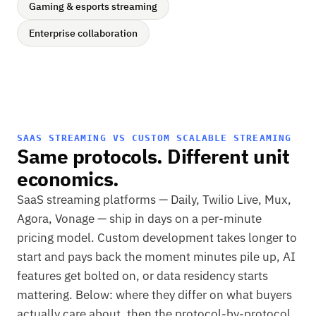
Gaming & esports streaming
Enterprise collaboration
SAAS STREAMING VS CUSTOM SCALABLE STREAMING
Same protocols. Different unit
economics.
SaaS streaming platforms — Daily, Twilio Live, Mux,
Agora, Vonage — ship in days on a per-minute
pricing model. Custom development takes longer to
start and pays back the moment minutes pile up, AI
features get bolted on, or data residency starts
mattering. Below: where they differ on what buyers
actually care about, then the protocol-by-protocol