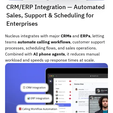
CRM/ERP Integration — Automated
Sales, Support & Scheduling for
Enterprises
Nucleus integrates with major
CRMs
and
ERPs
, letting
teams
automate calling workflows
, customer support
processes, scheduling flows, and sales operations.
Combined with
AI phone agents
, it reduces manual
workload and speeds up response times at scale.