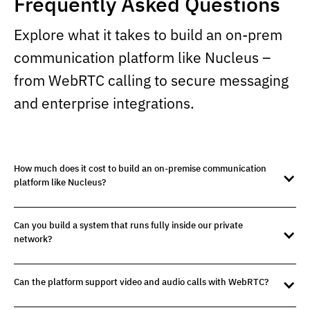
Frequently Asked Questions
Explore what it takes to build an on-prem
communication platform like Nucleus –
from WebRTC calling to secure messaging
and enterprise integrations.
How much does it cost to build an on-premise communication
platform like Nucleus?
Can you build a system that runs fully inside our private
network?
Can the platform support video and audio calls with WebRTC?