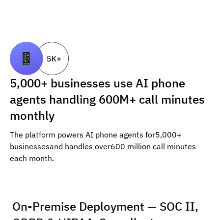
5,000+ businesses use AI phone
agents handling 600M+ call minutes
monthly
The platform powers AI phone agents for5,000+
businessesand handles over600 million call minutes
each month.
On-Premise Deployment — SOC II,