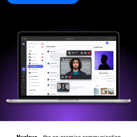
Slide 1 of 3.
Nucleus –
the on-premise communication