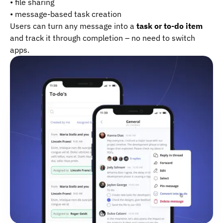
• file sharing
• message-based task creation
Users can turn any message into a
task or to-do item
and track it through completion – no need to switch
apps.