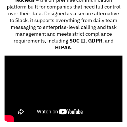
platform built for companies that need full control
over their data. Designed as a secure alternative
to Slack, it supports everything from daily team
messaging to enterprise-level calling and task
management and meets strict compliance
requirements, including
SOC II, GDPR
, and
HIPAA
.