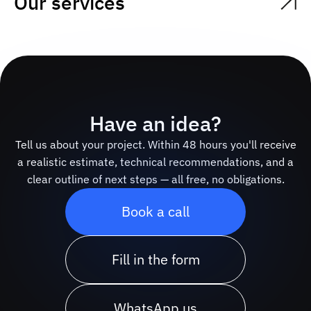
Our services
Have an idea?
Tell us about your project. Within 48 hours you'll receive
a realistic estimate, technical recommendations, and a
clear outline of next steps — all free, no obligations.
Book a call
Fill in the form
WhatsApp us