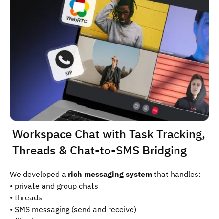
Workspace Chat with Task Tracking,
Threads & Chat-to-SMS Bridging
We developed a
rich messaging system
that handles:
• private and group chats
• threads
• SMS messaging (send and receive)