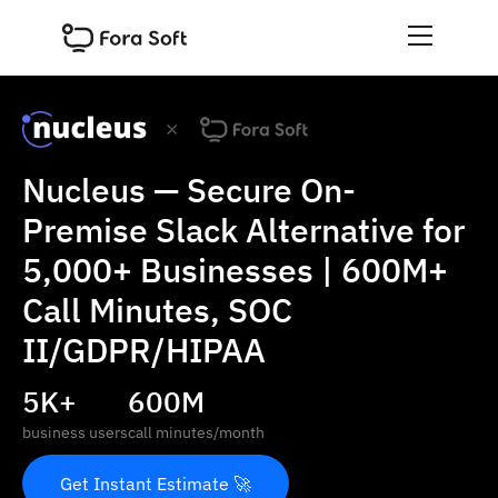
Nucleus — Secure On-
Premise Slack Alternative for
5,000+ Businesses | 600M+
Call Minutes, SOC
II/GDPR/HIPAA
5K+
600M
business users
call minutes/month
Get Instant Estimate 🚀