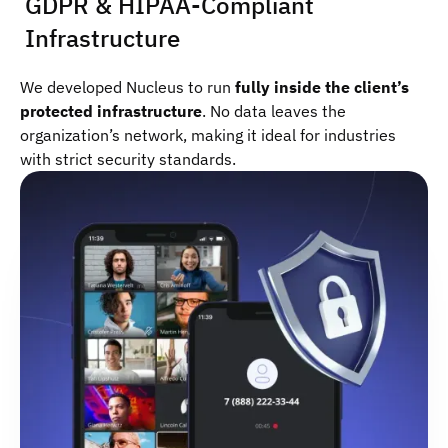
GDPR & HIPAA-Compliant
Infrastructure
We developed Nucleus to run
fully inside the client’s
protected infrastructure
. No data leaves the
organization’s network, making it ideal for industries
with strict security standards.