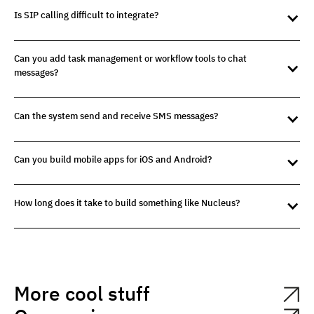
Is SIP calling difficult to integrate?
Can you add task management or workflow tools to chat
messages?
Can the system send and receive SMS messages?
Can you build mobile apps for iOS and Android?
How long does it take to build something like Nucleus?
More cool stuff