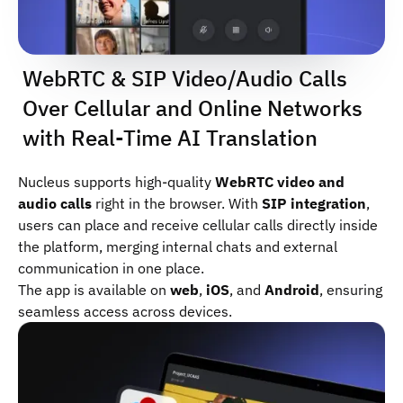
WebRTC & SIP Video/Audio Calls
Over Cellular and Online Networks
with Real-Time AI Translation
Nucleus supports high-quality
WebRTC video and
audio calls
right in the browser. With
SIP integration
,
users can place and receive cellular calls directly inside
the platform, merging internal chats and external
communication in one place.
The app is available on
web
,
iOS
, and
Android
, ensuring
seamless access across devices.