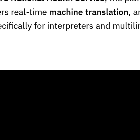
ers real-time
machine translation
, a
ifically for interpreters and multil