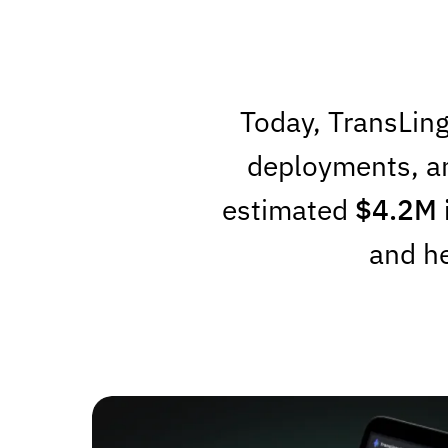
Today, TransLing
deployments, a
estimated
$4.2M 
and he