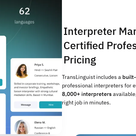
Interpreter Ma
Certified Prof
Pricing
TransLinguist includes a
built
professional interpreters for 
8,000+ interpreters
available,
right job in minutes.