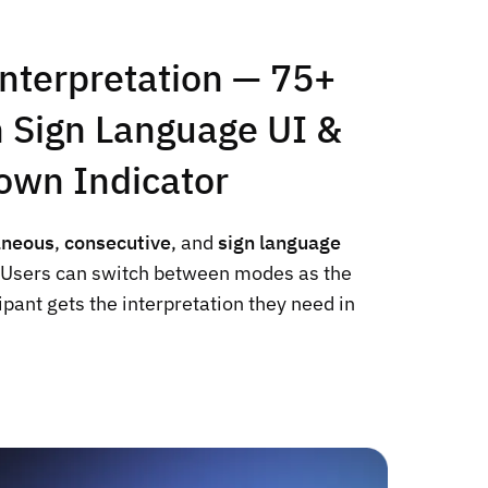
nterpretation — 75+
 Sign Language UI &
own Indicator
aneous
,
consecutive
, and
sign language
. Users can switch between modes as the
ipant gets the interpretation they need in