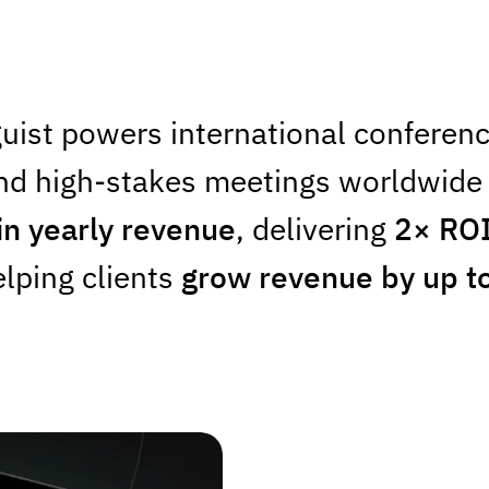
uist powers international conferenc
nd high-stakes meetings worldwide 
in yearly revenue
, delivering
2× RO
lping clients
grow revenue by up t