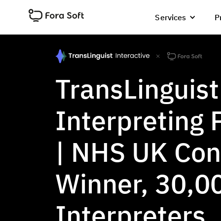
Services
P
TransLinguist
Interpreting 
| NHS UK Con
Winner, 30,0
Interpreters,