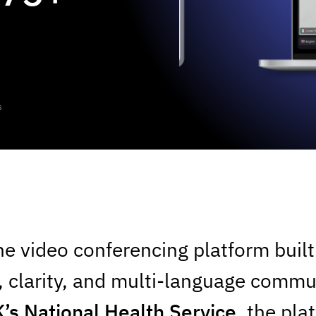
s
Slide 1 of 3.
he video conferencing platform buil
 clarity, and multi-language commu
’s National Health Service
, the pl