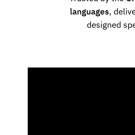
languages
, deliv
designed spec