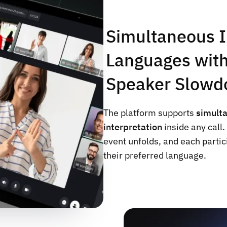
Simultaneous I
Languages with
Speaker Slowd
The platform supports
simult
interpretation
inside any call
event unfolds, and each partic
their preferred language.