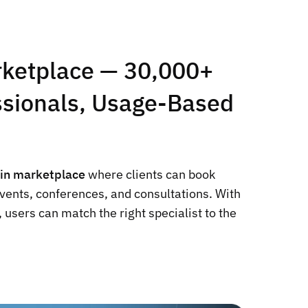
rketplace — 30,000+
essionals, Usage-Based
-in marketplace
where clients can book
events, conferences, and consultations. With
 users can match the right specialist to the