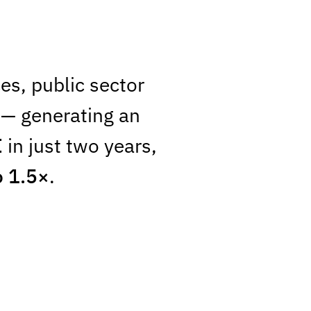
es, public sector
— generating an
I
in just two years,
o 1.5×
.