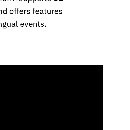
nd offers features
ingual events.