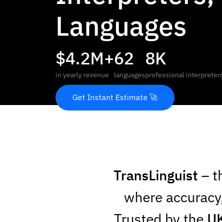
Languages
$4.2M+
62
8K
in yearly revenue
languages
professional interpreter
Get Instant Estimate 🚀
TransLinguist
– t
where accuracy,
Trusted by the
UK