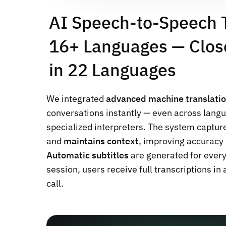
AI Speech-to-Speech T
16+ Languages — Clos
in 22 Languages
We integrated
advanced machine translati
conversations instantly — even across langu
specialized interpreters. The system captur
and
maintains context
, improving accuracy 
Automatic subtitles
are generated for ever
session, users receive full transcriptions in
call.