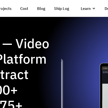
rojects
Cost
Blog
Ship Log
Learn
D
 — Video
Platform
tract
00+
 75+