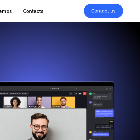
Contact us
emos
Contacts