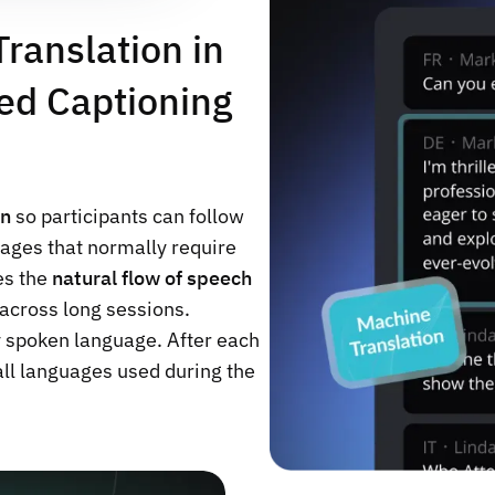
ranslation in
ed Captioning
on
so participants can follow
ages that normally require
es the
natural flow of speech
across long sessions.
y spoken language. After each
 all languages used during the