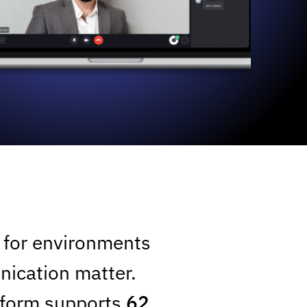
t for environments
nication matter.
atform supports
62