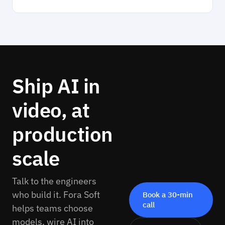
Ship AI in
video, at
production
scale
Talk to the engineers
who build it. Fora Soft
Book a 30-min
call
helps teams choose
models, wire AI into