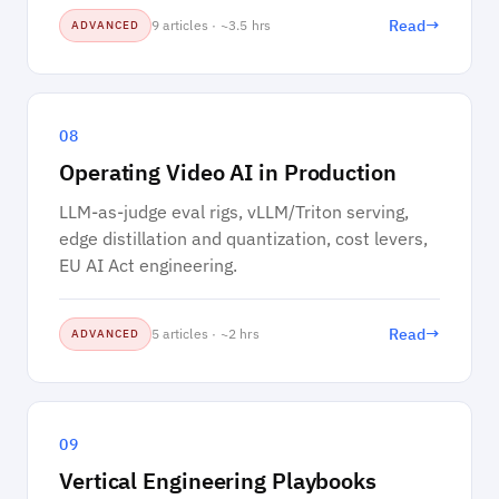
→
Read
9 articles · ~3.5 hrs
ADVANCED
08
Operating Video AI in Production
LLM-as-judge eval rigs, vLLM/Triton serving,
edge distillation and quantization, cost levers,
EU AI Act engineering.
→
Read
5 articles · ~2 hrs
ADVANCED
09
Vertical Engineering Playbooks