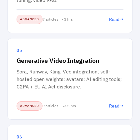
tuning, video RAG.
→
Read
7 articles · ~3 hrs
ADVANCED
05
Generative Video Integration
Sora, Runway, Kling, Veo integration; self-
hosted open weights; avatars; AI editing tools;
C2PA + EU AI Act disclosure.
→
Read
9 articles · ~3.5 hrs
ADVANCED
06