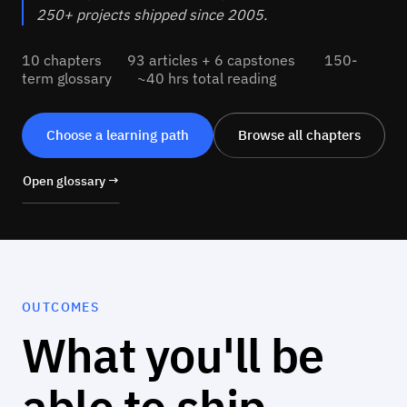
250+ projects shipped since 2005.
10 chapters 93 articles + 6 capstones 150-
term glossary ~40 hrs total reading
Choose a learning path
Browse all chapters
Open glossary →
OUTCOMES
What you'll be
able to ship.