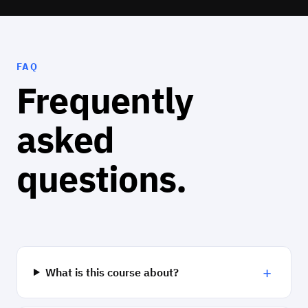
FAQ
Frequently
asked
questions.
+
What is this course about?