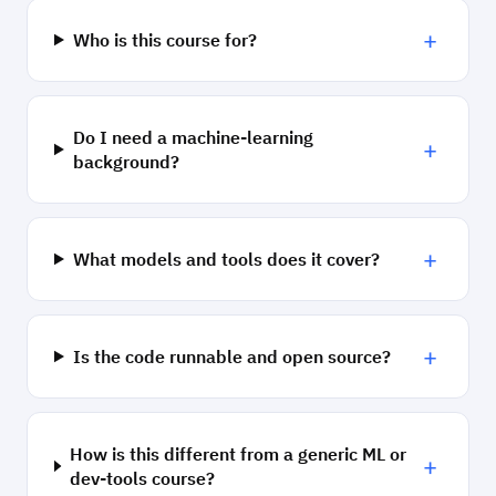
+
Who is this course for?
Do I need a machine-learning
+
background?
+
What models and tools does it cover?
+
Is the code runnable and open source?
How is this different from a generic ML or
+
dev-tools course?