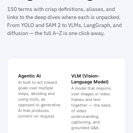
150 terms with crisp definitions, aliases, and
links to the deep dives where each is unpacked.
From YOLO and SAM 2 to VLMs, LangGraph, and
diffusion — the full A–Z is one click away.
Agentic AI
VLM (Vision-
Language Model)
AI built to act toward
goals over multiple
A model that reasons
steps, deciding and
over images or video
using tools, as
frames and text
opposed to generative
together — the basis
AI that produces
of video
content on request.
understanding,
captioning, and
grounded Q&A.