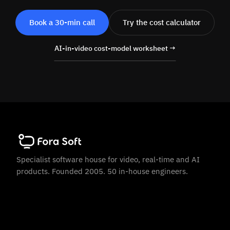
Book a 30-min call
Try the cost calculator
AI-in-video cost-model worksheet →
Specialist software house for video, real-time and AI
products. Founded 2005. 50 in-house engineers.