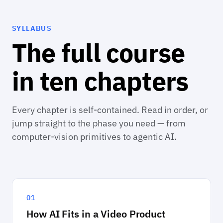
SYLLABUS
The full course
in ten chapters
Every chapter is self-contained. Read in order, or
jump straight to the phase you need — from
computer-vision primitives to agentic AI.
01
How AI Fits in a Video Product