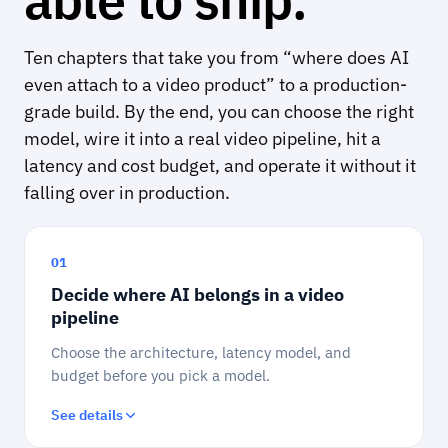
Ten chapters that take you from “where does AI
even attach to a video product” to a production-
grade build. By the end, you can choose the right
model, wire it into a real video pipeline, hit a
latency and cost budget, and operate it without it
falling over in production.
01
Decide where AI belongs in a video
pipeline
Choose the architecture, latency model, and
budget before you pick a model.
See details