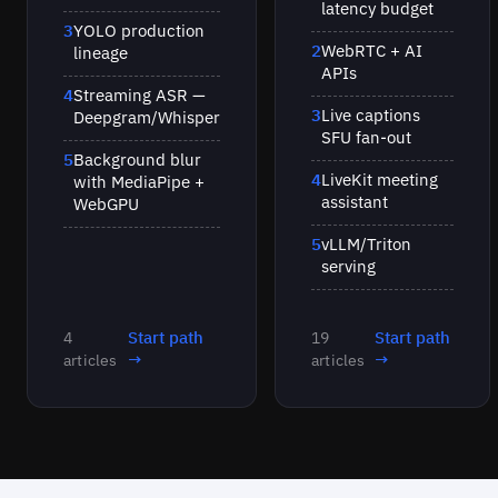
latency budget
3
YOLO production
2
WebRTC + AI
lineage
APIs
4
Streaming ASR —
3
Live captions
Deepgram/Whisper
SFU fan-out
5
Background blur
4
LiveKit meeting
with MediaPipe +
assistant
WebGPU
5
vLLM/Triton
serving
Start path
Start path
4
19
→
→
articles
articles