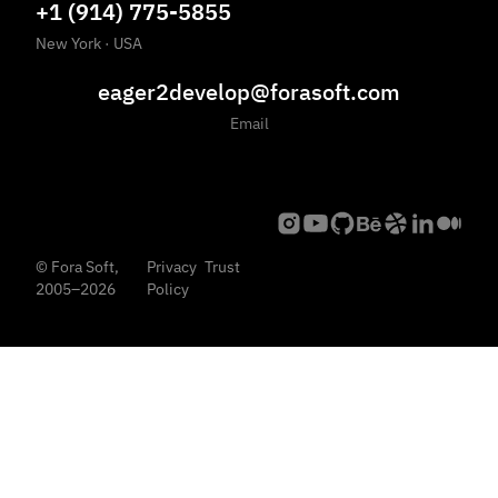
+1 (914) 775-5855
New York
·
USA
eager2develop@forasoft.com
Email
©
Fora Soft,
Privacy
Trust
2005
–
2026
Policy