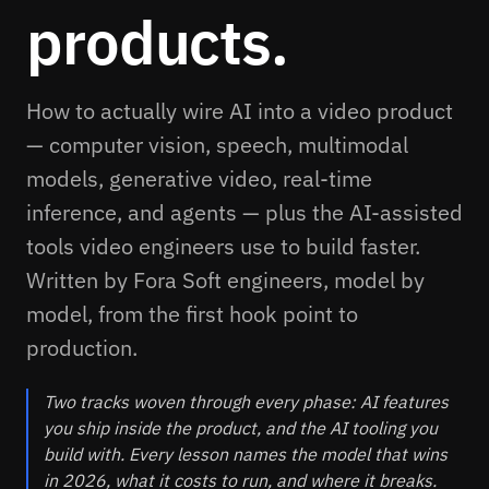
products.
How to actually wire AI into a video product
— computer vision, speech, multimodal
models, generative video, real-time
inference, and agents — plus the AI-assisted
tools video engineers use to build faster.
Written by Fora Soft engineers, model by
model, from the first hook point to
production.
Two tracks woven through every phase: AI features
you ship inside the product, and the AI tooling you
build with. Every lesson names the model that wins
in 2026, what it costs to run, and where it breaks.