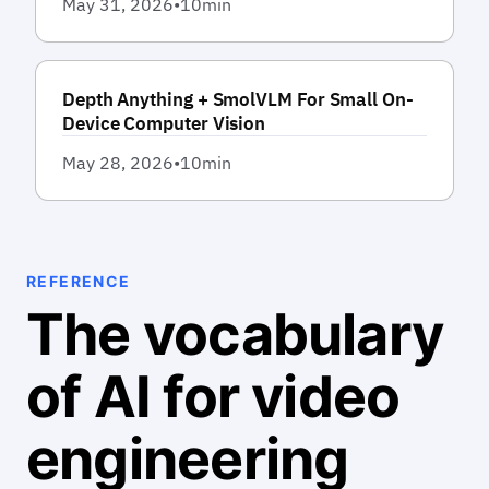
May 31, 2026
•
10
min
Depth Anything + SmolVLM For Small On-
Device Computer Vision
May 28, 2026
•
10
min
REFERENCE
The vocabulary
of AI for video
engineering