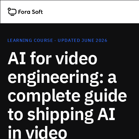
LEARNING COURSE · UPDATED JUNE 2026
AI for video
engineering: a
complete guide
to shipping AI
in video