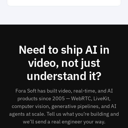
Need to ship AI in
video, not just
understand it?
Fora Soft has built video, real-time, and AI
products since 2005 — WebRTC, LiveKit,
computer vision, generative pipelines, and AI
agents at scale. Tell us what you’re building and
we’ll send a real engineer your way.