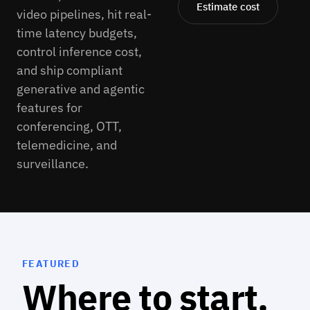
Estimate cost
video pipelines, hit real-
time latency budgets,
control inference cost,
and ship compliant
generative and agentic
features for
conferencing, OTT,
telemedicine, and
surveillance.
FEATURED
Where to start.