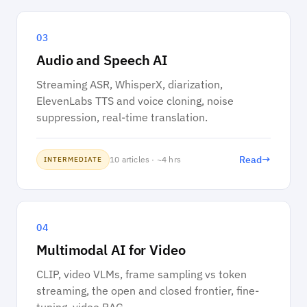
03
Audio and Speech AI
Streaming ASR, WhisperX, diarization,
ElevenLabs TTS and voice cloning, noise
suppression, real-time translation.
→
Read
10 articles · ~4 hrs
INTERMEDIATE
04
Multimodal AI for Video
CLIP, video VLMs, frame sampling vs token
streaming, the open and closed frontier, fine-