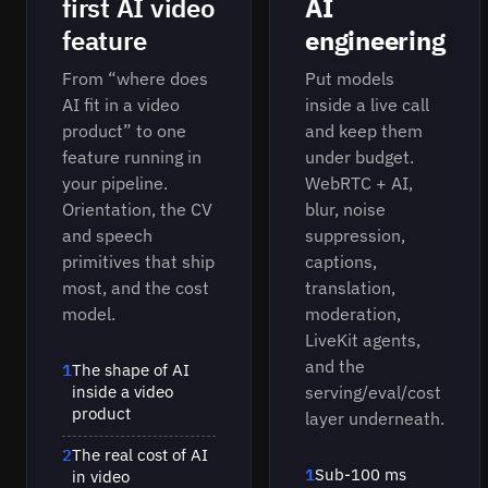
first AI video
AI
feature
engineering
From “where does
Put models
AI fit in a video
inside a live call
product” to one
and keep them
feature running in
under budget.
your pipeline.
WebRTC + AI,
Orientation, the CV
blur, noise
and speech
suppression,
primitives that ship
captions,
most, and the cost
translation,
model.
moderation,
LiveKit agents,
and the
1
The shape of AI
inside a video
serving/eval/cost
product
layer underneath.
2
The real cost of AI
1
Sub-100 ms
in video