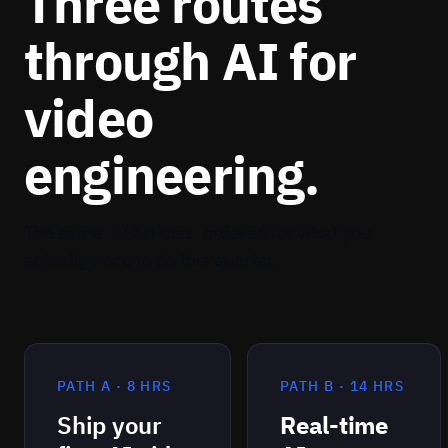
Three routes
WHERE YOU APPLY IT
through AI for
Surveillance investigation, meeting copilots, and
video-archive Q&A.
video
engineering.
The same 57 articles, ordered for what you
actually need to do this quarter.
PATH A · 8 HRS
PATH B · 14 HRS
Ship your
Real-time