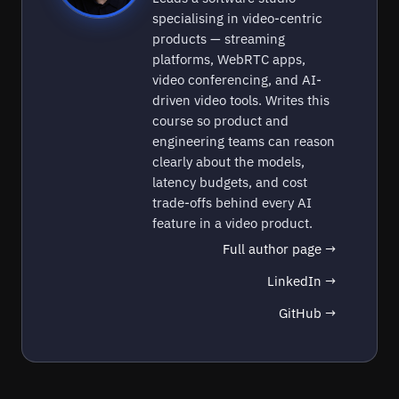
specialising in video-centric
products — streaming
platforms, WebRTC apps,
video conferencing, and AI-
driven video tools. Writes this
course so product and
engineering teams can reason
clearly about the models,
latency budgets, and cost
trade-offs behind every AI
feature in a video product.
Full author page →
LinkedIn →
GitHub →