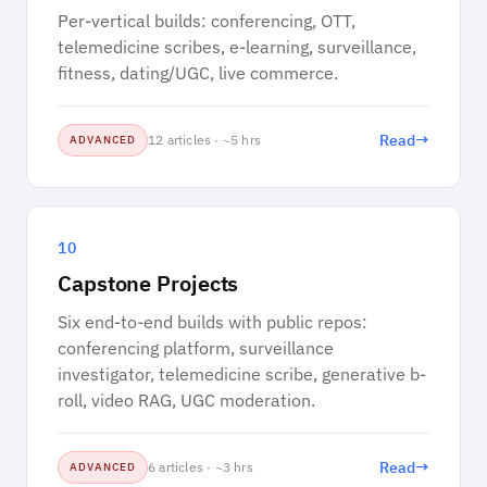
Per-vertical builds: conferencing, OTT,
telemedicine scribes, e-learning, surveillance,
fitness, dating/UGC, live commerce.
→
Read
12 articles · ~5 hrs
ADVANCED
10
Capstone Projects
Six end-to-end builds with public repos:
conferencing platform, surveillance
investigator, telemedicine scribe, generative b-
roll, video RAG, UGC moderation.
→
Read
6 articles · ~3 hrs
ADVANCED