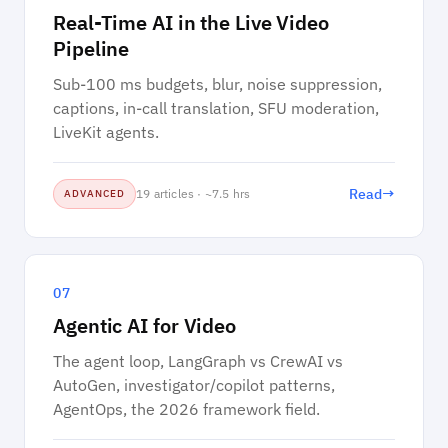
Real-Time AI in the Live Video
Pipeline
Sub-100 ms budgets, blur, noise suppression,
captions, in-call translation, SFU moderation,
LiveKit agents.
→
Read
19 articles · ~7.5 hrs
ADVANCED
07
Agentic AI for Video
The agent loop, LangGraph vs CrewAI vs
AutoGen, investigator/copilot patterns,
AgentOps, the 2026 framework field.