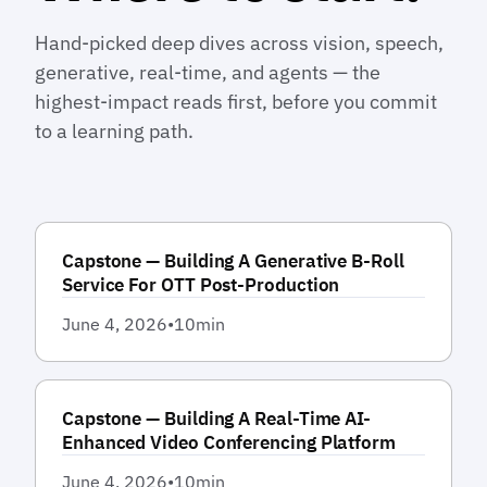
Hand-picked deep dives across vision, speech,
generative, real-time, and agents — the
highest-impact reads first, before you commit
to a learning path.
Capstone — Building A Generative B-Roll
Service For OTT Post-Production
June 4, 2026
•
10
min
Capstone — Building A Real-Time AI-
Enhanced Video Conferencing Platform
June 4, 2026
•
10
min