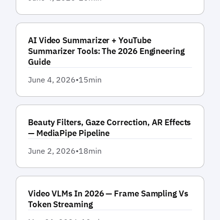
AI Video Summarizer + YouTube
Summarizer Tools: The 2026 Engineering
Guide
June 4, 2026
•
15
min
Beauty Filters, Gaze Correction, AR Effects
— MediaPipe Pipeline
June 2, 2026
•
18
min
Video VLMs In 2026 — Frame Sampling Vs
Token Streaming