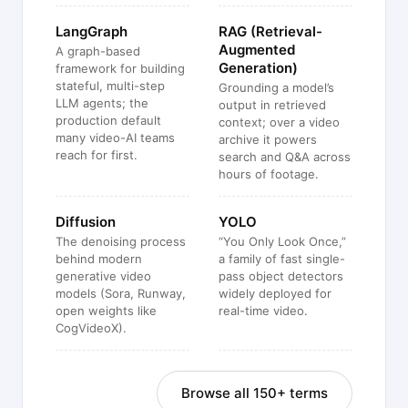
LangGraph
RAG (Retrieval-
Augmented
A graph-based
Generation)
framework for building
stateful, multi-step
Grounding a model’s
LLM agents; the
output in retrieved
production default
context; over a video
many video-AI teams
archive it powers
reach for first.
search and Q&A across
hours of footage.
Diffusion
YOLO
The denoising process
“You Only Look Once,”
behind modern
a family of fast single-
generative video
pass object detectors
models (Sora, Runway,
widely deployed for
open weights like
real-time video.
CogVideoX).
Browse all 150+ terms