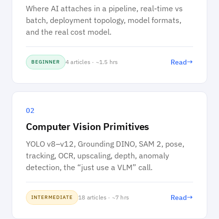
Where AI attaches in a pipeline, real-time vs
batch, deployment topology, model formats,
and the real cost model.
→
Read
4 articles · ~1.5 hrs
BEGINNER
02
Computer Vision Primitives
YOLO v8–v12, Grounding DINO, SAM 2, pose,
tracking, OCR, upscaling, depth, anomaly
detection, the “just use a VLM” call.
→
Read
18 articles · ~7 hrs
INTERMEDIATE