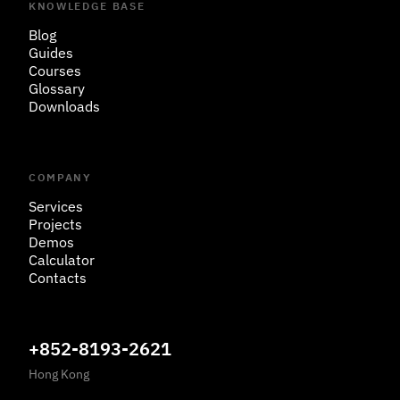
KNOWLEDGE BASE
Blog
Guides
Courses
Glossary
Downloads
COMPANY
Services
Projects
Demos
Calculator
Contacts
+852-8193-2621
Hong Kong