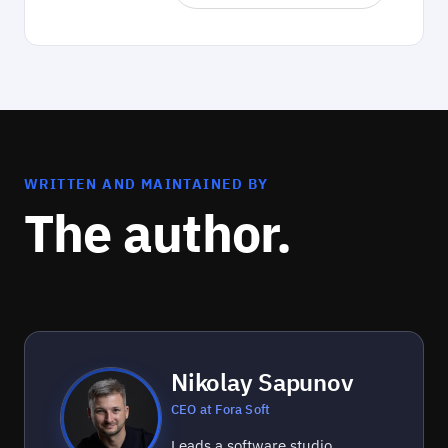
WRITTEN AND MAINTAINED BY
The author.
Nikolay Sapunov
CEO at Fora Soft
Leads a software studio