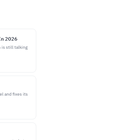
In 2026
s still talking
 and fixes its