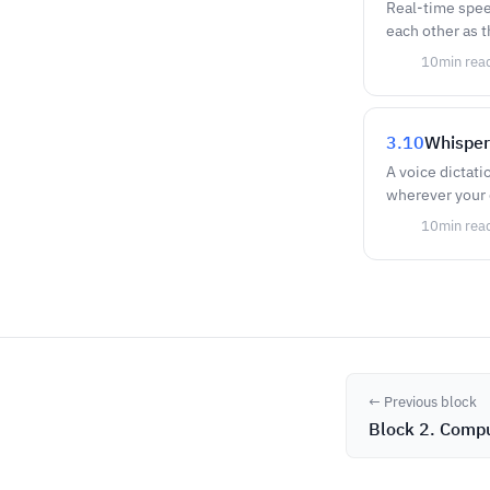
Real-time spee
each other as t
10
min rea
3.10
Whisper
A voice dictati
wherever your c
10
min rea
← Previous block
Block 2. Compu