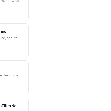
ore: not what
ring
ce, and its
re the whole
pFilterNet