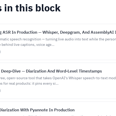
s in this block
g ASR In Production — Whisper, Deepgram, And AssemblyAI 
atic speech recognition — turning live audio into text while the person i
e behind live captions, voice age…
d
 Deep-Dive — Diarization And Word-Level Timestamps
free, open-source tool that takes OpenAI's Whisper speech-to-text model
s for real products: it pins every si…
d
iarization With Pyannote In Production