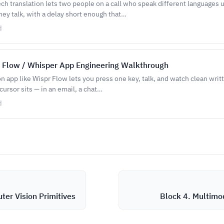
ch translation lets two people on a call who speak different languages
hey talk, with a delay short enough that…
d
 Flow / Whisper App Engineering Walkthrough
on app like Wispr Flow lets you press one key, talk, and watch clean writ
ursor sits — in an email, a chat…
d
ter Vision Primitives
Block 4. Multimod