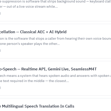
e suppression is software that strips background sound — keyboard clatt
er — out of a live voice stream while…
d
ellation — Classical AEC + AI Hybrid
on is the software that stops a caller from hearing their own voice bou
ne person's speaker plays the other…
d
o-Speech — Realtime API, Gemini Live, SeamlessM4T
ch means a system that hears spoken audio and answers with spoken a
 text required in the middle — the closest…
d
 Multilingual Speech Translation In Calls