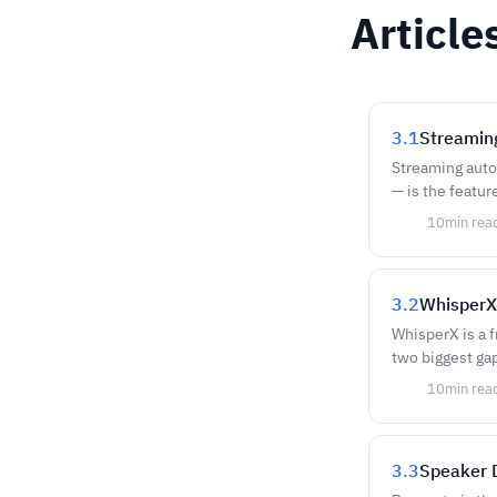
Article
3.1
Streamin
Streaming autom
— is the featur
10
min rea
3.2
WhisperX
WhisperX is a 
two biggest gap
10
min rea
3.3
Speaker D