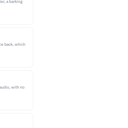
er, a barking
nce back, which
udio, with no