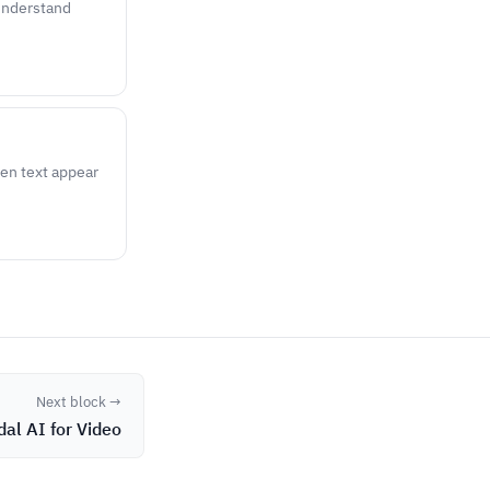
 understand
ten text appear
Next block →
al AI for Video