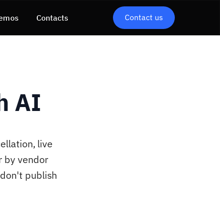
Contact us
emos
Contacts
h AI
llation, live
r by vendor
don't publish