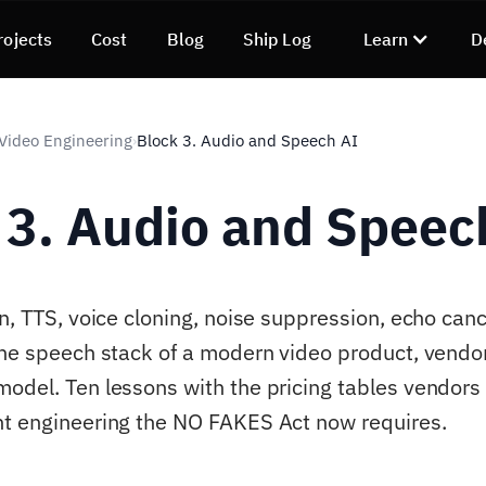
rojects
Cost
Blog
Ship Log
Learn
D
 Video Engineering
Block 3. Audio and Speech AI
›
 3. Audio and Speec
n, TTS, voice cloning, noise suppression, echo cance
the speech stack of a modern video product, vendo
odel. Ten lessons with the pricing tables vendors 
t engineering the NO FAKES Act now requires.