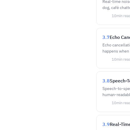
Real-time nois
dog, café chatt
10
min rea
3.7
Echo Canc
Echo cancellati
happens when o
10
min rea
3.8
Speech-T
Speech-to-spee
human-readable
10
min rea
3.9
Real-Time