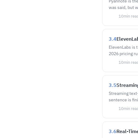
Pyannote is th
was said, but w
10
min rea
3.4
ElevenLab
ElevenLabs is 
2026 pricing ru
10
min rea
3.5
Streamin
Streaming text-
sentence is fi
10
min rea
3.6
Real-Time