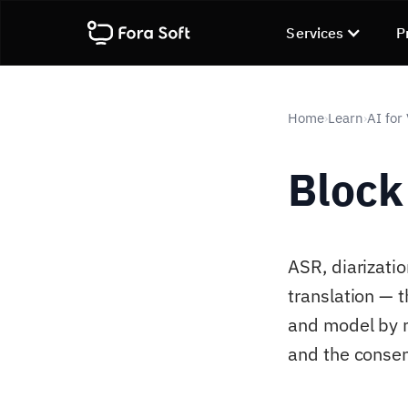
Services
P
Home
Learn
AI for
›
›
Block
ASR, diarizatio
translation — 
and model by m
and the consen