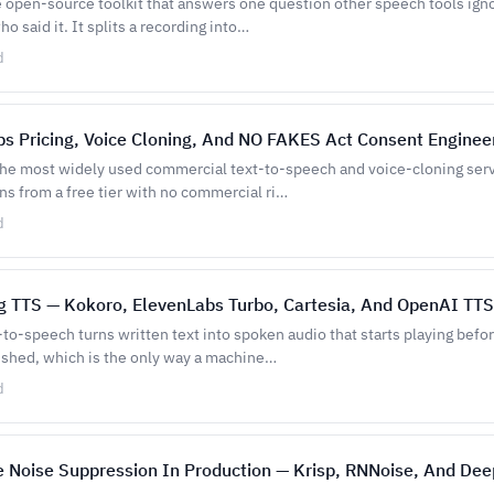
e open-source toolkit that answers one question other speech tools ign
ho said it. It splits a recording into…
d
s Pricing, Voice Cloning, And NO FAKES Act Consent Enginee
the most widely used commercial text-to-speech and voice-cloning servi
ns from a free tier with no commercial ri…
d
g TTS — Kokoro, ElevenLabs Turbo, Cartesia, And OpenAI TTS
to-speech turns written text into spoken audio that starts playing befo
nished, which is the only way a machine…
d
 Noise Suppression In Production — Krisp, RNNoise, And Dee