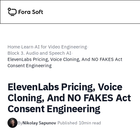
Home
Learn
AI for Video Engineering
›
›
›
Block 3. Audio and Speech AI
›
ElevenLabs Pricing, Voice Cloning, And NO FAKES Act
Consent Engineering
ElevenLabs Pricing, Voice
Cloning, And NO FAKES Act
Consent Engineering
By
Nikolay Sapunov
·
Published
·
10
min read