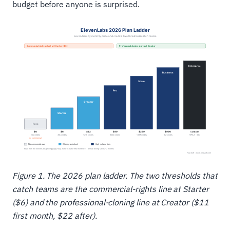
budget before anyone is surprised.
Figure 1. The 2026 plan ladder. The two thresholds that
catch teams are the commercial-rights line at Starter
($6) and the professional-cloning line at Creator ($11
first month, $22 after).