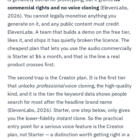
commercial rights and no voice cloning
(ElevenLabs,
2026). You cannot legally monetise anything you
generate on it, and any public content must credit
ElevenLabs. A team that builds a demo on the free tier,
likes it, and ships it has quietly broken the licence. The
cheapest plan that lets you use the audio commercially
is Starter at $6 a month, and that is the line a real
product crosses first.
The second trap is the Creator plan. It is the first tier
that unlocks
professional
voice cloning, the high-quality
kind, and it is the tier the keyword data shows people
search for most after the headline brand name
(ElevenLabs, 2026). Starter, one step below, only gives
you the lower-fidelity
instant
clone. So the practical
entry point for a serious voice feature is the Creator
plan, not Starter — a distinction worth getting right in a