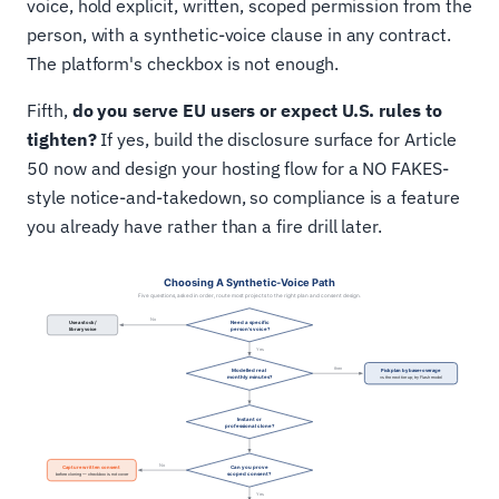
voice, hold explicit, written, scoped permission from the
person, with a synthetic-voice clause in any contract.
The platform's checkbox is not enough.
Fifth,
do you serve EU users or expect U.S. rules to
tighten?
If yes, build the disclosure surface for Article
50 now and design your hosting flow for a NO FAKES-
style notice-and-takedown, so compliance is a feature
you already have rather than a fire drill later.