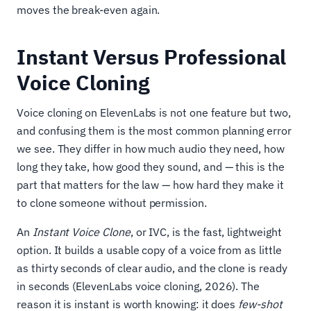
moves the break-even again.
Instant Versus Professional
Voice Cloning
Voice cloning on ElevenLabs is not one feature but two,
and confusing them is the most common planning error
we see. They differ in how much audio they need, how
long they take, how good they sound, and — this is the
part that matters for the law — how hard they make it
to clone someone without permission.
An
Instant Voice Clone
, or IVC, is the fast, lightweight
option. It builds a usable copy of a voice from as little
as thirty seconds of clear audio, and the clone is ready
in seconds (ElevenLabs voice cloning, 2026). The
reason it is instant is worth knowing: it does
few-shot