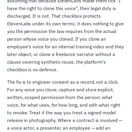
assuming that because ElevenLabs made them tick "I
have the right to clone this voice", their legal duty is
discharged. It is not. That checkbox protects
ElevenLabs under its own terms; it does nothing to give
you
the permission the law requires from the actual
person whose voice you cloned. If you clone an
employee's voice for an internal training video and they
later object, or clone a freelance narrator without a
clause covering synthetic reuse, the platform's
checkbox is no defence.
The fix is to engineer consent as a record, not a click.
For any voice you clone, capture and store explicit,
written, scoped permission from the person: what
voice, for what uses, for how long, and with what right
to revoke. Treat it the way you treat a signed model
release in photography. Where a contract is involved —
a voice actor, a presenter, an employee — add an