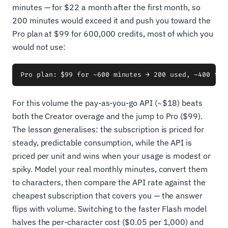
minutes — for $22 a month after the first month, so
200 minutes would exceed it and push you toward the
Pro plan at $99 for 600,000 credits, most of which you
would not use:
For this volume the pay-as-you-go API (~$18) beats
both the Creator overage and the jump to Pro ($99).
The lesson generalises: the subscription is priced for
steady, predictable consumption, while the API is
priced per unit and wins when your usage is modest or
spiky. Model your real monthly minutes, convert them
to characters, then compare the API rate against the
cheapest subscription that covers you — the answer
flips with volume. Switching to the faster Flash model
halves the per-character cost ($0.05 per 1,000) and