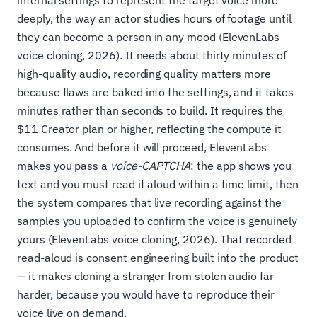
internal settings to represent the target voice more
deeply, the way an actor studies hours of footage until
they can become a person in any mood (ElevenLabs
voice cloning, 2026). It needs about thirty minutes of
high-quality audio, recording quality matters more
because flaws are baked into the settings, and it takes
minutes rather than seconds to build. It requires the
$11 Creator plan or higher, reflecting the compute it
consumes. And before it will proceed, ElevenLabs
makes you pass a
voice-CAPTCHA
: the app shows you
text and you must read it aloud within a time limit, then
the system compares that live recording against the
samples you uploaded to confirm the voice is genuinely
yours (ElevenLabs voice cloning, 2026). That recorded
read-aloud is consent engineering built into the product
— it makes cloning a stranger from stolen audio far
harder, because you would have to reproduce their
voice live on demand.