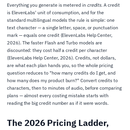
Everything you generate is metered in
credits
. A credit
is ElevenLabs' unit of consumption, and for the
standard multilingual models the rule is simple: one
text character — a single letter, space, or punctuation
mark — equals one credit (ElevenLabs Help Center,
2026). The faster Flash and Turbo models are
discounted: they cost half a credit per character
(ElevenLabs Help Center, 2026). Credits, not dollars,
are what each plan hands you, so the whole pricing
question reduces to "how many credits do I get, and
how many does my product burn?" Convert credits to
characters, then to minutes of audio, before comparing
plans — almost every costing mistake starts with
reading the big credit number as if it were words.
The 2026 Pricing Ladder,