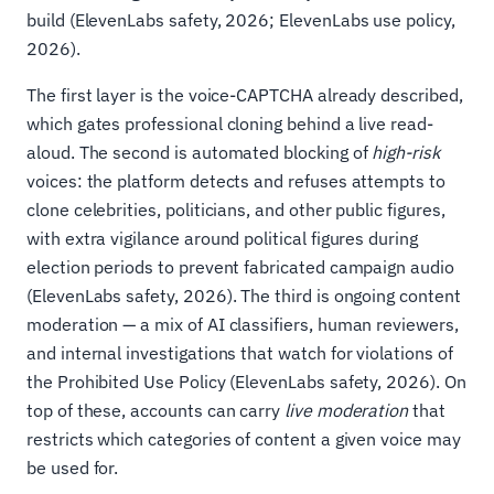
build (ElevenLabs safety, 2026; ElevenLabs use policy,
2026).
The first layer is the voice-CAPTCHA already described,
which gates professional cloning behind a live read-
aloud. The second is automated blocking of
high-risk
voices: the platform detects and refuses attempts to
clone celebrities, politicians, and other public figures,
with extra vigilance around political figures during
election periods to prevent fabricated campaign audio
(ElevenLabs safety, 2026). The third is ongoing content
moderation — a mix of AI classifiers, human reviewers,
and internal investigations that watch for violations of
the Prohibited Use Policy (ElevenLabs safety, 2026). On
top of these, accounts can carry
live moderation
that
restricts which categories of content a given voice may
be used for.