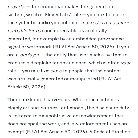
provider
— the entity that makes the generation
system, which is ElevenLabs' role — you must ensure
the synthetic audio you output is
marked in a machine-
readable format
and detectable as artificially
generated, for example by an embedded provenance
signal or watermark (EU AI Act Article 50, 2026). If you
are a
deployer
— the entity that uses such a system to
produce a deepfake for an audience, which is often
your
role — you must
disclose
to people that the content
was artificially generated or manipulated (EU AI Act
Article 50, 2026).
There are limited carve-outs. Where the content is
plainly artistic, satirical, or fictional, the disclosure duty
is softened to an unobtrusive acknowledgement that
does not spoil the work, and law-enforcement uses are
exempt (EU AI Act Article 50, 2026). A Code of Practice