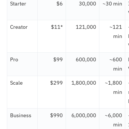
Starter
$6
30,000
~30 min
Creator
$11*
121,000
~121
min
Pro
$99
600,000
~600
min
Scale
$299
1,800,000
~1,800
min
Business
$990
6,000,000
~6,000
min