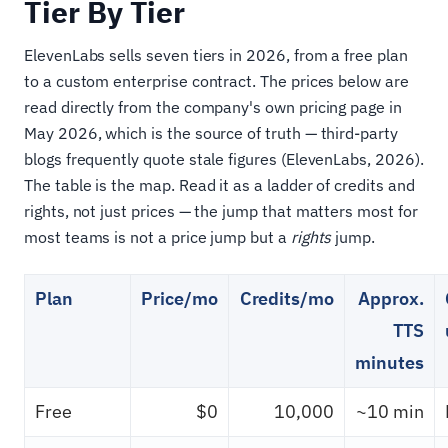
Tier By Tier
ElevenLabs sells seven tiers in 2026, from a free plan
to a custom enterprise contract. The prices below are
read directly from the company's own pricing page in
May 2026, which is the source of truth — third-party
blogs frequently quote stale figures (ElevenLabs, 2026).
The table is the map. Read it as a ladder of credits and
rights, not just prices — the jump that matters most for
most teams is not a price jump but a
rights
jump.
Plan
Price/mo
Credits/mo
Approx.
TTS
minutes
Free
$0
10,000
~10 min