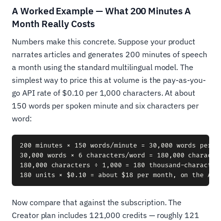
A Worked Example — What 200 Minutes A
Month Really Costs
Numbers make this concrete. Suppose your product
narrates articles and generates 200 minutes of speech
a month using the standard multilingual model. The
simplest way to price this at volume is the pay-as-you-
go API rate of $0.10 per 1,000 characters. At about
150 words per spoken minute and six characters per
word:
200 minutes × 150 words/minute = 30,000 words per mo
30,000 words × 6 characters/word = 180,000 character
180,000 characters ÷ 1,000 = 180 thousand-character 
Now compare that against the subscription. The
Creator plan includes 121,000 credits — roughly 121