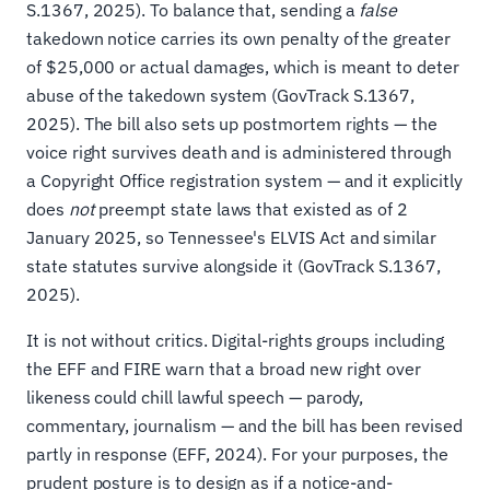
S.1367, 2025). To balance that, sending a
false
takedown notice carries its own penalty of the greater
of $25,000 or actual damages, which is meant to deter
abuse of the takedown system (GovTrack S.1367,
2025). The bill also sets up postmortem rights — the
voice right survives death and is administered through
a Copyright Office registration system — and it explicitly
does
not
preempt state laws that existed as of 2
January 2025, so Tennessee's ELVIS Act and similar
state statutes survive alongside it (GovTrack S.1367,
2025).
It is not without critics. Digital-rights groups including
the EFF and FIRE warn that a broad new right over
likeness could chill lawful speech — parody,
commentary, journalism — and the bill has been revised
partly in response (EFF, 2024). For your purposes, the
prudent posture is to design as if a notice-and-