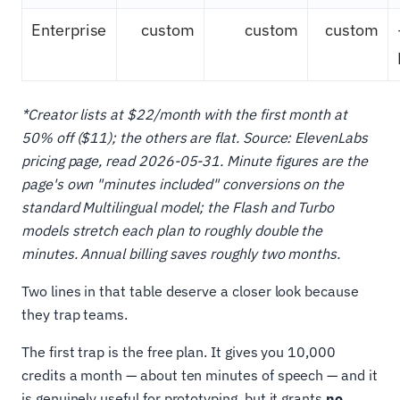
Enterprise
custom
custom
custom
*Creator lists at $22/month with the first month at
50% off ($11); the others are flat. Source: ElevenLabs
pricing page, read 2026-05-31. Minute figures are the
page's own "minutes included" conversions on the
standard Multilingual model; the Flash and Turbo
models stretch each plan to roughly double the
minutes. Annual billing saves roughly two months.
Two lines in that table deserve a closer look because
they trap teams.
The first trap is the free plan. It gives you 10,000
credits a month — about ten minutes of speech — and it
is genuinely useful for prototyping, but it grants
no