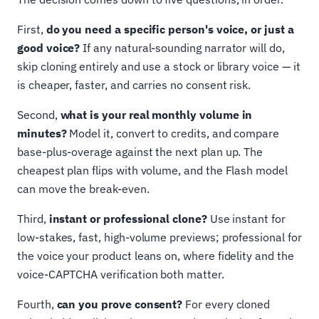
First,
do you need a specific person's voice, or just a
good voice?
If any natural-sounding narrator will do,
skip cloning entirely and use a stock or library voice — it
is cheaper, faster, and carries no consent risk.
Second,
what is your real monthly volume in
minutes?
Model it, convert to credits, and compare
base-plus-overage against the next plan up. The
cheapest plan flips with volume, and the Flash model
can move the break-even.
Third,
instant or professional clone?
Use instant for
low-stakes, fast, high-volume previews; professional for
the voice your product leans on, where fidelity and the
voice-CAPTCHA verification both matter.
Fourth,
can you prove consent?
For every cloned