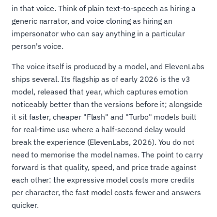
in that voice. Think of plain text-to-speech as hiring a
generic narrator, and voice cloning as hiring an
impersonator who can say anything in a particular
person's voice.
The voice itself is produced by a model, and ElevenLabs
ships several. Its flagship as of early 2026 is the v3
model, released that year, which captures emotion
noticeably better than the versions before it; alongside
it sit faster, cheaper "Flash" and "Turbo" models built
for real-time use where a half-second delay would
break the experience (ElevenLabs, 2026). You do not
need to memorise the model names. The point to carry
forward is that quality, speed, and price trade against
each other: the expressive model costs more credits
per character, the fast model costs fewer and answers
quicker.