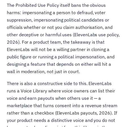
The Prohibited Use Policy itself bans the obvious
harms: impersonating a person to defraud, voter
suppression, impersonating political candidates or
officials whether or not you claim authorisation, and
other deceptive or harmful uses (ElevenLabs use policy,
2026). For a product team, the takeaway is that
ElevenLabs will not be a willing partner in cloning a
public figure or running a political impersonation, and
designing a feature that depends on either will hit a
wall in moderation, not just in court.
There is also a constructive side to this. ElevenLabs
runs a Voice Library where voice owners can list their
voice and earn payouts when others use it — a
marketplace that turns consent into a revenue stream
rather than a checkbox (ElevenLabs payouts, 2026). If
your product needs a distinctive voice and you do not