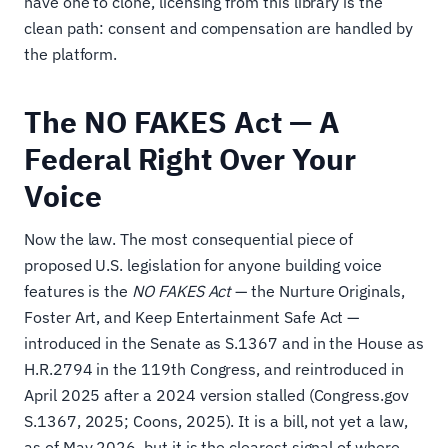
have one to clone, licensing from this library is the
clean path: consent and compensation are handled by
the platform.
The NO FAKES Act — A
Federal Right Over Your
Voice
Now the law. The most consequential piece of
proposed U.S. legislation for anyone building voice
features is the
NO FAKES Act
— the Nurture Originals,
Foster Art, and Keep Entertainment Safe Act —
introduced in the Senate as S.1367 and in the House as
H.R.2794 in the 119th Congress, and reintroduced in
April 2025 after a 2024 version stalled (Congress.gov
S.1367, 2025; Coons, 2025). It is a bill, not yet a law,
as of May 2026, but it is the clearest signal of where