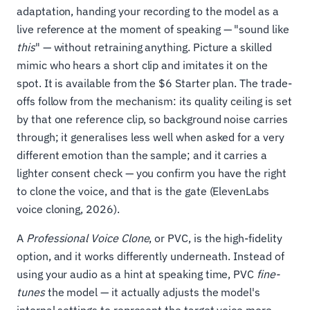
adaptation, handing your recording to the model as a
live reference at the moment of speaking — "sound like
this
" — without retraining anything. Picture a skilled
mimic who hears a short clip and imitates it on the
spot. It is available from the $6 Starter plan. The trade-
offs follow from the mechanism: its quality ceiling is set
by that one reference clip, so background noise carries
through; it generalises less well when asked for a very
different emotion than the sample; and it carries a
lighter consent check — you confirm you have the right
to clone the voice, and that is the gate (ElevenLabs
voice cloning, 2026).
A
Professional Voice Clone
, or PVC, is the high-fidelity
option, and it works differently underneath. Instead of
using your audio as a hint at speaking time, PVC
fine-
tunes
the model — it actually adjusts the model's