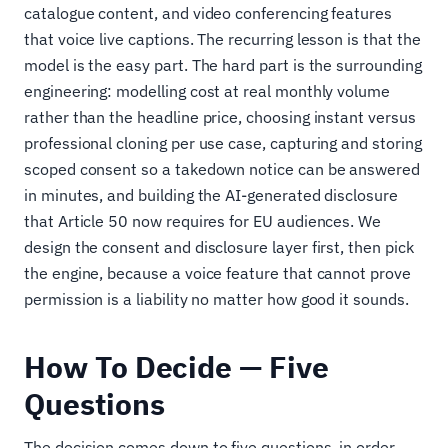
catalogue content, and video conferencing features
that voice live captions. The recurring lesson is that the
model is the easy part. The hard part is the surrounding
engineering: modelling cost at real monthly volume
rather than the headline price, choosing instant versus
professional cloning per use case, capturing and storing
scoped consent so a takedown notice can be answered
in minutes, and building the AI-generated disclosure
that Article 50 now requires for EU audiences. We
design the consent and disclosure layer first, then pick
the engine, because a voice feature that cannot prove
permission is a liability no matter how good it sounds.
How To Decide — Five
Questions
The decision comes down to five questions, in order.