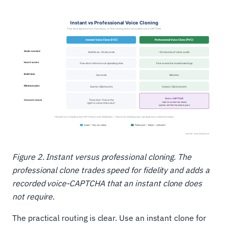
Figure 2. Instant versus professional cloning. The
professional clone trades speed for fidelity and adds a
recorded voice-CAPTCHA that an instant clone does
not require.
The practical routing is clear. Use an instant clone for