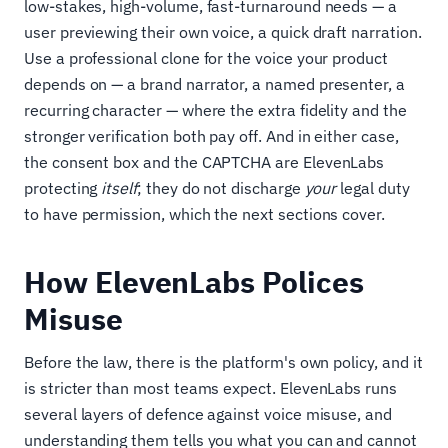
low-stakes, high-volume, fast-turnaround needs — a
user previewing their own voice, a quick draft narration.
Use a professional clone for the voice your product
depends on — a brand narrator, a named presenter, a
recurring character — where the extra fidelity and the
stronger verification both pay off. And in either case,
the consent box and the CAPTCHA are ElevenLabs
protecting
itself
; they do not discharge
your
legal duty
to have permission, which the next sections cover.
How ElevenLabs Polices
Misuse
Before the law, there is the platform's own policy, and it
is stricter than most teams expect. ElevenLabs runs
several layers of defence against voice misuse, and
understanding them tells you what you can and cannot