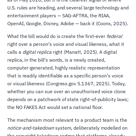
U.S. rules are heading, and several large technology and
entertainment players — SAG-AFTRA, the RIAA,
OpenAI, Google, Disney, Adobe — back it (Coons, 2025).
What the bill would do is create the first-ever
federal
right over a person's voice and visual likeness, what it
calls a
digital replica
right (Manatt, 2025). A digital
replica, in the bill's words, is a newly created,
computer-generated, highly realistic representation
that is readily identifiable as a specific person's voice
or visual likeness (Congress.gov S.1367, 2025). Today,
whether you can sue over an unauthorised voice clone
depends on a patchwork of state right-of-publicity laws;
the NO FAKES Act would set a national floor.
The mechanism most relevant to a product team is the
notice-and-takedown
system, deliberately modelled on
the copyright takedown regime that platforms already