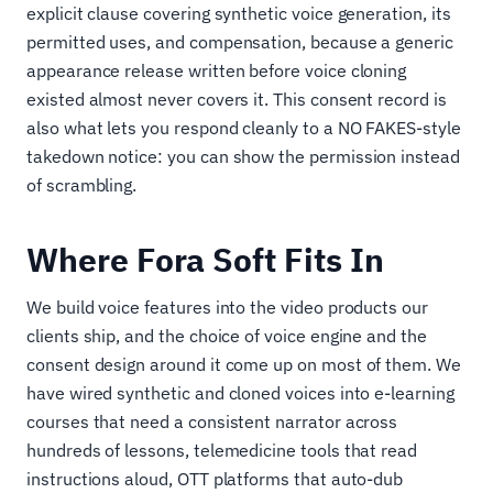
explicit clause covering synthetic voice generation, its
permitted uses, and compensation, because a generic
appearance release written before voice cloning
existed almost never covers it. This consent record is
also what lets you respond cleanly to a NO FAKES-style
takedown notice: you can show the permission instead
of scrambling.
Where Fora Soft Fits In
We build voice features into the video products our
clients ship, and the choice of voice engine and the
consent design around it come up on most of them. We
have wired synthetic and cloned voices into e-learning
courses that need a consistent narrator across
hundreds of lessons, telemedicine tools that read
instructions aloud, OTT platforms that auto-dub