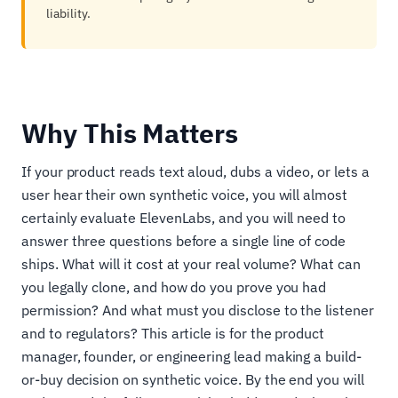
liability.
Why This Matters
If your product reads text aloud, dubs a video, or lets a
user hear their own synthetic voice, you will almost
certainly evaluate ElevenLabs, and you will need to
answer three questions before a single line of code
ships. What will it cost at your real volume? What can
you legally clone, and how do you prove you had
permission? And what must you disclose to the listener
and to regulators? This article is for the product
manager, founder, or engineering lead making a build-
or-buy decision on synthetic voice. By the end you will