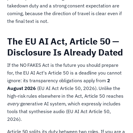
takedown duty and a strong consent expectation are
coming, because the direction of travel is clear even if
the final text is not.
The EU AI Act, Article 50 —
Disclosure Is Already Dated
If the NO FAKES Act is the future you should prepare
for, the EU AI Act's Article 50 is a deadline you cannot
ignore: its transparency obligations apply from
2
August 2026
(EU AI Act Article 50, 2026). Unlike the
high-risk rules elsewhere in the Act, Article 50 reaches
every
generative AI system, which expressly includes
tools that synthesise audio (EU AI Act Article 50,
2026).
Article 50 splits its duty between two roles. If you are a