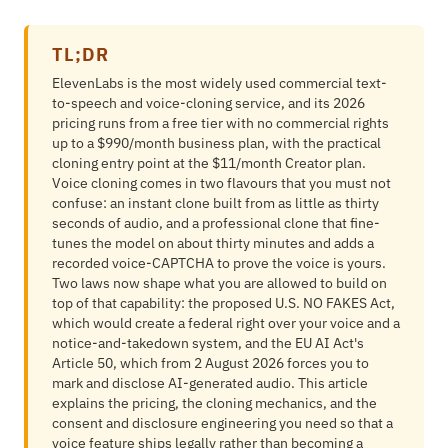
TL;DR
ElevenLabs is the most widely used commercial text-
to-speech and voice-cloning service, and its 2026
pricing runs from a free tier with no commercial rights
up to a $990/month business plan, with the practical
cloning entry point at the $11/month Creator plan.
Voice cloning comes in two flavours that you must not
confuse: an instant clone built from as little as thirty
seconds of audio, and a professional clone that fine-
tunes the model on about thirty minutes and adds a
recorded voice-CAPTCHA to prove the voice is yours.
Two laws now shape what you are allowed to build on
top of that capability: the proposed U.S. NO FAKES Act,
which would create a federal right over your voice and a
notice-and-takedown system, and the EU AI Act's
Article 50, which from 2 August 2026 forces you to
mark and disclose AI-generated audio. This article
explains the pricing, the cloning mechanics, and the
consent and disclosure engineering you need so that a
voice feature ships legally rather than becoming a