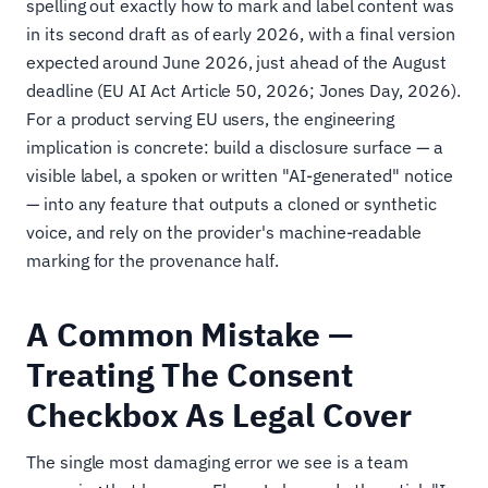
spelling out exactly how to mark and label content was
in its second draft as of early 2026, with a final version
expected around June 2026, just ahead of the August
deadline (EU AI Act Article 50, 2026; Jones Day, 2026).
For a product serving EU users, the engineering
implication is concrete: build a disclosure surface — a
visible label, a spoken or written "AI-generated" notice
— into any feature that outputs a cloned or synthetic
voice, and rely on the provider's machine-readable
marking for the provenance half.
A Common Mistake —
Treating The Consent
Checkbox As Legal Cover
The single most damaging error we see is a team