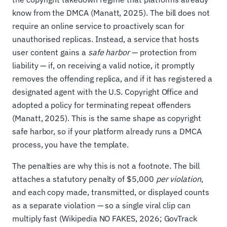
know from the DMCA (Manatt, 2025). The bill does not
require an online service to proactively scan for
unauthorised replicas. Instead, a service that hosts
user content gains a
safe harbor
— protection from
liability — if, on receiving a valid notice, it promptly
removes the offending replica, and if it has registered a
designated agent with the U.S. Copyright Office and
adopted a policy for terminating repeat offenders
(Manatt, 2025). This is the same shape as copyright
safe harbor, so if your platform already runs a DMCA
process, you have the template.
The penalties are why this is not a footnote. The bill
attaches a statutory penalty of $5,000
per violation
,
and each copy made, transmitted, or displayed counts
as a separate violation — so a single viral clip can
multiply fast (Wikipedia NO FAKES, 2026; GovTrack