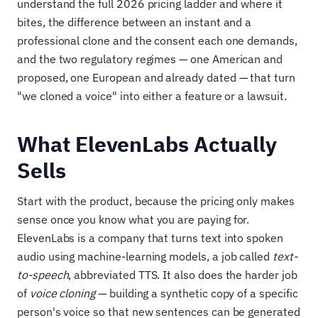
understand the full 2026 pricing ladder and where it
bites, the difference between an instant and a
professional clone and the consent each one demands,
and the two regulatory regimes — one American and
proposed, one European and already dated — that turn
"we cloned a voice" into either a feature or a lawsuit.
What ElevenLabs Actually
Sells
Start with the product, because the pricing only makes
sense once you know what you are paying for.
ElevenLabs is a company that turns text into spoken
audio using machine-learning models, a job called
text-
to-speech
, abbreviated TTS. It also does the harder job
of
voice cloning
— building a synthetic copy of a specific
person's voice so that new sentences can be generated