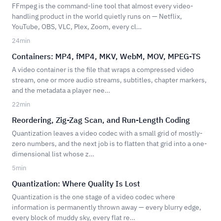
FFmpeg is the command-line tool that almost every video-
handling product in the world quietly runs on — Netflix,
YouTube, OBS, VLC, Plex, Zoom, every cl…
24
min
Containers: MP4, fMP4, MKV, WebM, MOV, MPEG-TS
A video container is the file that wraps a compressed video
stream, one or more audio streams, subtitles, chapter markers,
and the metadata a player nee…
22
min
Reordering, Zig-Zag Scan, and Run-Length Coding
Quantization leaves a video codec with a small grid of mostly-
zero numbers, and the next job is to flatten that grid into a one-
dimensional list whose z…
5
min
Quantization: Where Quality Is Lost
Quantization is the one stage of a video codec where
information is permanently thrown away — every blurry edge,
every block of muddy sky, every flat re…