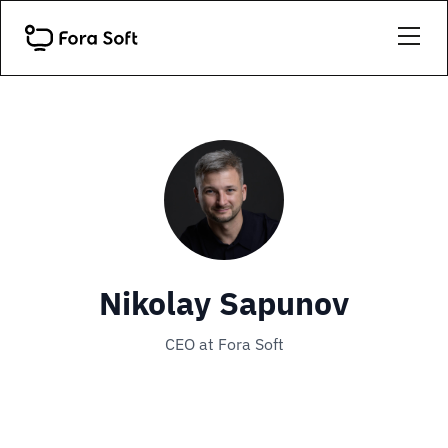
Nikolay Sapunov
CEO at Fora Soft