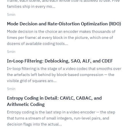
frame, each scene, and each whole title is allowed to use. Five
families ship in every mo…
5
min
Mode Decision and Rate-Distortion Optimization (RDO)
Mode decision is the choice an encoder makes thousands of
times per frame: at every block in the picture, which one of
dozens of available coding tools…
5
min
In-Loop Filtering: Deblocking, SAO, ALF, and CDEF
In-loop filtering is the stage of a video codec that smooths over
the artefacts left behind by block-based compression — the
visible grid of squares aro…
5
min
Entropy Coding in Detail: CAVLC, CABAC, and
Arithmetic Coding
Entropy coding is the last step in a video encoder — the step
that turns a stream of small integers, run-level pairs, and
decision flags into the actual…