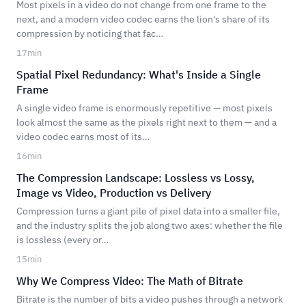
Most pixels in a video do not change from one frame to the
next, and a modern video codec earns the lion's share of its
compression by noticing that fac…
17
min
Spatial Pixel Redundancy: What's Inside a Single
Frame
A single video frame is enormously repetitive — most pixels
look almost the same as the pixels right next to them — and a
video codec earns most of its…
16
min
The Compression Landscape: Lossless vs Lossy,
Image vs Video, Production vs Delivery
Compression turns a giant pile of pixel data into a smaller file,
and the industry splits the job along two axes: whether the file
is lossless (every or…
15
min
Why We Compress Video: The Math of Bitrate
Bitrate is the number of bits a video pushes through a network