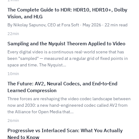
The Complete Guide to HDR: HDR10, HDR10+, Dolby
Vision, and HLG
By Nikolay Sapunov, CEO at Fora Soft · May 2026 · 22 min read
22
min
Sampling and the Nyquist Theorem Applied to Video
Every digital video is a continuous real-world scene that has
been "sampled" — measured at a regular grid of fixed points in
space and time. The Nyquist…
10
min
The Future: AV2, Neural Codecs, and End-to-End
Learned Compression
Three forces are reshaping the video codec landscape between
now and 2030: a new hand-engineered codec called AV2 from
the Alliance for Open Media that…
26
min
Progressive vs Interlaced Scan: What You Actually
Need to Know