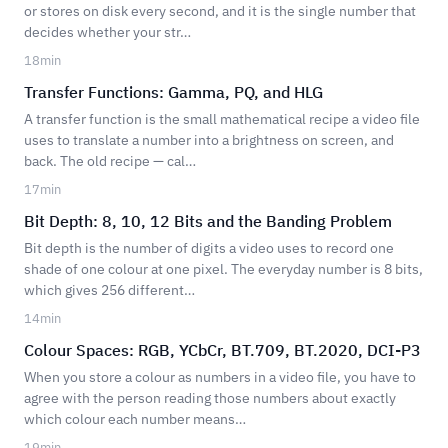
or stores on disk every second, and it is the single number that
decides whether your str…
18
min
Transfer Functions: Gamma, PQ, and HLG
A transfer function is the small mathematical recipe a video file
uses to translate a number into a brightness on screen, and
back. The old recipe — cal…
17
min
Bit Depth: 8, 10, 12 Bits and the Banding Problem
Bit depth is the number of digits a video uses to record one
shade of one colour at one pixel. The everyday number is 8 bits,
which gives 256 different…
14
min
Colour Spaces: RGB, YCbCr, BT.709, BT.2020, DCI-P3
When you store a colour as numbers in a video file, you have to
agree with the person reading those numbers about exactly
which colour each number means…
19
min