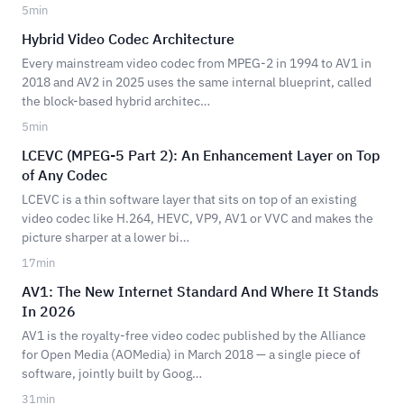
5
min
Hybrid Video Codec Architecture
Every mainstream video codec from MPEG-2 in 1994 to AV1 in
2018 and AV2 in 2025 uses the same internal blueprint, called
the block-based hybrid architec…
5
min
LCEVC (MPEG-5 Part 2): An Enhancement Layer on Top
of Any Codec
LCEVC is a thin software layer that sits on top of an existing
video codec like H.264, HEVC, VP9, AV1 or VVC and makes the
picture sharper at a lower bi…
17
min
AV1: The New Internet Standard And Where It Stands
In 2026
AV1 is the royalty-free video codec published by the Alliance
for Open Media (AOMedia) in March 2018 — a single piece of
software, jointly built by Goog…
31
min