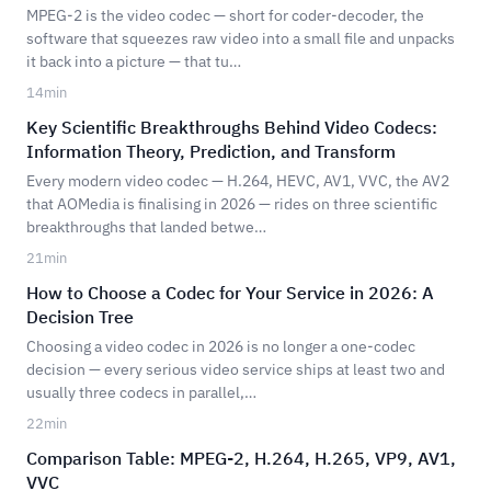
MPEG-2 is the video codec — short for coder-decoder, the
software that squeezes raw video into a small file and unpacks
it back into a picture — that tu…
14
min
Key Scientific Breakthroughs Behind Video Codecs:
Information Theory, Prediction, and Transform
Every modern video codec — H.264, HEVC, AV1, VVC, the AV2
that AOMedia is finalising in 2026 — rides on three scientific
breakthroughs that landed betwe…
21
min
How to Choose a Codec for Your Service in 2026: A
Decision Tree
Choosing a video codec in 2026 is no longer a one-codec
decision — every serious video service ships at least two and
usually three codecs in parallel,…
22
min
Comparison Table: MPEG-2, H.264, H.265, VP9, AV1,
VVC