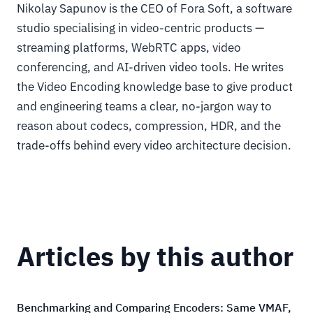
Nikolay Sapunov is the CEO of Fora Soft, a software
studio specialising in video-centric products —
streaming platforms, WebRTC apps, video
conferencing, and AI-driven video tools. He writes
the Video Encoding knowledge base to give product
and engineering teams a clear, no-jargon way to
reason about codecs, compression, HDR, and the
trade-offs behind every video architecture decision.
Articles by this author
Benchmarking and Comparing Encoders: Same VMAF,