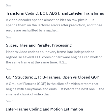
5
min
Transform Coding: DCT, ADST, and Integer Transforms
A video encoder spends almost no bits on raw pixels — it
spends them on the leftover errors after prediction, and those
errors are reshuffled by a mathe…
5
min
Slices, Tiles and Parallel Processing
Modern video codecs split every frame into independent
regions so several CPU cores or hardware engines can work on
the same frame at the same time. H.2…
5
min
GOP Structure: I, P, B-Frames, Open vs Closed GOP
A Group of Pictures (GOP) is the slice of a video stream that
begins with a keyframe and ends just before the next one — the
smallest chunk of video tha…
5
min
Inter-Frame Coding and Motion Estimation