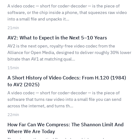
A video codec — short for coder-decoder — is the piece of
software, or the chip inside a phone, that squeezes raw video
into a small file and unpacks it…
21
min
AV2: What to Expect in the Next 5–10 Years
AV2 is the next open, royalty-free video codec from the
Alliance for Open Media, designed to deliver roughly 30% lower
bitrate than AV1 at matching qual…
15
min
A Short History of Video Codecs: From H.120 (1984)
to AV2 (2025)
A video codec — short for coder-decoder — is the piece of
software that turns raw video into a small file you can send
across the internet, and turns th…
22
min
How Far Can We Compress: The Shannon Limit And
Where We Are Today