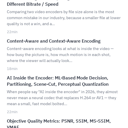
Different Bitrate / Speed
Comparing two video encoders by file size alone is the most
common mistake in our industry, because a smaller file at lower
quality is not a win, and a…
22
min
Content-Aware and Context-Aware Encoding
Content-aware encoding looks at what is inside the video —
how busy the picture is, how much motion is in each shot,
where the viewer will actually look…
18
min
AI Inside the Encoder: ML-Based Mode Decision,
Partitioning, Scene-Cut, Perceptual Quantization
When people say "AI inside the encoder" in 2026, they almost
never mean a neural codec that replaces H.264 or AV1 — they
mean a small, fast model bolted…
22
min
Objective Quality Metrics: PSNR, SSIM, MS-SSIM,
VMAF