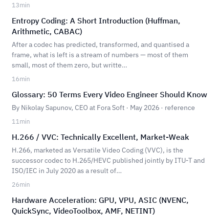
13
min
Entropy Coding: A Short Introduction (Huffman,
Arithmetic, CABAC)
After a codec has predicted, transformed, and quantised a
frame, what is left is a stream of numbers — most of them
small, most of them zero, but writte…
16
min
Glossary: 50 Terms Every Video Engineer Should Know
By Nikolay Sapunov, CEO at Fora Soft · May 2026 · reference
11
min
H.266 / VVC: Technically Excellent, Market-Weak
H.266, marketed as Versatile Video Coding (VVC), is the
successor codec to H.265/HEVC published jointly by ITU-T and
ISO/IEC in July 2020 as a result of…
26
min
Hardware Acceleration: GPU, VPU, ASIC (NVENC,
QuickSync, VideoToolbox, AMF, NETINT)