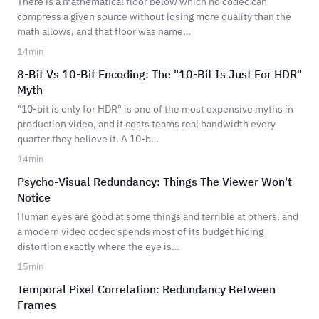
There is a mathematical floor below which no codec can
compress a given source without losing more quality than the
math allows, and that floor was name…
14
min
8-Bit Vs 10-Bit Encoding: The "10-Bit Is Just For HDR"
Myth
"10-bit is only for HDR" is one of the most expensive myths in
production video, and it costs teams real bandwidth every
quarter they believe it. A 10-b…
14
min
Psycho-Visual Redundancy: Things The Viewer Won't
Notice
Human eyes are good at some things and terrible at others, and
a modern video codec spends most of its budget hiding
distortion exactly where the eye is…
15
min
Temporal Pixel Correlation: Redundancy Between
Frames