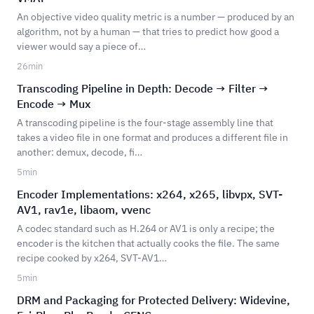
An objective video quality metric is a number — produced by an
algorithm, not by a human — that tries to predict how good a
viewer would say a piece of…
26
min
Transcoding Pipeline in Depth: Decode → Filter →
Encode → Mux
A transcoding pipeline is the four-stage assembly line that
takes a video file in one format and produces a different file in
another: demux, decode, fi…
5
min
Encoder Implementations: x264, x265, libvpx, SVT-
AV1, rav1e, libaom, vvenc
A codec standard such as H.264 or AV1 is only a recipe; the
encoder is the kitchen that actually cooks the file. The same
recipe cooked by x264, SVT-AV1…
5
min
DRM and Packaging for Protected Delivery: Widevine,