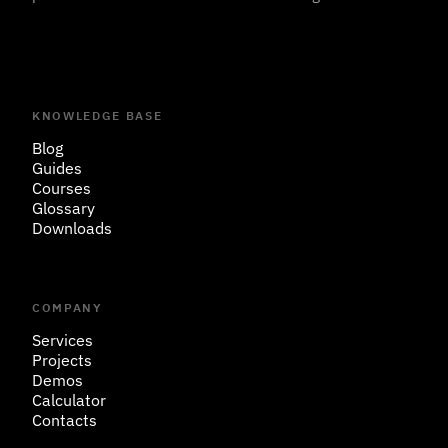
KNOWLEDGE BASE
Blog
Guides
Courses
Glossary
Downloads
COMPANY
Services
Projects
Demos
Calculator
Contacts