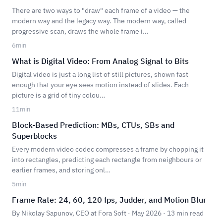
There are two ways to "draw" each frame of a video — the
modern way and the legacy way. The modern way, called
progressive scan, draws the whole frame i…
6
min
What is Digital Video: From Analog Signal to Bits
Digital video is just a long list of still pictures, shown fast
enough that your eye sees motion instead of slides. Each
picture is a grid of tiny colou…
11
min
Block-Based Prediction: MBs, CTUs, SBs and
Superblocks
Every modern video codec compresses a frame by chopping it
into rectangles, predicting each rectangle from neighbours or
earlier frames, and storing onl…
5
min
Frame Rate: 24, 60, 120 fps, Judder, and Motion Blur
By Nikolay Sapunov, CEO at Fora Soft · May 2026 · 13 min read