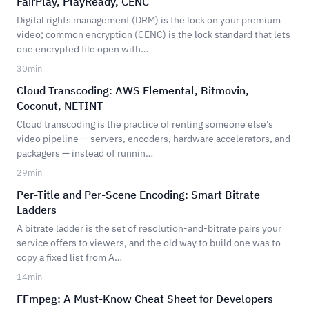
FairPlay, PlayReady, CENC
Digital rights management (DRM) is the lock on your premium
video; common encryption (CENC) is the lock standard that lets
one encrypted file open with…
30
min
Cloud Transcoding: AWS Elemental, Bitmovin,
Coconut, NETINT
Cloud transcoding is the practice of renting someone else's
video pipeline — servers, encoders, hardware accelerators, and
packagers — instead of runnin…
29
min
Per-Title and Per-Scene Encoding: Smart Bitrate
Ladders
A bitrate ladder is the set of resolution-and-bitrate pairs your
service offers to viewers, and the old way to build one was to
copy a fixed list from A…
14
min
FFmpeg: A Must-Know Cheat Sheet for Developers