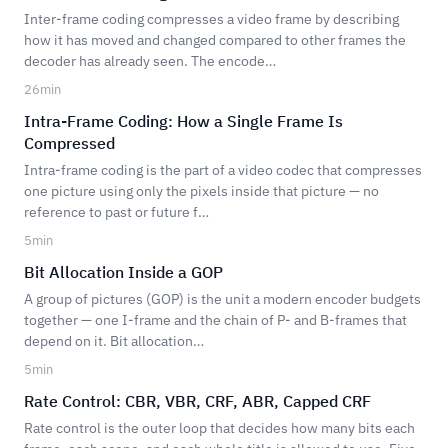
Inter-frame coding compresses a video frame by describing
how it has moved and changed compared to other frames the
decoder has already seen. The encode…
26
min
Intra-Frame Coding: How a Single Frame Is
Compressed
Intra-frame coding is the part of a video codec that compresses
one picture using only the pixels inside that picture — no
reference to past or future f…
5
min
Bit Allocation Inside a GOP
A group of pictures (GOP) is the unit a modern encoder budgets
together — one I-frame and the chain of P- and B-frames that
depend on it. Bit allocation…
5
min
Rate Control: CBR, VBR, CRF, ABR, Capped CRF
Rate control is the outer loop that decides how many bits each