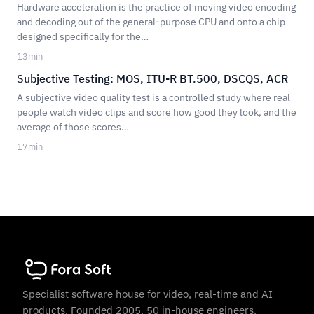
Hardware acceleration is the practice of moving video encoding
and decoding out of the general-purpose CPU and onto a chip
designed specifically for the…
13
min
Subjective Testing: MOS, ITU-R BT.500, DSCQS, ACR
A subjective video quality test is a controlled study where real
people watch video clips and score how good they look, and the
average of those scores…
17
min
Specialist software house for video, real-time and AI
products. Founded 2005. 50 in-house engineers.