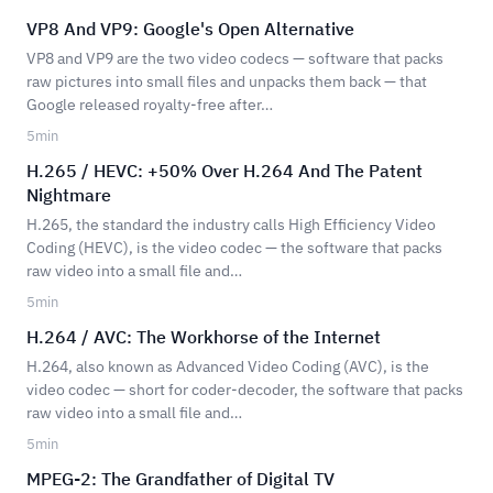
VP8 And VP9: Google's Open Alternative
VP8 and VP9 are the two video codecs — software that packs
raw pictures into small files and unpacks them back — that
Google released royalty-free after…
5
min
H.265 / HEVC: +50% Over H.264 And The Patent
Nightmare
H.265, the standard the industry calls High Efficiency Video
Coding (HEVC), is the video codec — the software that packs
raw video into a small file and…
5
min
H.264 / AVC: The Workhorse of the Internet
H.264, also known as Advanced Video Coding (AVC), is the
video codec — short for coder-decoder, the software that packs
raw video into a small file and…
5
min
MPEG-2: The Grandfather of Digital TV