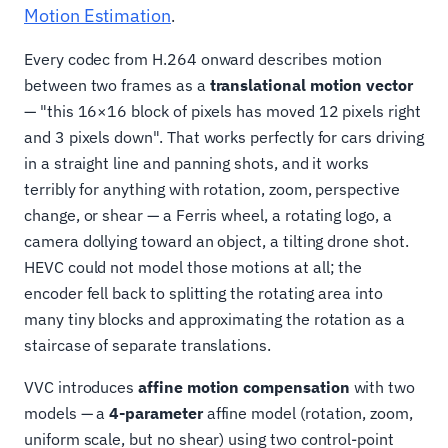
Motion Estimation
.
Every codec from H.264 onward describes motion
between two frames as a
translational motion vector
— "this 16×16 block of pixels has moved 12 pixels right
and 3 pixels down". That works perfectly for cars driving
in a straight line and panning shots, and it works
terribly for anything with rotation, zoom, perspective
change, or shear — a Ferris wheel, a rotating logo, a
camera dollying toward an object, a tilting drone shot.
HEVC could not model those motions at all; the
encoder fell back to splitting the rotating area into
many tiny blocks and approximating the rotation as a
staircase of separate translations.
VVC introduces
affine motion compensation
with two
models — a
4-parameter
affine model (rotation, zoom,
uniform scale, but no shear) using two control-point