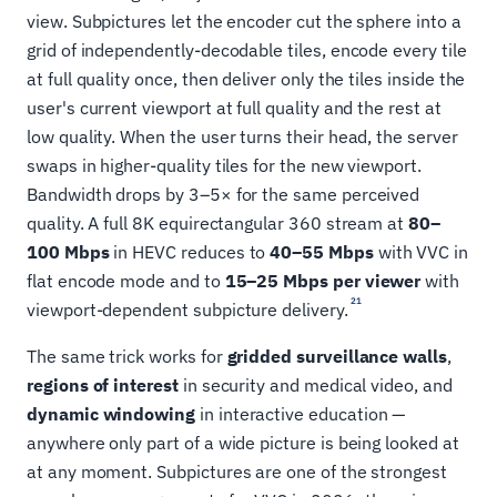
view. Subpictures let the encoder cut the sphere into a
grid of independently-decodable tiles, encode every tile
at full quality once, then deliver only the tiles inside the
user's current viewport at full quality and the rest at
low quality. When the user turns their head, the server
swaps in higher-quality tiles for the new viewport.
Bandwidth drops by 3–5× for the same perceived
quality. A full 8K equirectangular 360 stream at
80–
100 Mbps
in HEVC reduces to
40–55 Mbps
with VVC in
flat encode mode and to
15–25 Mbps per viewer
with
21
viewport-dependent subpicture delivery.
The same trick works for
gridded surveillance walls
,
regions of interest
in security and medical video, and
dynamic windowing
in interactive education —
anywhere only part of a wide picture is being looked at
at any moment. Subpictures are one of the strongest