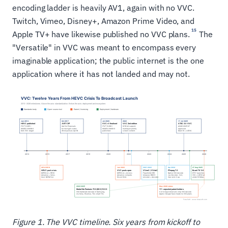
encoding ladder is heavily AV1, again with no VVC.
Twitch, Vimeo, Disney+, Amazon Prime Video, and
15
Apple TV+ have likewise published no VVC plans.
The
"Versatile" in VVC was meant to encompass every
imaginable application; the public internet is the one
application where it has not landed and may not.
Figure 1. The VVC timeline. Six years from kickoff to