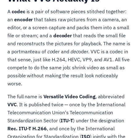
A
codec
is a pair of software pieces stitched together:
an
encoder
that takes raw pictures from a camera, an
editor, or a screen capture and packs them into a small
file or stream; and a
decoder
that reads the small file
and reconstructs the pictures for playback. The name is
a portmanteau of
co
der and
dec
oder. VVC is a codec in
that sense, just like H.264, HEVC, VP9, and AV1. All five
compete to do the same job: shrink video as small as
possible without making the result look noticeably
worse.
The full name is
Versatile Video Coding
, abbreviated
VVC
. It is published twice — once by the International
Telecommunication Union's Telecommunication
Standardization Sector (
ITU-T
) under the designation
Rec. ITU-T H.266
, and once by the International
Organization for Standardization (
ISO
) jointly with the