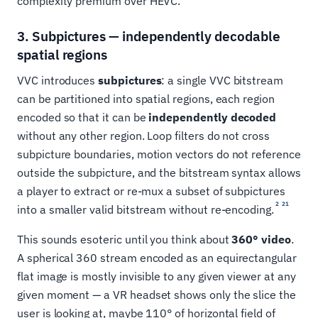
complexity premium over HEVC.
3. Subpictures — independently decodable
spatial regions
VVC introduces
subpictures
: a single VVC bitstream
can be partitioned into spatial regions, each region
encoded so that it can be
independently decoded
without any other region. Loop filters do not cross
subpicture boundaries, motion vectors do not reference
outside the subpicture, and the bitstream syntax allows
a player to extract or re-mux a subset of subpictures
2
21
into a smaller valid bitstream without re-encoding.
This sounds esoteric until you think about
360° video
.
A spherical 360 stream encoded as an equirectangular
flat image is mostly invisible to any given viewer at any
given moment — a VR headset shows only the slice the
user is looking at, maybe 110° of horizontal field of