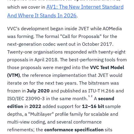
AV1: The New Internet Standard
which we cover in
And Where It Stands In 2026
.
VVC's development began inside JVET while AOMedia
was forming. The formal "Call for Proposals" for the
next-generation codec went out in October 2017.
Twenty-one organisations responded with twenty-eight
proposals in April 2018. The best-performing tools from
those proposals were merged into the
VVC Test Model
(VTM)
, the reference implementation that JVET would
iterate on for the next two years. The bitstream was
frozen in
July 2020
and published as ITU-T H.266 and
1
2
ISO/IEC 23090-3 in the same month.
A
second
edition
in
2022
added support for
12–16 bit
sample
depths, a "Multilayer" profile family for scalable and
multi-view coding, and several conformance
refinements; the
conformance specification
sits