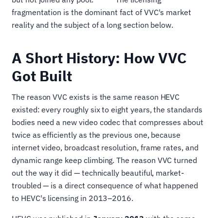
fragmentation is the dominant fact of VVC's market
reality and the subject of a long section below.
A Short History: How VVC
Got Built
The reason VVC exists is the same reason HEVC
existed: every roughly six to eight years, the standards
bodies need a new video codec that compresses about
twice as efficiently as the previous one, because
internet video, broadcast resolution, frame rates, and
dynamic range keep climbing. The reason VVC turned
out the way it did — technically beautiful, market-
troubled — is a direct consequence of what happened
to HEVC's licensing in 2013–2016.