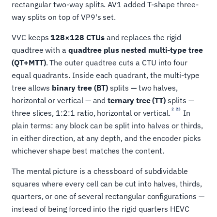
rectangular two-way splits. AV1 added T-shape three-
way splits on top of VP9's set.
VVC keeps
128×128 CTUs
and replaces the rigid
quadtree with a
quadtree plus nested multi-type tree
(QT+MTT)
. The outer quadtree cuts a CTU into four
equal quadrants. Inside each quadrant, the multi-type
tree allows
binary tree (BT)
splits — two halves,
horizontal or vertical — and
ternary tree (TT)
splits —
2
23
three slices, 1:2:1 ratio, horizontal or vertical.
In
plain terms: any block can be split into halves or thirds,
in either direction, at any depth, and the encoder picks
whichever shape best matches the content.
The mental picture is a chessboard of subdividable
squares where every cell can be cut into halves, thirds,
quarters, or one of several rectangular configurations —
instead of being forced into the rigid quarters HEVC