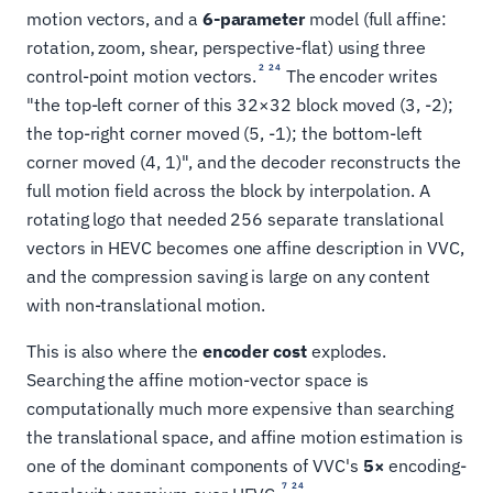
motion vectors, and a
6-parameter
model (full affine:
rotation, zoom, shear, perspective-flat) using three
2
24
control-point motion vectors.
The encoder writes
"the top-left corner of this 32×32 block moved (3, -2);
the top-right corner moved (5, -1); the bottom-left
corner moved (4, 1)", and the decoder reconstructs the
full motion field across the block by interpolation. A
rotating logo that needed 256 separate translational
vectors in HEVC becomes one affine description in VVC,
and the compression saving is large on any content
with non-translational motion.
This is also where the
encoder cost
explodes.
Searching the affine motion-vector space is
computationally much more expensive than searching
the translational space, and affine motion estimation is
one of the dominant components of VVC's
5×
encoding-
7
24