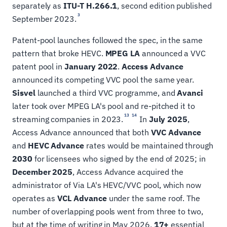
separately as
ITU-T H.266.1
, second edition published
3
September 2023.
Patent-pool launches followed the spec, in the same
pattern that broke HEVC.
MPEG LA
announced a VVC
patent pool in
January 2022
.
Access Advance
announced its competing VVC pool the same year.
Sisvel
launched a third VVC programme, and
Avanci
later took over MPEG LA's pool and re-pitched it to
13
14
streaming companies in 2023.
In
July 2025
,
Access Advance announced that both
VVC Advance
and
HEVC Advance
rates would be maintained through
2030
for licensees who signed by the end of 2025; in
December 2025
, Access Advance acquired the
administrator of Via LA's HEVC/VVC pool, which now
operates as
VCL Advance
under the same roof. The
number of overlapping pools went from three to two,
but at the time of writing in May 2026,
17+
essential