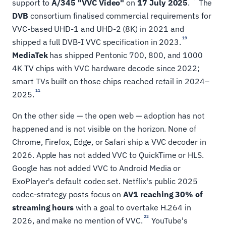
support to
A/345 "VVC Video"
on
17 July 2025
.
The
DVB
consortium finalised commercial requirements for
VVC-based UHD-1 and UHD-2 (8K) in 2021 and
19
shipped a full DVB-I VVC specification in 2023.
MediaTek
has shipped Pentonic 700, 800, and 1000
4K TV chips with VVC hardware decode since 2022;
smart TVs built on those chips reached retail in 2024–
11
2025.
On the other side — the open web — adoption has not
happened and is not visible on the horizon. None of
Chrome, Firefox, Edge, or Safari ship a VVC decoder in
2026. Apple has not added VVC to QuickTime or HLS.
Google has not added VVC to Android Media or
ExoPlayer's default codec set. Netflix's public 2025
codec-strategy posts focus on
AV1 reaching 30% of
streaming hours
with a goal to overtake H.264 in
22
2026, and make no mention of VVC.
YouTube's