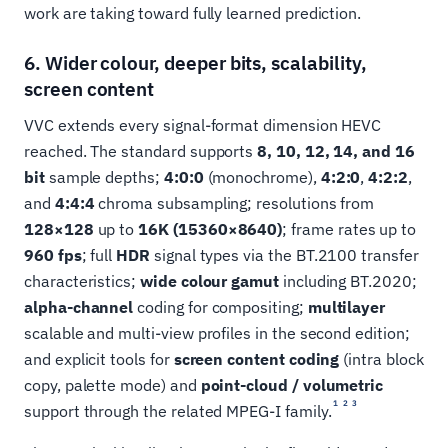
work are taking toward fully learned prediction.
6. Wider colour, deeper bits, scalability,
screen content
VVC extends every signal-format dimension HEVC
reached. The standard supports
8, 10, 12, 14, and 16
bit
sample depths;
4:0:0
(monochrome),
4:2:0
,
4:2:2
,
and
4:4:4
chroma subsampling; resolutions from
128×128
up to
16K (15360×8640)
; frame rates up to
960 fps
; full
HDR
signal types via the BT.2100 transfer
characteristics;
wide colour gamut
including BT.2020;
alpha-channel
coding for compositing;
multilayer
scalable and multi-view profiles in the second edition;
and explicit tools for
screen content coding
(intra block
copy, palette mode) and
point-cloud / volumetric
1
2
3
support through the related MPEG-I family.