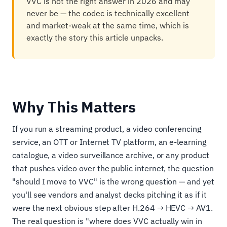
VVC is not the right answer in 2026 and may
never be — the codec is technically excellent
and market-weak at the same time, which is
exactly the story this article unpacks.
Why This Matters
If you run a streaming product, a video conferencing
service, an OTT or Internet TV platform, an e-learning
catalogue, a video surveillance archive, or any product
that pushes video over the public internet, the question
"should I move to VVC" is the wrong question — and yet
you'll see vendors and analyst decks pitching it as if it
were the next obvious step after H.264 → HEVC → AV1.
The real question is "where does VVC actually win in