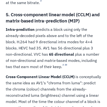
2
at the same bitrate.
5. Cross-component linear model (CCLM) and
matrix-based intra-prediction (MIP)
Intra-prediction
predicts a block using only the
already-decoded pixels above and to the left of the
block. H.264 had 9 directional intra modes for 4×4
blocks. HEVC had 35. AV1 has 56 directional plus 3
non-directional. VVC has
65 directional
plus a number
of non-directional and matrix-based modes, including
2
23
two that earn most of their keep.
Cross-Component Linear Model (CCLM)
is conceptually
the same idea as AV1's "chroma from luma": predict
the chroma (colour) channels from the already-
reconstructed luma (brightness) channel using a linear
model. Most of the time the colour channel of a block is