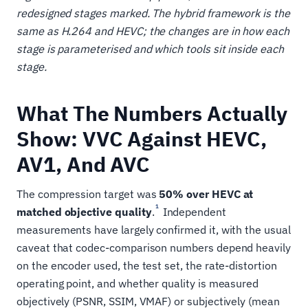
redesigned stages marked. The hybrid framework is the
same as H.264 and HEVC; the changes are in how each
stage is parameterised and which tools sit inside each
stage.
What The Numbers Actually
Show: VVC Against HEVC,
AV1, And AVC
The compression target was
50% over HEVC at
1
matched objective quality
.
Independent
measurements have largely confirmed it, with the usual
caveat that codec-comparison numbers depend heavily
on the encoder used, the test set, the rate-distortion
operating point, and whether quality is measured
objectively (PSNR, SSIM, VMAF) or subjectively (mean