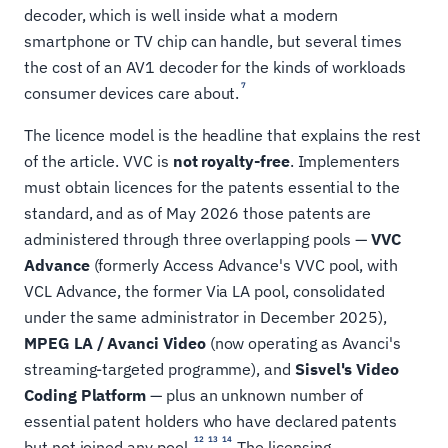
decoder, which is well inside what a modern
smartphone or TV chip can handle, but several times
the cost of an AV1 decoder for the kinds of workloads
7
consumer devices care about.
The licence model is the headline that explains the rest
of the article. VVC is
not royalty-free
. Implementers
must obtain licences for the patents essential to the
standard, and as of May 2026 those patents are
administered through three overlapping pools —
VVC
Advance
(formerly Access Advance's VVC pool, with
VCL Advance, the former Via LA pool, consolidated
under the same administrator in December 2025),
MPEG LA / Avanci Video
(now operating as Avanci's
streaming-targeted programme), and
Sisvel's Video
Coding Platform
— plus an unknown number of
essential patent holders who have declared patents
12
13
14
but not joined any pool.
The licensing