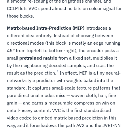
a smooth re-scaling of the brightness channel, and
CCLM lets VVC spend almost no bits on colour signal for
those blocks.
Matrix-based Intra-Prediction (MIP)
introduces a
different idea entirely. Instead of choosing between
directional modes (this block is mostly an edge running
45° from top-left to bottom-right), the encoder picks a
small
pretrained matrix
from a fixed set, multiplies it
by the neighbouring decoded samples, and uses the
2
result as the prediction.
In effect, MIP is a tiny neural-
network-style predictor with weights baked into the
standard. It captures small-scale texture patterns that
pure directional modes miss — woven cloth, hair, fine
grain — and earns a measurable compression win on
detail-heavy content. VVC is the first standardised
video codec to embed matrix-based prediction in this
way, and it foreshadows the path AV2 and the JVET-NN