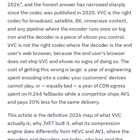
2026", and the honest answer has narrowed sharply
since the codec was published in 2020. VVC is the right
codec for broadcast, satellite, 8K, immersive content,
and any pipeline where the encoder runs once on big
iron and the decoder is a piece of silicon you control.
VVC is not the right codec where the decoder is the end
user's web browser, because the end user's browser
does not ship VVC and shows no signs of doing so. The
cost of getting this wrong is large: a year of engineering
spent encoding into a codec your customers' devices
cannot play, or — equally bad — a year of CDN egress
spent on H.264 fallbacks while a competitor ships AV1
and pays 30% less for the same delivery.
This article is the definitive 2026 map of what VVC
actually is, why JVET built it, what its compression
engine does differently from HEVC and AV1, where the
encoders and decoders are today, who has paid the