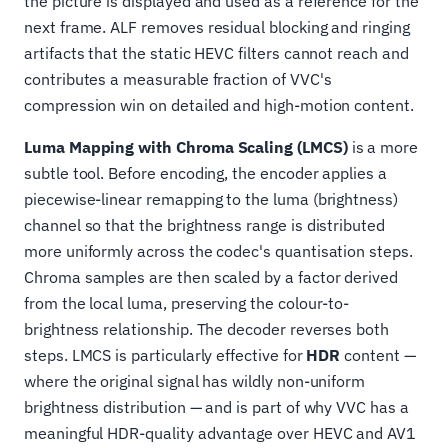
the picture is displayed and used as a reference for the
next frame. ALF removes residual blocking and ringing
artifacts that the static HEVC filters cannot reach and
contributes a measurable fraction of VVC's
compression win on detailed and high-motion content.
Luma Mapping with Chroma Scaling (LMCS)
is a more
subtle tool. Before encoding, the encoder applies a
piecewise-linear remapping to the luma (brightness)
channel so that the brightness range is distributed
more uniformly across the codec's quantisation steps.
Chroma samples are then scaled by a factor derived
from the local luma, preserving the colour-to-
brightness relationship. The decoder reverses both
steps. LMCS is particularly effective for
HDR
content —
where the original signal has wildly non-uniform
brightness distribution — and is part of why VVC has a
meaningful HDR-quality advantage over HEVC and AV1