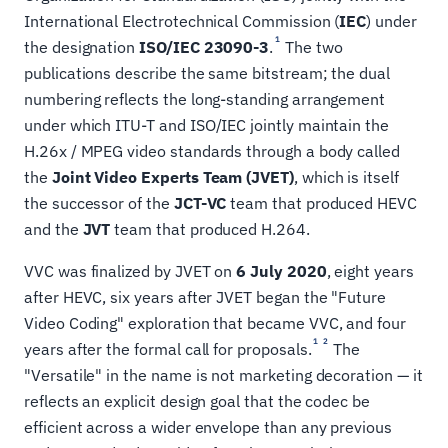
International Electrotechnical Commission (
IEC
) under
1
the designation
ISO/IEC 23090-3
.
The two
publications describe the same bitstream; the dual
numbering reflects the long-standing arrangement
under which ITU-T and ISO/IEC jointly maintain the
H.26x / MPEG video standards through a body called
the
Joint Video Experts Team (JVET)
, which is itself
the successor of the
JCT-VC
team that produced HEVC
and the
JVT
team that produced H.264.
VVC was finalized by JVET on
6 July 2020
, eight years
after HEVC, six years after JVET began the "Future
Video Coding" exploration that became VVC, and four
1
2
years after the formal call for proposals.
The
"Versatile" in the name is not marketing decoration — it
reflects an explicit design goal that the codec be
efficient across a wider envelope than any previous