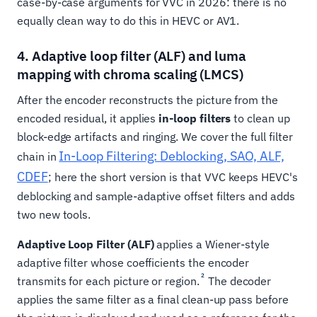
case-by-case arguments for VVC in 2026: there is no
equally clean way to do this in HEVC or AV1.
4. Adaptive loop filter (ALF) and luma
mapping with chroma scaling (LMCS)
After the encoder reconstructs the picture from the
encoded residual, it applies
in-loop filters
to clean up
block-edge artifacts and ringing. We cover the full filter
In-Loop Filtering: Deblocking, SAO, ALF,
chain in
CDEF
; here the short version is that VVC keeps HEVC's
deblocking and sample-adaptive offset filters and adds
two new tools.
Adaptive Loop Filter (ALF)
applies a Wiener-style
adaptive filter whose coefficients the encoder
2
transmits for each picture or region.
The decoder
applies the same filter as a final clean-up pass before