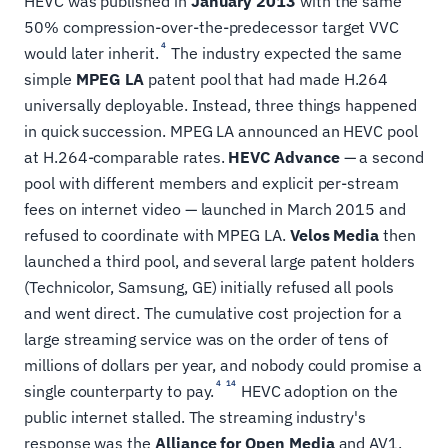
HEVC was published in
January 2013
with the same
50% compression-over-the-predecessor target VVC
4
would later inherit.
The industry expected the same
simple
MPEG LA
patent pool that had made H.264
universally deployable. Instead, three things happened
in quick succession. MPEG LA announced an HEVC pool
at H.264-comparable rates.
HEVC Advance
— a second
pool with different members and explicit per-stream
fees on internet video — launched in March 2015 and
refused to coordinate with MPEG LA.
Velos Media
then
launched a third pool, and several large patent holders
(Technicolor, Samsung, GE) initially refused all pools
and went direct. The cumulative cost projection for a
large streaming service was on the order of tens of
millions of dollars per year, and nobody could promise a
4
14
single counterparty to pay.
HEVC adoption on the
public internet stalled. The streaming industry's
response was the
Alliance for Open Media
and AV1,