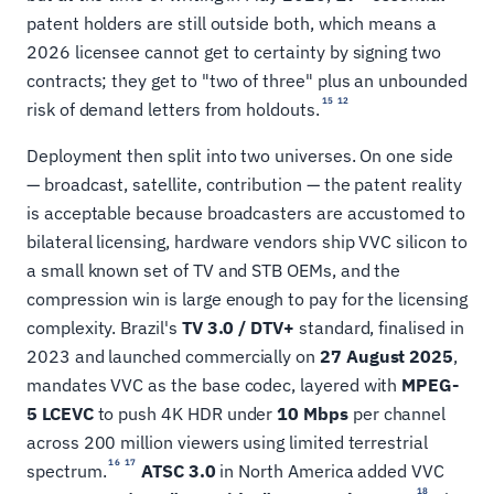
patent holders are still outside both, which means a
2026 licensee cannot get to certainty by signing two
contracts; they get to "two of three" plus an unbounded
15
12
risk of demand letters from holdouts.
Deployment then split into two universes. On one side
— broadcast, satellite, contribution — the patent reality
is acceptable because broadcasters are accustomed to
bilateral licensing, hardware vendors ship VVC silicon to
a small known set of TV and STB OEMs, and the
compression win is large enough to pay for the licensing
complexity. Brazil's
TV 3.0 / DTV+
standard, finalised in
2023 and launched commercially on
27 August 2025
,
mandates VVC as the base codec, layered with
MPEG-
5 LCEVC
to push 4K HDR under
10 Mbps
per channel
across 200 million viewers using limited terrestrial
16
17
spectrum.
ATSC 3.0
in North America added VVC
18