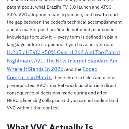
patent pools, what Brazil's TV 3.0 launch and ATSC
3.0's VVC adoption mean in practice, and how to read
the gap between the codec's technical accomplishment
and its market position. You do not need prior codec
knowledge to follow it — every term is defined in plain
language before it appears. If you have not yet read
H.265 / HEVC: +50% Over H.264 And The Patent
Nightmare
AV1: The New Internet Standard And
,
Where It Stands In 2026
Codec
, and the
Comparison Matrix
, those three articles are useful
prerequisites. VVC's market-weak position is a direct
consequence of decisions made during and after
HEVC's licensing collapse, and you cannot understand
VVC without that context.
What VVC Actually Is