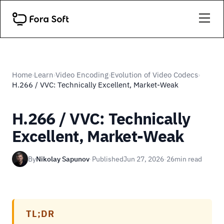
Home
Learn
Video Encoding
Evolution of Video Codecs
›
›
›
›
H.266 / VVC: Technically Excellent, Market-Weak
H.266 / VVC: Technically
Excellent, Market-Weak
By
Nikolay Sapunov
·
Published
Jun 27, 2026
·
26
min read
TL;DR