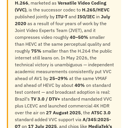
H.266
, marketed as
Versatile Video Coding
(VVC)
, is the successor codec to
H.265/HEVC
published jointly by
ITU-T
and
ISO/IEC
in
July
2020
as a result of four years of work by the
Joint Video Experts Team (JVET), and it
compresses video roughly
40–50%
smaller
than HEVC at the same perceptual quality and
roughly
75%
smaller than the H.264 the public
internet still leans on. In May 2026, the
technical victory is unambiguous — independent
academic measurements consistently put VVC
ahead of AV1 by
25–29%
at the same VMAF
and ahead of HEVC by about
40%
on standard
test content — and broadcast adoption is real:
Brazil's
TV 3.0 / DTV+
standard mandated VVC
plus LCEVC and launched commercial 4K HDR
over the air on
27 August 2025
, the
ATSC 3.0
standard added VVC support via
A/345:2025-
07
on
17 July 2025
, and chips like
MediaTek's