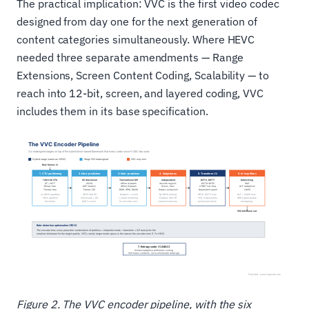
The practical implication: VVC is the first video codec
designed from day one for the next generation of
content categories simultaneously. Where HEVC
needed three separate amendments — Range
Extensions, Screen Content Coding, Scalability — to
reach into 12-bit, screen, and layered coding, VVC
includes them in its base specification.
Figure 2. The VVC encoder pipeline, with the six