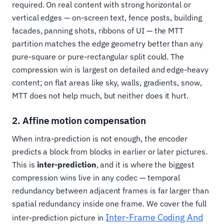
required. On real content with strong horizontal or
vertical edges — on-screen text, fence posts, building
facades, panning shots, ribbons of UI — the MTT
partition matches the edge geometry better than any
pure-square or pure-rectangular split could. The
compression win is largest on detailed and edge-heavy
content; on flat areas like sky, walls, gradients, snow,
MTT does not help much, but neither does it hurt.
2. Affine motion compensation
When intra-prediction is not enough, the encoder
predicts a block from blocks in earlier or later pictures.
This is
inter-prediction
, and it is where the biggest
compression wins live in any codec — temporal
redundancy between adjacent frames is far larger than
spatial redundancy inside one frame. We cover the full
Inter-Frame Coding And
inter-prediction picture in