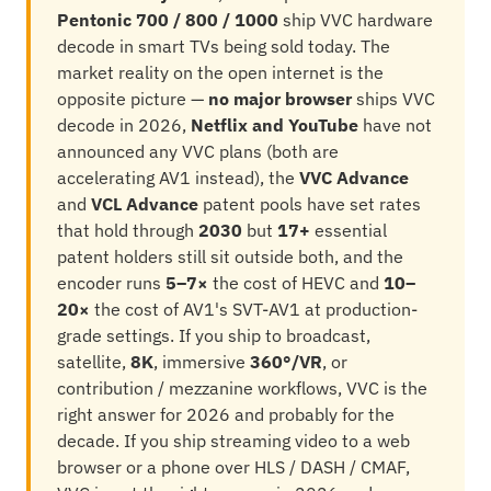
Pentonic 700 / 800 / 1000
ship VVC hardware
decode in smart TVs being sold today. The
market reality on the open internet is the
opposite picture —
no major browser
ships VVC
decode in 2026,
Netflix and YouTube
have not
announced any VVC plans (both are
accelerating AV1 instead), the
VVC Advance
and
VCL Advance
patent pools have set rates
that hold through
2030
but
17+
essential
patent holders still sit outside both, and the
encoder runs
5–7×
the cost of HEVC and
10–
20×
the cost of AV1's SVT-AV1 at production-
grade settings. If you ship to broadcast,
satellite,
8K
, immersive
360°/VR
, or
contribution / mezzanine workflows, VVC is the
right answer for 2026 and probably for the
decade. If you ship streaming video to a web
browser or a phone over HLS / DASH / CMAF,