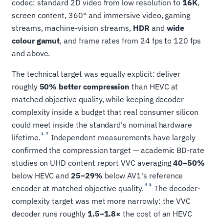
codec: standard 2D video from low resolution to
16K
,
screen content, 360° and immersive video, gaming
streams, machine-vision streams,
HDR
and
wide
colour gamut
, and frame rates from 24 fps to 120 fps
and above.
The technical target was equally explicit: deliver
roughly
50% better compression
than HEVC at
matched objective quality, while keeping decoder
complexity inside a budget that real consumer silicon
could meet inside the standard's nominal hardware
1
7
lifetime.
Independent measurements have largely
confirmed the compression target — academic BD-rate
studies on UHD content report VVC averaging
40–50%
below HEVC and
25–29%
below AV1's reference
4
5
encoder at matched objective quality.
The decoder-
complexity target was met more narrowly: the VVC
decoder runs roughly
1.5–1.8×
the cost of an HEVC