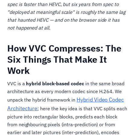
spec is faster than HEVC, but six years from spec to
"deployed at meaningful scale" is roughly the same lag
that haunted HEVC — and on the browser side it has
not happened at all.
How VVC Compresses: The
Six Things That Make It
Work
VVC is a
hybrid block-based codec
in the same broad
architecture as every modern codec since H.264. We
Hybrid Video Codec
unpack the hybrid framework in
Architecture
; here the key idea is that VVC splits each
picture into rectangular blocks, predicts each block
from neighbouring pixels (intra-prediction) or from
earlier and later pictures (inter-prediction), encodes