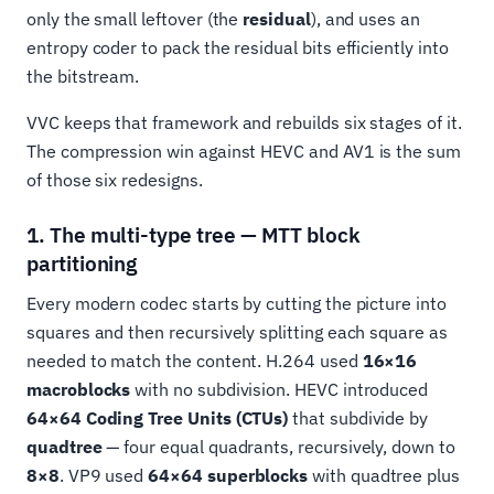
only the small leftover (the
residual
), and uses an
entropy coder to pack the residual bits efficiently into
the bitstream.
VVC keeps that framework and rebuilds six stages of it.
The compression win against HEVC and AV1 is the sum
of those six redesigns.
1. The multi-type tree — MTT block
partitioning
Every modern codec starts by cutting the picture into
squares and then recursively splitting each square as
needed to match the content. H.264 used
16×16
macroblocks
with no subdivision. HEVC introduced
64×64 Coding Tree Units (CTUs)
that subdivide by
quadtree
— four equal quadrants, recursively, down to
8×8
. VP9 used
64×64 superblocks
with quadtree plus