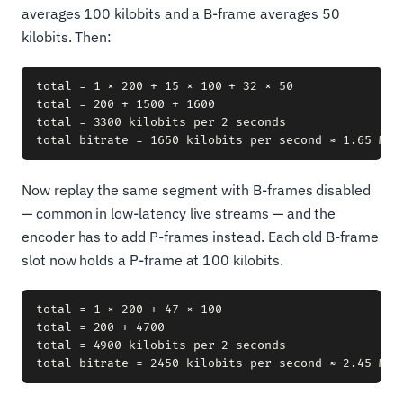
averages 100 kilobits and a B-frame averages 50
kilobits. Then:
total = 1 × 200 + 15 × 100 + 32 × 50

total = 200 + 1500 + 1600

total = 3300 kilobits per 2 seconds

Now replay the same segment with B-frames disabled
— common in low-latency live streams — and the
encoder has to add P-frames instead. Each old B-frame
slot now holds a P-frame at 100 kilobits.
total = 1 × 200 + 47 × 100

total = 200 + 4700

total = 4900 kilobits per 2 seconds
