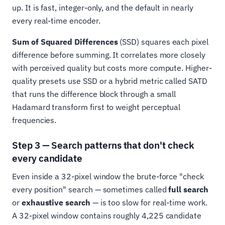
up. It is fast, integer-only, and the default in nearly
every real-time encoder.
Sum of Squared Differences
(SSD) squares each pixel
difference before summing. It correlates more closely
with perceived quality but costs more compute. Higher-
quality presets use SSD or a hybrid metric called SATD
that runs the difference block through a small
Hadamard transform first to weight perceptual
frequencies.
Step 3 — Search patterns that don't check
every candidate
Even inside a 32-pixel window the brute-force "check
every position" search — sometimes called
full search
or
exhaustive search
— is too slow for real-time work.
A 32-pixel window contains roughly 4,225 candidate