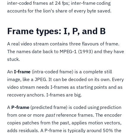
inter-coded frames at 24 fps; inter-frame coding
accounts for the lion's share of every byte saved.
Frame types: I, P, and B
A real video stream contains three flavours of frame.
The names date back to MPEG-1 (1993) and they have
stuck.
An
I-frame
(intra-coded frame) is a complete still
image, like a JPEG. It can be decoded on its own. Every
video stream needs I-frames as starting points and as
recovery anchors. I-frames are big.
A
P-frame
(predicted frame) is coded using prediction
from one or more
past
reference frames. The encoder
copies patches from the past, applies motion vectors,
adds residuals. A P-frame is typically around 50% the