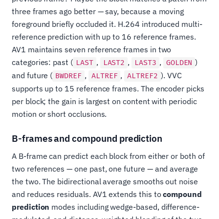
three frames ago better — say, because a moving
foreground briefly occluded it. H.264 introduced multi-
reference prediction with up to 16 reference frames.
AV1 maintains seven reference frames in two
categories: past (
,
,
,
)
LAST
LAST2
LAST3
GOLDEN
and future (
,
,
). VVC
BWDREF
ALTREF
ALTREF2
supports up to 15 reference frames. The encoder picks
per block; the gain is largest on content with periodic
motion or short occlusions.
B-frames and compound prediction
A B-frame can predict each block from either or both of
two references — one past, one future — and average
the two. The bidirectional average smooths out noise
and reduces residuals. AV1 extends this to
compound
prediction
modes including wedge-based, difference-