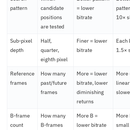
pattern
candidate
= lower
patte
positions
bitrate
10× s
are tested
Sub-pixel
Half,
Finer = lower
Each 
depth
quarter,
bitrate
1.5× 
eighth pixel
Reference
How many
More = lower
More 
frames
past/future
bitrate, lower
linear
frames
diminishing
slowe
returns
B-frame
How many
More B =
More 
count
B-frames
lower bitrate
small