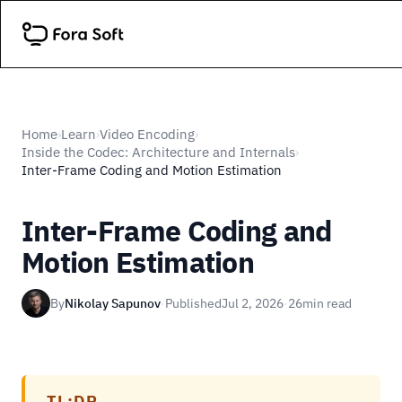
Home
Learn
Video Encoding
›
›
›
Inside the Codec: Architecture and Internals
›
Inter-Frame Coding and Motion Estimation
Inter-Frame Coding and
Motion Estimation
By
Nikolay Sapunov
·
Published
Jul 2, 2026
·
26
min read
TL;DR