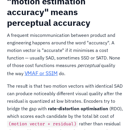
"motion estimation
accuracy" means
perceptual accuracy
A frequent miscommunication between product and
engineering happens around the word "accuracy". A
motion vector is "accurate" if it minimises a cost
function — usually SAD, sometimes SSD or SATD. None
of those cost functions measures
perceptual
quality
VMAF or SSIM
the way
do.
The result is that two motion vectors with identical SAD
can produce noticeably different visual quality after the
residual is quantized at low bitrates. Encoders try to
bridge the gap with
rate-distortion optimisation
(RDO),
which scores each candidate by the total bit cost of
rather than residual
(motion vector + residual)