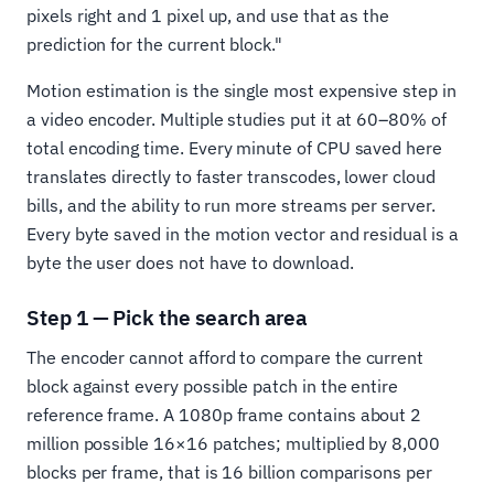
pixels right and 1 pixel up, and use that as the
prediction for the current block."
Motion estimation is the single most expensive step in
a video encoder. Multiple studies put it at 60–80% of
total encoding time. Every minute of CPU saved here
translates directly to faster transcodes, lower cloud
bills, and the ability to run more streams per server.
Every byte saved in the motion vector and residual is a
byte the user does not have to download.
Step 1 — Pick the search area
The encoder cannot afford to compare the current
block against every possible patch in the entire
reference frame. A 1080p frame contains about 2
million possible 16×16 patches; multiplied by 8,000
blocks per frame, that is 16 billion comparisons per