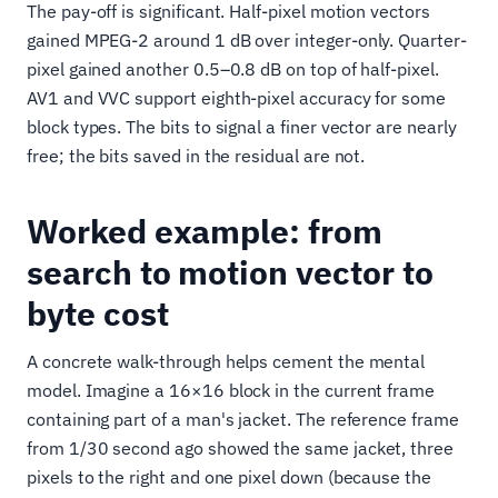
The pay-off is significant. Half-pixel motion vectors
gained MPEG-2 around 1 dB over integer-only. Quarter-
pixel gained another 0.5–0.8 dB on top of half-pixel.
AV1 and VVC support eighth-pixel accuracy for some
block types. The bits to signal a finer vector are nearly
free; the bits saved in the residual are not.
Worked example: from
search to motion vector to
byte cost
A concrete walk-through helps cement the mental
model. Imagine a 16×16 block in the current frame
containing part of a man's jacket. The reference frame
from 1/30 second ago showed the same jacket, three
pixels to the right and one pixel down (because the