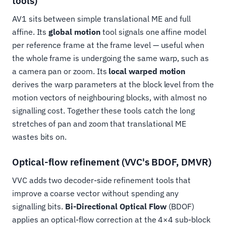
tools)
AV1 sits between simple translational ME and full
affine. Its
global motion
tool signals one affine model
per reference frame at the frame level — useful when
the whole frame is undergoing the same warp, such as
a camera pan or zoom. Its
local warped motion
derives the warp parameters at the block level from the
motion vectors of neighbouring blocks, with almost no
signalling cost. Together these tools catch the long
stretches of pan and zoom that translational ME
wastes bits on.
Optical-flow refinement (VVC's BDOF, DMVR)
VVC adds two decoder-side refinement tools that
improve a coarse vector without spending any
signalling bits.
Bi-Directional Optical Flow
(BDOF)
applies an optical-flow correction at the 4×4 sub-block