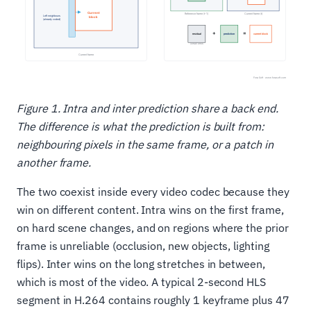
Figure 1. Intra and inter prediction share a back end.
The difference is what the prediction is built from:
neighbouring pixels in the same frame, or a patch in
another frame.
The two coexist inside every video codec because they
win on different content. Intra wins on the first frame,
on hard scene changes, and on regions where the prior
frame is unreliable (occlusion, new objects, lighting
flips). Inter wins on the long stretches in between,
which is most of the video. A typical 2-second HLS
segment in H.264 contains roughly 1 keyframe plus 47