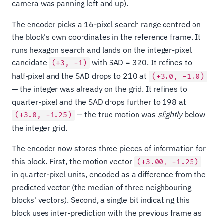
camera was panning left and up).
The encoder picks a 16-pixel search range centred on
the block's own coordinates in the reference frame. It
runs hexagon search and lands on the integer-pixel
candidate
with SAD = 320. It refines to
(+3, −1)
half-pixel and the SAD drops to 210 at
(+3.0, −1.0)
— the integer was already on the grid. It refines to
quarter-pixel and the SAD drops further to 198 at
— the true motion was
slightly
below
(+3.0, −1.25)
the integer grid.
The encoder now stores three pieces of information for
this block. First, the motion vector
(+3.00, −1.25)
in quarter-pixel units, encoded as a difference from the
predicted vector (the median of three neighbouring
blocks' vectors). Second, a single bit indicating this
block uses inter-prediction with the previous frame as