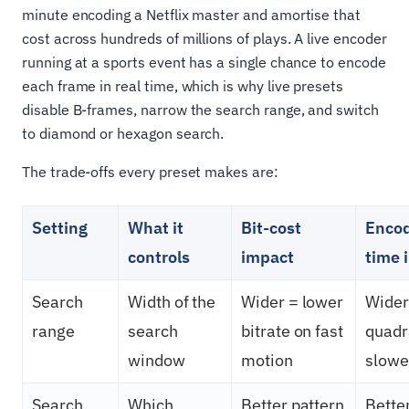
minute encoding a Netflix master and amortise that
cost across hundreds of millions of plays. A live encoder
running at a sports event has a single chance to encode
each frame in real time, which is why live presets
disable B-frames, narrow the search range, and switch
to diamond or hexagon search.
The trade-offs every preset makes are:
Setting
What it
Bit-cost
Enco
controls
impact
time 
Search
Width of the
Wider = lower
Wider
range
search
bitrate on fast
quadr
window
motion
slowe
Search
Which
Better pattern
Bette