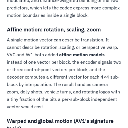
modulated, and distance-weighted blending of the two
predictors, which lets the codec express more complex
motion boundaries inside a single block.
Affine motion: rotation, scaling, zoom
A single motion vector can describe translation. It
cannot describe rotation, scaling, or perspective warp.
VVC and AV1 both added
affine motion models
:
instead of one vector per block, the encoder signals two
or three control-point vectors per block, and the
decoder computes a different vector for each 4×4 sub-
block by interpolation. The result handles camera
zoom, dolly shots, vehicle turns, and rotating logos with
a tiny fraction of the bits a per-sub-block independent
vector would cost.
Warped and global motion (AV1's signature