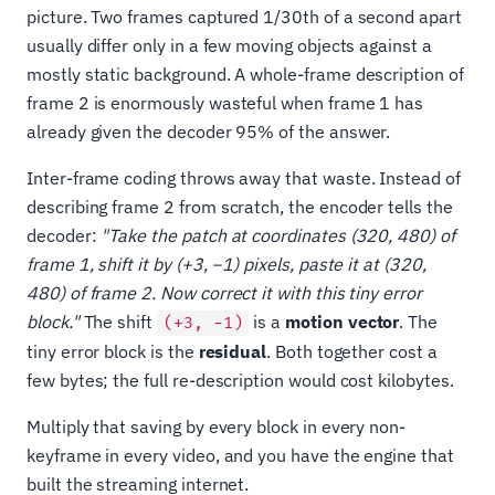
picture. Two frames captured 1/30th of a second apart
usually differ only in a few moving objects against a
mostly static background. A whole-frame description of
frame 2 is enormously wasteful when frame 1 has
already given the decoder 95% of the answer.
Inter-frame coding throws away that waste. Instead of
describing frame 2 from scratch, the encoder tells the
decoder:
"Take the patch at coordinates (320, 480) of
frame 1, shift it by (+3, −1) pixels, paste it at (320,
480) of frame 2. Now correct it with this tiny error
block."
The shift
is a
motion vector
. The
(+3, −1)
tiny error block is the
residual
. Both together cost a
few bytes; the full re-description would cost kilobytes.
Multiply that saving by every block in every non-
keyframe in every video, and you have the engine that
built the streaming internet.