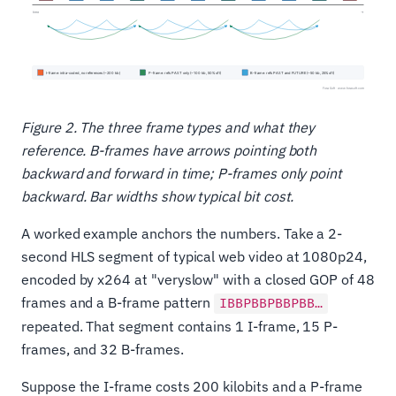
Figure 2. The three frame types and what they
reference. B-frames have arrows pointing both
backward and forward in time; P-frames only point
backward. Bar widths show typical bit cost.
A worked example anchors the numbers. Take a 2-
second HLS segment of typical web video at 1080p24,
encoded by x264 at "veryslow" with a closed GOP of 48
frames and a B-frame pattern
IBBPBBPBBPBB…
repeated. That segment contains 1 I-frame, 15 P-
frames, and 32 B-frames.
Suppose the I-frame costs 200 kilobits and a P-frame