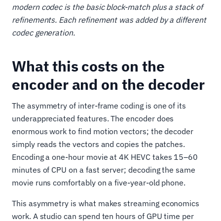
modern codec is the basic block-match plus a stack of
refinements. Each refinement was added by a different
codec generation.
What this costs on the
encoder and on the decoder
The asymmetry of inter-frame coding is one of its
underappreciated features. The encoder does
enormous work to find motion vectors; the decoder
simply reads the vectors and copies the patches.
Encoding a one-hour movie at 4K HEVC takes 15–60
minutes of CPU on a fast server; decoding the same
movie runs comfortably on a five-year-old phone.
This asymmetry is what makes streaming economics
work. A studio can spend ten hours of GPU time per