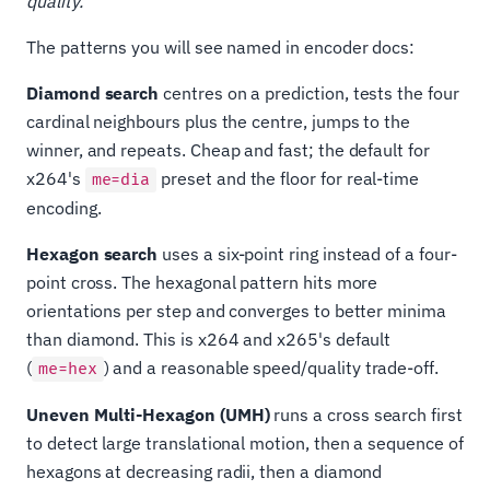
quality.
The patterns you will see named in encoder docs:
Diamond search
centres on a prediction, tests the four
cardinal neighbours plus the centre, jumps to the
winner, and repeats. Cheap and fast; the default for
x264's
preset and the floor for real-time
me=dia
encoding.
Hexagon search
uses a six-point ring instead of a four-
point cross. The hexagonal pattern hits more
orientations per step and converges to better minima
than diamond. This is x264 and x265's default
(
) and a reasonable speed/quality trade-off.
me=hex
Uneven Multi-Hexagon (UMH)
runs a cross search first
to detect large translational motion, then a sequence of
hexagons at decreasing radii, then a diamond