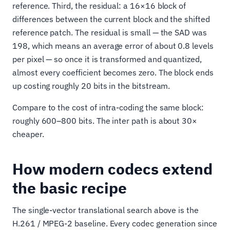
reference. Third, the residual: a 16×16 block of
differences between the current block and the shifted
reference patch. The residual is small — the SAD was
198, which means an average error of about 0.8 levels
per pixel — so once it is transformed and quantized,
almost every coefficient becomes zero. The block ends
up costing roughly 20 bits in the bitstream.
Compare to the cost of intra-coding the same block:
roughly 600–800 bits. The inter path is about 30×
cheaper.
How modern codecs extend
the basic recipe
The single-vector translational search above is the
H.261 / MPEG-2 baseline. Every codec generation since