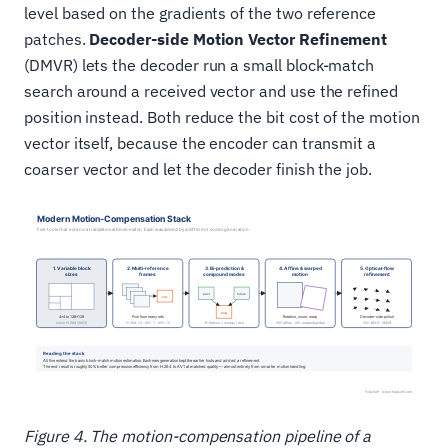
level based on the gradients of the two reference
patches.
Decoder-side Motion Vector Refinement
(DMVR) lets the decoder run a small block-match
search around a received vector and use the refined
position instead. Both reduce the bit cost of the motion
vector itself, because the encoder can transmit a
coarser vector and let the decoder finish the job.
Figure 4. The motion-compensation pipeline of a