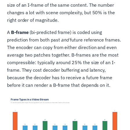
size of an I-frame of the same content. The number
changes a lot with scene complexity, but 50% is the
right order of magnitude.
A
B-frame
(bi-predicted frame) is coded using
prediction from both past
and
future reference frames.
The encoder can copy from either direction and even
average two patches together. B-frames are the most
compressible: typically around 25% the size of an I-
frame. They cost decoder buffering and latency,
because the decoder has to receive a future frame
before it can render a B-frame that depends on it.