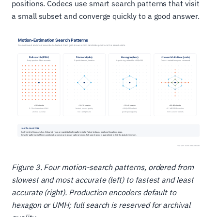
positions. Codecs use smart search patterns that visit
a small subset and converge quickly to a good answer.
Figure 3. Four motion-search patterns, ordered from
slowest and most accurate (left) to fastest and least
accurate (right). Production encoders default to
hexagon or UMH; full search is reserved for archival