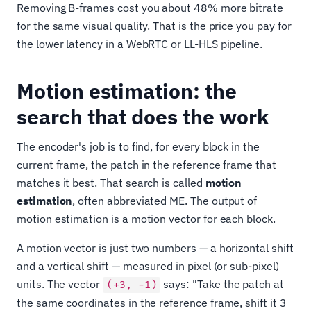
Removing B-frames cost you about 48% more bitrate
for the same visual quality. That is the price you pay for
the lower latency in a WebRTC or LL-HLS pipeline.
Motion estimation: the
search that does the work
The encoder's job is to find, for every block in the
current frame, the patch in the reference frame that
matches it best. That search is called
motion
estimation
, often abbreviated ME. The output of
motion estimation is a motion vector for each block.
A motion vector is just two numbers — a horizontal shift
and a vertical shift — measured in pixel (or sub-pixel)
units. The vector
says: "Take the patch at
(+3, −1)
the same coordinates in the reference frame, shift it 3