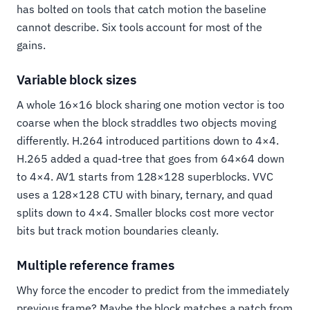
has bolted on tools that catch motion the baseline
cannot describe. Six tools account for most of the
gains.
Variable block sizes
A whole 16×16 block sharing one motion vector is too
coarse when the block straddles two objects moving
differently. H.264 introduced partitions down to 4×4.
H.265 added a quad-tree that goes from 64×64 down
to 4×4. AV1 starts from 128×128 superblocks. VVC
uses a 128×128 CTU with binary, ternary, and quad
splits down to 4×4. Smaller blocks cost more vector
bits but track motion boundaries cleanly.
Multiple reference frames
Why force the encoder to predict from the immediately
previous frame? Maybe the block matches a patch from