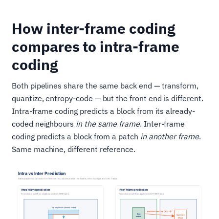
How inter-frame coding
compares to intra-frame
coding
Both pipelines share the same back end — transform,
quantize, entropy-code — but the front end is different.
Intra-frame coding predicts a block from its already-
coded neighbours
in the same frame
. Inter-frame
coding predicts a block from a patch
in another frame
.
Same machine, different reference.