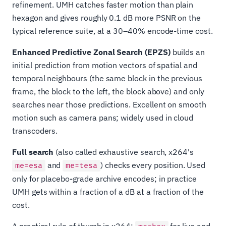
refinement. UMH catches faster motion than plain
hexagon and gives roughly 0.1 dB more PSNR on the
typical reference suite, at a 30–40% encode-time cost.
Enhanced Predictive Zonal Search (EPZS)
builds an
initial prediction from motion vectors of spatial and
temporal neighbours (the same block in the previous
frame, the block to the left, the block above) and only
searches near those predictions. Excellent on smooth
motion such as camera pans; widely used in cloud
transcoders.
Full search
(also called exhaustive search, x264's
and
) checks every position. Used
me=esa
me=tesa
only for placebo-grade archive encodes; in practice
UMH gets within a fraction of a dB at a fraction of the
cost.
A practical rule of thumb in x264:
for live and