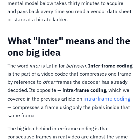
mental model below takes thirty minutes to acquire
and pays back every time you read a vendor data sheet
or stare at a bitrate ladder.
What "inter" means and the
one big idea
The word
inter
is Latin for
between
.
Inter-frame coding
is the part of a video codec that compresses one frame
by reference to
other
frames the decoder has already
decoded. Its opposite —
intra-frame coding
, which we
intra-frame coding
covered in the previous article on
— compresses a frame using only the pixels inside that
same frame.
The big idea behind inter-frame coding is that
consecutive frames in real video are almost the same