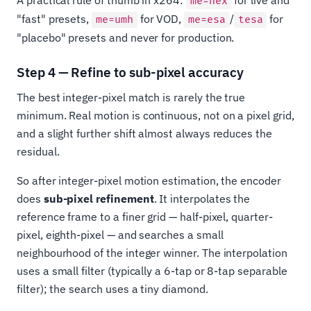
me=hex
"fast" presets,
for VOD,
/
for
me=umh
me=esa
tesa
"placebo" presets and never for production.
Step 4 — Refine to sub-pixel accuracy
The best integer-pixel match is rarely the true
minimum. Real motion is continuous, not on a pixel grid,
and a slight further shift almost always reduces the
residual.
So after integer-pixel motion estimation, the encoder
does
sub-pixel refinement
. It interpolates the
reference frame to a finer grid — half-pixel, quarter-
pixel, eighth-pixel — and searches a small
neighbourhood of the integer winner. The interpolation
uses a small filter (typically a 6-tap or 8-tap separable
filter); the search uses a tiny diamond.