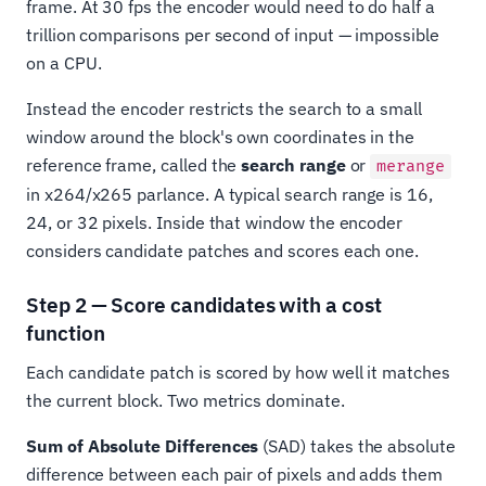
frame. At 30 fps the encoder would need to do half a
trillion comparisons per second of input — impossible
on a CPU.
Instead the encoder restricts the search to a small
window around the block's own coordinates in the
reference frame, called the
search range
or
merange
in x264/x265 parlance. A typical search range is 16,
24, or 32 pixels. Inside that window the encoder
considers candidate patches and scores each one.
Step 2 — Score candidates with a cost
function
Each candidate patch is scored by how well it matches
the current block. Two metrics dominate.
Sum of Absolute Differences
(SAD) takes the absolute
difference between each pair of pixels and adds them