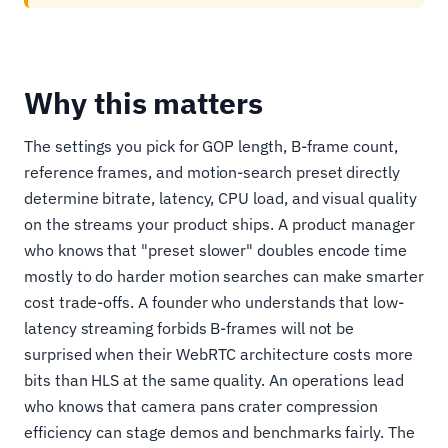
Why this matters
The settings you pick for GOP length, B-frame count,
reference frames, and motion-search preset directly
determine bitrate, latency, CPU load, and visual quality
on the streams your product ships. A product manager
who knows that "preset slower" doubles encode time
mostly to do harder motion searches can make smarter
cost trade-offs. A founder who understands that low-
latency streaming forbids B-frames will not be
surprised when their WebRTC architecture costs more
bits than HLS at the same quality. An operations lead
who knows that camera pans crater compression
efficiency can stage demos and benchmarks fairly. The