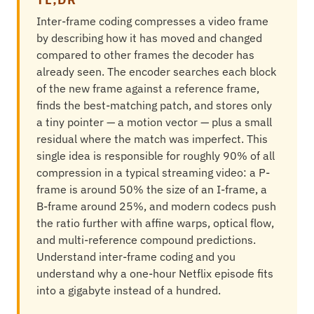
Inter-frame coding compresses a video frame
by describing how it has moved and changed
compared to other frames the decoder has
already seen. The encoder searches each block
of the new frame against a reference frame,
finds the best-matching patch, and stores only
a tiny pointer — a motion vector — plus a small
residual where the match was imperfect. This
single idea is responsible for roughly 90% of all
compression in a typical streaming video: a P-
frame is around 50% the size of an I-frame, a
B-frame around 25%, and modern codecs push
the ratio further with affine warps, optical flow,
and multi-reference compound predictions.
Understand inter-frame coding and you
understand why a one-hour Netflix episode fits
into a gigabyte instead of a hundred.