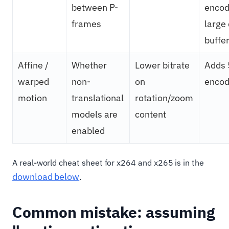
between P-
encod
frames
large
buffe
Affine /
Whether
Lower bitrate
Adds
warped
non-
on
encod
motion
translational
rotation/zoom
models are
content
enabled
A real-world cheat sheet for x264 and x265 is in the
download below
.
Common mistake: assuming