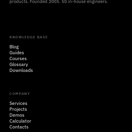
products. Founded 2005. 50 in-house engineers.
KNOWLEDGE BASE
Blog
Guides
Courses
Glossary
Downloads
COMPANY
Services
Projects
Demos
Calculator
Contacts