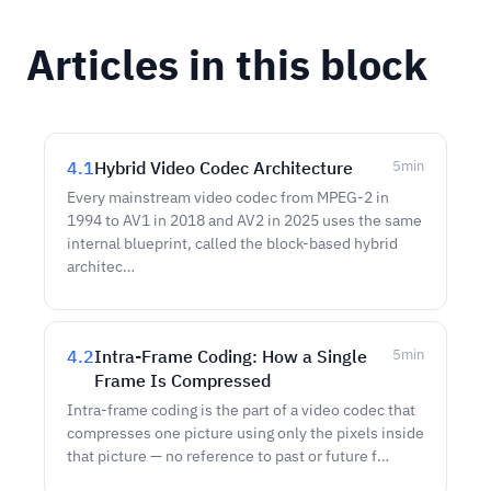
Articles in this block
4.1
Hybrid Video Codec Architecture
5
min
Every mainstream video codec from MPEG-2 in
1994 to AV1 in 2018 and AV2 in 2025 uses the same
internal blueprint, called the block-based hybrid
architec…
4.2
Intra-Frame Coding: How a Single
5
min
Frame Is Compressed
Intra-frame coding is the part of a video codec that
compresses one picture using only the pixels inside
that picture — no reference to past or future f…