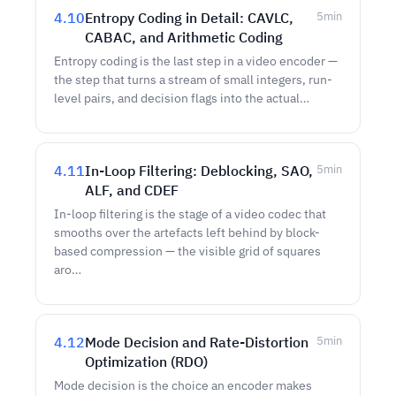
4.10
Entropy Coding in Detail: CAVLC,
5
min
CABAC, and Arithmetic Coding
Entropy coding is the last step in a video encoder —
the step that turns a stream of small integers, run-
level pairs, and decision flags into the actual…
4.11
In-Loop Filtering: Deblocking, SAO,
5
min
ALF, and CDEF
In-loop filtering is the stage of a video codec that
smooths over the artefacts left behind by block-
based compression — the visible grid of squares
aro…
4.12
Mode Decision and Rate-Distortion
5
min
Optimization (RDO)
Mode decision is the choice an encoder makes