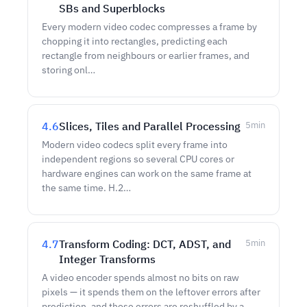
SBs and Superblocks
Every modern video codec compresses a frame by
chopping it into rectangles, predicting each
rectangle from neighbours or earlier frames, and
storing onl…
4.6
Slices, Tiles and Parallel Processing
5
min
Modern video codecs split every frame into
independent regions so several CPU cores or
hardware engines can work on the same frame at
the same time. H.2…
4.7
Transform Coding: DCT, ADST, and
5
min
Integer Transforms
A video encoder spends almost no bits on raw
pixels — it spends them on the leftover errors after
prediction, and those errors are reshuffled by a