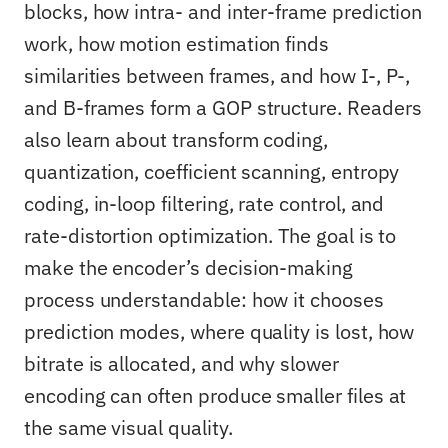
blocks, how intra- and inter-frame prediction
work, how motion estimation finds
similarities between frames, and how I-, P-,
and B-frames form a GOP structure. Readers
also learn about transform coding,
quantization, coefficient scanning, entropy
coding, in-loop filtering, rate control, and
rate-distortion optimization. The goal is to
make the encoder’s decision-making
process understandable: how it chooses
prediction modes, where quality is lost, how
bitrate is allocated, and why slower
encoding can often produce smaller files at
the same visual quality.