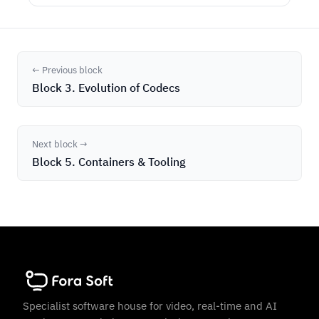
← Previous block
Block 3. Evolution of Codecs
Next block →
Block 5. Containers & Tooling
Specialist software house for video, real-time and AI