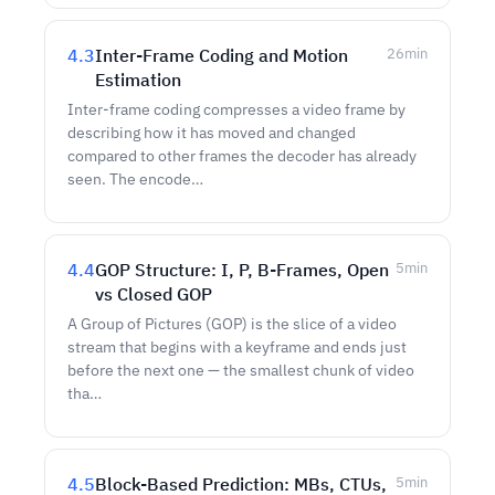
4.3
Inter-Frame Coding and Motion
26
min
Estimation
Inter-frame coding compresses a video frame by
describing how it has moved and changed
compared to other frames the decoder has already
seen. The encode…
4.4
GOP Structure: I, P, B-Frames, Open
5
min
vs Closed GOP
A Group of Pictures (GOP) is the slice of a video
stream that begins with a keyframe and ends just
before the next one — the smallest chunk of video
tha…
4.5
Block-Based Prediction: MBs, CTUs,
5
min