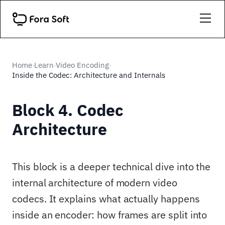
Home
Learn
Video Encoding
›
›
›
Inside the Codec: Architecture and Internals
Block 4. Codec
Architecture
This block is a deeper technical dive into the
internal architecture of modern video
codecs. It explains what actually happens
inside an encoder: how frames are split into