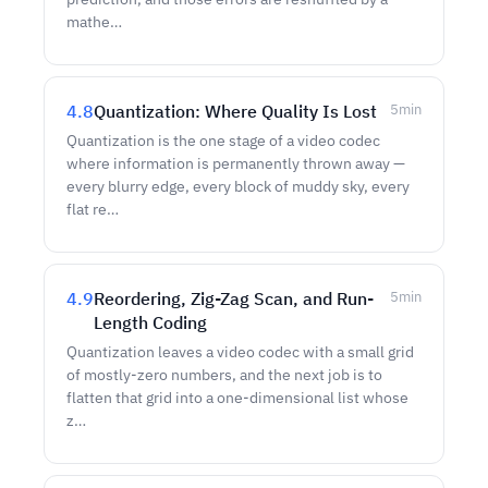
mathe…
4.8
Quantization: Where Quality Is Lost
5
min
Quantization is the one stage of a video codec
where information is permanently thrown away —
every blurry edge, every block of muddy sky, every
flat re…
4.9
Reordering, Zig-Zag Scan, and Run-
5
min
Length Coding
Quantization leaves a video codec with a small grid
of mostly-zero numbers, and the next job is to
flatten that grid into a one-dimensional list whose
z…