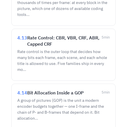
thousands of times per frame: at every block in the
picture, which one of dozens of available coding
tools…
4.13
Rate Control: CBR, VBR, CRF, ABR,
5
min
Capped CRF
Rate control is the outer loop that decides how
many bits each frame, each scene, and each whole
title is allowed to use. Five families ship in every
mo…
4.14
Bit Allocation Inside a GOP
5
min
A group of pictures (GOP) is the unit a modern
encoder budgets together — one I-frame and the
chain of P- and B-frames that depend on it. Bit
allocation…