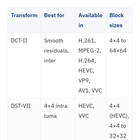
Transform
Best for
Available
Block
in
sizes
DCT-II
Smooth
H.261,
4×4 to
residuals,
MPEG-2,
64×64
inter
H.264,
HEVC,
VP9,
AV1, VVC
DST-VII
4×4 intra
HEVC,
4×4
luma
VVC
(HEVC),
4×4 to
32×32