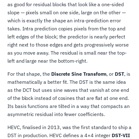
as good for residual blocks that look like a one-sided
slope — pixels small on one side, large on the other —
which is exactly the shape an intra-prediction error
takes. Intra prediction copies pixels from the top and
left edges of the block; the predictor is nearly perfect
right next to those edges and gets progressively worse
as you move away. The residual is small near the top-
left and large near the bottom-right.
For that shape, the
Discrete Sine Transform
, or
DST
, is
mathematically a better fit. The DST is the same idea
as the DCT but uses sine waves that vanish at one end
of the block instead of cosines that are flat at one end.
Its basis functions are tilted in a way that compacts an
asymmetric residual into fewer coefficients.
HEVC, finalised in 2013, was the first standard to ship a
DST in production. HEVC defines a 4×4 integer
DST-VII