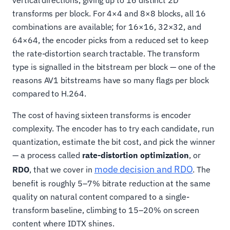
transforms per block. For 4×4 and 8×8 blocks, all 16
combinations are available; for 16×16, 32×32, and
64×64, the encoder picks from a reduced set to keep
the rate-distortion search tractable. The transform
type is signalled in the bitstream per block — one of the
reasons AV1 bitstreams have so many flags per block
compared to H.264.
The cost of having sixteen transforms is encoder
complexity. The encoder has to try each candidate, run
quantization, estimate the bit cost, and pick the winner
— a process called
rate-distortion optimization
, or
mode decision and RDO
RDO
, that we cover in
. The
benefit is roughly 5–7% bitrate reduction at the same
quality on natural content compared to a single-
transform baseline, climbing to 15–20% on screen
content where IDTX shines.