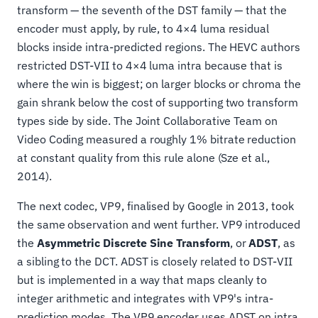
transform — the seventh of the DST family — that the
encoder must apply, by rule, to 4×4 luma residual
blocks inside intra-predicted regions. The HEVC authors
restricted DST-VII to 4×4 luma intra because that is
where the win is biggest; on larger blocks or chroma the
gain shrank below the cost of supporting two transform
types side by side. The Joint Collaborative Team on
Video Coding measured a roughly 1% bitrate reduction
at constant quality from this rule alone (Sze et al.,
2014).
The next codec, VP9, finalised by Google in 2013, took
the same observation and went further. VP9 introduced
the
Asymmetric Discrete Sine Transform
, or
ADST
, as
a sibling to the DCT. ADST is closely related to DST-VII
but is implemented in a way that maps cleanly to
integer arithmetic and integrates with VP9's intra-
prediction modes. The VP9 encoder uses ADST on intra