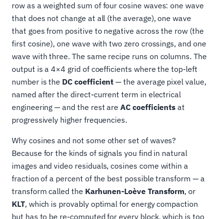
row as a weighted sum of four cosine waves: one wave
that does not change at all (the average), one wave
that goes from positive to negative across the row (the
first cosine), one wave with two zero crossings, and one
wave with three. The same recipe runs on columns. The
output is a 4×4 grid of coefficients where the top-left
number is the
DC coefficient
— the average pixel value,
named after the direct-current term in electrical
engineering — and the rest are
AC coefficients
at
progressively higher frequencies.
Why cosines and not some other set of waves?
Because for the kinds of signals you find in natural
images and video residuals, cosines come within a
fraction of a percent of the best possible transform — a
transform called the
Karhunen-Loève Transform
, or
KLT
, which is provably optimal for energy compaction
but has to be re-computed for every block, which is too