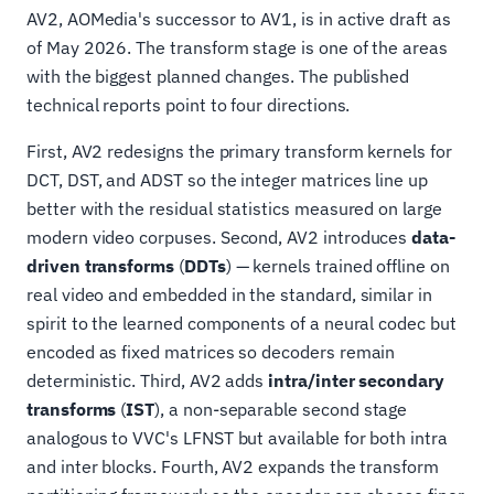
AV2, AOMedia's successor to AV1, is in active draft as
of May 2026. The transform stage is one of the areas
with the biggest planned changes. The published
technical reports point to four directions.
First, AV2 redesigns the primary transform kernels for
DCT, DST, and ADST so the integer matrices line up
better with the residual statistics measured on large
modern video corpuses. Second, AV2 introduces
data-
driven transforms
(
DDTs
) — kernels trained offline on
real video and embedded in the standard, similar in
spirit to the learned components of a neural codec but
encoded as fixed matrices so decoders remain
deterministic. Third, AV2 adds
intra/inter secondary
transforms
(
IST
), a non-separable second stage
analogous to VVC's LFNST but available for both intra
and inter blocks. Fourth, AV2 expands the transform