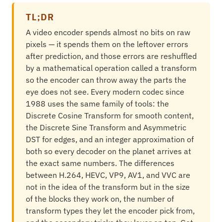
TL;DR
A video encoder spends almost no bits on raw
pixels — it spends them on the leftover errors
after prediction, and those errors are reshuffled
by a mathematical operation called a transform
so the encoder can throw away the parts the
eye does not see. Every modern codec since
1988 uses the same family of tools: the
Discrete Cosine Transform for smooth content,
the Discrete Sine Transform and Asymmetric
DST for edges, and an integer approximation of
both so every decoder on the planet arrives at
the exact same numbers. The differences
between H.264, HEVC, VP9, AV1, and VVC are
not in the idea of the transform but in the size
of the blocks they work on, the number of
transform types they let the encoder pick from,