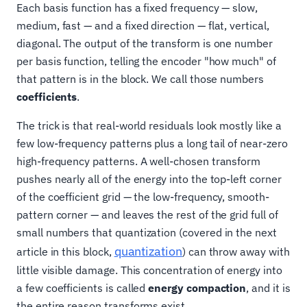
Each basis function has a fixed frequency — slow,
medium, fast — and a fixed direction — flat, vertical,
diagonal. The output of the transform is one number
per basis function, telling the encoder "how much" of
that pattern is in the block. We call those numbers
coefficients
.
The trick is that real-world residuals look mostly like a
few low-frequency patterns plus a long tail of near-zero
high-frequency patterns. A well-chosen transform
pushes nearly all of the energy into the top-left corner
of the coefficient grid — the low-frequency, smooth-
pattern corner — and leaves the rest of the grid full of
small numbers that quantization (covered in the next
quantization
article in this block,
) can throw away with
little visible damage. This concentration of energy into
a few coefficients is called
energy compaction
, and it is
the entire reason transforms exist.