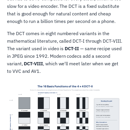
slow for a video encoder. The DCT is a fixed substitute
that is good enough for natural content and cheap
enough to run a billion times per second on a phone.
The DCT comes in eight numbered variants in the
mathematical literature, called DCT-I through DCT-VIII.
The variant used in video is
DCT-II
— same recipe used
in JPEG since 1992. Modern codecs add a second
variant,
DCT-VIII
, which we'll meet later when we get
to VVC and AV1.