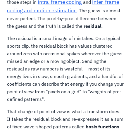
intra-frame coding
inter-frame
those steps in
and
coding and motion estimation
. The guess is almost
never perfect. The pixel-by-pixel difference between
the guess and the truth is called the
residual
.
The residual is a small image of mistakes. On a typical
sports clip, the residual block has values clustered
around zero with occasional spikes wherever the guess
missed an edge or a moving object. Sending the
residual as raw numbers is wasteful — most of its
energy lives in slow, smooth gradients, and a handful of
coefficients can describe that energy if you change your
point of view from "pixels on a grid" to "weights of pre-
defined patterns".
That change of point of view is what a transform does.
It takes the residual block and re-expresses it as a sum
of fixed wave-shaped patterns called
basis functions
.