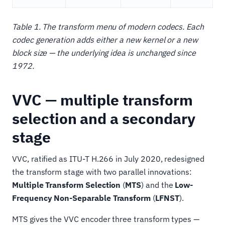
Table 1. The transform menu of modern codecs. Each
codec generation adds either a new kernel or a new
block size — the underlying idea is unchanged since
1972.
VVC — multiple transform
selection and a secondary
stage
VVC, ratified as ITU-T H.266 in July 2020, redesigned
the transform stage with two parallel innovations:
Multiple Transform Selection
(
MTS
) and the
Low-
Frequency Non-Separable Transform
(
LFNST
).
MTS gives the VVC encoder three transform types —