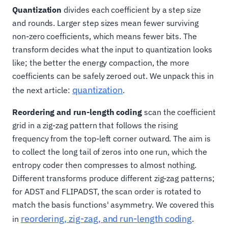
Quantization
divides each coefficient by a step size
and rounds. Larger step sizes mean fewer surviving
non-zero coefficients, which means fewer bits. The
transform decides what the input to quantization looks
like; the better the energy compaction, the more
coefficients can be safely zeroed out. We unpack this in
quantization
the next article:
.
Reordering and run-length coding
scan the coefficient
grid in a zig-zag pattern that follows the rising
frequency from the top-left corner outward. The aim is
to collect the long tail of zeros into one run, which the
entropy coder then compresses to almost nothing.
Different transforms produce different zig-zag patterns;
for ADST and FLIPADST, the scan order is rotated to
match the basis functions' asymmetry. We covered this
reordering, zig-zag, and run-length coding
in
.