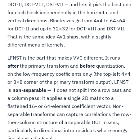
DCT-II, DCT-VIII, DST-VII — and lets it pick the best one
for each block independently in the horizontal and
vertical directions. Block sizes go from 4×4 to 64×64
for DCT-II and up to 32×32 for DCT-VIII and DST-VII.
That is the same idea AV1 ships, with a slightly
different menu of kernels.
LFNST is the part that makes VVC different. It runs
after
the primary transform and
before
quantization,
on the low-frequency coefficients only (the top-left 4×4
or 8×8 corner of the primary transform output). LFNST
is
non-separable
— it does not split into a row pass and
a column pass; it applies a single 2D matrix to a
flattened 16- or 64-element coefficient vector. Non-
separable transforms can capture correlations the row-
then-column structure of a separable DCT misses,
particularly in directional intra residuals where energy
lies along a diagonal.