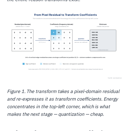
Figure 1. The transform takes a pixel-domain residual
and re-expresses it as transform coefficients. Energy
concentrates in the top-left corner, which is what
makes the next stage — quantization — cheap.