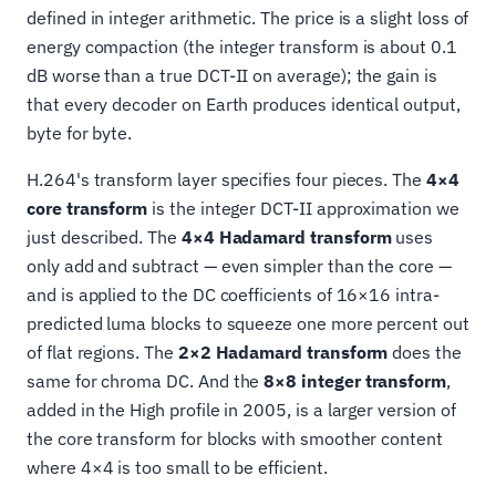
defined in integer arithmetic. The price is a slight loss of
energy compaction (the integer transform is about 0.1
dB worse than a true DCT-II on average); the gain is
that every decoder on Earth produces identical output,
byte for byte.
H.264's transform layer specifies four pieces. The
4×4
core transform
is the integer DCT-II approximation we
just described. The
4×4 Hadamard transform
uses
only add and subtract — even simpler than the core —
and is applied to the DC coefficients of 16×16 intra-
predicted luma blocks to squeeze one more percent out
of flat regions. The
2×2 Hadamard transform
does the
same for chroma DC. And the
8×8 integer transform
,
added in the High profile in 2005, is a larger version of
the core transform for blocks with smoother content
where 4×4 is too small to be efficient.