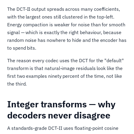
The DCT-II output spreads across many coefficients,
with the largest ones still clustered in the top-left.
Energy compaction is weaker for noise than for smooth
signal — which is exactly the right behaviour, because
random noise has nowhere to hide and the encoder has
to spend bits.
The reason every codec uses the DCT for the "default"
transform is that natural-image residuals look like the
first two examples ninety percent of the time, not like
the third.
Integer transforms — why
decoders never disagree
A standards-grade DCT-II uses floating-point cosine