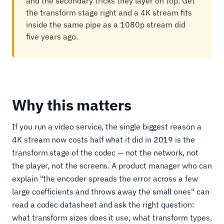
and the secondary tricks they layer on top. Get
the transform stage right and a 4K stream fits
inside the same pipe as a 1080p stream did
five years ago.
Why this matters
If you run a video service, the single biggest reason a
4K stream now costs half what it did in 2019 is the
transform stage of the codec — not the network, not
the player, not the screens. A product manager who can
explain "the encoder spreads the error across a few
large coefficients and throws away the small ones" can
read a codec datasheet and ask the right question:
what transform sizes does it use, what transform types,