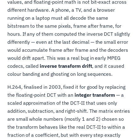
values, and floating-point math is not bit-exact across
different hardware. A phone, a TV, and a browser
running on a laptop must all decode the same
bitstream to the same pixels, frame after frame, for
hours. If any of them computed the inverse DCT slightly
differently — even at the last decimal — the small error
would accumulate frame after frame and the decoders
would drift apart. This was a real bug in early MPEG
codecs, called
inverse transform drift
, and it caused
colour banding and ghosting on long sequences.
H.264, finalised in 2003, fixed it for good by replacing
the floating-point DCT with an
integer transform
— a
scaled approximation of the DCT-II that uses only
addition, subtraction, and right-shift. The matrix entries
are small whole numbers (mostly 1 and 2) chosen so
the transform behaves like the real DCT-II to within a
fraction of a coefficient, but with every step exactly