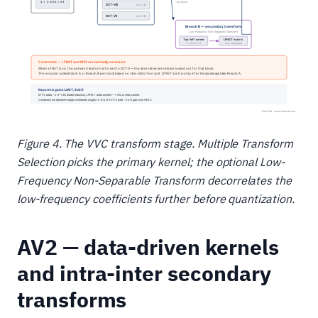
Figure 4. The VVC transform stage. Multiple Transform
Selection picks the primary kernel; the optional Low-
Frequency Non-Separable Transform decorrelates the
low-frequency coefficients further before quantization.
AV2 — data-driven kernels
and intra-inter secondary
transforms