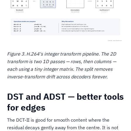
Figure 3. H.264's integer transform pipeline. The 2D
transform is two 1D passes — rows, then columns —
each using a tiny integer matrix. The split removes
inverse-transform drift across decoders forever.
DST and ADST — better tools
for edges
The DCT-II is good for smooth content where the
residual decays gently away from the centre. It is not