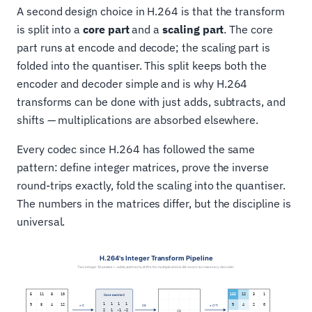
A second design choice in H.264 is that the transform
is split into a
core part
and a
scaling part
. The core
part runs at encode and decode; the scaling part is
folded into the quantiser. This split keeps both the
encoder and decoder simple and is why H.264
transforms can be done with just adds, subtracts, and
shifts — multiplications are absorbed elsewhere.
Every codec since H.264 has followed the same
pattern: define integer matrices, prove the inverse
round-trips exactly, fold the scaling into the quantiser.
The numbers in the matrices differ, but the discipline is
universal.