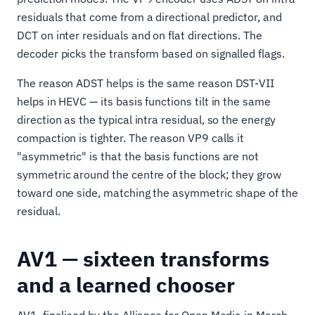
residuals that come from a directional predictor, and
DCT on inter residuals and on flat directions. The
decoder picks the transform based on signalled flags.
The reason ADST helps is the same reason DST-VII
helps in HEVC — its basis functions tilt in the same
direction as the typical intra residual, so the energy
compaction is tighter. The reason VP9 calls it
"asymmetric" is that the basis functions are not
symmetric around the centre of the block; they grow
toward one side, matching the asymmetric shape of the
residual.
AV1 — sixteen transforms
and a learned chooser
AV1, finalised by the Alliance for Open Media in March