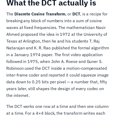
What the DCT actually is
The
Discrete Cosine Transform
, or
DCT
, is a recipe for
breaking any block of numbers into a sum of cosine
waves at fixed frequencies. The mathematician Nasir
Ahmed proposed the idea in 1972 at the University of
Texas at Arlington, then he and his students T. Raj
Natarajan and K. R. Rao published the formal algorithm
in a January 1974 paper. The first video application
followed in 1975, when John A. Roese and Guner S.
Robinson used the DCT inside a motion-compensated
inter-frame coder and reported it could squeeze image
data down to 0.25 bits per pixel — a number that, fifty
years later, still shapes the design of every codec on
the internet.
The DCT works one row at a time and then one column
at a time. For a 4×4 block, the transform writes each