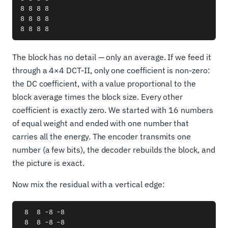
8 8 8 8

8 8 8 8

The block has no detail — only an average. If we feed it
through a 4×4 DCT-II, only one coefficient is non-zero:
the DC coefficient, with a value proportional to the
block average times the block size. Every other
coefficient is exactly zero. We started with 16 numbers
of equal weight and ended with one number that
carries all the energy. The encoder transmits one
number (a few bits), the decoder rebuilds the block, and
the picture is exact.
Now mix the residual with a vertical edge:
 8  8 -8 -8

 8  8 -8 -8
