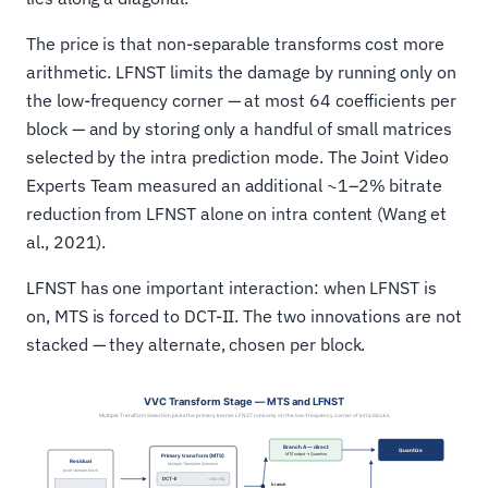
The price is that non-separable transforms cost more
arithmetic. LFNST limits the damage by running only on
the low-frequency corner — at most 64 coefficients per
block — and by storing only a handful of small matrices
selected by the intra prediction mode. The Joint Video
Experts Team measured an additional ~1–2% bitrate
reduction from LFNST alone on intra content (Wang et
al., 2021).
LFNST has one important interaction: when LFNST is
on, MTS is forced to DCT-II. The two innovations are not
stacked — they alternate, chosen per block.