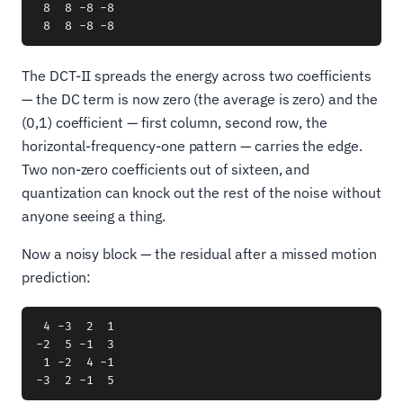
 8  8 -8 -8

The DCT-II spreads the energy across two coefficients
— the DC term is now zero (the average is zero) and the
(0,1) coefficient — first column, second row, the
horizontal-frequency-one pattern — carries the edge.
Two non-zero coefficients out of sixteen, and
quantization can knock out the rest of the noise without
anyone seeing a thing.
Now a noisy block — the residual after a missed motion
prediction:
 4 -3  2  1

-2  5 -1  3

 1 -2  4 -1
