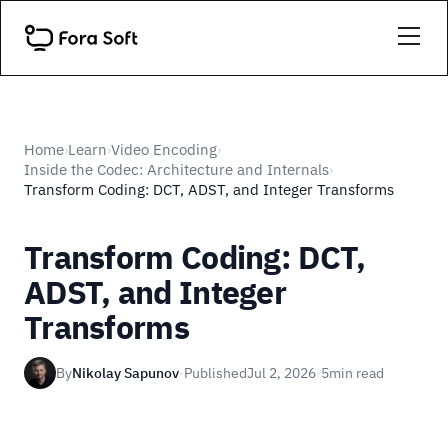
Home
Learn
Video Encoding
›
›
›
Inside the Codec: Architecture and Internals
›
Transform Coding: DCT, ADST, and Integer Transforms
Transform Coding: DCT,
ADST, and Integer
Transforms
By
Nikolay Sapunov
·
Published
Jul 2, 2026
·
5
min read