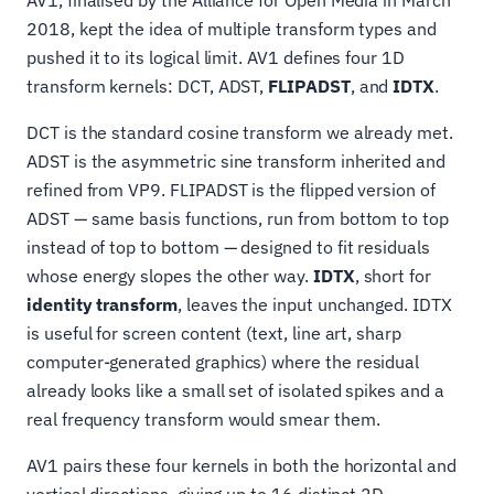
2018, kept the idea of multiple transform types and
pushed it to its logical limit. AV1 defines four 1D
transform kernels: DCT, ADST,
FLIPADST
, and
IDTX
.
DCT is the standard cosine transform we already met.
ADST is the asymmetric sine transform inherited and
refined from VP9. FLIPADST is the flipped version of
ADST — same basis functions, run from bottom to top
instead of top to bottom — designed to fit residuals
whose energy slopes the other way.
IDTX
, short for
identity transform
, leaves the input unchanged. IDTX
is useful for screen content (text, line art, sharp
computer-generated graphics) where the residual
already looks like a small set of isolated spikes and a
real frequency transform would smear them.
AV1 pairs these four kernels in both the horizontal and
vertical directions, giving up to 16 distinct 2D