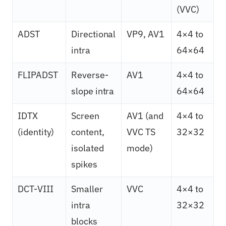
(VVC)
ADST
Directional
VP9, AV1
4×4 to
intra
64×64
FLIPADST
Reverse-
AV1
4×4 to
slope intra
64×64
IDTX
Screen
AV1 (and
4×4 to
(identity)
content,
VVC TS
32×32
isolated
mode)
spikes
DCT-VIII
Smaller
VVC
4×4 to
intra
32×32
blocks