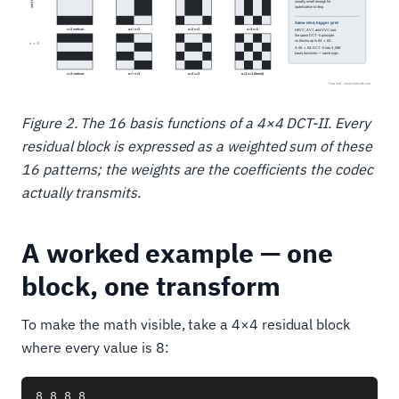
Figure 2. The 16 basis functions of a 4×4 DCT-II. Every
residual block is expressed as a weighted sum of these
16 patterns; the weights are the coefficients the codec
actually transmits.
A worked example — one
block, one transform
To make the math visible, take a 4×4 residual block
where every value is 8:
8 8 8 8
