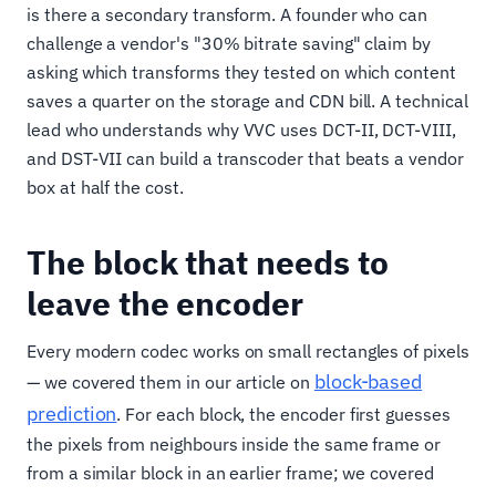
is there a secondary transform. A founder who can
challenge a vendor's "30% bitrate saving" claim by
asking which transforms they tested on which content
saves a quarter on the storage and CDN bill. A technical
lead who understands why VVC uses DCT-II, DCT-VIII,
and DST-VII can build a transcoder that beats a vendor
box at half the cost.
The block that needs to
leave the encoder
Every modern codec works on small rectangles of pixels
block-based
— we covered them in our article on
prediction
. For each block, the encoder first guesses
the pixels from neighbours inside the same frame or
from a similar block in an earlier frame; we covered