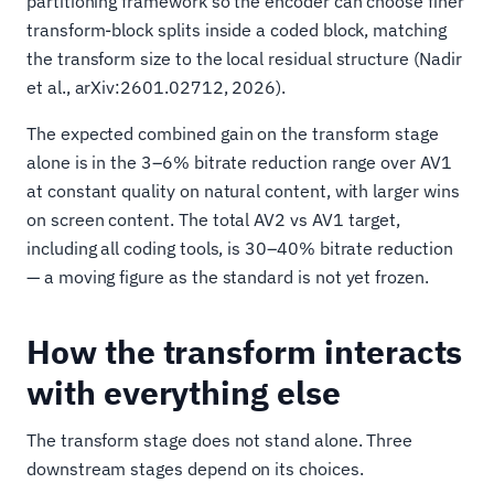
partitioning framework so the encoder can choose finer
transform-block splits inside a coded block, matching
the transform size to the local residual structure (Nadir
et al., arXiv:2601.02712, 2026).
The expected combined gain on the transform stage
alone is in the 3–6% bitrate reduction range over AV1
at constant quality on natural content, with larger wins
on screen content. The total AV2 vs AV1 target,
including all coding tools, is 30–40% bitrate reduction
— a moving figure as the standard is not yet frozen.
How the transform interacts
with everything else
The transform stage does not stand alone. Three
downstream stages depend on its choices.