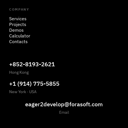
COMPANY
Services
Projects
Demos
Calculator
Contacts
+852-8193-2621
Hong Kong
+1 (914) 775-5855
New York
·
USA
eager2develop@forasoft.com
Email