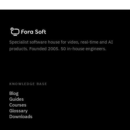
Specialist software house for video, real-time and AI
products. Founded 2005. 50 in-house engineers.
KNOWLEDGE BASE
Blog
Guides
Courses
Glossary
Downloads