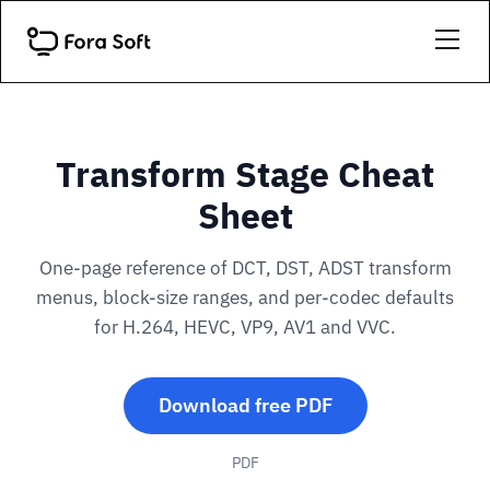
Transform Stage Cheat
Sheet
One-page reference of DCT, DST, ADST transform
menus, block-size ranges, and per-codec defaults
for H.264, HEVC, VP9, AV1 and VVC.
Download free PDF
PDF