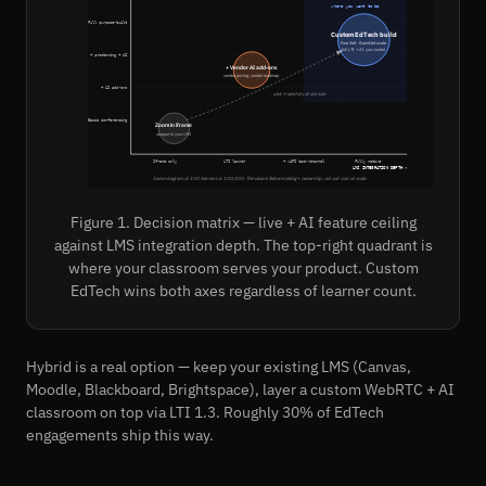
where you want to be
Full purpose-built
Custom EdTech build
Fora Soft · BrainCert scale
full LTI + AI you control
+ proctoring + AI
+ Vendor AI add-ons
vendor pricing, vendor roadmap
+ AI add-ons
your trajectory at any size
Basic conferencing
Zoom in iframe
opaque to your LMS
Iframe only
LTI launch
+ xAPI back-channel
Fully native
LMS INTEGRATION DEPTH →
Same diagram at 100 learners or 100,000. The value is feature ceiling + ownership, not unit cost at scale.
Figure 1. Decision matrix — live + AI feature ceiling
against LMS integration depth. The top-right quadrant is
where your classroom serves your product. Custom
EdTech wins both axes regardless of learner count.
Hybrid is a real option — keep your existing LMS (Canvas,
Moodle, Blackboard, Brightspace), layer a custom WebRTC + AI
classroom on top via LTI 1.3. Roughly 30% of EdTech
engagements ship this way.