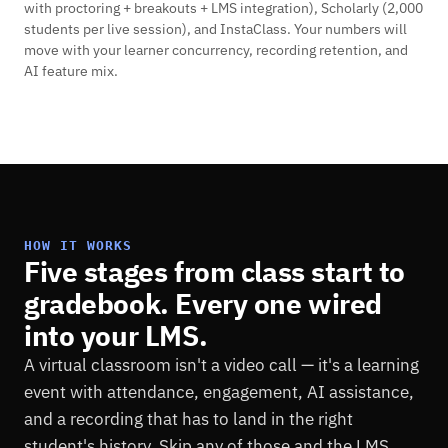
with proctoring + breakouts + LMS integration), Scholarly (2,000
students per live session), and InstaClass. Your numbers will
move with your learner concurrency, recording retention, and
AI feature mix.
HOW IT WORKS
Five stages from class start to
gradebook. Every one wired
into your LMS.
A virtual classroom isn't a video call — it's a learning
event with attendance, engagement, AI assistance,
and a recording that has to land in the right
student's history. Skip any of those and the LMS