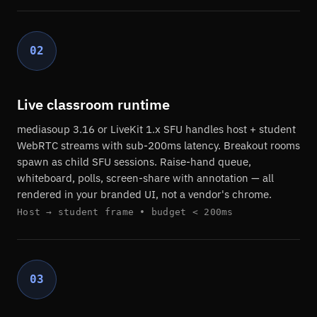
02
Live classroom runtime
mediasoup 3.16 or LiveKit 1.x SFU handles host + student
WebRTC streams with sub-200ms latency. Breakout rooms
spawn as child SFU sessions. Raise-hand queue,
whiteboard, polls, screen-share with annotation — all
rendered in your branded UI, not a vendor's chrome.
Host → student frame • budget < 200ms
03