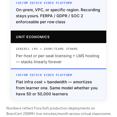
On-prem, VPC, or specific region. Recording
stays yours. FERPA / GDPR / SOC 2
enforceable per row class
UNIT ECONOMICS
Per-host or per-seat licensing + LMS hosting
— stacks linearly forever
Flat infra cost + bandwidth — amortizes
from learner one. Same model whether you
have 50 or 50,000 learners
Numbers reflect Fora Soft production deployments on
BrainCert (500M+ live minutes/month across virtual classrooms