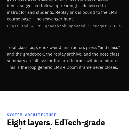
items, suggested follow-up reading) is delivered to
instructor and students. Replay link is bound to the LMS
course page — no scavenger hunt.
Class end → LMS gradebook updated • budget < 60s
Total class loop, end-to-end: instructors press “end class”
and the gradebook, the replay archive, and the post-class
summary are all live for the next learner within a minute.
This is the loop generic LMS + Zoom iframe never closes.
SYSTEM ARCHITECTURE
Eight layers. EdTech-grade