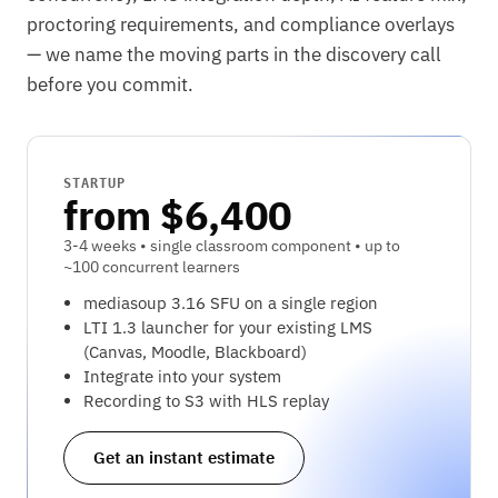
proctoring requirements, and compliance overlays
— we name the moving parts in the discovery call
before you commit.
STARTUP
from $6,400
3-4 weeks • single classroom component • up to
~100 concurrent learners
mediasoup 3.16 SFU on a single region
LTI 1.3 launcher for your existing LMS
(Canvas, Moodle, Blackboard)
Integrate into your system
Recording to S3 with HLS replay
Get an instant estimate