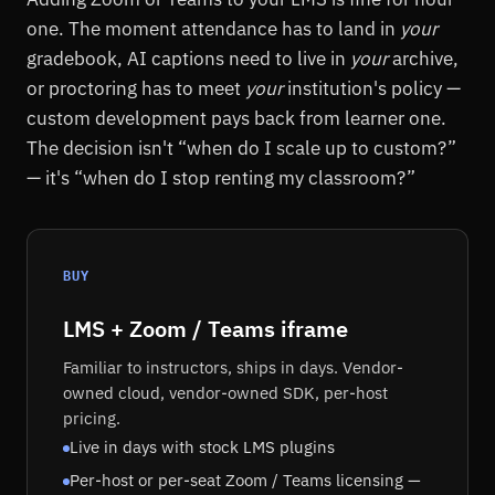
one. The moment attendance has to land in
your
gradebook, AI captions need to live in
your
archive,
or proctoring has to meet
your
institution's policy —
custom development pays back from learner one.
The decision isn't “when do I scale up to custom?”
— it's “when do I stop renting my classroom?”
BUY
LMS + Zoom / Teams iframe
Familiar to instructors, ships in days. Vendor-
owned cloud, vendor-owned SDK, per-host
pricing.
Live in days with stock LMS plugins
Per-host or per-seat Zoom / Teams licensing —