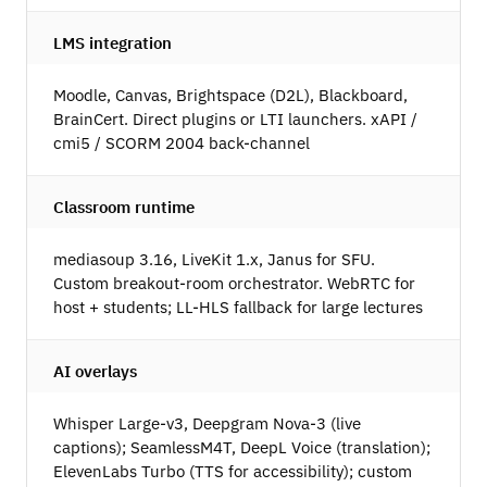
LMS integration
Moodle, Canvas, Brightspace (D2L), Blackboard,
BrainCert. Direct plugins or LTI launchers. xAPI /
cmi5 / SCORM 2004 back-channel
Classroom runtime
mediasoup 3.16, LiveKit 1.x, Janus for SFU.
Custom breakout-room orchestrator. WebRTC for
host + students; LL-HLS fallback for large lectures
AI overlays
Whisper Large-v3, Deepgram Nova-3 (live
captions); SeamlessM4T, DeepL Voice (translation);
ElevenLabs Turbo (TTS for accessibility); custom