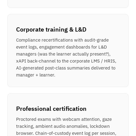
Corporate training & L&D
Compliance recertifications with audit-grade
event logs, engagement dashboards for L&D
managers (was the learner actually present?),
xAPI back-channel to the corporate LMS / HRIS,
AI-generated post-class summaries delivered to
manager + learner.
Professional certification
Proctored exams with webcam attention, gaze
tracking, ambient audio anomalies, lockdown
browser. Chain-of-custody event log per session,