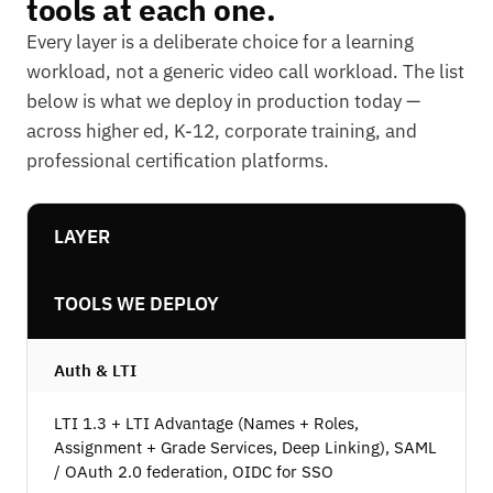
tools at each one.
Every layer is a deliberate choice for a learning
workload, not a generic video call workload. The list
below is what we deploy in production today —
across higher ed, K-12, corporate training, and
professional certification platforms.
LAYER
TOOLS WE DEPLOY
Auth & LTI
LTI 1.3 + LTI Advantage (Names + Roles,
Assignment + Grade Services, Deep Linking), SAML
/ OAuth 2.0 federation, OIDC for SSO