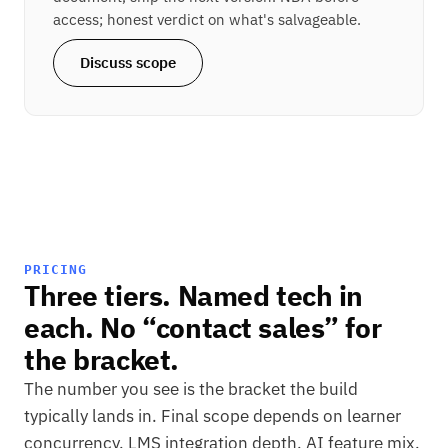
access; honest verdict on what's salvageable.
Discuss scope
PRICING
Three tiers. Named tech in
each. No “contact sales” for
the bracket.
The number you see is the bracket the build
typically lands in. Final scope depends on learner
concurrency, LMS integration depth, AI feature mix,