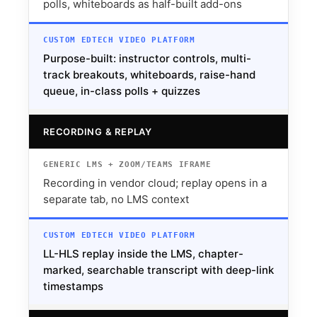
polls, whiteboards as half-built add-ons
Purpose-built: instructor controls, multi-
track breakouts, whiteboards, raise-hand
queue, in-class polls + quizzes
RECORDING & REPLAY
Recording in vendor cloud; replay opens in a
separate tab, no LMS context
LL-HLS replay inside the LMS, chapter-
marked, searchable transcript with deep-link
timestamps