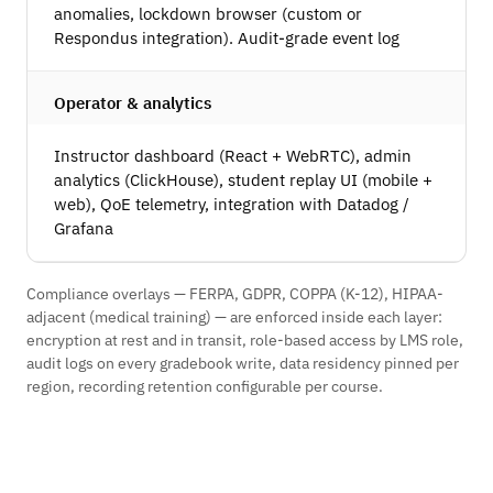
anomalies, lockdown browser (custom or
Respondus integration). Audit-grade event log
Operator & analytics
Instructor dashboard (React + WebRTC), admin
analytics (ClickHouse), student replay UI (mobile +
web), QoE telemetry, integration with Datadog /
Grafana
Compliance overlays — FERPA, GDPR, COPPA (K-12), HIPAA-
adjacent (medical training) — are enforced inside each layer:
encryption at rest and in transit, role-based access by LMS role,
audit logs on every gradebook write, data residency pinned per
region, recording retention configurable per course.