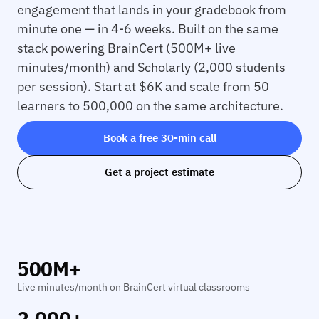
engagement that lands in your gradebook from
minute one — in 4-6 weeks. Built on the same
stack powering BrainCert (500M+ live
minutes/month) and Scholarly (2,000 students
per session). Start at $6K and scale from 50
learners to 500,000 on the same architecture.
Book a free 30-min call
Get a project estimate
500M+
Live minutes/month on BrainCert virtual classrooms
2,000+