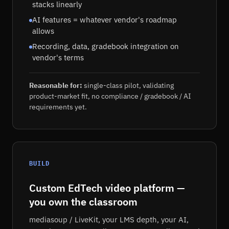
stacks linearly
AI features = whatever vendor's roadmap
allows
Recording, data, gradebook integration on
vendor's terms
Reasonable for:
single-class pilot, validating
product-market fit, no compliance / gradebook / AI
requirements yet.
BUILD
Custom EdTech video platform —
you own the classroom
mediasoup / LiveKit, your LMS depth, your AI,