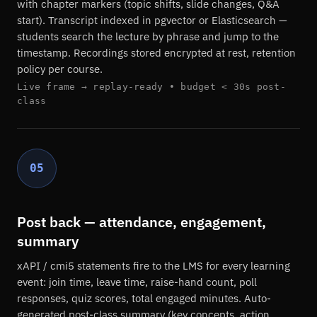
with chapter markers (topic shifts, slide changes, Q&A
start). Transcript indexed in pgvector or Elasticsearch —
students search the lecture by phrase and jump to the
timestamp. Recordings stored encrypted at rest, retention
policy per course.
Live frame → replay-ready • budget < 30s post-
class
05
Post back — attendance, engagement,
summary
xAPI / cmi5 statements fire to the LMS for every learning
event: join time, leave time, raise-hand count, poll
responses, quiz scores, total engaged minutes. Auto-
generated post-class summary (key concepts, action