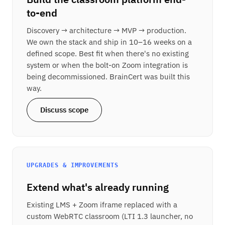
to-end
Discovery → architecture → MVP → production.
We own the stack and ship in 10–16 weeks on a
defined scope. Best fit when there's no existing
system or when the bolt-on Zoom integration is
being decommissioned. BrainCert was built this
way.
Discuss scope
UPGRADES & IMPROVEMENTS
Extend what's already running
Existing LMS + Zoom iframe replaced with a
custom WebRTC classroom (LTI 1.3 launcher, no