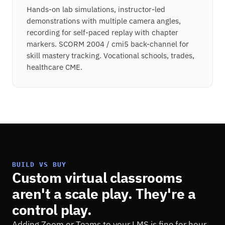
Hands-on lab simulations, instructor-led
demonstrations with multiple camera angles,
recording for self-paced replay with chapter
markers. SCORM 2004 / cmi5 back-channel for
skill mastery tracking. Vocational schools, trades,
healthcare CME.
BUILD VS BUY
Custom virtual classrooms
aren't a scale play. They're a
control play.
Adding Zoom or Teams to your LMS is fine for hour