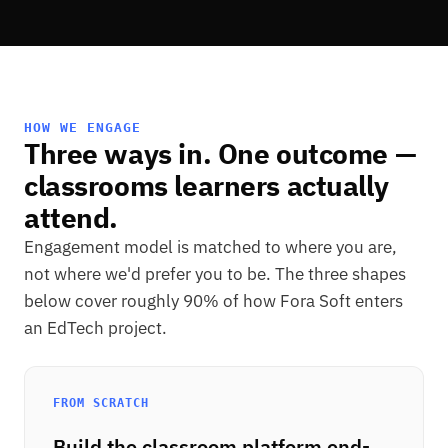
HOW WE ENGAGE
Three ways in. One outcome —
classrooms learners actually
attend.
Engagement model is matched to where you are,
not where we'd prefer you to be. The three shapes
below cover roughly 90% of how Fora Soft enters
an EdTech project.
FROM SCRATCH
Build the classroom platform end-