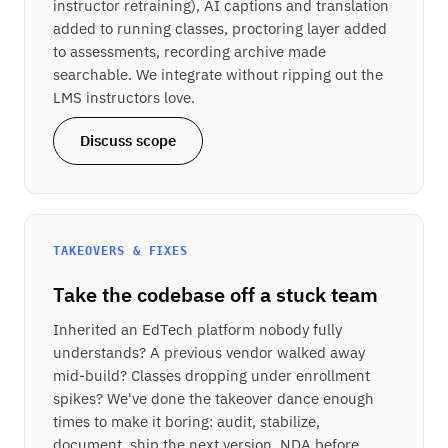
instructor retraining), AI captions and translation
added to running classes, proctoring layer added
to assessments, recording archive made
searchable. We integrate without ripping out the
LMS instructors love.
Discuss scope
TAKEOVERS & FIXES
Take the codebase off a stuck team
Inherited an EdTech platform nobody fully
understands? A previous vendor walked away
mid-build? Classes dropping under enrollment
spikes? We've done the takeover dance enough
times to make it boring: audit, stabilize,
document, ship the next version. NDA before