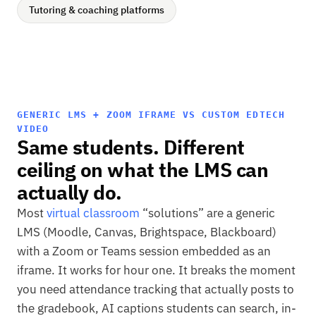
Tutoring & coaching platforms
GENERIC LMS + ZOOM IFRAME VS CUSTOM EDTECH
VIDEO
Same students. Different
ceiling on what the LMS can
actually do.
Most
virtual classroom
“solutions” are a generic
LMS (Moodle, Canvas, Brightspace, Blackboard)
with a Zoom or Teams session embedded as an
iframe. It works for hour one. It breaks the moment
you need attendance tracking that actually posts to
the gradebook, AI captions students can search, in-