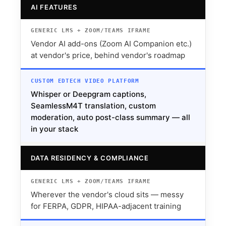
AI FEATURES
Vendor AI add-ons (Zoom AI Companion etc.)
at vendor's price, behind vendor's roadmap
Whisper or Deepgram captions,
SeamlessM4T translation, custom
moderation, auto post-class summary — all
in your stack
DATA RESIDENCY & COMPLIANCE
Wherever the vendor's cloud sits — messy
for FERPA, GDPR, HIPAA-adjacent training