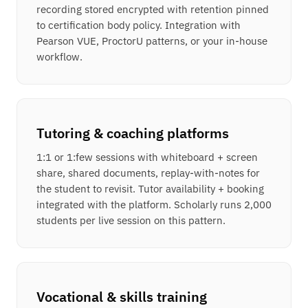
recording stored encrypted with retention pinned
to certification body policy. Integration with
Pearson VUE, ProctorU patterns, or your in-house
workflow.
Tutoring & coaching platforms
1:1 or 1:few sessions with whiteboard + screen
share, shared documents, replay-with-notes for
the student to revisit. Tutor availability + booking
integrated with the platform. Scholarly runs 2,000
students per live session on this pattern.
Vocational & skills training