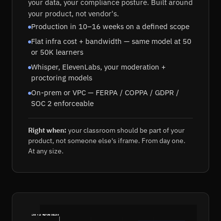
your data, your compliance posture. Built around
your product, not vendor's.
Production in 10–16 weeks on a defined scope
Flat infra cost + bandwidth — same model at 50
or 50K learners
Whisper, ElevenLabs, your moderation +
proctoring models
On-prem or VPC — FERPA / COPPA / GDPR /
SOC 2 enforceable
Right when:
your classroom should be part of your
product, not someone else's iframe. From day one.
At any size.
LIVE + AI FEATURE CEILING