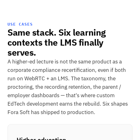
USE CASES
Same stack. Six learning
contexts the LMS finally
serves.
A higher-ed lecture is not the same product as a
corporate compliance recertification, even if both
run on WebRTC + an LMS. The taxonomy, the
proctoring, the recording retention, the parent /
employer dashboards — that's where custom
EdTech development earns the rebuild. Six shapes
Fora Soft has shipped to production.
Higher education