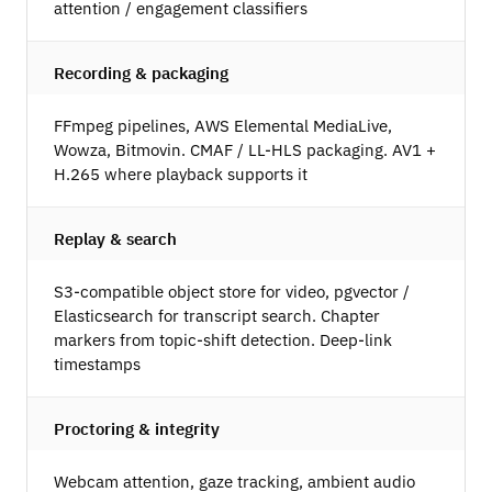
attention / engagement classifiers
Recording & packaging
FFmpeg pipelines, AWS Elemental MediaLive,
Wowza, Bitmovin. CMAF / LL-HLS packaging. AV1 +
H.265 where playback supports it
Replay & search
S3-compatible object store for video, pgvector /
Elasticsearch for transcript search. Chapter
markers from topic-shift detection. Deep-link
timestamps
Proctoring & integrity
Webcam attention, gaze tracking, ambient audio