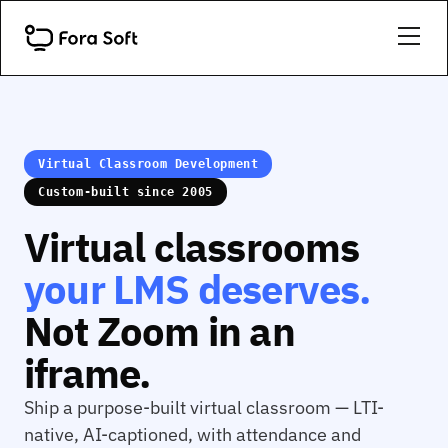
Virtual Classroom Development
Custom-built since 2005
Virtual classrooms
your LMS deserves.
Not Zoom in an
iframe.
Ship a purpose-built virtual classroom — LTI-
native, AI-captioned, with attendance and