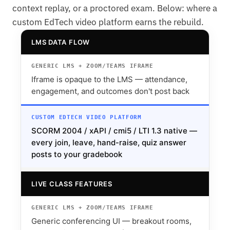
context replay, or a proctored exam. Below: where a
custom EdTech video platform earns the rebuild.
LMS DATA FLOW
Iframe is opaque to the LMS — attendance,
engagement, and outcomes don't post back
SCORM 2004 / xAPI / cmi5 / LTI 1.3 native —
every join, leave, hand-raise, quiz answer
posts to your gradebook
LIVE CLASS FEATURES
Generic conferencing UI — breakout rooms,