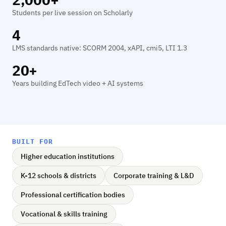
Students per live session on Scholarly
4
LMS standards native: SCORM 2004, xAPI, cmi5, LTI 1.3
20+
Years building EdTech video + AI systems
BUILT FOR
Higher education institutions
K-12 schools & districts
Corporate training & L&D
Professional certification bodies
Vocational & skills training