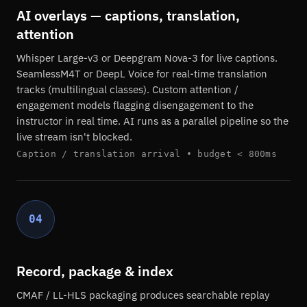
AI overlays — captions, translation,
attention
Whisper Large-v3 or Deepgram Nova-3 for live captions.
SeamlessM4T or DeepL Voice for real-time translation
tracks (multilingual classes). Custom attention /
engagement models flagging disengagement to the
instructor in real time. AI runs as a parallel pipeline so the
live stream isn't blocked.
Caption / translation arrival • budget < 800ms
04
Record, package & index
CMAF / LL-HLS packaging produces searchable replay