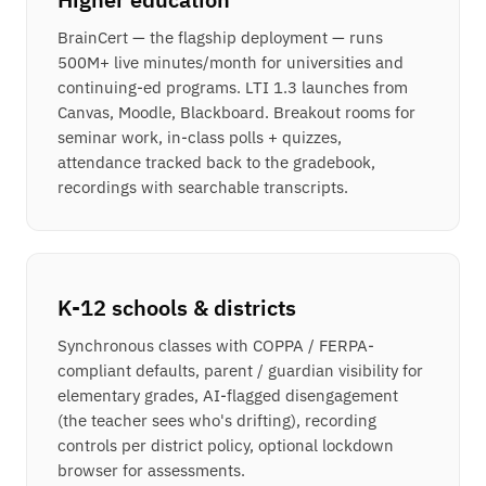
BrainCert — the flagship deployment — runs
500M+ live minutes/month for universities and
continuing-ed programs. LTI 1.3 launches from
Canvas, Moodle, Blackboard. Breakout rooms for
seminar work, in-class polls + quizzes,
attendance tracked back to the gradebook,
recordings with searchable transcripts.
K-12 schools & districts
Synchronous classes with COPPA / FERPA-
compliant defaults, parent / guardian visibility for
elementary grades, AI-flagged disengagement
(the teacher sees who's drifting), recording
controls per district policy, optional lockdown
browser for assessments.