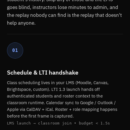
goes blind, instructors lose minutes to admin, and
the replay nobody can find is the replay that doesn't
help anyone.
01
Schedule & LTI handshake
Class scheduling lives in your LMS (Moodle, Canvas,
Brightspace, custom). LTI 1.3 launch hands off
authenticated students and roster context to the
classroom runtime. Calendar sync to Google / Outlook /
Apple via CalDAV + iCal. Roster + role mapping happens
before the first frame is captured.
LMS launch → classroom join • budget < 1.5s