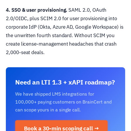
4. SSO & user provisioning.
SAML 2.0, OAuth
2.0/OIDC, plus SCIM 2.0 for user provisioning into
corporate IdP (Okta, Azure AD, Google Workspace) is
the unwritten fourth standard. Without SCIM you
create license-management headaches that crash
2,000-seat deals.
Need an LTI 1.3 + xAPI roadmap?
We have shipped LMS integrations for
100,000+ paying customers on BrainCert and
can scope yours in a single call.
Book a 30-min scoping call →