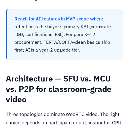
Reach for AI features in MVP scope when:
retention is the buyer’s primary KPI (corporate
L&D, certifications, ESL). For pure K–12
procurement, FERPA/COPPA-clean basics ship
first; AI is a year-2 upgrade tier.
Architecture — SFU vs. MCU
vs. P2P for classroom-grade
video
Three topologies dominate WebRTC video. The right
choice depends on participant count, instructor-CPU