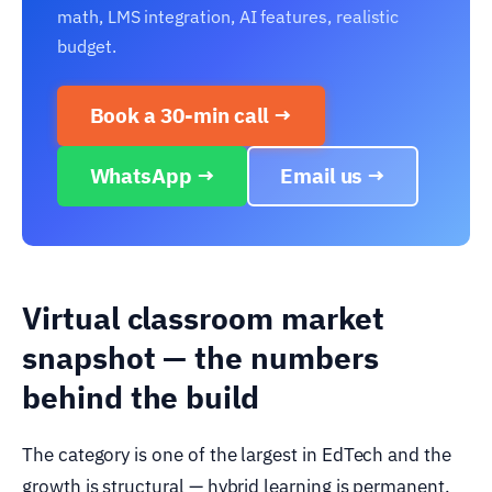
math, LMS integration, AI features, realistic
budget.
Book a 30-min call →
WhatsApp →
Email us →
Virtual classroom market
snapshot — the numbers
behind the build
The category is one of the largest in EdTech and the
growth is structural — hybrid learning is permanent,