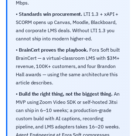
Mbps.
•
Standards win procurement.
LTI 1.3 + xAPI +
SCORM opens up Canvas, Moodle, Blackboard,
and corporate LMS deals. Without LTI 1.3 you
cannot ship into modern higher-ed.
•
BrainCert proves the playbook.
Fora Soft built
BrainCert — a virtual-classroom LMS with $3M+
revenue, 100K+ customers, and four Brandon
Hall awards — using the same architecture this
article describes.
•
Build the right thing, not the biggest thing.
An
MVP using Zoom Video SDK or self-hosted Jitsi
can ship in 6–10 weeks; a production-grade
custom build with AI captions, recording
pipeline, and LMS adapters takes 16–20 weeks.
Agent Engineering at Fora Soft compresses