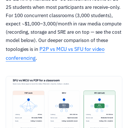
25 students when most participants are receive-only.
For 100 concurrent classrooms (3,000 students),
expect ~$1,000–3,000/month in raw media compute
(recording, storage and SRE are on top — see the cost
model below). Our deeper comparison of these
P2P vs MCU vs SFU for video
topologies is in
conferencing
.