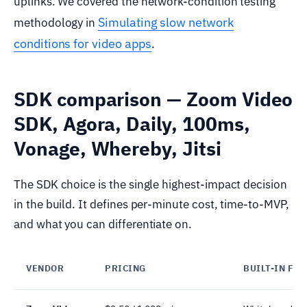
uplinks. We covered the network-condition testing
Simulating slow network
methodology in
conditions for video apps
.
SDK comparison — Zoom Video
SDK, Agora, Daily, 100ms,
Vonage, Whereby, Jitsi
The SDK choice is the single highest-impact decision
in the build. It defines per-minute cost, time-to-MVP,
and what you can differentiate on.
VENDOR
PRICING
BUILT-IN FE