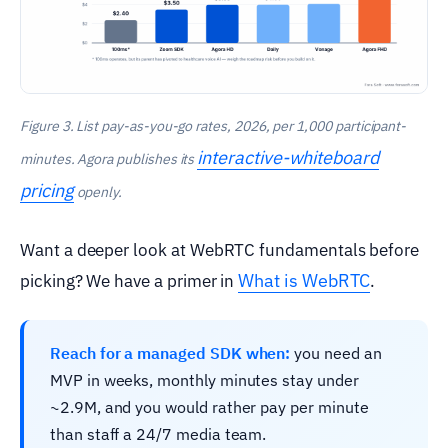
Figure 3. List pay-as-you-go rates, 2026, per 1,000 participant-
interactive-whiteboard
minutes. Agora publishes its
pricing
openly.
Want a deeper look at WebRTC fundamentals before
What is WebRTC
picking? We have a primer in
.
Reach for a managed SDK when:
you need an
MVP in weeks, monthly minutes stay under
~2.9M, and you would rather pay per minute
than staff a 24/7 media team.