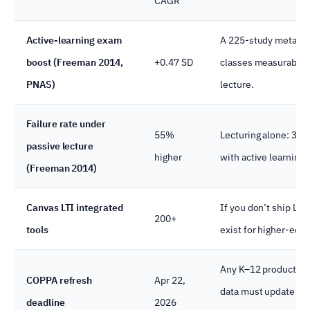
CAGR
Active-learning exam
A 225-study meta-ana
boost (Freeman 2014,
+0.47 SD
classes measurably 
PNAS)
lecture.
Failure rate under
55%
Lecturing alone: 33.
passive lecture
higher
with active learning.
(Freeman 2014)
Canvas LTI integrated
If you don’t ship LTI
200+
tools
exist for higher-ed 
Any K–12 product col
COPPA refresh
Apr 22,
data must update co
deadline
2026