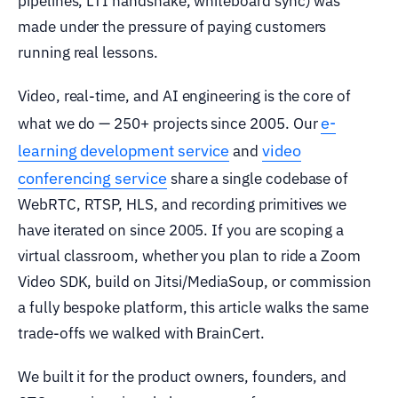
pipelines, LTI handshake, whiteboard sync) was
made under the pressure of paying customers
running real lessons.
Video, real-time, and AI engineering is the core of
e-
what we do — 250+ projects since 2005. Our
learning development service
video
and
conferencing service
share a single codebase of
WebRTC, RTSP, HLS, and recording primitives we
have iterated on since 2005. If you are scoping a
virtual classroom, whether you plan to ride a Zoom
Video SDK, build on Jitsi/MediaSoup, or commission
a fully bespoke platform, this article walks the same
trade-offs we walked with BrainCert.
We built it for the product owners, founders, and