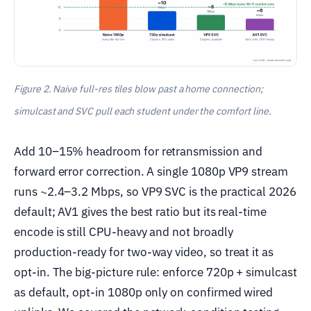
Figure 2. Naive full-res tiles blow past a home connection;
simulcast and SVC pull each student under the comfort line.
Add 10–15% headroom for retransmission and
forward error correction. A single 1080p VP9 stream
runs ~2.4–3.2 Mbps, so VP9 SVC is the practical 2026
default; AV1 gives the best ratio but its real-time
encode is still CPU-heavy and not broadly
production-ready for two-way video, so treat it as
opt-in. The big-picture rule: enforce 720p + simulcast
as default, opt-in 1080p only on confirmed wired