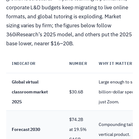
corporate L&D budgets keep migrating to live online
formats, and global tutoring is exploding. Market
sizing varies by firm; the figures below follow
360iResearch’s 2025 model, and others put the 2025
base lower, nearer $16–20B.
INDICATOR
NUMBER
WHY IT MATTERS
Global virtual
Large enough to supp
classroom market
$30.6B
billion-dollar special
2025
just Zoom.
$74.2B
Compounding tailwin
Forecast 2030
at 19.5%
vertical product.