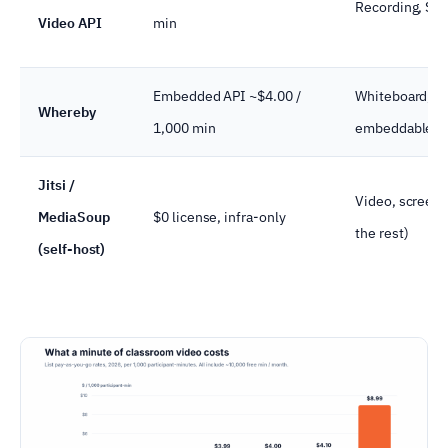
Recording, SIP
Video API
min
Embedded API ~$4.00 /
Whiteboard, re
Whereby
1,000 min
embeddable r
Jitsi /
Video, screen 
MediaSoup
$0 license, infra-only
the rest)
(self-host)