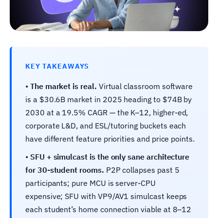
KEY TAKEAWAYS
•
The market is real.
Virtual classroom software
is a $30.6B market in 2025 heading to $74B by
2030 at a 19.5% CAGR — the K–12, higher-ed,
corporate L&D, and ESL/tutoring buckets each
have different feature priorities and price points.
•
SFU + simulcast is the only sane architecture
for 30-student rooms.
P2P collapses past 5
participants; pure MCU is server-CPU
expensive; SFU with VP9/AV1 simulcast keeps
each student’s home connection viable at 8–12