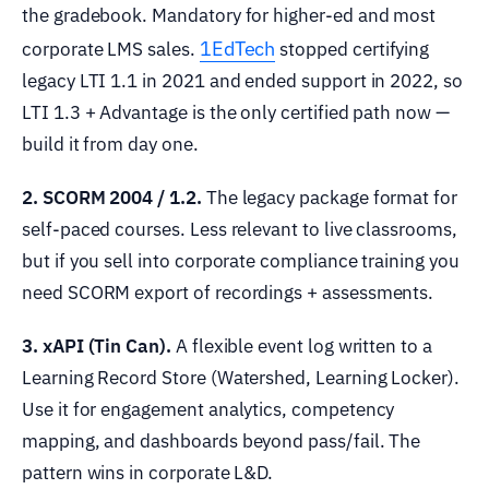
the gradebook. Mandatory for higher-ed and most
1EdTech
corporate LMS sales.
stopped certifying
legacy LTI 1.1 in 2021 and ended support in 2022, so
LTI 1.3 + Advantage is the only certified path now —
build it from day one.
2. SCORM 2004 / 1.2.
The legacy package format for
self-paced courses. Less relevant to live classrooms,
but if you sell into corporate compliance training you
need SCORM export of recordings + assessments.
3. xAPI (Tin Can).
A flexible event log written to a
Learning Record Store (Watershed, Learning Locker).
Use it for engagement analytics, competency
mapping, and dashboards beyond pass/fail. The
pattern wins in corporate L&D.