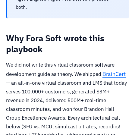
both.
Why Fora Soft wrote this
playbook
We did not write this virtual classroom software
BrainCert
development guide as theory. We shipped
— an all-in-one virtual classroom and LMS that today
serves 100,000+ customers, generated $3M+
revenue in 2024, delivered 500M+ real-time
classroom minutes, and won four Brandon Hall
Group Excellence Awards. Every architectural call
below (SFU vs. MCU, simulcast bitrates, recording