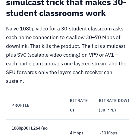
simulcast trick that makes 30-
student classrooms work
Naive 1080p video for a 30-student classroom asks
each home connection to swallow 30–70 Mbps of
downlink. That kills the product. The fix is simulcast
plus SVC (scalable video coding) on VP9 or AV1 —
each participant uploads one layered stream and the
SFU forwards only the layers each receiver can
sustain.
BITRATE
BITRATE DOWN
PROFILE
UP
(30 PPL)
1080p30 H.264 (no
4 Mbps
~30 Mbps