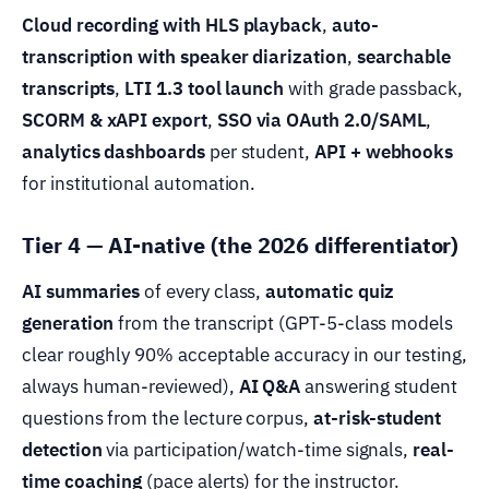
Cloud recording with HLS playback
,
auto-
transcription with speaker diarization
,
searchable
transcripts
,
LTI 1.3 tool launch
with grade passback,
SCORM & xAPI export
,
SSO via OAuth 2.0/SAML
,
analytics dashboards
per student,
API + webhooks
for institutional automation.
Tier 4 — AI-native (the 2026 differentiator)
AI summaries
of every class,
automatic quiz
generation
from the transcript (GPT-5-class models
clear roughly 90% acceptable accuracy in our testing,
always human-reviewed),
AI Q&A
answering student
questions from the lecture corpus,
at-risk-student
detection
via participation/watch-time signals,
real-
time coaching
(pace alerts) for the instructor.