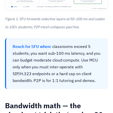
Figure 1. SFU forwards selective layers at 50–100 ms and scales
to 100+ students; P2P mesh collapses past five.
Reach for SFU when:
classrooms exceed 5
students, you want sub-100 ms latency, and you
can budget moderate cloud compute. Use MCU
only when you must inter-operate with
SIP/H.323 endpoints or a hard cap on client
bandwidth. P2P is for 1:1 tutoring and demos.
Bandwidth math — the