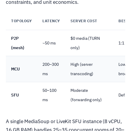
constraints, and unit economics.
TOPOLOGY
LATENCY
SERVER COST
BEST 
P2P
$0 media (TURN
~50 ms
1:1 tut
(mesh)
only)
200–300
High (server
Low-ba
MCU
ms
transcoding)
broadc
50–100
Moderate
SFU
Defaul
ms
(forwarding only)
A single MediaSoup or LiveKit SFU instance (8 vCPU,
16 GB RAM) handles 25–35 concurrent rooms of 20–