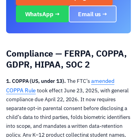
WhatsApp →
Email us →
Compliance — FERPA, COPPA,
GDPR, HIPAA, SOC 2
amended
1. COPPA (US, under 13).
The FTC’s
COPPA Rule
took effect June 23, 2025, with general
compliance due April 22, 2026. It now requires
separate opt-in parental consent before disclosing a
child’s data to third parties, folds biometric identifiers
into scope, and mandates a written data-retention
policy. Any K–12 product collecting student names,