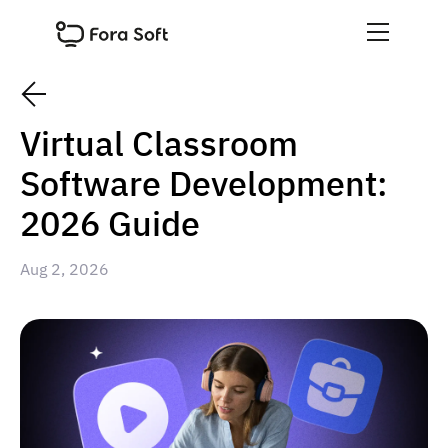
Virtual Classroom
Software Development:
2026 Guide
Aug 2, 2026