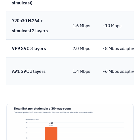
simulcast)
720p30 H.264 +
1.6 Mbps
~10 Mbps
simulcast 2 layers
VP9 SVC 3 layers
2.0 Mbps
~8 Mbps adaptive
AV1 SVC 3 layers
1.4 Mbps
~6 Mbps adaptive