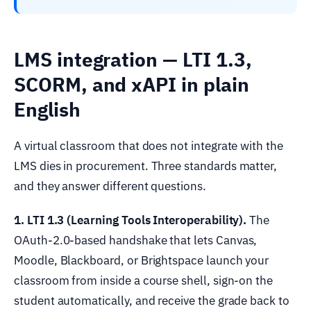
LMS integration — LTI 1.3,
SCORM, and xAPI in plain
English
A virtual classroom that does not integrate with the
LMS dies in procurement. Three standards matter,
and they answer different questions.
1. LTI 1.3 (Learning Tools Interoperability).
The
OAuth-2.0-based handshake that lets Canvas,
Moodle, Blackboard, or Brightspace launch your
classroom from inside a course shell, sign-on the
student automatically, and receive the grade back to