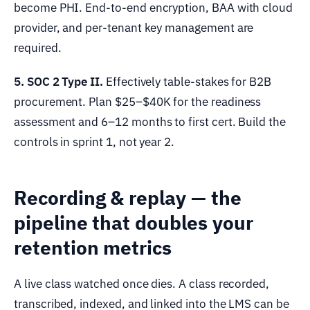
become PHI. End-to-end encryption, BAA with cloud
provider, and per-tenant key management are
required.
5. SOC 2 Type II.
Effectively table-stakes for B2B
procurement. Plan $25–$40K for the readiness
assessment and 6–12 months to first cert. Build the
controls in sprint 1, not year 2.
Recording & replay — the
pipeline that doubles your
retention metrics
A live class watched once dies. A class recorded,
transcribed, indexed, and linked into the LMS can be