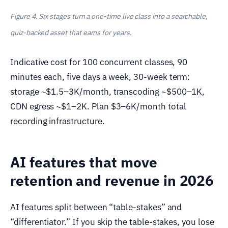
Figure 4. Six stages turn a one-time live class into a searchable,
quiz-backed asset that earns for years.
Indicative cost for 100 concurrent classes, 90
minutes each, five days a week, 30-week term:
storage ~$1.5–3K/month, transcoding ~$500–1K,
CDN egress ~$1–2K. Plan $3–6K/month total
recording infrastructure.
AI features that move
retention and revenue in 2026
AI features split between “table-stakes” and
“differentiator.” If you skip the table-stakes, you lose