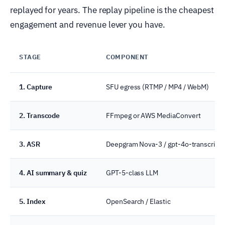
replayed for years. The replay pipeline is the cheapest
engagement and revenue lever you have.
STAGE
COMPONENT
1. Capture
SFU egress (RTMP / MP4 / WebM)
2. Transcode
FFmpeg or AWS MediaConvert
3. ASR
Deepgram Nova-3 / gpt-4o-transcribe
4. AI summary & quiz
GPT-5-class LLM
5. Index
OpenSearch / Elastic