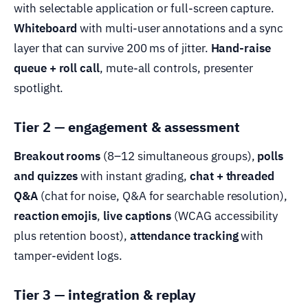
with selectable application or full-screen capture.
Whiteboard
with multi-user annotations and a sync
layer that can survive 200 ms of jitter.
Hand-raise
queue + roll call
, mute-all controls, presenter
spotlight.
Tier 2 — engagement & assessment
Breakout rooms
(8–12 simultaneous groups),
polls
and quizzes
with instant grading,
chat + threaded
Q&A
(chat for noise, Q&A for searchable resolution),
reaction emojis
,
live captions
(WCAG accessibility
plus retention boost),
attendance tracking
with
tamper-evident logs.
Tier 3 — integration & replay