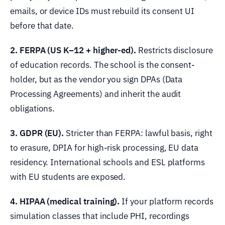
emails, or device IDs must rebuild its consent UI
before that date.
2. FERPA (US K–12 + higher-ed).
Restricts disclosure
of education records. The school is the consent-
holder, but as the vendor you sign DPAs (Data
Processing Agreements) and inherit the audit
obligations.
3. GDPR (EU).
Stricter than FERPA: lawful basis, right
to erasure, DPIA for high-risk processing, EU data
residency. International schools and ESL platforms
with EU students are exposed.
4. HIPAA (medical training).
If your platform records
simulation classes that include PHI, recordings