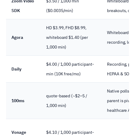
Zoom Video
$3.50 / 1,000 min
Whiteboard, re
SDK
($0.0035/min)
breakouts, cap
HD $3.99, FHD $8.99,
Whiteboard plu
Agora
whiteboard $1.40 (per
recording, low-
1,000 min)
$4.00 / 1,000 participant-
Recording, preb
Daily
min (10K free/mo)
HIPAA & SOC 2
Native polls/q
quote-based (~$2–5 /
100ms
parent is pivot
1,000 min)
healthcare AI
Vonage
$4.10 / 1,000 participant-