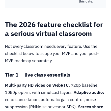
this date.
The 2026 feature checklist for
a serious virtual classroom
Not every classroom needs every feature. Use the
checklist below to scope your MVP and your post-
MVP roadmap separately.
Tier 1 — live class essentials
Multi-party HD video on WebRTC.
720p baseline,
1080p opt-in, with simulcast layers.
Adaptive audio:
echo cancellation, automatic gain control, noise
suppression (RNNoise or vendor SDK).
Screen share