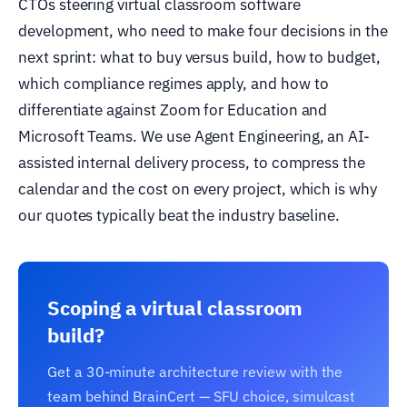
CTOs steering virtual classroom software
development, who need to make four decisions in the
next sprint: what to buy versus build, how to budget,
which compliance regimes apply, and how to
differentiate against Zoom for Education and
Microsoft Teams. We use Agent Engineering, an AI-
assisted internal delivery process, to compress the
calendar and the cost on every project, which is why
our quotes typically beat the industry baseline.
Scoping a virtual classroom
build?
Get a 30-minute architecture review with the
team behind BrainCert — SFU choice, simulcast