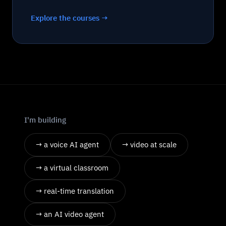
Explore the courses →
I'm building
→ a voice AI agent
→ video at scale
→ a virtual classroom
→ real-time translation
→ an AI video agent