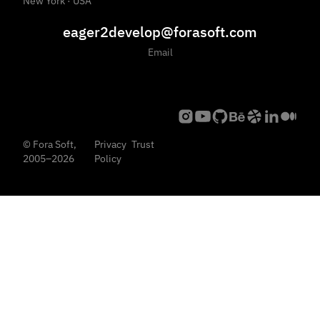
New York · USA
eager2develop@forasoft.com
Email
© Fora Soft,
Privacy
Trust
2005–2026
Policy