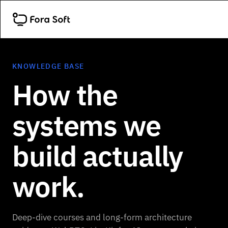
KNOWLEDGE BASE
How the
systems we
build actually
work.
Deep-dive courses and long-form architecture