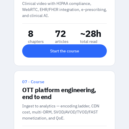
Clinical video with HIPAA compliance,
WebRTC, EHR/FHIR integration, e-prescribing,
and clinical AI.
8
72
~28h
chapters
articles
total read
Start the course
07 · Course
OTT platform engineering,
end to end
Ingest to analytics — encoding ladder, CDN
cost, multi-DRM, SVOD/AVOD/TVOD/FAST
monetization, and QoE.