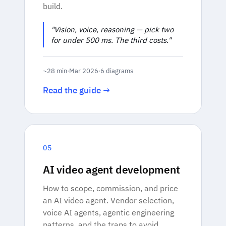
build.
"Vision, voice, reasoning — pick two
for under 500 ms. The third costs."
~28 min
·
Mar 2026
·
6 diagrams
Read the guide →
05
AI video agent development
How to scope, commission, and price
an AI video agent. Vendor selection,
voice AI agents, agentic engineering
patterns, and the traps to avoid.