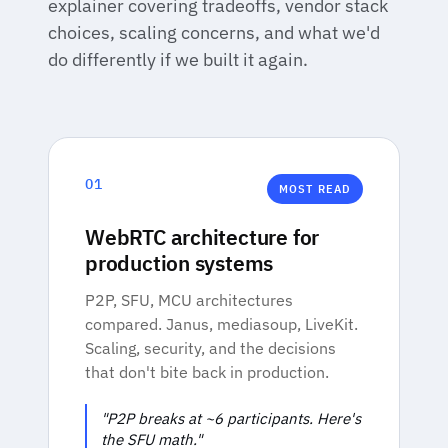
explainer covering tradeoffs, vendor stack
choices, scaling concerns, and what we'd
do differently if we built it again.
01
MOST READ
WebRTC architecture for
production systems
P2P, SFU, MCU architectures
compared. Janus, mediasoup, LiveKit.
Scaling, security, and the decisions
that don't bite back in production.
"P2P breaks at ~6 participants. Here's
the SFU math."