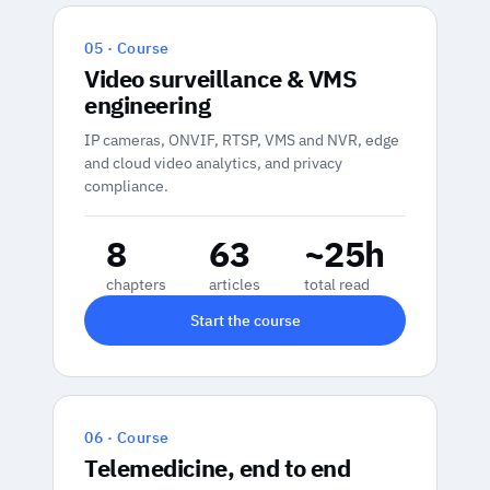
05 · Course
Video surveillance & VMS
engineering
IP cameras, ONVIF, RTSP, VMS and NVR, edge
and cloud video analytics, and privacy
compliance.
8
63
~25h
chapters
articles
total read
Start the course
06 · Course
Telemedicine, end to end