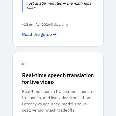
host at 10K minutes — the math flips
fast."
~18 min
·
Apr 2026
·
3 diagrams
Read the guide →
03
Real-time speech translation
for live video
Real-time speech translation, speech-
to-speech, and live video translation.
Latency vs accuracy, model size vs
cost, vendor stack tradeoffs.