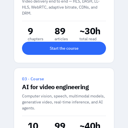
Video delivery end to end — HLS, DASH, LL-
HLS, WebRTC, adaptive bitrate, CDNs, and
DRM.
9
89
~30h
chapters
articles
total read
Start the course
03 · Course
AI for video engineering
Computer vision, speech, multimodal models,
generative video, real-time inference, and AI
agents.
10
99
~40h