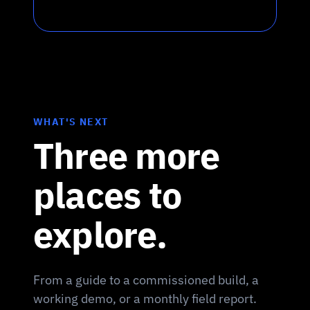
WHAT'S NEXT
Three more
places to
explore.
From a guide to a commissioned build, a
working demo, or a monthly field report.