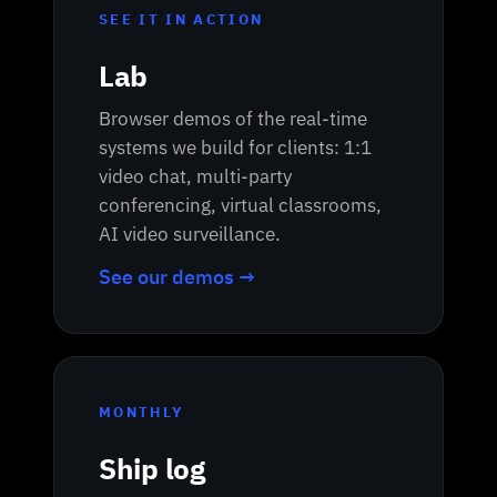
SEE IT IN ACTION
Lab
Browser demos of the real-time
systems we build for clients: 1:1
video chat, multi-party
conferencing, virtual classrooms,
AI video surveillance.
See our demos →
MONTHLY
Ship log