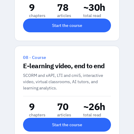
9
78
~30h
chapters
articles
total read
Start the course
08 · Course
E-learning video, end to end
SCORM and xAPI, LTI and cmi5, interactive
video, virtual classrooms, AI tutors, and
learning analytics.
9
70
~26h
chapters
articles
total read
Start the course