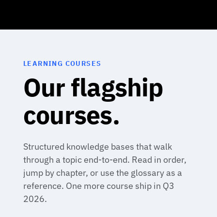
LEARNING COURSES
Our flagship
courses.
Structured knowledge bases that walk
through a topic end-to-end. Read in order,
jump by chapter, or use the glossary as a
reference. One more course ship in Q3
2026.