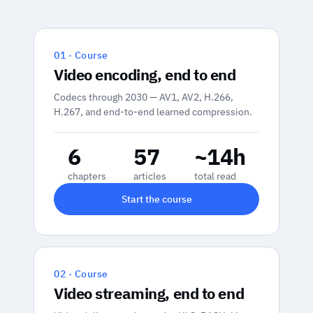
01 · Course
Video encoding, end to end
Codecs through 2030 — AV1, AV2, H.266,
H.267, and end-to-end learned compression.
6
57
~14h
chapters
articles
total read
Start the course
02 · Course
Video streaming, end to end