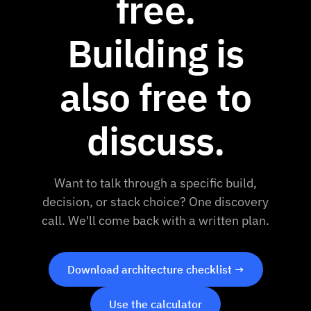
free.
Building is
also free to
discuss.
Want to talk through a specific build,
decision, or stack choice? One discovery
call. We'll come back with a written plan.
Download architecture checklist →
Use the calculator