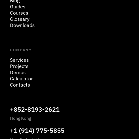
Blog
Guides
Courses
Glossary
Downloads
COMPANY
Services
Projects
Demos
Calculator
Contacts
+852-8193-2621
Hong Kong
+1 (914) 775-5855