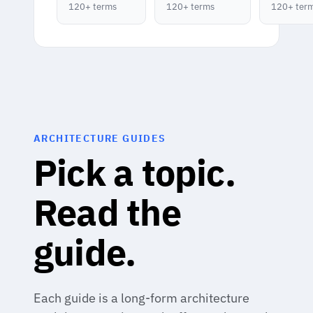
120+ terms
120+ terms
120+ ter
ARCHITECTURE GUIDES
Pick a topic.
Read the
guide.
Each guide is a long-form architecture