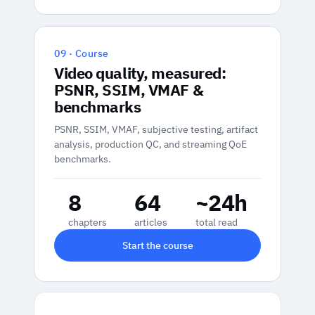
09 · Course
Video quality, measured:
PSNR, SSIM, VMAF &
benchmarks
PSNR, SSIM, VMAF, subjective testing, artifact
analysis, production QC, and streaming QoE
benchmarks.
8
64
~24h
chapters
articles
total read
Start the course