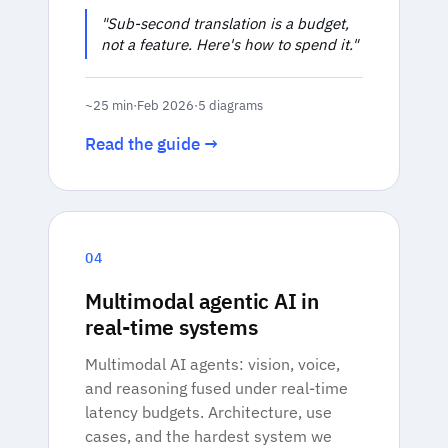
"Sub-second translation is a budget,
not a feature. Here's how to spend it."
~25 min
·
Feb 2026
·
5 diagrams
Read the guide →
04
Multimodal agentic AI in
real-time systems
Multimodal AI agents: vision, voice,
and reasoning fused under real-time
latency budgets. Architecture, use
cases, and the hardest system we