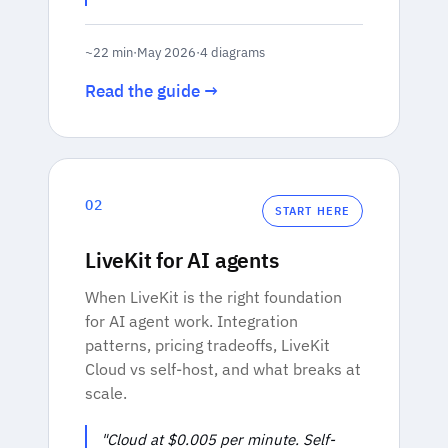
~22 min
·
May 2026
·
4 diagrams
Read the guide →
02
START HERE
LiveKit for AI agents
When LiveKit is the right foundation
for AI agent work. Integration
patterns, pricing tradeoffs, LiveKit
Cloud vs self-host, and what breaks at
scale.
"Cloud at $0.005 per minute. Self-