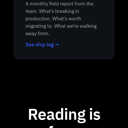
A monthly field report from the
team. What's breaking in
production. What's worth
migrating to. What we're walking
away from.
See ship log →
Reading is