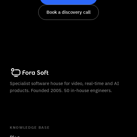
Book a discovery call
Specialist software house for video, real-time and AI
products. Founded 2005. 50 in-house engineers.
KNOWLEDGE BASE