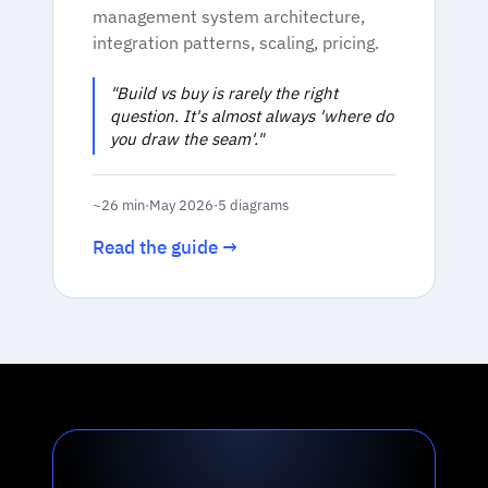
management system architecture,
integration patterns, scaling, pricing.
"Build vs buy is rarely the right
question. It's almost always 'where do
you draw the seam'."
~26 min
·
May 2026
·
5 diagrams
Read the guide →