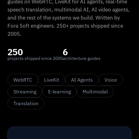
guides on WebRTC, LiveKit for AI agents, real-time
speech translation, multimodal AI, AI video agents,
and the rest of the systems we build. Written by
Fora Soft engineers. 250+ projects shipped since
2005.
250
6
projects shipped since 2005
architecture guides
WebRTC
LiveKit
AI Agents
Voice
Streaming
E-learning
Multimodal
Translation