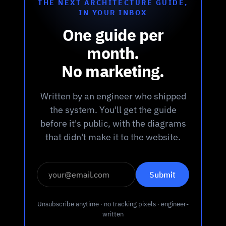
THE NEXT ARCHITECTURE GUIDE,
IN YOUR INBOX
One guide per
month.
No marketing.
Written by an engineer who shipped
the system. You'll get the guide
before it's public, with the diagrams
that didn't make it to the website.
Unsubscribe anytime · no tracking pixels · engineer-
written