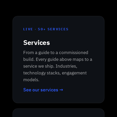
LIVE · 50+ SERVICES
Services
From a guide to a commissioned
build. Every guide above maps to a
service we ship. Industries,
technology stacks, engagement
models.
See our services →