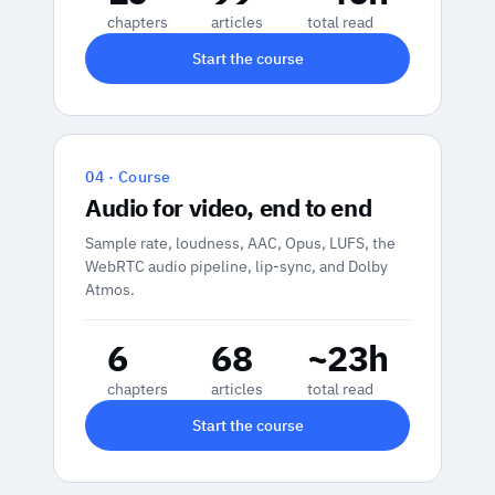
chapters
articles
total read
Start the course
04 · Course
Audio for video, end to end
Sample rate, loudness, AAC, Opus, LUFS, the
WebRTC audio pipeline, lip-sync, and Dolby
Atmos.
6
68
~23h
chapters
articles
total read
Start the course