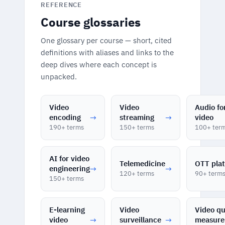
REFERENCE
Course glossaries
One glossary per course — short, cited
definitions with aliases and links to the
deep dives where each concept is
unpacked.
Video
Video
Audio fo
encoding
→
streaming
→
video
190+ terms
150+ terms
100+ ter
AI for video
Telemedicine
OTT pla
engineering
→
→
120+ terms
90+ term
150+ terms
E-learning
Video
Video qu
video
→
surveillance
→
measur