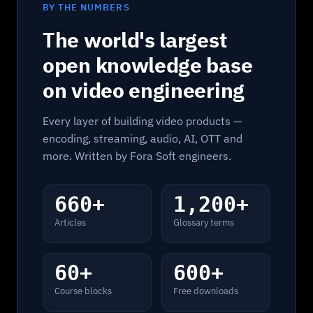
BY THE NUMBERS
The world's largest
open knowledge base
on video engineering
Every layer of building video products —
encoding, streaming, audio, AI, OTT and
more. Written by Fora Soft engineers.
660+
1,200+
Articles
Glossary terms
60+
600+
Course blocks
Free downloads