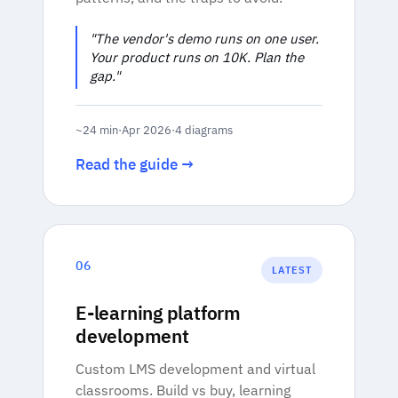
"The vendor's demo runs on one user.
Your product runs on 10K. Plan the
gap."
~24 min
·
Apr 2026
·
4 diagrams
Read the guide →
06
LATEST
E-learning platform
development
Custom LMS development and virtual
classrooms. Build vs buy, learning