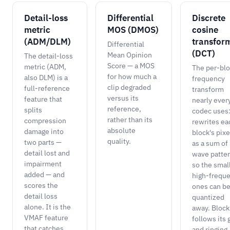
Detail-loss
Differential
Discrete
metric
MOS (DMOS)
cosine
(ADM/DLM)
transfor
Differential
(DCT)
Mean Opinion
The detail-loss
Score — a MOS
metric (ADM,
The per-bl
for how much a
also DLM) is a
frequency
clip degraded
full-reference
transform
versus its
feature that
nearly ever
reference,
splits
codec uses:
rather than its
compression
rewrites ea
absolute
damage into
block's pixe
quality.
two parts —
as a sum of
detail lost and
wave patte
impairment
so the smal
added — and
high-frequ
scores the
ones can b
detail loss
quantized
alone. It is the
away. Block
VMAF feature
follows its 
that catches
and ringing