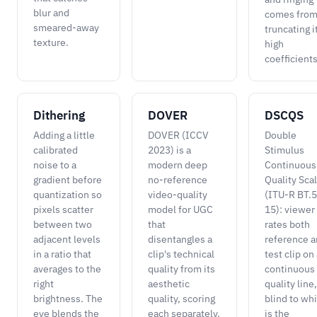
blur and
comes fro
smeared-away
truncating i
texture.
high
coefficients
Dithering
DOVER
DSCQS
Adding a little
DOVER (ICCV
Double
calibrated
2023) is a
Stimulus
noise to a
modern deep
Continuous
gradient before
no-reference
Quality Sca
quantization so
video-quality
(ITU-R BT.
pixels scatter
model for UGC
15): viewer
between two
that
rates both
adjacent levels
disentangles a
reference 
in a ratio that
clip's technical
test clip on
averages to the
quality from its
continuous
right
aesthetic
quality line,
brightness. The
quality, scoring
blind to wh
eye blends the
each separately.
is the