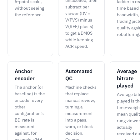
unlabelled, then
5-point scale,
ladder in re
subtract per
without seeing
time based
viewer (DV =
the reference.
bandwidth,
V(PVS) minus
trading pict
V(REF) plus 5)
quality agai
to get a DMOS
rebuffering
while keeping
ACR speed.
Anchor
Automated
Average
encoder
QC
bitrate
played
The anchor (or
Machine checks
baseline) is the
that replace
Average bit
encoder every
manual review,
played is th
other
turning a
time-weigh
configuration's
measurement
mean quali
BD-rate is
into a pass,
rung viewe
measured
warn, or block
actually
against, for
decision.
received du
example x264
Covers