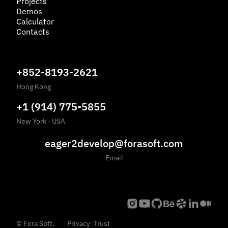
Projects
Demos
Calculator
Contacts
+852-8193-2621
Hong Kong
+1 (914) 775-5855
New York
·
USA
eager2develop@forasoft.com
Email
©
Fora Soft,
Privacy
Trust