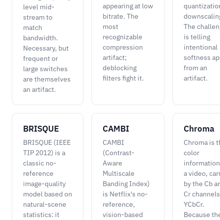
appearing at low
quantizatio
level mid-
bitrate. The
downscalin
stream to
most
The challe
match
recognizable
is telling
bandwidth.
compression
intentional
Necessary, but
artifact;
softness ap
frequent or
deblocking
from an
large switches
filters fight it.
artifact.
are themselves
an artifact.
BRISQUE
CAMBI
Chroma
BRISQUE (IEEE
CAMBI
Chroma is t
TIP 2012) is a
(Contrast-
color
classic no-
Aware
information
reference
Multiscale
a video, car
image-quality
Banding Index)
by the Cb a
model based on
is Netflix's no-
Cr channels
natural-scene
reference,
YCbCr.
statistics: it
vision-based
Because th