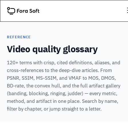
REFERENCE
Video quality glossary
120+ terms with crisp, cited definitions, aliases, and
cross-references to the deep-dive articles. From
PSNR, SSIM, MS-SSIM, and VMAF to MOS, DMOS,
BD-rate, the convex hull, and the full artifact gallery
(banding, blocking, ringing, judder) — every metric,
method, and artifact in one place. Search by name,
filter by chapter, or jump straight to a letter.