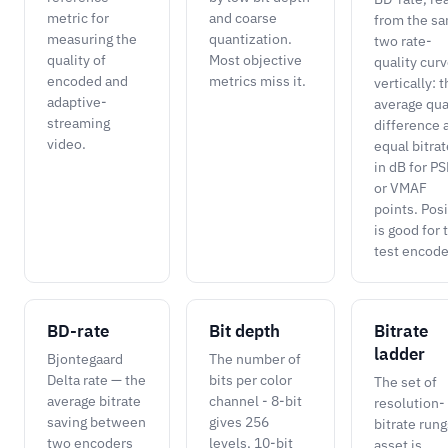
metric for
and coarse
from the s
measuring the
quantization.
two rate-
quality of
Most objective
quality cur
encoded and
metrics miss it.
vertically: 
adaptive-
average qua
streaming
difference 
video.
equal bitrat
in dB for P
or VMAF
points. Posi
is good for 
test encode
BD-rate
Bit depth
Bitrate
ladder
Bjontegaard
The number of
Delta rate — the
bits per color
The set of
average bitrate
channel - 8-bit
resolution-
saving between
gives 256
bitrate rung
two encoders
levels, 10-bit
asset is