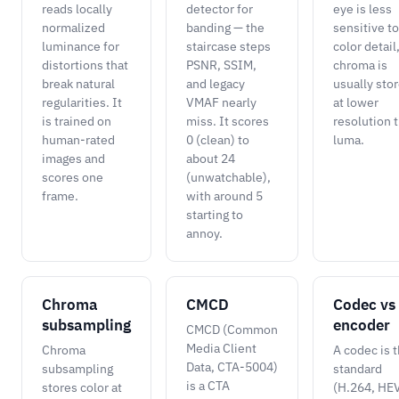
reads locally
detector for
eye is less
normalized
banding — the
sensitive to
luminance for
staircase steps
color detail
distortions that
PSNR, SSIM,
chroma is
break natural
and legacy
usually sto
regularities. It
VMAF nearly
at lower
is trained on
miss. It scores
resolution 
human-rated
0 (clean) to
luma.
images and
about 24
scores one
(unwatchable),
frame.
with around 5
starting to
annoy.
Chroma
CMCD
Codec vs
subsampling
encoder
CMCD (Common
Media Client
Chroma
A codec is 
Data, CTA-5004)
subsampling
standard
is a CTA
stores color at
(H.264, HE