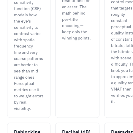
resolutions for
control mo
sensitivity
an asset. The
that targets
function (CSF)
math behind
roughly
models how
per-title
constant
the eye's
encoding —
perceptual
sensitivity to
keep only the
quality ins
contrast varies
winning points.
of constant
with spatial
bitrate, lett
frequency —
the bitrate 
fine and very
with scene
coarse patterns
difficulty. 
are harder to
knob you tu
see than mid-
to approxi
range ones.
a quality ta
Perceptual
VMAF then
metrics use it
verifies you
to weight errors
it.
by real
visibility.
Deblocking
Decibel (dB)
Degradat