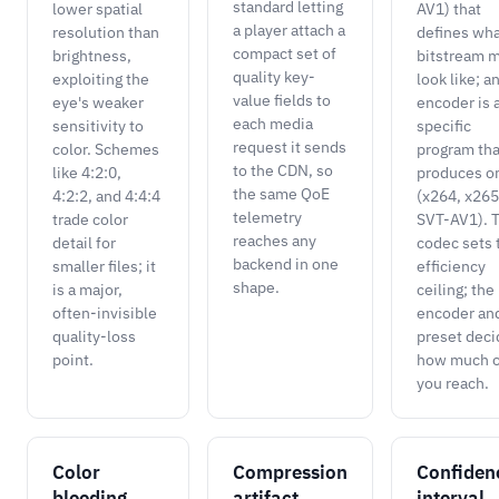
standard letting
lower spatial
AV1) that
a player attach a
resolution than
defines wha
compact set of
brightness,
bitstream 
quality key-
exploiting the
look like; a
value fields to
eye's weaker
encoder is 
each media
sensitivity to
specific
request it sends
color. Schemes
program tha
to the CDN, so
like 4:2:0,
produces o
the same QoE
4:2:2, and 4:4:4
(x264, x265
telemetry
trade color
SVT-AV1). 
reaches any
detail for
codec sets 
backend in one
smaller files; it
efficiency
shape.
is a major,
ceiling; the
often-invisible
encoder an
quality-loss
preset deci
point.
how much of
you reach.
Color
Compression
Confiden
bleeding
artifact
interval