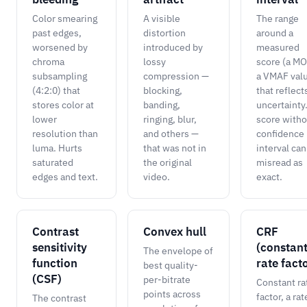
Color smearing
A visible
The range
past edges,
distortion
around a
worsened by
introduced by
measured
chroma
lossy
score (a MO
subsampling
compression —
a VMAF val
(4:2:0) that
blocking,
that reflects
stores color at
banding,
uncertainty
lower
ringing, blur,
score witho
resolution than
and others —
confidence
luma. Hurts
that was not in
interval can
saturated
the original
misread as
edges and text.
video.
exact.
Contrast
Convex hull
CRF
sensitivity
(constan
The envelope of
function
rate fact
best quality-
(CSF)
per-bitrate
Constant ra
points across
factor, a rat
The contrast