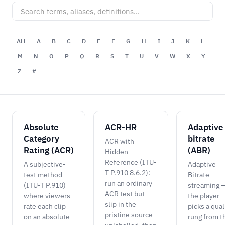
ALL
A
B
C
D
E
F
G
H
I
J
K
L
M
N
O
P
Q
R
S
T
U
V
W
X
Y
Z
#
Absolute
ACR-HR
Adaptive
Category
bitrate
ACR with
Rating (ACR)
(ABR)
Hidden
Reference (ITU-
A subjective-
Adaptive
T P.910 8.6.2):
test method
Bitrate
run an ordinary
(ITU-T P.910)
streaming 
ACR test but
where viewers
the player
slip in the
rate each clip
picks a qual
pristine source
on an absolute
rung from t