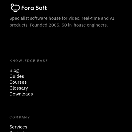
Specialist software house for video, real-time and AI
products. Founded 2005. 50 in-house engineers.
KNOWLEDGE BASE
Blog
Guides
Courses
Glossary
Downloads
COMPANY
Services