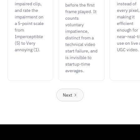
impaired clip,
instead of
before the first
and rate the
every pixel,
frame played. It
impairment on
making it
counts
a 5-point scale
efficient
voluntary
from
enough for
impatience,
Imperceptible
near-real-t
distinct from a
(5) to Very
use on live
technical video
annoying (1).
UGC video.
start failure, and
is invisible to
startup-time
averages.
Next