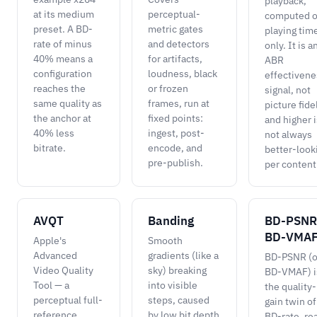
playback,
at its medium
perceptual-
computed o
preset. A BD-
metric gates
playing tim
rate of minus
and detectors
only. It is a
40% means a
for artifacts,
ABR
configuration
loudness, black
effectivene
reaches the
or frozen
signal, not
same quality as
frames, run at
picture fidel
the anchor at
fixed points:
and higher i
40% less
ingest, post-
not always
bitrate.
encode, and
better-look
pre-publish.
per content
AVQT
Banding
BD-PSNR
BD-VMA
Apple's
Smooth
Advanced
gradients (like a
BD-PSNR (o
Video Quality
sky) breaking
BD-VMAF) i
Tool — a
into visible
the quality-
perceptual full-
steps, caused
gain twin of
reference
by low bit depth
BD-rate, re