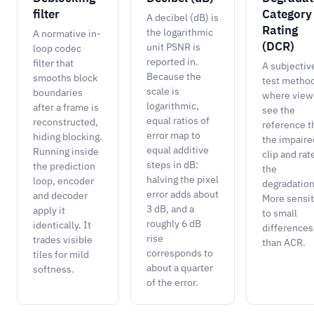
filter
Category
A decibel (dB) is
Rating
the logarithmic
A normative in-
(DCR)
unit PSNR is
loop codec
reported in.
filter that
A subjectiv
Because the
smooths block
test metho
scale is
boundaries
where view
logarithmic,
after a frame is
see the
equal ratios of
reconstructed,
reference t
error map to
hiding blocking.
the impaire
equal additive
Running inside
clip and rat
steps in dB:
the prediction
the
halving the pixel
loop, encoder
degradation
error adds about
and decoder
More sensit
3 dB, and a
apply it
to small
roughly 6 dB
identically. It
differences
rise
trades visible
than ACR.
corresponds to
tiles for mild
about a quarter
softness.
of the error.