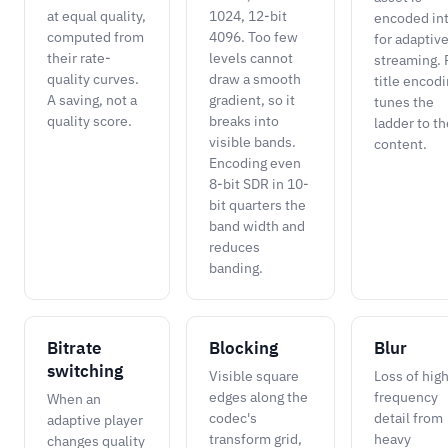
at equal quality,
1024, 12-bit
encoded in
computed from
4096. Too few
for adaptiv
their rate-
levels cannot
streaming. 
quality curves.
draw a smooth
title encod
A saving, not a
gradient, so it
tunes the
quality score.
breaks into
ladder to th
visible bands.
content.
Encoding even
8-bit SDR in 10-
bit quarters the
band width and
reduces
banding.
Bitrate
Blocking
Blur
switching
Visible square
Loss of hig
edges along the
frequency
When an
codec's
detail from
adaptive player
transform grid,
heavy
changes quality