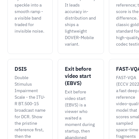
speckle into a
It leads
reference; 
smooth ramp -
accuracy in-
score is the
a visible band
distribution and
difference.
traded for
ships a
classic gold
invisible noise.
lightweight
standard fo
DOVER-Mobile
high-qualit
variant.
codec testi
DSIS
Exit before
FAST-VQ
video start
Double
FAST-VQA
(EBVS)
Stimulus
(ECCV 2022)
Impairment
a fast deep
Exit before
Scale - the ITU-
reference
video start
R BT.500-15
video-quali
(EBVS) is a
broadcast name
model that
viewer who
for DCR. Show
scores smal
waited a
the pristine
sampled
moment during
reference first,
space-time
startup, then
then the
fragments
abandoned