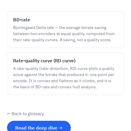
BD-rate
Bjontegaard Delta rate — the average bitrate saving
between two encoders at equal quality, computed from
their rate-quality curves. A saving, not a quality score.
Rate-quality curve (RD curve)
A rate-quality (rate-distortion, RD) curve plots a quality
score against the bitrate that produced it, one point per
encode. It is convex and flattens as it climbs, and it is
the basis of BD-rate and convex-hull analysis.
← Back to glossary
Read the deep dive →