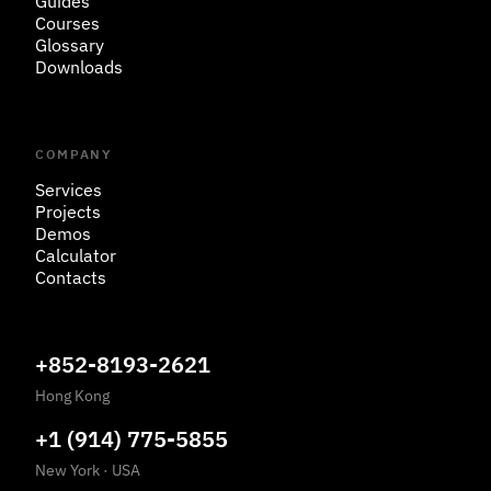
Guides
Courses
Glossary
Downloads
COMPANY
Services
Projects
Demos
Calculator
Contacts
+852-8193-2621
Hong Kong
+1 (914) 775-5855
New York
·
USA