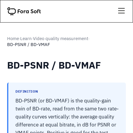
Home
Learn
Video quality measurement
›
›
›
BD-PSNR / BD-VMAF
BD-PSNR / BD-VMAF
DEFINITION
BD-PSNR (or BD-VMAF) is the quality-gain
twin of BD-rate, read from the same two rate-
quality curves vertically: the average quality
difference at equal bitrate, in dB for PSNR or
VMAF points. Positive is good for the test