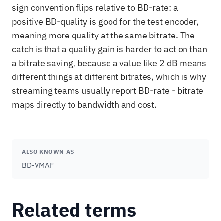
sign convention flips relative to BD-rate: a
positive BD-quality is good for the test encoder,
meaning more quality at the same bitrate. The
catch is that a quality gain is harder to act on than
a bitrate saving, because a value like 2 dB means
different things at different bitrates, which is why
streaming teams usually report BD-rate - bitrate
maps directly to bandwidth and cost.
ALSO KNOWN AS
BD-VMAF
Related terms