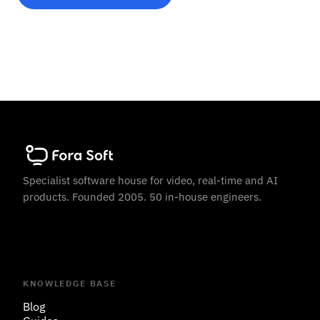
Specialist software house for video, real-time and AI
products. Founded 2005. 50 in-house engineers.
KNOWLEDGE BASE
Blog