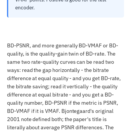
encoder.
BD-PSNR, and more generally BD-VMAF or BD-
quality, is the quality-gain twin of BD-rate. The
same two rate-quality curves can be read two
ways: read the gap horizontally - the bitrate
difference at equal quality - and you get BD-rate,
the bitrate saving; read it vertically - the quality
difference at equal bitrate - and you get a BD-
quality number, BD-PSNR if the metric is PSNR,
BD-VMAF if it is VMAF. Bjontegaard's original
2001 note defined both; the paper's title is
literally about average PSNR differences. The