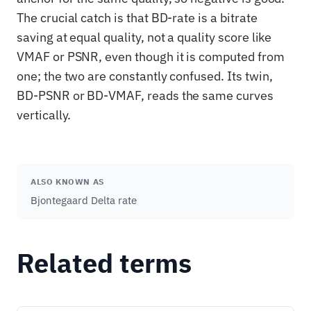
The crucial catch is that BD-rate is a bitrate
saving at equal quality, not a quality score like
VMAF or PSNR, even though it is computed from
one; the two are constantly confused. Its twin,
BD-PSNR or BD-VMAF, reads the same curves
vertically.
ALSO KNOWN AS
Bjontegaard Delta rate
Related terms