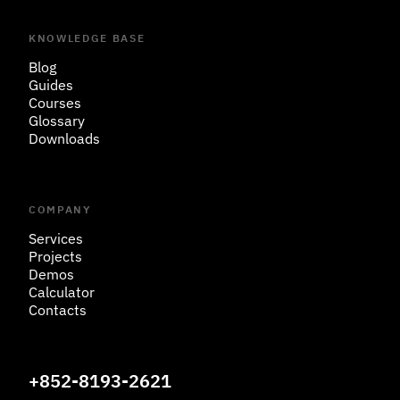
KNOWLEDGE BASE
Blog
Guides
Courses
Glossary
Downloads
COMPANY
Services
Projects
Demos
Calculator
Contacts
+852-8193-2621