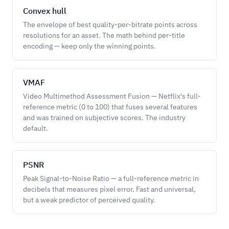
Convex hull
The envelope of best quality-per-bitrate points across
resolutions for an asset. The math behind per-title
encoding — keep only the winning points.
VMAF
Video Multimethod Assessment Fusion — Netflix's full-
reference metric (0 to 100) that fuses several features
and was trained on subjective scores. The industry
default.
PSNR
Peak Signal-to-Noise Ratio — a full-reference metric in
decibels that measures pixel error. Fast and universal,
but a weak predictor of perceived quality.