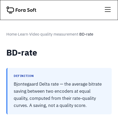
Home
Learn
Video quality measurement
BD-rate
›
›
›
BD-rate
DEFINITION
Bjontegaard Delta rate — the average bitrate
saving between two encoders at equal
quality, computed from their rate-quality
curves. A saving, not a quality score.