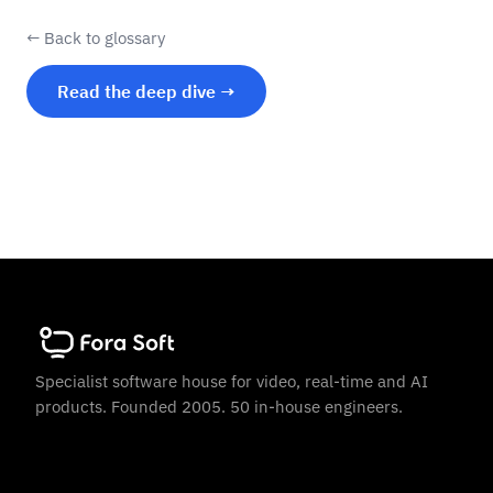
← Back to glossary
Read the deep dive →
Specialist software house for video, real-time and AI
products. Founded 2005. 50 in-house engineers.