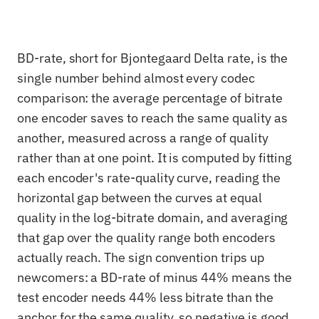
BD-rate, short for Bjontegaard Delta rate, is the
single number behind almost every codec
comparison: the average percentage of bitrate
one encoder saves to reach the same quality as
another, measured across a range of quality
rather than at one point. It is computed by fitting
each encoder's rate-quality curve, reading the
horizontal gap between the curves at equal
quality in the log-bitrate domain, and averaging
that gap over the quality range both encoders
actually reach. The sign convention trips up
newcomers: a BD-rate of minus 44% means the
test encoder needs 44% less bitrate than the
anchor for the same quality, so negative is good.