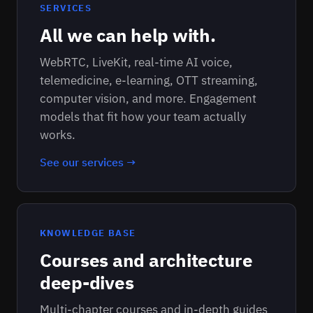
SERVICES
All we can help with.
WebRTC, LiveKit, real-time AI voice,
telemedicine, e-learning, OTT streaming,
computer vision, and more. Engagement
models that fit how your team actually
works.
See our services →
KNOWLEDGE BASE
Courses and architecture
deep-dives
Multi-chapter courses and in-depth guides