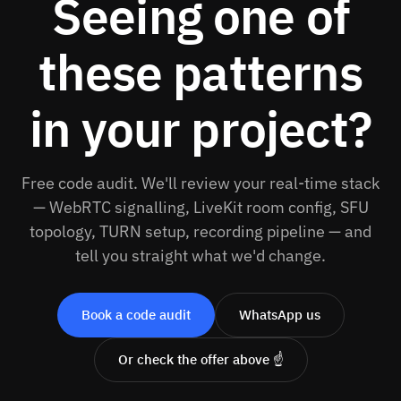
Seeing one of
these patterns
in your project?
Free code audit. We'll review your real-time stack
— WebRTC signalling, LiveKit room config, SFU
topology, TURN setup, recording pipeline — and
tell you straight what we'd change.
Book a code audit
WhatsApp us
Or check the offer above ☝️