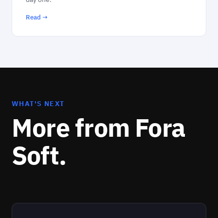
Read →
WHAT'S NEXT
More from Fora
Soft.