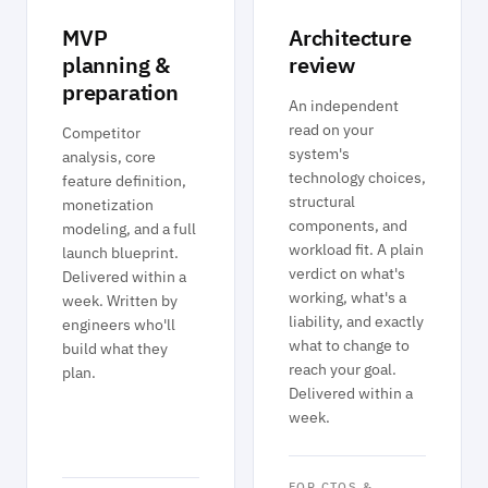
MVP
Architecture
planning &
review
preparation
An independent
read on your
Competitor
system's
analysis, core
technology choices,
feature definition,
structural
monetization
components, and
modeling, and a full
workload fit. A plain
launch blueprint.
verdict on what's
Delivered within a
working, what's a
week. Written by
liability, and exactly
engineers who'll
what to change to
build what they
reach your goal.
plan.
Delivered within a
week.
FOR CTOS &