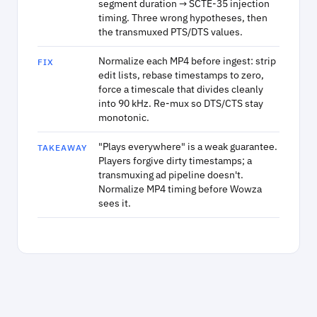
segment duration → SCTE-35 injection
timing. Three wrong hypotheses, then
the transmuxed PTS/DTS values.
Normalize each MP4 before ingest: strip
FIX
edit lists, rebase timestamps to zero,
force a timescale that divides cleanly
into 90 kHz. Re-mux so DTS/CTS stay
monotonic.
"Plays everywhere" is a weak guarantee.
TAKEAWAY
Players forgive dirty timestamps; a
transmuxing ad pipeline doesn't.
Normalize MP4 timing before Wowza
sees it.