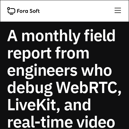
SHIP LOG
A monthly field
report from
engineers who
debug WebRTC,
LiveKit, and
real-time video