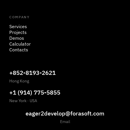
COMPANY
Services
Projects
Demos
Calculator
Contacts
+852-8193-2621
Hong Kong
+1 (914) 775-5855
New York · USA
eager2develop@forasoft.com
Email