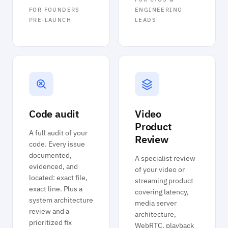
FOR FOUNDERS
ENGINEERING
PRE-LAUNCH
LEADS
Code audit
Video
Product
A full audit of your
Review
code. Every issue
documented,
A specialist review
evidenced, and
of your video or
located: exact file,
streaming product
exact line. Plus a
covering latency,
system architecture
media server
review and a
architecture,
prioritized fix
WebRTC, playback