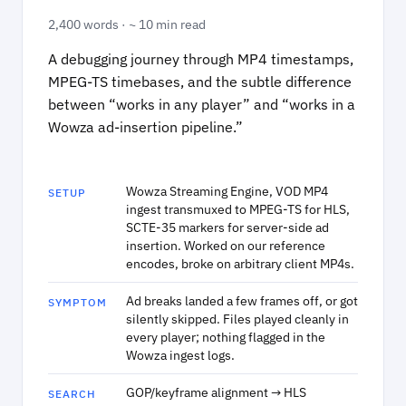
2,400 words · ~ 10 min read
A debugging journey through MP4 timestamps,
MPEG-TS timebases, and the subtle difference
between “works in any player” and “works in a
Wowza ad-insertion pipeline.”
Wowza Streaming Engine, VOD MP4
SETUP
ingest transmuxed to MPEG-TS for HLS,
SCTE-35 markers for server-side ad
insertion. Worked on our reference
encodes, broke on arbitrary client MP4s.
Ad breaks landed a few frames off, or got
SYMPTOM
silently skipped. Files played cleanly in
every player; nothing flagged in the
Wowza ingest logs.
GOP/keyframe alignment → HLS
SEARCH