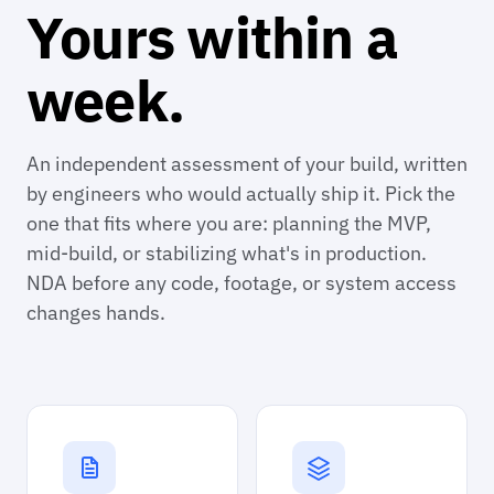
Yours within a
week.
An independent assessment of your build, written
by engineers who would actually ship it. Pick the
one that fits where you are: planning the MVP,
mid-build, or stabilizing what's in production.
NDA before any code, footage, or system access
changes hands.