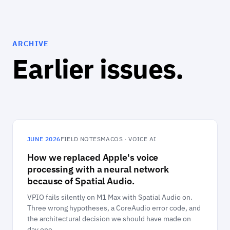
ARCHIVE
Earlier issues.
JUNE 2026
FIELD NOTES
MACOS · VOICE AI
How we replaced Apple's voice
processing with a neural network
because of Spatial Audio.
VPIO fails silently on M1 Max with Spatial Audio on.
Three wrong hypotheses, a CoreAudio error code, and
the architectural decision we should have made on
day one.