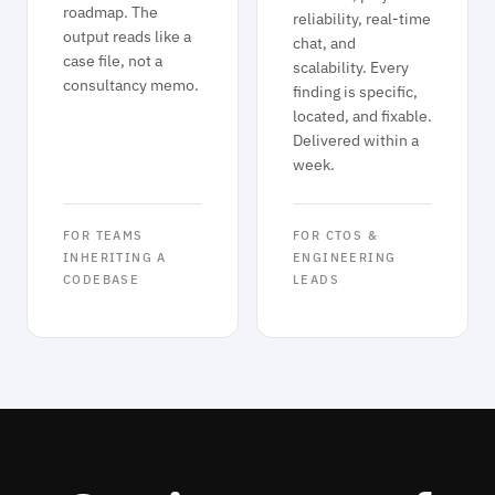
roadmap. The
reliability, real-time
output reads like a
chat, and
case file, not a
scalability. Every
consultancy memo.
finding is specific,
located, and fixable.
Delivered within a
week.
FOR TEAMS
FOR CTOS &
INHERITING A
ENGINEERING
CODEBASE
LEADS