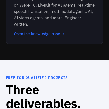
on WebRTC, LiveKit for AI agents, real-time
speech translation, multimodal agentic AI,
AI video agents, and more. Engineer-
written.
Open the knowledge base →
FREE FOR QUALIFIED PROJECTS
Three
deliverables.