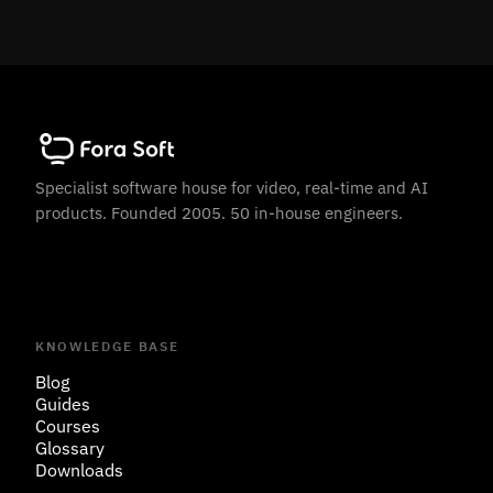
Specialist software house for video, real-time and AI
products. Founded 2005. 50 in-house engineers.
KNOWLEDGE BASE
Blog
Guides
Courses
Glossary
Downloads