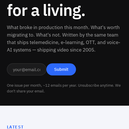
for a living.
What broke in production this month. What's worth
migrating to. What's not. Written by the same team
that ships telemedicine, e-learning, OTT, and voice-
AI systems — shipping video since 2005.
One issue per month, ~12 emails per year. Unsubscribe anytime. We
don't share your email.
LATEST