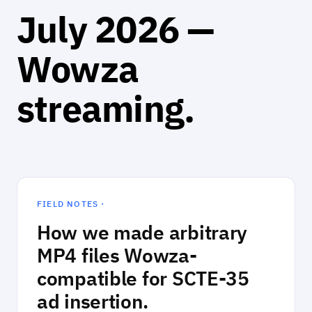
July 2026 —
Wowza
streaming.
FIELD NOTES ·
How we made arbitrary
MP4 files Wowza-
compatible for SCTE-35
ad insertion.