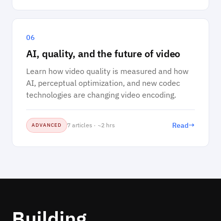
06
AI, quality, and the future of video
Learn how video quality is measured and how
AI, perceptual optimization, and new codec
technologies are changing video encoding.
→
Read
7 articles · ~2 hrs
ADVANCED
Building