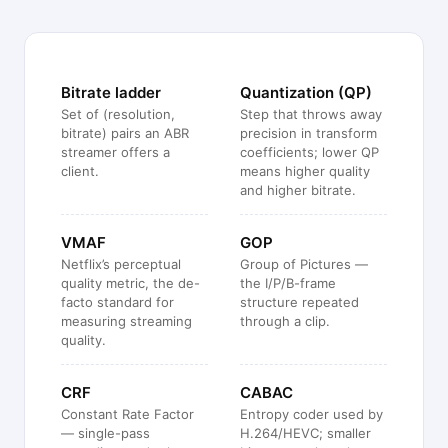
Bitrate ladder
Quantization (QP)
Set of (resolution,
Step that throws away
bitrate) pairs an ABR
precision in transform
streamer offers a
coefficients; lower QP
client.
means higher quality
and higher bitrate.
VMAF
GOP
Netflix’s perceptual
Group of Pictures —
quality metric, the de-
the I/P/B-frame
facto standard for
structure repeated
measuring streaming
through a clip.
quality.
CRF
CABAC
Constant Rate Factor
Entropy coder used by
— single-pass
H.264/HEVC; smaller