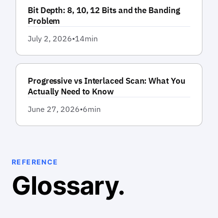
Bit Depth: 8, 10, 12 Bits and the Banding
Problem
July 2, 2026
•
14
min
Progressive vs Interlaced Scan: What You
Actually Need to Know
June 27, 2026
•
6
min
REFERENCE
Glossary.