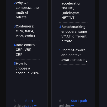
2
Why we
acceleration:
compress: the
NVENC,
math of
QuickSync,
bitrate
NETINT
3
Containers:
4
Benchmarking
MP4, fMP4,
encoders: same
MKV, WebM
VMAF, different
bitrate
4
Rate control:
CBR, VBR,
5
Content-aware
CRF
and context-
aware encoding
5
How to
choose a
codec in 2026
Start
Start path
5
5
path →
→
articles
articles