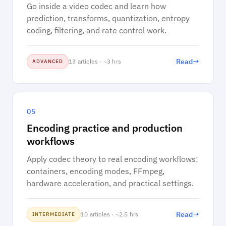
Go inside a video codec and learn how
prediction, transforms, quantization, entropy
coding, filtering, and rate control work.
→
Read
13 articles · ~3 hrs
ADVANCED
05
Encoding practice and production
workflows
Apply codec theory to real encoding workflows:
containers, encoding modes, FFmpeg,
hardware acceleration, and practical settings.
→
Read
10 articles · ~2.5 hrs
INTERMEDIATE