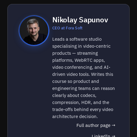
Nikolay Sapunov
CEO at Fora Soft
Leads a software studio
specialising in video-centric
products — streaming
platforms, WebRTC apps,
video conferencing, and AI-
driven video tools. Writes this
course so product and
engineering teams can reason
clearly about codecs,
compression, HDR, and the
trade-offs behind every video
architecture decision.
Full author page →
LinkedIn →