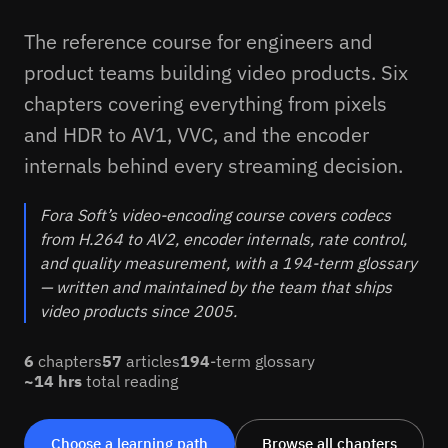
The reference course for engineers and
product teams building video products. Six
chapters covering everything from pixels
and HDR to AV1, VVC, and the encoder
internals behind every streaming decision.
Fora Soft’s video-encoding course covers codecs
from H.264 to AV2, encoder internals, rate control,
and quality measurement, with a 194-term glossary
— written and maintained by the team that ships
video products since 2005.
6
chapters
57
articles
194
-term glossary
~1
4
hrs
total reading
Choose a learning path
Browse all chapters