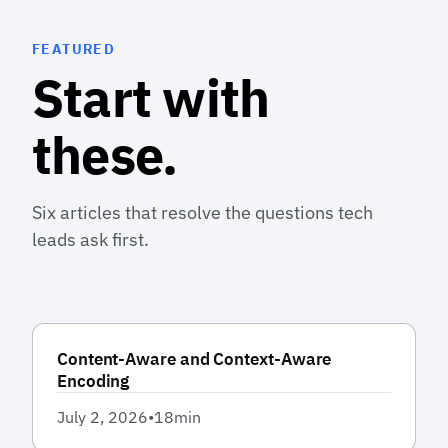
FEATURED
Start with
these.
Six articles that resolve the questions tech
leads ask first.
Content-Aware and Context-Aware
Encoding
July 2, 2026
•
18
min