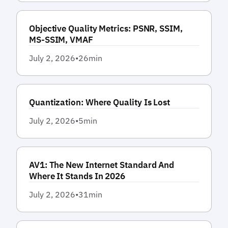
Objective Quality Metrics: PSNR, SSIM,
MS-SSIM, VMAF
July 2, 2026
•
26
min
Quantization: Where Quality Is Lost
July 2, 2026
•
5
min
AV1: The New Internet Standard And
Where It Stands In 2026
July 2, 2026
•
31
min