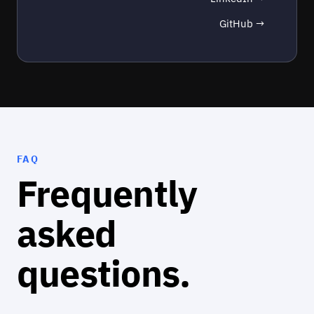
GitHub →
FAQ
Frequently
asked
questions.