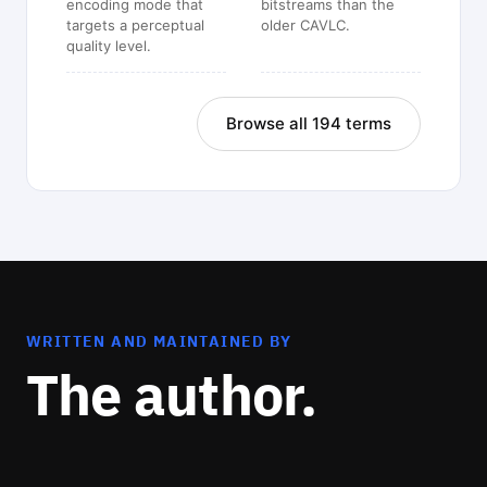
encoding mode that
bitstreams than the
targets a perceptual
older CAVLC.
quality level.
Browse all 194 terms
WRITTEN AND MAINTAINED BY
The author.