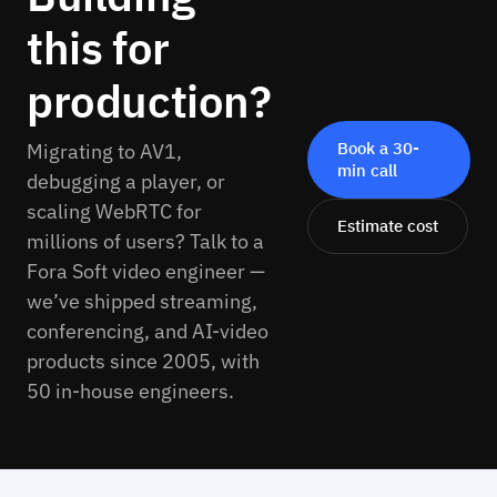
this for
production?
Book a 30-
Migrating to AV1,
min call
debugging a player, or
scaling WebRTC for
Estimate cost
millions of users? Talk to a
Fora Soft video engineer —
we’ve shipped streaming,
conferencing, and AI-video
products since 2005, with
50 in-house engineers.