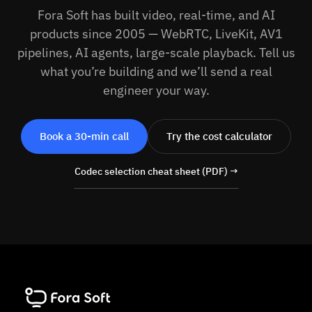
Fora Soft has built video, real-time, and AI
products since 2005 — WebRTC, LiveKit, AV1
pipelines, AI agents, large-scale playback. Tell us
what you’re building and we’ll send a real
engineer your way.
Book a 30-min call
Try the cost calculator
Codec selection cheat sheet (PDF) →