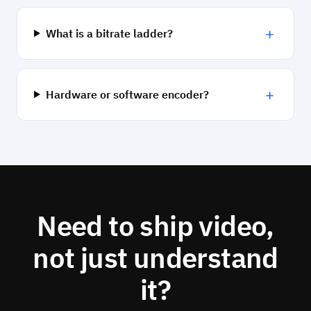
+
What is a bitrate ladder?
+
Hardware or software encoder?
Need to ship video,
not just understand
it?