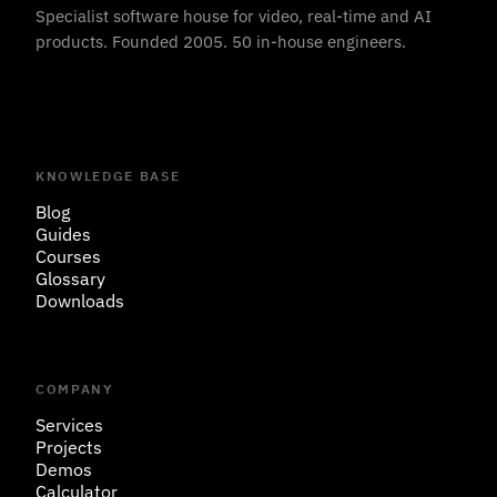
Specialist software house for video, real-time and AI
products. Founded 2005. 50 in-house engineers.
KNOWLEDGE BASE
Blog
Guides
Courses
Glossary
Downloads
COMPANY
Services
Projects
Demos
Calculator