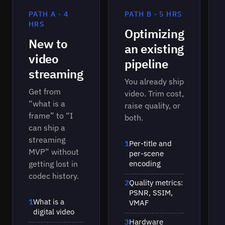
encoders for specific content types.
PATH A · 4
PATH B · 5 HRS
HRS
Optimizing
New to
an existing
video
pipeline
streaming
You already ship
Get from
video. Trim cost,
“what is a
raise quality, or
frame” to “I
both.
can ship a
streaming
1
Per-title and
MVP” without
per-scene
getting lost in
encoding
codec history.
2
Quality metrics:
PSNR, SSIM,
1
What is a
VMAF
digital video
3
Hardware