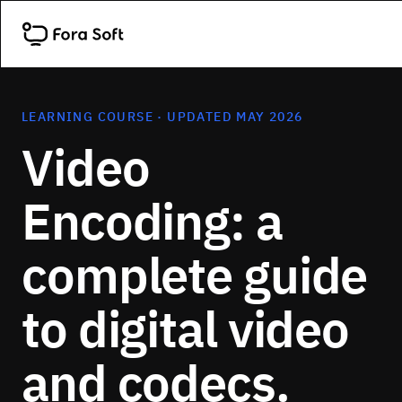
LEARNING COURSE · UPDATED MAY 2026
Video
Encoding: a
complete guide
to digital video
and codecs.