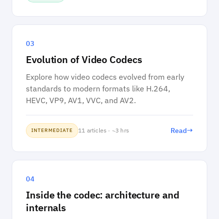
03
Evolution of Video Codecs
Explore how video codecs evolved from early
standards to modern formats like H.264,
HEVC, VP9, AV1, VVC, and AV2.
→
Read
11 articles · ~3 hrs
INTERMEDIATE
04
Inside the codec: architecture and
internals