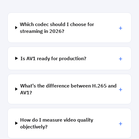
Which codec should I choose for
+
streaming in 2026?
+
Is AV1 ready for production?
What’s the difference between H.265 and
+
AV1?
How do I measure video quality
+
objectively?