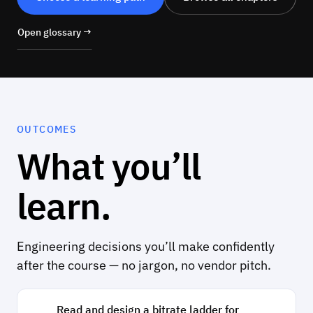
Open glossary →
OUTCOMES
What you’ll
learn.
Engineering decisions you’ll make confidently
after the course — no jargon, no vendor pitch.
Read and design a bitrate ladder for