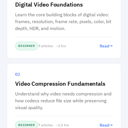
Digital Video Foundations
Learn the core building blocks of digital video:
frames, resolution, frame rate, pixels, color, bit
depth, HDR, and motion.
→
Read
9 articles · ~2 hrs
BEGINNER
02
Video Compression Fundamentals
Understand why video needs compression and
how codecs reduce file size while preserving
visual quality.
→
Read
7 articles · ~1.5 hrs
BEGINNER