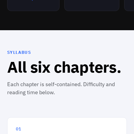
SYLLABUS
All six chapters.
Each chapter is self-contained. Difficulty and
reading time below.
01