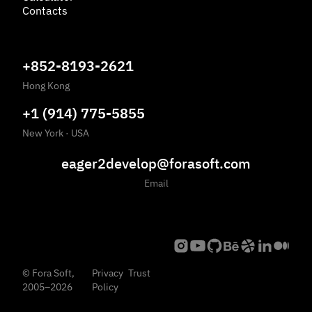
Contacts
+852-8193-2621
Hong Kong
+1 (914) 775-5855
New York
·
USA
eager2develop@forasoft.com
Email
©
Fora Soft,
Privacy
Trust
2005
–
2026
Policy