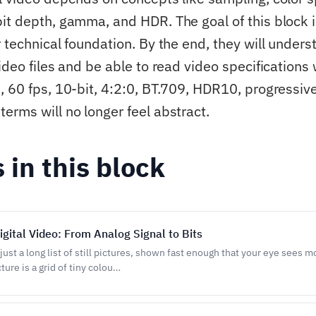
it depth, gamma, and HDR. The goal of this block i
 technical foundation. By the end, they will unders
ideo files and be able to read video specifications 
, 60 fps, 10-bit, 4:2:0, BT.709, HDR10, progressiv
erms will no longer feel abstract.
s in this block
igital Video: From Analog Signal to Bits
s just a long list of still pictures, shown fast enough that your eye sees m
ture is a grid of tiny colou…