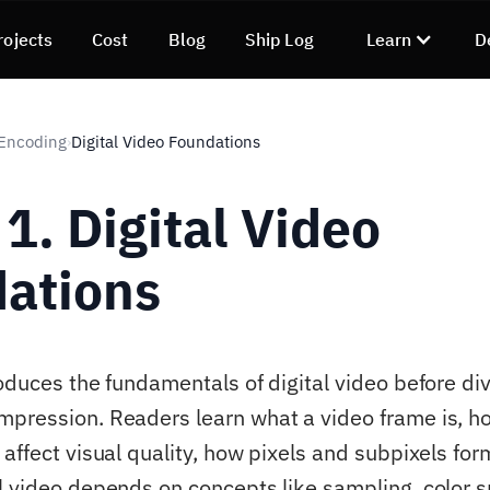
rojects
Cost
Blog
Ship Log
Learn
D
 Encoding
Digital Video Foundations
›
1. Digital Video
ations
oduces the fundamentals of digital video before div
pression. Readers learn what a video frame is, h
 affect visual quality, how pixels and subpixels fo
l video depends on concepts like sampling, color 