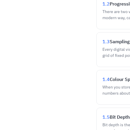
1.2
Progressi
There are two 
modern way, ca
1.3
Sampling 
Every digital v
grid of fixed p
1.4
Colour S
When you store 
numbers about
1.5
Bit Depth
Bit depth is th