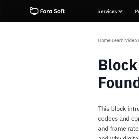
Services
P
Home
Learn
Video
›
›
Block 
Found
This block intr
codecs and com
and frame rate
and why digita