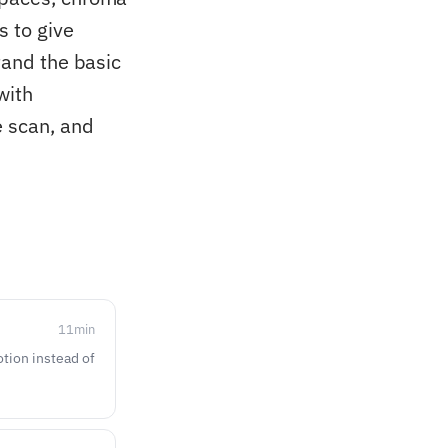
s to give
tand the basic
with
e scan, and
11
min
otion instead of