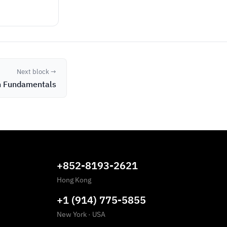
Next block →
n Fundamentals
+852-8193-2621
Hong Kong
+1 (914) 775-5855
New York
·
USA