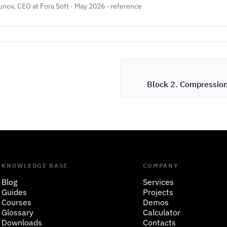
unov, CEO at Fora Soft · May 2026 · reference
Block 2. Compressio
KNOWLEDGE BASE
COMPANY
Blog
Services
Guides
Projects
Courses
Demos
Glossary
Calculator
Downloads
Contacts