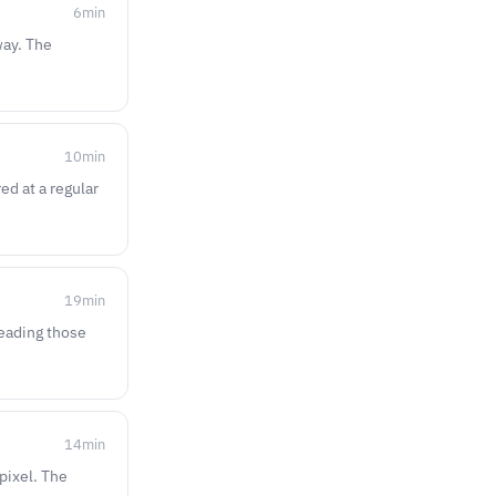
6
min
way. The
10
min
ed at a regular
19
min
reading those
14
min
pixel. The