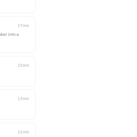
17
min
ber into a
22
min
13
min
11
min