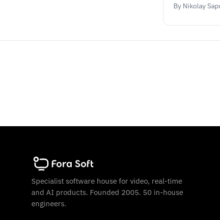
By Nikolay Sap
Specialist software house for video, real-time
and AI products. Founded 2005. 50 in-house
engineers.