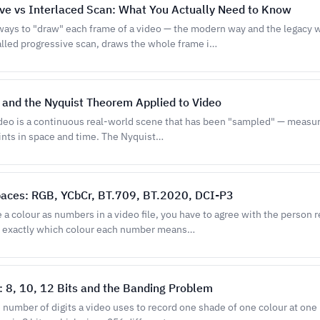
ve vs Interlaced Scan: What You Actually Need to Know
ways to "draw" each frame of a video — the modern way and the legacy 
lled progressive scan, draws the whole frame i…
and the Nyquist Theorem Applied to Video
ideo is a continuous real-world scene that has been "sampled" — measur
oints in space and time. The Nyquist…
paces: RGB, YCbCr, BT.709, BT.2020, DCI-P3
a colour as numbers in a video file, you have to agree with the person 
 exactly which colour each number means…
: 8, 10, 12 Bits and the Banding Problem
e number of digits a video uses to record one shade of one colour at one 