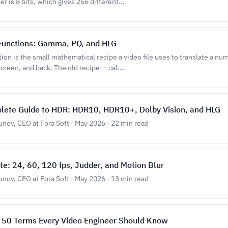
r is 8 bits, which gives 256 different…
 Functions: Gamma, PQ, and HLG
tion is the small mathematical recipe a video file uses to translate a num
screen, and back. The old recipe — cal…
lete Guide to HDR: HDR10, HDR10+, Dolby Vision, and HLG
unov, CEO at Fora Soft · May 2026 · 22 min read
e: 24, 60, 120 fps, Judder, and Motion Blur
unov, CEO at Fora Soft · May 2026 · 13 min read
: 50 Terms Every Video Engineer Should Know