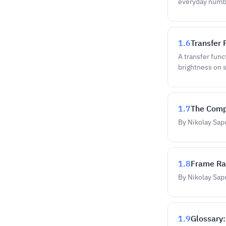
everyday numbe
1.6
Transfer
A transfer func
brightness on 
1.7
The Comp
By Nikolay Sap
1.8
Frame Rat
By Nikolay Sap
1.9
Glossary