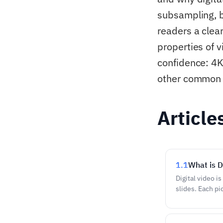
subsampling, b
readers a clear
properties of v
confidence: 4K
other common t
Article
1.1
What is D
Digital video i
slides. Each pic