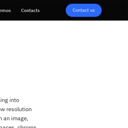
Contact us
emos
Contacts
ing into
ow resolution
rm an image,
spaces, chroma