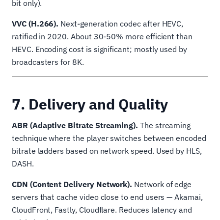
bit only).
VVC (H.266).
Next-generation codec after HEVC,
ratified in 2020. About 30-50% more efficient than
HEVC. Encoding cost is significant; mostly used by
broadcasters for 8K.
7. Delivery and Quality
ABR (Adaptive Bitrate Streaming).
The streaming
technique where the player switches between encoded
bitrate ladders based on network speed. Used by HLS,
DASH.
CDN (Content Delivery Network).
Network of edge
servers that cache video close to end users — Akamai,
CloudFront, Fastly, Cloudflare. Reduces latency and