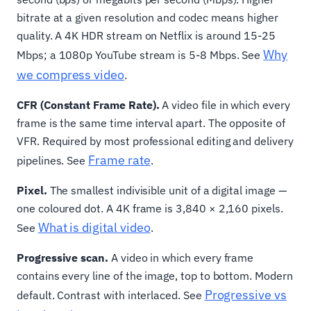
bitrate at a given resolution and codec means higher
quality. A 4K HDR stream on Netflix is around 15-25
Why
Mbps; a 1080p YouTube stream is 5-8 Mbps. See
we compress video
.
CFR (Constant Frame Rate).
A video file in which every
frame is the same time interval apart. The opposite of
VFR. Required by most professional editing and delivery
Frame rate
pipelines. See
.
Pixel.
The smallest indivisible unit of a digital image —
one coloured dot. A 4K frame is 3,840 × 2,160 pixels.
What is digital video
See
.
Progressive scan.
A video in which every frame
contains every line of the image, top to bottom. Modern
Progressive vs
default. Contrast with interlaced. See