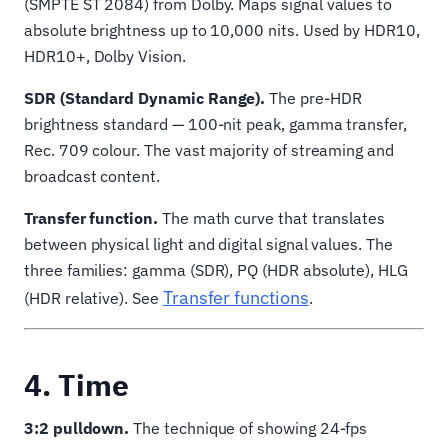
(SMPTE ST 2084) from Dolby. Maps signal values to
absolute brightness up to 10,000 nits. Used by HDR10,
HDR10+, Dolby Vision.
SDR (Standard Dynamic Range).
The pre-HDR
brightness standard — 100-nit peak, gamma transfer,
Rec. 709 colour. The vast majority of streaming and
broadcast content.
Transfer function.
The math curve that translates
between physical light and digital signal values. The
three families: gamma (SDR), PQ (HDR absolute), HLG
Transfer functions
(HDR relative). See
.
4. Time
3:2 pulldown.
The technique of showing 24-fps