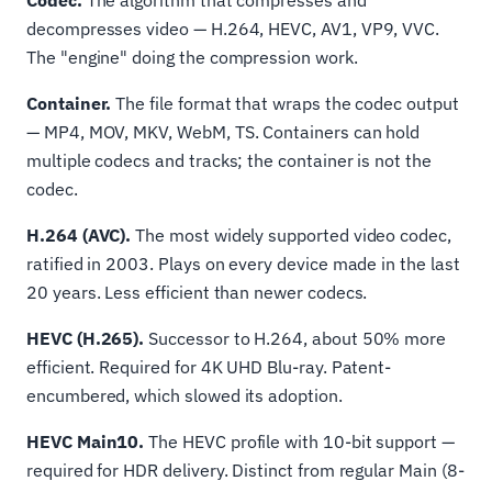
Codec.
The algorithm that compresses and
decompresses video — H.264, HEVC, AV1, VP9, VVC.
The "engine" doing the compression work.
Container.
The file format that wraps the codec output
— MP4, MOV, MKV, WebM, TS. Containers can hold
multiple codecs and tracks; the container is not the
codec.
H.264 (AVC).
The most widely supported video codec,
ratified in 2003. Plays on every device made in the last
20 years. Less efficient than newer codecs.
HEVC (H.265).
Successor to H.264, about 50% more
efficient. Required for 4K UHD Blu-ray. Patent-
encumbered, which slowed its adoption.
HEVC Main10.
The HEVC profile with 10-bit support —
required for HDR delivery. Distinct from regular Main (8-