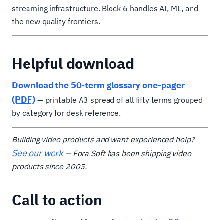
streaming infrastructure. Block 6 handles AI, ML, and
the new quality frontiers.
Helpful download
Download the 50-term glossary one-pager
(PDF)
— printable A3 spread of all fifty terms grouped
by category for desk reference.
Building video products and want experienced help?
See our work
— Fora Soft has been shipping video
products since 2005.
Call to action