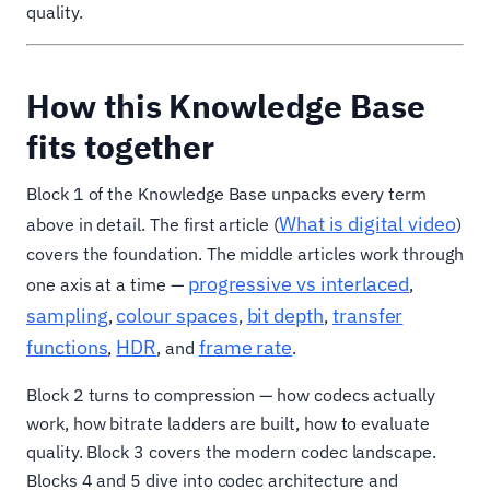
quality.
How this Knowledge Base
fits together
Block 1 of the Knowledge Base unpacks every term
What is digital video
above in detail. The first article (
)
covers the foundation. The middle articles work through
progressive vs interlaced
one axis at a time —
,
sampling
colour spaces
bit depth
transfer
,
,
,
functions
HDR
frame rate
,
, and
.
Block 2 turns to compression — how codecs actually
work, how bitrate ladders are built, how to evaluate
quality. Block 3 covers the modern codec landscape.
Blocks 4 and 5 dive into codec architecture and