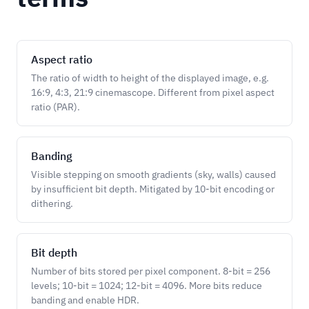
Aspect ratio
The ratio of width to height of the displayed image, e.g.
16:9, 4:3, 21:9 cinemascope. Different from pixel aspect
ratio (PAR).
Banding
Visible stepping on smooth gradients (sky, walls) caused
by insufficient bit depth. Mitigated by 10-bit encoding or
dithering.
Bit depth
Number of bits stored per pixel component. 8-bit = 256
levels; 10-bit = 1024; 12-bit = 4096. More bits reduce
banding and enable HDR.