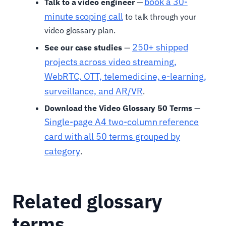
book a 30-
Talk to a video engineer
—
minute scoping call
to talk through your
video glossary plan.
250+ shipped
See our case studies
—
projects across video streaming,
WebRTC, OTT, telemedicine, e-learning,
surveillance, and AR/VR
.
Download the Video Glossary 50 Terms
—
Single-page A4 two-column reference
card with all 50 terms grouped by
category
.
Related glossary
terms