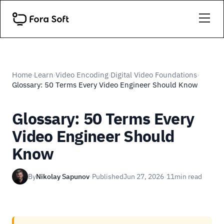
Home
Learn
Video Encoding
Digital Video Foundations
›
›
›
›
Glossary: 50 Terms Every Video Engineer Should Know
Glossary: 50 Terms Every
Video Engineer Should
Know
By
Nikolay Sapunov
·
Published
Jun 27, 2026
·
11
min read