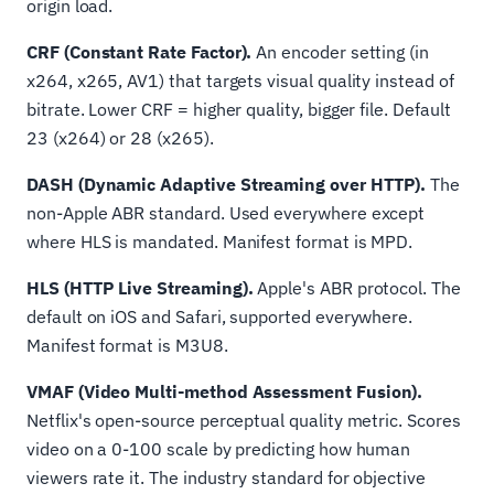
origin load.
CRF (Constant Rate Factor).
An encoder setting (in
x264, x265, AV1) that targets visual quality instead of
bitrate. Lower CRF = higher quality, bigger file. Default
23 (x264) or 28 (x265).
DASH (Dynamic Adaptive Streaming over HTTP).
The
non-Apple ABR standard. Used everywhere except
where HLS is mandated. Manifest format is MPD.
HLS (HTTP Live Streaming).
Apple's ABR protocol. The
default on iOS and Safari, supported everywhere.
Manifest format is M3U8.
VMAF (Video Multi-method Assessment Fusion).
Netflix's open-source perceptual quality metric. Scores
video on a 0-100 scale by predicting how human
viewers rate it. The industry standard for objective