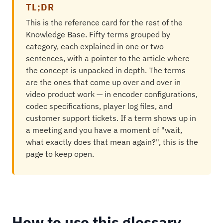
TL;DR
This is the reference card for the rest of the
Knowledge Base. Fifty terms grouped by
category, each explained in one or two
sentences, with a pointer to the article where
the concept is unpacked in depth. The terms
are the ones that come up over and over in
video product work — in encoder configurations,
codec specifications, player log files, and
customer support tickets. If a term shows up in
a meeting and you have a moment of "wait,
what exactly does that mean again?", this is the
page to keep open.
How to use this glossary