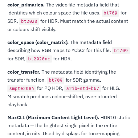
color_primaries.
The video file metadata field that
identifies which colour space the file uses.
for
bt709
SDR,
for HDR. Must match the actual content
bt2020
or colours shift visibly.
color_space (color_matrix).
The metadata field
describing how RGB maps to YCbCr for this file.
bt709
for SDR,
for HDR.
bt2020nc
color_transfer.
The metadata field identifying the
transfer function.
for SDR gamma,
bt709
for PQ HDR,
for HLG.
smpte2084
arib-std-b67
Mismatch produces colour-shifted, oversaturated
playback.
MaxCLL (Maximum Content Light Level).
HDR10 static
metadata — the brightest single pixel in the entire
content, in nits. Used by displays for tone-mapping.