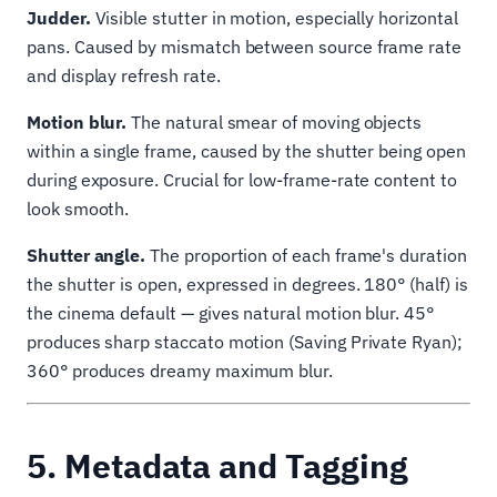
Judder.
Visible stutter in motion, especially horizontal
pans. Caused by mismatch between source frame rate
and display refresh rate.
Motion blur.
The natural smear of moving objects
within a single frame, caused by the shutter being open
during exposure. Crucial for low-frame-rate content to
look smooth.
Shutter angle.
The proportion of each frame's duration
the shutter is open, expressed in degrees. 180° (half) is
the cinema default — gives natural motion blur. 45°
produces sharp staccato motion (Saving Private Ryan);
360° produces dreamy maximum blur.
5. Metadata and Tagging