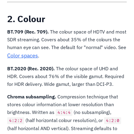
2. Colour
BT.709 (Rec. 709).
The colour space of HDTV and most
SDR streaming. Covers about 35% of the colours the
human eye can see. The default for "normal" video. See
Color spaces
.
BT.2020 (Rec. 2020).
The colour space of UHD and
HDR. Covers about 76% of the visible gamut. Required
for HDR delivery. Wide gamut, larger than DCI-P3.
Chroma subsampling.
Compression technique that
stores colour information at lower resolution than
brightness. Written as
(no subsampling),
4:4:4
(half horizontal colour resolution), or
4:2:2
4:2:0
(half horizontal AND vertical). Streaming defaults to