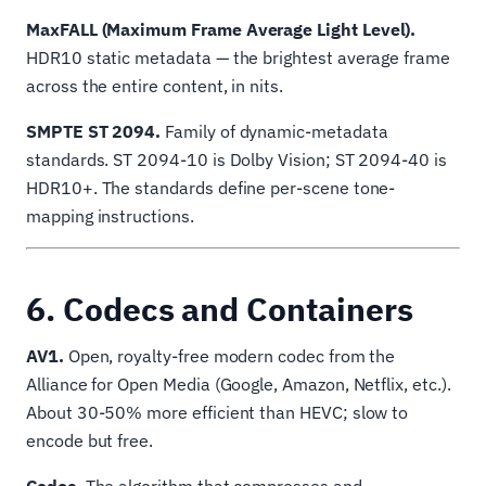
MaxFALL (Maximum Frame Average Light Level).
HDR10 static metadata — the brightest average frame
across the entire content, in nits.
SMPTE ST 2094.
Family of dynamic-metadata
standards. ST 2094-10 is Dolby Vision; ST 2094-40 is
HDR10+. The standards define per-scene tone-
mapping instructions.
6. Codecs and Containers
AV1.
Open, royalty-free modern codec from the
Alliance for Open Media (Google, Amazon, Netflix, etc.).
About 30-50% more efficient than HEVC; slow to
encode but free.