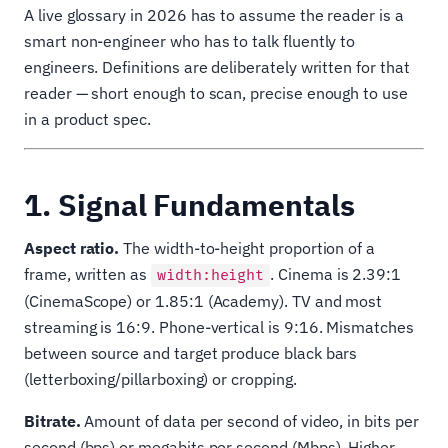
A live glossary in 2026 has to assume the reader is a
smart non-engineer who has to talk fluently to
engineers. Definitions are deliberately written for that
reader — short enough to scan, precise enough to use
in a product spec.
1. Signal Fundamentals
Aspect ratio.
The width-to-height proportion of a
frame, written as
. Cinema is 2.39:1
width:height
(CinemaScope) or 1.85:1 (Academy). TV and most
streaming is 16:9. Phone-vertical is 9:16. Mismatches
between source and target produce black bars
(letterboxing/pillarboxing) or cropping.
Bitrate.
Amount of data per second of video, in bits per
second (bps) or megabits per second (Mbps). Higher