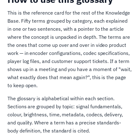
This is the reference card for the rest of the Knowledge
Base. Fifty terms grouped by category, each explained
in one or two sentences, with a pointer to the article
where the concept is unpacked in depth. The terms are
the ones that come up over and over in video product
work — in encoder configurations, codec specifications,
player log files, and customer support tickets. If a term
shows up in a meeting and you have a moment of "wait,
what exactly does that mean again?", this is the page
to keep open.
The glossary is alphabetical within each section.
Sections are grouped by topic: signal fundamentals,
colour, brightness, time, metadata, codecs, delivery,
and quality. Where a term has a precise standards-
body definition, the standard is cited.