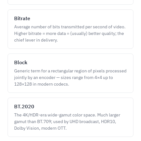
Bitrate
Average number of bits transmitted per second of video.
Higher bitrate = more data = (usually) better quality; the
chief lever in delivery.
Block
Generic term for a rectangular region of pixels processed
jointly by an encoder — sizes range from 4×4 up to
128×128 in modern codecs.
BT.2020
The 4K/HDR-era wide-gamut color space. Much larger
gamut than BT.709; used by UHD broadcast, HDR10,
Dolby Vision, modern OTT.