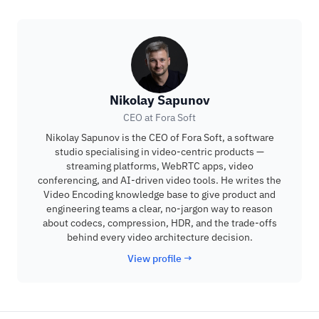
Nikolay Sapunov
CEO at Fora Soft
Nikolay Sapunov is the CEO of Fora Soft, a software
studio specialising in video-centric products —
streaming platforms, WebRTC apps, video
conferencing, and AI-driven video tools. He writes the
Video Encoding knowledge base to give product and
engineering teams a clear, no-jargon way to reason
about codecs, compression, HDR, and the trade-offs
behind every video architecture decision.
View profile →