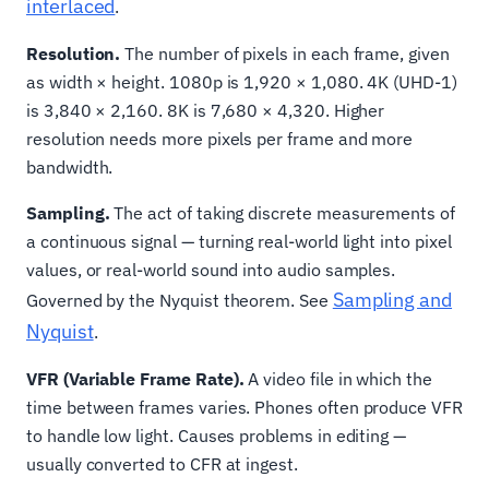
interlaced
.
Resolution.
The number of pixels in each frame, given
as width × height. 1080p is 1,920 × 1,080. 4K (UHD-1)
is 3,840 × 2,160. 8K is 7,680 × 4,320. Higher
resolution needs more pixels per frame and more
bandwidth.
Sampling.
The act of taking discrete measurements of
a continuous signal — turning real-world light into pixel
values, or real-world sound into audio samples.
Sampling and
Governed by the Nyquist theorem. See
Nyquist
.
VFR (Variable Frame Rate).
A video file in which the
time between frames varies. Phones often produce VFR
to handle low light. Causes problems in editing —
usually converted to CFR at ingest.