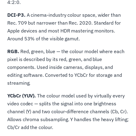
4:2:0.
DCI-P3.
A cinema-industry colour space, wider than
Rec. 709 but narrower than Rec. 2020. Standard for
Apple devices and most HDR mastering monitors.
Around 53% of the visible gamut.
RGB.
Red, green, blue — the colour model where each
pixel is described by its red, green, and blue
components. Used inside cameras, displays, and
editing software. Converted to YCbCr for storage and
streaming.
YCbCr (YUV).
The colour model used by virtually every
video codec — splits the signal into one brightness
channel (Y) and two colour-difference channels (Cb, Cr).
Allows chroma subsampling. Y handles the heavy lifting;
Cb/Cr add the colour.