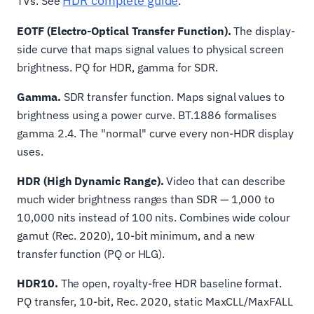
HDR complete guide
TVs. See
.
EOTF (Electro-Optical Transfer Function).
The display-
side curve that maps signal values to physical screen
brightness. PQ for HDR, gamma for SDR.
Gamma.
SDR transfer function. Maps signal values to
brightness using a power curve. BT.1886 formalises
gamma 2.4. The "normal" curve every non-HDR display
uses.
HDR (High Dynamic Range).
Video that can describe
much wider brightness ranges than SDR — 1,000 to
10,000 nits instead of 100 nits. Combines wide colour
gamut (Rec. 2020), 10-bit minimum, and a new
transfer function (PQ or HLG).
HDR10.
The open, royalty-free HDR baseline format.
PQ transfer, 10-bit, Rec. 2020, static MaxCLL/MaxFALL