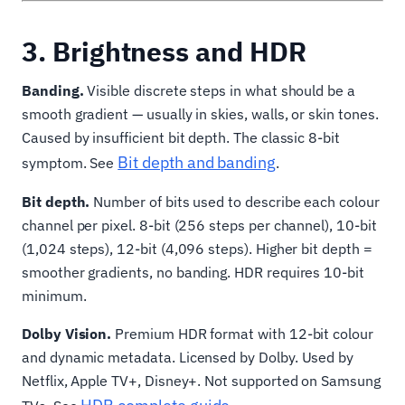
3. Brightness and HDR
Banding.
Visible discrete steps in what should be a
smooth gradient — usually in skies, walls, or skin tones.
Caused by insufficient bit depth. The classic 8-bit
Bit depth and banding
symptom. See
.
Bit depth.
Number of bits used to describe each colour
channel per pixel. 8-bit (256 steps per channel), 10-bit
(1,024 steps), 12-bit (4,096 steps). Higher bit depth =
smoother gradients, no banding. HDR requires 10-bit
minimum.
Dolby Vision.
Premium HDR format with 12-bit colour
and dynamic metadata. Licensed by Dolby. Used by
Netflix, Apple TV+, Disney+. Not supported on Samsung