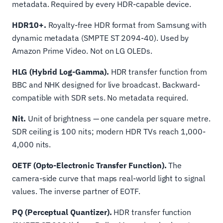
metadata. Required by every HDR-capable device.
HDR10+.
Royalty-free HDR format from Samsung with
dynamic metadata (SMPTE ST 2094-40). Used by
Amazon Prime Video. Not on LG OLEDs.
HLG (Hybrid Log-Gamma).
HDR transfer function from
BBC and NHK designed for live broadcast. Backward-
compatible with SDR sets. No metadata required.
Nit.
Unit of brightness — one candela per square metre.
SDR ceiling is 100 nits; modern HDR TVs reach 1,000-
4,000 nits.
OETF (Opto-Electronic Transfer Function).
The
camera-side curve that maps real-world light to signal
values. The inverse partner of EOTF.
PQ (Perceptual Quantizer).
HDR transfer function