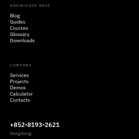
KNOWLEDGE BASE
Blog
Guides
Courses
Glossary
Downloads
COMPANY
Services
Projects
Demos
Calculator
Contacts
+852-8193-2621
Hong Kong