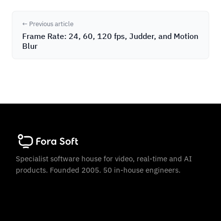
← Previous article
Frame Rate: 24, 60, 120 fps, Judder, and Motion
Blur
Specialist software house for video, real-time and AI
products. Founded 2005. 50 in-house engineers.