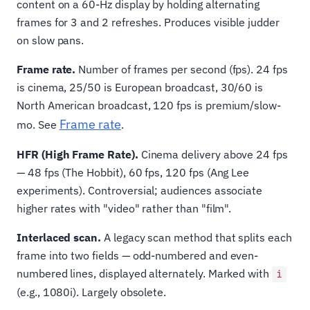
content on a 60-Hz display by holding alternating
frames for 3 and 2 refreshes. Produces visible judder
on slow pans.
Frame rate.
Number of frames per second (fps). 24 fps
is cinema, 25/50 is European broadcast, 30/60 is
North American broadcast, 120 fps is premium/slow-
Frame rate
mo. See
.
HFR (High Frame Rate).
Cinema delivery above 24 fps
— 48 fps (The Hobbit), 60 fps, 120 fps (Ang Lee
experiments). Controversial; audiences associate
higher rates with "video" rather than "film".
Interlaced scan.
A legacy scan method that splits each
frame into two fields — odd-numbered and even-
numbered lines, displayed alternately. Marked with
i
(e.g., 1080i). Largely obsolete.