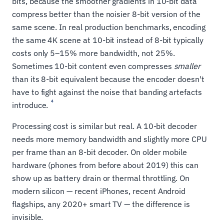
bits, because the smoother gradients in 10-bit data
compress better than the noisier 8-bit version of the
same scene. In real production benchmarks, encoding
the same 4K scene at 10-bit instead of 8-bit typically
costs only 5–15% more bandwidth, not 25%.
Sometimes 10-bit content even compresses
smaller
than its 8-bit equivalent because the encoder doesn't
have to fight against the noise that banding artefacts
4
introduce.
Processing cost is similar but real. A 10-bit decoder
needs more memory bandwidth and slightly more CPU
per frame than an 8-bit decoder. On older mobile
hardware (phones from before about 2019) this can
show up as battery drain or thermal throttling. On
modern silicon — recent iPhones, recent Android
flagships, any 2020+ smart TV — the difference is
invisible.