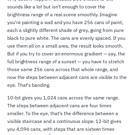
sounds like a lot but isn't enough to cover the
brightness range of a real scene smoothly. Imagine
you're painting a wall and you have 256 cans of paint,
each a slightly different shade of grey, going from pure
black to pure white. The cans are evenly spaced. If you
use them all on a small area, the result looks smooth.
But if you try to cover an enormous gradient — say, the
full brightness range of a sunset — you have to stretch
those same 256 cans across that whole range, and
now the steps between adjacent cans are visible to the
eye. That's banding.
10-bit gives you 1,024 cans across the same range.
The steps between adjacent cans are four times
smaller. To the eye, that's the difference between a
visible staircase and a continuous slope. 12-bit gives
you 4,096 cans, with steps that are sixteen times
2