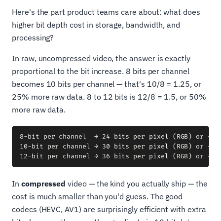
Here's the part product teams care about: what does
higher bit depth cost in storage, bandwidth, and
processing?
In raw, uncompressed video, the answer is exactly
proportional to the bit increase. 8 bits per channel
becomes 10 bits per channel — that's 10/8 = 1.25, or
25% more raw data. 8 to 12 bits is 12/8 = 1.5, or 50%
more raw data.
8-bit per channel  → 24 bits per pixel (RGB) or ~12 
10-bit per channel → 30 bits per pixel (RGB) or ~15 
In
compressed
video — the kind you actually ship — the
cost is much smaller than you'd guess. The good
codecs (HEVC, AV1) are surprisingly efficient with extra