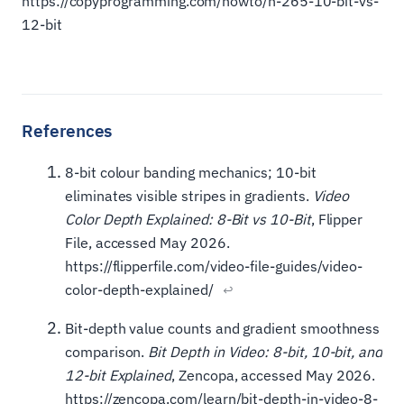
https://copyprogramming.com/howto/h-265-10-bit-vs-
12-bit
8-bit colour banding mechanics; 10-bit
eliminates visible stripes in gradients.
Video
Color Depth Explained: 8-Bit vs 10-Bit
, Flipper
File, accessed May 2026.
https://flipperfile.com/video-file-guides/video-
color-depth-explained/
↩
Bit-depth value counts and gradient smoothness
comparison.
Bit Depth in Video: 8-bit, 10-bit, and
12-bit Explained
, Zencopa, accessed May 2026.
https://zencopa.com/learn/bit-depth-in-video-8-