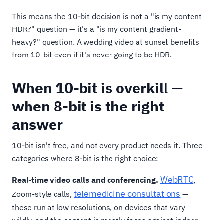
This means the 10-bit decision is not a "is my content
HDR?" question — it's a "is my content gradient-
heavy?" question. A wedding video at sunset benefits
from 10-bit even if it's never going to be HDR.
When 10-bit is overkill —
when 8-bit is the right
answer
10-bit isn't free, and not every product needs it. Three
categories where 8-bit is the right choice:
WebRTC
Real-time video calls and conferencing.
,
telemedicine consultations
Zoom-style calls,
—
these run at low resolutions, on devices that vary