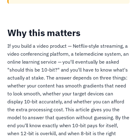
Why this matters
If you build a video product — Netflix-style streaming, a
video conferencing platform, a telemedicine system, an
online learning service — you'll eventually be asked
"should this be 10-bit?" and you'll have to know what's
actually at stake. The answer depends on three things:
whether your content has smooth gradients that need
to look smooth, whether your target devices can
display 10-bit accurately, and whether you can afford
the extra processing cost. This article gives you the
model to answer that question without guessing. By the
end you'll know exactly when 10-bit pays for itself,
when 12-bit is overkill, and when 8-bit is the right