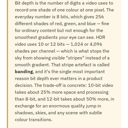
Bit depth is the number of digits a video uses to
record one shade of one colour at one pixel. The
everyday number is 8 bits, which gives 256
different shades of red, green, and blue — fine
for ordinary content but not enough for the
smoothest gradients your eye can see. HDR
video uses 10 or 12 bits — 1,024 or 4,096
shades per channel — which is what stops the
sky from showing visible "stripes" instead of a
smooth gradient. That stripe artefact is called
banding
, and it's the single most important
reason bit depth ever matters in a product
decision. The trade-off is concrete: 10-bit video
takes about 25% more space and processing
than 8-bit, and 12-bit takes about 50% more, in
exchange for an enormous quality jump in
shadows, skies, and any scene with subtle
colour transitions.