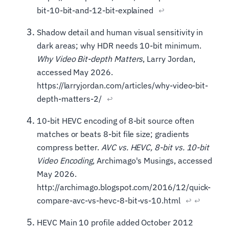
bit-10-bit-and-12-bit-explained
↩
Shadow detail and human visual sensitivity in
dark areas; why HDR needs 10-bit minimum.
Why Video Bit-depth Matters
, Larry Jordan,
accessed May 2026.
https://larryjordan.com/articles/why-video-bit-
depth-matters-2/
↩
10-bit HEVC encoding of 8-bit source often
matches or beats 8-bit file size; gradients
compress better.
AVC vs. HEVC, 8-bit vs. 10-bit
Video Encoding
, Archimago's Musings, accessed
May 2026.
http://archimago.blogspot.com/2016/12/quick-
compare-avc-vs-hevc-8-bit-vs-10.html
↩
↩
HEVC Main 10 profile added October 2012