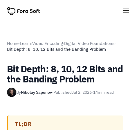
Home
Learn
Video Encoding
Digital Video Foundations
›
›
›
›
Bit Depth: 8, 10, 12 Bits and the Banding Problem
Bit Depth: 8, 10, 12 Bits and
the Banding Problem
By
Nikolay Sapunov
·
Published
Jul 2, 2026
·
14
min read
TL;DR