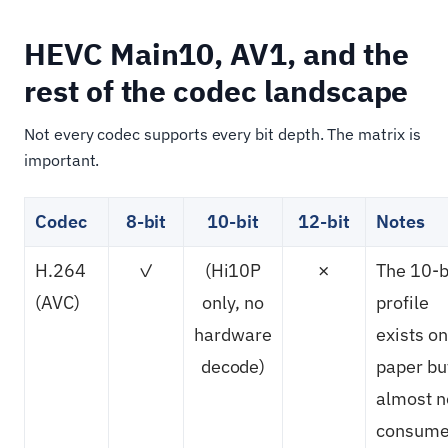
HEVC Main10, AV1, and the
rest of the codec landscape
Not every codec supports every bit depth. The matrix is
important.
Codec
8-bit
10-bit
12-bit
Notes
H.264
✓
(Hi10P
✗
The 10-b
(AVC)
only, no
profile
hardware
exists on
decode)
paper bu
almost n
consume