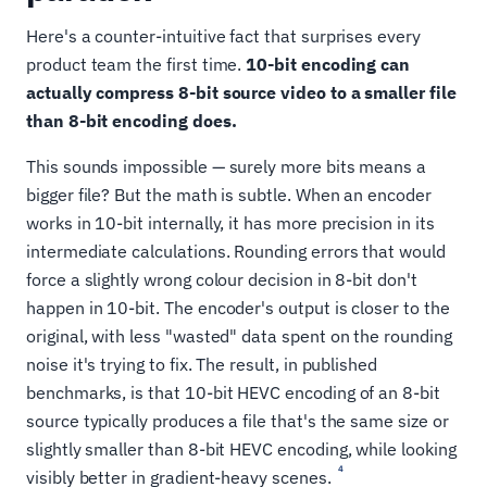
Here's a counter-intuitive fact that surprises every
product team the first time.
10-bit encoding can
actually compress 8-bit source video to a smaller file
than 8-bit encoding does.
This sounds impossible — surely more bits means a
bigger file? But the math is subtle. When an encoder
works in 10-bit internally, it has more precision in its
intermediate calculations. Rounding errors that would
force a slightly wrong colour decision in 8-bit don't
happen in 10-bit. The encoder's output is closer to the
original, with less "wasted" data spent on the rounding
noise it's trying to fix. The result, in published
benchmarks, is that 10-bit HEVC encoding of an 8-bit
source typically produces a file that's the same size or
slightly smaller than 8-bit HEVC encoding, while looking
4
visibly better in gradient-heavy scenes.