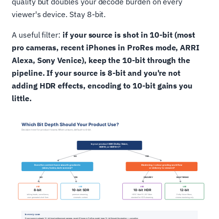
quality but doubles your decode burden on every
viewer's device. Stay 8-bit.
A useful filter:
if your source is shot in 10-bit (most
pro cameras, recent iPhones in ProRes mode, ARRI
Alexa, Sony Venice), keep the 10-bit through the
pipeline. If your source is 8-bit and you're not
adding HDR effects, encoding to 10-bit gains you
little.