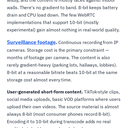
wildly, and the content is mostly faces against indoor
walls. There's no gradient to band. 8-bit keeps battery
drain and CPU load down. The few WebRTC
implementations that support 10-bit (mostly
experimental) gain almost nothing in real-world quality.
Surveillance footage
.
Continuous recording from IP
cameras. Storage cost is the primary constraint —
months of footage per camera. The content is also
rarely gradient-heavy (parking lots, hallways, lobbies).
8-bit at a reasonable bitrate beats 10-bit at the same
storage cost almost every time.
User-generated short-form content.
TikTok-style clips,
social media uploads, basic VOD platforms where users
upload their own videos. The source material is almost
always 8-bit (most consumer phones record 8-bit).
Encoding it to 10-bit during transcode adds no real