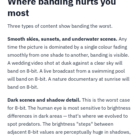
Where banding hurts you
most
Three types of content show banding the worst.
Smooth skies, sunsets, and underwater scenes.
Any
time the picture is dominated by a single colour fading
smoothly from one shade to another, banding is visible.
A wedding video shot at dusk against a clear sky will
band on 8-bit. A live broadcast from a swimming pool
will band on 8-bit. A nature documentary at sunrise will
band on 8-bit.
Dark scenes and shadow detail.
This is the worst case
for 8-bit. The human eye is most sensitive to brightness
differences in dark areas — that's where we evolved to
spot predators. The brightness "steps" between
adjacent 8-bit values are perceptually huge in shadows,