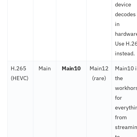
device
decodes 
in
hardwar
Use H.2
instead.
H.265
Main
Main10
Main12
Main10 i
(HEVC)
(rare)
the
workhor
for
everythi
from
streami
to