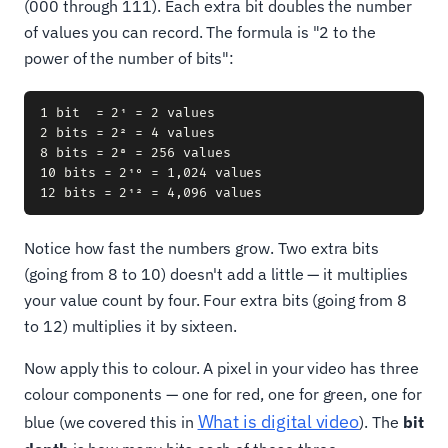
(000 through 111). Each extra bit doubles the number
of values you can record. The formula is "2 to the
power of the number of bits":
1 bit  = 2¹ = 2 values

2 bits = 2² = 4 values

8 bits = 2⁸ = 256 values

10 bits = 2¹⁰ = 1,024 values

Notice how fast the numbers grow. Two extra bits
(going from 8 to 10) doesn't add a little — it multiplies
your value count by four. Four extra bits (going from 8
to 12) multiplies it by sixteen.
Now apply this to colour. A pixel in your video has three
colour components — one for red, one for green, one for
What is digital video
blue (we covered this in
). The
bit