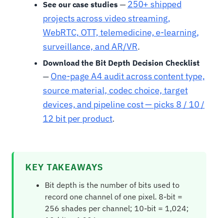
250+ shipped
See our case studies
—
projects across video streaming,
WebRTC, OTT, telemedicine, e-learning,
surveillance, and AR/VR
.
Download the Bit Depth Decision Checklist
One-page A4 audit across content type,
—
source material, codec choice, target
devices, and pipeline cost — picks 8 / 10 /
12 bit per product
.
KEY TAKEAWAYS
Bit depth is the number of bits used to
record one channel of one pixel. 8-bit =
256 shades per channel; 10-bit = 1,024;