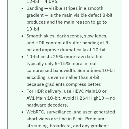
12-bit = 4,096.
Banding — visible stripes in a smooth
gradient — is the main visible defect 8-bit
produces and the main reason to go to
10-bit.
Smooth skies, dark scenes, slow fades,
and HDR content all suffer banding at 8-
bit and improve dramatically at 10-bit.
10-bit costs 25% more raw data but
typically only 5–15% more in real
compressed bandwidth. Sometimes 10-bit
encoding is even smaller than 8-bit
because gradients compress better.
For HDR delivery: use HEVC Main10 or
AV1 Main 10-bit. Avoid H.264 High10 — no
hardware decoders.
WebRTC, surveillance, and user-generated
short video are fine in 8-bit. Premium
streaming, broadcast, and any gradient-