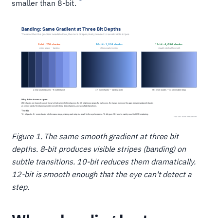
smaller than 8-bit.
Figure 1. The same smooth gradient at three bit
depths. 8-bit produces visible stripes (banding) on
subtle transitions. 10-bit reduces them dramatically.
12-bit is smooth enough that the eye can't detect a
step.