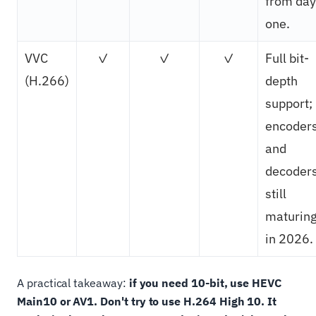
from day
one.
VVC
✓
✓
✓
Full bit-
(H.266)
depth
support;
encoder
and
decoder
still
maturin
in 2026.
A practical takeaway:
if you need 10-bit, use HEVC
Main10 or AV1. Don't try to use H.264 High 10. It