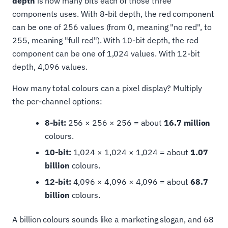
depth
is how many bits each of those three
components uses. With 8-bit depth, the red component
can be one of 256 values (from 0, meaning "no red", to
255, meaning "full red"). With 10-bit depth, the red
component can be one of 1,024 values. With 12-bit
depth, 4,096 values.
How many total colours can a pixel display? Multiply
the per-channel options:
8-bit:
256 × 256 × 256 = about
16.7 million
colours.
10-bit:
1,024 × 1,024 × 1,024 = about
1.07
billion
colours.
12-bit:
4,096 × 4,096 × 4,096 = about
68.7
billion
colours.
A billion colours sounds like a marketing slogan, and 68