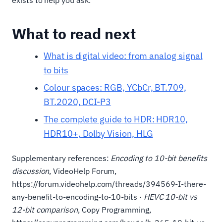
exists to help you ask.
What to read next
What is digital video: from analog signal
to bits
Colour spaces: RGB, YCbCr, BT.709,
BT.2020, DCI-P3
The complete guide to HDR: HDR10,
HDR10+, Dolby Vision, HLG
Supplementary references:
Encoding to 10-bit benefits
discussion
, VideoHelp Forum,
https://forum.videohelp.com/threads/394569-I-there-
any-benefit-to-encoding-to-10-bits ·
HEVC 10-bit vs
12-bit comparison
, Copy Programming,