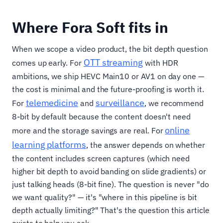
Where Fora Soft fits in
When we scope a video product, the bit depth question
OTT streaming
comes up early. For
with HDR
ambitions, we ship HEVC Main10 or AV1 on day one —
the cost is minimal and the future-proofing is worth it.
telemedicine
surveillance
For
and
, we recommend
8-bit by default because the content doesn't need
online
more and the storage savings are real. For
learning platforms
, the answer depends on whether
the content includes screen captures (which need
higher bit depth to avoid banding on slide gradients) or
just talking heads (8-bit fine). The question is never "do
we want quality?" — it's "where in this pipeline is bit
depth actually limiting?" That's the question this article