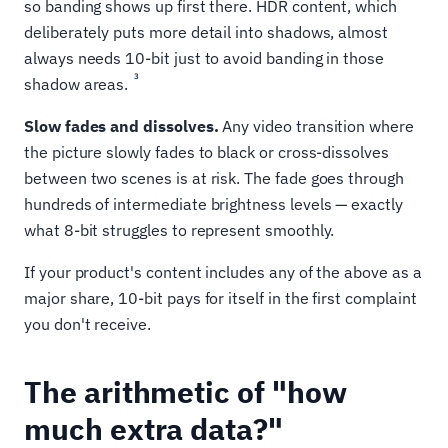
so banding shows up first there. HDR content, which
deliberately puts more detail into shadows, almost
always needs 10-bit just to avoid banding in those
3
shadow areas.
Slow fades and dissolves.
Any video transition where
the picture slowly fades to black or cross-dissolves
between two scenes is at risk. The fade goes through
hundreds of intermediate brightness levels — exactly
what 8-bit struggles to represent smoothly.
If your product's content includes any of the above as a
major share, 10-bit pays for itself in the first complaint
you don't receive.
The arithmetic of "how
much extra data?"