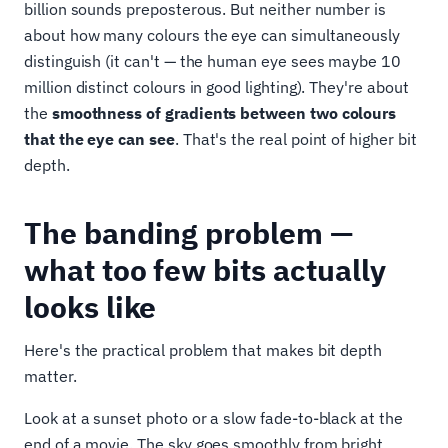
billion sounds preposterous. But neither number is
about how many colours the eye can simultaneously
distinguish (it can't — the human eye sees maybe 10
million distinct colours in good lighting). They're about
the
smoothness of gradients between two colours
that the eye can see
. That's the real point of higher bit
depth.
The banding problem —
what too few bits actually
looks like
Here's the practical problem that makes bit depth
matter.
Look at a sunset photo or a slow fade-to-black at the
end of a movie. The sky goes smoothly from bright