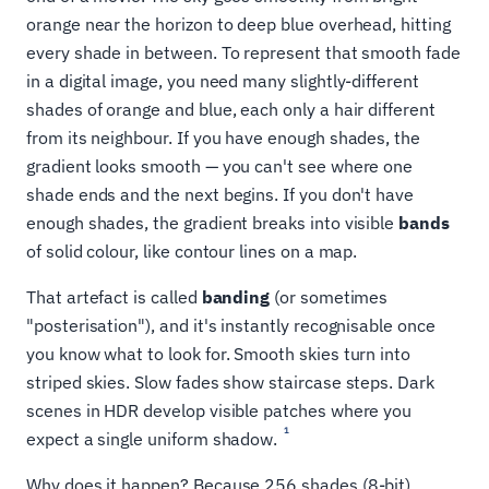
orange near the horizon to deep blue overhead, hitting
every shade in between. To represent that smooth fade
in a digital image, you need many slightly-different
shades of orange and blue, each only a hair different
from its neighbour. If you have enough shades, the
gradient looks smooth — you can't see where one
shade ends and the next begins. If you don't have
enough shades, the gradient breaks into visible
bands
of solid colour, like contour lines on a map.
That artefact is called
banding
(or sometimes
"posterisation"), and it's instantly recognisable once
you know what to look for. Smooth skies turn into
striped skies. Slow fades show staircase steps. Dark
scenes in HDR develop visible patches where you
1
expect a single uniform shadow.
Why does it happen? Because 256 shades (8-bit)