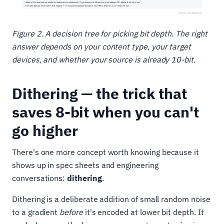
Figure 2. A decision tree for picking bit depth. The right
answer depends on your content type, your target
devices, and whether your source is already 10-bit.
Dithering — the trick that
saves 8-bit when you can't
go higher
There's one more concept worth knowing because it
shows up in spec sheets and engineering
conversations:
dithering
.
Dithering is a deliberate addition of small random noise
to a gradient
before
it's encoded at lower bit depth. It