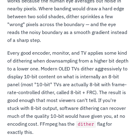
works because the human eye averages out noise in
nearby pixels. Where banding would draw a hard edge
between two solid shades, dither sprinkles a few
"wrong" pixels across the boundary — and the eye
reads the noisy boundary as a smooth gradient instead
of a sharp step.
Every good encoder, monitor, and TV applies some kind
of dithering when downsampling from a higher bit depth
to a lower one. Modern OLED TVs dither aggressively to
display 10-bit content on what is internally an 8-bit
panel (most "10-bit" TVs are actually 8-bit with frame-
rate-controlled dither, called 8-bit + FRC). The result is
good enough that most viewers can't tell. If you're
stuck with 8-bit output, software dithering can recover
much of the quality 10-bit would have given you, at no
encoding cost. FFmpeg has the
flag for
dither
exactly this.