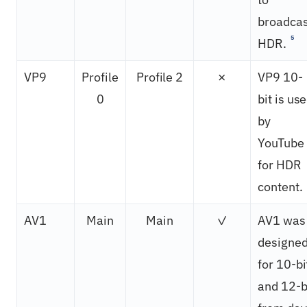
broadcas
5
HDR.
VP9
Profile
Profile 2
✗
VP9 10-
0
bit is us
by
YouTube
for HDR
content.
AV1
Main
Main
✓
AV1 was
designe
for 10-bi
and 12-b