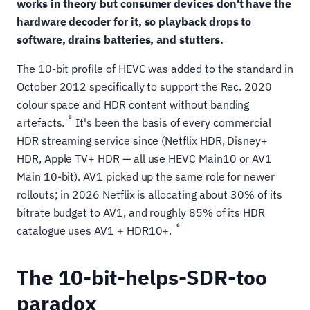
works in theory but consumer devices don't have the
hardware decoder for it, so playback drops to
software, drains batteries, and stutters.
The 10-bit profile of HEVC was added to the standard in
October 2012 specifically to support the Rec. 2020
colour space and HDR content without banding
5
artefacts.
It's been the basis of every commercial
HDR streaming service since (Netflix HDR, Disney+
HDR, Apple TV+ HDR — all use HEVC Main10 or AV1
Main 10-bit). AV1 picked up the same role for newer
rollouts; in 2026 Netflix is allocating about 30% of its
bitrate budget to AV1, and roughly 85% of its HDR
6
catalogue uses AV1 + HDR10+.
The 10-bit-helps-SDR-too
paradox