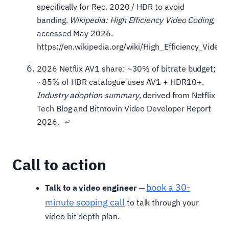
specifically for Rec. 2020 / HDR to avoid
banding.
Wikipedia: High Efficiency Video Coding
,
accessed May 2026.
https://en.wikipedia.org/wiki/High_Efficiency_Video
2026 Netflix AV1 share: ~30% of bitrate budget;
~85% of HDR catalogue uses AV1 + HDR10+.
Industry adoption summary
, derived from Netflix
Tech Blog and Bitmovin Video Developer Report
2026.
↩
Call to action
book a 30-
Talk to a video engineer
—
minute scoping call
to talk through your
video bit depth plan.