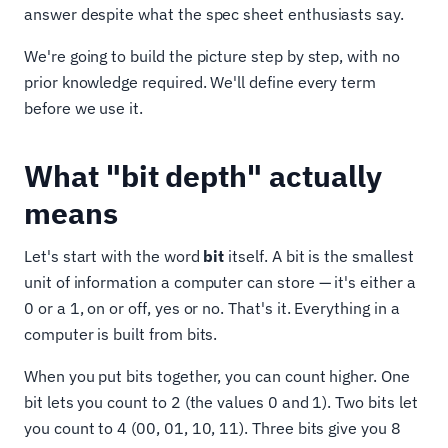
answer despite what the spec sheet enthusiasts say.
We're going to build the picture step by step, with no
prior knowledge required. We'll define every term
before we use it.
What "bit depth" actually
means
Let's start with the word
bit
itself. A bit is the smallest
unit of information a computer can store — it's either a
0 or a 1, on or off, yes or no. That's it. Everything in a
computer is built from bits.
When you put bits together, you can count higher. One
bit lets you count to 2 (the values 0 and 1). Two bits let
you count to 4 (00, 01, 10, 11). Three bits give you 8